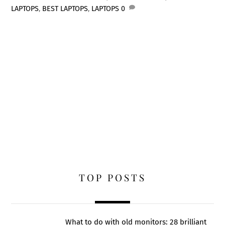
LAPTOPS
,
BEST LAPTOPS
,
LAPTOPS
0
TOP POSTS
What to do with old monitors: 28 brilliant