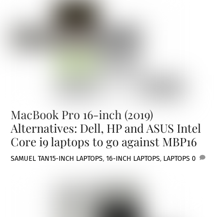
MacBook Pro 16-inch (2019)
Alternatives: Dell, HP and ASUS Intel
Core i9 laptops to go against MBP16
SAMUEL TAN
15-INCH LAPTOPS
,
16-INCH LAPTOPS
,
LAPTOPS
0