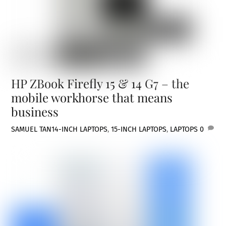
HP ZBook Firefly 15 & 14 G7 – the
mobile workhorse that means
business
SAMUEL TAN
14-INCH LAPTOPS
,
15-INCH LAPTOPS
,
LAPTOPS
0