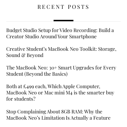
RECENT POSTS
Budget Studio Setup for Video Recording: Build a
Creator Studio Around Your Smartphone
Creative Student’s MacBook Neo Toolkit: Storage,
Sound & Beyond
The MacBook Neo: 30+ Smart Upgrades for Every
Student (Beyond the Basics)
Both at £499 each, Which Apple Computer,
MacBook Neo or Mac mini M4 is the smarter buy
for students?
Stop Complaining About 8GB RAM: Why the
MacBook Neo’s Limitation Is Actually a Feature