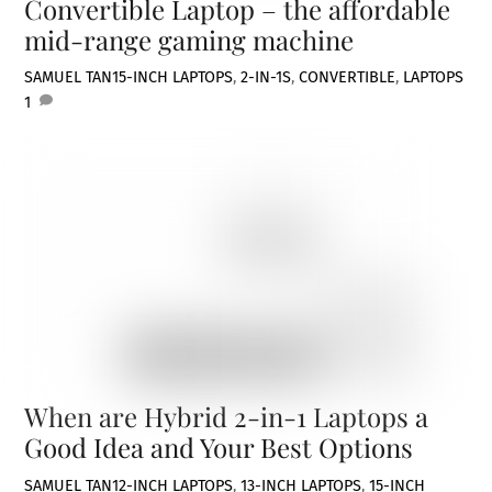
Convertible Laptop – the affordable
mid-range gaming machine
SAMUEL TAN
15-INCH LAPTOPS
,
2-IN-1S
,
CONVERTIBLE
,
LAPTOPS
1
When are Hybrid 2-in-1 Laptops a
Good Idea and Your Best Options
SAMUEL TAN
12-INCH LAPTOPS
,
13-INCH LAPTOPS
,
15-INCH