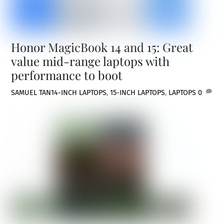
Honor MagicBook 14 and 15: Great
value mid-range laptops with
performance to boot
SAMUEL TAN
14-INCH LAPTOPS
,
15-INCH LAPTOPS
,
LAPTOPS
0