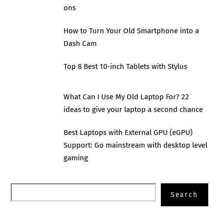
ons
How to Turn Your Old Smartphone into a
Dash Cam
Top 8 Best 10-inch Tablets with Stylus
What Can I Use My Old Laptop For? 22
ideas to give your laptop a second chance
Best Laptops with External GPU (eGPU)
Support: Go mainstream with desktop level
gaming
Search
Search