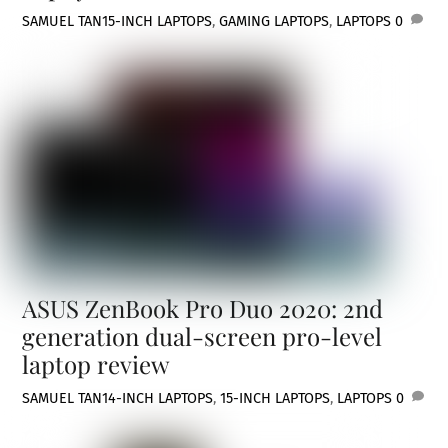
SAMUEL TAN
15-INCH LAPTOPS
,
GAMING LAPTOPS
,
LAPTOPS
0
ASUS ZenBook Pro Duo 2020: 2nd
generation dual-screen pro-level
laptop review
SAMUEL TAN
14-INCH LAPTOPS
,
15-INCH LAPTOPS
,
LAPTOPS
0