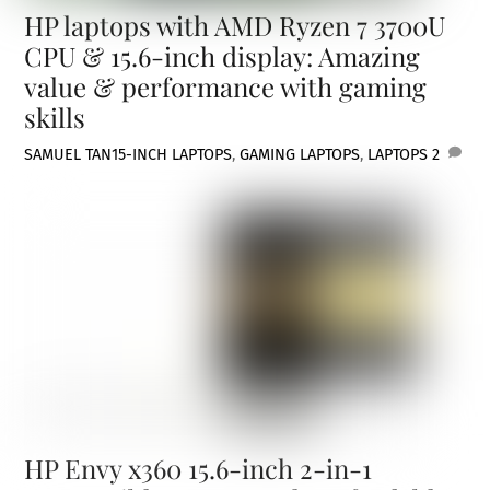
HP laptops with AMD Ryzen 7 3700U
CPU & 15.6-inch display: Amazing
value & performance with gaming
skills
SAMUEL TAN
15-INCH LAPTOPS
,
GAMING LAPTOPS
,
LAPTOPS
2
HP Envy x360 15.6-inch 2-in-1