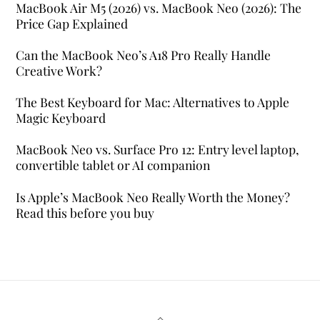
MacBook Air M5 (2026) vs. MacBook Neo (2026): The
Price Gap Explained
Can the MacBook Neo’s A18 Pro Really Handle
Creative Work?
The Best Keyboard for Mac: Alternatives to Apple
Magic Keyboard
MacBook Neo vs. Surface Pro 12: Entry level laptop,
convertible tablet or AI companion
Is Apple’s MacBook Neo Really Worth the Money?
Read this before you buy
Back