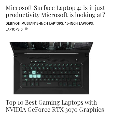
Microsoft Surface Laptop 4: Is it just
productivity Microsoft is looking at?
DEBJYOTI MUSTAFI
13-INCH LAPTOPS
,
15-INCH LAPTOPS
,
LAPTOPS
0
Top 10 Best Gaming Laptops with
NVIDIA GeForce RTX 3070 Graphics