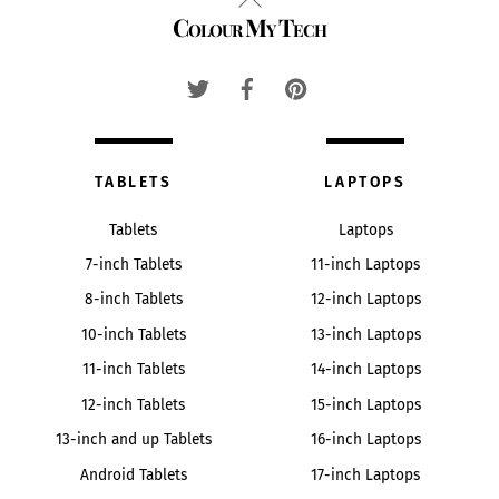
Colour My Tech
To
Top
TABLETS
LAPTOPS
Tablets
Laptops
7-inch Tablets
11-inch Laptops
8-inch Tablets
12-inch Laptops
10-inch Tablets
13-inch Laptops
11-inch Tablets
14-inch Laptops
12-inch Tablets
15-inch Laptops
13-inch and up Tablets
16-inch Laptops
Android Tablets
17-inch Laptops