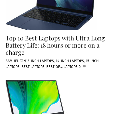
Top 10 Best Laptops with Ultra Long
Battery Life: 18 hours or more on a
charge
SAMUEL TAN
13-INCH LAPTOPS
,
14-INCH LAPTOPS
,
15-INCH
LAPTOPS
,
BEST LAPTOPS
,
BEST OF...
,
LAPTOPS
0