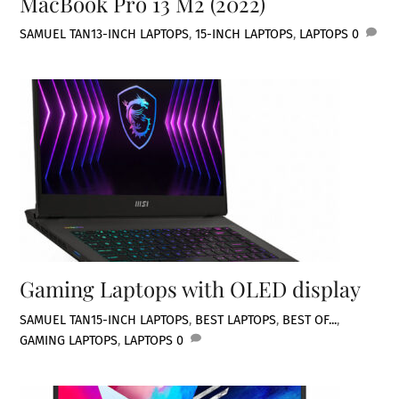
MacBook Pro 13 M2 (2022)
SAMUEL TAN
13-INCH LAPTOPS
,
15-INCH LAPTOPS
,
LAPTOPS
0
Gaming Laptops with OLED display
SAMUEL TAN
15-INCH LAPTOPS
,
BEST LAPTOPS
,
BEST OF...
,
GAMING LAPTOPS
,
LAPTOPS
0