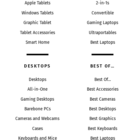
Apple Tablets
2-in-1s
Windows Tablets
Convertible
Graphic Tablet
Gaming Laptops
Tablet Accessories
Ultraportables
Smart Home
Best Laptops
DESKTOPS
BEST OF…
Desktops
Best Of…
All-in-One
Best Accessories
Gaming Desktops
Best Cameras
Barebone PCs
Best Desktops
Cameras and Webcams
Best Graphics
Cases
Best Keyboards
Keyboards and Mice
Best Laptops