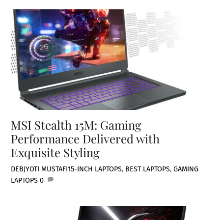
MSI Stealth 15M: Gaming
Performance Delivered with
Exquisite Styling
DEBJYOTI MUSTAFI
15-INCH LAPTOPS
,
BEST LAPTOPS
,
GAMING
LAPTOPS
0