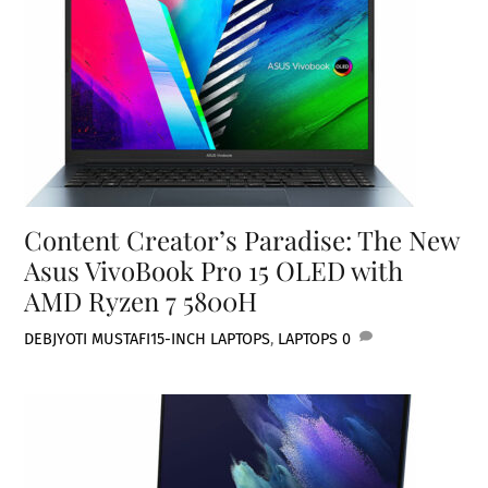
Content Creator’s Paradise: The New
Asus VivoBook Pro 15 OLED with
AMD Ryzen 7 5800H
DEBJYOTI MUSTAFI
15-INCH LAPTOPS
,
LAPTOPS
0