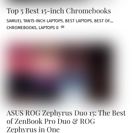
Top 5 Best 15-inch Chromebooks
SAMUEL TAN
15-INCH LAPTOPS
,
BEST LAPTOPS
,
BEST OF...
,
CHROMEBOOKS
,
LAPTOPS
0
ASUS ROG Zephyrus Duo 15: The Best
of ZenBook Pro Duo & ROG
Zephyrus in One