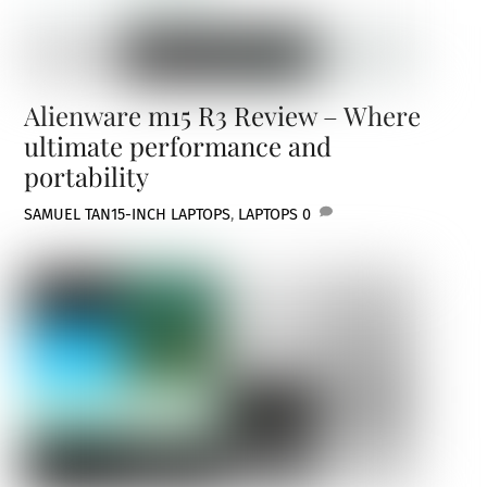
Alienware m15 R3 Review – Where
ultimate performance and
portability
SAMUEL TAN
15-INCH LAPTOPS
,
LAPTOPS
0