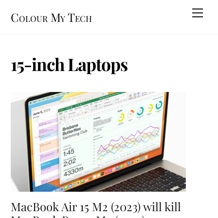
Skip
Men
Colour My Tech
to
content
15-inch Laptops
MacBook Air 15 M2 (2023) will kill