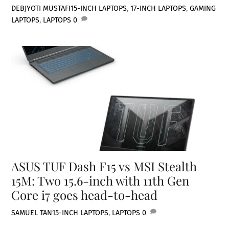
DEBJYOTI MUSTAFI
15-INCH LAPTOPS
,
17-INCH LAPTOPS
,
GAMING
LAPTOPS
,
LAPTOPS
0
ASUS TUF Dash F15 vs MSI Stealth
15M: Two 15.6-inch with 11th Gen
Core i7 goes head-to-head
SAMUEL TAN
15-INCH LAPTOPS
,
LAPTOPS
0