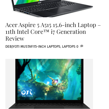
Acer Aspire 5 A515 15.6-inch Laptop –
11th Intel Core™ i7 Generation
Review
DEBJYOTI MUSTAFI
15-INCH LAPTOPS
,
LAPTOPS
0