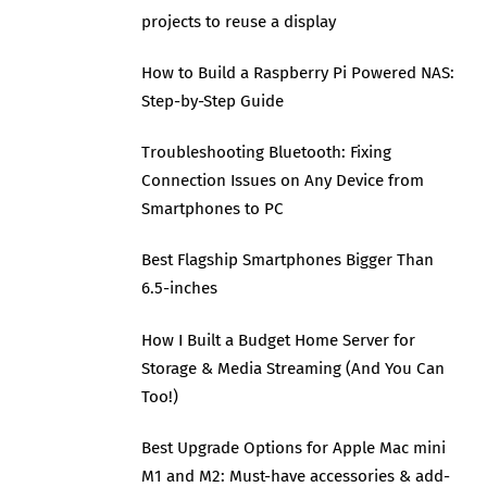
projects to reuse a display
How to Build a Raspberry Pi Powered NAS:
Step-by-Step Guide
Troubleshooting Bluetooth: Fixing
Connection Issues on Any Device from
Smartphones to PC
Best Flagship Smartphones Bigger Than
6.5-inches
How I Built a Budget Home Server for
Storage & Media Streaming (And You Can
Too!)
Best Upgrade Options for Apple Mac mini
M1 and M2: Must-have accessories & add-