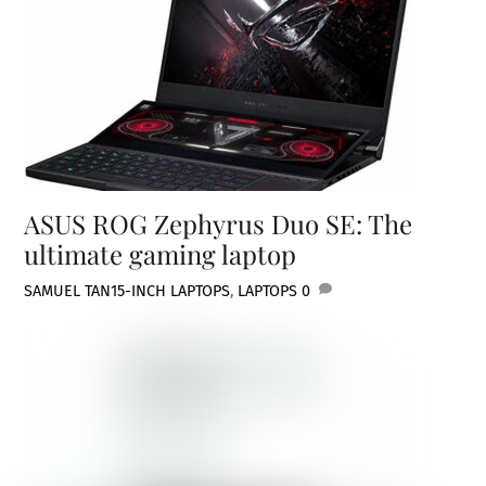
ASUS ROG Zephyrus Duo SE: The
ultimate gaming laptop
SAMUEL TAN
15-INCH LAPTOPS
,
LAPTOPS
0