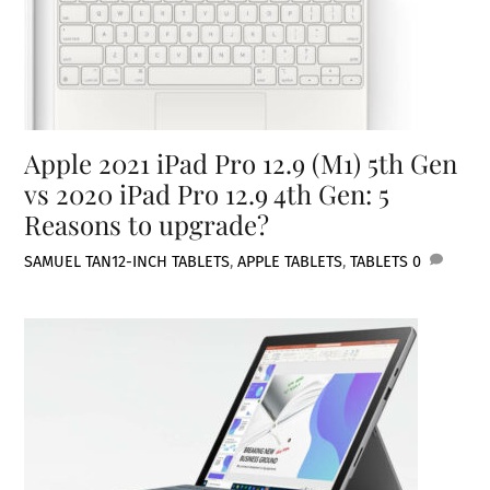
Apple 2021 iPad Pro 12.9 (M1) 5th Gen
vs 2020 iPad Pro 12.9 4th Gen: 5
Reasons to upgrade?
SAMUEL TAN
12-INCH TABLETS
,
APPLE TABLETS
,
TABLETS
0