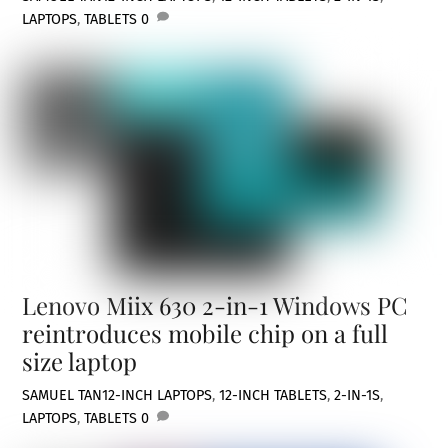
LAPTOPS
,
TABLETS
0
Lenovo Miix 630 2-in-1 Windows PC
reintroduces mobile chip on a full
size laptop
SAMUEL TAN
12-INCH LAPTOPS
,
12-INCH TABLETS
,
2-IN-1S
,
LAPTOPS
,
TABLETS
0