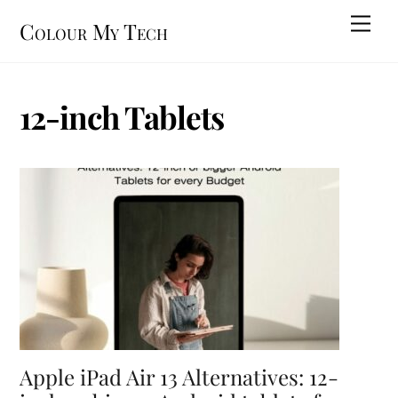
Skip
Men
Colour My Tech
to
content
12-inch Tablets
Apple iPad Air 13 Alternatives: 12-