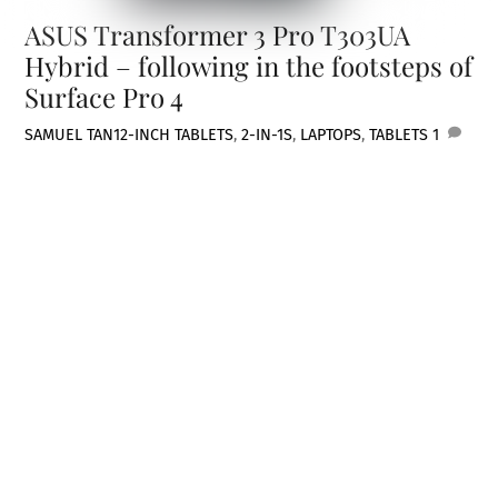
ASUS Transformer 3 Pro T303UA
Hybrid – following in the footsteps of
Surface Pro 4
SAMUEL TAN
12-INCH TABLETS
,
2-IN-1S
,
LAPTOPS
,
TABLETS
1