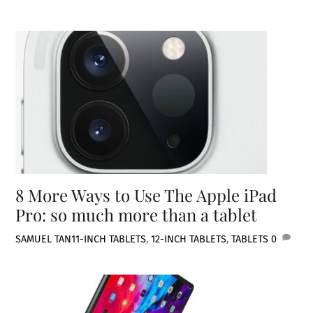
8 More Ways to Use The Apple iPad
Pro: so much more than a tablet
SAMUEL TAN
11-INCH TABLETS
,
12-INCH TABLETS
,
TABLETS
0