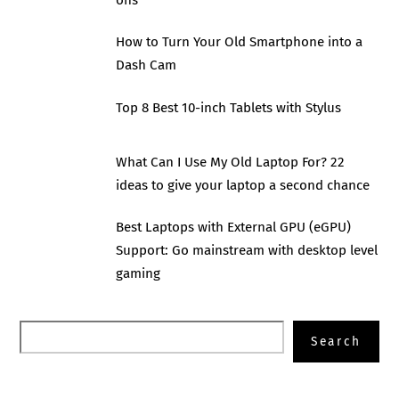
ons
How to Turn Your Old Smartphone into a
Dash Cam
Top 8 Best 10-inch Tablets with Stylus
What Can I Use My Old Laptop For? 22
ideas to give your laptop a second chance
Best Laptops with External GPU (eGPU)
Support: Go mainstream with desktop level
gaming
Search
Search