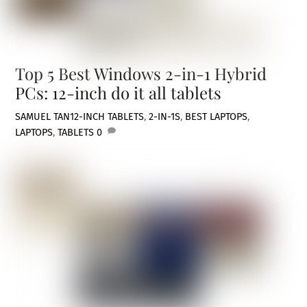
Top 5 Best Windows 2-in-1 Hybrid
PCs: 12-inch do it all tablets
SAMUEL TAN
12-INCH TABLETS
,
2-IN-1S
,
BEST LAPTOPS
,
LAPTOPS
,
TABLETS
0