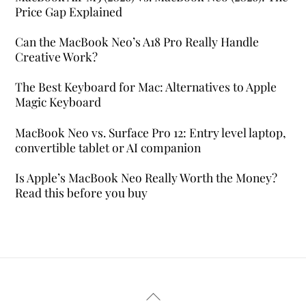
Price Gap Explained
Can the MacBook Neo’s A18 Pro Really Handle
Creative Work?
The Best Keyboard for Mac: Alternatives to Apple
Magic Keyboard
MacBook Neo vs. Surface Pro 12: Entry level laptop,
convertible tablet or AI companion
Is Apple’s MacBook Neo Really Worth the Money?
Read this before you buy
Back