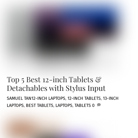
Top 5 Best 12-inch Tablets &
Detachables with Stylus Input
SAMUEL TAN
12-INCH LAPTOPS
,
12-INCH TABLETS
,
13-INCH
LAPTOPS
,
BEST TABLETS
,
LAPTOPS
,
TABLETS
0