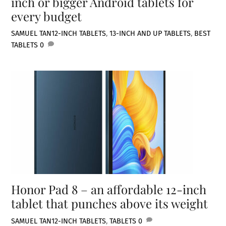
inch or bigger Android tablets for
every budget
SAMUEL TAN
12-INCH TABLETS
,
13-INCH AND UP TABLETS
,
BEST
TABLETS
0
Honor Pad 8 – an affordable 12-inch
tablet that punches above its weight
SAMUEL TAN
12-INCH TABLETS
,
TABLETS
0