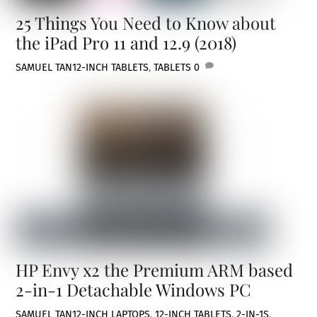
25 Things You Need to Know about
the iPad Pro 11 and 12.9 (2018)
SAMUEL TAN
12-INCH TABLETS
,
TABLETS
0
HP Envy x2 the Premium ARM based
2-in-1 Detachable Windows PC
SAMUEL TAN
12-INCH LAPTOPS
,
12-INCH TABLETS
,
2-IN-1S
,