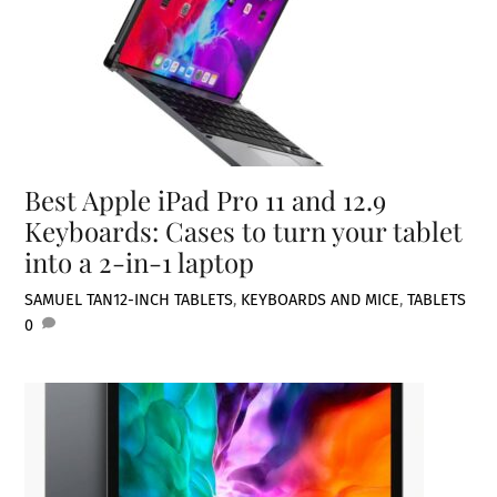
Best Apple iPad Pro 11 and 12.9
Keyboards: Cases to turn your tablet
into a 2-in-1 laptop
SAMUEL TAN
12-INCH TABLETS
,
KEYBOARDS AND MICE
,
TABLETS
0