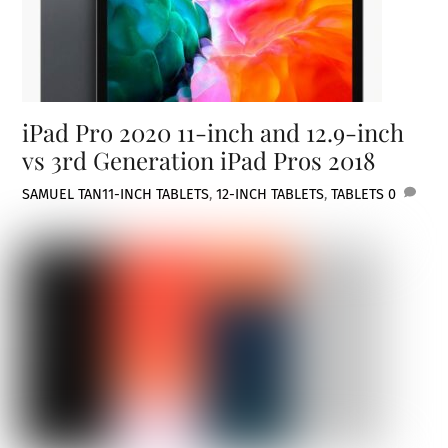
iPad Pro 2020 11-inch and 12.9-inch
vs 3rd Generation iPad Pros 2018
SAMUEL TAN
11-INCH TABLETS
,
12-INCH TABLETS
,
TABLETS
0