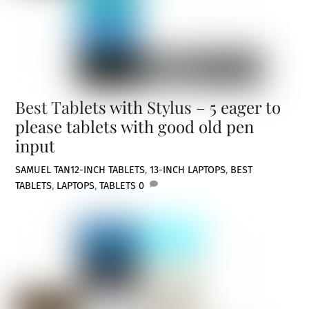
Best Tablets with Stylus – 5 eager to
please tablets with good old pen
input
SAMUEL TAN
12-INCH TABLETS
,
13-INCH LAPTOPS
,
BEST
TABLETS
,
LAPTOPS
,
TABLETS
0