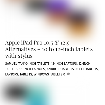
Apple iPad Pro 10.5 & 12.9
Alternatives – 10 to 12-inch tablets
with stylus
SAMUEL TAN
10-INCH TABLETS
,
12-INCH LAPTOPS
,
12-INCH
TABLETS
,
13-INCH LAPTOPS
,
ANDROID TABLETS
,
APPLE TABLETS
,
LAPTOPS
,
TABLETS
,
WINDOWS TABLETS
0