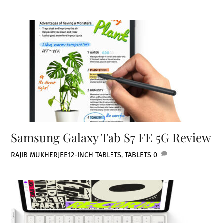
Samsung Galaxy Tab S7 FE 5G Review
RAJIB MUKHERJEE
12-INCH TABLETS
,
TABLETS
0