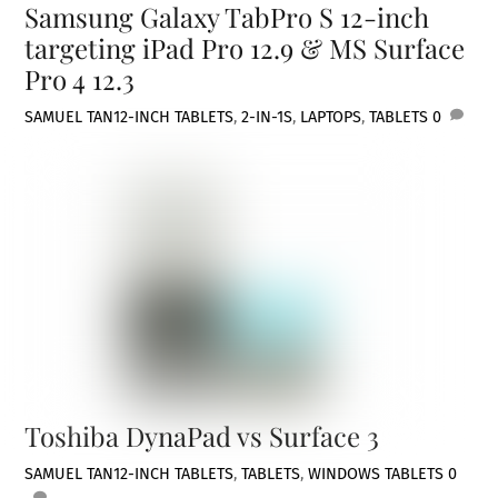
Samsung Galaxy TabPro S 12-inch
targeting iPad Pro 12.9 & MS Surface
Pro 4 12.3
SAMUEL TAN
12-INCH TABLETS
,
2-IN-1S
,
LAPTOPS
,
TABLETS
0
Toshiba DynaPad vs Surface 3
SAMUEL TAN
12-INCH TABLETS
,
TABLETS
,
WINDOWS TABLETS
0