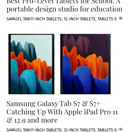
Best Pro-Level Tablets for School: A
portable design studio for education
SAMUEL TAN
11-INCH TABLETS
,
12-INCH TABLETS
,
TABLETS
0
Samsung Galaxy Tab S7 & S7+
Catching Up With Apple iPad Pro 11
& 12.9 and more
SAMUEL TAN
11-INCH TABLETS
,
12-INCH TABLETS
,
TABLETS
0