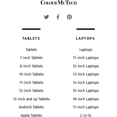
Colour My Tech
To
Top
TABLETS
LAPTOPS
Tablets
Laptops
7-inch Tablets
11-inch Laptops
8-inch Tablets
12-inch Laptops
10-inch Tablets
13-inch Laptops
11-inch Tablets
14-inch Laptops
12-inch Tablets
15-inch Laptops
13-inch and up Tablets
16-inch Laptops
Android Tablets
17-inch Laptops
Apple Tablets
2-in-1s