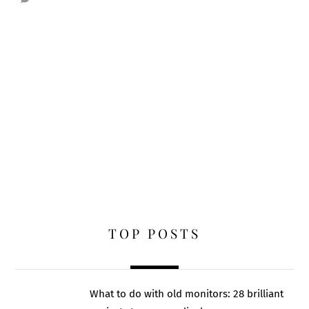
TOP POSTS
What to do with old monitors: 28 brilliant