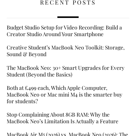
RECENT POSTS
Budget Studio Setup for Video Recording: Build a
Creator Studio Around Your Smartphone
Creative Student’s MacBook Neo Toolkit: Storage,
Sound & Beyond
The MacBook Neo: 30+ Smart Upgrades for Every
Student (Beyond the Basics)
Both at £499 each, Which Apple Computer,
MacBook Neo or Mac mini M4 is the smarter buy
for students?
Stop Complaining About 8GB RAM: Why the
MacBook Neo’s Limitation Is Actually a Feature
MacBook Air M5 (2026) vs. MacBook Neo (2026): The