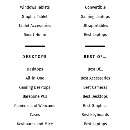
Windows Tablets
Convertible
Graphic Tablet
Gaming Laptops
Tablet Accessories
Ultraportables
Smart Home
Best Laptops
DESKTOPS
BEST OF…
Desktops
Best Of…
All-in-One
Best Accessories
Gaming Desktops
Best Cameras
Barebone PCs
Best Desktops
Cameras and Webcams
Best Graphics
Cases
Best Keyboards
Keyboards and Mice
Best Laptops