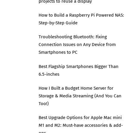
projects to reuse a display
How to Build a Raspberry Pi Powered NAS:
Step-by-Step Guide
Troubleshooting Bluetooth: Fixing
Connection Issues on Any Device from
Smartphones to PC
Best Flagship Smartphones Bigger Than
6.5-inches
How I Built a Budget Home Server for
Storage & Media Streaming (And You Can
Too!)
Best Upgrade Options for Apple Mac mini
M1 and M2: Must-have accessories & add-