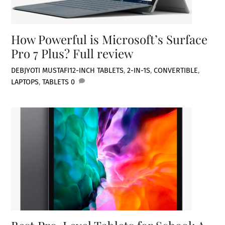
How Powerful is Microsoft’s Surface
Pro 7 Plus? Full review
DEBJYOTI MUSTAFI
12-INCH TABLETS
,
2-IN-1S
,
CONVERTIBLE
,
LAPTOPS
,
TABLETS
0