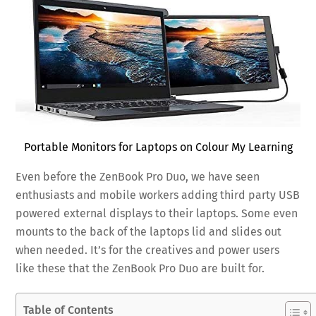
Portable Monitors for Laptops on Colour My Learning
Even before the ZenBook Pro Duo, we have seen
enthusiasts and mobile workers adding third party USB
powered external displays to their laptops. Some even
mounts to the back of the laptops lid and slides out
when needed. It’s for the creatives and power users
like these that the ZenBook Pro Duo are built for.
Table of Contents