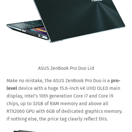
ASUS ZenBook Pro Duo Lid
Make no mistake, the ASUS ZenBook Pro Duo is a
pro-
level
device with a huge 15.6-inch 4K UHD OLED main
display, Intel’s 10th generation Core i7 and Core i9
chips, up to 32GB of RAM memory and above all
RTX2060 GPU with 6GB of dedicated graphics memory.
If nothing else, the price tag clearly reflect this.