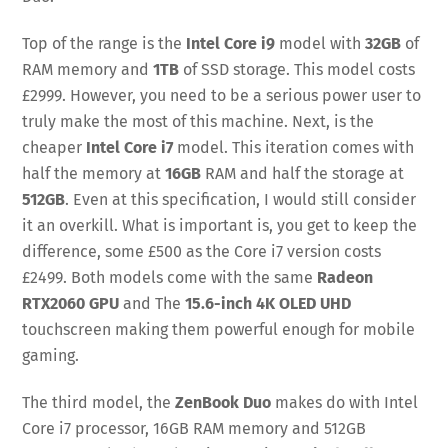
Top of the range is the
Intel Core i9
model with
32GB
of
RAM memory and
1TB
of SSD storage. This model costs
£2999. However, you need to be a serious power user to
truly make the most of this machine. Next, is the
cheaper
Intel Core i7
model. This iteration comes with
half the memory at
16GB
RAM and half the storage at
512GB
. Even at this specification, I would still consider
it an overkill. What is important is, you get to keep the
difference, some £500 as the Core i7 version costs
£2499. Both models come with the same
Radeon
RTX2060 GPU
and The
15.6-inch 4K OLED UHD
touchscreen making them powerful enough for mobile
gaming.
The third model, the
ZenBook Duo
makes do with Intel
Core i7 processor, 16GB RAM memory and 512GB