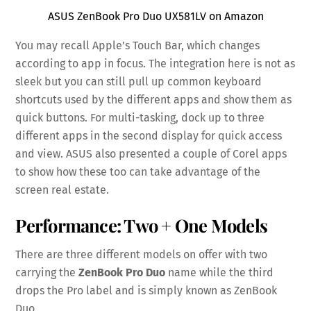
ASUS ZenBook Pro Duo UX581LV on Amazon
You may recall Apple’s Touch Bar, which changes
according to app in focus. The integration here is not as
sleek but you can still pull up common keyboard
shortcuts used by the different apps and show them as
quick buttons. For multi-tasking, dock up to three
different apps in the second display for quick access
and view. ASUS also presented a couple of Corel apps
to show how these too can take advantage of the
screen real estate.
Performance: Two + One Models
There are three different models on offer with two
carrying the
ZenBook Pro Duo
name while the third
drops the Pro label and is simply known as ZenBook
Duo.