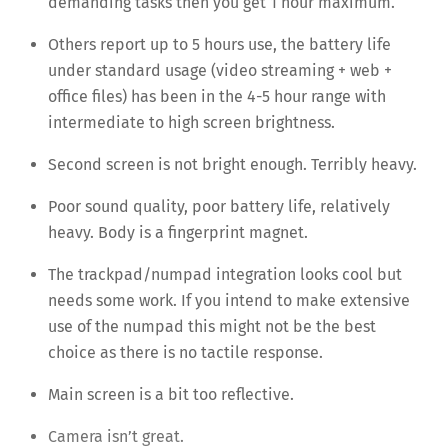
demanding tasks then you get 1 hour maximum.
Others report up to 5 hours use, the battery life
under standard usage (video streaming + web +
office files) has been in the 4-5 hour range with
intermediate to high screen brightness.
Second screen is not bright enough. Terribly heavy.
Poor sound quality, poor battery life, relatively
heavy. Body is a fingerprint magnet.
The trackpad/numpad integration looks cool but
needs some work. If you intend to make extensive
use of the numpad this might not be the best
choice as there is no tactile response.
Main screen is a bit too reflective.
Camera isn’t great.