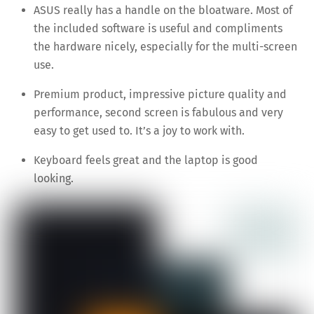
ASUS really has a handle on the bloatware. Most of
the included software is useful and compliments
the hardware nicely, especially for the multi-screen
use.
Premium product, impressive picture quality and
performance, second screen is fabulous and very
easy to get used to. It’s a joy to work with.
Keyboard feels great and the laptop is good
looking.