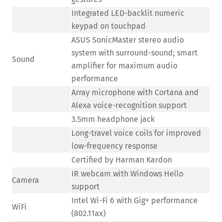
Integrated LED-backlit numeric
keypad on touchpad
ASUS SonicMaster stereo audio
system with surround-sound; smart
Sound
amplifier for maximum audio
performance
Array microphone with Cortana and
Alexa voice-recognition support
3.5mm headphone jack
Long-travel voice coils for improved
low-frequency response
Certified by Harman Kardon
IR webcam with Windows Hello
Camera
support
Intel Wi-Fi 6 with Gig+ performance
WiFi
(802.11ax)