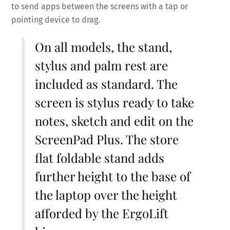
to send apps between the screens with a tap or
pointing device to drag.
On all models, the stand,
stylus and palm rest are
included as standard. The
screen is stylus ready to take
notes, sketch and edit on the
ScreenPad Plus. The store
flat foldable stand adds
further height to the base of
the laptop over the height
afforded by the ErgoLift