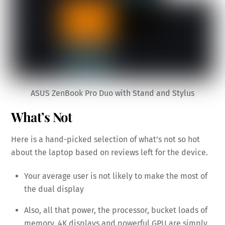
ASUS ZenBook Pro Duo with Stand and Stylus
What’s Not
Here is a hand-picked selection of what’s not so hot
about the laptop based on reviews left for the device.
Your average user is not likely to make the most of
the dual display
Also, all that power, the processor, bucket loads of
memory, 4K displays and powerful GPU are simply