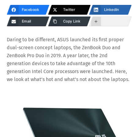
Facebook
Twitter
LinkedIn
Email
Copy Link
Daring to be different, ASUS launched its first proper
dual-screen concept laptops, the ZenBook Duo and
ZenBook Pro Duo in 2019. A year later, the 2nd
generation devices to take advantage of the 10th
generation Intel Core processors were launched. Here,
we look at what’s hot and what’s not about the laptops.