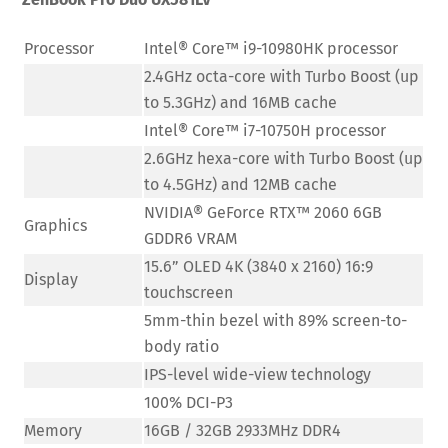
Processor
Intel® Core™ i9-10980HK processor
2.4GHz octa-core with Turbo Boost (up
to 5.3GHz) and 16MB cache
Intel® Core™ i7-10750H processor
2.6GHz hexa-core with Turbo Boost (up
to 4.5GHz) and 12MB cache
NVIDIA® GeForce RTX™ 2060 6GB
Graphics
GDDR6 VRAM
15.6” OLED 4K (3840 x 2160) 16:9
Display
touchscreen
5mm-thin bezel with 89% screen-to-
body ratio
IPS-level wide-view technology
100% DCI-P3
Memory
16GB / 32GB 2933MHz DDR4