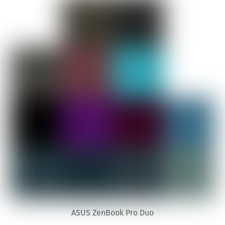
ASUS ZenBook Pro Duo