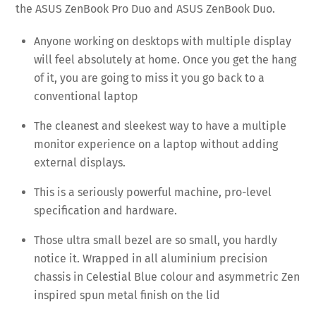
the ASUS ZenBook Pro Duo and ASUS ZenBook Duo.
Anyone working on desktops with multiple display
will feel absolutely at home. Once you get the hang
of it, you are going to miss it you go back to a
conventional laptop
The cleanest and sleekest way to have a multiple
monitor experience on a laptop without adding
external displays.
This is a seriously powerful machine, pro-level
specification and hardware.
Those ultra small bezel are so small, you hardly
notice it. Wrapped in all aluminium precision
chassis in Celestial Blue colour and asymmetric Zen
inspired spun metal finish on the lid