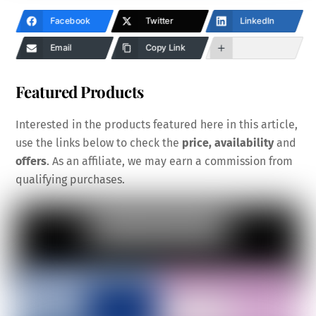
Facebook
Twitter
LinkedIn
Email
Copy Link
Featured Products
Interested in the products featured here in this article,
use the links below to check the
price, availability
and
offers
. As an affiliate, we may earn a commission from
qualifying purchases.