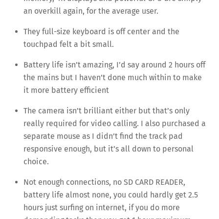
an overkill again, for the average user.
They full-size keyboard is off center and the
touchpad felt a bit small.
Battery life isn’t amazing, I’d say around 2 hours off
the mains but I haven’t done much within to make
it more battery efficient
The camera isn’t brilliant either but that’s only
really required for video calling. I also purchased a
separate mouse as I didn’t find the track pad
responsive enough, but it’s all down to personal
choice.
Not enough connections, no SD CARD READER,
battery life almost none, you could hardly get 2.5
hours just surfing on internet, if you do more