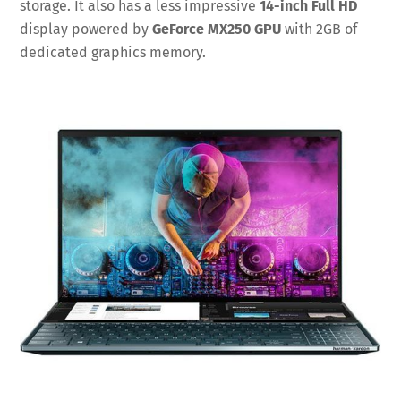
storage. It also has a less impressive
14-inch Full HD
display powered by
GeForce MX250 GPU
with 2GB of
dedicated graphics memory.