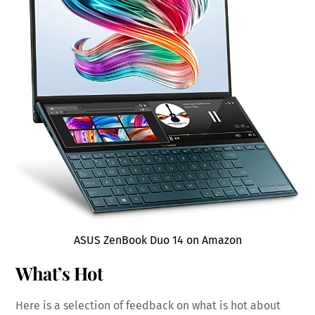
ASUS ZenBook Duo 14 on Amazon
What’s Hot
Here is a selection of feedback on what is hot about