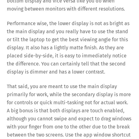
bottom display and vice versa like you do when
moving between monitors with different resolutions.
Performance wise, the lower display is not as bright as
the main display and you really have to use the stand
or tilt the laptop to get the best viewing angle for this
display. It also has a lightly matte finish. As they are
placed side-by-side, it is easy to immediately notice
the difference. You can certainly tell that the second
display is dimmer and has a lower contrast.
That said, you are meant to use the main display
primarily for work, while the secondary display is more
for controls or quick multi-tasking not for actual work.
A big bonus is that both displays are touch enabled,
although you cannot swipe and expect to drag windows
with your finger from one to the other due to the break
between the two screens. Use the app window shortcut