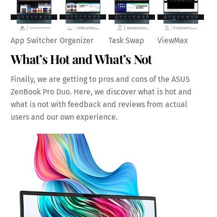
Task Swap
App Switcher
ViewMax
Organizer
What’s Hot and What’s Not
Finally, we are getting to pros and cons of the ASUS
ZenBook Pro Duo. Here, we discover what is hot and
what is not with feedback and reviews from actual
users and our own experience.