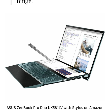
hinge.
ASUS ZenBook Pro Duo UX581LV with Stylus on Amazon