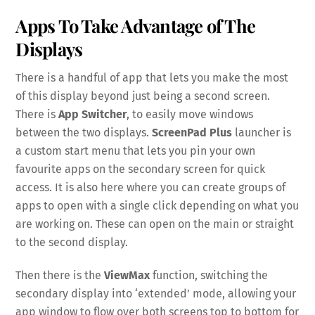
Apps To Take Advantage of The
Displays
There is a handful of app that lets you make the most
of this display beyond just being a second screen.
There is
App Switcher
, to easily move windows
between the two displays.
ScreenPad Plus
launcher is
a custom start menu that lets you pin your own
favourite apps on the secondary screen for quick
access. It is also here where you can create groups of
apps to open with a single click depending on what you
are working on. These can open on the main or straight
to the second display.
Then there is the
ViewMax
function, switching the
secondary display into ‘extended’ mode, allowing your
app window to flow over both screens top to bottom for