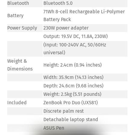
Bluetooth
Bluetooth 5.0
71Wh 8-cell Rechargeable Li-Polymer
Battery
Battery Pack
Power Supply
230W power adapter
Output: 19.5V DC, 11.8A, 230W)
(Input: 100-240V AC, 50/60Hz
universal)
Weight &
Height: 2.4cm (0.94 inches)
Dimensions
Width: 35.9cm (14.13 inches)
Depth: 24.6cm (9.68 inches)
Weight: 2.5kg (5.51 pounds)
Included
ZenBook Pro Duo (UX581)
Discrete palm rest
Detachable laptop stand
ASUS Pen