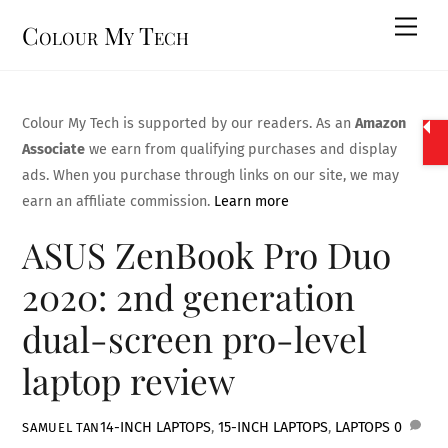
Skip
Men
Colour My Tech
to
content
Colour My Tech is supported by our readers. As an
Amazon
Associate
we earn from qualifying purchases and display
ads. When you purchase through links on our site, we may
earn an affiliate commission.
Learn more
ASUS ZenBook Pro Duo
2020: 2nd generation
dual-screen pro-level
laptop review
14-INCH LAPTOPS
,
15-INCH LAPTOPS
,
LAPTOPS
0
SAMUEL TAN