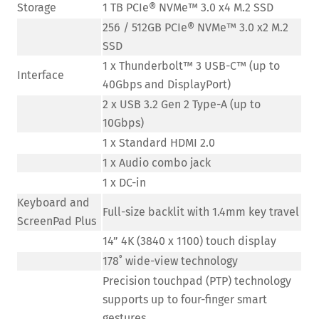
Storage
1 TB PCIe® NVMe™ 3.0 x4 M.2 SSD
256 / 512GB PCIe® NVMe™ 3.0 x2 M.2
SSD
1 x Thunderbolt™ 3 USB-C™ (up to
Interface
40Gbps and DisplayPort)
2 x USB 3.2 Gen 2 Type-A (up to
10Gbps)
1 x Standard HDMI 2.0
1 x Audio combo jack
1 x DC-in
Keyboard and
Full-size backlit with 1.4mm key travel
ScreenPad Plus
14” 4K (3840 x 1100) touch display
178˚ wide-view technology
Precision touchpad (PTP) technology
supports up to four-finger smart
gestures