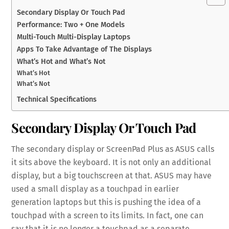
Secondary Display Or Touch Pad
Performance: Two + One Models
Multi-Touch Multi-Display Laptops
Apps To Take Advantage of The Displays
What’s Hot and What’s Not
What’s Hot
What’s Not
Technical Specifications
Secondary Display Or Touch Pad
The secondary display or ScreenPad Plus as ASUS calls
it sits above the keyboard. It is not only an additional
display, but a big touchscreen at that. ASUS may have
used a small display as a touchpad in earlier
generation laptops but this is pushing the idea of a
touchpad with a screen to its limits. In fact, one can
say that it is no longer a touchpad as a separate