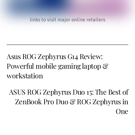
links to visit major online retailers
Asus ROG Zephyrus G14 Review:
Powerful mobile gaming laptop &
workstation
ASUS ROG Zephyrus Duo 15: The Best of
ZenBook Pro Duo & ROG Zephyrus in
One