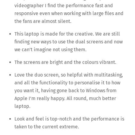
videographer I find the performance fast and
responsive even when working with large files and
the fans are almost silent.
This laptop is made for the creative. We are still
finding new ways to use the dual screens and now
we can’t imagine not using them.
The screens are bright and the colours vibrant.
Love the duo screen, so helpful with multitasking,
and all the functionality to personalise it to how
you want it, having gone back to Windows from
Apple I’m really happy. All round, much better
laptop.
Look and feel is top-notch and the performance is
taken to the current extreme.