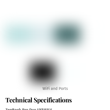
WiFi and Ports
Technical Specifications
ZenBook Pro Duo UX581LV