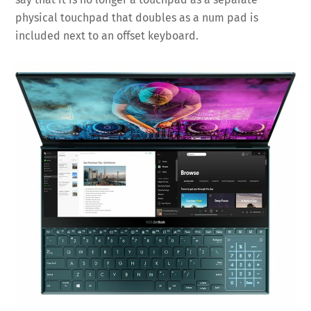
physical touchpad that doubles as a num pad is
included next to an offset keyboard.