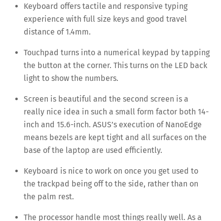
Keyboard offers tactile and responsive typing
experience with full size keys and good travel
distance of 1.4mm.
Touchpad turns into a numerical keypad by tapping
the button at the corner. This turns on the LED back
light to show the numbers.
Screen is beautiful and the second screen is a
really nice idea in such a small form factor both 14-
inch and 15.6-inch. ASUS’s execution of NanoEdge
means bezels are kept tight and all surfaces on the
base of the laptop are used efficiently.
Keyboard is nice to work on once you get used to
the trackpad being off to the side, rather than on
the palm rest.
The processor handle most things really well. As a