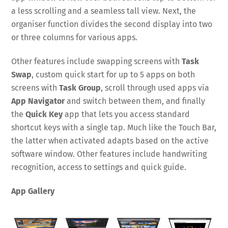
a less scrolling and a seamless tall view. Next, the
organiser function divides the second display into two
or three columns for various apps.
Other features include swapping screens with
Task
Swap
, custom quick start for up to 5 apps on both
screens with
Task Group
, scroll through used apps via
App Navigator
and switch between them, and finally
the
Quick Key
app that lets you access standard
shortcut keys with a single tap. Much like the Touch Bar,
the latter when activated adapts based on the active
software window. Other features include handwriting
recognition, access to settings and quick guide.
App Gallery