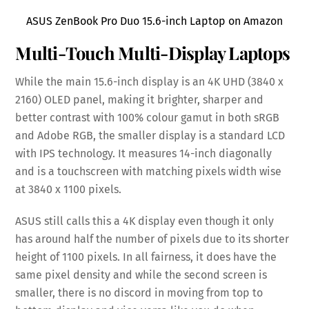
ASUS ZenBook Pro Duo 15.6-inch Laptop on Amazon
Multi-Touch Multi-Display Laptops
While the main 15.6-inch display is an 4K UHD (3840 x
2160) OLED panel, making it brighter, sharper and
better contrast with 100% colour gamut in both sRGB
and Adobe RGB, the smaller display is a standard LCD
with IPS technology. It measures 14-inch diagonally
and is a touchscreen with matching pixels width wise
at 3840 x 1100 pixels.
ASUS still calls this a 4K display even though it only
has around half the number of pixels due to its shorter
height of 1100 pixels. In all fairness, it does have the
same pixel density and while the second screen is
smaller, there is no discord in moving from top to