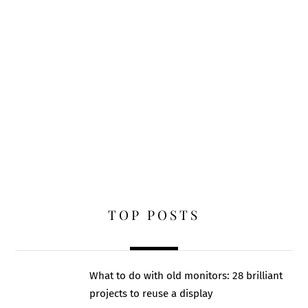
TOP POSTS
What to do with old monitors: 28 brilliant
projects to reuse a display