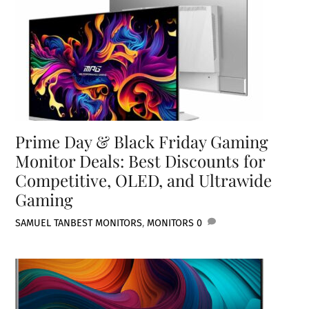
Prime Day & Black Friday Gaming
Monitor Deals: Best Discounts for
Competitive, OLED, and Ultrawide
Gaming
SAMUEL TAN
BEST MONITORS
,
MONITORS
0