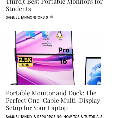
Third): Best Portable Monitors for
Students
SAMUEL TAN
MONITORS
0
Portable Monitor and Dock: The
Perfect One-Cable Multi-Display
Setup for Your Laptop
SAMUEL TAN
DIY & REPURPOSING
,
HOW-TOS & TUTORIALS
,