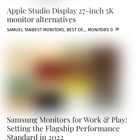
Apple Studio Display 27-inch 5K
monitor alternatives
SAMUEL TAN
BEST MONITORS
,
BEST OF...
,
MONITORS
0
Samsung Monitors for Work & Play:
Setting the Flagship Performance
Standard in 2022