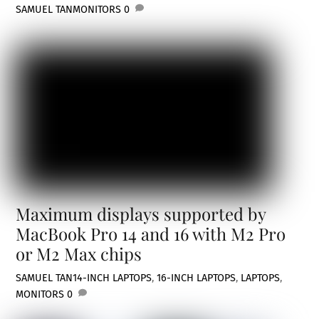
SAMUEL TAN
MONITORS
0
Maximum displays supported by
MacBook Pro 14 and 16 with M2 Pro
or M2 Max chips
SAMUEL TAN
14-INCH LAPTOPS
,
16-INCH LAPTOPS
,
LAPTOPS
,
MONITORS
0