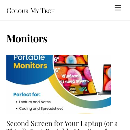
Skip
Men
Colour My Tech
to
content
Monitors
Second Screen for Your Laptop (or a