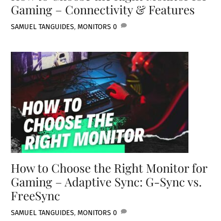
Gaming – Connectivity & Features
SAMUEL TAN
GUIDES
,
MONITORS
0
How to Choose the Right Monitor for
Gaming – Adaptive Sync: G-Sync vs.
FreeSync
SAMUEL TAN
GUIDES
,
MONITORS
0