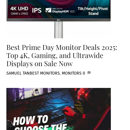
Best Prime Day Monitor Deals 2025:
Top 4K, Gaming, and Ultrawide
Displays on Sale Now
SAMUEL TAN
BEST MONITORS
,
MONITORS
0