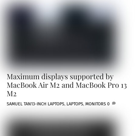
Maximum displays supported by
MacBook Air M2 and MacBook Pro 13
M2
SAMUEL TAN
13-INCH LAPTOPS
,
LAPTOPS
,
MONITORS
0