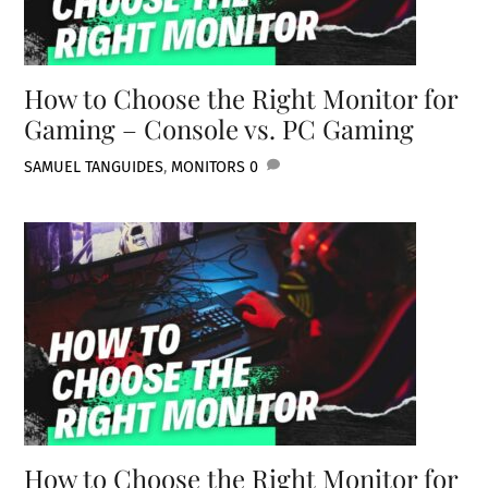
How to Choose the Right Monitor for
Gaming – Console vs. PC Gaming
SAMUEL TAN
GUIDES
,
MONITORS
0
How to Choose the Right Monitor for