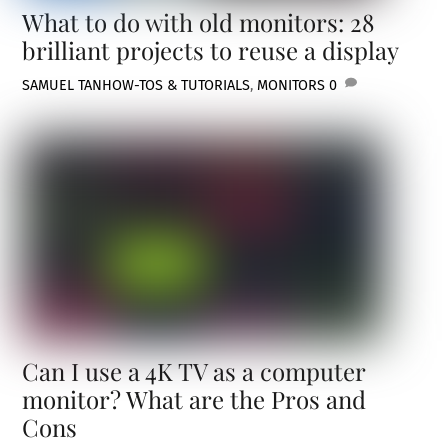
What to do with old monitors: 28
brilliant projects to reuse a display
SAMUEL TAN
HOW-TOS & TUTORIALS
,
MONITORS
0
Can I use a 4K TV as a computer
monitor? What are the Pros and
Cons