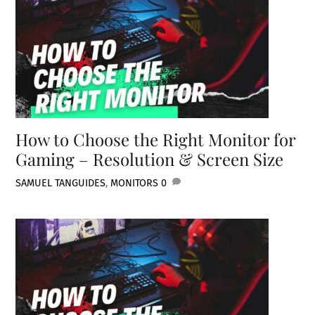
How to Choose the Right Monitor for
Gaming – Resolution & Screen Size
SAMUEL TAN
GUIDES
,
MONITORS
0