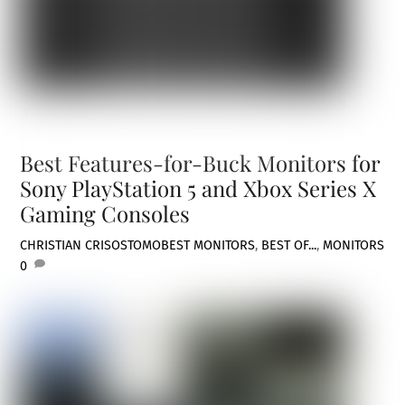
Best Features-for-Buck Monitors for
Sony PlayStation 5 and Xbox Series X
Gaming Consoles
CHRISTIAN CRISOSTOMO
BEST MONITORS
,
BEST OF...
,
MONITORS
0