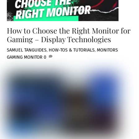
How to Choose the Right Monitor for
Gaming – Display Technologies
SAMUEL TAN
GUIDES
,
HOW-TOS & TUTORIALS
,
MONITORS
GAMING MONITOR
0