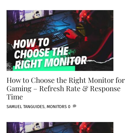
How to Choose the Right Monitor for
Gaming – Refresh Rate & Response
Time
SAMUEL TAN
GUIDES
,
MONITORS
0