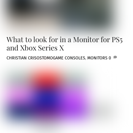
What to look for in a Monitor for PS5
and Xbox Series X
CHRISTIAN CRISOSTOMO
GAME CONSOLES
,
MONITORS
0