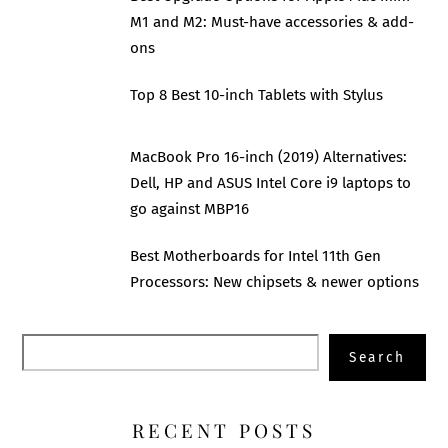
M1 and M2: Must-have accessories & add-
ons
Top 8 Best 10-inch Tablets with Stylus
MacBook Pro 16-inch (2019) Alternatives:
Dell, HP and ASUS Intel Core i9 laptops to
go against MBP16
Best Motherboards for Intel 11th Gen
Processors: New chipsets & newer options
Search
Search
RECENT POSTS