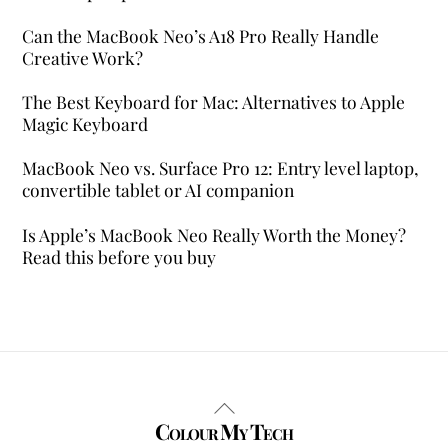
Can the MacBook Neo’s A18 Pro Really Handle
Creative Work?
The Best Keyboard for Mac: Alternatives to Apple
Magic Keyboard
MacBook Neo vs. Surface Pro 12: Entry level laptop,
convertible tablet or AI companion
Is Apple’s MacBook Neo Really Worth the Money?
Read this before you buy
Back
Colour My Tech
To