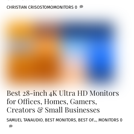
CHRISTIAN CRISOSTOMO
MONITORS
0
Best 28-inch 4K Ultra HD Monitors
for Offices, Homes, Gamers,
Creators & Small Businesses
SAMUEL TAN
AUDIO
,
BEST MONITORS
,
BEST OF...
,
MONITORS
0