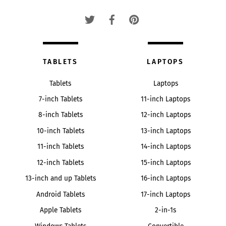
Top
TABLETS
LAPTOPS
Tablets
Laptops
7-inch Tablets
11-inch Laptops
8-inch Tablets
12-inch Laptops
10-inch Tablets
13-inch Laptops
11-inch Tablets
14-inch Laptops
12-inch Tablets
15-inch Laptops
13-inch and up Tablets
16-inch Laptops
Android Tablets
17-inch Laptops
Apple Tablets
2-in-1s