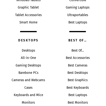
Windows Tablets
Convertible
Graphic Tablet
Gaming Laptops
Tablet Accessories
Ultraportables
Smart Home
Best Laptops
DESKTOPS
BEST OF…
Desktops
Best Of…
All-in-One
Best Accessories
Gaming Desktops
Best Cameras
Barebone PCs
Best Desktops
Cameras and Webcams
Best Graphics
Cases
Best Keyboards
Keyboards and Mice
Best Laptops
Monitors
Best Monitors