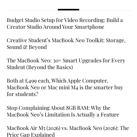
Budget Studio Setup for Video Recording: Build a
Creator Studio Around Your Smartphone
Creative Student’s MacBook Neo Toolkit: Storage,
Sound & Beyond
The MacBook Neo: 30+ Smart Upgrades for Every
Student (Beyond the Basics)
Both at £499 each, Which Apple Computer,
MacBook Neo or Mac mini M4 is the smarter buy
for students?
Stop Complaining About 8GB RAM: Why the
MacBook Neo’s Limitation Is Actually a Feature
MacBook Air M5 (2026) vs. MacBook Neo (2026): The
Price Gap Explained