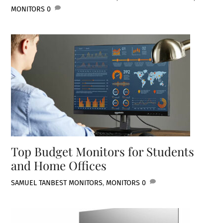
MONITORS
0
Top Budget Monitors for Students
and Home Offices
SAMUEL TAN
BEST MONITORS
,
MONITORS
0