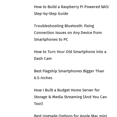
How to Build a Raspberry Pi Powered NAS:
Step-by-Step Guide
Troubleshooting Bluetooth: Fixing
Connection Issues on Any Device from
Smartphones to PC
How to Turn Your Old Smartphone into a
Dash Cam
Best Flagship Smartphones Bigger Than
6.5-inches
How I Built a Budget Home Server for
Storage & Media Streaming (And You Can
Too!)
Best Upgrade Options for Apple Mac mini