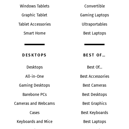
Windows Tablets
Convertible
Graphic Tablet
Gaming Laptops
Tablet Accessories
Ultraportables
Smart Home
Best Laptops
DESKTOPS
BEST OF…
Desktops
Best Of…
All-in-One
Best Accessories
Gaming Desktops
Best Cameras
Barebone PCs
Best Desktops
Cameras and Webcams
Best Graphics
Cases
Best Keyboards
Keyboards and Mice
Best Laptops