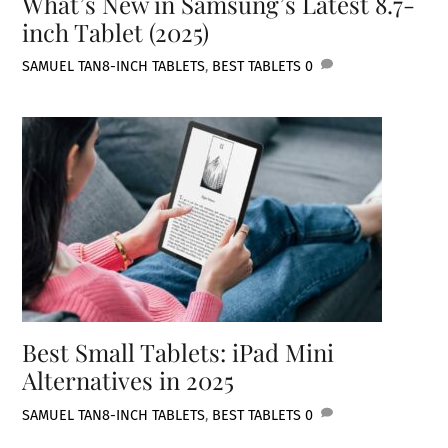
What’s New in Samsung’s Latest 8.7-
inch Tablet (2025)
SAMUEL TAN
8-INCH TABLETS
,
BEST TABLETS
0
Best Small Tablets: iPad Mini
Alternatives in 2025
SAMUEL TAN
8-INCH TABLETS
,
BEST TABLETS
0