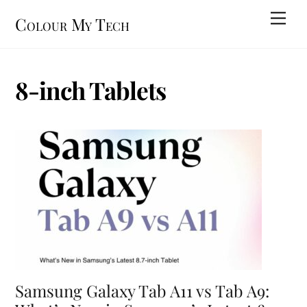
Skip
Men
Colour My Tech
to
content
8-inch Tablets
Samsung Galaxy Tab A11 vs Tab A9: