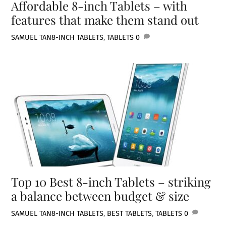
Affordable 8-inch Tablets – with
features that make them stand out
SAMUEL TAN
8-INCH TABLETS
,
TABLETS
0
Top 10 Best 8-inch Tablets – striking
a balance between budget & size
SAMUEL TAN
8-INCH TABLETS
,
BEST TABLETS
,
TABLETS
0