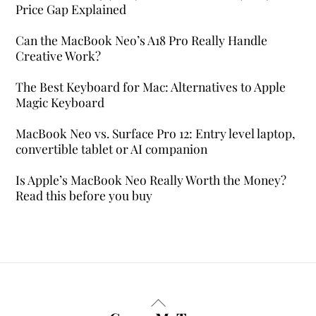
Price Gap Explained
Can the MacBook Neo’s A18 Pro Really Handle
Creative Work?
The Best Keyboard for Mac: Alternatives to Apple
Magic Keyboard
MacBook Neo vs. Surface Pro 12: Entry level laptop,
convertible tablet or AI companion
Is Apple’s MacBook Neo Really Worth the Money?
Read this before you buy
Back