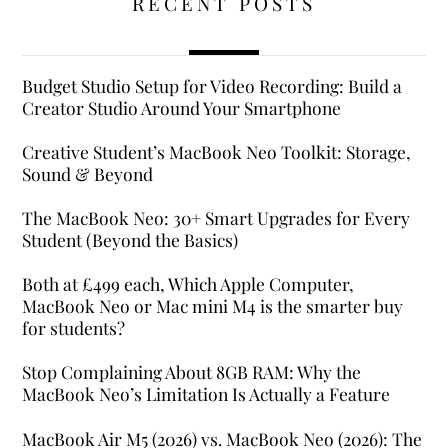
RECENT POSTS
Budget Studio Setup for Video Recording: Build a
Creator Studio Around Your Smartphone
Creative Student’s MacBook Neo Toolkit: Storage,
Sound & Beyond
The MacBook Neo: 30+ Smart Upgrades for Every
Student (Beyond the Basics)
Both at £499 each, Which Apple Computer,
MacBook Neo or Mac mini M4 is the smarter buy
for students?
Stop Complaining About 8GB RAM: Why the
MacBook Neo’s Limitation Is Actually a Feature
MacBook Air M5 (2026) vs. MacBook Neo (2026): The