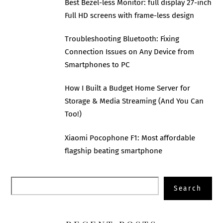
Best Bezel-less Monitor: full display 27-inch
Full HD screens with frame-less design
Troubleshooting Bluetooth: Fixing
Connection Issues on Any Device from
Smartphones to PC
How I Built a Budget Home Server for
Storage & Media Streaming (And You Can
Too!)
Xiaomi Pocophone F1: Most affordable
flagship beating smartphone
Search
Search