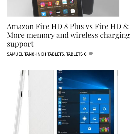
Amazon Fire HD 8 Plus vs Fire HD 8:
More memory and wireless charging
support
SAMUEL TAN
8-INCH TABLETS
,
TABLETS
0