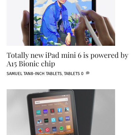
Totally new iPad mini 6 is powered by
A15 Bionic chip
SAMUEL TAN
8-INCH TABLETS
,
TABLETS
0