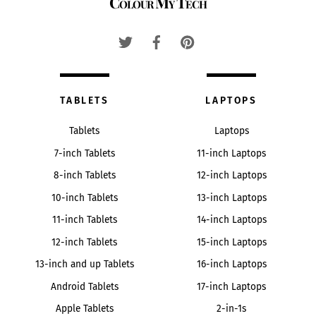
Colour My Tech
To
Top
TABLETS
LAPTOPS
Tablets
Laptops
7-inch Tablets
11-inch Laptops
8-inch Tablets
12-inch Laptops
10-inch Tablets
13-inch Laptops
11-inch Tablets
14-inch Laptops
12-inch Tablets
15-inch Laptops
13-inch and up Tablets
16-inch Laptops
Android Tablets
17-inch Laptops
Apple Tablets
2-in-1s