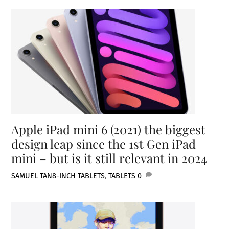
Apple iPad mini 6 (2021) the biggest
design leap since the 1st Gen iPad
mini – but is it still relevant in 2024
SAMUEL TAN
8-INCH TABLETS
,
TABLETS
0