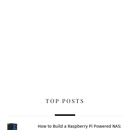
TOP POSTS
How to Build a Raspberry Pi Powered NAS: