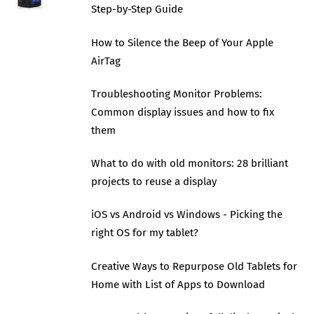
Step-by-Step Guide
How to Silence the Beep of Your Apple
AirTag
Troubleshooting Monitor Problems:
Common display issues and how to fix
them
What to do with old monitors: 28 brilliant
projects to reuse a display
iOS vs Android vs Windows - Picking the
right OS for my tablet?
Creative Ways to Repurpose Old Tablets for
Home with List of Apps to Download