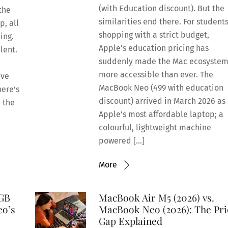
(with Education discount). But the
the
similarities end there. For student
p, all
shopping with a strict budget,
ing.
Apple’s education pricing has
ilent.
suddenly made the Mac ecosyste
more accessible than ever. The
ive
MacBook Neo (499 with education
here’s
discount) arrived in March 2026 as
: the
Apple’s most affordable laptop; a
colourful, lightweight machine
powered […]
More
8GB
MacBook Air M5 (2026) vs.
eo’s
MacBook Neo (2026): The Pri
Gap Explained