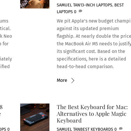
SAMUEL TAN
13-INCH LAPTOPS
,
BEST
LAPTOPS
0
rums
We pit Apple’s new budget champ
tical.
against its updated premium
ok Neo
flagship. At nearly double the price
p for
the MacBook Air M5 needs to justif
its significant cost. Based on the
iately
specifications, here is a detailed
ified
head-to-head comparison.
More
8
The Best Keyboard for Mac:
e
Alternatives to Apple Magic
Keyboard
OPS
0
SAMUEL TAN
BEST KEYBOARDS
0