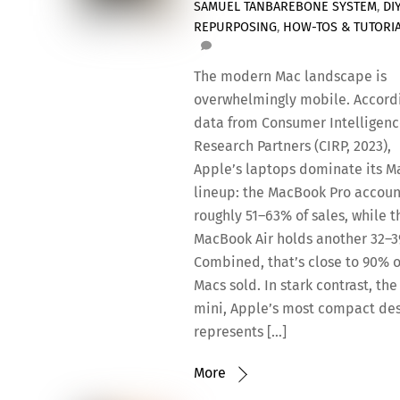
SAMUEL TAN
BAREBONE SYSTEM
,
DI
REPURPOSING
,
HOW-TOS & TUTORI
The modern Mac landscape is
overwhelmingly mobile. Accord
data from Consumer Intelligen
Research Partners (CIRP, 2023),
Apple’s laptops dominate its M
lineup: the MacBook Pro accoun
roughly 51–63% of sales, while t
MacBook Air holds another 32–
Combined, that’s close to 90% o
Macs sold. In stark contrast, th
mini, Apple’s most compact de
represents […]
More