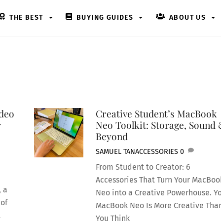
THE BEST
BUYING GUIDES
ABOUT US
ideo
Creative Student’s MacBook
r
Neo Toolkit: Storage, Sound
Beyond
SAMUEL TAN
ACCESSORIES
0
From Student to Creator: 6
Accessories That Turn Your MacBoo
, a
Neo into a Creative Powerhouse. Y
 of
MacBook Neo Is More Creative Tha
t
You Think