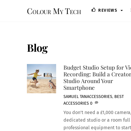
Skip
Colour My Tech
REVIEWS
to
content
Blog
Budget Studio Setup for V
Recording: Build a Creato
Studio Around Your
Smartphone
SAMUEL TAN
ACCESSORIES
,
BEST
ACCESSORIES
0
You don’t need a £1,000 camera
dedicated studio or a room full
professional equipment to star