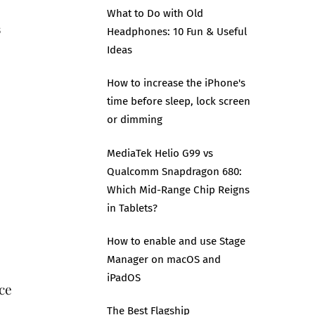
What to Do with Old
s
Headphones: 10 Fun & Useful
Ideas
How to increase the iPhone's
m
time before sleep, lock screen
or dimming
MediaTek Helio G99 vs
Qualcomm Snapdragon 680:
Which Mid-Range Chip Reigns
in Tablets?
How to enable and use Stage
Manager on macOS and
iPadOS
ce
The Best Flagship