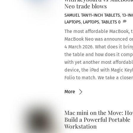
Neo trade blows
SAMUEL TAN
11-INCH TABLETS
,
13-IN
LAPTOPS
,
LAPTOPS
,
TABLETS
0
The most affordable MacBook, 
MacBook Neo was announced o
4 March 2026. What does it brin
the table and how does it com
with yet another most affordab
device, the iPad with Magic Ke
Folio to match. We take a closer
More
Mac mini on the Move: Ho
Build a Powerful Portable
Workstation