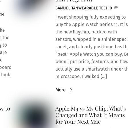
SAMUEL TAN
WEARABLE TECH
0
CH
I went shopping fully expecting to
buy the Apple Watch Series 11. It is
the
the new flagship, packed with
n the
sensors, wrapped in a shinier spec
g to
sheet, and clearly positioned as th
pare
“best” Apple Watch you can buy. B
le
when I put price, features, and how
yboard
actually use a smartwatch under t
 look.
microscope, I walked […]
More
w to
Apple M4 vs M5 Chip: What’s
Changed and What It Means
for Your Next Mac