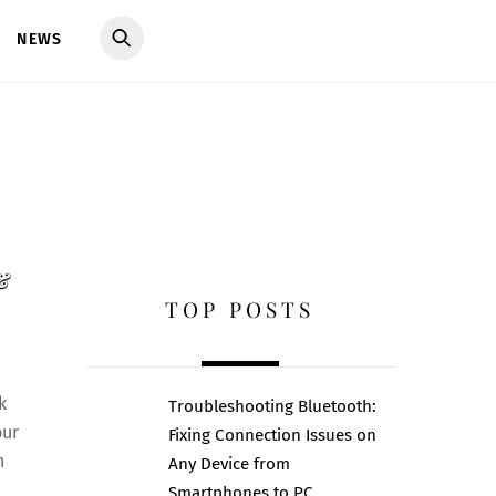
NEWS
 &
TOP POSTS
k
Troubleshooting Bluetooth:
our
Fixing Connection Issues on
n
Any Device from
Smartphones to PC