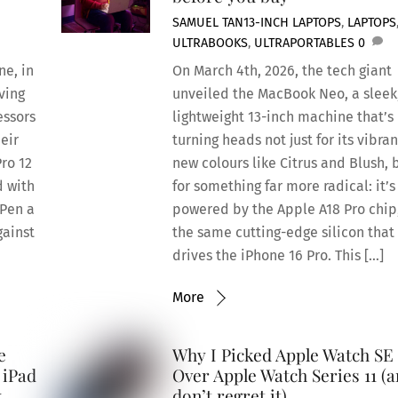
SAMUEL TAN
13-INCH LAPTOPS
,
LAPTOPS
ULTRABOOKS
,
ULTRAPORTABLES
0
ne, in
On March 4th, 2026, the tech giant
ving
unveiled the MacBook Neo, a sleek
essors
lightweight 13-inch machine that’s
eir
turning heads not just for its vibran
Pro 12
new colours like Citrus and Blush, 
d with
for something far more radical: it’s
 Pen a
powered by the Apple A18 Pro chip
gainst
the same cutting-edge silicon that
drives the iPhone 16 Pro. This […]
More
e
Why I Picked Apple Watch SE
 iPad
Over Apple Watch Series 11 (
k
don’t regret it)