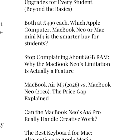
Upgrades for Every Student
(Beyond the Basics)
Both at £499 each, Which Apple
It
Computer, MacBook Neo or Mac
w-
mini M4 is the smarter buy for
students?
y
Stop Complaining About 8GB RAM:
Why the MacBook Neo’s Limitation
Is Actually a Feature
MacBook Air M5 (2026) vs. MacBook
Neo (2026): The Price Gap
Explained
Can the MacBook Neo’s A18 Pro
Really Handle Creative Work?
ly
The Best Keyboard for Mac:
Alternatives to Apple Magic