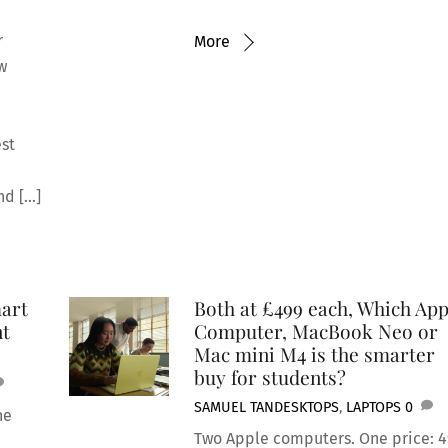
r
More
ew
est
nd […]
art
Both at £499 each, Which App
nt
Computer, MacBook Neo or
Mac mini M4 is the smarter
buy for students?
SAMUEL TAN
DESKTOPS
,
LAPTOPS
0
he
Two Apple computers. One price: 4