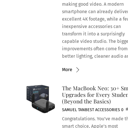
making good video. A modern
smartphone can already delive
excellent 4K footage, while a f
inexpensive accessories can
transform it into a surprisingly
capable video studio. The bigg
improvements often come from
better lighting, cleaner audio a
More
The MacBook Neo: 30+ Sm
Upgrades for Every Stude
(Beyond the Basics)
SAMUEL TAN
BEST ACCESSORIES
0
Congratulations. You’ve made t
smart choice, Apple’s most