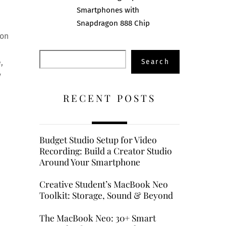
Smartphones with
Snapdragon 888 Chip
ion
Search
Search
,
y
RECENT POSTS
Budget Studio Setup for Video
Recording: Build a Creator Studio
Around Your Smartphone
Creative Student’s MacBook Neo
Toolkit: Storage, Sound & Beyond
The MacBook Neo: 30+ Smart