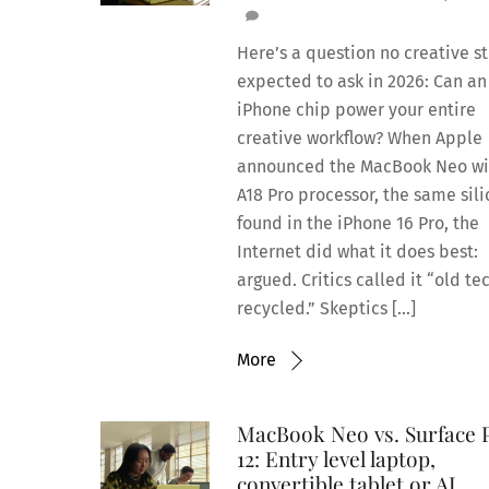
Here’s a question no creative s
expected to ask in 2026: Can an
iPhone chip power your entire
creative workflow? When Apple
announced the MacBook Neo wit
A18 Pro processor, the same sil
found in the iPhone 16 Pro, the
Internet did what it does best:
argued. Critics called it “old te
recycled.” Skeptics […]
More
MacBook Neo vs. Surface 
12: Entry level laptop,
convertible tablet or AI