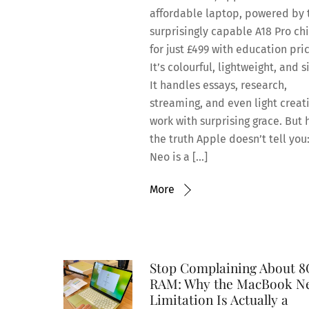
affordable laptop, powered by 
surprisingly capable A18 Pro chi
for just £499 with education pric
It’s colourful, lightweight, and s
It handles essays, research,
streaming, and even light creat
work with surprising grace. But 
the truth Apple doesn’t tell you
Neo is a […]
More
Stop Complaining About 
RAM: Why the MacBook N
Limitation Is Actually a