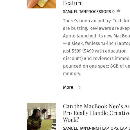
Feature
SAMUEL TAN
PROCESSORS
0
There’s been an outcry. Tech fo
are buzzing. Reviewers are skep
Apple launched its new MacBo
— a sleek, fanless 13-inch lapto
just $599 ($499 with education
discount) and reviewers immed
pounced on one spec: 8GB of un
memory.
More
Can the MacBook Neo’s A1
Pro Really Handle Creativ
Work?
SAMUEL TAN
13-INCH LAPTOPS
,
LAPT