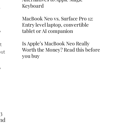
Keyboard
,
MacBook Neo vs. Surface Pro 12:
Entry level laptop, convertible
,
tablet or AI companion
Is Apple’s MacBook Neo Really
t
Worth the Money? Read this before
but
you buy
,
 3
and