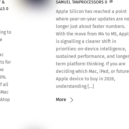
Y &
SAMUEL TAN
PROCESSORS
0
ALS
0
Apple Silicon has reached a point
where year-on-year updates are n
longer just about faster numbers.
ing to
With the move from M4 to M5, App
ce
is signalling a clearer shift in
priorities: on-device intelligence,
ac
sustained performance, and longer
ts for
term platform thinking. If you are
he
deciding which Mac, iPad, or futur
39%.
Apple device to buy in 2026,
f all
understanding […]
e Mac
sktop
More