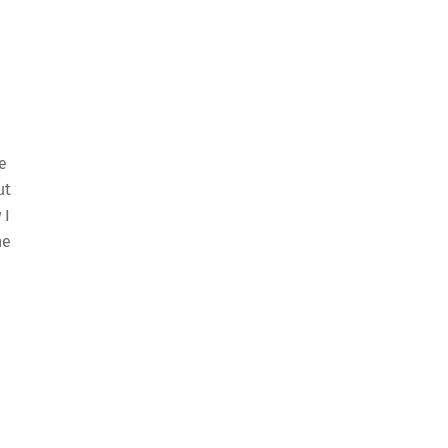
e
ut
 I
he