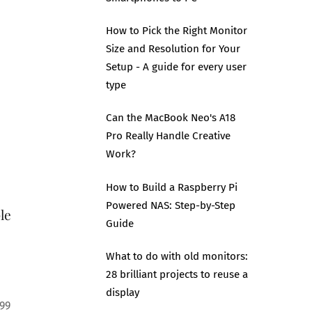
How to Pick the Right Monitor
Size and Resolution for Your
Setup - A guide for every user
type
Can the MacBook Neo's A18
Pro Really Handle Creative
Work?
How to Build a Raspberry Pi
Powered NAS: Step-by-Step
le
Guide
What to do with old monitors:
28 brilliant projects to reuse a
display
99