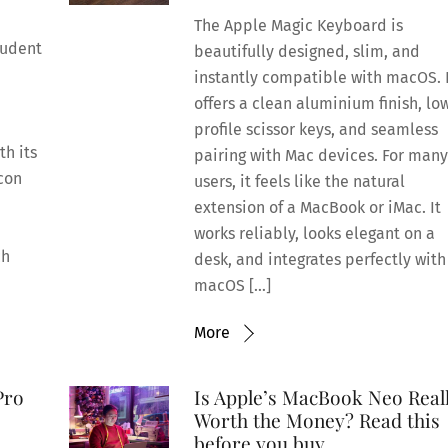
The Apple Magic Keyboard is
tudent
beautifully designed, slim, and
instantly compatible with macOS. 
offers a clean aluminium finish, lo
profile scissor keys, and seamless
h its
pairing with Mac devices. For man
icon
users, it feels like the natural
extension of a MacBook or iMac. It
works reliably, looks elegant on a
ch
desk, and integrates perfectly with
macOS […]
More
Pro
Is Apple’s MacBook Neo Real
Worth the Money? Read this
before you buy