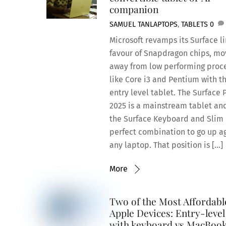
companion
SAMUEL TAN
LAPTOPS
,
TABLETS
0
Microsoft revamps its Surface li
favour of Snapdragon chips, mo
away from low performing proc
like Core i3 and Pentium with th
entry level tablet. The Surface 
2025 is a mainstream tablet an
the Surface Keyboard and Slim
perfect combination to go up a
any laptop. That position is […]
More
Two of the Most Affordabl
Apple Devices: Entry-level
with keyboard vs MacBoo