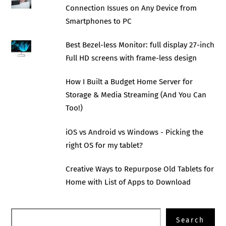
Connection Issues on Any Device from
Smartphones to PC
Best Bezel-less Monitor: full display 27-inch
Full HD screens with frame-less design
How I Built a Budget Home Server for
Storage & Media Streaming (And You Can
Too!)
iOS vs Android vs Windows - Picking the
right OS for my tablet?
Creative Ways to Repurpose Old Tablets for
Home with List of Apps to Download
Search
Search