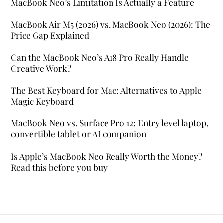
MacBook Neo’s Limitation Is Actually a Feature
MacBook Air M5 (2026) vs. MacBook Neo (2026): The
Price Gap Explained
Can the MacBook Neo’s A18 Pro Really Handle
Creative Work?
The Best Keyboard for Mac: Alternatives to Apple
Magic Keyboard
MacBook Neo vs. Surface Pro 12: Entry level laptop,
convertible tablet or AI companion
Is Apple’s MacBook Neo Really Worth the Money?
Read this before you buy