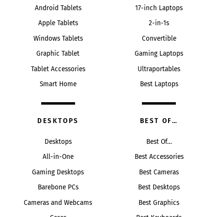
Android Tablets
17-inch Laptops
Apple Tablets
2-in-1s
Windows Tablets
Convertible
Graphic Tablet
Gaming Laptops
Tablet Accessories
Ultraportables
Smart Home
Best Laptops
DESKTOPS
BEST OF…
Desktops
Best Of…
All-in-One
Best Accessories
Gaming Desktops
Best Cameras
Barebone PCs
Best Desktops
Cameras and Webcams
Best Graphics