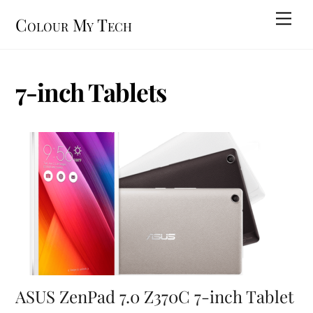
Skip
Men
Colour My Tech
to
content
7-inch Tablets
ASUS ZenPad 7.0 Z370C 7-inch Tablet