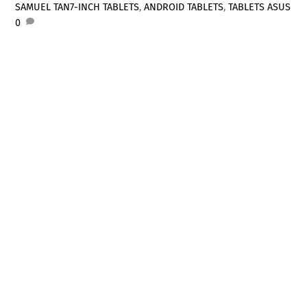
SAMUEL TAN
7-INCH TABLETS
,
ANDROID TABLETS
,
TABLETS
ASUS
0