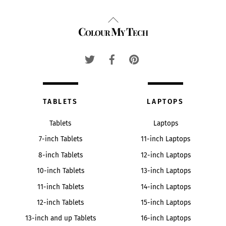
Back
Colour My Tech
To
Top
TABLETS
LAPTOPS
Tablets
Laptops
7-inch Tablets
11-inch Laptops
8-inch Tablets
12-inch Laptops
10-inch Tablets
13-inch Laptops
11-inch Tablets
14-inch Laptops
12-inch Tablets
15-inch Laptops
13-inch and up Tablets
16-inch Laptops