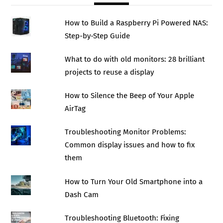
How to Build a Raspberry Pi Powered NAS:
Step-by-Step Guide
What to do with old monitors: 28 brilliant
projects to reuse a display
How to Silence the Beep of Your Apple
AirTag
Troubleshooting Monitor Problems:
Common display issues and how to fix
them
How to Turn Your Old Smartphone into a
Dash Cam
Troubleshooting Bluetooth: Fixing