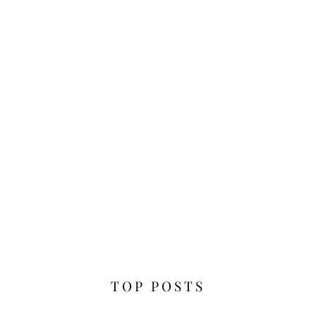
TOP POSTS