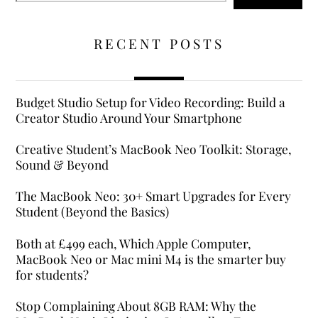
RECENT POSTS
Budget Studio Setup for Video Recording: Build a
Creator Studio Around Your Smartphone
Creative Student’s MacBook Neo Toolkit: Storage,
Sound & Beyond
The MacBook Neo: 30+ Smart Upgrades for Every
Student (Beyond the Basics)
Both at £499 each, Which Apple Computer,
MacBook Neo or Mac mini M4 is the smarter buy
for students?
Stop Complaining About 8GB RAM: Why the