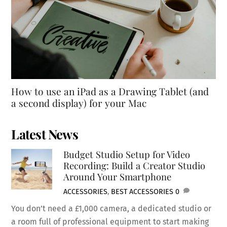
How to use an iPad as a Drawing Tablet (and
a second display) for your Mac
Latest News
Budget Studio Setup for Video
Recording: Build a Creator Studio
Around Your Smartphone
ACCESSORIES
,
BEST ACCESSORIES
0
You don’t need a £1,000 camera, a dedicated studio or
a room full of professional equipment to start making