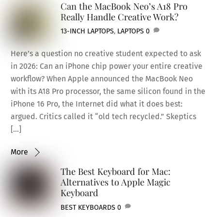
Can the MacBook Neo’s A18 Pro
Really Handle Creative Work?
13-INCH LAPTOPS
,
LAPTOPS
0
Here’s a question no creative student expected to ask
in 2026: Can an iPhone chip power your entire creative
workflow? When Apple announced the MacBook Neo
with its A18 Pro processor, the same silicon found in the
iPhone 16 Pro, the Internet did what it does best:
argued. Critics called it “old tech recycled.” Skeptics
[…]
More
The Best Keyboard for Mac:
Alternatives to Apple Magic
Keyboard
BEST KEYBOARDS
0