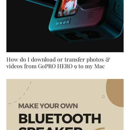
How do I download or transfer photos &
videos from GoPRO HERO 9 to my Mac