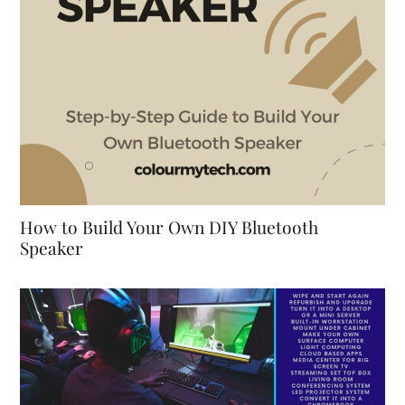
How to Build Your Own DIY Bluetooth
Speaker