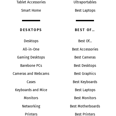
Tablet Accessories
Ultraportables
Smart Home
Best Laptops
DESKTOPS
BEST OF…
Desktops
Best Of…
All-in-One
Best Accessories
Gaming Desktops
Best Cameras
Barebone PCs
Best Desktops
Cameras and Webcams
Best Graphics
Cases
Best Keyboards
Keyboards and Mice
Best Laptops
Monitors
Best Monitors
Networking
Best Motherboards
Printers
Best Printers