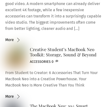
good video. A modern smartphone can already deliver
excellent 4K footage, while a few inexpensive
accessories can transform it into a surprisingly capable
video studio. The biggest improvements often come
from better lighting, cleaner audio and […]
More
Creative Student’s MacBook Neo
Toolkit: Storage, Sound & Beyond
ACCESSORIES
0
From Student to Creator: 6 Accessories That Turn Your
MacBook Neo into a Creative Powerhouse. Your
MacBook Neo Is More Creative Than You Think
More
The MacBook Neo: 30+ Smart