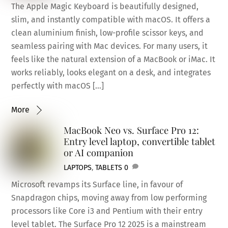
The Apple Magic Keyboard is beautifully designed,
slim, and instantly compatible with macOS. It offers a
clean aluminium finish, low-profile scissor keys, and
seamless pairing with Mac devices. For many users, it
feels like the natural extension of a MacBook or iMac. It
works reliably, looks elegant on a desk, and integrates
perfectly with macOS […]
More
MacBook Neo vs. Surface Pro 12:
Entry level laptop, convertible tablet
or AI companion
LAPTOPS
,
TABLETS
0
Microsoft revamps its Surface line, in favour of
Snapdragon chips, moving away from low performing
processors like Core i3 and Pentium with their entry
level tablet. The Surface Pro 12 2025 is a mainstream