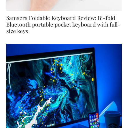
Samsers Foldable Keyboard Review: Bi-fold
Bluetooth portable pocket keyboard with full-
size keys