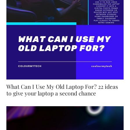
What Can I Use My Old Laptop For? 22 ideas
to give your laptop a second chance