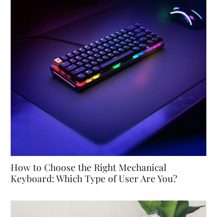
How to Choose the Right Mechanical
Keyboard: Which Type of User Are You?