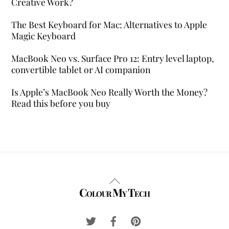
Creative Work?
The Best Keyboard for Mac: Alternatives to Apple
Magic Keyboard
MacBook Neo vs. Surface Pro 12: Entry level laptop,
convertible tablet or AI companion
Is Apple’s MacBook Neo Really Worth the Money?
Read this before you buy
Back
Colour My Tech
To
Top