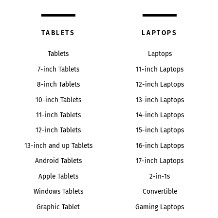
TABLETS
LAPTOPS
Tablets
Laptops
7-inch Tablets
11-inch Laptops
8-inch Tablets
12-inch Laptops
10-inch Tablets
13-inch Laptops
11-inch Tablets
14-inch Laptops
12-inch Tablets
15-inch Laptops
13-inch and up Tablets
16-inch Laptops
Android Tablets
17-inch Laptops
Apple Tablets
2-in-1s
Windows Tablets
Convertible
Graphic Tablet
Gaming Laptops