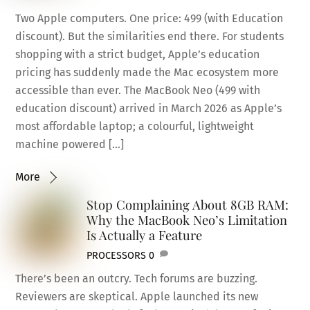
Two Apple computers. One price: 499 (with Education
discount). But the similarities end there. For students
shopping with a strict budget, Apple’s education
pricing has suddenly made the Mac ecosystem more
accessible than ever. The MacBook Neo (499 with
education discount) arrived in March 2026 as Apple’s
most affordable laptop; a colourful, lightweight
machine powered […]
More
Stop Complaining About 8GB RAM:
Why the MacBook Neo’s Limitation
Is Actually a Feature
PROCESSORS
0
There’s been an outcry. Tech forums are buzzing.
Reviewers are skeptical. Apple launched its new