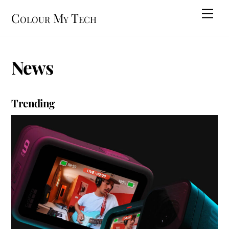
Skip
Men
Colour My Tech
to
content
News
Trending