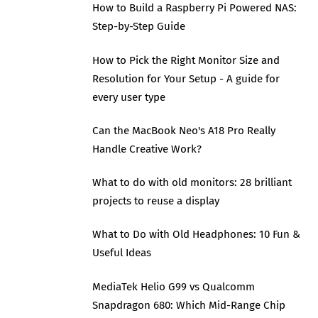
How to Build a Raspberry Pi Powered NAS:
Step-by-Step Guide
How to Pick the Right Monitor Size and
Resolution for Your Setup - A guide for
every user type
Can the MacBook Neo's A18 Pro Really
Handle Creative Work?
What to do with old monitors: 28 brilliant
projects to reuse a display
What to Do with Old Headphones: 10 Fun &
Useful Ideas
MediaTek Helio G99 vs Qualcomm
Snapdragon 680: Which Mid-Range Chip