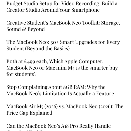
Budget Studio Setup for Video Recording: Build a
Creator Studio Around Your Smartphone
Creative Student’s MacBook Neo Toolkit: Storage,
Sound & Beyond
The MacBook Neo: 30+ Smart Upgrades for Every
Student (Beyond the Basics)
Both at £499 each, Which Apple Computer,
MacBook Neo or Mac mini M4 is the smarter buy
for students?
Stop Complaining About 8GB RAM: Why the
MacBook Neo’s Limitation Is Actually a Feature
MacBook Air M5 (2026) vs. MacBook Neo (2026): The
Price Gap Explained
Can the MacBook Neo’s A18 Pro Really Handle