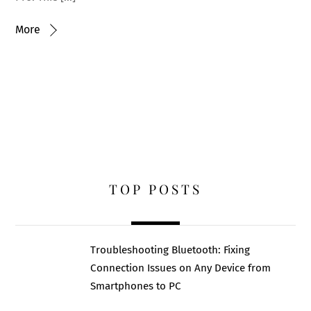
More
TOP POSTS
Troubleshooting Bluetooth: Fixing
Connection Issues on Any Device from
Smartphones to PC