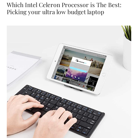
Which Intel Celeron Processor is The Best:
Picking your ultra low budget laptop