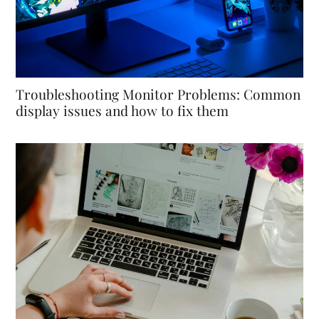
Troubleshooting Monitor Problems: Common
display issues and how to fix them