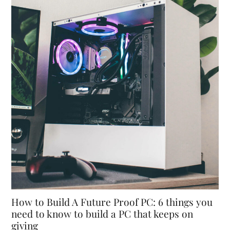
How to Build A Future Proof PC: 6 things you
need to know to build a PC that keeps on
giving