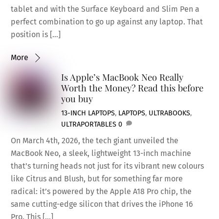
tablet and with the Surface Keyboard and Slim Pen a
perfect combination to go up against any laptop. That
position is […]
More
Is Apple’s MacBook Neo Really
Worth the Money? Read this before
you buy
13-INCH LAPTOPS
,
LAPTOPS
,
ULTRABOOKS
,
ULTRAPORTABLES
0
On March 4th, 2026, the tech giant unveiled the
MacBook Neo, a sleek, lightweight 13-inch machine
that’s turning heads not just for its vibrant new colours
like Citrus and Blush, but for something far more
radical: it’s powered by the Apple A18 Pro chip, the
same cutting-edge silicon that drives the iPhone 16
Pro. This […]