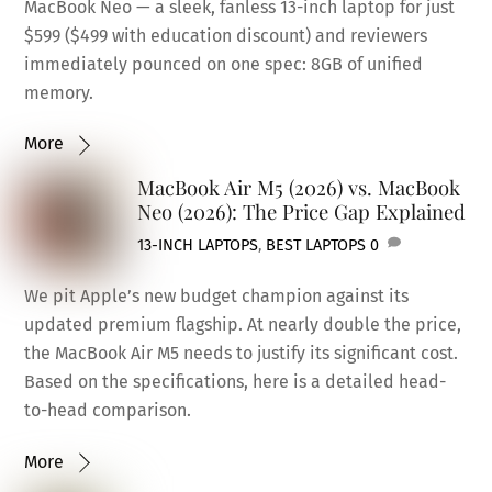
MacBook Neo — a sleek, fanless 13-inch laptop for just
$599 ($499 with education discount) and reviewers
immediately pounced on one spec: 8GB of unified
memory.
More
MacBook Air M5 (2026) vs. MacBook
Neo (2026): The Price Gap Explained
13-INCH LAPTOPS
,
BEST LAPTOPS
0
We pit Apple’s new budget champion against its
updated premium flagship. At nearly double the price,
the MacBook Air M5 needs to justify its significant cost.
Based on the specifications, here is a detailed head-
to-head comparison.
More