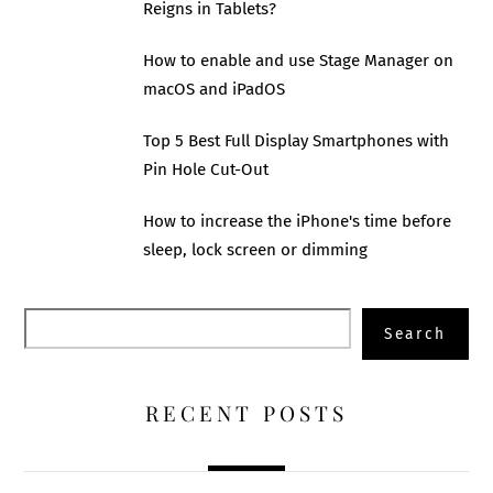
Reigns in Tablets?
How to enable and use Stage Manager on
macOS and iPadOS
Top 5 Best Full Display Smartphones with
Pin Hole Cut-Out
How to increase the iPhone's time before
sleep, lock screen or dimming
Search
Search
RECENT POSTS