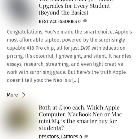
Upgrades for Every Student
(Beyond the Basics)
BEST ACCESSORIES
0
Congratulations. You’ve made the smart choice, Apple’s
most affordable laptop, powered by the surprisingly
capable A18 Pro chip, all for just £499 with education
pricing. It’s colourful, lightweight, and silent. It handles
essays, research, streaming, and even light creative
work with surprising grace. But here’s the truth Apple
doesn’t tell you: the Neo is a […]
More
Both at £499 each, Which Apple
Computer, MacBook Neo or Mac
mini M4 is the smarter buy for
students?
DESKTOPS
,
LAPTOPS
0