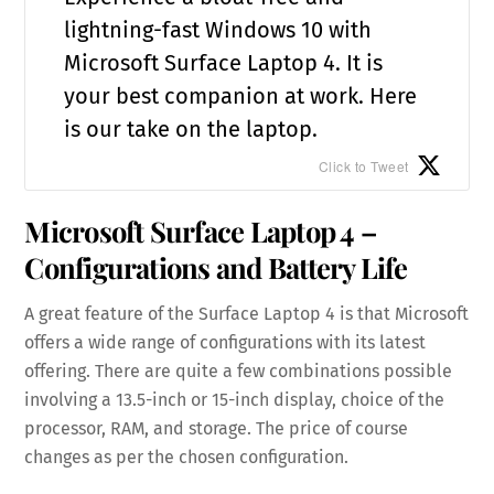
lightning-fast Windows 10 with
Microsoft Surface Laptop 4. It is
your best companion at work. Here
is our take on the laptop.
Click to Tweet
Microsoft Surface Laptop 4 –
Configurations and Battery Life
A great feature of the Surface Laptop 4 is that Microsoft
offers a wide range of configurations with its latest
offering. There are quite a few combinations possible
involving a 13.5-inch or 15-inch display, choice of the
processor, RAM, and storage. The price of course
changes as per the chosen configuration.