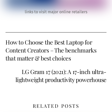
links to visit major online retailers
How to Choose the Best Laptop for
Content Creators – The benchmarks
that matter & best choices
LG Gram 17 (2021): A 17-inch ultra-
lightweight productivity powerhouse
RELATED POSTS