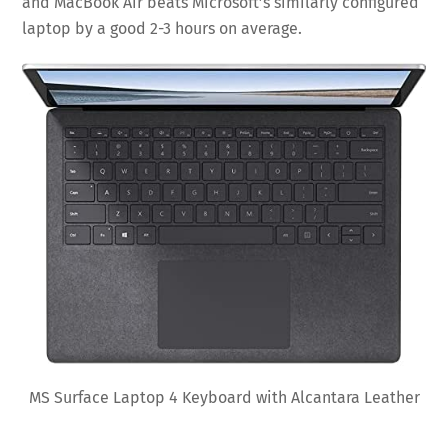
and MacBook Air beats Microsoft’s similarly configured
laptop by a good 2-3 hours on average.
MS Surface Laptop 4 Keyboard with Alcantara Leather