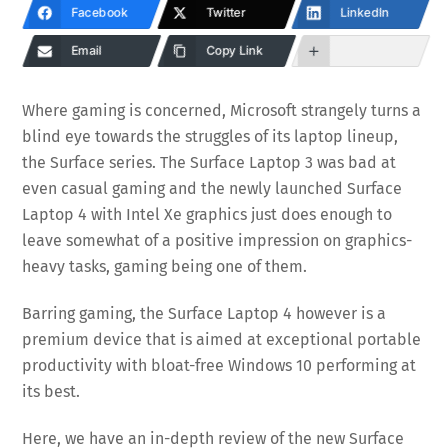
Facebook
Twitter
LinkedIn
Email
Copy Link
Where gaming is concerned, Microsoft strangely turns a
blind eye towards the struggles of its laptop lineup,
the Surface series. The Surface Laptop 3 was bad at
even casual gaming and the newly launched Surface
Laptop 4 with Intel Xe graphics just does enough to
leave somewhat of a positive impression on graphics-
heavy tasks, gaming being one of them.
Barring gaming, the Surface Laptop 4 however is a
premium device that is aimed at exceptional portable
productivity with bloat-free Windows 10 performing at
its best.
Here, we have an in-depth review of the new Surface