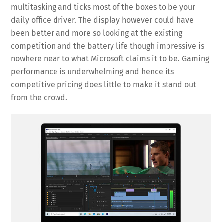
multitasking and ticks most of the boxes to be your
daily office driver. The display however could have
been better and more so looking at the existing
competition and the battery life though impressive is
nowhere near to what Microsoft claims it to be. Gaming
performance is underwhelming and hence its
competitive pricing does little to make it stand out
from the crowd.