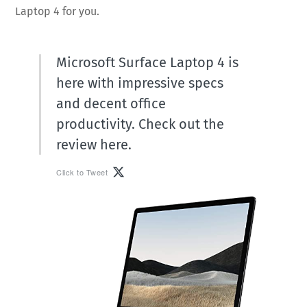
Laptop 4 for you.
Microsoft Surface Laptop 4 is
here with impressive specs
and decent office
productivity. Check out the
review here.
Click to Tweet