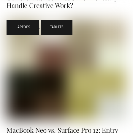
Handle Creative Work?
LAPTOPS
,
TABLETS
MacBook Neo vs. Surface Pro 12: Entry