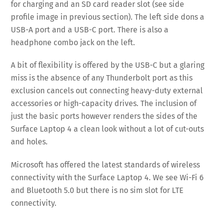
for charging and an SD card reader slot (see side
profile image in previous section). The left side dons a
USB-A port and a USB-C port. There is also a
headphone combo jack on the left.
A bit of flexibility is offered by the USB-C but a glaring
miss is the absence of any Thunderbolt port as this
exclusion cancels out connecting heavy-duty external
accessories or high-capacity drives. The inclusion of
just the basic ports however renders the sides of the
Surface Laptop 4 a clean look without a lot of cut-outs
and holes.
Microsoft has offered the latest standards of wireless
connectivity with the Surface Laptop 4. We see Wi-Fi 6
and Bluetooth 5.0 but there is no sim slot for LTE
connectivity.