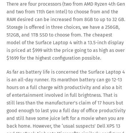
There are four processors (two from AMD Ryzen 4th Gen
and two from 11th Gen Intel) to choose from and the
RAM desired can be increased from 8GB to up to 32 GB.
Storage is offered in three choices, we have a 256GB,
512GB, and 1TB SSD to choose from. The cheapest
model of the Surface Laptop 4 with a 13.5-inch display
is priced at $999 with the price going to as high as over
$1699 for the highest configuration possible.
As far as battery life is concerned the Surface Laptop 4
is an all-day runner. Its marathon battery can go 12-13
hours on a full charge with productivity and also a bit
of entertainment involved in full brightness. That is
still less than the manufacturer’s claim of 17 hours but
good enough to last you a full day of office productivity
and still have some juice left for a movie when you are
back home. However, the ‘usual suspects’ Dell XPS 13