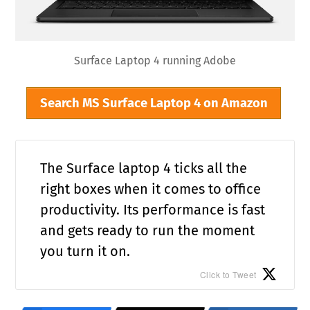
Surface Laptop 4 running Adobe
Search MS Surface Laptop 4 on Amazon
The Surface laptop 4 ticks all the
right boxes when it comes to office
productivity. Its performance is fast
and gets ready to run the moment
you turn it on.
Click to Tweet