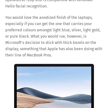
Hello facial recognition.
You would love the anodized finish of the laptops,
especially if you can get the one that carries your
preferred colours amongst light blue, silver, light gold,
or pure black. What you would rue, however, is
Microsoft’s decision to stick with thick bezels on the
display, something that Apple has also been doing with
their line of MacBook Pros.