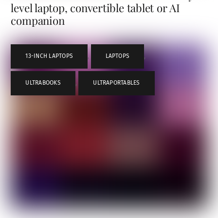
level laptop, convertible tablet or AI
companion
13-INCH LAPTOPS
,
LAPTOPS
,
ULTRABOOKS
,
ULTRAPORTABLES