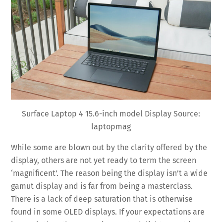
Surface Laptop 4 15.6-inch model Display Source:
laptopmag
While some are blown out by the clarity offered by the
display, others are not yet ready to term the screen
‘magnificent’. The reason being the display isn’t a wide
gamut display and is far from being a masterclass.
There is a lack of deep saturation that is otherwise
found in some OLED displays. If your expectations are