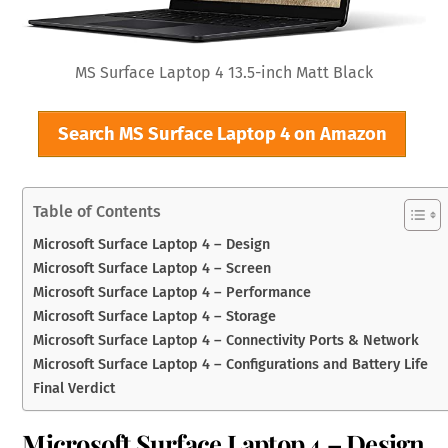
MS Surface Laptop 4 13.5-inch Matt Black
Search MS Surface Laptop 4 on Amazon
Table of Contents
Microsoft Surface Laptop 4 – Design
Microsoft Surface Laptop 4 – Screen
Microsoft Surface Laptop 4 – Performance
Microsoft Surface Laptop 4 – Storage
Microsoft Surface Laptop 4 – Connectivity Ports & Network
Microsoft Surface Laptop 4 – Configurations and Battery Life
Final Verdict
Microsoft Surface Laptop 4 – Design