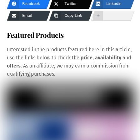
Facebook
Twitter
LinkedIn
Email
Copy Link
Featured Products
Interested in the products featured here in this article,
use the links below to check the
price, availability
and
offers
. As an affiliate, we may earn a commission from
qualifying purchases.