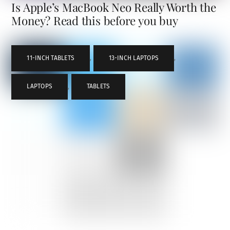
Is Apple’s MacBook Neo Really Worth the
Money? Read this before you buy
11-INCH TABLETS
,
13-INCH LAPTOPS
,
LAPTOPS
,
TABLETS