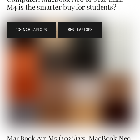
M4 is the smarter buy for students?
13-INCH LAPTOPS
,
BEST LAPTOPS
MacBook Air M5 (2026) vs. MacBook Neo