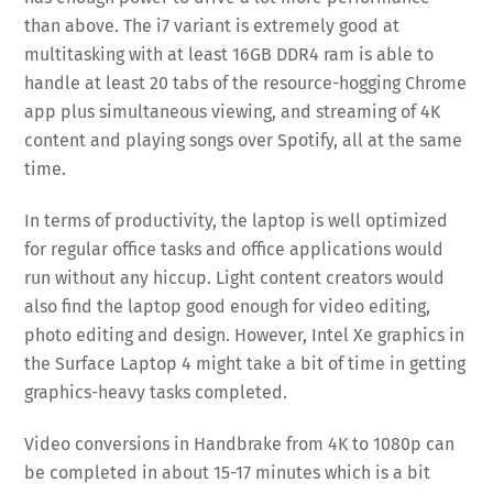
than above. The i7 variant is extremely good at
multitasking with at least 16GB DDR4 ram is able to
handle at least 20 tabs of the resource-hogging Chrome
app plus simultaneous viewing, and streaming of 4K
content and playing songs over Spotify, all at the same
time.
In terms of productivity, the laptop is well optimized
for regular office tasks and office applications would
run without any hiccup. Light content creators would
also find the laptop good enough for video editing,
photo editing and design. However, Intel Xe graphics in
the Surface Laptop 4 might take a bit of time in getting
graphics-heavy tasks completed.
Video conversions in Handbrake from 4K to 1080p can
be completed in about 15-17 minutes which is a bit