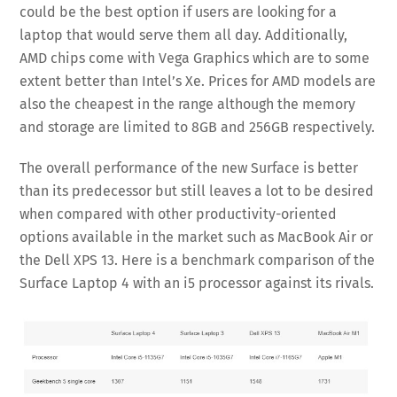
could be the best option if users are looking for a
laptop that would serve them all day. Additionally,
AMD chips come with Vega Graphics which are to some
extent better than Intel’s Xe. Prices for AMD models are
also the cheapest in the range although the memory
and storage are limited to 8GB and 256GB respectively.
The overall performance of the new Surface is better
than its predecessor but still leaves a lot to be desired
when compared with other productivity-oriented
options available in the market such as MacBook Air or
the Dell XPS 13. Here is a benchmark comparison of the
Surface Laptop 4 with an i5 processor against its rivals.