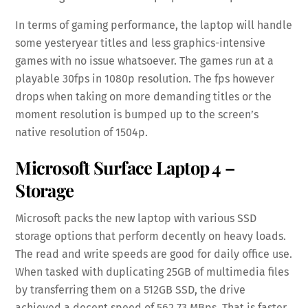
In terms of gaming performance, the laptop will handle
some yesteryear titles and less graphics-intensive
games with no issue whatsoever. The games run at a
playable 30fps in 1080p resolution. The fps however
drops when taking on more demanding titles or the
moment resolution is bumped up to the screen’s
native resolution of 1504p.
Microsoft Surface Laptop 4 –
Storage
Microsoft packs the new laptop with various SSD
storage options that perform decently on heavy loads.
The read and write speeds are good for daily office use.
When tasked with duplicating 25GB of multimedia files
by transferring them on a 512GB SSD, the drive
achieved a decent speed of 562.73 MBps. That is faster