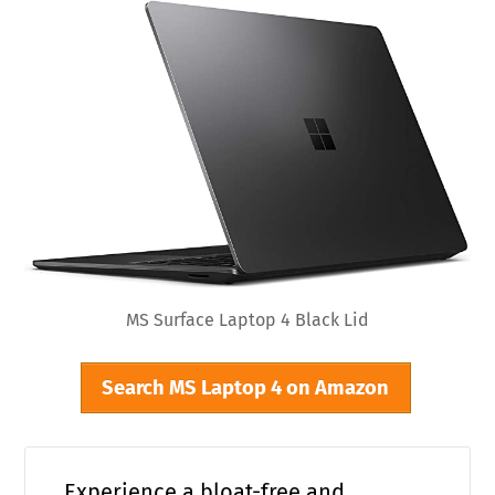
MS Surface Laptop 4 Black Lid
Search MS Laptop 4 on Amazon
Experience a bloat-free and