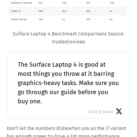
Surface Laptop 4 Benchmark Comparisons Source:
trustedreviews
The Surface Laptop 4 is good at
most things you throw at it barring
graphics-heavy tasks. Make sure you
go through our guide before you
buy one.
Click to Tweet
Don’t let the numbers dishearten you as the i7 variant
has enough power to drive a lot more performance