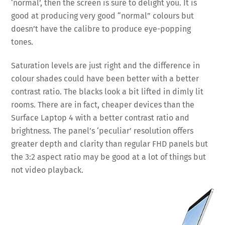
‘normal’, then the screen is sure to delight you. It is
good at producing very good “normal” colours but
doesn’t have the calibre to produce eye-popping
tones.
Saturation levels are just right and the difference in
colour shades could have been better with a better
contrast ratio. The blacks look a bit lifted in dimly lit
rooms. There are in fact, cheaper devices than the
Surface Laptop 4 with a better contrast ratio and
brightness. The panel’s ‘peculiar’ resolution offers
greater depth and clarity than regular FHD panels but
the 3:2 aspect ratio may be good at a lot of things but
not video playback.