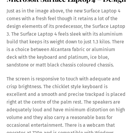
Just as in the image above, the new Surface Laptop 4
comes with a fresh feel though it retains a lot of the
design elements of its predecessor, the Surface Laptop
3. The Surface Laptop 4 feels sleek with its aluminium
build that keeps its weight down to just 1.3 kilos. There
is a choice between Alcantara fabric or aluminium
deck with the keyboard and platinum, ice blue,
sandstone or matt black chassis coloured chassis.
The screen is responsive to touch with adequate and
crisp brightness. The chicklet style keyboard is
excellent and a smooth and precise trackpad is placed
right at the centre of the palm rest. The speakers are
adequately loud and have minimum distortion on high
volume and they also carry a reasonable bass for
occasional entertainment. There is a webcam that
operates at 720p and is compatible with Windows