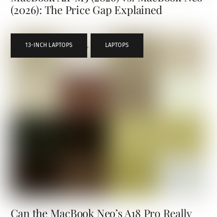
(2026): The Price Gap Explained
13-INCH LAPTOPS
,
LAPTOPS
Can the MacBook Neo’s A18 Pro Really