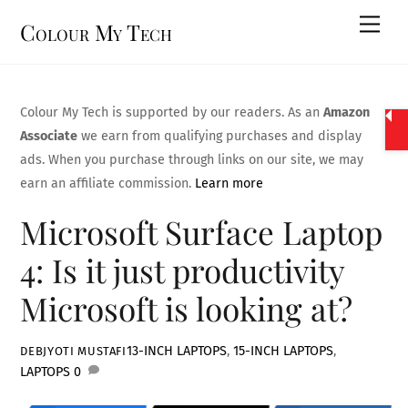
Skip
Men
Colour My Tech
to
content
Colour My Tech is supported by our readers. As an
Amazon
Associate
we earn from qualifying purchases and display
ads. When you purchase through links on our site, we may
earn an affiliate commission.
Learn more
Microsoft Surface Laptop
4: Is it just productivity
Microsoft is looking at?
13-INCH LAPTOPS
,
15-INCH LAPTOPS
,
DEBJYOTI MUSTAFI
LAPTOPS
0