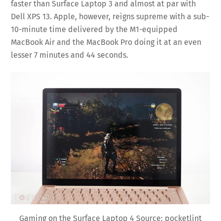
faster than Surface Laptop 3 and almost at par with
Dell XPS 13. Apple, however, reigns supreme with a sub-
10-minute time delivered by the M1-equipped
MacBook Air and the MacBook Pro doing it at an even
lesser 7 minutes and 44 seconds.
Gaming on the Surface Laptop 4 Source: pocketlint