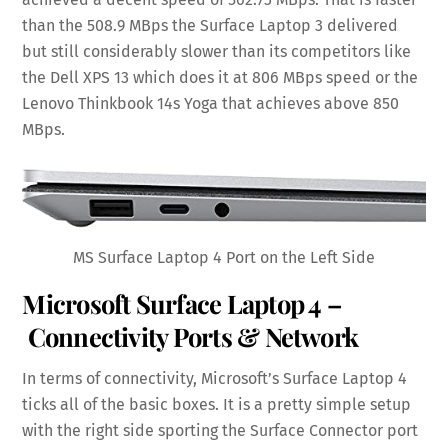
than the 508.9 MBps the Surface Laptop 3 delivered
but still considerably slower than its competitors like
the Dell XPS 13 which does it at 806 MBps speed or the
Lenovo Thinkbook 14s Yoga that achieves above 850
MBps.
MS Surface Laptop 4 Port on the Left Side
Microsoft Surface Laptop 4 –
Connectivity Ports & Network
In terms of connectivity, Microsoft’s Surface Laptop 4
ticks all of the basic boxes. It is a pretty simple setup
with the right side sporting the Surface Connector port