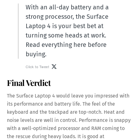
With an all-day battery and a
strong processor, the Surface
Laptop 4 is your best bet at
turning some heads at work.
Read everything here before
buying.
Click to Tweet
Final Verdict
The Surface Laptop 4 would leave you impressed with
its performance and battery life. The feel of the
keyboard and the trackpad are top-notch. Heat and
noise levels are well in control. Performance is snappy
with a well-optimized processor and RAM coming to
the rescue during heavy loads. It is good at