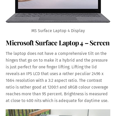
MS Surface Laptop 4 Display
Microsoft Surface Laptop 4 – Screen
The laptop does not have a comprehensive tilt on the
hinges that go on to make it a hybrid and the pressure
is just perfect for one finger lifting. Lifting the lid
reveals an IPS LCD that uses a rather peculiar 2496 x
1664 resolution with a 3:2 aspect ratio. The contrast
ratio is rather good at 1200:1 and sRGB colour coverage
reaches more than 95 percent. Brightness is measured
at close to 400 nits which is adequate for daytime use.