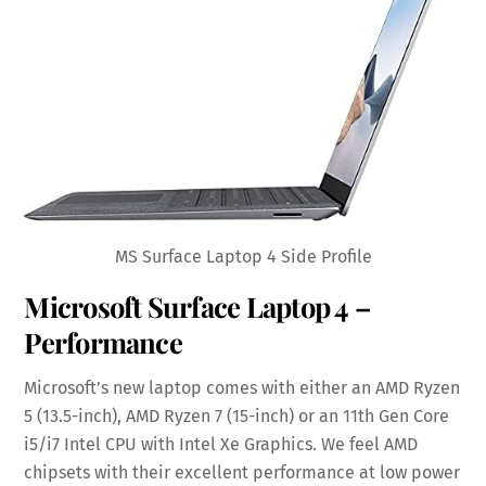
MS Surface Laptop 4 Side Profile
Microsoft Surface Laptop 4 –
Performance
Microsoft’s new laptop comes with either an AMD Ryzen
5 (13.5-inch), AMD Ryzen 7 (15-inch) or an 11th Gen Core
i5/i7 Intel CPU with Intel Xe Graphics. We feel AMD
chipsets with their excellent performance at low power