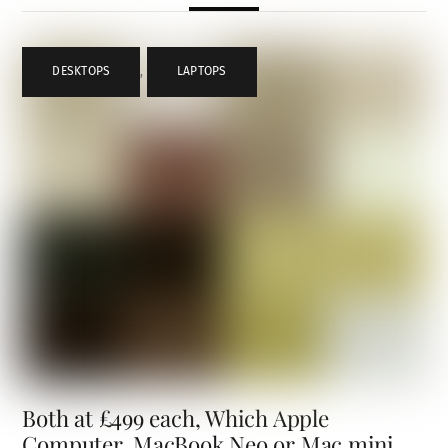
DESKTOPS
,
LAPTOPS
Both at £499 each, Which Apple
Computer, MacBook Neo or Mac mini