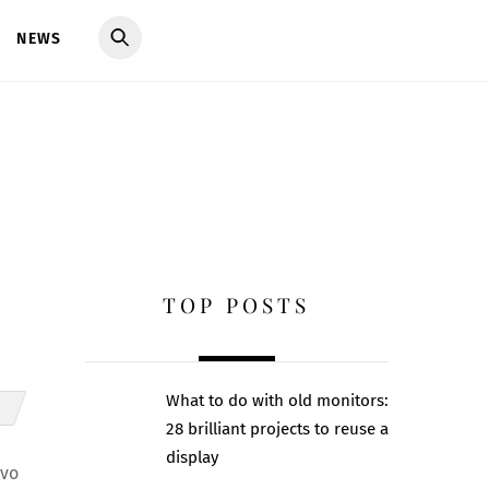
NEWS
TOP POSTS
What to do with old monitors:
28 brilliant projects to reuse a
display
ovo