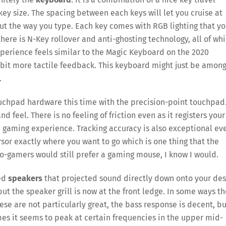
key size. The spacing between each keys will let you cruise at
ut the way you type. Each key comes with RGB lighting that y
there is N-Key rollover and anti-ghosting technology, all of wh
perience feels similar to the Magic Keyboard on the 2020
bit more tactile feedback. This keyboard might just be amon
.
ouchpad hardware this time with the precision-point touchpad
 feel. There is no feeling of friction even as it registers your
e gaming experience. Tracking accuracy is also exceptional ev
or exactly where you want to go which is one thing that the
ro-gamers would still prefer a gaming mouse, I know I would.
ted
speakers
that projected sound directly down onto your des
but the speaker grill is now at the front ledge. In some ways t
ese are not particularly great, the bass response is decent, bu
times it seems to peak at certain frequencies in the upper mid-