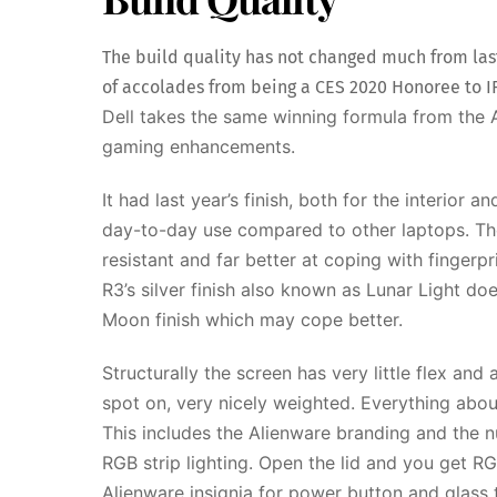
The build quality has not changed much from last
of accolades from being a CES 2020 Honoree to I
Dell takes the same winning formula from the 
gaming enhancements.
It had last year’s finish, both for the interior 
day-to-day use compared to other laptops. Th
resistant and far better at coping with finger
R3’s silver finish also known as Lunar Light do
Moon finish which may cope better.
Structurally the screen has very little flex an
spot on, very nicely weighted. Everything abo
This includes the Alienware branding and the n
RGB strip lighting. Open the lid and you get R
Alienware insignia for power button and glass