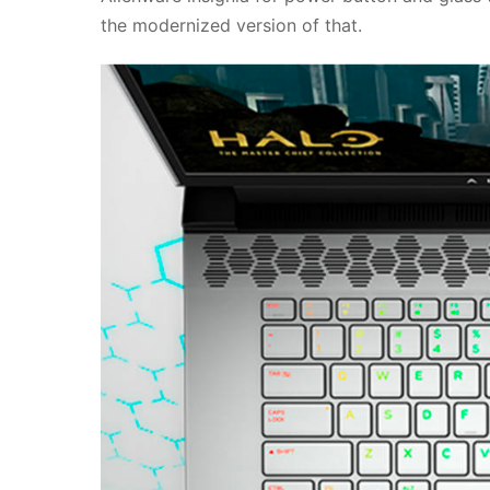
the modernized version of that.