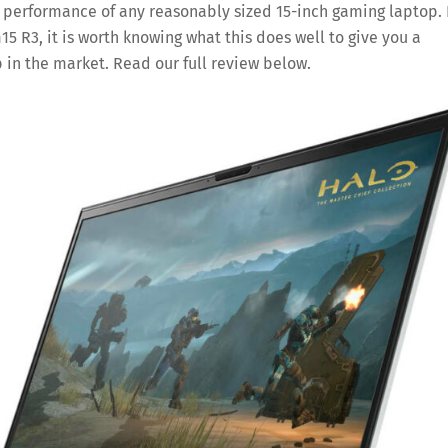
d performance of any reasonably sized 15-inch gaming laptop. 
5 R3, it is worth knowing what this does well to give you a
 in the market. Read our full review below.
Save