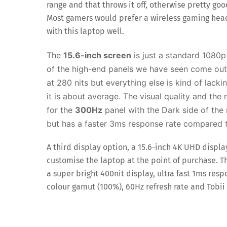
range and that throws it off, otherwise pretty goo
Most gamers would prefer a wireless gaming hea
with this laptop well.
The
15.6-inch screen
is just a standard 1080p
of the high-end panels we have seen come out t
at 280 nits but everything else is kind of lack
it is about average. T
he visual quality and the 
for the
300Hz
panel with the Dark side of the 
but has a faster 3ms response rate compared
A third display option, a 15.6-inch 4K UHD displa
customise the laptop at the point of purchase. Thi
a super bright 400nit display, ultra fast 1ms resp
colour gamut (100%), 60Hz refresh rate and Tobii 