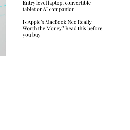
Entry level laptop, convertible
tablet or AI companion
Is Apple’s MacBook Neo Really
Worth the Money? Read this before
you buy