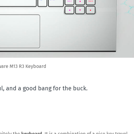
ware M13 R3 Keyboard
l, and a good bang for the buck.
nitely the
keyboard
. It is a combination of a nice key travel