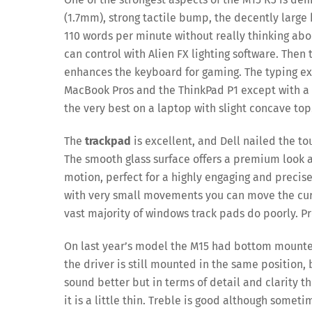
(1.7mm), strong tactile bump, the decently large 
110 words per minute without really thinking abo
can control with Alien FX lighting software. Then 
enhances the keyboard for gaming. The typing ex
MacBook Pros and the ThinkPad P1 except with a 
the very best on a laptop with slight concave top
The
trackpad
is excellent, and Dell nailed the t
The smooth glass surface offers a premium look and
motion, perfect for a highly engaging and precis
with very small movements you can move the curs
vast majority of windows track pads do poorly. P
On last year’s model the M15 had bottom moun
the driver is still mounted in the same position, 
sound better but in terms of detail and clarity th
it is a little thin. Treble is good although some