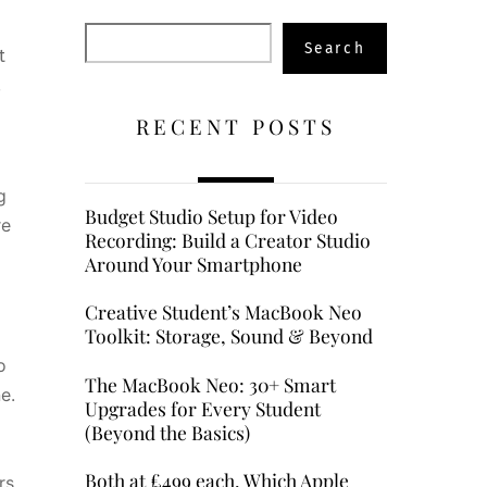
Search
Search
t
,
RECENT POSTS
g
Budget Studio Setup for Video
re
Recording: Build a Creator Studio
5
Around Your Smartphone
Creative Student’s MacBook Neo
Toolkit: Storage, Sound & Beyond
o
The MacBook Neo: 30+ Smart
e.
Upgrades for Every Student
(Beyond the Basics)
Both at £499 each, Which Apple
rs