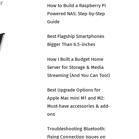
If
How to Build a Raspberry Pi
Powered NAS: Step-by-Step
Guide
Best Flagship Smartphones
Bigger Than 6.5-inches
How I Built a Budget Home
Server for Storage & Media
Streaming (And You Can Too!)
Best Upgrade Options for
Apple Mac mini M1 and M2:
Must-have accessories & add-
ons
Troubleshooting Bluetooth:
Fixing Connection Issues on