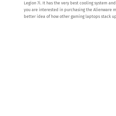
Legion 7i. It has the very best cooling system an
you are interested in purchasing the Alienware m1
better idea of how other gaming laptops stack up