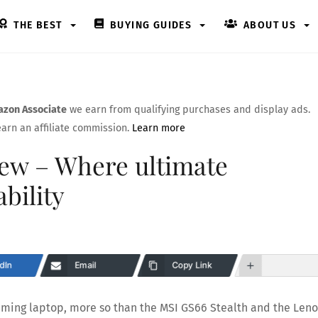
THE BEST
BUYING GUIDES
ABOUT US
zon Associate
we earn from qualifying purchases and display ads.
arn an affiliate commission.
Learn more
ew – Where ultimate
bility
dIn
Email
Copy Link
aming laptop, more so than the MSI GS66 Stealth and the Len