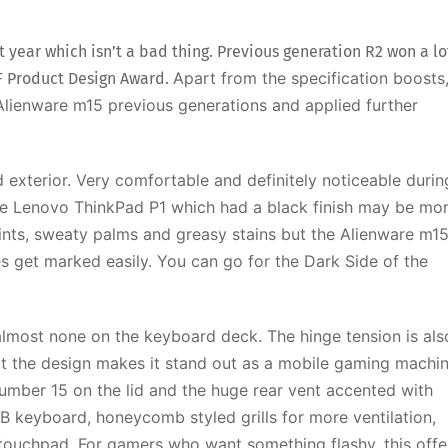
 year which isn’t a bad thing. Previous generation R2 won a lo
Apart from the specification boosts
F Product Design Award.
Alienware m15 previous generations and applied further
and exterior. Very comfortable and definitely noticeable durin
e Lenovo ThinkPad P1 which had a black finish may be mo
prints, sweaty palms and greasy stains but the Alienware m1
es get marked easily. You can go for the Dark Side of the
d almost none on the keyboard deck. The hinge tension is als
ut the design makes it stand out as a mobile gaming machin
umber 15 on the lid and the huge rear vent accented with
GB keyboard, honeycomb styled grills for more ventilation,
 touchpad.
For gamers who want something flashy, this offe