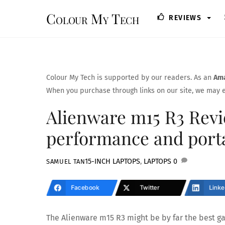
Skip
Colour My Tech
REVIEWS
to
content
Colour My Tech is supported by our readers. As an
Ama
When you purchase through links on our site, we may e
Alienware m15 R3 Revi
performance and porta
15-INCH LAPTOPS
,
LAPTOPS
0
SAMUEL TAN
Facebook
Twitter
Linke
The Alienware m15 R3 might be by far the best g