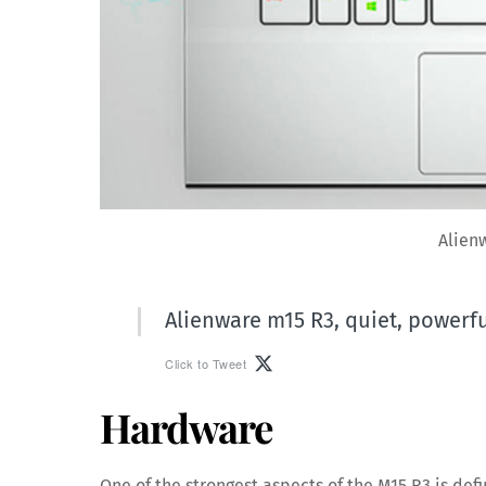
Alien
Alienware m15 R3, quiet, powerfu
Click to Tweet
Hardware
One of the strongest aspects of the M15 R3 is defi