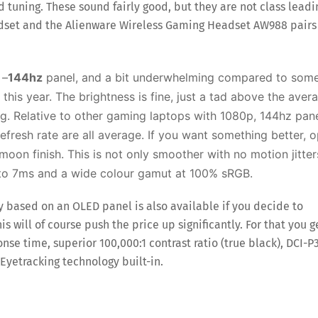
d tuning. These sound fairly good, but they are not class leadi
dset and the Alienware Wireless Gaming Headset AW988 pairs
 –
144hz
panel, and a bit underwhelming compared to som
his year. The brightness is fine, just a tad above the aver
ing. Relative to other gaming laptops with 1080p, 144hz pan
refresh rate are all average. If you want something better, o
moon finish. This is not only smoother with no motion jitter
 to 7ms and a wide colour gamut at 100% sRGB.
y based on an OLED panel is also available if you decide to
s will of course push the price up significantly. For that you g
onse time, superior 100,000:1 contrast ratio (true black), DCI-P
Eyetracking technology built-in.
Save