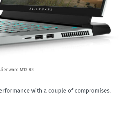
Alienware M13 R3
performance with a couple of compromises.