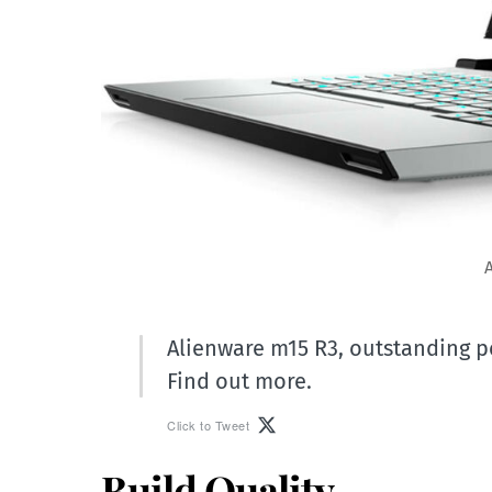
Alienware m15 R3, outstanding 
Find out more.
Click to Tweet
Build Quality