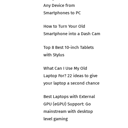
Any Device from
Smartphones to PC
How to Turn Your Old
Smartphone into a Dash Cam
Top 8 Best 10-inch Tablets
with Stylus
What Can I Use My Old
Laptop For? 22 ideas to give
your laptop a second chance
Best Laptops with External
GPU (eGPU) Support: Go
mainstream with desktop
level gaming