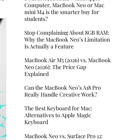
Computer, MacBook Neo or Mac
mini M4 is the smarter buy for
students?
Stop Complaining About 8GB RAM:
Why the MacBook Neo’s Limitation
Is Actually a Feature
MacBook Air M5 (2026) vs. MacBook
Neo (2026): The Price Gap
Explained
Can the MacBook Neo’s A18 Pro
Really Handle Creative Work?
The Best Keyboard for Mac:
Alternatives to Apple Magic
Keyboard
MacBook Neo vs. Surface Pro 12: