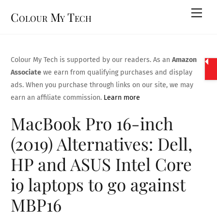
Skip
Men
Colour My Tech
to
content
Colour My Tech is supported by our readers. As an
Amazon
Associate
we earn from qualifying purchases and display
ads. When you purchase through links on our site, we may
earn an affiliate commission.
Learn more
MacBook Pro 16-inch
(2019) Alternatives: Dell,
HP and ASUS Intel Core
i9 laptops to go against
MBP16