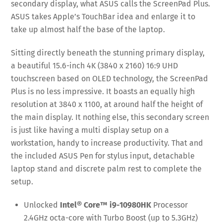
secondary display, what ASUS calls the ScreenPad Plus.
ASUS takes Apple’s TouchBar idea and enlarge it to
take up almost half the base of the laptop.
Sitting directly beneath the stunning primary display,
a beautiful 15.6-inch 4K (3840 x 2160) 16:9 UHD
touchscreen based on OLED technology, the ScreenPad
Plus is no less impressive. It boasts an equally high
resolution at 3840 x 1100, at around half the height of
the main display. It nothing else, this secondary screen
is just like having a multi display setup on a
workstation, handy to increase productivity. That and
the included ASUS Pen for stylus input, detachable
laptop stand and discrete palm rest to complete the
setup.
Unlocked
Intel® Core™ i9-10980HK
Processor
2.4GHz octa-core with Turbo Boost (up to 5.3GHz)