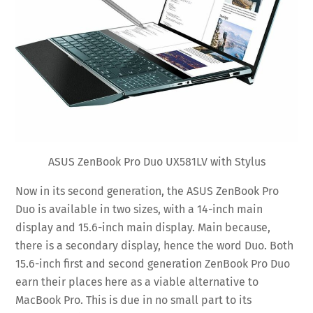
ASUS ZenBook Pro Duo UX581LV with Stylus
Now in its second generation, the ASUS ZenBook Pro
Duo is available in two sizes, with a 14-inch main
display and 15.6-inch main display. Main because,
there is a secondary display, hence the word Duo. Both
15.6-inch first and second generation ZenBook Pro Duo
earn their places here as a viable alternative to
MacBook Pro. This is due in no small part to its