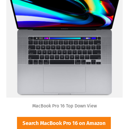
MacBook Pro 16 Top Down View
Search MacBook Pro 16 on Amazon