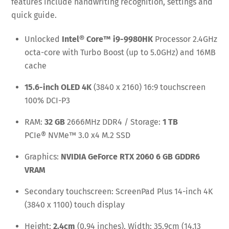
features include handwriting recognition, settings and
quick guide.
Unlocked
Intel® Core™ i9-9980HK
Processor 2.4GHz
octa-core with Turbo Boost (up to 5.0GHz) and 16MB
cache
15.6-inch OLED 4K
(3840 x 2160) 16:9 touchscreen
100% DCI-P3
RAM:
32 GB
2666MHz DDR4 / Storage:
1 TB
PCIe® NVMe™ 3.0 x4 M.2 SSD
Graphics:
NVIDIA GeForce RTX 2060 6 GB GDDR6
VRAM
Secondary touchscreen: ScreenPad Plus 14-inch 4K
(3840 x 1100) touch display
Height:
2.4cm
(0.94 inches), Width: 35.9cm (14.13