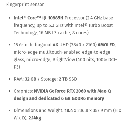
Fingerprint sensor.
Intel® Core™ i9-10885H
Processor (2.4 GHz base
frequency, up to 5.3 GHz with Intel® Turbo Boost
Technology, 16 MB L3 cache, 8 cores)
15.6-inch diagonal
4K
UHD (3840 x 2160)
AMOLED
,
micro-edge multitouch-enabled edge-to-edge
glass, micro-edge, BrightView (400 nits, 100% DCI-
P3)
RAM:
32 GB
/ Storage:
2 TB
SSD
Graphics:
NVIDIA GeForce RTX 2060 with Max-Q
design and dedicated 6 GB GDDR6 memory
Dimensions and Weight:
18.4
x 236.8 x 357.9 mm (H x
W x D),
2.14kg