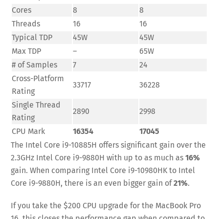
Cores
8
8
Threads
16
16
Typical TDP
45W
45W
Max TDP
–
65W
# of Samples
7
24
Cross-Platform
33717
36228
Rating
Single Thread
2890
2998
Rating
CPU Mark
16354
17045
The Intel Core i9-10885H offers significant gain over the
2.3GHz Intel Core i9-9880H with up to as much as
16%
gain. When comparing Intel Core i9-10980HK to Intel
Core i9-9880H, there is an even bigger gain of
21%
.
If you take the $200 CPU upgrade for the MacBook Pro
16, this closes the performance gap when compared to