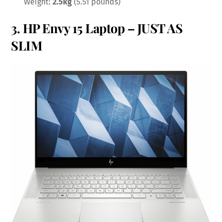
Weight:
2.5kg
(5.51 pounds)
3.
HP Envy 15 Laptop
– JUST AS
SLIM