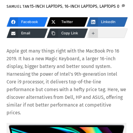
15-INCH LAPTOPS
,
16-INCH LAPTOPS
,
LAPTOPS
0
SAMUEL TAN
Facebook
Twitter
LinkedIn
Email
Copy Link
Apple got many things right with the MacBook Pro 16
2019. It has a new Magic Keyboard, a larger 16-inch
display, bigger battery and better sound system.
Harnessing the power of Intel’s 9th-generation Intel
Core i9 processor, it delivers top-of-the-line
performance but comes with a hefty price tag. Here, we
discover alternatives from Dell, HP and ASUS, offering
similar if not better performance at competitive
prices.