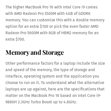
The higher MacBook Pro 16 with Intel Core i9 comes
with AMD Radeon Pro 5500M with 4GB of GDDR6
memory. You can customise this with a double memory
option for an extra $100 or pick the even faster AMD
Radeon Pro 5600M with 8GB of HBM2 memory for an
extra $700.
Memory and Storage
Other performance factors for a laptop include the size
and speed of the memory, the type of storage and
interface, operating system and the application you
choose to run on it. To understand what the alternative
laptops are up against, here are the specifications that
matter on the MacBook Pro 16 based on Intel Core i9-
9880H 2.3GHz Turbo Boost up to 4.8GHz.