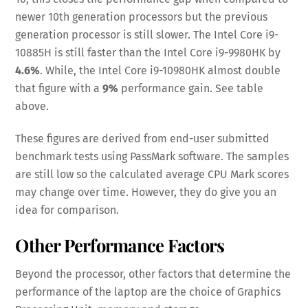
newer 10th generation processors but the previous
generation processor is still slower. The Intel Core i9-
10885H is still faster than the Intel Core i9-9980HK by
4.6%
. While, the Intel Core i9-10980HK almost double
that figure with a
9%
performance gain. See table
above.
These figures are derived from end-user submitted
benchmark tests using PassMark software. The samples
are still low so the calculated average CPU Mark scores
may change over time. However, they do give you an
idea for comparison.
Other Performance Factors
Beyond the processor, other factors that determine the
performance of the laptop are the choice of Graphics