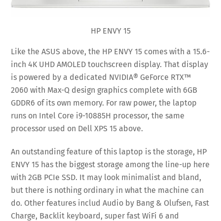
HP ENVY 15
Like the ASUS above, the HP ENVY 15 comes with a 15.6-
inch 4K UHD AMOLED touchscreen display. That display
is powered by a dedicated NVIDIA® GeForce RTX™
2060 with Max-Q design graphics complete with 6GB
GDDR6 of its own memory. For raw power, the laptop
runs on Intel Core i9-10885H processor, the same
processor used on Dell XPS 15 above.
An outstanding feature of this laptop is the storage, HP
ENVY 15 has the biggest storage among the line-up here
with 2GB PCIe SSD. It may look minimalist and bland,
but there is nothing ordinary in what the machine can
do. Other features includ Audio by Bang & Olufsen, Fast
Charge, Backlit keyboard, super fast WiFi 6 and