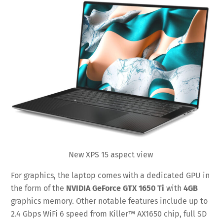
New XPS 15 aspect view
For graphics, the laptop comes with a dedicated GPU in
the form of the
NVIDIA GeForce GTX 1650 Ti
with
4GB
graphics memory. Other notable features include up to
2.4 Gbps WiFi 6 speed from Killer™ AX1650 chip, full SD