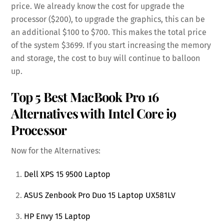
price. We already know the cost for upgrade the
processor ($200), to upgrade the graphics, this can be
an additional $100 to $700. This makes the total price
of the system $3699. If you start increasing the memory
and storage, the cost to buy will continue to balloon
up.
Top 5 Best MacBook Pro 16
Alternatives with Intel Core i9
Processor
Now for the Alternatives:
Dell XPS 15 9500 Laptop
ASUS Zenbook Pro Duo 15 Laptop UX581LV
HP Envy 15 Laptop