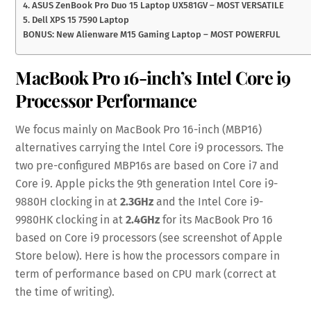
4. ASUS ZenBook Pro Duo 15 Laptop UX581GV – MOST VERSATILE
5. Dell XPS 15 7590 Laptop
BONUS: New Alienware M15 Gaming Laptop – MOST POWERFUL
MacBook Pro 16-inch’s Intel Core i9
Processor Performance
We focus mainly on MacBook Pro 16-inch (MBP16)
alternatives carrying the Intel Core i9 processors. The
two pre-configured MBP16s are based on Core i7 and
Core i9. Apple picks the 9th generation Intel Core i9-
9880H clocking in at
2.3GHz
and the Intel Core i9-
9980HK clocking in at
2.4GHz
for its MacBook Pro 16
based on Core i9 processors (see screenshot of Apple
Store below). Here is how the processors compare in
term of performance based on CPU mark (correct at
the time of writing).