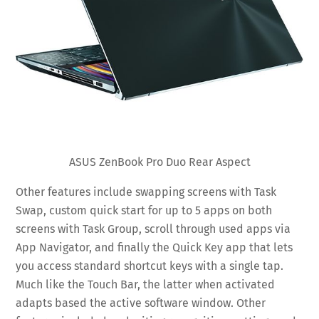
ASUS ZenBook Pro Duo Rear Aspect
Other features include swapping screens with Task
Swap, custom quick start for up to 5 apps on both
screens with Task Group, scroll through used apps via
App Navigator, and finally the Quick Key app that lets
you access standard shortcut keys with a single tap.
Much like the Touch Bar, the latter when activated
adapts based the active software window. Other