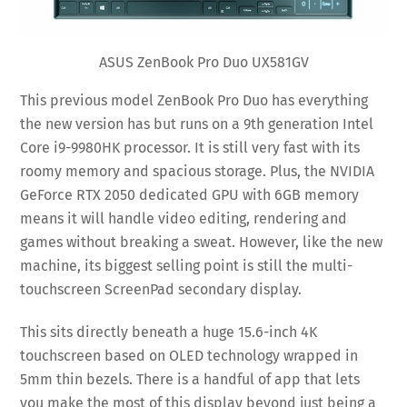
ASUS ZenBook Pro Duo UX581GV
This previous model ZenBook Pro Duo has everything
the new version has but runs on a 9th generation Intel
Core i9-9980HK processor. It is still very fast with its
roomy memory and spacious storage. Plus, the NVIDIA
GeForce RTX 2050 dedicated GPU with 6GB memory
means it will handle video editing, rendering and
games without breaking a sweat. However, like the new
machine, its biggest selling point is still the multi-
touchscreen ScreenPad secondary display.
This sits directly beneath a huge 15.6-inch 4K
touchscreen based on OLED technology wrapped in
5mm thin bezels. There is a handful of app that lets
you make the most of this display beyond just being a