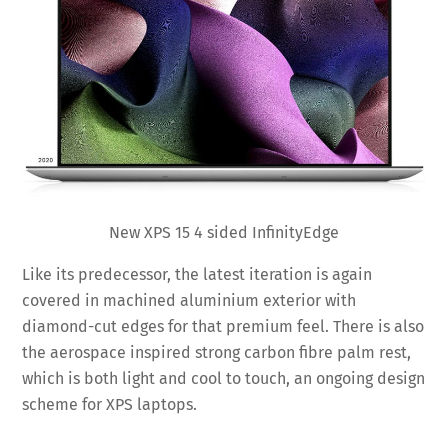
New XPS 15 4 sided InfinityEdge
Like its predecessor, the latest iteration is again
covered in machined aluminium exterior with
diamond-cut edges for that premium feel. There is also
the aerospace inspired strong carbon fibre palm rest,
which is both light and cool to touch, an ongoing design
scheme for XPS laptops.