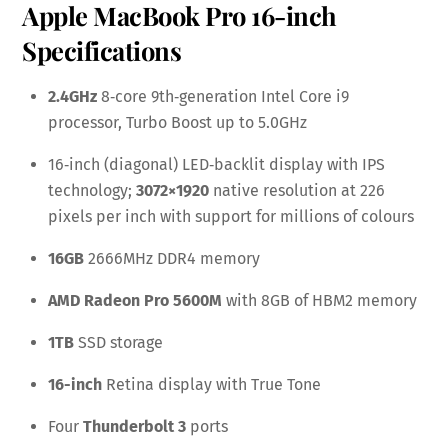
Apple MacBook Pro 16-inch
Specifications
2.4GHz
8‑core 9th‑generation Intel Core i9
processor, Turbo Boost up to 5.0GHz
16‑inch (diagonal) LED‑backlit display with IPS
technology;
3072×1920
native resolution at 226
pixels per inch with support for millions of colours
16GB
2666MHz DDR4 memory
AMD Radeon Pro 5600M
with 8GB of HBM2 memory
1TB
SSD storage
16-inch
Retina display with True Tone
Four
Thunderbolt 3
ports