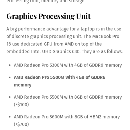
Processing Unit, memory and storage.
Graphics Processing Unit
A big performance advantage for a laptop is in the use
of discrete graphics processing unit. The MacBook Pro
16 use dedicated GPU from AMD on top of the
embedded Intel UHD Graphics 630. They are as follows:
AMD Radeon Pro 5300M with 4GB of GDDR6 memory
AMD Radeon Pro 5500M with 4GB of GDDR6
memory
AMD Radeon Pro 5500M with 8GB of GDDR6 memory
(+$100)
AMD Radeon Pro 5600M with 8GB of HBM2 memory
(+$700)