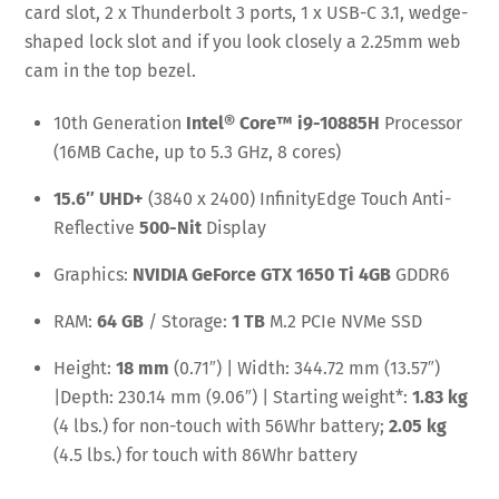
card slot, 2 x Thunderbolt 3 ports, 1 x USB-C 3.1, wedge-
shaped lock slot and if you look closely a 2.25mm web
cam in the top bezel.
10th Generation
Intel® Core™ i9-10885H
Processor
(16MB Cache, up to 5.3 GHz, 8 cores)
15.6″ UHD+
(3840 x 2400) InfinityEdge Touch Anti-
Reflective
500-Nit
Display
Graphics:
NVIDIA GeForce GTX 1650 Ti 4GB
GDDR6
RAM:
64 GB
/ Storage:
1 TB
M.2 PCIe NVMe SSD
Height:
18 mm
(0.71″) | Width: 344.72 mm (13.57″)
|Depth: 230.14 mm (9.06″) | Starting weight*:
1.83 kg
(4 lbs.) for non-touch with 56Whr battery;
2.05 kg
(4.5 lbs.) for touch with 86Whr battery