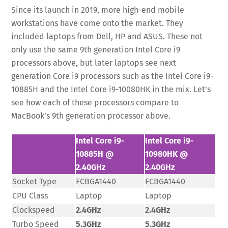
Since its launch in 2019, more high-end mobile
workstations have come onto the market. They
included laptops from Dell, HP and ASUS. These not
only use the same 9th generation Intel Core i9
processors above, but later laptops see next
generation Core i9 processors such as the Intel Core i9-
10885H and the Intel Core i9-10080HK in the mix. Let’s
see how each of these processors compare to
MacBook’s 9th generation processor above.
Intel Core i9-
Intel Core i9-
10885H @
10980HK @
2.40GHz
2.40GHz
Socket Type
FCBGA1440
FCBGA1440
CPU Class
Laptop
Laptop
Clockspeed
2.4GHz
2.4GHz
Turbo Speed
5.3GHz
5.3GHz