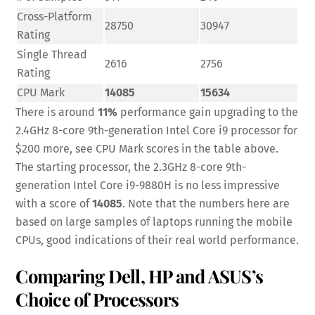
Cross-Platform
28750
30947
Rating
Single Thread
2616
2756
Rating
CPU Mark
14085
15634
There is around
11%
performance gain upgrading to the
2.4GHz 8-core 9th-generation Intel Core i9 processor for
$200 more, see CPU Mark scores in the table above.
The starting processor, the 2.3GHz 8-core 9th-
generation Intel Core i9-9880H is no less impressive
with a score of
14085
. Note that the numbers here are
based on large samples of laptops running the mobile
CPUs, good indications of their real world performance.
Comparing Dell, HP and ASUS’s
Choice of Processors