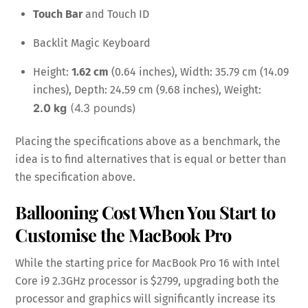
Touch Bar
and Touch ID
Backlit Magic Keyboard
Height:
1.62 cm
(0.64 inches), Width: 35.79 cm (14.09
inches), Depth: 24.59 cm (9.68 inches), Weight:
2.0 kg
(4.3 pounds)
Placing the specifications above as a benchmark, the
idea is to find alternatives that is equal or better than
the specification above.
Ballooning Cost When You Start to
Customise the MacBook Pro
While the starting price for MacBook Pro 16 with Intel
Core i9 2.3GHz processor is $2799, upgrading both the
processor and graphics will significantly increase its