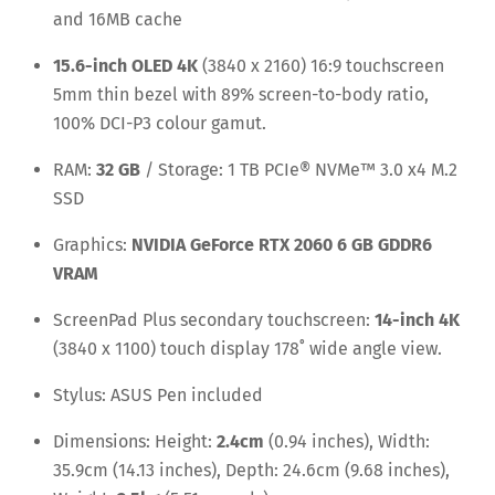
and 16MB cache
15.6-inch OLED 4K
(3840 x 2160) 16:9 touchscreen
5mm thin bezel with 89% screen-to-body ratio,
100% DCI-P3 colour gamut.
RAM:
32 GB
/ Storage: 1 TB PCIe® NVMe™ 3.0 x4 M.2
SSD
Graphics:
NVIDIA GeForce RTX 2060 6 GB GDDR6
VRAM
ScreenPad Plus secondary touchscreen:
14-inch 4K
(3840 x 1100) touch display 178˚ wide angle view.
Stylus: ASUS Pen included
Dimensions: Height:
2.4cm
(0.94 inches), Width:
35.9cm (14.13 inches), Depth: 24.6cm (9.68 inches),