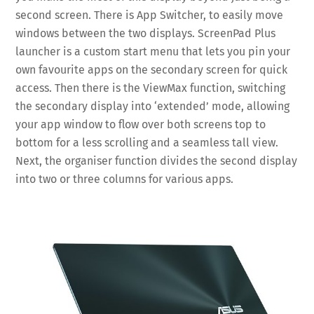
second screen. There is App Switcher, to easily move
windows between the two displays. ScreenPad Plus
launcher is a custom start menu that lets you pin your
own favourite apps on the secondary screen for quick
access. Then there is the ViewMax function, switching
the secondary display into ‘extended’ mode, allowing
your app window to flow over both screens top to
bottom for a less scrolling and a seamless tall view.
Next, the organiser function divides the second display
into two or three columns for various apps.