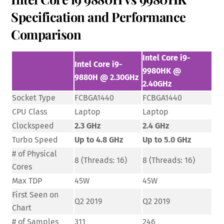
Specification and Performance
Comparison
Intel Core i9-
Intel Core i9-
9980HK @
9880H @ 2.30GHz
2.40GHz
Socket Type
FCBGA1440
FCBGA1440
CPU Class
Laptop
Laptop
Clockspeed
2.3 GHz
2.4 GHz
Turbo Speed
Up to 4.8 GHz
Up to 5.0 GHz
# of Physical
8 (Threads: 16)
8 (Threads: 16)
Cores
Max TDP
45W
45W
First Seen on
Q2 2019
Q2 2019
Chart
# of Samples
311
246