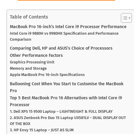
Table of Contents
MacBook Pro 16-inch’s Intel Core i9 Processor Performance
Intel Core i9 9880H vs 9980HK Specification and Performance
Comparison
Comparing Dell, HP and ASUS’s Choice of Processors
Other Performance Factors
Graphics Processing Unit
Memory and Storage
Apple MacBook Pro 16-inch Specifications
Ballooning Cost When You Start to Customise the MacBook
Pro
Top 5 Best MacBook Pro 16 Alternatives with Intel Core i9
Processor
1. Dell XPS 15 9500 Laptop – LIGHTWEIGHT & FULL DISPLAY
2. ASUS Zenbook Pro Duo 15 Laptop UX581LV – DUAL DISPLAY OUT
OF THE BOX
3. HP Envy 15 Laptop – JUST AS SLIM