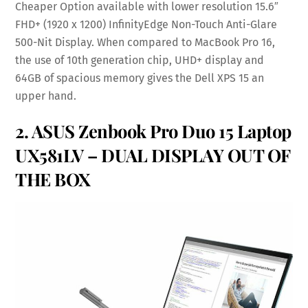
Cheaper Option available with lower resolution 15.6″
FHD+ (1920 x 1200) InfinityEdge Non-Touch Anti-Glare
500-Nit Display. When compared to MacBook Pro 16,
the use of 10th generation chip, UHD+ display and
64GB of spacious memory gives the Dell XPS 15 an
upper hand.
2.
ASUS Zenbook Pro Duo 15 Laptop
UX581LV
– DUAL DISPLAY OUT OF
THE BOX