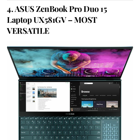
4.
ASUS ZenBook Pro Duo 15
Laptop UX581GV
– MOST
VERSATILE