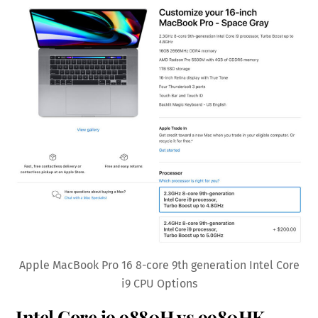
Apple MacBook Pro 16 8-core 9th generation Intel Core
i9 CPU Options
Intel Core i9 9880H vs 9980HK