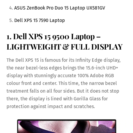
ASUS ZenBook Pro Duo 15 Laptop UX581GV
Dell XPS 15 7590 Laptop
1.
Dell XPS 15 9500 Laptop
–
LIGHTWEIGHT & FULL DISPLAY
The Dell XPS 15 is famous for its Infinity Edge display,
the near bezel-less edges brings the 15.6-inch UHD+
display with stunningly accurate 100% Adobe RGB
colour front and center. This time, the narrow bezel
treatment falls on all four sides. But it does not stop
there, the display is lined with Gorilla Glass for
protection against impact and scratches.