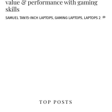
value & performance with gaming
skills
SAMUEL TAN
15-INCH LAPTOPS
,
GAMING LAPTOPS
,
LAPTOPS
2
TOP POSTS