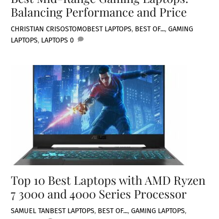
Balancing Performance and Price
CHRISTIAN CRISOSTOMO
BEST LAPTOPS
,
BEST OF...
,
GAMING
LAPTOPS
,
LAPTOPS
0
Top 10 Best Laptops with AMD Ryzen
7 3000 and 4000 Series Processor
SAMUEL TAN
BEST LAPTOPS
,
BEST OF...
,
GAMING LAPTOPS
,