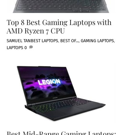
Top 8 Best Gaming Laptops with
AMD Ryzen 7 CPU
SAMUEL TAN
BEST LAPTOPS
,
BEST OF...
,
GAMING LAPTOPS
,
LAPTOPS
0
Best Mid-Range Gaming Laptops: