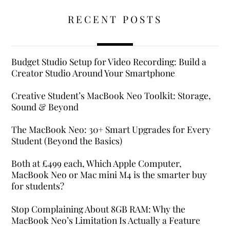
RECENT POSTS
Budget Studio Setup for Video Recording: Build a
Creator Studio Around Your Smartphone
Creative Student’s MacBook Neo Toolkit: Storage,
Sound & Beyond
The MacBook Neo: 30+ Smart Upgrades for Every
Student (Beyond the Basics)
Both at £499 each, Which Apple Computer,
MacBook Neo or Mac mini M4 is the smarter buy
for students?
Stop Complaining About 8GB RAM: Why the
MacBook Neo’s Limitation Is Actually a Feature