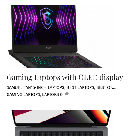
Gaming Laptops with OLED display
SAMUEL TAN
15-INCH LAPTOPS
,
BEST LAPTOPS
,
BEST OF...
,
GAMING LAPTOPS
,
LAPTOPS
0