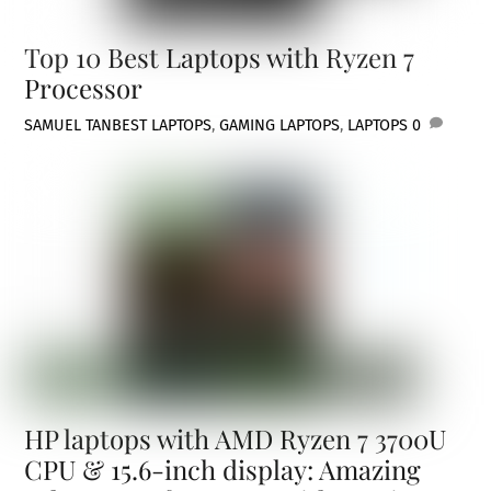
Top 10 Best Laptops with Ryzen 7
Processor
SAMUEL TAN
BEST LAPTOPS
,
GAMING LAPTOPS
,
LAPTOPS
0
HP laptops with AMD Ryzen 7 3700U
CPU & 15.6-inch display: Amazing