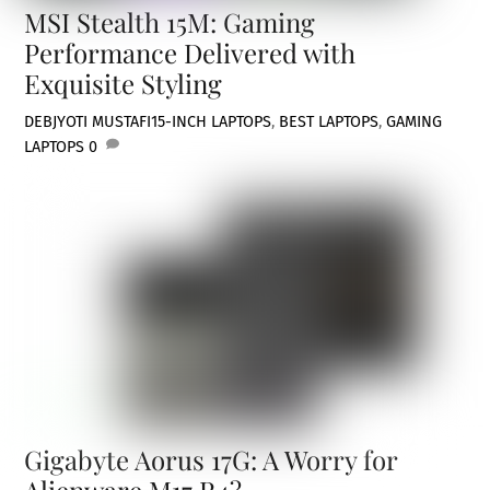
MSI Stealth 15M: Gaming
Performance Delivered with
Exquisite Styling
DEBJYOTI MUSTAFI
15-INCH LAPTOPS
,
BEST LAPTOPS
,
GAMING
LAPTOPS
0
Gigabyte Aorus 17G: A Worry for
Alienware M17 R4?