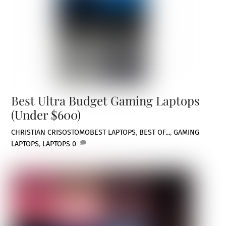
Best Ultra Budget Gaming Laptops
(Under $600)
CHRISTIAN CRISOSTOMO
BEST LAPTOPS
,
BEST OF...
,
GAMING
LAPTOPS
,
LAPTOPS
0