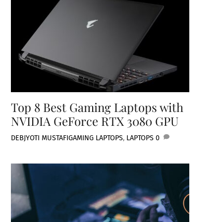
Top 8 Best Gaming Laptops with
NVIDIA GeForce RTX 3080 GPU
DEBJYOTI MUSTAFI
GAMING LAPTOPS
,
LAPTOPS
0