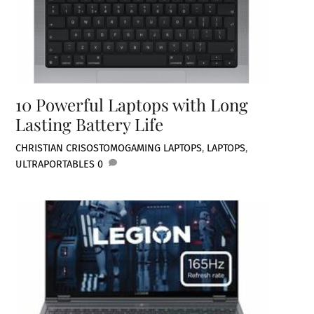
10 Powerful Laptops with Long
Lasting Battery Life
CHRISTIAN CRISOSTOMO
GAMING LAPTOPS
,
LAPTOPS
,
ULTRAPORTABLES
0