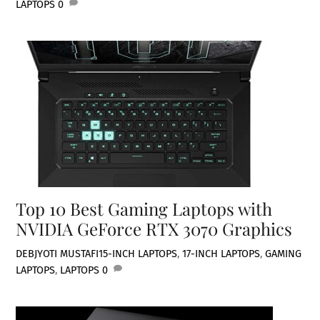
LAPTOPS
0
Top 10 Best Gaming Laptops with
NVIDIA GeForce RTX 3070 Graphics
DEBJYOTI MUSTAFI
15-INCH LAPTOPS
,
17-INCH LAPTOPS
,
GAMING
LAPTOPS
,
LAPTOPS
0