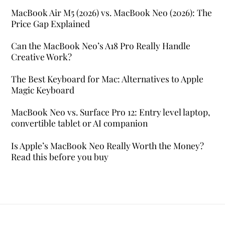
MacBook Air M5 (2026) vs. MacBook Neo (2026): The
Price Gap Explained
Can the MacBook Neo’s A18 Pro Really Handle
Creative Work?
The Best Keyboard for Mac: Alternatives to Apple
Magic Keyboard
MacBook Neo vs. Surface Pro 12: Entry level laptop,
convertible tablet or AI companion
Is Apple’s MacBook Neo Really Worth the Money?
Read this before you buy