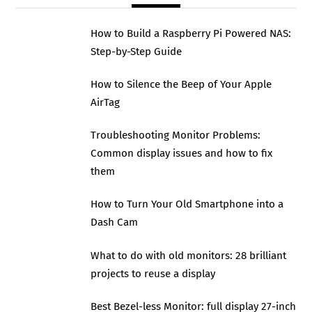
How to Build a Raspberry Pi Powered NAS:
Step-by-Step Guide
How to Silence the Beep of Your Apple
AirTag
Troubleshooting Monitor Problems:
Common display issues and how to fix
them
How to Turn Your Old Smartphone into a
Dash Cam
What to do with old monitors: 28 brilliant
projects to reuse a display
Best Bezel-less Monitor: full display 27-inch