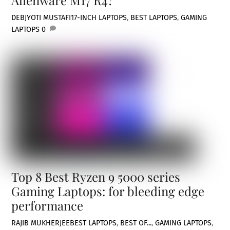
DEBJYOTI MUSTAFI
17-INCH LAPTOPS
,
BEST LAPTOPS
,
GAMING
LAPTOPS
0
Top 8 Best Ryzen 9 5000 series
Gaming Laptops: for bleeding edge
performance
RAJIB MUKHERJEE
BEST LAPTOPS
,
BEST OF...
,
GAMING LAPTOPS
,