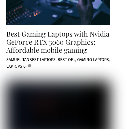
Best Gaming Laptops with Nvidia
GeForce RTX 3060 Graphics:
Affordable mobile gaming
SAMUEL TAN
BEST LAPTOPS
,
BEST OF...
,
GAMING LAPTOPS
,
LAPTOPS
0