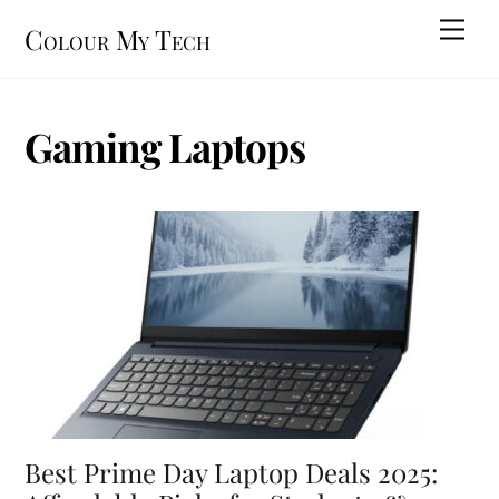
Skip
Men
Colour My Tech
to
content
Gaming Laptops
Best Prime Day Laptop Deals 2025: