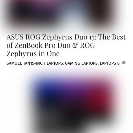
ASUS ROG Zephyrus Duo 15: The Best
of ZenBook Pro Duo & ROG
Zephyrus in One
SAMUEL TAN
15-INCH LAPTOPS
,
GAMING LAPTOPS
,
LAPTOPS
0