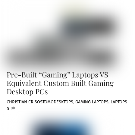
Pre-Built “Gaming” Laptops VS
Equivalent Custom Built Gaming
Desktop PCs
CHRISTIAN CRISOSTOMO
DESKTOPS
,
GAMING LAPTOPS
,
LAPTOPS
0