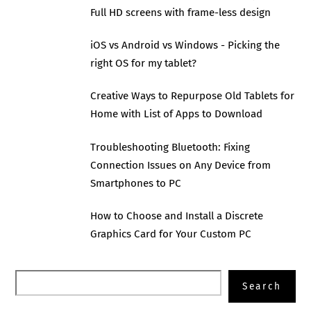
Full HD screens with frame-less design
iOS vs Android vs Windows - Picking the
right OS for my tablet?
Creative Ways to Repurpose Old Tablets for
Home with List of Apps to Download
Troubleshooting Bluetooth: Fixing
Connection Issues on Any Device from
Smartphones to PC
How to Choose and Install a Discrete
Graphics Card for Your Custom PC
Search
Search