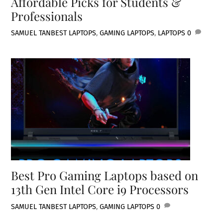
Affordable Picks for Students &
Professionals
SAMUEL TAN
BEST LAPTOPS
,
GAMING LAPTOPS
,
LAPTOPS
0
Best Pro Gaming Laptops based on
13th Gen Intel Core i9 Processors
SAMUEL TAN
BEST LAPTOPS
,
GAMING LAPTOPS
0