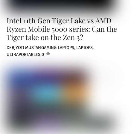
Intel 11th Gen Tiger Lake vs AMD
Ryzen Mobile 5000 series: Can the
Tiger take on the Zen 3?
DEBJYOTI MUSTAFI
GAMING LAPTOPS
,
LAPTOPS
,
ULTRAPORTABLES
0