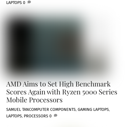
LAPTOPS
0
AMD Aims to Set High Benchmark
Scores Again with Ryzen 5000 Series
Mobile Processors
SAMUEL TAN
COMPUTER COMPONENTS
,
GAMING LAPTOPS
,
LAPTOPS
,
PROCESSORS
0