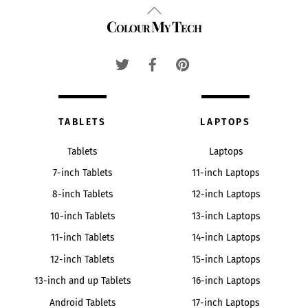
Back
Colour My Tech
To
Top
TABLETS
LAPTOPS
Tablets
Laptops
7-inch Tablets
11-inch Laptops
8-inch Tablets
12-inch Laptops
10-inch Tablets
13-inch Laptops
11-inch Tablets
14-inch Laptops
12-inch Tablets
15-inch Laptops
13-inch and up Tablets
16-inch Laptops
Android Tablets
17-inch Laptops