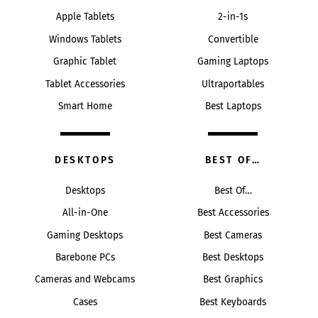
Apple Tablets
2-in-1s
Windows Tablets
Convertible
Graphic Tablet
Gaming Laptops
Tablet Accessories
Ultraportables
Smart Home
Best Laptops
DESKTOPS
BEST OF…
Desktops
Best Of…
All-in-One
Best Accessories
Gaming Desktops
Best Cameras
Barebone PCs
Best Desktops
Cameras and Webcams
Best Graphics
Cases
Best Keyboards