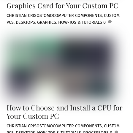
Graphics Card for Your Custom PC
CHRISTIAN CRISOSTOMO
COMPUTER COMPONENTS
,
CUSTOM
PCS
,
DESKTOPS
,
GRAPHICS
,
HOW-TOS & TUTORIALS
0
How to Choose and Install a CPU for
Your Custom PC
CHRISTIAN CRISOSTOMO
COMPUTER COMPONENTS
,
CUSTOM
PCS
,
DESKTOPS
,
HOW-TOS & TUTORIALS
,
PROCESSORS
0