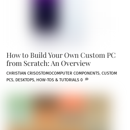
How to Build Your Own Custom PC
from Scratch: An Overview
CHRISTIAN CRISOSTOMO
COMPUTER COMPONENTS
,
CUSTOM
PCS
,
DESKTOPS
,
HOW-TOS & TUTORIALS
0