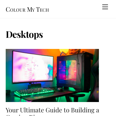
Skip
Men
Colour My Tech
to
content
Desktops
Your Ultimate Guide to Building a