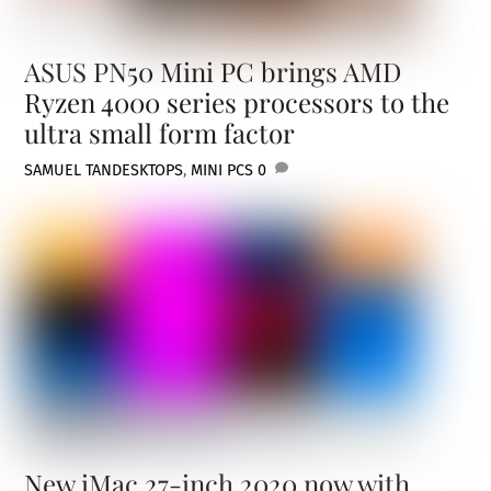
ASUS PN50 Mini PC brings AMD
Ryzen 4000 series processors to the
ultra small form factor
SAMUEL TAN
DESKTOPS
,
MINI PCS
0
New iMac 27-inch 2020 now with