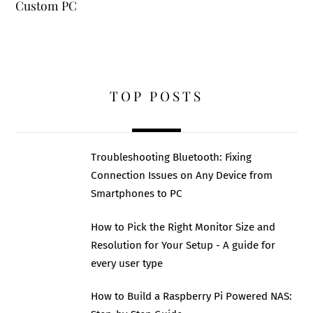
Custom PC
TOP POSTS
Troubleshooting Bluetooth: Fixing
Connection Issues on Any Device from
Smartphones to PC
How to Pick the Right Monitor Size and
Resolution for Your Setup - A guide for
every user type
How to Build a Raspberry Pi Powered NAS: