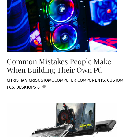
Common Mistakes People Make
When Building Their Own PC
CHRISTIAN CRISOSTOMO
COMPUTER COMPONENTS
,
CUSTOM
PCS
,
DESKTOPS
0