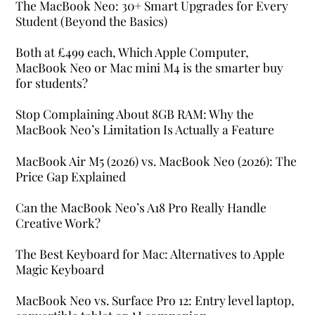
The MacBook Neo: 30+ Smart Upgrades for Every
Student (Beyond the Basics)
Both at £499 each, Which Apple Computer,
MacBook Neo or Mac mini M4 is the smarter buy
for students?
Stop Complaining About 8GB RAM: Why the
MacBook Neo’s Limitation Is Actually a Feature
MacBook Air M5 (2026) vs. MacBook Neo (2026): The
Price Gap Explained
Can the MacBook Neo’s A18 Pro Really Handle
Creative Work?
The Best Keyboard for Mac: Alternatives to Apple
Magic Keyboard
MacBook Neo vs. Surface Pro 12: Entry level laptop,