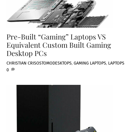
Pre-Built “Gaming” Laptops VS
Equivalent Custom Built Gaming
Desktop PCs
CHRISTIAN CRISOSTOMO
DESKTOPS
,
GAMING LAPTOPS
,
LAPTOPS
0