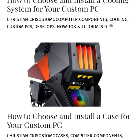
System for Your Custom PC
CHRISTIAN CRISOSTOMO
COMPUTER COMPONENTS
,
COOLING
,
CUSTOM PCS
,
DESKTOPS
,
HOW-TOS & TUTORIALS
0
How to Choose and Install a Case for
Your Custom PC
CHRISTIAN CRISOSTOMO
CASES
,
COMPUTER COMPONENTS
,