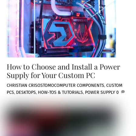
How to Choose and Install a Power
Supply for Your Custom PC
CHRISTIAN CRISOSTOMO
COMPUTER COMPONENTS
,
CUSTOM
PCS
,
DESKTOPS
,
HOW-TOS & TUTORIALS
,
POWER SUPPLY
0