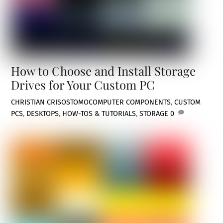
How to Choose and Install Storage
Drives for Your Custom PC
CHRISTIAN CRISOSTOMO
COMPUTER COMPONENTS
,
CUSTOM
PCS
,
DESKTOPS
,
HOW-TOS & TUTORIALS
,
STORAGE
0