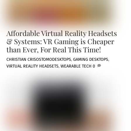
Affordable Virtual Reality Headsets
& Systems: VR Gaming is Cheaper
than Ever, For Real This Time!
CHRISTIAN CRISOSTOMO
DESKTOPS
,
GAMING DESKTOPS
,
VIRTUAL REALITY HEADSETS
,
WEARABLE TECH
0