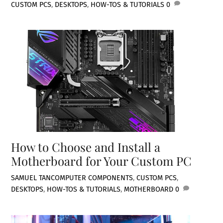
CUSTOM PCS
,
DESKTOPS
,
HOW-TOS & TUTORIALS
0
How to Choose and Install a
Motherboard for Your Custom PC
SAMUEL TAN
COMPUTER COMPONENTS
,
CUSTOM PCS
,
DESKTOPS
,
HOW-TOS & TUTORIALS
,
MOTHERBOARD
0