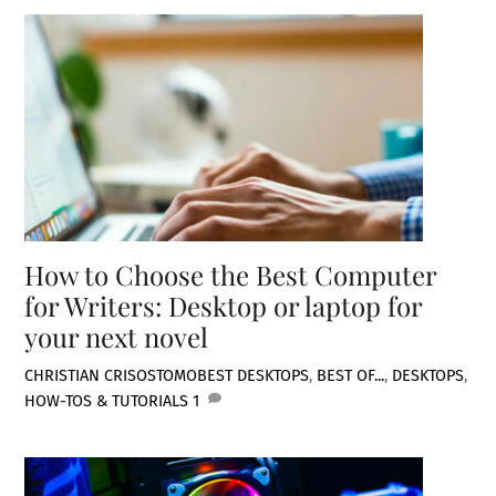
How to Choose the Best Computer
for Writers: Desktop or laptop for
your next novel
CHRISTIAN CRISOSTOMO
BEST DESKTOPS
,
BEST OF...
,
DESKTOPS
,
HOW-TOS & TUTORIALS
1