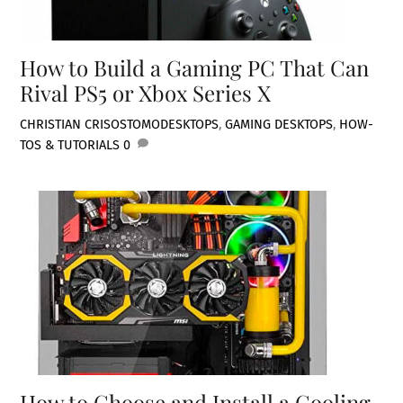
How to Build a Gaming PC That Can
Rival PS5 or Xbox Series X
CHRISTIAN CRISOSTOMO
DESKTOPS
,
GAMING DESKTOPS
,
HOW-
TOS & TUTORIALS
0
How to Choose and Install a Cooling