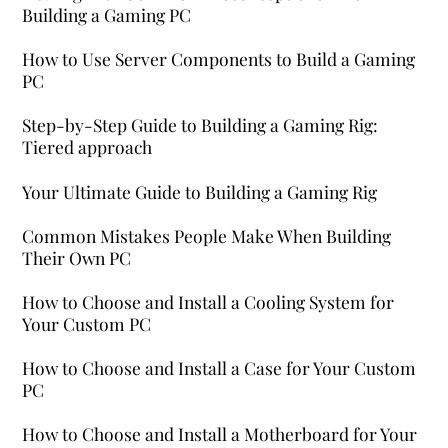
Building a Gaming PC
How to Use Server Components to Build a Gaming
PC
Step-by-Step Guide to Building a Gaming Rig:
Tiered approach
Your Ultimate Guide to Building a Gaming Rig
Common Mistakes People Make When Building
Their Own PC
How to Choose and Install a Cooling System for
Your Custom PC
How to Choose and Install a Case for Your Custom
PC
How to Choose and Install a Motherboard for Your