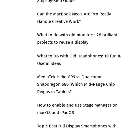
Step-by-Step Guide
Can the MacBook Neo's A18 Pro Really
Handle Creative Work?
What to do with old monitors: 28 brilliant
projects to reuse a display
What to Do with Old Headphones: 10 Fun &
Useful Ideas
MediaTek Helio G99 vs Qualcomm
Snapdragon 680: Which Mid-Range Chip
Reigns in Tablets?
How to enable and use Stage Manager on
macOS and iPadOS
Top 5 Best Full Display Smartphones with