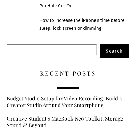
Pin Hole Cut-Out
How to increase the iPhone's time before
sleep, lock screen or dimming
Search
Search
RECENT POSTS
Budget Studio Setup for Video Recording: Build a
Creator Studio Around Your Smartphone
Creative Student’s MacBook Neo Toolkit: Storage,
Sound & Beyond