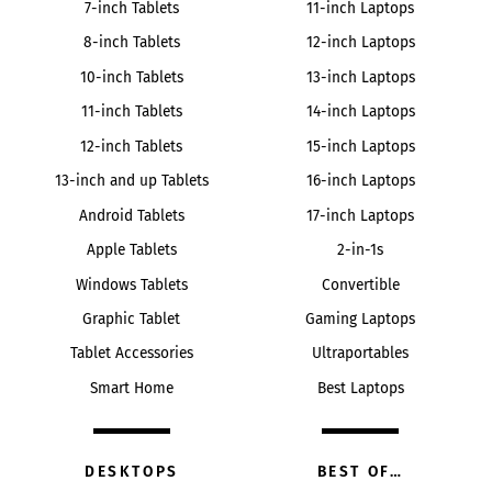
7-inch Tablets
11-inch Laptops
8-inch Tablets
12-inch Laptops
10-inch Tablets
13-inch Laptops
11-inch Tablets
14-inch Laptops
12-inch Tablets
15-inch Laptops
13-inch and up Tablets
16-inch Laptops
Android Tablets
17-inch Laptops
Apple Tablets
2-in-1s
Windows Tablets
Convertible
Graphic Tablet
Gaming Laptops
Tablet Accessories
Ultraportables
Smart Home
Best Laptops
DESKTOPS
BEST OF…