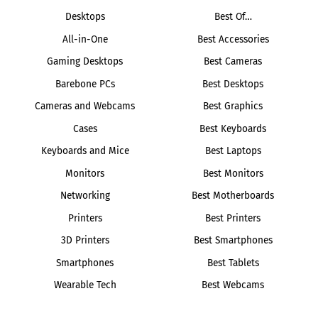
Desktops
Best Of…
All-in-One
Best Accessories
Gaming Desktops
Best Cameras
Barebone PCs
Best Desktops
Cameras and Webcams
Best Graphics
Cases
Best Keyboards
Keyboards and Mice
Best Laptops
Monitors
Best Monitors
Networking
Best Motherboards
Printers
Best Printers
3D Printers
Best Smartphones
Smartphones
Best Tablets
Wearable Tech
Best Webcams