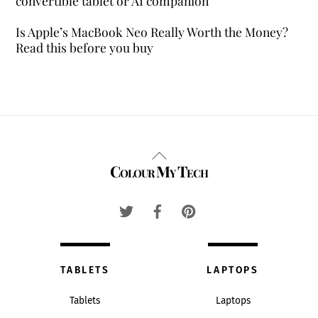
convertible tablet or AI companion
Is Apple’s MacBook Neo Really Worth the Money?
Read this before you buy
Back
Colour My Tech
To
Top
TABLETS
LAPTOPS
Tablets
Laptops