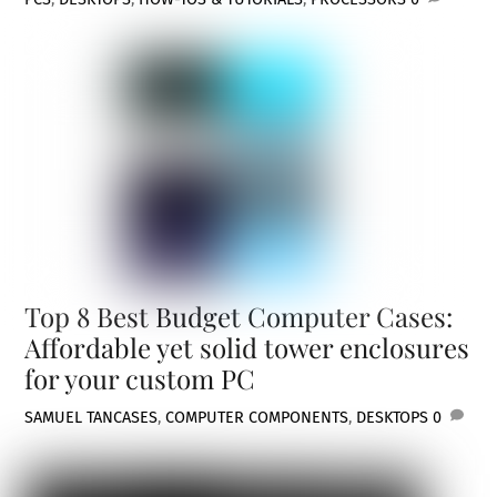
Top 8 Best Budget Computer Cases:
Affordable yet solid tower enclosures
for your custom PC
SAMUEL TAN
CASES
,
COMPUTER COMPONENTS
,
DESKTOPS
0