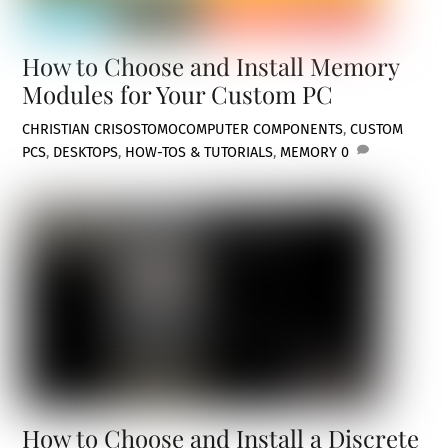
How to Choose and Install Memory
Modules for Your Custom PC
CHRISTIAN CRISOSTOMO
COMPUTER COMPONENTS
,
CUSTOM
PCS
,
DESKTOPS
,
HOW-TOS & TUTORIALS
,
MEMORY
0
How to Choose and Install a Discrete