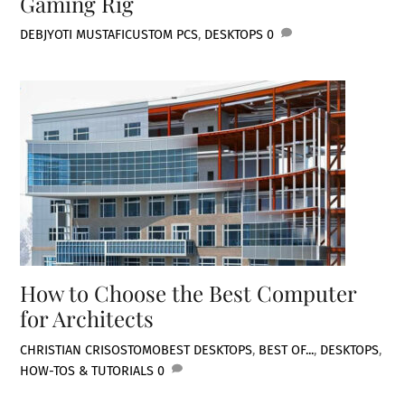
Gaming Rig
DEBJYOTI MUSTAFI
CUSTOM PCS
,
DESKTOPS
0
How to Choose the Best Computer
for Architects
CHRISTIAN CRISOSTOMO
BEST DESKTOPS
,
BEST OF...
,
DESKTOPS
,
HOW-TOS & TUTORIALS
0