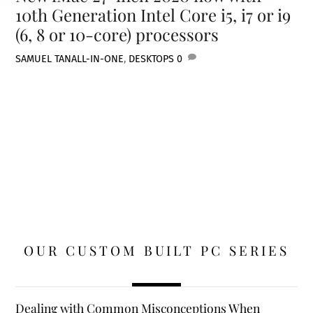
10th Generation Intel Core i5, i7 or i9
(6, 8 or 10-core) processors
SAMUEL TAN
ALL-IN-ONE
,
DESKTOPS
0
OUR CUSTOM BUILT PC SERIES
Dealing with Common Misconceptions When