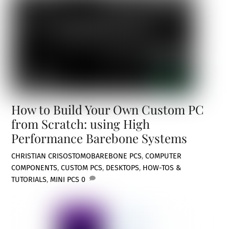
How to Build Your Own Custom PC
from Scratch: using High
Performance Barebone Systems
CHRISTIAN CRISOSTOMO
BAREBONE PCS
,
COMPUTER
COMPONENTS
,
CUSTOM PCS
,
DESKTOPS
,
HOW-TOS &
TUTORIALS
,
MINI PCS
0