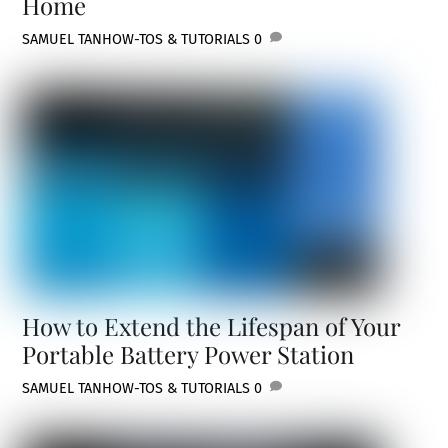
Home
SAMUEL TAN
HOW-TOS & TUTORIALS
0
How to Extend the Lifespan of Your
Portable Battery Power Station
SAMUEL TAN
HOW-TOS & TUTORIALS
0