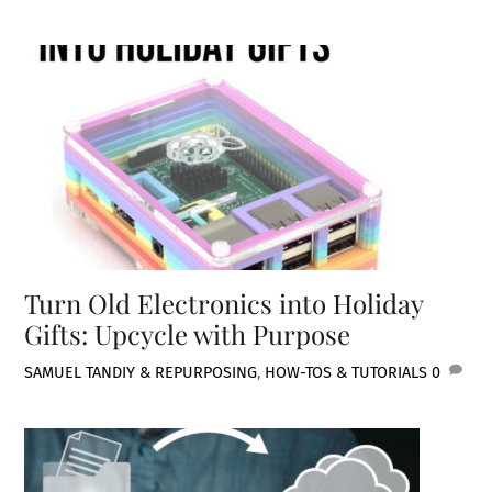
Turn Old Electronics into Holiday
Gifts: Upcycle with Purpose
SAMUEL TAN
DIY & REPURPOSING
,
HOW-TOS & TUTORIALS
0