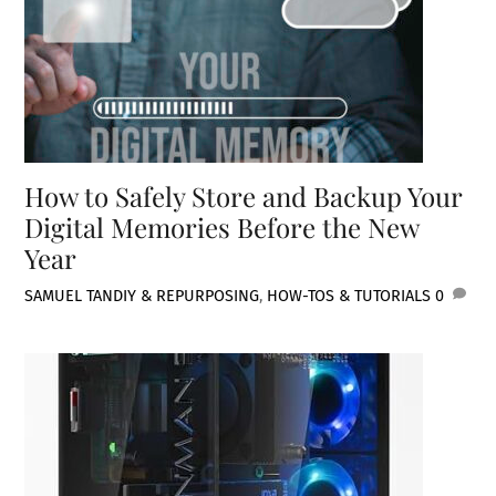
How to Safely Store and Backup Your
Digital Memories Before the New
Year
SAMUEL TAN
DIY & REPURPOSING
,
HOW-TOS & TUTORIALS
0