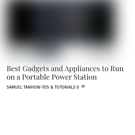
Best Gadgets and Appliances to Run
on a Portable Power Station
SAMUEL TAN
HOW-TOS & TUTORIALS
0