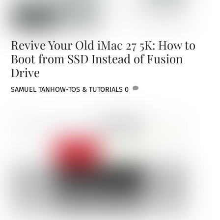
Revive Your Old iMac 27 5K: How to
Boot from SSD Instead of Fusion
Drive
SAMUEL TAN
HOW-TOS & TUTORIALS
0