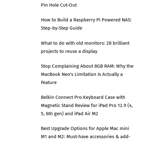
Pin Hole Cut-Out
How to Build a Raspberry Pi Powered NAS:
Step-by-Step Guide
What to do with old monitors: 28 brilliant
projects to reuse a display
Stop Complaining About 8GB RAM: Why the
MacBook Neo's Limitation Is Actually a
Feature
Belkin Connect Pro Keyboard Case with
Magnetic Stand Review for iPad Pro 12.9 (4,
5, 6th gen) and iPad Air M2
Best Upgrade Options for Apple Mac mini
M1 and M2: Must-have accessories & add-