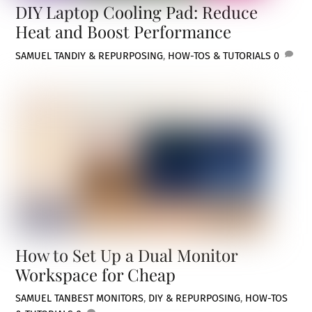
DIY Laptop Cooling Pad: Reduce
Heat and Boost Performance
SAMUEL TAN
DIY & REPURPOSING
,
HOW-TOS & TUTORIALS
0
How to Set Up a Dual Monitor
Workspace for Cheap
SAMUEL TAN
BEST MONITORS
,
DIY & REPURPOSING
,
HOW-TOS