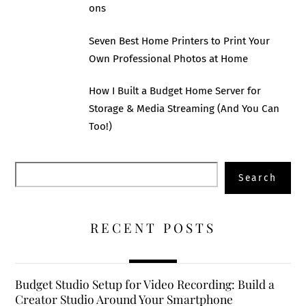
ons
Seven Best Home Printers to Print Your
Own Professional Photos at Home
How I Built a Budget Home Server for
Storage & Media Streaming (And You Can
Too!)
Search
Search
RECENT POSTS
Budget Studio Setup for Video Recording: Build a
Creator Studio Around Your Smartphone