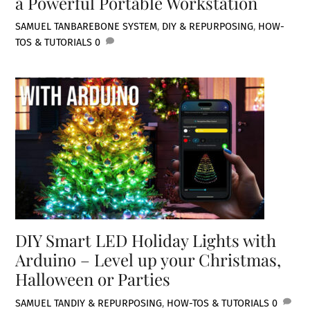
a Powerful Portable Workstation
SAMUEL TAN
BAREBONE SYSTEM
,
DIY & REPURPOSING
,
HOW-
TOS & TUTORIALS
0
DIY Smart LED Holiday Lights with
Arduino – Level up your Christmas,
Halloween or Parties
SAMUEL TAN
DIY & REPURPOSING
,
HOW-TOS & TUTORIALS
0