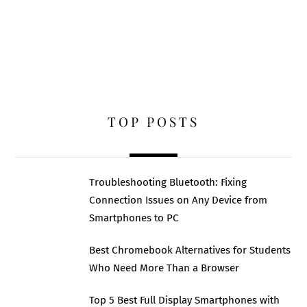
TOP POSTS
Troubleshooting Bluetooth: Fixing
Connection Issues on Any Device from
Smartphones to PC
Best Chromebook Alternatives for Students
Who Need More Than a Browser
Top 5 Best Full Display Smartphones with