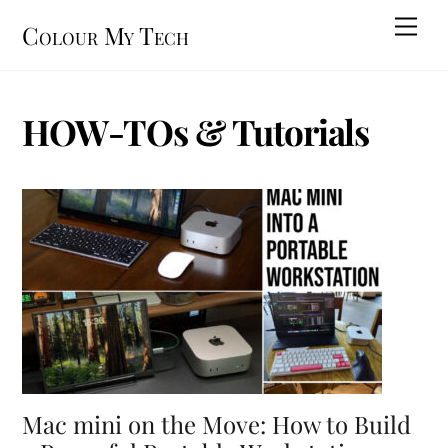
Skip
Men
Colour My Tech
to
content
HOW-TOs & Tutorials
Mac mini on the Move: How to Build