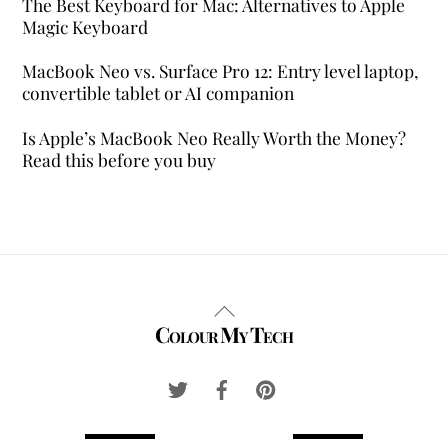
The Best Keyboard for Mac: Alternatives to Apple
Magic Keyboard
MacBook Neo vs. Surface Pro 12: Entry level laptop,
convertible tablet or AI companion
Is Apple’s MacBook Neo Really Worth the Money?
Read this before you buy
Back
Colour My Tech
To
Top