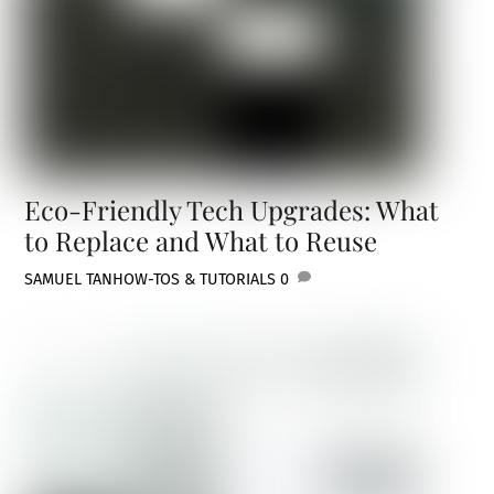
Eco-Friendly Tech Upgrades: What
to Replace and What to Reuse
SAMUEL TAN
HOW-TOS & TUTORIALS
0