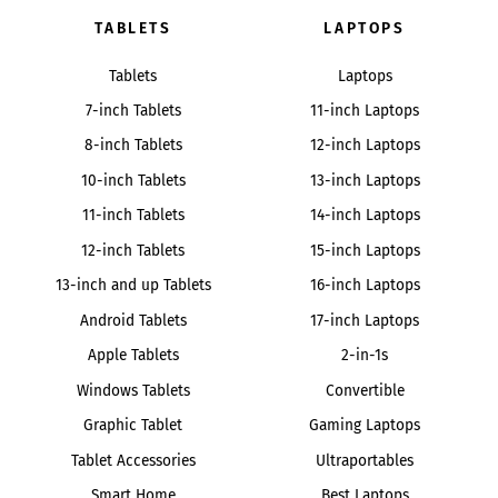
TABLETS
LAPTOPS
Tablets
Laptops
7-inch Tablets
11-inch Laptops
8-inch Tablets
12-inch Laptops
10-inch Tablets
13-inch Laptops
11-inch Tablets
14-inch Laptops
12-inch Tablets
15-inch Laptops
13-inch and up Tablets
16-inch Laptops
Android Tablets
17-inch Laptops
Apple Tablets
2-in-1s
Windows Tablets
Convertible
Graphic Tablet
Gaming Laptops
Tablet Accessories
Ultraportables
Smart Home
Best Laptops