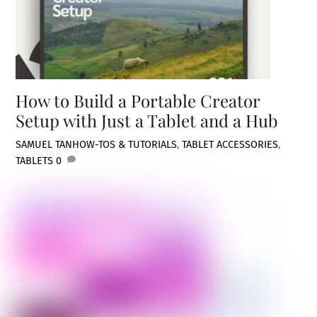
How to Build a Portable Creator
Setup with Just a Tablet and a Hub
SAMUEL TAN
HOW-TOS & TUTORIALS
,
TABLET ACCESSORIES
,
TABLETS
0