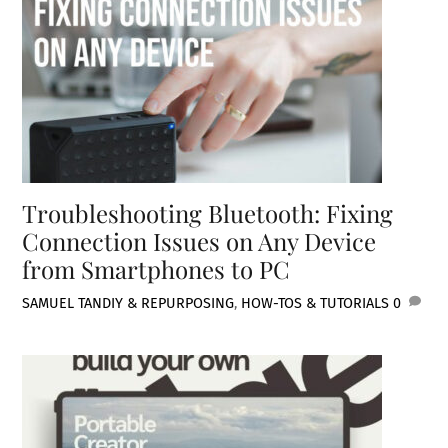
Troubleshooting Bluetooth: Fixing
Connection Issues on Any Device
from Smartphones to PC
SAMUEL TAN
DIY & REPURPOSING
,
HOW-TOS & TUTORIALS
0