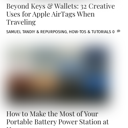
Beyond Keys & Wallets: 32 Creative
Uses for Apple AirTags When
Traveling
SAMUEL TAN
DIY & REPURPOSING
,
HOW-TOS & TUTORIALS
0
How to Make the Most of Your
Portable Battery Power Station at