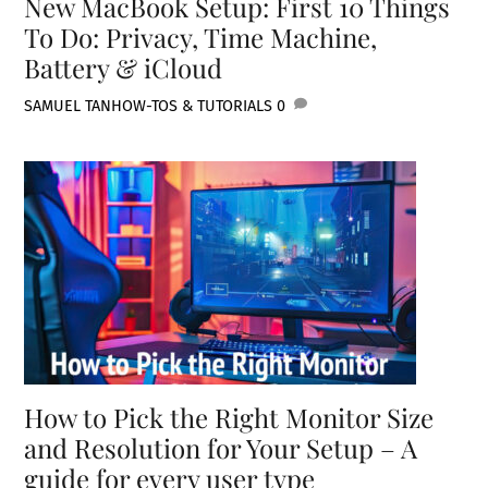
New MacBook Setup: First 10 Things
To Do: Privacy, Time Machine,
Battery & iCloud
SAMUEL TAN
HOW-TOS & TUTORIALS
0
How to Pick the Right Monitor Size
and Resolution for Your Setup – A
guide for every user type