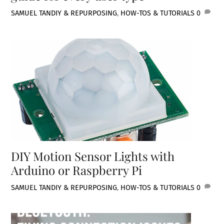
SAMUEL TAN
DIY & REPURPOSING
,
HOW-TOS & TUTORIALS
0
DIY Motion Sensor Lights with
Arduino or Raspberry Pi
SAMUEL TAN
DIY & REPURPOSING
,
HOW-TOS & TUTORIALS
0