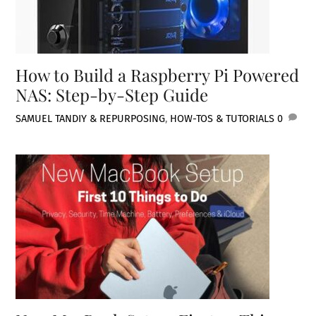
How to Build a Raspberry Pi Powered
NAS: Step-by-Step Guide
SAMUEL TAN
DIY & REPURPOSING
,
HOW-TOS & TUTORIALS
0