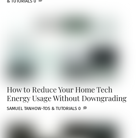
& TUTORIALS
0
How to Reduce Your Home Tech
Energy Usage Without Downgrading
SAMUEL TAN
HOW-TOS & TUTORIALS
0