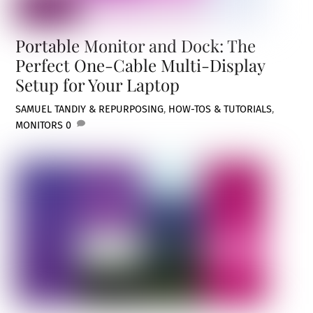
Portable Monitor and Dock: The
Perfect One-Cable Multi-Display
Setup for Your Laptop
SAMUEL TAN
DIY & REPURPOSING
,
HOW-TOS & TUTORIALS
,
MONITORS
0