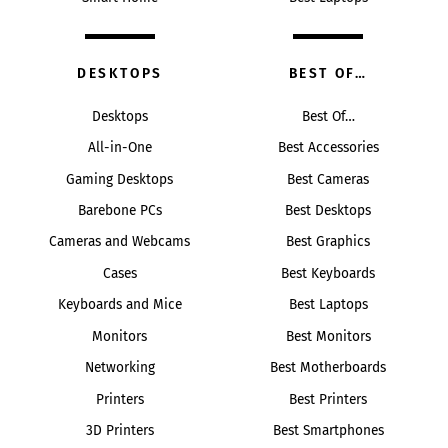
DESKTOPS
BEST OF…
Desktops
Best Of…
All-in-One
Best Accessories
Gaming Desktops
Best Cameras
Barebone PCs
Best Desktops
Cameras and Webcams
Best Graphics
Cases
Best Keyboards
Keyboards and Mice
Best Laptops
Monitors
Best Monitors
Networking
Best Motherboards
Printers
Best Printers
3D Printers
Best Smartphones