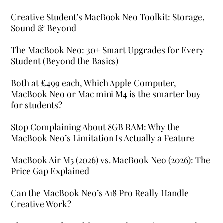
Creative Student’s MacBook Neo Toolkit: Storage,
Sound & Beyond
The MacBook Neo: 30+ Smart Upgrades for Every
Student (Beyond the Basics)
Both at £499 each, Which Apple Computer,
MacBook Neo or Mac mini M4 is the smarter buy
for students?
Stop Complaining About 8GB RAM: Why the
MacBook Neo’s Limitation Is Actually a Feature
MacBook Air M5 (2026) vs. MacBook Neo (2026): The
Price Gap Explained
Can the MacBook Neo’s A18 Pro Really Handle
Creative Work?