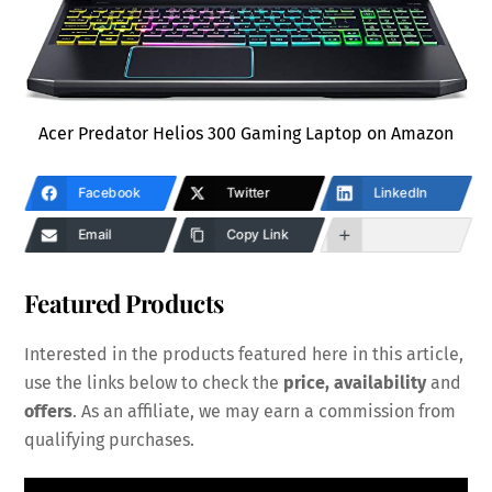
Acer Predator Helios 300 Gaming Laptop on Amazon
Facebook
Twitter
LinkedIn
Email
Copy Link
Featured Products
Interested in the products featured here in this article,
use the links below to check the
price, availability
and
offers
. As an affiliate, we may earn a commission from
qualifying purchases.