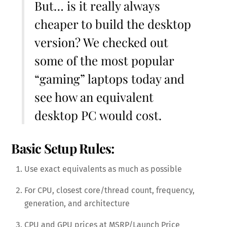
But… is it really always
cheaper to build the desktop
version? We checked out
some of the most popular
“gaming” laptops today and
see how an equivalent
desktop PC would cost.
Basic Setup Rules:
Use exact equivalents as much as possible
For CPU, closest core/thread count, frequency,
generation, and architecture
CPU and GPU prices at MSRP/Launch Price