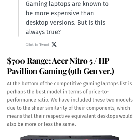
Gaming laptops are known to
be more expensive than
desktop versions. But is this
always true?
Click to Tweet
$700 Range:
Acer Nitro 5
/
HP
Pavillion Gaming
(9th Gen ver.)
At the bottom of the competitive gaming laptops list is
perhaps the best model in terms of price-to-
performance ratio. We have included these two models
due to the sheer similarity of their components, which
means that their respective equivalent desktops would
also be more or less the same.