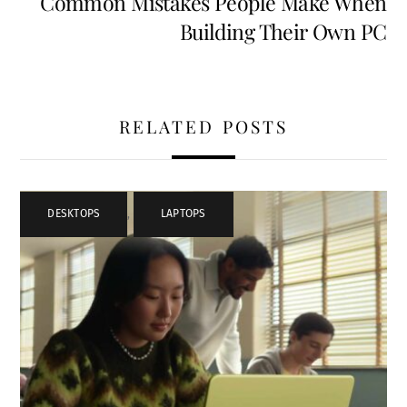
Common Mistakes People Make When
Building Their Own PC
RELATED POSTS
DESKTOPS
,
LAPTOPS