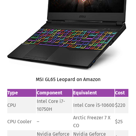
MSI GL65 Leopard on Amazon
Type
Component
Equivalent
Cost
Intel Core i7-
CPU
Intel Core i5-10600
$220
10750H
Arctic Freezer 7 X
CPU Cooler
–
$25
CO
Nvidia Geforce
Nvidia Geforce