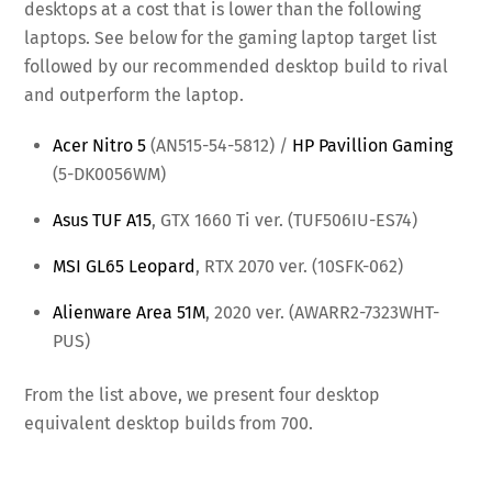
desktops at a cost that is lower than the following
laptops. See below for the gaming laptop target list
followed by our recommended desktop build to rival
and outperform the laptop.
Acer Nitro 5
(AN515-54-5812) /
HP Pavillion Gaming
(5-DK0056WM)
Asus TUF A15
, GTX 1660 Ti ver. (TUF506IU-ES74)
MSI GL65 Leopard
, RTX 2070 ver. (10SFK-062)
Alienware Area 51M
, 2020 ver. (AWARR2-7323WHT-
PUS)
From the list above, we present four desktop
equivalent desktop builds from 700.