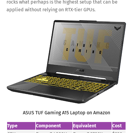
rocks what perhaps is the highest setup that can be
applied without relying on RTX-tier GPUs.
ASUS TUF Gaming A15 Laptop on Amazon
Type
Component
Equivalent
Cost