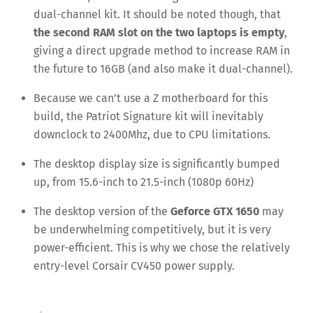
dual-channel kit. It should be noted though, that
the second RAM slot on the two laptops is empty
,
giving a direct upgrade method to increase RAM in
the future to 16GB (and also make it dual-channel).
Because we can’t use a Z motherboard for this
build, the Patriot Signature kit will inevitably
downclock to 2400Mhz, due to CPU limitations.
The desktop display size is significantly bumped
up, from 15.6-inch to 21.5-inch (1080p 60Hz)
The desktop version of the
Geforce GTX 1650
may
be underwhelming competitively, but it is very
power-efficient. This is why we chose the relatively
entry-level Corsair CV450 power supply.