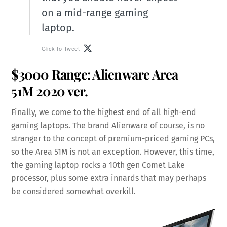
on a mid-range gaming
laptop.
Click to Tweet
$3000 Range:
Alienware Area
51M
2020 ver.
Finally, we come to the highest end of all high-end
gaming laptops. The brand Alienware of course, is no
stranger to the concept of premium-priced gaming PCs,
so the Area 51M is not an exception. However, this time,
the gaming laptop rocks a 10th gen Comet Lake
processor, plus some extra innards that may perhaps
be considered somewhat overkill.