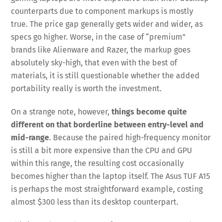
counterparts due to component markups is mostly
true. The price gap generally gets wider and wider, as
specs go higher. Worse, in the case of “premium”
brands like Alienware and Razer, the markup goes
absolutely sky-high, that even with the best of
materials, it is still questionable whether the added
portability really is worth the investment.
On a strange note, however,
things become quite
different on that borderline between entry-level and
mid-range
. Because the paired high-frequency monitor
is still a bit more expensive than the CPU and GPU
within this range, the resulting cost occasionally
becomes higher than the laptop itself. The Asus TUF A15
is perhaps the most straightforward example, costing
almost $300 less than its desktop counterpart.