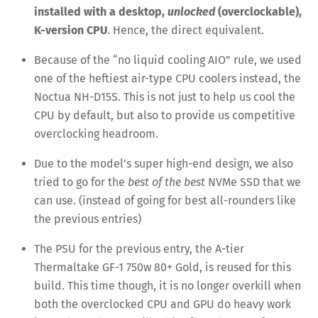
installed with a desktop,
unlocked
(overclockable),
K-version CPU
. Hence, the direct equivalent.
Because of the “no liquid cooling AIO” rule, we used
one of the heftiest air-type CPU coolers instead, the
Noctua NH-D15S. This is not just to help us cool the
CPU by default, but also to provide us competitive
overclocking headroom.
Due to the model’s super high-end design, we also
tried to go for the
best of the best
NVMe SSD that we
can use. (instead of going for best all-rounders like
the previous entries)
The PSU for the previous entry, the A-tier
Thermaltake GF-1 750w 80+ Gold, is reused for this
build. This time though, it is no longer overkill when
both the overclocked CPU and GPU do heavy work