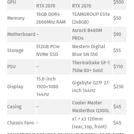
GPU
$500
RTX 2070
RTX 2070
16GB DDR4
TEAMGROUP Elite
Memory
$50
2666Mhz RAM
(2x8GB)
Asrock B460M
Motherboard
–
$90
PRO4
512GB PCIe
Western Digital
Storage
$55
NVMe SSD
Blue SN 550
Thermaltake GF-1
PSU
–
$110
750w 80+ Gold
15.6-inch
Gigabyte G27F 27-
Display
1920×1080
$230
inch 144Hz
144Hz
Cooler Master
Casing
–
$45
MasterBox Q300L
x1 + x3 120mm
Chassis Fans
–
$45
(rear, top, front)