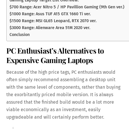
$700 Range: Acer Nitro 5 / HP Pavillion Gaming (9th Gen ver.)
$1000 Range: Asus TUF A15 GTX 1660 Ti ver.
$1500 Range: MSI GL65 Leopard, RTX 2070 ver.
$3000 Range: Alienware Area 51M 2020 ver.
Conclusion
PC Enthusiast’s Alternatives to
Expensive Gaming Laptops
Because of the high price tags, PC enthusiasts would
often simply recommend assembling a desktop unit
with the same level of components, rather than buying
the exorbitantly priced mobile version. It is always
assured that the finished build would be a lot more
viable economically as an investment, easily
upgradeable and will certainly perform better.