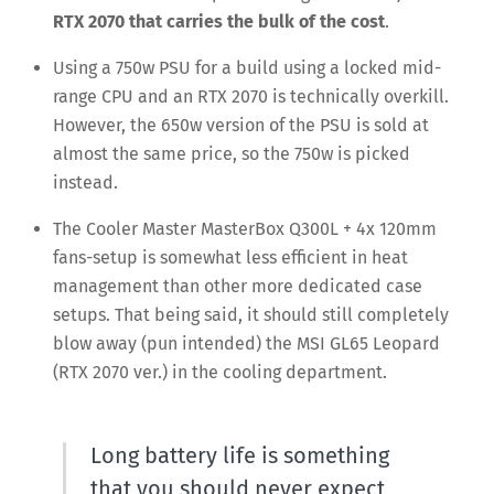
RTX 2070 that carries the bulk of the cost
.
Using a 750w PSU for a build using a locked mid-
range CPU and an RTX 2070 is technically overkill.
However, the 650w version of the PSU is sold at
almost the same price, so the 750w is picked
instead.
The Cooler Master MasterBox Q300L + 4x 120mm
fans-setup is somewhat less efficient in heat
management than other more dedicated case
setups. That being said, it should still completely
blow away (pun intended) the MSI GL65 Leopard
(RTX 2070 ver.) in the cooling department.
Long battery life is something
that you should never expect