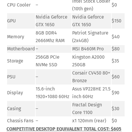
Intel Stock Cooler
CPU Cooler
–
$0
(10th gen)
Nvidia Geforce
Nvidia Geforce
GPU
$150
GTX 1650
GTX 1650
8GB DDR4
Patriot Signature
Memory
$40
2666Mhz RAM
(2x4GB)
Motherboard
–
MSI B460M Pro
$80
256GB PCIe
Kingston A2000
Storage
$35
NVMe SSD
250GB
Corsair CV450 80+
PSU
–
$60
Bronze
15.6-inch
Asus VP228HE 21.5
Display
$90
1920×1080 60Hz
inch 60Hz
Fractal Design
Casing
–
$30
Core 1100
Chassis Fans
–
x1 120mm (rear)
$0
COMPETITIVE DESKTOP EQUIVALENT TOTAL COST: $605