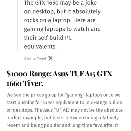
The GTX 1650 may be a joke
on desktop, but it absolutely
rocks on a laptop. Here are
gaming laptops to watch and
their self build PC
equivalents.
Click to Tweet
$1000 Range:
Asus TUF A15
GTX
1660 Ti ver.
We see the prices go up for “gaming” laptops once we
start pushing for specs equivalent to mid-range builds
on desktops. The Asus TUF A15 may not be the absolute
perfect example, but it sits between being relatively
recent and being popular and long-time favourite. It