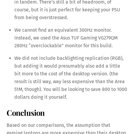
in tandem. There’s still a bit of headroom, of
course, but it is just perfect for keeping your PSU
from being overstressed.
We cannot find an equivalent 300Hz monitor.
Instead, we used the Asus TUF Gaming VG279QM
280Hz “overclockable” monitor for this build.
We did not include backlighting replication (RGB),
but adding it would presumably also add a little
bit more to the cost of the desktop version. (the
result is still way, way less expensive than the Area
51M, though). You will be looking to save 800 to 1000
dollars doing it yourself.
Conclusion
Based on our comparisons, the assumption that
gaming laptops are more expensive than their desktop