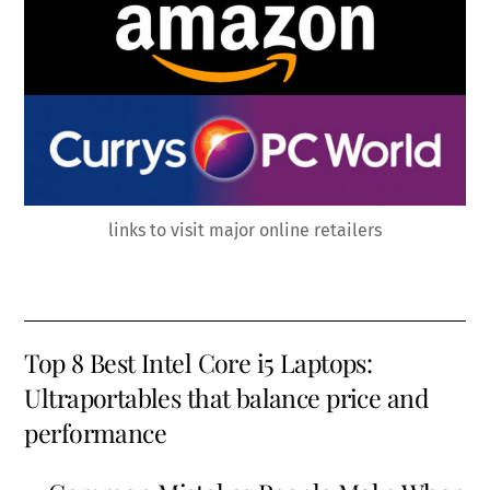
links to visit major online retailers
Top 8 Best Intel Core i5 Laptops:
Ultraportables that balance price and
performance