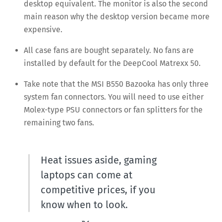
desktop equivalent. The monitor is also the second
main reason why the desktop version became more
expensive.
All case fans are bought separately. No fans are
installed by default for the DeepCool Matrexx 50.
Take note that the MSI B550 Bazooka has only three
system fan connectors. You will need to use either
Molex-type PSU connectors or fan splitters for the
remaining two fans.
Heat issues aside, gaming
laptops can come at
competitive prices, if you
know when to look.