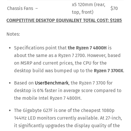
x5 120mm (rear,
Chassis Fans
–
$70
top, front)
COMPETITIVE DESKTOP EQUIVALENT TOTAL COST: $1285
Notes:
Specifications point that
the Ryzen 7 4800H
is
about the same as a Ryzen 7 2700. However, based
on MSRP and current prices, the CPU for the
desktop build was bumped up to the
Ryzen 7 3700X
.
Based on
UserBenchmark
, the Ryzen 7 3700 for
desktop is 6% faster in average score compared to
the mobile Intel Ryzen 7 4800H.
The Gigabyte G27F is one of the cheapest 1080p
144Hz LED monitors currently available. At 27-inch,
it significantly upgrades the display quality of the