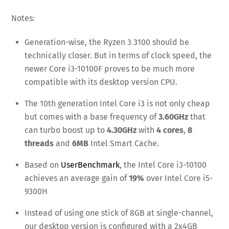
Notes:
Generation-wise, the Ryzen 3 3100 should be
technically closer. But in terms of clock speed, the
newer Core i3-10100F proves to be much more
compatible with its desktop version CPU.
The 10th generation Intel Core i3 is not only cheap
but comes with a base frequency of
3.60GHz
that
can turbo boost up to
4.30GHz
with
4 cores
,
8
threads
and
6MB
Intel Smart Cache.
Based on
UserBenchmark
, the Intel Core i3-10100
achieves an average gain of
19%
over Intel Core i5-
9300H
Instead of using one stick of 8GB at single-channel,
our desktop version is configured with a 2x4GB