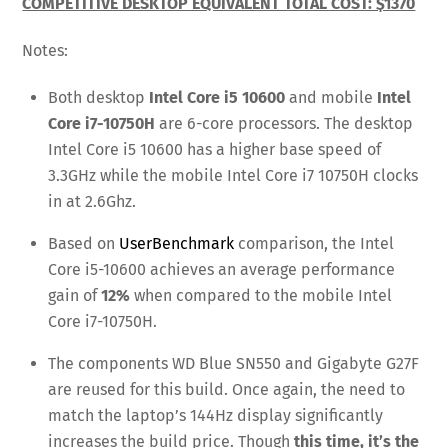
COMPETITIVE DESKTOP EQUIVALENT TOTAL COST: $1370
Notes:
Both desktop
Intel Core i5 10600
and mobile
Intel
Core i7-10750H
are 6-core processors. The desktop
Intel Core i5 10600 has a higher base speed of
3.3GHz while the mobile Intel Core i7 10750H clocks
in at 2.6Ghz.
Based on
UserBenchmark
comparison, the Intel
Core i5-10600 achieves an average performance
gain of
12%
when compared to the mobile Intel
Core i7-10750H.
The components WD Blue SN550 and Gigabyte G27F
are reused for this build. Once again, the need to
match the laptop’s 144Hz display significantly
increases the build price. Though
this time, it’s the