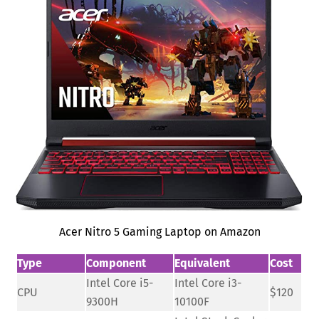
Acer Nitro 5 Gaming Laptop on Amazon
Type
Component
Equivalent
Cost
Intel Core i5-
Intel Core i3-
CPU
$120
9300H
10100F