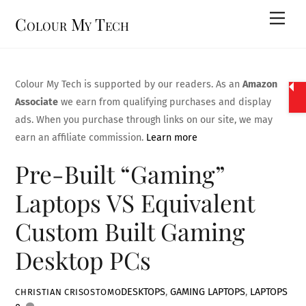
Skip
Men
Colour My Tech
to
content
Colour My Tech is supported by our readers. As an
Amazon
Associate
we earn from qualifying purchases and display
ads. When you purchase through links on our site, we may
earn an affiliate commission.
Learn more
Pre-Built “Gaming”
Laptops VS Equivalent
Custom Built Gaming
Desktop PCs
DESKTOPS
,
GAMING LAPTOPS
,
LAPTOPS
CHRISTIAN CRISOSTOMO