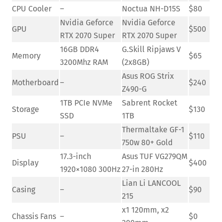
CPU Cooler
–
Noctua NH-D15S
$80
Nvidia Geforce
Nvidia Geforce
GPU
$500
RTX 2070 Super
RTX 2070 Super
16GB DDR4
G.Skill Ripjaws V
Memory
$65
3200Mhz RAM
(2x8GB)
Asus ROG Strix
Motherboard
–
$240
Z490-G
1TB PCIe NVMe
Sabrent Rocket
Storage
$130
SSD
1TB
Thermaltake GF-1
PSU
–
$110
750w 80+ Gold
17.3-inch
Asus TUF VG279QM
Display
$400
1920×1080 300Hz
27-in 280Hz
Lian Li LANCOOL
Casing
–
$90
215
x1 120mm, x2
Chassis Fans
–
$0