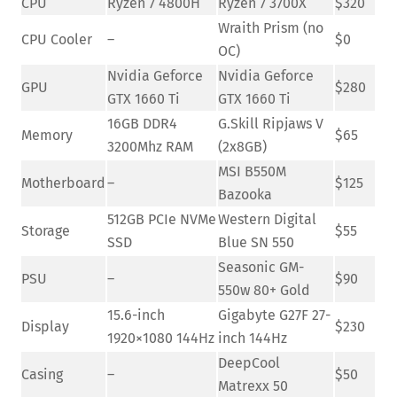
CPU
Ryzen 7 4800H
Ryzen 7 3700X
$320
Wraith Prism (no
CPU Cooler
–
$0
OC)
Nvidia Geforce
Nvidia Geforce
GPU
$280
GTX 1660 Ti
GTX 1660 Ti
16GB DDR4
G.Skill Ripjaws V
Memory
$65
3200Mhz RAM
(2x8GB)
MSI B550M
Motherboard
–
$125
Bazooka
512GB PCIe NVMe
Western Digital
Storage
$55
SSD
Blue SN 550
Seasonic GM-
PSU
–
$90
550w 80+ Gold
15.6-inch
Gigabyte G27F 27-
Display
$230
1920×1080 144Hz
inch 144Hz
DeepCool
Casing
–
$50
Matrexx 50