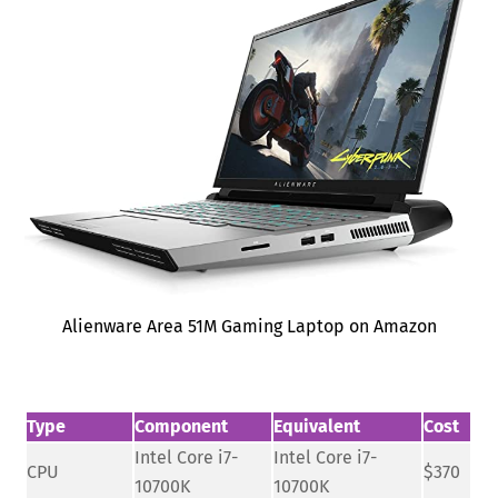
Alienware Area 51M Gaming Laptop on Amazon
Type
Component
Equivalent
Cost
Intel Core i7-
Intel Core i7-
CPU
$370
10700K
10700K