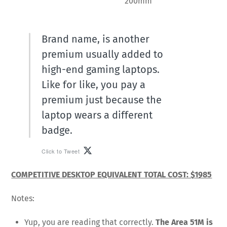
200mm
Brand name, is another
premium usually added to
high-end gaming laptops.
Like for like, you pay a
premium just because the
laptop wears a different
badge.
Click to Tweet
COMPETITIVE DESKTOP EQUIVALENT TOTAL COST: $1985
Notes:
Yup, you are reading that correctly.
The Area 51M is