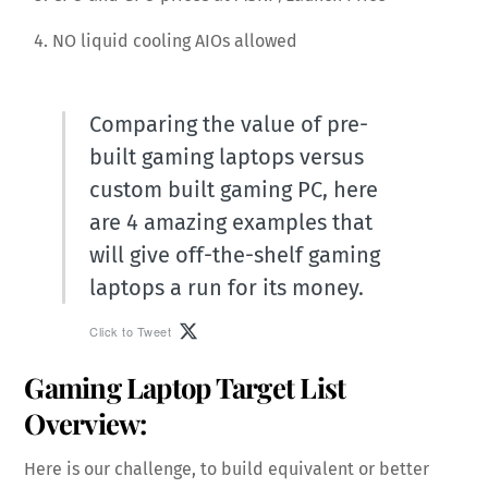
NO liquid cooling AIOs allowed
Comparing the value of pre-
built gaming laptops versus
custom built gaming PC, here
are 4 amazing examples that
will give off-the-shelf gaming
laptops a run for its money.
Click to Tweet
Gaming Laptop Target List
Overview:
Here is our challenge, to build equivalent or better