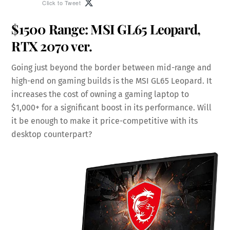
Click to Tweet
$1500 Range:
MSI GL65 Leopard
,
RTX 2070 ver.
Going just beyond the border between mid-range and
high-end on gaming builds is the MSI GL65 Leopard. It
increases the cost of owning a gaming laptop to
$1,000+ for a significant boost in its performance. Will
it be enough to make it price-competitive with its
desktop counterpart?