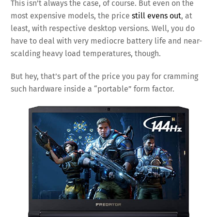
This isn’t always the case, of course. But even on the
most expensive models, the price
still evens out
, at
least, with respective desktop versions. Well, you do
have to deal with very mediocre battery life and near-
scalding heavy load temperatures, though.
But hey, that’s part of the price you pay for cramming
such hardware inside a “portable” form factor.