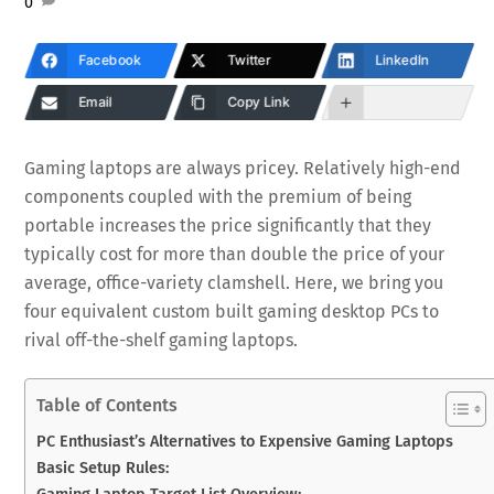
0
Facebook
Twitter
LinkedIn
Email
Copy Link
Gaming laptops are always pricey. Relatively high-end
components coupled with the premium of being
portable increases the price significantly that they
typically cost for more than double the price of your
average, office-variety clamshell. Here, we bring you
four equivalent custom built gaming desktop PCs to
rival off-the-shelf gaming laptops.
Table of Contents
PC Enthusiast’s Alternatives to Expensive Gaming Laptops
Basic Setup Rules:
Gaming Laptop Target List Overview: