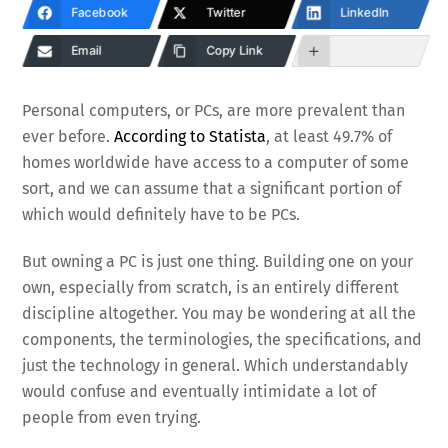
Facebook
Twitter
LinkedIn
Email
Copy Link
Personal computers, or PCs, are more prevalent than
ever before.
According to Statista
, at least 49.7% of
homes worldwide have access to a computer of some
sort, and we can assume that a significant portion of
which would definitely have to be PCs.
But owning a PC is just one thing. Building one on your
own, especially from scratch, is an entirely different
discipline altogether. You may be wondering at all the
components, the terminologies, the specifications, and
just the technology in general. Which understandably
would confuse and eventually intimidate a lot of
people from even trying.