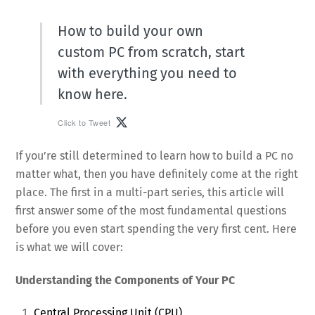
How to build your own
custom PC from scratch, start
with everything you need to
know here.
Click to Tweet
If you’re still determined to learn how to build a PC no
matter what, then you have definitely come at the right
place. The first in a multi-part series, this article will
first answer some of the most fundamental questions
before you even start spending the very first cent. Here
is what we will cover:
Understanding the Components of Your PC
Central Processing Unit (CPU)