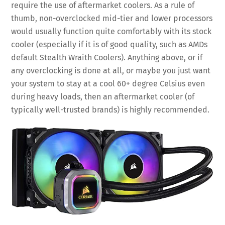
require the use of aftermarket coolers. As a rule of
thumb, non-overclocked mid-tier and lower processors
would usually function quite comfortably with its stock
cooler (especially if it is of good quality, such as AMDs
default Stealth Wraith Coolers). Anything above, or if
any overclocking is done at all, or maybe you just want
your system to stay at a cool 60+ degree Celsius even
during heavy loads, then an aftermarket cooler (of
typically well-trusted brands) is highly recommended.