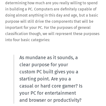
determining how much are you really willing to spend
in building a PC. Computers are definitely capable of
doing almost anything in this day and age, but a basic
purpose will still drive the components that will be
important for your PC. For the purposes of general
classification though, we will represent these purposes
into four basic categories:
As mundane as it sounds, a
clear purpose for your
custom PC built gives you a
starting point. Are you a
casual or hard core gamer? Is
your PC for entertainment
and browser or productivity?