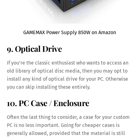
GAMEMAX Power Supply 850W on Amazon
9. Optical Drive
If you’re the classic enthusiast who wants to access an
old library of optical disc media, then you may opt to
install any kind of optical drive for your PC. Otherwise
you can skip installing these entirely.
10. PC Case / Enclosure
Often the last thing to consider, a case for your custom
PC is no less important. Going for cheaper cases is
generally allowed, provided that the material is still