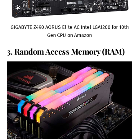
GIGABYTE Z490 AORUS Elite AC Intel LGA1200 for 10th
Gen CPU on Amazon
3. Random Access Memory (RAM)