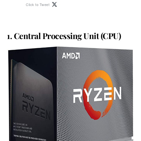
Click to Tweet
1. Central Processing Unit (CPU)