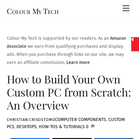
Skip
Men
Colour My Tech
to
content
Colour My Tech is supported by our readers. As an
Amazon
Associate
we earn from qualifying purchases and display
ads. When you purchase through links on our site, we may
earn an affiliate commission.
Learn more
How to Build Your Own
Custom PC from Scratch:
An Overview
COMPUTER COMPONENTS
,
CUSTOM
CHRISTIAN CRISOSTOMO
PCS
,
DESKTOPS
,
HOW-TOS & TUTORIALS
0