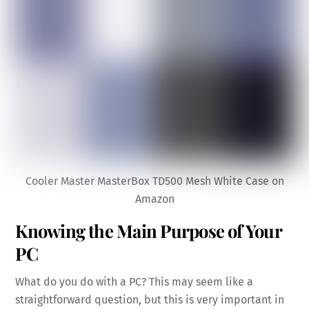
Cooler Master MasterBox TD500 Mesh White Case on
Amazon
Knowing the Main Purpose of Your
PC
What do you do with a PC? This may seem like a
straightforward question, but this is very important in