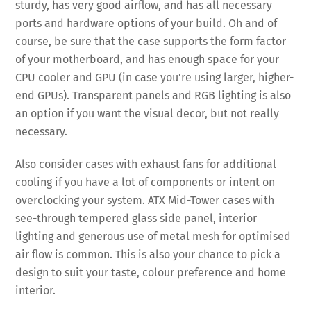
sturdy, has very good airflow, and has all necessary
ports and hardware options of your build. Oh and of
course, be sure that the case supports the form factor
of your motherboard, and has enough space for your
CPU cooler and GPU (in case you’re using larger, higher-
end GPUs). Transparent panels and RGB lighting is also
an option if you want the visual decor, but not really
necessary.
Also consider cases with exhaust fans for additional
cooling if you have a lot of components or intent on
overclocking your system. ATX Mid-Tower cases with
see-through tempered glass side panel, interior
lighting and generous use of metal mesh for optimised
air flow is common. This is also your chance to pick a
design to suit your taste, colour preference and home
interior.