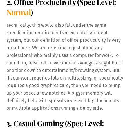
2. Office Productivity
(Spec Level:
Normal
)
Technically, this would also fall under the same
specification requirements as an entertainment
system, but our definition of office productivity is very
broad here. We are referring to just about any
professional who mainly uses a computer for work. To
sum it up, basic office work means you go straight back
one tier down to entertainment/browsing system. But
if your work requires lots of multitasking, or specifically
requires a good graphics card, then you need to bump
up your specs a few notches. A bigger memory will
definitely help with spreadsheets and big documents
or multiple applications running side by side.
3. Casual Gaming
(Spec Level: