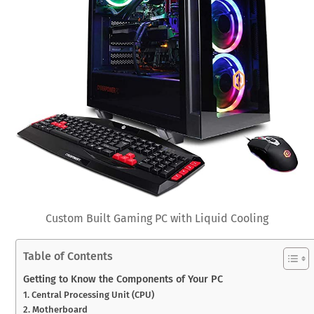
Custom Built Gaming PC with Liquid Cooling
Table of Contents
Getting to Know the Components of Your PC
1. Central Processing Unit (CPU)
2. Motherboard