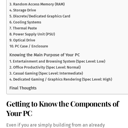
3. Random Access Memory (RAM)
4. Storage Drive
5. Discrete/Dedicated Graphics Card
6. Cooling Systems
7. Thermal Paste
8. Power Supply Unit (PSU)
9. Optical Drive
10. PC Case / Enclosure
Knowing the Main Purpose of Your PC
1. Entertainment and Browsing System (Spec Level: Low)
2. Office Productivity (Spec Level: Normal)
3. Casual Gaming (Spec Level: Intermediate)
4. Dedicated Gaming / Graphics Rendering (Spec Level: High)
Final Thoughts
Getting to Know the Components of
Your PC
Even if you are simply building from an already