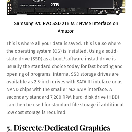
Samsung 970 EVO SSD 2TB M.2 NVMe Interface on
Amazon
This is where all your data is saved. This is also where
the operating system (OS) is installed. Using a solid-
state drive (SSD) as a boot/software install drive is
usually the standard choice today for fast booting and
opening of programs. Internal SSD storage drives are
available as 2.5-inch drives with SATA III inteface or as
NAND chips with the smaller M.2 SATA interface. A
secondary standard 7,200 RPM hard-disk drive (HDD)
can then be used for standard file storage if additional
low cost storage is required.
5. Discrete/Dedicated Graphics