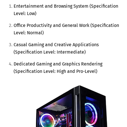
Entertainment and Browsing System (Specification
Level: Low)
Office Productivity and General Work (Specification
Level: Normal)
Casual Gaming and Creative Applications
(Specification Level: Intermediate)
Dedicated Gaming and Graphics Rendering
(Specification Level: High and Pro-Level)