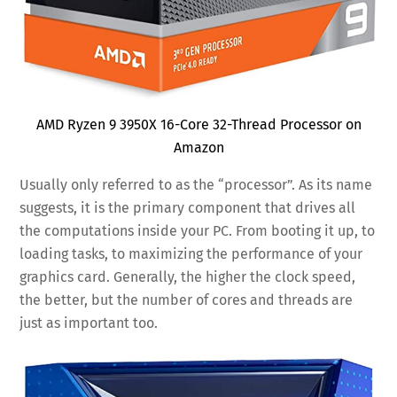
AMD Ryzen 9 3950X 16-Core 32-Thread Processor on
Amazon
Usually only referred to as the “processor”. As its name
suggests, it is the primary component that drives all
the computations inside your PC. From booting it up, to
loading tasks, to maximizing the performance of your
graphics card. Generally, the higher the clock speed,
the better, but the number of cores and threads are
just as important too.