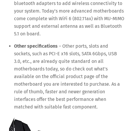
bluetooth adapters to add wireless connectivity to
your system. Today’s more advanced motherboards
come complete with WiFi 6 (802.11ax) with MU-MIMO
support and external antenna as well as Bluetooth
5.1 on board.
Other specifications
– Other ports, slots and
sockets, such as PCI-E x16 slots, SATA 6Gbps, USB
3.0, etc., are already quite standard on all
motherboards today, so do check out what’s
available on the official product page of the
motherboard you are interested to purchase. As a
rule of thumb, faster and newer generation
interfaces offer the best performance when
matched with suitable fast component.