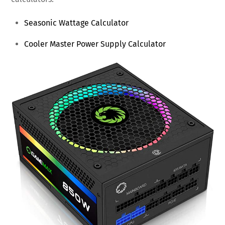
Seasonic Wattage Calculator
Cooler Master Power Supply Calculator