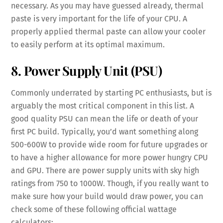
necessary. As you may have guessed already, thermal
paste is very important for the life of your CPU. A
properly applied thermal paste can allow your cooler
to easily perform at its optimal maximum.
8. Power Supply Unit (PSU)
Commonly underrated by starting PC enthusiasts, but is
arguably the most critical component in this list. A
good quality PSU can mean the life or death of your
first PC build. Typically, you’d want something along
500-600W to provide wide room for future upgrades or
to have a higher allowance for more power hungry CPU
and GPU. There are power supply units with sky high
ratings from 750 to 1000W. Though, if you really want to
make sure how your build would draw power, you can
check some of these following official wattage
calculators: