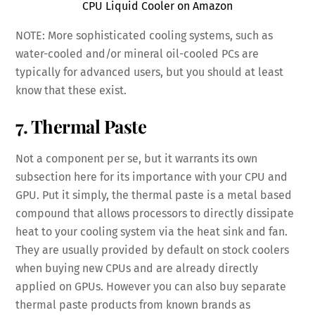
CPU Liquid Cooler on Amazon
NOTE: More sophisticated cooling systems, such as
water-cooled and/or mineral oil-cooled PCs are
typically for advanced users, but you should at least
know that these exist.
7. Thermal Paste
Not a component per se, but it warrants its own
subsection here for its importance with your CPU and
GPU. Put it simply, the thermal paste is a metal based
compound that allows processors to directly dissipate
heat to your cooling system via the heat sink and fan.
They are usually provided by default on stock coolers
when buying new CPUs and are already directly
applied on GPUs. However you can also buy separate
thermal paste products from known brands as