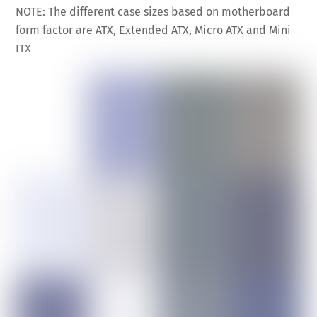
NOTE: The different case sizes based on motherboard
form factor are ATX, Extended ATX, Micro ATX and Mini
ITX