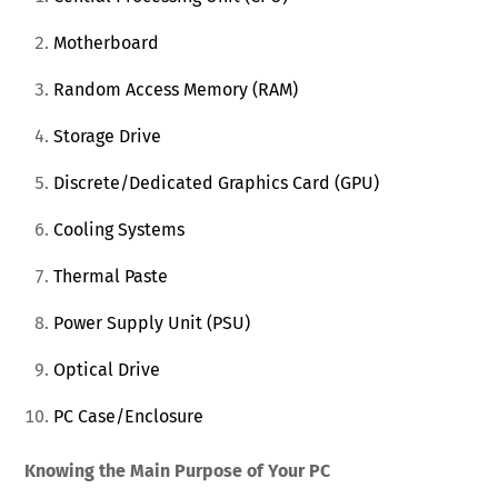
Motherboard
Random Access Memory (RAM)
Storage Drive
Discrete/Dedicated Graphics Card (GPU)
Cooling Systems
Thermal Paste
Power Supply Unit (PSU)
Optical Drive
PC Case/Enclosure
Knowing the Main Purpose of Your PC