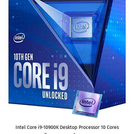
Intel Core i9-10900K Desktop Processor 10 Cores