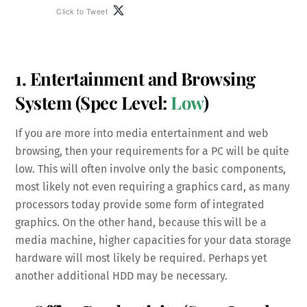
Click to Tweet
1. Entertainment and Browsing
System
(Spec Level:
Low
)
If you are more into media entertainment and web
browsing, then your requirements for a PC will be quite
low. This will often involve only the basic components,
most likely not even requiring a graphics card, as many
processors today provide some form of integrated
graphics. On the other hand, because this will be a
media machine, higher capacities for your data storage
hardware will most likely be required. Perhaps yet
another additional HDD may be necessary.