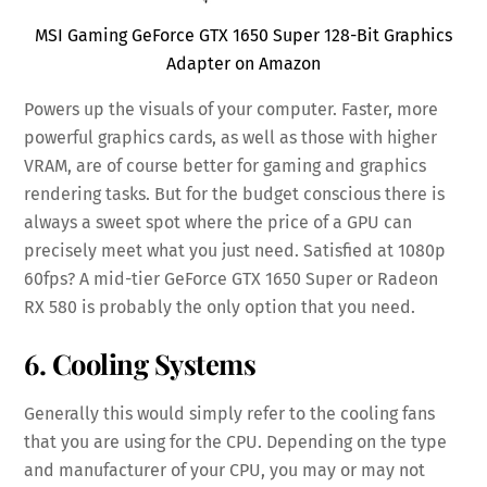
MSI Gaming GeForce GTX 1650 Super 128-Bit Graphics
Adapter on Amazon
Powers up the visuals of your computer. Faster, more
powerful graphics cards, as well as those with higher
VRAM, are of course better for gaming and graphics
rendering tasks. But for the budget conscious there is
always a sweet spot where the price of a GPU can
precisely meet what you just need. Satisfied at 1080p
60fps? A mid-tier GeForce GTX 1650 Super or Radeon
RX 580 is probably the only option that you need.
6. Cooling Systems
Generally this would simply refer to the cooling fans
that you are using for the CPU. Depending on the type
and manufacturer of your CPU, you may or may not