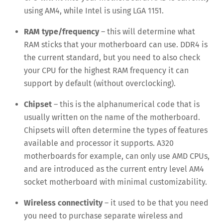
using AM4, while Intel is using LGA 1151.
RAM type/frequency
– this will determine what
RAM sticks that your motherboard can use. DDR4 is
the current standard, but you need to also check
your CPU for the highest RAM frequency it can
support by default (without overclocking).
Chipset
– this is the alphanumerical code that is
usually written on the name of the motherboard.
Chipsets will often determine the types of features
available and processor it supports. A320
motherboards for example, can only use AMD CPUs,
and are introduced as the current entry level AM4
socket motherboard with minimal customizability.
Wireless connectivity
– it used to be that you need
you need to purchase separate wireless and