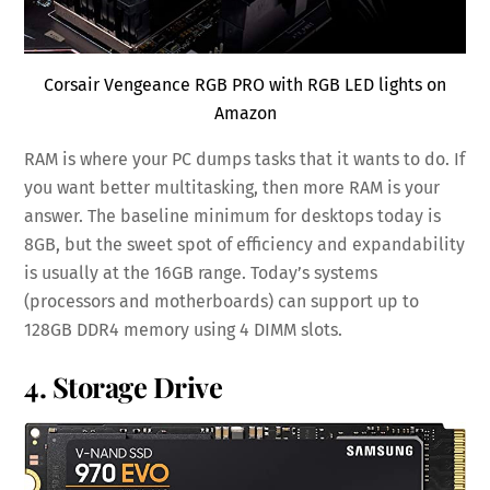
Corsair Vengeance RGB PRO with RGB LED lights on
Amazon
RAM is where your PC dumps tasks that it wants to do. If
you want better multitasking, then more RAM is your
answer. The baseline minimum for desktops today is
8GB, but the sweet spot of efficiency and expandability
is usually at the 16GB range. Today’s systems
(processors and motherboards) can support up to
128GB DDR4 memory using 4 DIMM slots.
4. Storage Drive