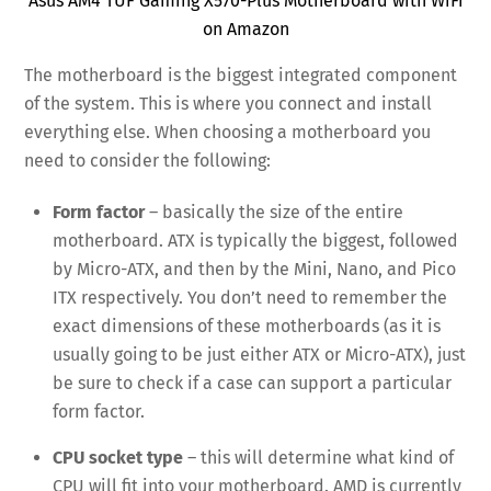
Asus AM4 TUF Gaming X570-Plus Motherboard with WiFi
on Amazon
The motherboard is the biggest integrated component
of the system. This is where you connect and install
everything else. When choosing a motherboard you
need to consider the following:
Form factor
– basically the size of the entire
motherboard. ATX is typically the biggest, followed
by Micro-ATX, and then by the Mini, Nano, and Pico
ITX respectively. You don’t need to remember the
exact dimensions of these motherboards (as it is
usually going to be just either ATX or Micro-ATX), just
be sure to check if a case can support a particular
form factor.
CPU socket type
– this will determine what kind of
CPU will fit into your motherboard. AMD is currently