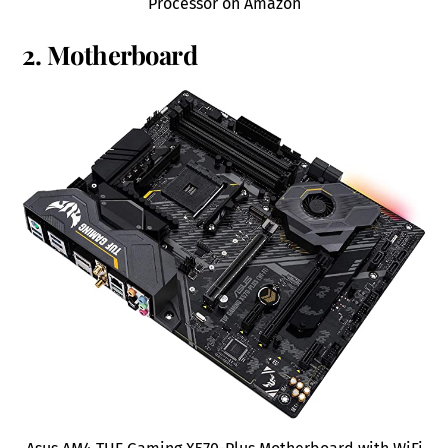
Processor on Amazon
2. Motherboard