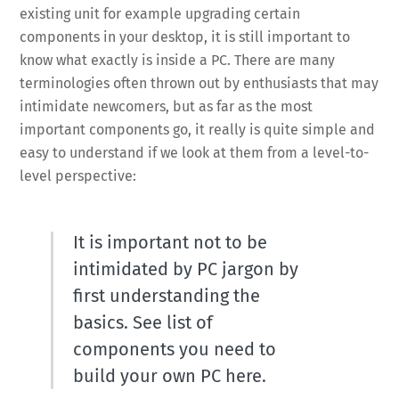
existing unit for example upgrading certain
components in your desktop, it is still important to
know what exactly is inside a PC. There are many
terminologies often thrown out by enthusiasts that may
intimidate newcomers, but as far as the most
important components go, it really is quite simple and
easy to understand if we look at them from a level-to-
level perspective:
It is important not to be
intimidated by PC jargon by
first understanding the
basics. See list of
components you need to
build your own PC here.