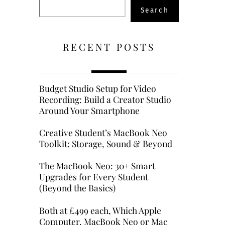
Search
Search
RECENT POSTS
Budget Studio Setup for Video
Recording: Build a Creator Studio
Around Your Smartphone
Creative Student’s MacBook Neo
Toolkit: Storage, Sound & Beyond
The MacBook Neo: 30+ Smart
Upgrades for Every Student
(Beyond the Basics)
Both at £499 each, Which Apple
Computer, MacBook Neo or Mac