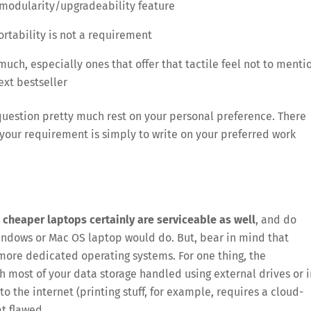
) modularity/upgradeability feature
ortability is not a requirement
much, especially ones that offer that tactile feel not to menti
ext bestseller
 question pretty much rest on your personal preference. There
 your requirement is simply to write on your preferred work
 cheaper laptops certainly are serviceable as well
, and do
ndows or Mac OS laptop would do. But, bear in mind that
more dedicated operating systems. For one thing, the
h most of your data storage handled using external drives or i
to the internet (printing stuff, for example, requires a cloud-
t flawed.