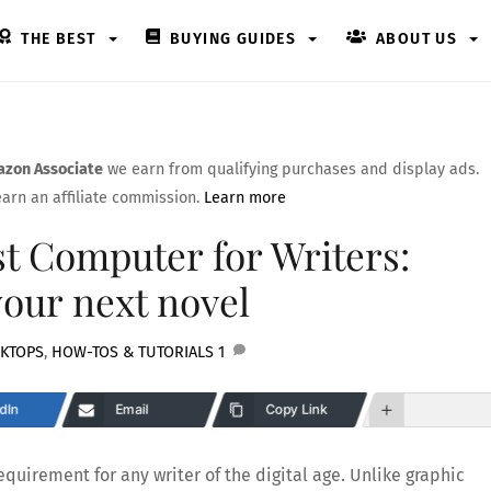
THE BEST
BUYING GUIDES
ABOUT US
zon Associate
we earn from qualifying purchases and display ads.
arn an affiliate commission.
Learn more
t Computer for Writers:
your next novel
KTOPS
,
HOW-TOS & TUTORIALS
1
dIn
Email
Copy Link
quirement for any writer of the digital age. Unlike graphic