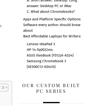
B. Short answer: Desktop. Long
answer: Desktop PC or iMac
C. What about Chromebooks?
Apps and Platform Specific Options:
Software every author should know
ut
about
Best Affordable Laptops for Writers:
Lenovo IdeaPad 3
HP 14-fq0032ms
ASUS VivoBook (F512JA-AS34)
Samsung Chromebook 3
(XE500C13-K04US)
OUR CUSTOM BUILT
PC SERIES