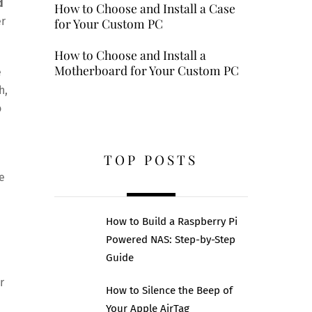
d
How to Choose and Install a Case
er
for Your Custom PC
How to Choose and Install a
Motherboard for Your Custom PC
e
h,
o
TOP POSTS
e
How to Build a Raspberry Pi
Powered NAS: Step-by-Step
Guide
r
How to Silence the Beep of
Your Apple AirTag