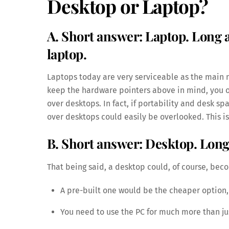
Desktop or Laptop?
A. Short answer: Laptop. Long
laptop.
Laptops today are very serviceable as the main m
keep the hardware pointers above in mind, you o
over desktops. In fact, if portability and desk s
over desktops could easily be overlooked. This is
B. Short answer: Desktop. Lon
That being said, a desktop could, of course, beco
A pre-built one would be the cheaper option, 
You need to use the PC for much more than jus