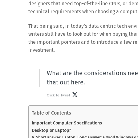
designers that need top-of-the-line CPUs, or dem
technical requirements when choosing a comput
That being said, in today’s data centric tech env
writers still have to look out for when buying thei
the important pointers and to introduce a few re
investment.
What are the considerations nee
that out here.
Click to Tweet
Table of Contents
Important Computer Specifications
Desktop or Laptop?
A. Short answer: Laptop. Long answer: a good Windows o