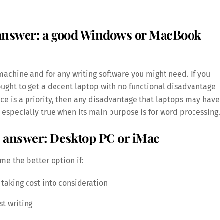
 answer: a good Windows or MacBook
achine and for any writing software you might need. If you
ught to get a decent laptop with no functional disadvantage
pace is a priority, then any disadvantage that laptops may have
 especially true when its main purpose is for word processing.
g answer: Desktop PC or iMac
me the better option if:
taking cost into consideration
t writing