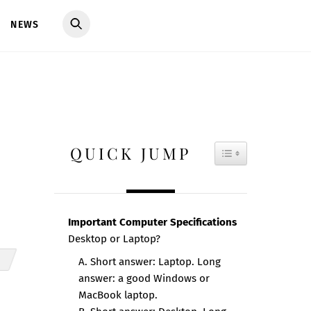
NEWS
QUICK JUMP
TOGGLE TAB
Important Computer Specifications
Desktop or Laptop?
A. Short answer: Laptop. Long
answer: a good Windows or
MacBook laptop.