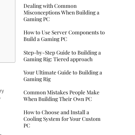
Dealing with Common
Misconceptions When Building a
Gaming PC
How to Use Server Components to
Build a Gaming PC
Step-by-Step Guide to Building a
Gaming Rig: Tiered approach
Your Ultimate Guide to Building a
Gaming Rig
ry
Common Mistakes People Make
When Building Their Own PC
y
How to Choose and Install a
Cooling System for Your Custom
PC