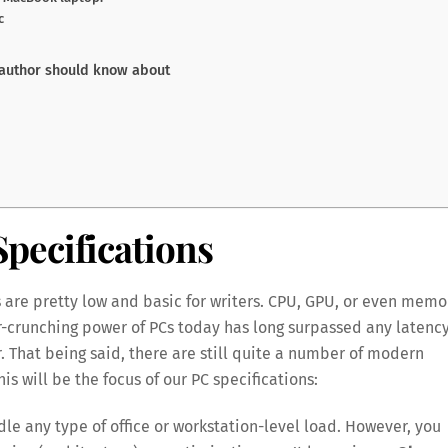
c
 author should know about
pecifications
 are pretty low and basic for writers. CPU, GPU, or even memo
-crunching power of PCs today has long surpassed any latenc
 That being said, there are still quite a number of modern
is will be the focus of our PC specifications:
e any type of office or workstation-level load. However, you