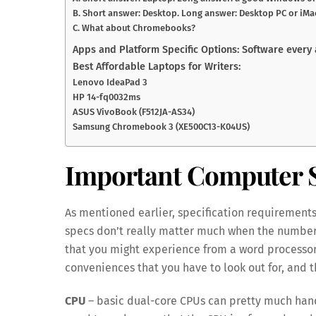
B. Short answer: Desktop. Long answer: Desktop PC or iMa
C. What about Chromebooks?
Apps and Platform Specific Options: Software every
Best Affordable Laptops for Writers:
Lenovo IdeaPad 3
HP 14-fq0032ms
ASUS VivoBook (F512JA-AS34)
Samsung Chromebook 3 (XE500C13-K04US)
Important Computer S
As mentioned earlier, specification requirements
specs don’t really matter much when the number
that you might experience from a word processor.
conveniences that you have to look out for, and th
CPU
– basic dual-core CPUs can pretty much handl