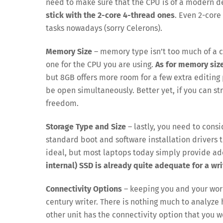
need to make sure that the CPU is of a modern de
stick with the 2-core 4-thread ones
. Even 2-cor
tasks nowadays (sorry Celerons).
Memory Size
– memory type isn’t too much of a c
one for the CPU you are using.
As for memory size
but 8GB offers more room for a few extra editin
be open simultaneously. Better yet, if you can st
freedom.
Storage Type and Size
– lastly, you need to consi
standard boot and software installation drivers 
ideal, but most laptops today simply provide ad
internal) SSD is already quite adequate for a wri
Connectivity Options
– keeping you and your work
century writer. There is nothing much to analyze h
other unit has the connectivity option that you w