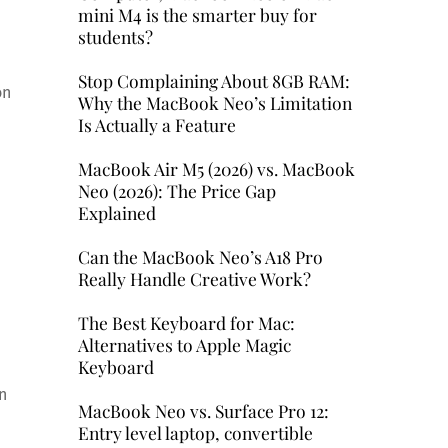
mini M4 is the smarter buy for
students?
Stop Complaining About 8GB RAM:
on
Why the MacBook Neo’s Limitation
Is Actually a Feature
MacBook Air M5 (2026) vs. MacBook
Neo (2026): The Price Gap
Explained
Can the MacBook Neo’s A18 Pro
Really Handle Creative Work?
The Best Keyboard for Mac:
Alternatives to Apple Magic
Keyboard
n
MacBook Neo vs. Surface Pro 12:
Entry level laptop, convertible