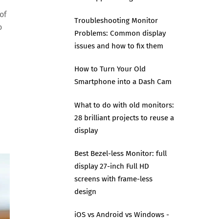
of
Troubleshooting Monitor
o
Problems: Common display
issues and how to fix them
How to Turn Your Old
Smartphone into a Dash Cam
What to do with old monitors:
28 brilliant projects to reuse a
display
Best Bezel-less Monitor: full
display 27-inch Full HD
screens with frame-less
design
iOS vs Android vs Windows -