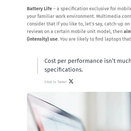
Battery Life
– a specification exclusive for mobil
your familiar work environment. Multimedia consu
consider that if you like to, let’s say, catch-up 
reviews on a certain mobile unit model, then
aim
(intensity) use
. You are likely to find laptops tha
Cost per performance isn’t much 
specifications.
Click to Tweet