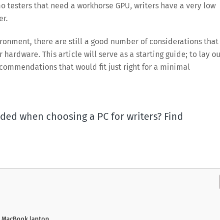
o testers that need a workhorse GPU, writers have a very low
er.
ironment, there are still a good number of considerations that
r hardware. This article will serve as a starting guide; to lay o
commendations that would fit just right for a minimal
ded when choosing a PC for writers? Find
r MacBook laptop.