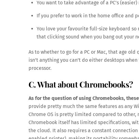
You want to take advantage of a PC’s (easier
If you prefer to work in the home office and p
You love your favourite full-size keyboard so 
that clicking sound when you bang out your n
As to whether to go for a PC or Mac, that age old
isn’t anything you can’t do either desktops when
processor.
C. What about Chromebooks?
As for the question of using Chromebooks, these
provide pretty much the same features as any Wi
Chrome OS is pretty limited compared to other, 
Chromebook itself has limited specifications, wit
the cloud. It also requires a constant connection 
enabled printer), making its portability somewha