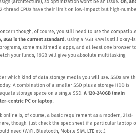
sign (architecture), so optimization won’t be an issue.
Oh, an
e 2-thread CPUs have their limit on low-impact but high-numb
oncern though, of course, you still need to use the compatibl
, 8GB is the current standard
. Using a 4GB RAM is still okay-is
g programs, some multimedia apps, and at least one browser t
retch your funds, 16GB will give you absolute multitasking
der which kind of data storage media you will use. SSDs are th
today. A combination of a smaller SSD plus a storage HDD is
equate storage space on a single SSD.
A 120-240GB (main
ter-centric PC or laptop
.
 online is, of course, a basic requirement as a modern, 21st-
ere, though. Just check the spec sheet if a particular laptop o
ould need (WiFi, Bluetooth, Mobile SIM, LTE etc.).