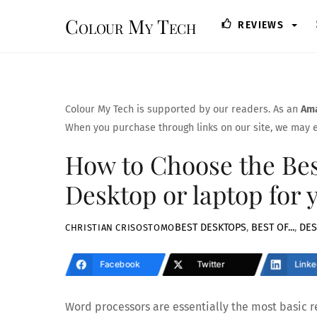
Skip
Colour My Tech
REVIEWS
to
content
Colour My Tech is supported by our readers. As an
Ama
When you purchase through links on our site, we may e
How to Choose the Bes
Desktop or laptop for 
BEST DESKTOPS
,
BEST OF...
,
DES
CHRISTIAN CRISOSTOMO
Facebook
Twitter
Linke
Word processors are essentially the most basic re