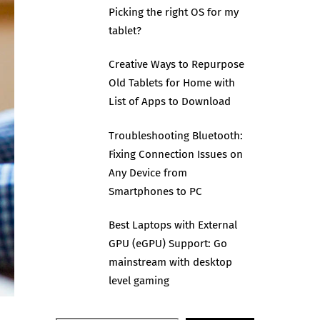
Picking the right OS for my
tablet?
Creative Ways to Repurpose
Old Tablets for Home with
List of Apps to Download
Troubleshooting Bluetooth:
Fixing Connection Issues on
Any Device from
Smartphones to PC
Best Laptops with External
GPU (eGPU) Support: Go
mainstream with desktop
level gaming