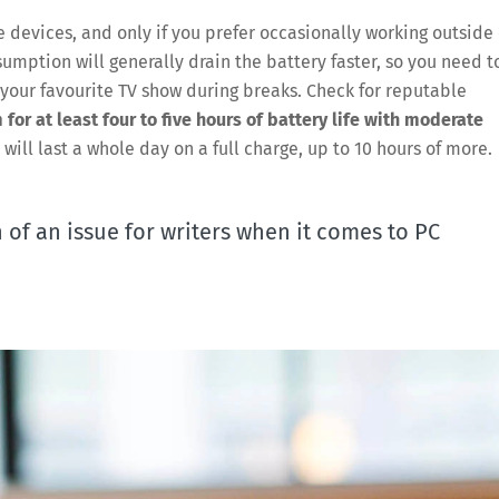
e devices, and only if you prefer occasionally working outside 
mption will generally drain the battery faster, so you need t
on your favourite TV show during breaks. Check for reputable
 for at least four to five hours of battery life with moderate
t will last a whole day on a full charge, up to 10 hours of more.
of an issue for writers when it comes to PC
Save