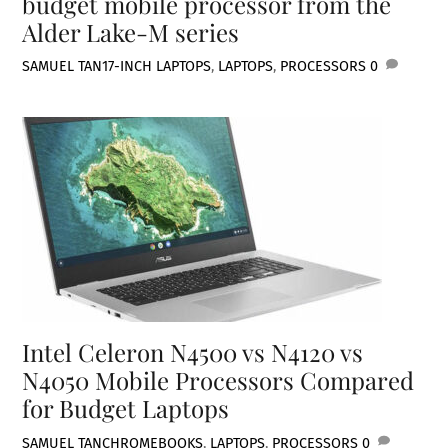
budget mobile processor from the
Alder Lake-M series
SAMUEL TAN
17-INCH LAPTOPS
,
LAPTOPS
,
PROCESSORS
0
Intel Celeron N4500 vs N4120 vs
N4050 Mobile Processors Compared
for Budget Laptops
SAMUEL TAN
CHROMEBOOKS
,
LAPTOPS
,
PROCESSORS
0