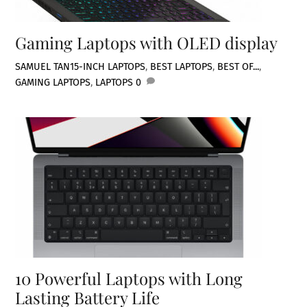
Gaming Laptops with OLED display
SAMUEL TAN
15-INCH LAPTOPS
,
BEST LAPTOPS
,
BEST OF...
,
GAMING LAPTOPS
,
LAPTOPS
0
10 Powerful Laptops with Long
Lasting Battery Life