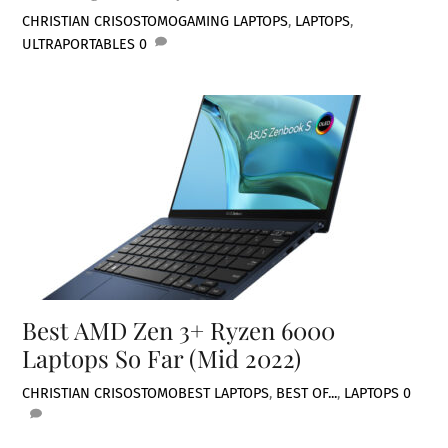
CHRISTIAN CRISOSTOMO
GAMING LAPTOPS
,
LAPTOPS
,
ULTRAPORTABLES
0
Best AMD Zen 3+ Ryzen 6000
Laptops So Far (Mid 2022)
CHRISTIAN CRISOSTOMO
BEST LAPTOPS
,
BEST OF...
,
LAPTOPS
0