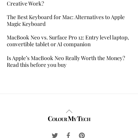
Creative Work?
The Best Keyboard for Mac: Alternatives to Apple
Magic Keyboard
MacBook Neo vs. Surface Pro 12: Entry level laptop,
convertible tablet or AI companion
Is Apple’s MacBook Neo Really Worth the Money?
Read this before you buy
Back
Colour My Tech
To
Top