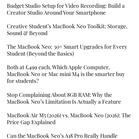
Budget Studio Setup for Video Recording: Build a
Creator Studio Around Your Smartphone
Creative Student’s MacBook Neo Toolkit: Storage,
Sound & Beyond
The MacBook Neo: 30+ Smart Upgrades for Every
Student (Beyond the Basics)
Both at £499 each, Which Apple Computer,
MacBook Neo or Mac mini M4 is the smarter buy
for students?
Stop Complaining About 8GB RAM: Why the
MacBook Neo’s Limitation Is Actually a Feature
MacBook Air M5 (2026) vs. MacBook Neo (2026): The
Price Gap Explained
Can the MacBook Neo’s A18 Pro Really Handle