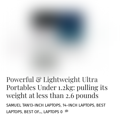
Powerful & Lightweight Ultra
Portables Under 1.2kg: pulling its
weight at less than 2.6 pounds
SAMUEL TAN
13-INCH LAPTOPS
,
14-INCH LAPTOPS
,
BEST
LAPTOPS
,
BEST OF...
,
LAPTOPS
0