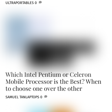
ULTRAPORTABLES
0
Which Intel Pentium or Celeron
Mobile Processor is the Best? When
to choose one over the other
SAMUEL TAN
LAPTOPS
0