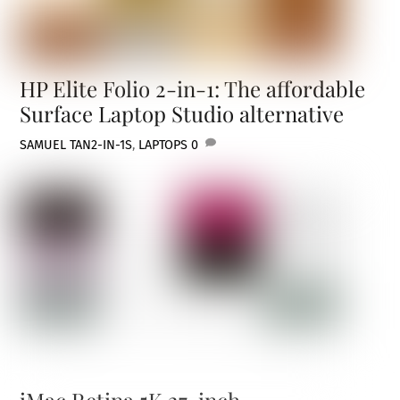
HP Elite Folio 2-in-1: The affordable
Surface Laptop Studio alternative
SAMUEL TAN
2-IN-1S
,
LAPTOPS
0
iMac Retina 5K 27-inch