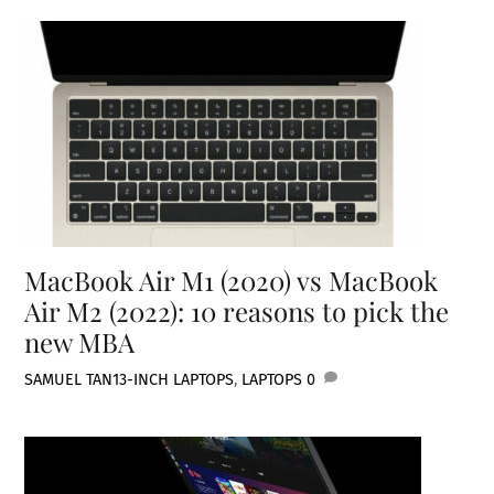
MacBook Air M1 (2020) vs MacBook
Air M2 (2022): 10 reasons to pick the
new MBA
SAMUEL TAN
13-INCH LAPTOPS
,
LAPTOPS
0