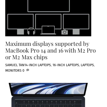
Maximum displays supported by
MacBook Pro 14 and 16 with M2 Pro
or M2 Max chips
SAMUEL TAN
14-INCH LAPTOPS
,
16-INCH LAPTOPS
,
LAPTOPS
,
MONITORS
0