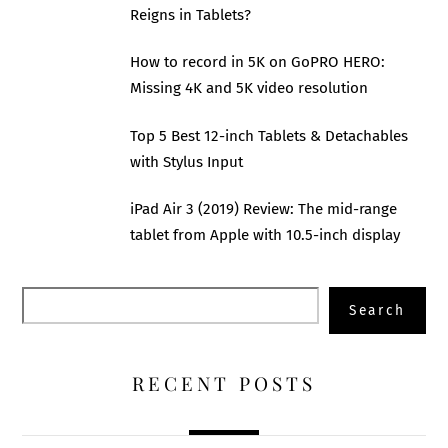
Reigns in Tablets?
How to record in 5K on GoPRO HERO:
Missing 4K and 5K video resolution
Top 5 Best 12-inch Tablets & Detachables
with Stylus Input
iPad Air 3 (2019) Review: The mid-range
tablet from Apple with 10.5-inch display
Search
Search
RECENT POSTS