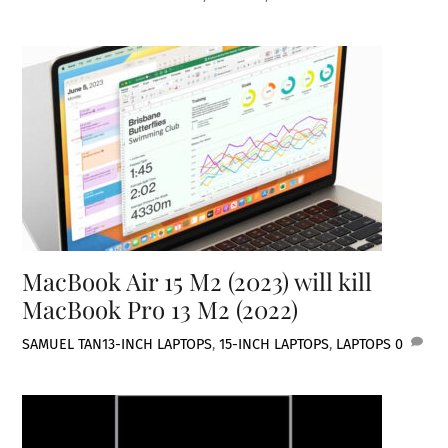
MacBook Air 15 M2 (2023) will kill
MacBook Pro 13 M2 (2022)
SAMUEL TAN
13-INCH LAPTOPS
,
15-INCH LAPTOPS
,
LAPTOPS
0