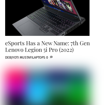
eSports Has a New Name: 7th Gen
Lenovo Legion 5i Pro (2022)
DEBJYOTI MUSTAFI
LAPTOPS
0