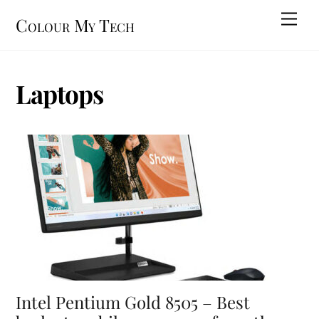
Skip
Men
Colour My Tech
to
content
Laptops
Intel Pentium Gold 8505 – Best