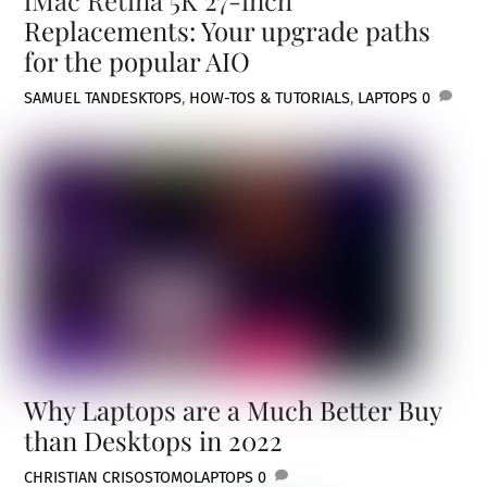
Replacements: Your upgrade paths
for the popular AIO
SAMUEL TAN
DESKTOPS
,
HOW-TOS & TUTORIALS
,
LAPTOPS
0
Why Laptops are a Much Better Buy
than Desktops in 2022
CHRISTIAN CRISOSTOMO
LAPTOPS
0