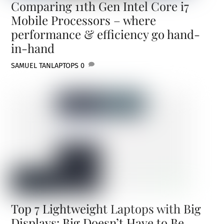
Comparing 11th Gen Intel Core i7
Mobile Processors – where
performance & efficiency go hand-
in-hand
SAMUEL TAN
LAPTOPS
0
Top 7 Lightweight Laptops with Big
Displays: Big Doesn’t Have to Be