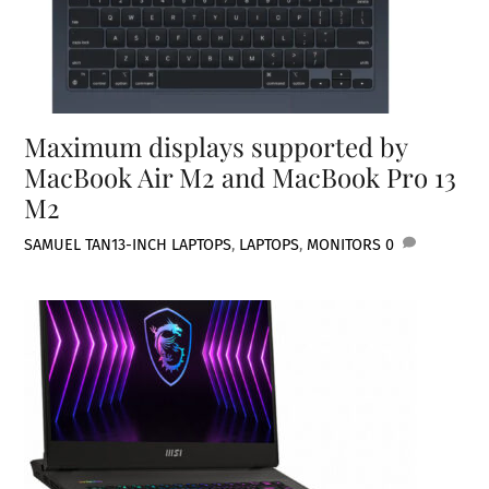
Maximum displays supported by
MacBook Air M2 and MacBook Pro 13
M2
SAMUEL TAN
13-INCH LAPTOPS
,
LAPTOPS
,
MONITORS
0