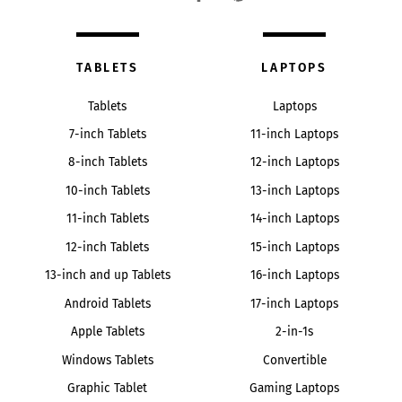
TABLETS
LAPTOPS
Tablets
Laptops
7-inch Tablets
11-inch Laptops
8-inch Tablets
12-inch Laptops
10-inch Tablets
13-inch Laptops
11-inch Tablets
14-inch Laptops
12-inch Tablets
15-inch Laptops
13-inch and up Tablets
16-inch Laptops
Android Tablets
17-inch Laptops
Apple Tablets
2-in-1s
Windows Tablets
Convertible
Graphic Tablet
Gaming Laptops