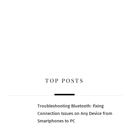
TOP POSTS
Troubleshooting Bluetooth: Fixing
Connection Issues on Any Device from
Smartphones to PC