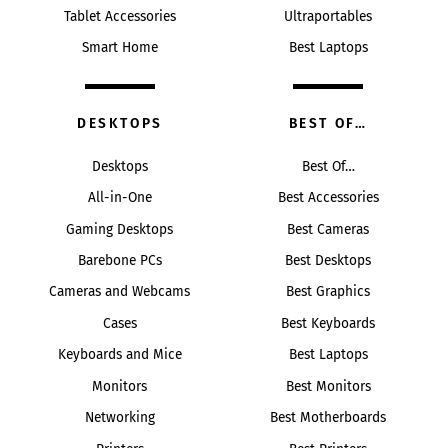
Tablet Accessories
Ultraportables
Smart Home
Best Laptops
DESKTOPS
BEST OF…
Desktops
Best Of…
All-in-One
Best Accessories
Gaming Desktops
Best Cameras
Barebone PCs
Best Desktops
Cameras and Webcams
Best Graphics
Cases
Best Keyboards
Keyboards and Mice
Best Laptops
Monitors
Best Monitors
Networking
Best Motherboards