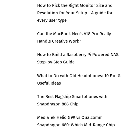
How to Pick the Right Monitor Size and
Resolution for Your Setup - A guide for
every user type
Can the MacBook Neo's A18 Pro Really
Handle Creative Work?
How to Build a Raspberry Pi Powered NAS:
Step-by-Step Guide
What to Do with Old Headphones: 10 Fun &
Useful Ideas
The Best Flagship Smartphones with
Snapdragon 888 Chip
MediaTek Helio G99 vs Qualcomm
Snapdragon 680: Which Mid-Range Chip