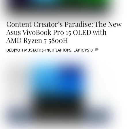
Content Creator’s Paradise: The New
Asus VivoBook Pro 15 OLED with
AMD Ryzen 7 5800H
DEBJYOTI MUSTAFI
15-INCH LAPTOPS
,
LAPTOPS
0