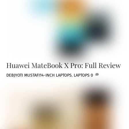
Huawei MateBook X Pro: Full Review
DEBJYOTI MUSTAFI
14-INCH LAPTOPS
,
LAPTOPS
0