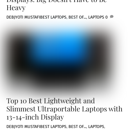
Heavy
DEBJYOTI MUSTAFI
BEST LAPTOPS
,
BEST OF...
,
LAPTOPS
0
Top 10 Best Lightweight and
Slimmest Ultraportable Laptops with
13-14-inch Display
DEBJYOTI MUSTAFI
BEST LAPTOPS
,
BEST OF...
,
LAPTOPS
,