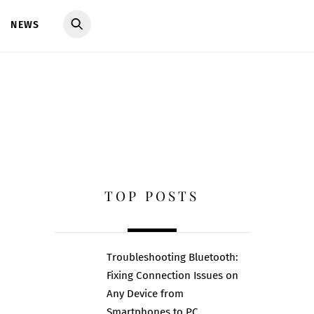
NEWS
TOP POSTS
Troubleshooting Bluetooth:
Fixing Connection Issues on
Any Device from
Smartphones to PC