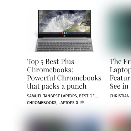
Top 5 Best Plus
The F
Chromebooks:
Laptop
Powerful Chromebooks
Featur
that packs a punch
See in
SAMUEL TAN
BEST LAPTOPS
,
BEST OF...
,
CHRISTIAN
CHROMEBOOKS
,
LAPTOPS
0