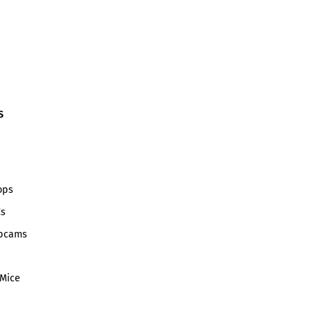
S
ops
Cs
bcams
Mice