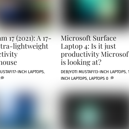
m 17 (2021): A 17-
Microsoft Surface
ltra-lightweight
Laptop 4: Is it just
tivity
productivity Microsof
house
is looking at?
USTAFI
17-INCH LAPTOPS
,
DEBJYOTI MUSTAFI
13-INCH LAPTOPS
,
INCH LAPTOPS
,
LAPTOPS
0