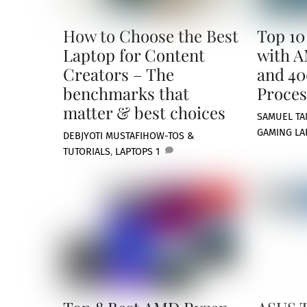
How to Choose the Best
Top 10
Laptop for Content
with A
Creators – The
and 40
benchmarks that
Proces
matter & best choices
SAMUEL TA
GAMING LA
DEBJYOTI MUSTAFI
HOW-TOS &
TUTORIALS
,
LAPTOPS
1