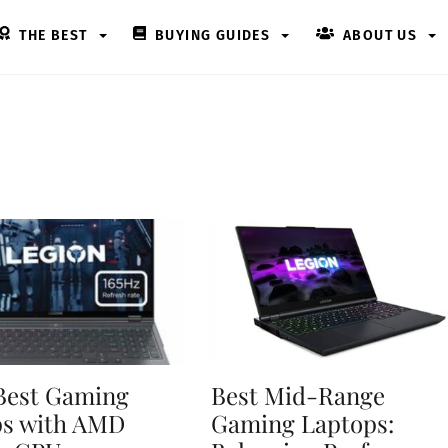
THE BEST
BUYING GUIDES
ABOUT US
Best Gaming
Best Mid-Range
ps with AMD
Gaming Laptops: