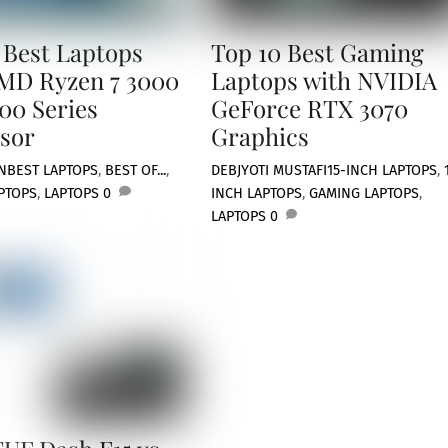
 Best Laptops
Top 10 Best Gaming
MD Ryzen 7 3000
Laptops with NVIDIA
00 Series
GeForce RTX 3070
sor
Graphics
N
BEST LAPTOPS
,
BEST OF...
,
DEBJYOTI MUSTAFI
15-INCH LAPTOPS
,
PTOPS
,
LAPTOPS
0
INCH LAPTOPS
,
GAMING LAPTOPS
,
LAPTOPS
0