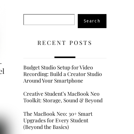
Search
Search
RECENT POSTS
-
Budget Studio Setup for Video
el
Recording: Build a Creator Studio
Around Your Smartphone
Creative Student’s MacBook Neo
Toolkit: Storage, Sound & Beyond
The MacBook Neo: 30+ Smart
Upgrades for Every Student
(Beyond the Basics)