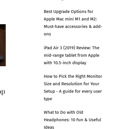
Best Upgrade Options for
Apple Mac mini M1 and M2:
Must-have accessories & add-
ons
iPad Air 3 (2019) Review: The
mid-range tablet from Apple
with 10.5-inch display
How to Pick the Right Monitor
Size and Resolution for Your
op
Setup - A guide for every user
type
What to Do with Old
Headphones: 10 Fun & Useful
Ideas