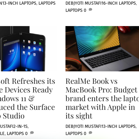
N
13-INCH LAPTOPS
,
LAPTOPS
DEBJYOTI MUSTAFI
16-INCH LAPTOPS
,
LAPTOPS
0
oft Refreshes its
RealMe Book vs
e Devices Ready
MacBook Pro: Budget
ndows 11 &
brand enters the lapt
uced the Surface
market with Apple in
 Studio
its sight
USTAFI
2-IN-1S
,
DEBJYOTI MUSTAFI
13-INCH LAPTOPS
,
LE
,
LAPTOPS
0
LAPTOPS
0