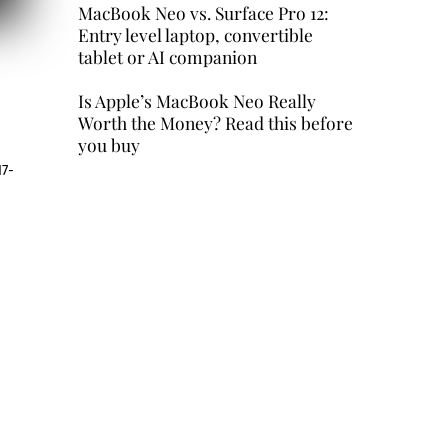
MacBook Neo vs. Surface Pro 12:
Entry level laptop, convertible
tablet or AI companion
Is Apple’s MacBook Neo Really
Worth the Money? Read this before
you buy
17-