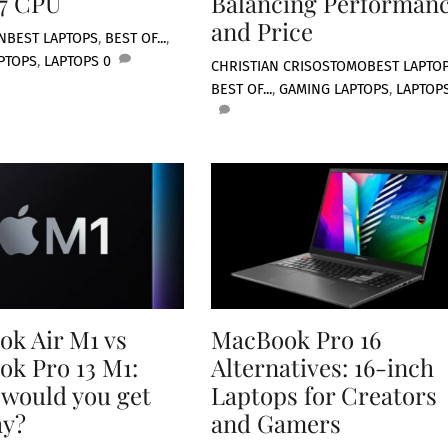
 7 CPU
Balancing Performan
and Price
N
BEST LAPTOPS
,
BEST OF...
,
PTOPS
,
LAPTOPS
0
CHRISTIAN CRISOSTOMO
BEST LAPTO
BEST OF...
,
GAMING LAPTOPS
,
LAPTOP
k Air M1 vs
MacBook Pro 16
k Pro 13 M1:
Alternatives: 16-inch
would you get
Laptops for Creators
hy?
and Gamers