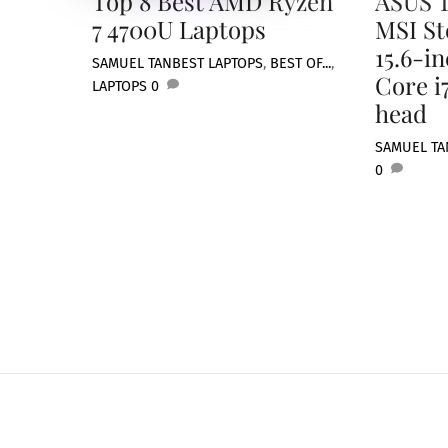
Top 8 Best AMD Ryzen
ASUS T
7 4700U Laptops
MSI St
15.6-i
SAMUEL TAN
BEST LAPTOPS
,
BEST OF...
,
Core i
LAPTOPS
0
head
SAMUEL TA
0