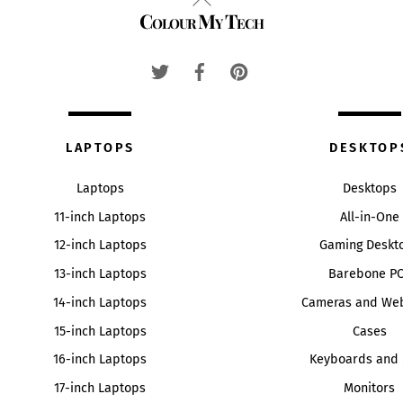
Colour My Tech
To
Top
LAPTOPS
DESKTOP
Laptops
Desktops
11-inch Laptops
All-in-One
12-inch Laptops
Gaming Deskt
13-inch Laptops
Barebone P
14-inch Laptops
Cameras and We
15-inch Laptops
Cases
16-inch Laptops
Keyboards and 
17-inch Laptops
Monitors