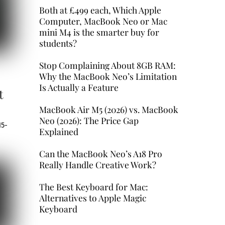
Both at £499 each, Which Apple
Computer, MacBook Neo or Mac
mini M4 is the smarter buy for
students?
Stop Complaining About 8GB RAM:
Why the MacBook Neo’s Limitation
Is Actually a Feature
t
MacBook Air M5 (2026) vs. MacBook
Neo (2026): The Price Gap
15-
Explained
Can the MacBook Neo’s A18 Pro
Really Handle Creative Work?
The Best Keyboard for Mac:
Alternatives to Apple Magic
Keyboard