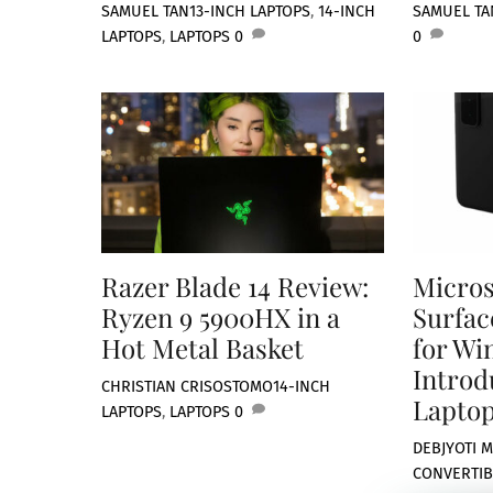
SAMUEL TAN
13-INCH LAPTOPS
,
14-INCH
SAMUEL TA
LAPTOPS
,
LAPTOPS
0
0
Razer Blade 14 Review:
Micros
Ryzen 9 5900HX in a
Surfac
Hot Metal Basket
for Wi
Introd
CHRISTIAN CRISOSTOMO
14-INCH
Laptop
LAPTOPS
,
LAPTOPS
0
DEBJYOTI M
CONVERTIB