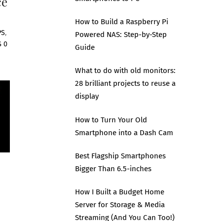
ce
How to Build a Raspberry Pi
PS
,
Powered NAS: Step-by-Step
S
0
Guide
What to do with old monitors:
28 brilliant projects to reuse a
display
How to Turn Your Old
Smartphone into a Dash Cam
Best Flagship Smartphones
Bigger Than 6.5-inches
How I Built a Budget Home
Server for Storage & Media
Streaming (And You Can Too!)