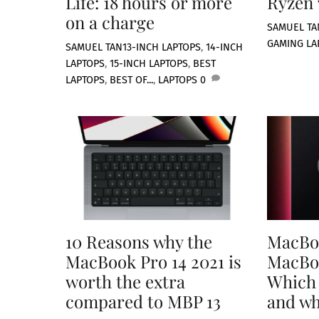
Life: 18 hours or more
Ryzen
on a charge
SAMUEL TA
GAMING LA
SAMUEL TAN
13-INCH LAPTOPS
,
14-INCH
LAPTOPS
,
15-INCH LAPTOPS
,
BEST
LAPTOPS
,
BEST OF...
,
LAPTOPS
0
10 Reasons why the
MacBoo
MacBook Pro 14 2021 is
MacBoo
worth the extra
Which 
compared to MBP 13
and w