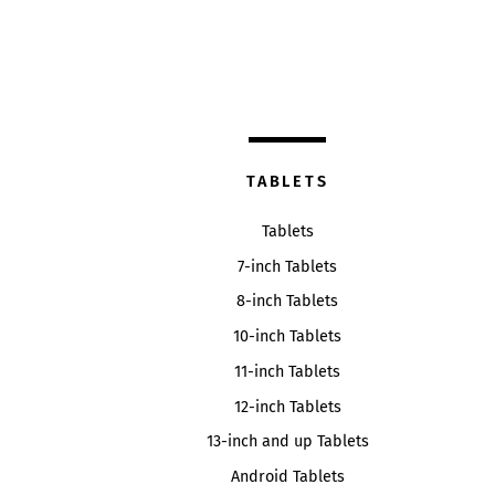
TABLETS
Tablets
7-inch Tablets
8-inch Tablets
10-inch Tablets
11-inch Tablets
12-inch Tablets
13-inch and up Tablets
Android Tablets