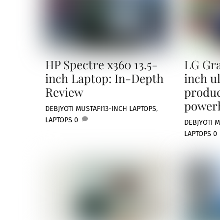
HP Spectre x360 13.5-
LG Gra
inch Laptop: In-Depth
inch u
Review
produc
power
DEBJYOTI MUSTAFI
13-INCH LAPTOPS
,
LAPTOPS
0
DEBJYOTI M
LAPTOPS
0