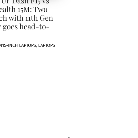
UF Dash F15 vs
ealth 15M: Two
nch with 11th Gen
7 goes head-to-
N
15-INCH LAPTOPS
,
LAPTOPS
Back