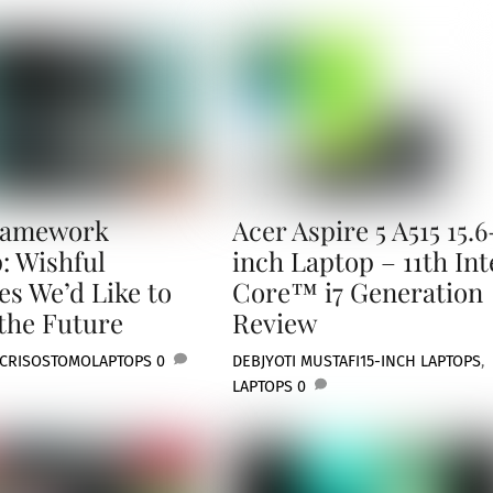
ramework
Acer Aspire 5 A515 15.6
: Wishful
inch Laptop – 11th Int
es We’d Like to
Core™ i7 Generation
 the Future
Review
 CRISOSTOMO
LAPTOPS
0
DEBJYOTI MUSTAFI
15-INCH LAPTOPS
,
LAPTOPS
0