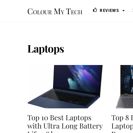
Skip
Colour My Tech
REVIEWS
to
content
Laptops
Top 10 Best Laptops
Top 8 
with Ultra Long Battery
Lapto