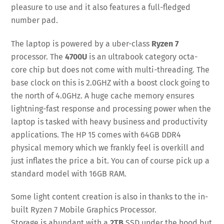
pleasure to use and it also features a full-fledged
number pad.
The laptop is powered by a uber-class
Ryzen 7
processor. The
4700U
is an ultrabook category octa-
core chip but does not come with multi-threading. The
base clock on this is 2.0GHZ with a boost clock going to
the north of 4.0GHz. A huge cache memory ensures
lightning-fast response and processing power when the
laptop is tasked with heavy business and productivity
applications. The HP 15 comes with 64GB DDR4
physical memory which we frankly feel is overkill and
just inflates the price a bit. You can of course pick up a
standard model with 16GB RAM.
Some light content creation is also in thanks to the in-
built Ryzen 7 Mobile Graphics Processor.
Storage is abundant with a
2TB
SSD under the hood but