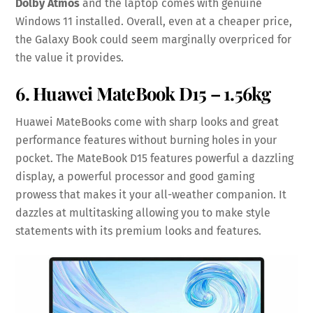
Dolby Atmos
and the laptop comes with genuine
Windows 11 installed. Overall, even at a cheaper price,
the Galaxy Book could seem marginally overpriced for
the value it provides.
6. Huawei MateBook D15 – 1.56kg
Huawei MateBooks come with sharp looks and great
performance features without burning holes in your
pocket. The MateBook D15 features powerful a dazzling
display, a powerful processor and good gaming
prowess that makes it your all-weather companion. It
dazzles at multitasking allowing you to make style
statements with its premium looks and features.