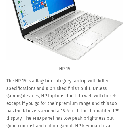
HP 15
The HP 15 is a flagship category laptop with killer
specifications and a brushed finish built. Unless
gaming devices, HP laptops don’t do well with bezels
except if you go for their premium range and this too
has thick bezels around a 15.6-inch touch-enabled IPS
display. The
FHD
panel has low peak brightness but
good contrast and colour gamut. HP keyboard is a