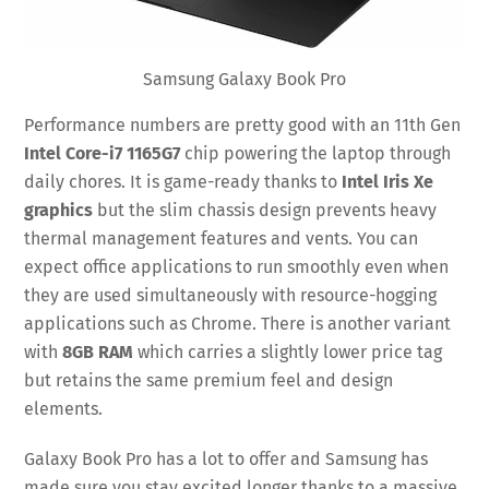
Samsung Galaxy Book Pro
Performance numbers are pretty good with an 11th Gen
Intel Core-i7 1165G7
chip powering the laptop through
daily chores. It is game-ready thanks to
Intel Iris Xe
graphics
but the slim chassis design prevents heavy
thermal management features and vents. You can
expect office applications to run smoothly even when
they are used simultaneously with resource-hogging
applications such as Chrome. There is another variant
with
8GB RAM
which carries a slightly lower price tag
but retains the same premium feel and design
elements.
Galaxy Book Pro has a lot to offer and Samsung has
made sure you stay excited longer thanks to a massive