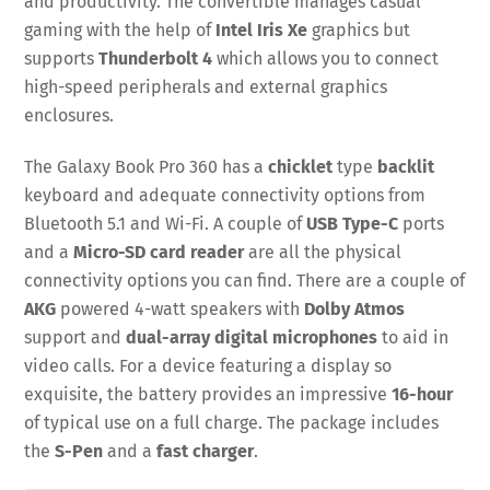
and productivity. The convertible manages casual
gaming with the help of
Intel Iris Xe
graphics but
supports
Thunderbolt 4
which allows you to connect
high-speed peripherals and external graphics
enclosures.
The Galaxy Book Pro 360 has a
chicklet
type
backlit
keyboard and adequate connectivity options from
Bluetooth 5.1 and Wi-Fi. A couple of
USB Type-C
ports
and a
Micro-SD card reader
are all the physical
connectivity options you can find. There are a couple of
AKG
powered 4-watt speakers with
Dolby Atmos
support and
dual-array digital microphones
to aid in
video calls. For a device featuring a display so
exquisite, the battery provides an impressive
16-hour
of typical use on a full charge. The package includes
the
S-Pen
and a
fast charger
.