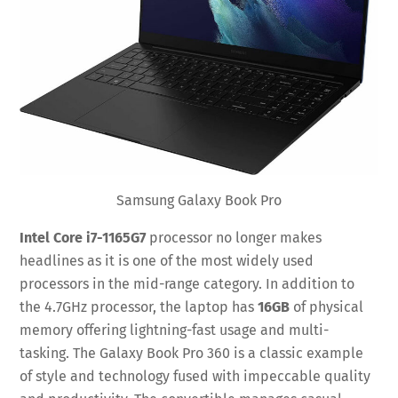
Samsung Galaxy Book Pro
Intel Core i7-1165G7
processor no longer makes
headlines as it is one of the most widely used
processors in the mid-range category. In addition to
the 4.7GHz processor, the laptop has
16GB
of physical
memory offering lightning-fast usage and multi-
tasking. The Galaxy Book Pro 360 is a classic example
of style and technology fused with impeccable quality