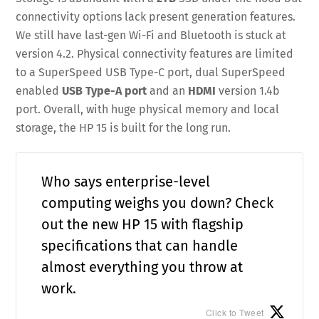
connectivity options lack present generation features.
We still have last-gen Wi-Fi and Bluetooth is stuck at
version 4.2. Physical connectivity features are limited
to a SuperSpeed USB Type-C port, dual SuperSpeed
enabled
USB Type-A port
and an
HDMI
version 1.4b
port. Overall, with huge physical memory and local
storage, the HP 15 is built for the long run.
Who says enterprise-level
computing weighs you down? Check
out the new HP 15 with flagship
specifications that can handle
almost everything you throw at
work.
Click to Tweet