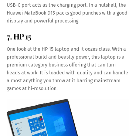
USB-C port acts as the charging port. In a nutshell, the
Huawei MateBook D15 packs good punches with a good
display and powerful processing.
7. HP 15
One look at the HP 15 laptop and it oozes class. With a
professional build and beastly power, this laptop is a
premium category business offering that can turn
heads at work. It is loaded with quality and can handle
almost anything you throw at it barring mainstream
games at hi-resolution.