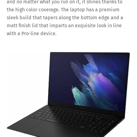
and no matter what you run on it, it shines thanks to
the high color coverage. The laptop has a premium
sleek build that tapers along the bottom edge and a
matt finish lid that imparts an exquisite look in line
with a Pro-line device.