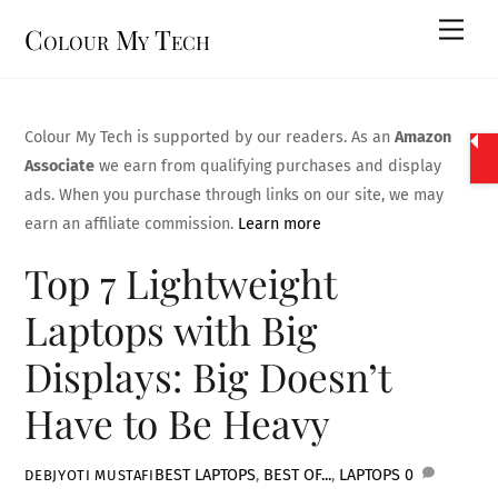
Skip
Men
Colour My Tech
to
content
Colour My Tech is supported by our readers. As an
Amazon
Associate
we earn from qualifying purchases and display
ads. When you purchase through links on our site, we may
earn an affiliate commission.
Learn more
Top 7 Lightweight
Laptops with Big
Displays: Big Doesn’t
Have to Be Heavy
BEST LAPTOPS
,
BEST OF...
,
LAPTOPS
0
DEBJYOTI MUSTAFI