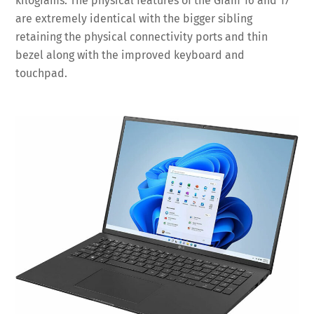
kilograms. The physical features of the Gram 16 and 17
are extremely identical with the bigger sibling
retaining the physical connectivity ports and thin
bezel along with the improved keyboard and
touchpad.