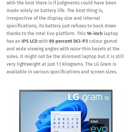
with the best there is if judgments could have been
made solely on battery life. The best thing is,
irrespective of the display size and internal
specifications, its battery just refuses to back down
thanks to the Intel Evo platform. This
16-inch
laptop
has an
IPS LCD
with
99 percent DCI-P3
colour gamut
and wide viewing angles with razor-thin bezels at the
sides. It might not be the slimmest laptop but it is still
very lightweight at just 1.1 kilograms. The LG Gram is
available in various specifications and screen sizes.