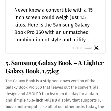
Never knew a convertible with a 15-
inch screen could weigh just 1.5
kilos. Here is the Samsung Galaxy
Book Pro 360 with an unmatched
combination of style and utility.
Click to Tweet
5. Samsung Galaxy Book – A Lighter
Galaxy Book, 1.55kg
The Galaxy Book is a stripped-down version of the
Galaxy Book Pro 360 that leaves out the convertible
design and AMOLED touchscreen display for a plain
and simple
15.6-inch Full HD
display that supports 10-
touch
multi-input. Like all of our other picks today, the