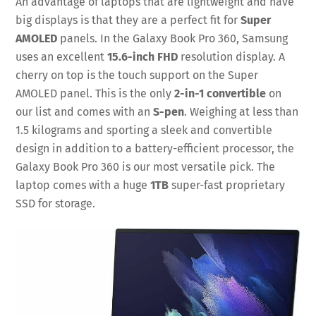
An advantage of laptops that are lightweight and have
big displays is that they are a perfect fit for
Super
AMOLED
panels. In the Galaxy Book Pro 360, Samsung
uses an excellent
15.6-inch FHD
resolution display. A
cherry on top is the touch support on the Super
AMOLED panel. This is the only
2-in-1 convertible
on
our list and comes with an
S-pen
. Weighing at less than
1.5 kilograms and sporting a sleek and convertible
design in addition to a battery-efficient processor, the
Galaxy Book Pro 360 is our most versatile pick. The
laptop comes with a huge
1TB
super-fast proprietary
SSD for storage.