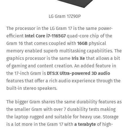
LG Gram 17Z90P
The processor in the LG Gram 17 is the same power-
efficient
Intel Core i7-1165G7
quad-core chip of the
Gram 16 that comes coupled with
16GB
physical
memory enabled superb multitasking capabilities. The
graphics processor is the same
Iris Xe
that allows a bit
of gaming and content creation. An added feature in
the 17-inch Gram is
DTS:X Ultra-powered 3D audio
features that offer a rich audio experience through the
built-in stereo speakers.
The bigger Gram shares the same durability features as
the smaller Gram with over 7 durability tests making
the laptop rugged and suitable for heavy use. Storage
is a lot more in the Gram 17 with
a terabyte
of high-