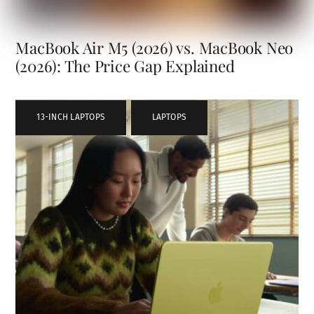
MacBook Air M5 (2026) vs. MacBook Neo
(2026): The Price Gap Explained
13-INCH LAPTOPS
,
LAPTOPS