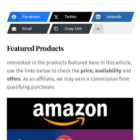
Facebook
Twitter
LinkedIn
Email
Copy Link
Featured Products
Interested in the products featured here in this article,
use the links below to check the
price, availability
and
offers
. As an affiliate, we may earn a commission from
qualifying purchases.