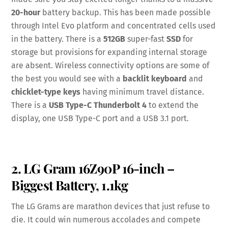
20-hour
battery backup. This has been made possible
through Intel Evo platform and concentrated cells used
in the battery. There is a
512GB
super-fast
SSD
for
storage but provisions for expanding internal storage
are absent. Wireless connectivity options are some of
the best you would see with a
backlit keyboard
and
chicklet-type keys
having minimum travel distance.
There is a
USB Type-C Thunderbolt 4
to extend the
display, one USB Type-C port and a USB 3.1 port.
2. LG Gram 16Z90P 16-inch –
Biggest Battery, 1.1kg
The LG Grams are marathon devices that just refuse to
die. It could win numerous accolades and compete