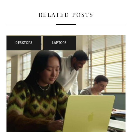
RELATED POSTS
DESKTOPS
,
LAPTOPS