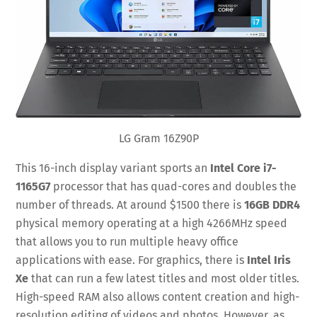
LG Gram 16Z90P
This 16-inch display variant sports an
Intel Core i7-
1165G7
processor that has quad-cores and doubles the
number of threads. At around $1500 there is
16GB DDR4
physical memory operating at a high 4266MHz speed
that allows you to run multiple heavy office
applications with ease. For graphics, there is
Intel Iris
Xe
that can run a few latest titles and most older titles.
High-speed RAM also allows content creation and high-
resolution editing of videos and photos. However, as