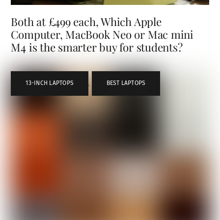
Both at £499 each, Which Apple
Computer, MacBook Neo or Mac mini
M4 is the smarter buy for students?
13-INCH LAPTOPS
,
BEST LAPTOPS