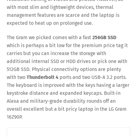
with most slim and lightweight devices, thermal
management features are scarce and the laptop is
expected to heat up on prolonged use.
The Gram we picked comes with a fast
256GB SSD
which is perhaps a bit low for the premium price tag it
carries but you can increase the storage with
additional internal SSD or HDD drives or pick one with
512GB SSD. Physical connectivity options are plenty
with two
Thunderbolt 4
ports and two USB-A 3.2 ports.
The keyboard is improved with the keys having a larger
keystroke distance and expanded keycaps. Built-in
Alexa and military-grade durability rounds off an
overall excellent but a bit pricy laptop in the LG Gram
16Z90P.