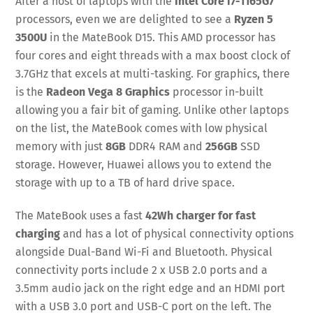
After a host of laptops with the
Intel Core i7-1165G7
processors, even we are delighted to see a
Ryzen 5
3500U
in the MateBook D15. This AMD processor has
four cores and eight threads with a max boost clock of
3.7GHz that excels at multi-tasking. For graphics, there
is the
Radeon Vega 8 Graphics
processor in-built
allowing you a fair bit of gaming. Unlike other laptops
on the list, the MateBook comes with low physical
memory with just
8GB
DDR4 RAM and
256GB
SSD
storage. However, Huawei allows you to extend the
storage with up to a TB of hard drive space.
The MateBook uses a fast
42Wh charger for fast
charging
and has a lot of physical connectivity options
alongside Dual-Band Wi-Fi and Bluetooth. Physical
connectivity ports include 2 x USB 2.0 ports and a
3.5mm audio jack on the right edge and an HDMI port
with a USB 3.0 port and USB-C port on the left. The