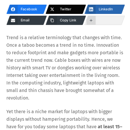
Facebook
Twitter
LinkedIn
Email
Copy Link
Trend is a relative terminology that changes with time.
Once a taboo becomes a trend in no time. Innovation
to reduce footprint and make gadgets more portable is
the current trend now. Cable boxes with wires are now
history with smart TV or dongles working over wireless
Internet taking over entertainment in the living room.
In the computing industry, lightweight laptops with
small and thin chassis have brought somewhat of a
revolution.
Yet there is a niche market for laptops with bigger
displays without hampering portability. Hence, we
have for you today some laptops that have
at least 15–