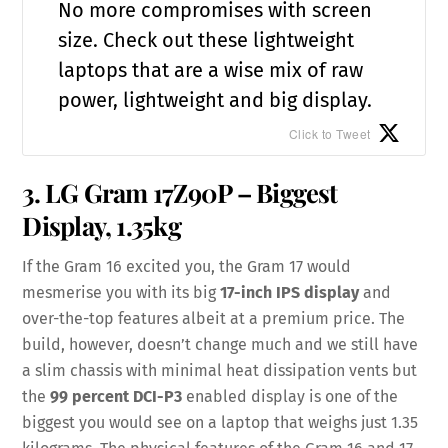
No more compromises with screen
size. Check out these lightweight
laptops that are a wise mix of raw
power, lightweight and big display.
Click to Tweet
3. LG Gram 17Z90P – Biggest
Display, 1.35kg
If the Gram 16 excited you, the Gram 17 would
mesmerise you with its big
17-inch IPS display
and
over-the-top features albeit at a premium price. The
build, however, doesn’t change much and we still have
a slim chassis with minimal heat dissipation vents but
the
99 percent DCI-P3
enabled display is one of the
biggest you would see on a laptop that weighs just 1.35