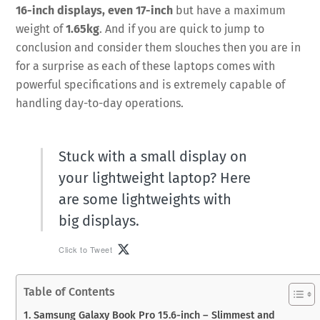
16-inch displays, even 17-inch
but have a maximum
weight of
1.65kg
. And if you are quick to jump to
conclusion and consider them slouches then you are in
for a surprise as each of these laptops comes with
powerful specifications and is extremely capable of
handling day-to-day operations.
Stuck with a small display on
your lightweight laptop? Here
are some lightweights with
big displays.
Click to Tweet
Table of Contents
1. Samsung Galaxy Book Pro 15.6-inch – Slimmest and