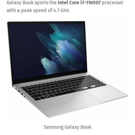
Galaxy Book sports the
Intel Core i7-1165G7
processor
with a peak speed of 4.7 GHz.
Samsung Galaxy Book