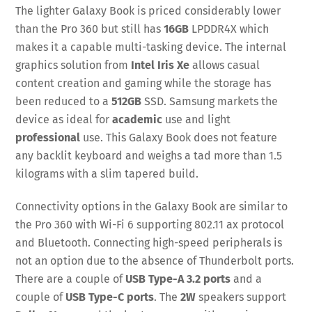
The lighter Galaxy Book is priced considerably lower
than the Pro 360 but still has
16GB
LPDDR4X which
makes it a capable multi-tasking device. The internal
graphics solution from
Intel Iris Xe
allows casual
content creation and gaming while the storage has
been reduced to a
512GB
SSD. Samsung markets the
device as ideal for
academic
use and light
professional
use. This Galaxy Book does not feature
any backlit keyboard and weighs a tad more than 1.5
kilograms with a slim tapered build.
Connectivity options in the Galaxy Book are similar to
the Pro 360 with Wi-Fi 6 supporting 802.11 ax protocol
and Bluetooth. Connecting high-speed peripherals is
not an option due to the absence of Thunderbolt ports.
There are a couple of
USB Type-A 3.2 ports
and a
couple of
USB Type-C ports
. The
2W
speakers support