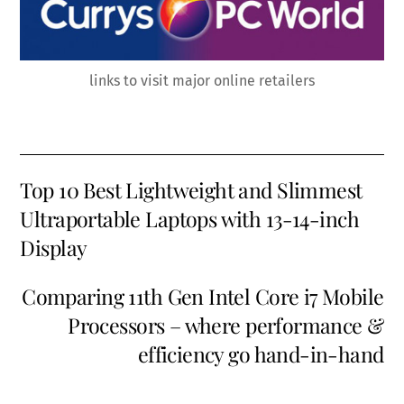
links to visit major online retailers
Top 10 Best Lightweight and Slimmest
Ultraportable Laptops with 13-14-inch
Display
Comparing 11th Gen Intel Core i7 Mobile
Processors – where performance &
efficiency go hand-in-hand