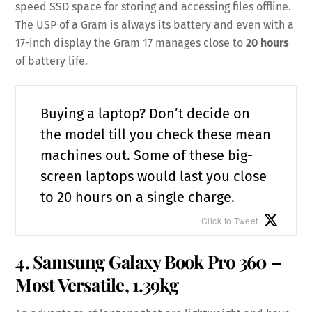
speed SSD space for storing and accessing files offline.
The USP of a Gram is always its battery and even with a
17-inch display the Gram 17 manages close to
20 hours
of battery life.
Buying a laptop? Don’t decide on
the model till you check these mean
machines out. Some of these big-
screen laptops would last you close
to 20 hours on a single charge.
Click to Tweet
4. Samsung Galaxy Book Pro 360 –
Most Versatile, 1.39kg