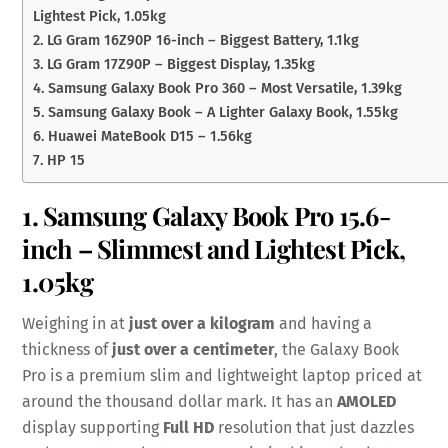
Lightest Pick, 1.05kg
2. LG Gram 16Z90P 16-inch – Biggest Battery, 1.1kg
3. LG Gram 17Z90P – Biggest Display, 1.35kg
4. Samsung Galaxy Book Pro 360 – Most Versatile, 1.39kg
5. Samsung Galaxy Book – A Lighter Galaxy Book, 1.55kg
6. Huawei MateBook D15 – 1.56kg
7. HP 15
1. Samsung Galaxy Book Pro 15.6-
inch – Slimmest and Lightest Pick,
1.05kg
Weighing in at
just over a kilogram
and having a
thickness of
just over a centimeter
, the Galaxy Book
Pro is a premium slim and lightweight laptop priced at
around the thousand dollar mark. It has an
AMOLED
display supporting
Full HD
resolution that just dazzles