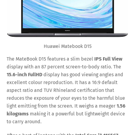
Huawei Matebook D15
The MateBook D15 features a slim bezel
IPS Full View
display with an 87 percent screen-to-body ratio. The
15.6-inch FullHD
display has good viewing angles and
excellent colour reproduction. It has a 16:9 default
aspect ratio and TUV Rhineland certification that
reduces the exposure of your eyes to the harmful blue
light emitting from the screen. It weighs a meager
1.56
kilograms
making it a powerful but lightweight device
to carry around.