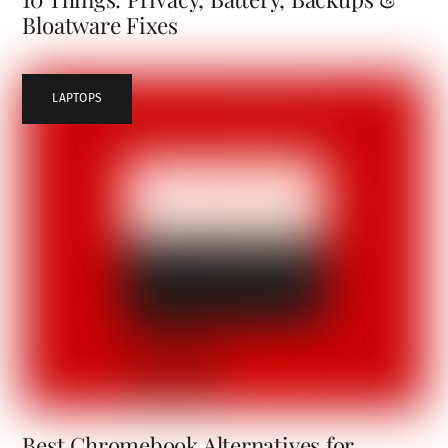
Bloatware Fixes
LAPTOPS
Best Chromebook Alternatives for