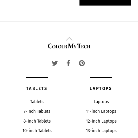
Back
Colour My Tech
To
Top
TABLETS
LAPTOPS
Tablets
Laptops
7-inch Tablets
11-inch Laptops
8-inch Tablets
12-inch Laptops
10-inch Tablets
13-inch Laptops