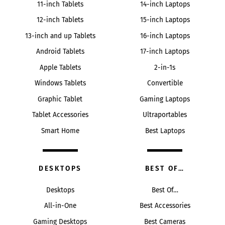
11-inch Tablets
14-inch Laptops
12-inch Tablets
15-inch Laptops
13-inch and up Tablets
16-inch Laptops
Android Tablets
17-inch Laptops
Apple Tablets
2-in-1s
Windows Tablets
Convertible
Graphic Tablet
Gaming Laptops
Tablet Accessories
Ultraportables
Smart Home
Best Laptops
DESKTOPS
BEST OF…
Desktops
Best Of…
All-in-One
Best Accessories
Gaming Desktops
Best Cameras