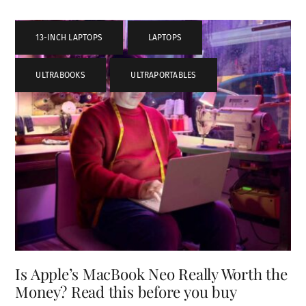
13-INCH LAPTOPS
,
LAPTOPS
,
ULTRABOOKS
,
ULTRAPORTABLES
Is Apple’s MacBook Neo Really Worth the
Money? Read this before you buy