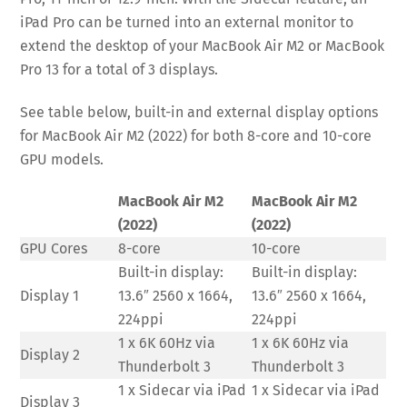
iPad Pro can be turned into an external monitor to
extend the desktop of your MacBook Air M2 or MacBook
Pro 13 for a total of 3 displays.
See table below, built-in and external display options
for MacBook Air M2 (2022) for both 8-core and 10-core
GPU models.
MacBook Air M2
MacBook Air M2
(2022)
(2022)
GPU Cores
8-core
10-core
Built-in display:
Built-in display:
Display 1
13.6″ 2560 x 1664,
13.6″ 2560 x 1664,
224ppi
224ppi
1 x 6K 60Hz via
1 x 6K 60Hz via
Display 2
Thunderbolt 3
Thunderbolt 3
1 x Sidecar via iPad
1 x Sidecar via iPad
Display 3