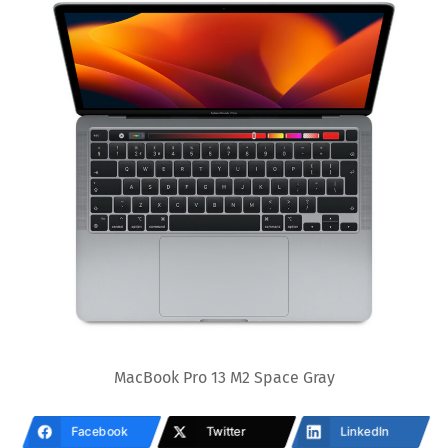
MacBook Pro 13 M2 Space Gray
Facebook
Twitter
LinkedIn