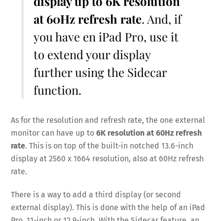
display up to 6K resolution
at 60Hz refresh rate
. And, if
you have en iPad Pro, use it
to extend your display
further using the Sidecar
function.
As for the resolution and refresh rate, the one external
monitor can have up to
6K resolution at 60Hz refresh
rate
. This is on top of the built-in notched 13.6-inch
display at 2560 x 1664 resolution, also at 60Hz refresh
rate.
There is a way to add a third display (or second
external display). This is done with the help of an iPad
Pro, 11-inch or 12.9-inch. With the Sidecar feature, an