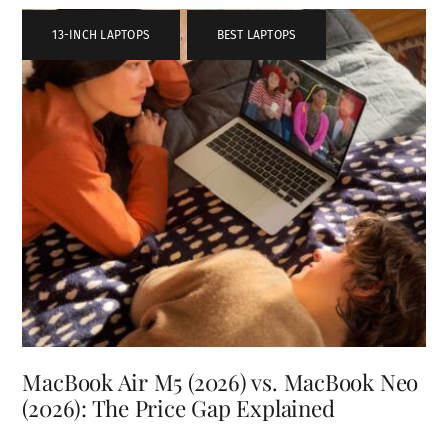
13-INCH LAPTOPS
,
BEST LAPTOPS
MacBook Air M5 (2026) vs. MacBook Neo
(2026): The Price Gap Explained