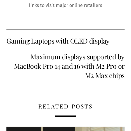
links to visit major online retailers
Gaming Laptops with OLED display
Maximum displays supported by
MacBook Pro 14 and 16 with M2 Pro or
M2 Max chips
RELATED POSTS