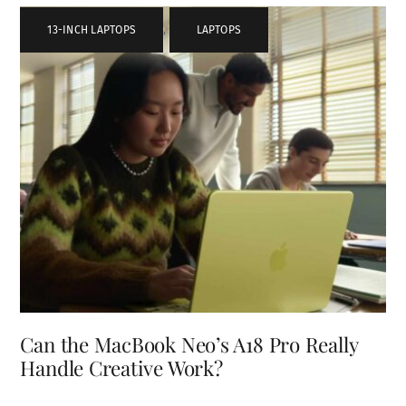
13-INCH LAPTOPS
,
LAPTOPS
Can the MacBook Neo’s A18 Pro Really
Handle Creative Work?