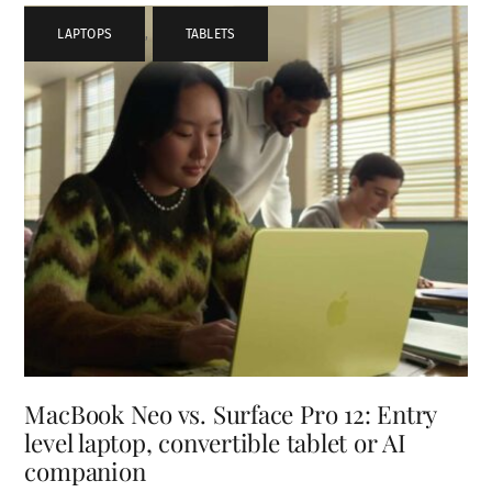
LAPTOPS
,
TABLETS
MacBook Neo vs. Surface Pro 12: Entry
level laptop, convertible tablet or AI
companion