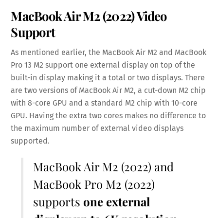
MacBook Air M2 (2022) Video
Support
As mentioned earlier, the MacBook Air M2 and MacBook
Pro 13 M2 support one external display on top of the
built-in display making it a total or two displays. There
are two versions of MacBook Air M2, a cut-down M2 chip
with 8-core GPU and a standard M2 chip with 10-core
GPU. Having the extra two cores makes no difference to
the maximum number of external video displays
supported.
MacBook Air M2 (2022) and
MacBook Pro M2 (2022)
supports
one external