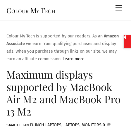
Skip
Men
Colour My Tech
to
content
Colour My Tech is supported by our readers. As an
Amazon
Associate
we earn from qualifying purchases and display
ads. When you purchase through links on our site, we may
earn an affiliate commission.
Learn more
Maximum displays
supported by MacBook
Air M2 and MacBook Pro
13 M2
13-INCH LAPTOPS
,
LAPTOPS
,
MONITORS
0
SAMUEL TAN