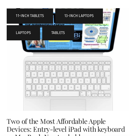
11-INCH TABLETS
,
13-INCH LAPTOPS
,
LAPTOPS
,
TABLETS
Two of the Most Affordable Apple
Devices: Entry-level iPad with keyboard