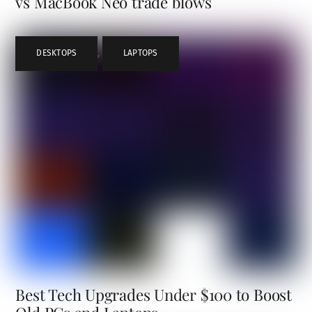
vs MacBook Neo trade blows
DESKTOPS
,
LAPTOPS
Best Tech Upgrades Under $100 to Boost