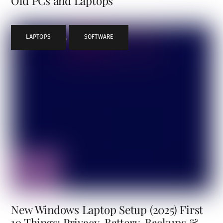
Old PCs and Laptops
LAPTOPS
,
SOFTWARE
New Windows Laptop Setup (2025) First
10 Things: Privacy, Battery, Backups &