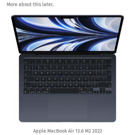
More about this later.
Apple MacBook Air 13.6 M2 2022