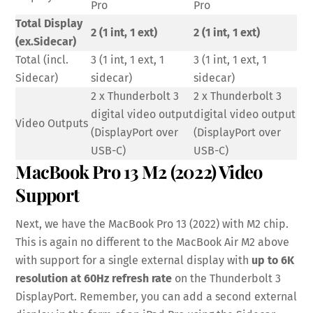
Pro
Pro
Total Display
2 (1 int, 1 ext)
2 (1 int, 1 ext)
(ex.Sidecar)
Total (incl.
3 (1 int, 1 ext, 1
3 (1 int, 1 ext, 1
Sidecar)
sidecar)
sidecar)
2 x Thunderbolt 3
2 x Thunderbolt 3
digital video output
digital video output
Video Outputs
(DisplayPort over
(DisplayPort over
USB-C)
USB-C)
MacBook Pro 13 M2 (2022) Video
Support
Next, we have the MacBook Pro 13 (2022) with M2 chip.
This is again no different to the MacBook Air M2 above
with support for a single external display with
up to 6K
resolution at 60Hz refresh rate
on the Thunderbolt 3
DisplayPort. Remember, you can add a second external