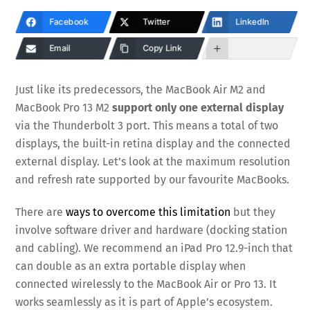
Facebook
Twitter
LinkedIn
Email
Copy Link
Just like its predecessors, the MacBook Air M2 and
MacBook Pro 13 M2
support only one external display
via the Thunderbolt 3 port. This means a total of two
displays, the built-in retina display and the connected
external display. Let’s look at the maximum resolution
and refresh rate supported by our favourite MacBooks.
There are
ways to overcome this limitation
but they
involve software driver and hardware (docking station
and cabling). We recommend an iPad Pro 12.9-inch that
can double as an extra portable display when
connected wirelessly to the MacBook Air or Pro 13. It
works seamlessly as it is part of Apple’s ecosystem.