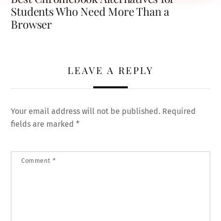
Students Who Need More Than a
Browser
LEAVE A REPLY
Your email address will not be published.
Required
fields are marked
*
Comment
*