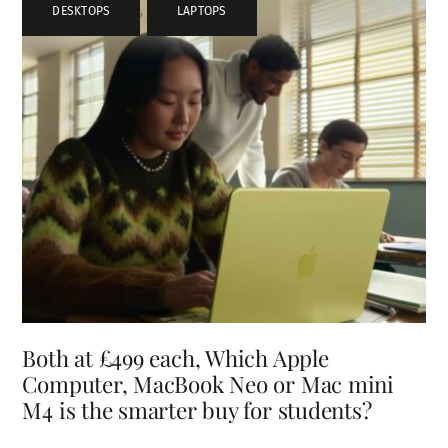
DESKTOPS
,
LAPTOPS
Both at £499 each, Which Apple
Computer, MacBook Neo or Mac mini
M4 is the smarter buy for students?