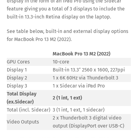
display in the form of an iPad Pro using the Sidecar
feature giving you a total of 3 displays to include the
built-in 13.3-inch Retina display on the laptop.
See table below, built-in and external display options
for MacBook Pro 13 M2 (2022).
MacBook Pro 13 M2 (2022)
GPU Cores
10-core
Display 1
Built-in 13.3″ 2560 x 1600, 227ppi
Display 2
1 x 6K 60Hz via Thunderbolt 3
Display 3
1 x Sidecar via iPad Pro
Total Display
2 (1 int, 1 ext)
(ex.Sidecar)
Total (incl. Sidecar)
3 (1 int, 1 ext, 1 sidecar)
2 x Thunderbolt 3 digital video
Video Outputs
output (DisplayPort over USB-C)