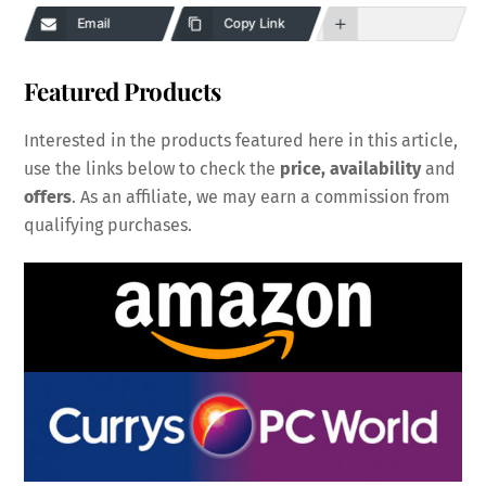
Email
Copy Link
Featured Products
Interested in the products featured here in this article,
use the links below to check the
price, availability
and
offers
. As an affiliate, we may earn a commission from
qualifying purchases.