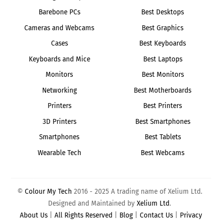
Barebone PCs
Best Desktops
Cameras and Webcams
Best Graphics
Cases
Best Keyboards
Keyboards and Mice
Best Laptops
Monitors
Best Monitors
Networking
Best Motherboards
Printers
Best Printers
3D Printers
Best Smartphones
Smartphones
Best Tablets
Wearable Tech
Best Webcams
©
Colour My Tech
2016 - 2025 A trading name of Xelium Ltd.
Designed and Maintained by
Xelium Ltd
.
About Us
|
All Rights Reserved
|
Blog
|
Contact Us
|
Privacy