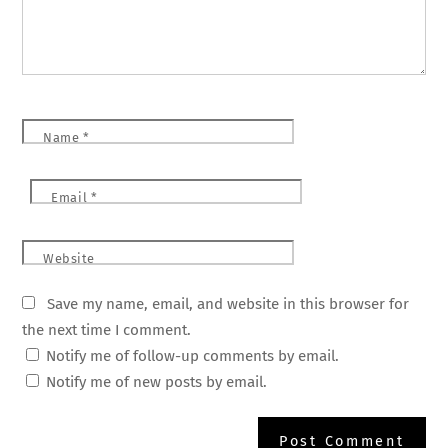
Name
*
Email
*
Website
Save my name, email, and website in this browser for
the next time I comment.
Notify me of follow-up comments by email.
Notify me of new posts by email.