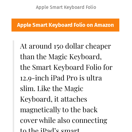
Apple Smart Keyboard Folio
Apple Smart Keyboard Folio on Amazon
At around 150 dollar cheaper
than the Magic Keyboard,
the Smart Keyboard Folio for
12.9-inch iPad Pro is ultra
slim. Like the Magic
Keyboard, it attaches
magnetically to the back
cover while also connecting
to the iPad’s smart