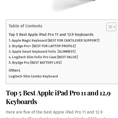
Table of Contents
Top 5 Best Apple iPad Pro 11 and 12.9 Keyboards
1. Apple Magic Keyboard [BEST FOR CANTILEVER SUPPORT]
2. Brydge Pro+ [BEST FOR LAPTOP PROFILE]
3. Apple Smart Keyboard Folio [SLIMMEST]
4. Logitech Slim Folio Pro Case [BEST VALUE]
5. Brydge Pro [BEST BATTERY LIFE]
Others
Logitech Slim Combo Keyboard
Top 5 Best Apple iPad Pro 11 and 12.9
Keyboards
Here are five of the best Apple iPad Pro 11 and 12.9