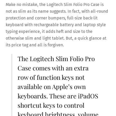
Make no mistake, the Logitech Slim Folio Pro Case is
not as slim as its name suggests. In fact, with all-round
protection and corner bumpers, full-size back-lit
keyboard with rechargeable battery and laptop style
typing experience, it adds heft and size to the
otherwise slim and light tablet. But, a quick glance at
its price tag and all is forgiven.
The Logitech Slim Folio Pro
Case comes with an extra
row of function keys not
available on Apple’s own
keyboards. These are iPadOS
shortcut keys to control
keyboard brightness, volume