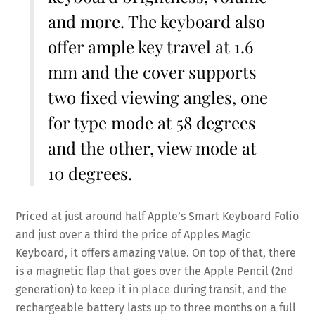
and more. The keyboard also
offer ample key travel at 1.6
mm and the cover supports
two fixed viewing angles, one
for type mode at 58 degrees
and the other, view mode at
10 degrees.
Priced at just around half Apple’s Smart Keyboard Folio
and just over a third the price of Apples Magic
Keyboard, it offers amazing value. On top of that, there
is a magnetic flap that goes over the Apple Pencil (2nd
generation) to keep it in place during transit, and the
rechargeable battery lasts up to three months on a full