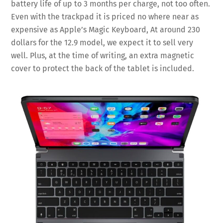
battery life of up to 3 months per charge, not too often.
Even with the trackpad it is priced no where near as
expensive as Apple’s Magic Keyboard, At around 230
dollars for the 12.9 model, we expect it to sell very
well. Plus, at the time of writing, an extra magnetic
cover to protect the back of the tablet is included.