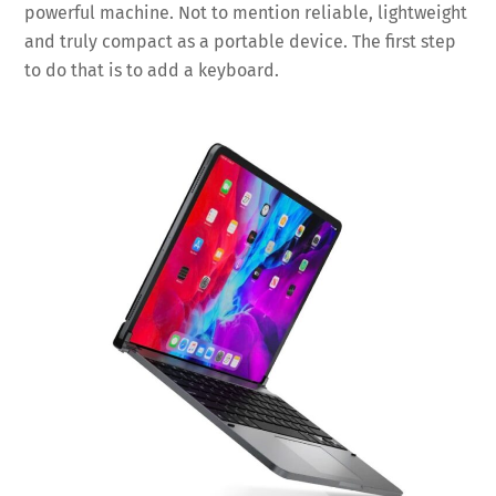
powerful machine. Not to mention reliable, lightweight
and truly compact as a portable device. The first step
to do that is to add a keyboard.