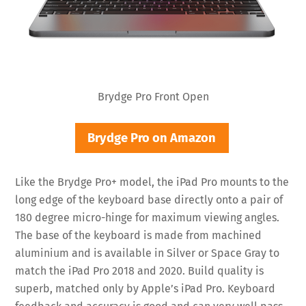
Brydge Pro Front Open
Brydge Pro on Amazon
Like the Brydge Pro+ model, the iPad Pro mounts to the
long edge of the keyboard base directly onto a pair of
180 degree micro-hinge for maximum viewing angles.
The base of the keyboard is made from machined
aluminium and is available in Silver or Space Gray to
match the iPad Pro 2018 and 2020. Build quality is
superb, matched only by Apple’s iPad Pro. Keyboard