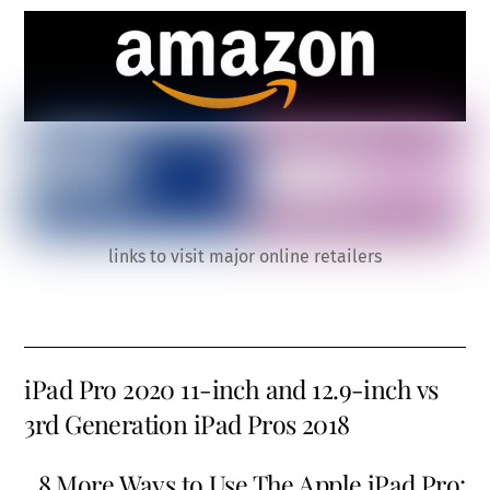
links to visit major online retailers
iPad Pro 2020 11-inch and 12.9-inch vs
3rd Generation iPad Pros 2018
8 More Ways to Use The Apple iPad Pro: