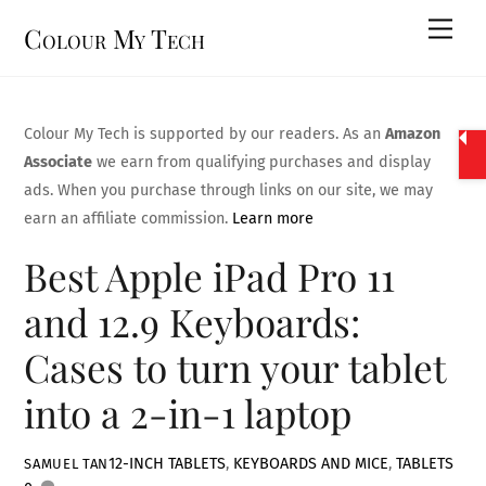
Skip
Men
Colour My Tech
to
content
Colour My Tech is supported by our readers. As an
Amazon
Associate
we earn from qualifying purchases and display
ads. When you purchase through links on our site, we may
earn an affiliate commission.
Learn more
Best Apple iPad Pro 11
and 12.9 Keyboards:
Cases to turn your tablet
into a 2-in-1 laptop
12-INCH TABLETS
,
KEYBOARDS AND MICE
,
TABLETS
SAMUEL TAN