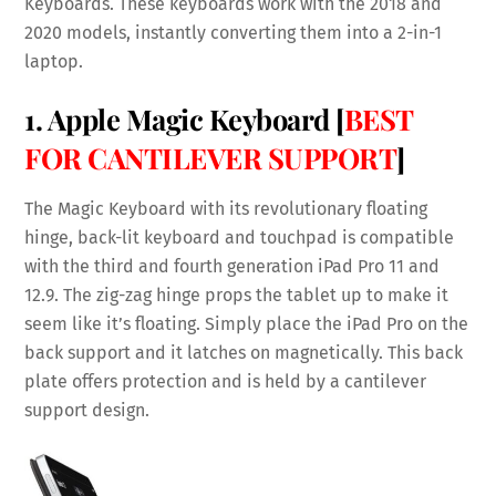
Keyboards. These keyboards work with the 2018 and
2020 models, instantly converting them into a 2-in-1
laptop.
1. Apple Magic Keyboard [
BEST
FOR CANTILEVER SUPPORT
]
The Magic Keyboard with its revolutionary floating
hinge, back-lit keyboard and touchpad is compatible
with the third and fourth generation iPad Pro 11 and
12.9. The zig-zag hinge props the tablet up to make it
seem like it’s floating. Simply place the iPad Pro on the
back support and it latches on magnetically. This back
plate offers protection and is held by a cantilever
support design.