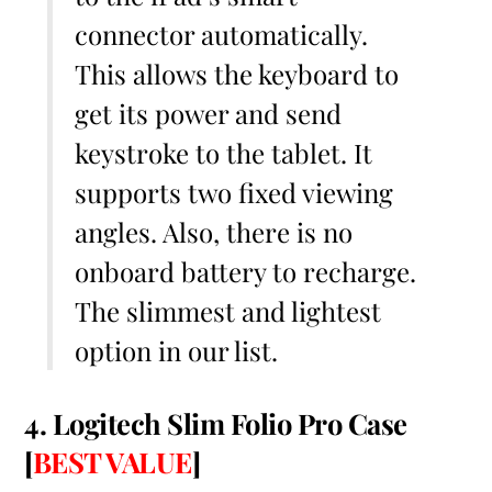
connector automatically.
This allows the keyboard to
get its power and send
keystroke to the tablet. It
supports two fixed viewing
angles. Also, there is no
onboard battery to recharge.
The slimmest and lightest
option in our list.
4. Logitech Slim Folio Pro Case
[
BEST VALUE
]