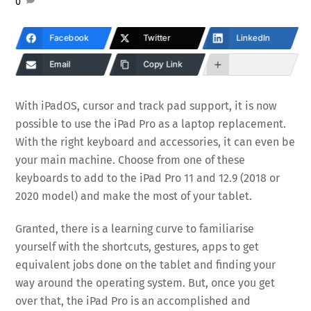
0
Facebook
Twitter
LinkedIn
Email
Copy Link
With iPadOS, cursor and track pad support, it is now
possible to use the iPad Pro as a laptop replacement.
With the right keyboard and accessories, it can even be
your main machine. Choose from one of these
keyboards to add to the iPad Pro 11 and 12.9 (2018 or
2020 model) and make the most of your tablet.
Granted, there is a learning curve to familiarise
yourself with the shortcuts, gestures, apps to get
equivalent jobs done on the tablet and finding your
way around the operating system. But, once you get
over that, the iPad Pro is an accomplished and