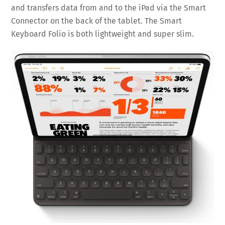
and transfers data from and to the iPad via the Smart
Connector on the back of the tablet. The Smart
Keyboard Folio is both lightweight and super slim.