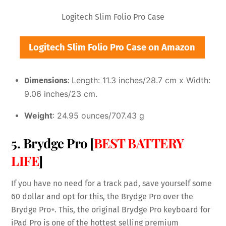
Logitech Slim Folio Pro Case
Logitech Slim Folio Pro Case on Amazon
Length: 11.3 inches/28.7 cm x
Width:
Dimensions
:
9.06 inches/23 cm.
Weight
: 24.95 ounces/707.43 g
5. Brydge Pro [
BEST BATTERY
LIFE
]
If you have no need for a track pad, save yourself some
60 dollar and opt for this, the Brydge Pro over the
Brydge Pro+. This, the original Brydge Pro keyboard for
iPad Pro is one of the hottest selling premium