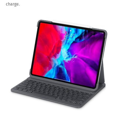
charge.