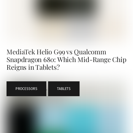
MediaTek Helio G99 vs Qualcomm
Snapdragon 680: Which Mid-Range Chip
Reigns in Tablets?
PROCESSORS
,
TABLETS