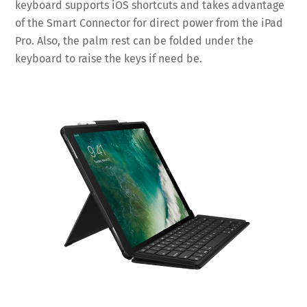
keyboard supports iOS shortcuts and takes advantage
of the Smart Connector for direct power from the iPad
Pro. Also, the palm rest can be folded under the
keyboard to raise the keys if need be.