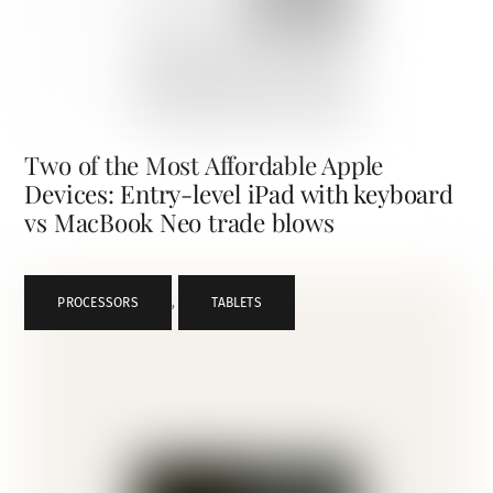
Two of the Most Affordable Apple
Devices: Entry-level iPad with keyboard
vs MacBook Neo trade blows
PROCESSORS
,
TABLETS