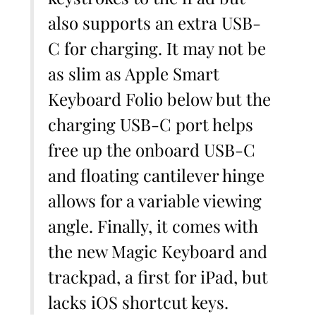
also supports an extra USB-
C for charging. It may not be
as slim as Apple Smart
Keyboard Folio below but the
charging USB-C port helps
free up the onboard USB-C
and floating cantilever hinge
allows for a variable viewing
angle. Finally, it comes with
the new Magic Keyboard and
trackpad, a first for iPad, but
lacks iOS shortcut keys.