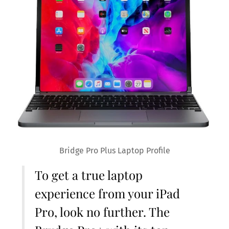
Bridge Pro Plus Laptop Profile
To get a true laptop
experience from your iPad
Pro, look no further. The