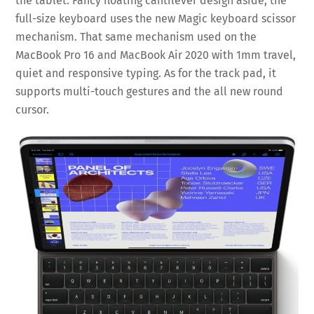
the tablet. Fancy floating cantilever design aside, the
full-size keyboard uses the new Magic keyboard scissor
mechanism. That same mechanism used on the
MacBook Pro 16 and MacBook Air 2020 with 1mm travel,
quiet and responsive typing. As for the track pad, it
supports multi-touch gestures and the all new round
cursor.