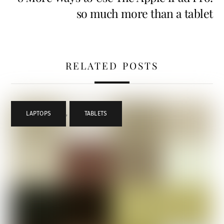
so much more than a tablet
RELATED POSTS
LAPTOPS
,
TABLETS