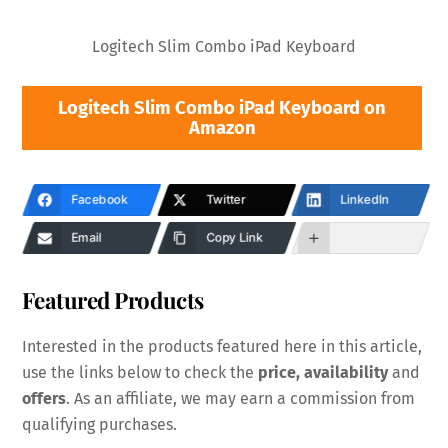
Logitech Slim Combo iPad Keyboard
Logitech Slim Combo iPad Keyboard on
Amazon
Facebook
Twitter
LinkedIn
Email
Copy Link
Featured Products
Interested in the products featured here in this article,
use the links below to check the
price, availability
and
offers
. As an affiliate, we may earn a commission from
qualifying purchases.