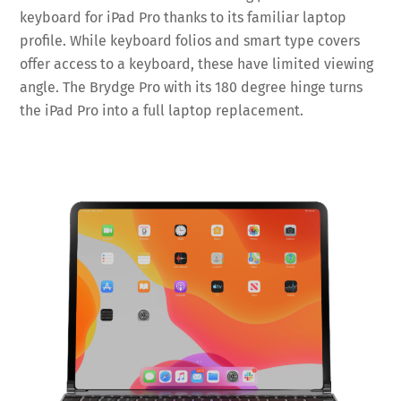
keyboard for iPad Pro thanks to its familiar laptop
profile. While keyboard folios and smart type covers
offer access to a keyboard, these have limited viewing
angle. The Brydge Pro with its 180 degree hinge turns
the iPad Pro into a full laptop replacement.