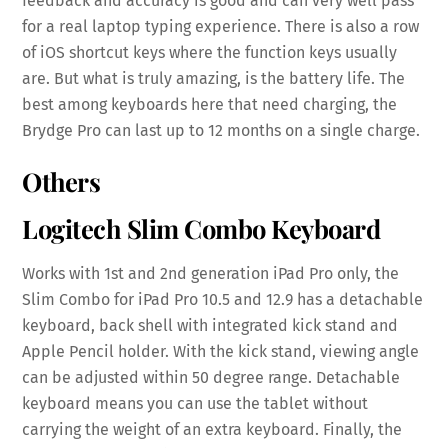
feedback and accuracy is good and can very well pass
for a real laptop typing experience. There is also a row
of iOS shortcut keys where the function keys usually
are. But what is truly amazing, is the battery life. The
best among keyboards here that need charging, the
Brydge Pro can last up to 12 months on a single charge.
Others
Logitech Slim Combo Keyboard
Works with 1st and 2nd generation iPad Pro only, the
Slim Combo for iPad Pro 10.5 and 12.9 has a detachable
keyboard, back shell with integrated kick stand and
Apple Pencil holder. With the kick stand, viewing angle
can be adjusted within 50 degree range. Detachable
keyboard means you can use the tablet without
carrying the weight of an extra keyboard. Finally, the