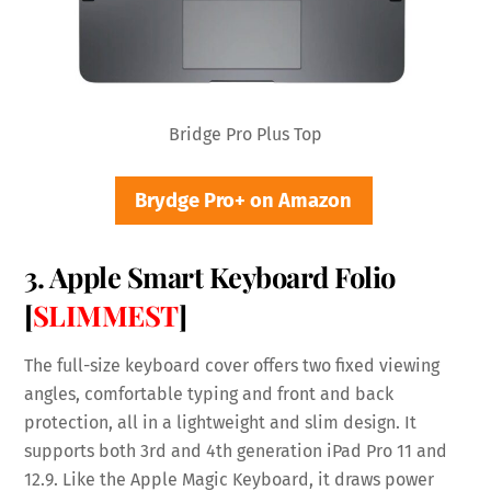
Bridge Pro Plus Top
Brydge Pro+ on Amazon
3. Apple Smart Keyboard Folio
[
SLIMMEST
]
The full-size keyboard cover offers two fixed viewing
angles, comfortable typing and front and back
protection, all in a lightweight and slim design. It
supports both 3rd and 4th generation iPad Pro 11 and
12.9. Like the Apple Magic Keyboard, it draws power