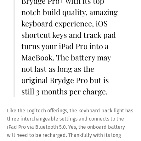
Brydge Pro+ with its top
notch build quality, amazing
keyboard experience, iOS
shortcut keys and track pad
turns your iPad Pro into a
MacBook. The battery may
not last as long as the
original Brydge Pro but is
still 3 months per charge.
Like the Logitech offerings, the keyboard back light has
three interchangeable settings and connects to the
iPad Pro via Bluetooth 5.0. Yes, the onboard battery
will need to be recharged. Thankfully with its long