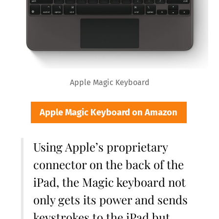
Apple Magic Keyboard
Apple Magic Keyboard on Amazon
Using Apple’s proprietary
connector on the back of the
iPad, the Magic keyboard not
only gets its power and sends
keystrokes to the iPad but