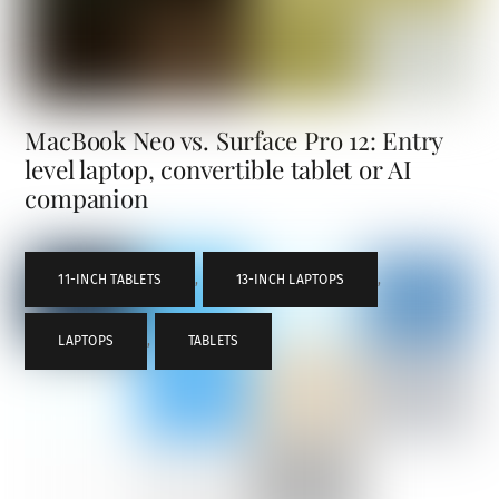
MacBook Neo vs. Surface Pro 12: Entry
level laptop, convertible tablet or AI
companion
11-INCH TABLETS
,
13-INCH LAPTOPS
,
LAPTOPS
,
TABLETS