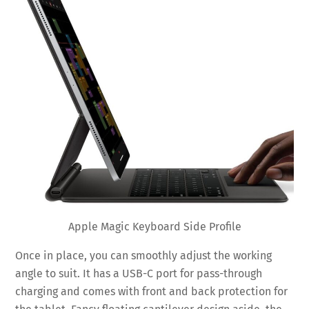
Apple Magic Keyboard Side Profile
Once in place, you can smoothly adjust the working
angle to suit. It has a USB-C port for pass-through
charging and comes with front and back protection for