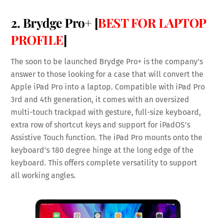
2. Brydge Pro+ [
BEST FOR LAPTOP
PROFILE
]
The soon to be launched Brydge Pro+ is the company’s
answer to those looking for a case that will convert the
Apple iPad Pro into a laptop. Compatible with iPad Pro
3rd and 4th generation, it comes with an oversized
multi-touch trackpad with gesture, full-size keyboard,
extra row of shortcut keys and support for iPadOS’s
Assistive Touch function. The iPad Pro mounts onto the
keyboard’s 180 degree hinge at the long edge of the
keyboard. This offers complete versatility to support
all working angles.