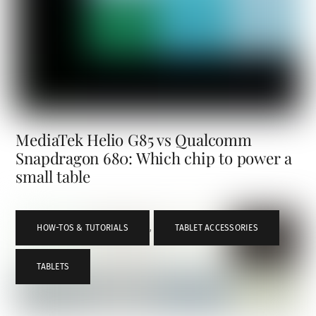
MediaTek Helio G85 vs Qualcomm
Snapdragon 680: Which chip to power a
small table
HOW-TOS & TUTORIALS
,
TABLET ACCESSORIES
,
TABLETS