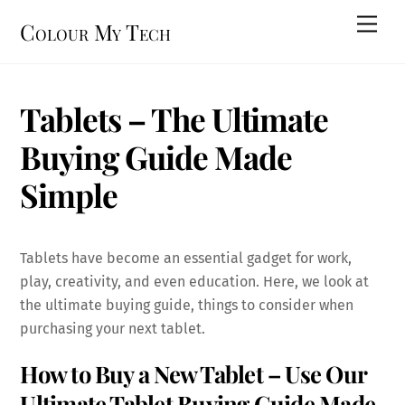
Skip
Men
Colour My Tech
to
content
Tablets – The Ultimate
Buying Guide Made
Simple
Tablets have become an essential gadget for work,
play, creativity, and even education. Here, we look at
the ultimate buying guide, things to consider when
purchasing your next tablet.
How to Buy a New Tablet – Use Our
Ultimate Tablet Buying Guide Made