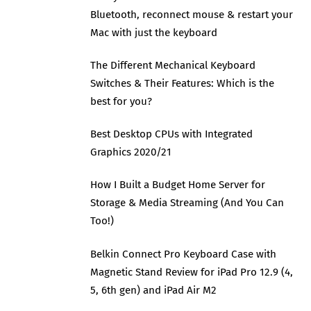
Bluetooth, reconnect mouse & restart your
Mac with just the keyboard
The Different Mechanical Keyboard
Switches & Their Features: Which is the
best for you?
Best Desktop CPUs with Integrated
Graphics 2020/21
How I Built a Budget Home Server for
Storage & Media Streaming (And You Can
Too!)
Belkin Connect Pro Keyboard Case with
Magnetic Stand Review for iPad Pro 12.9 (4,
5, 6th gen) and iPad Air M2