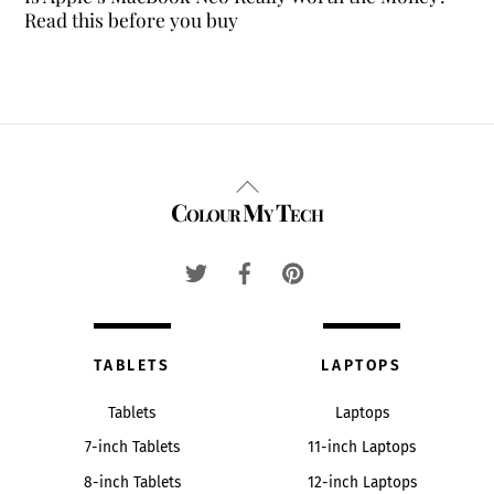
Read this before you buy
Back
Colour My Tech
To
Top
TABLETS
LAPTOPS
Tablets
Laptops
7-inch Tablets
11-inch Laptops
8-inch Tablets
12-inch Laptops