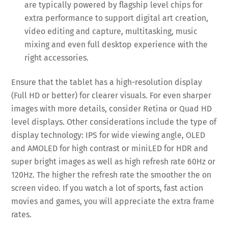
are typically powered by flagship level chips for
extra performance to support digital art creation,
video editing and capture, multitasking, music
mixing and even full desktop experience with the
right accessories.
Ensure that the tablet has a high-resolution display
(Full HD or better) for clearer visuals. For even sharper
images with more details, consider Retina or Quad HD
level displays. Other considerations include the type of
display technology: IPS for wide viewing angle, OLED
and AMOLED for high contrast or miniLED for HDR and
super bright images as well as high refresh rate 60Hz or
120Hz. The higher the refresh rate the smoother the on
screen video. If you watch a lot of sports, fast action
movies and games, you will appreciate the extra frame
rates.