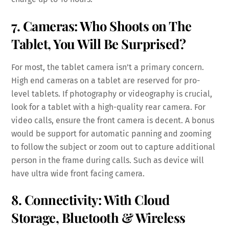
7. Cameras: Who Shoots on The
Tablet, You Will Be Surprised?
For most, the tablet camera isn’t a primary concern.
High end cameras on a tablet are reserved for pro-
level tablets. If photography or videography is crucial,
look for a tablet with a high-quality rear camera. For
video calls, ensure the front camera is decent. A bonus
would be support for automatic panning and zooming
to follow the subject or zoom out to capture additional
person in the frame during calls. Such as device will
have ultra wide front facing camera.
8. Connectivity: With Cloud
Storage, Bluetooth & Wireless