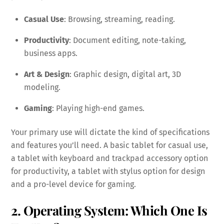
Casual Use
: Browsing, streaming, reading.
Productivity
: Document editing, note-taking,
business apps.
Art & Design
: Graphic design, digital art, 3D
modeling.
Gaming
: Playing high-end games.
Your primary use will dictate the kind of specifications
and features you’ll need. A basic tablet for casual use,
a tablet with keyboard and trackpad accessory option
for productivity, a tablet with stylus option for design
and a pro-level device for gaming.
2. Operating System: Which One Is