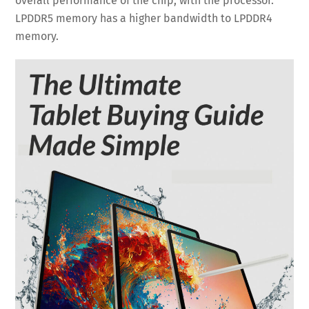
overall performance of the chip, with the processor.
LPDDR5 memory has a higher bandwidth to LPDDR4
memory.