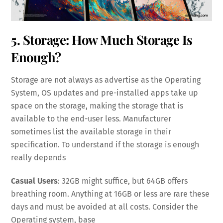
5. Storage: How Much Storage Is
Enough?
Storage are not always as advertise as the Operating
System, OS updates and pre-installed apps take up
space on the storage, making the storage that is
available to the end-user less. Manufacturer
sometimes list the available storage in their
specification. To understand if the storage is enough
really depends
Casual Users
: 32GB might suffice, but 64GB offers
breathing room. Anything at 16GB or less are rare these
days and must be avoided at all costs. Consider the
Operating system, base