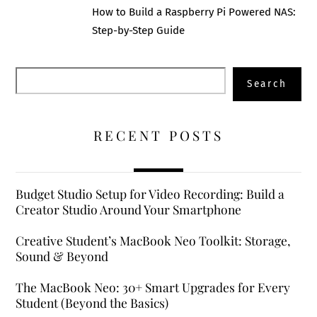
How to Build a Raspberry Pi Powered NAS:
Step-by-Step Guide
Search
Search
RECENT POSTS
Budget Studio Setup for Video Recording: Build a
Creator Studio Around Your Smartphone
Creative Student’s MacBook Neo Toolkit: Storage,
Sound & Beyond
The MacBook Neo: 30+ Smart Upgrades for Every
Student (Beyond the Basics)