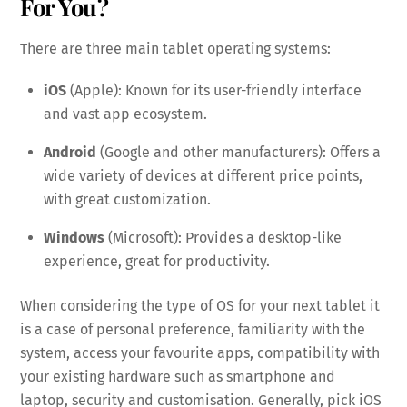
For You?
There are three main tablet operating systems:
iOS
(Apple): Known for its user-friendly interface
and vast app ecosystem.
Android
(Google and other manufacturers): Offers a
wide variety of devices at different price points,
with great customization.
Windows
(Microsoft): Provides a desktop-like
experience, great for productivity.
When considering the type of OS for your next tablet it
is a case of personal preference, familiarity with the
system, access your favourite apps, compatibility with
your existing hardware such as smartphone and
laptop, security and customisation. Generally, pick iOS