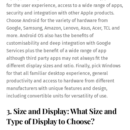
for the user experience, access to a wide range of apps,
security and integration with other Apple products.
Choose Android for the variety of hardware from
Google, Samsung, Amazon, Lenovo, Asus, Acer, TCL and
more. Android OS also has the benefits of
customisability and deep integration with Google
Services plus the benefit of a wide range of app
although third party apps may not always fit the
different display sizes and ratio. Finally, pick Windows
for that all familiar desktop experience, general
productivity and access to hardware from different
manufacturers with unique features and design,
including convertible units for versatility of use.
3. Size and Display: What Size and
Type of Display to Choose?