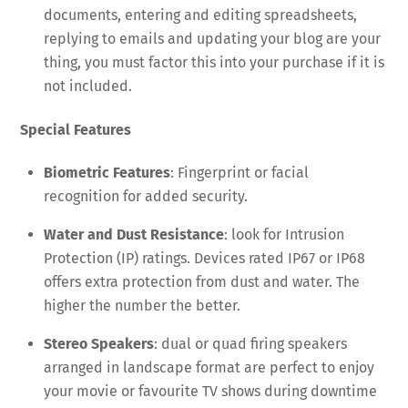
documents, entering and editing spreadsheets,
replying to emails and updating your blog are your
thing, you must factor this into your purchase if it is
not included.
Special Features
Biometric Features
: Fingerprint or facial
recognition for added security.
Water and Dust Resistance
: look for Intrusion
Protection (IP) ratings. Devices rated IP67 or IP68
offers extra protection from dust and water. The
higher the number the better.
Stereo Speakers
: dual or quad firing speakers
arranged in landscape format are perfect to enjoy
your movie or favourite TV shows during downtime