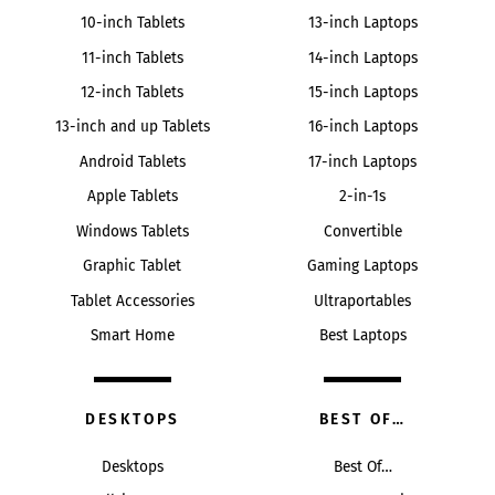
10-inch Tablets
13-inch Laptops
11-inch Tablets
14-inch Laptops
12-inch Tablets
15-inch Laptops
13-inch and up Tablets
16-inch Laptops
Android Tablets
17-inch Laptops
Apple Tablets
2-in-1s
Windows Tablets
Convertible
Graphic Tablet
Gaming Laptops
Tablet Accessories
Ultraportables
Smart Home
Best Laptops
DESKTOPS
BEST OF…
Desktops
Best Of…