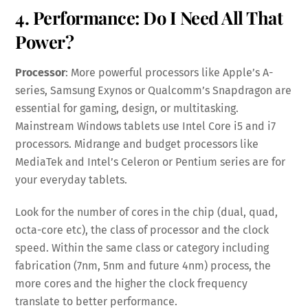
4. Performance: Do I Need All That
Power?
Processor
: More powerful processors like Apple’s A-
series, Samsung Exynos or Qualcomm’s Snapdragon are
essential for gaming, design, or multitasking.
Mainstream Windows tablets use Intel Core i5 and i7
processors. Midrange and budget processors like
MediaTek and Intel’s Celeron or Pentium series are for
your everyday tablets.
Look for the number of cores in the chip (dual, quad,
octa-core etc), the class of processor and the clock
speed. Within the same class or category including
fabrication (7nm, 5nm and future 4nm) process, the
more cores and the higher the clock frequency
translate to better performance.