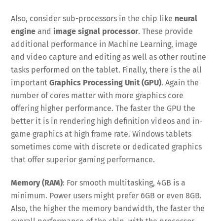
Also, consider sub-processors in the chip like
neural
engine
and
image signal processor
. These provide
additional performance in Machine Learning, image
and video capture and editing as well as other routine
tasks performed on the tablet. Finally, there is the all
important
Graphics Processing Unit (GPU)
. Again the
number of cores matter with more graphics core
offering higher performance. The faster the GPU the
better it is in rendering high definition videos and in-
game graphics at high frame rate. Windows tablets
sometimes come with discrete or dedicated graphics
that offer superior gaming performance.
Memory (RAM)
: For smooth multitasking, 4GB is a
minimum. Power users might prefer 6GB or even 8GB.
Also, the higher the memory bandwidth, the faster the