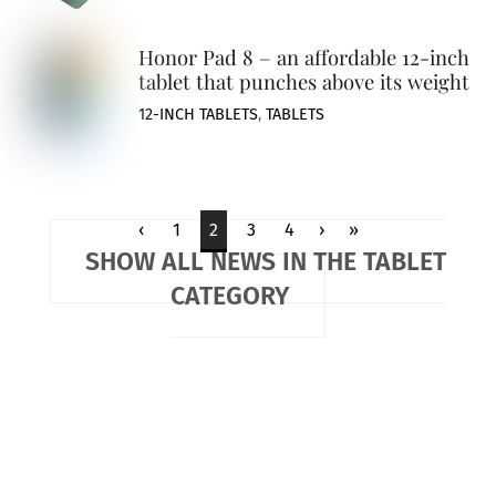
Honor Pad 8 – an affordable 12-inch
tablet that punches above its weight
12-INCH TABLETS
,
TABLETS
‹
1
2
3
4
›
»
SHOW ALL NEWS IN THE TABLET
CATEGORY