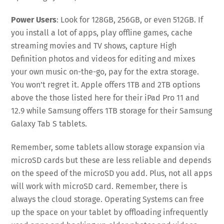
Power Users
: Look for 128GB, 256GB, or even 512GB. If
you install a lot of apps, play offline games, cache
streaming movies and TV shows, capture High
Definition photos and videos for editing and mixes
your own music on-the-go, pay for the extra storage.
You won’t regret it. Apple offers 1TB and 2TB options
above the those listed here for their iPad Pro 11 and
12.9 while Samsung offers 1TB storage for their Samsung
Galaxy Tab S tablets.
Remember, some tablets allow storage expansion via
microSD cards but these are less reliable and depends
on the speed of the microSD you add. Plus, not all apps
will work with microSD card. Remember, there is
always the cloud storage. Operating Systems can free
up the space on your tablet by offloading infrequently