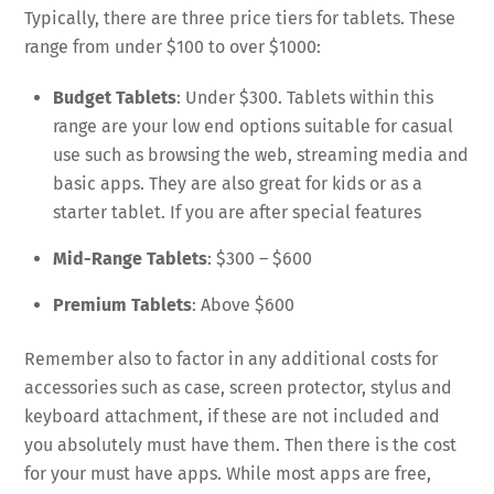
Typically, there are three price tiers for tablets. These
range from under $100 to over $1000:
Budget Tablets
: Under $300. Tablets within this
range are your low end options suitable for casual
use such as browsing the web, streaming media and
basic apps. They are also great for kids or as a
starter tablet. If you are after special features
Mid-Range Tablets
: $300 – $600
Premium Tablets
: Above $600
Remember also to factor in any additional costs for
accessories such as case, screen protector, stylus and
keyboard attachment, if these are not included and
you absolutely must have them. Then there is the cost
for your must have apps. While most apps are free,