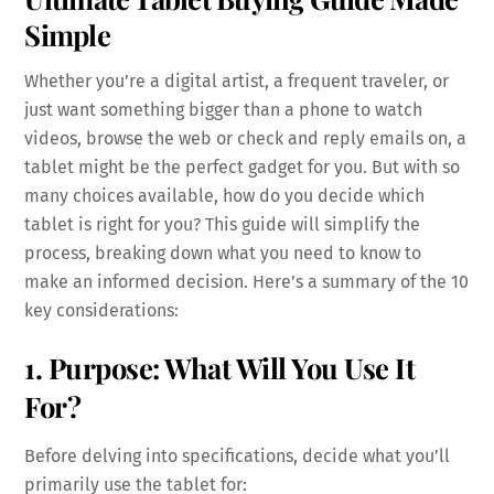
Simple
Whether you’re a digital artist, a frequent traveler, or
just want something bigger than a phone to watch
videos, browse the web or check and reply emails on, a
tablet might be the perfect gadget for you. But with so
many choices available, how do you decide which
tablet is right for you? This guide will simplify the
process, breaking down what you need to know to
make an informed decision. Here’s a summary of the 10
key considerations:
1. Purpose: What Will You Use It
For?
Before delving into specifications, decide what you’ll
primarily use the tablet for: