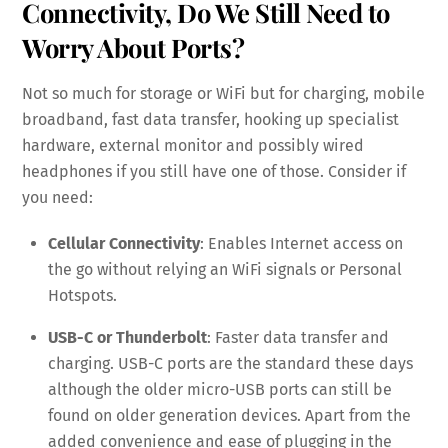
Connectivity, Do We Still Need to
Worry About Ports?
Not so much for storage or WiFi but for charging, mobile
broadband, fast data transfer, hooking up specialist
hardware, external monitor and possibly wired
headphones if you still have one of those. Consider if
you need:
Cellular Connectivity
: Enables Internet access on
the go without relying an WiFi signals or Personal
Hotspots.
USB-C or Thunderbolt
: Faster data transfer and
charging. USB-C ports are the standard these days
although the older micro-USB ports can still be
found on older generation devices. Apart from the
added convenience and ease of plugging in the