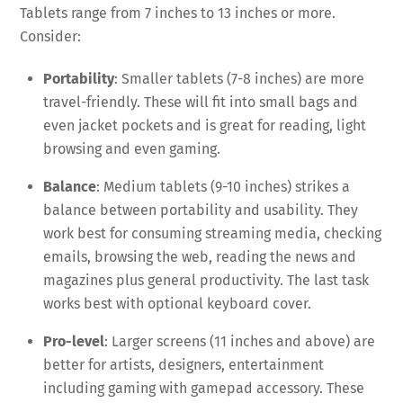
Tablets range from 7 inches to 13 inches or more.
Consider:
Portability
: Smaller tablets (7-8 inches) are more
travel-friendly. These will fit into small bags and
even jacket pockets and is great for reading, light
browsing and even gaming.
Balance
: Medium tablets (9-10 inches) strikes a
balance between portability and usability. They
work best for consuming streaming media, checking
emails, browsing the web, reading the news and
magazines plus general productivity. The last task
works best with optional keyboard cover.
Pro-level
: Larger screens (11 inches and above) are
better for artists, designers, entertainment
including gaming with gamepad accessory. These