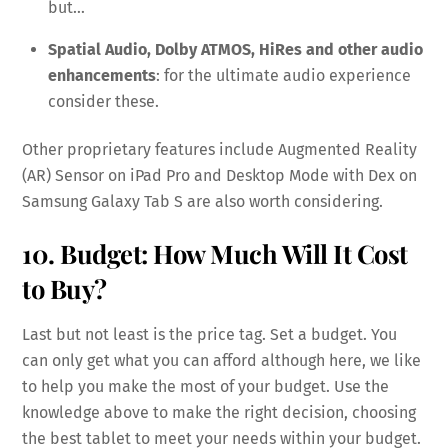
but…
Spatial Audio, Dolby ATMOS, HiRes and other audio
enhancements
: for the ultimate audio experience
consider these.
Other proprietary features include Augmented Reality
(AR) Sensor on iPad Pro and Desktop Mode with Dex on
Samsung Galaxy Tab S are also worth considering.
10. Budget: How Much Will It Cost
to Buy?
Last but not least is the price tag. Set a budget. You
can only get what you can afford although here, we like
to help you make the most of your budget. Use the
knowledge above to make the right decision, choosing
the best tablet to meet your needs within your budget.