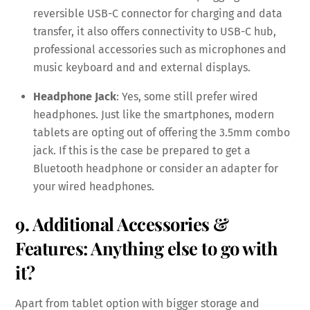
reversible USB-C connector for charging and data
transfer, it also offers connectivity to USB-C hub,
professional accessories such as microphones and
music keyboard and and external displays.
Headphone Jack
: Yes, some still prefer wired
headphones. Just like the smartphones, modern
tablets are opting out of offering the 3.5mm combo
jack. If this is the case be prepared to get a
Bluetooth headphone or consider an adapter for
your wired headphones.
9. Additional Accessories &
Features: Anything else to go with
it?
Apart from tablet option with bigger storage and