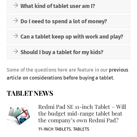
What kind of tablet user am I?
Do I need to spend a lot of money?
Can a tablet keep up with work and play?
Should I buy a tablet for my kids?
Some of the questions here are feature in our
previous
article on considerations before buying a tablet
.
TABLET NEWS
Redmi Pad SE 11-inch Tablet – Will
the budget mid-range tablet beat
the company’s own Redmi Pad?
11-INCH TABLETS
,
TABLETS