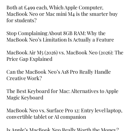
Both at £499 each, Which Apple Computer,
MacBook Neo or Mac mini M4 is the smarter buy
for students?
Stop Complaining About 8GB RAM: Why the
MacBook Neo’s Limitation Is Actually a Feature
MacBook Air M5 (2026) vs. MacBook Neo (2026): The
Price Gap Explained
Can the MacBook Neo’s A18 Pro Really Handle
Creative Work?
The Best Keyboard for Mac: Alternatives to Apple
Magic Keyboard
MacBook Neo vs. Surface Pro 12: Entry level laptop,
convertible tablet or AI companion
Is Apple’s MacBook Neo Really Worth the Money?