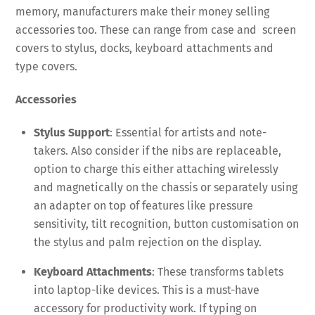
memory, manufacturers make their money selling
accessories too. These can range from case and screen
covers to stylus, docks, keyboard attachments and
type covers.
Accessories
Stylus Support
: Essential for artists and note-
takers. Also consider if the nibs are replaceable,
option to charge this either attaching wirelessly
and magnetically on the chassis or separately using
an adapter on top of features like pressure
sensitivity, tilt recognition, button customisation on
the stylus and palm rejection on the display.
Keyboard Attachments
: These transforms tablets
into laptop-like devices. This is a must-have
accessory for productivity work. If typing on