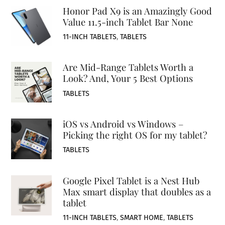
Honor Pad X9 is an Amazingly Good
Value 11.5-inch Tablet Bar None
11-INCH TABLETS
,
TABLETS
Are Mid-Range Tablets Worth a
Look? And, Your 5 Best Options
TABLETS
iOS vs Android vs Windows –
Picking the right OS for my tablet?
TABLETS
Google Pixel Tablet is a Nest Hub
Max smart display that doubles as a
tablet
11-INCH TABLETS
,
SMART HOME
,
TABLETS