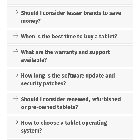
Should I consider lesser brands to save
money?
When is the best time to buy a tablet?
What are the warranty and support
available?
How long is the software update and
security patches?
Should I consider renewed, refurbished
or pre-owned tablets?
How to choose a tablet operating
system?