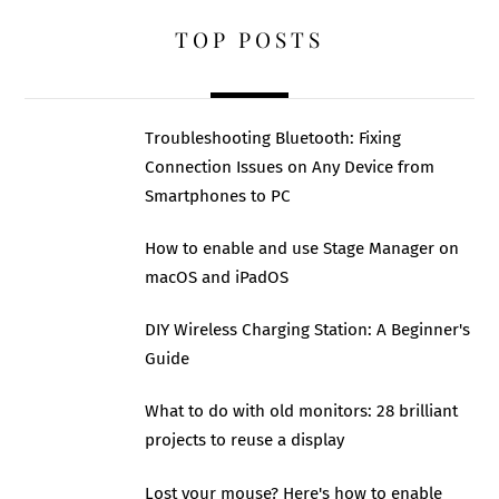
TOP POSTS
Troubleshooting Bluetooth: Fixing
Connection Issues on Any Device from
Smartphones to PC
How to enable and use Stage Manager on
macOS and iPadOS
DIY Wireless Charging Station: A Beginner's
Guide
What to do with old monitors: 28 brilliant
projects to reuse a display
Lost your mouse? Here's how to enable