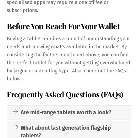
specialised apps may require a one off fee or
subscriptions.
Before You Reach For Your Wallet
Buying a tablet requires a blend of understanding your
needs and knowing what’s available in the market. By
considering the factors mentioned above, you can find
the perfect tablet for you without getting overwhelmed
by jargon or marketing hype. Also, check out the FAQs
below:
Frequently Asked Questions (FAQs)
Are mid-range tablets worth a look?
What about last generation flagship
tablets?