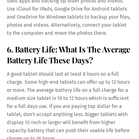
used apps and backing up older photos and videos.
Use iCloud for iPads, Google Drive for Android tablets
and OneDrive for Windows tablets to backup your files,
photos and videos. Alternatively, connect your tablet
to the computer and move the photos there.
6. Battery Life: What Is The Average
Battery Life These Days?
A good tablet should last at least 8 hours on a full
charge. Some high-end tablets can offer up to 12 hours
or more. The average battery life on a full charge for a
medium size tablet is 10 to 12 hours which is sufficient
for a full days use. If you are paying top dollar for a
tablet, don’t accept anything less. Bigger tablets with
display 12-inch or larger will benefit from higher
capacity battery that can push their usable life before
charge up to 16 hours.