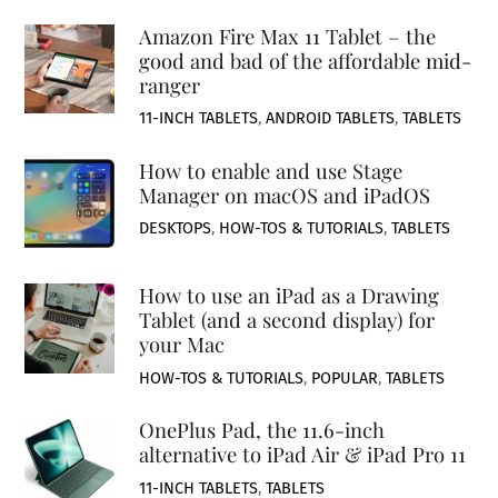
Amazon Fire Max 11 Tablet – the
good and bad of the affordable mid-
ranger
11-INCH TABLETS
,
ANDROID TABLETS
,
TABLETS
How to enable and use Stage
Manager on macOS and iPadOS
DESKTOPS
,
HOW-TOS & TUTORIALS
,
TABLETS
How to use an iPad as a Drawing
Tablet (and a second display) for
your Mac
HOW-TOS & TUTORIALS
,
POPULAR
,
TABLETS
OnePlus Pad, the 11.6-inch
alternative to iPad Air & iPad Pro 11
11-INCH TABLETS
,
TABLETS