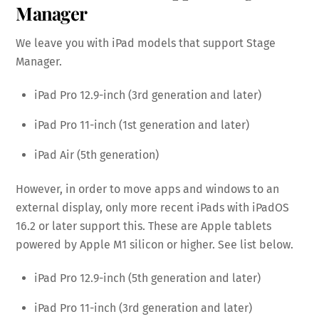
Manager
We leave you with iPad models that support Stage
Manager.
iPad Pro 12.9-inch (3rd generation and later)
iPad Pro 11-inch (1st generation and later)
iPad Air (5th generation)
However, in order to move apps and windows to an
external display, only more recent iPads with iPadOS
16.2 or later support this. These are Apple tablets
powered by Apple M1 silicon or higher. See list below.
iPad Pro 12.9-inch (5th generation and later)
iPad Pro 11-inch (3rd generation and later)