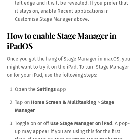
left edge and it will be revealed. If you prefer that
it stays on, enable Recent applications in
Customise Stage Manager above.
How to enable Stage Manager in
iPadOS
Once you got the hang of Stage Manager in macOS, you
might want to try it on the iPad. To turn Stage Manager
on for your iPad, use the following steps:
Open the
Settings
app
Tap on
Home Screen & Multitasking
>
Stage
Manager
Toggle on or off
Use Stage Manager on iPad
. A pop-
up may appear if you are using this for the first