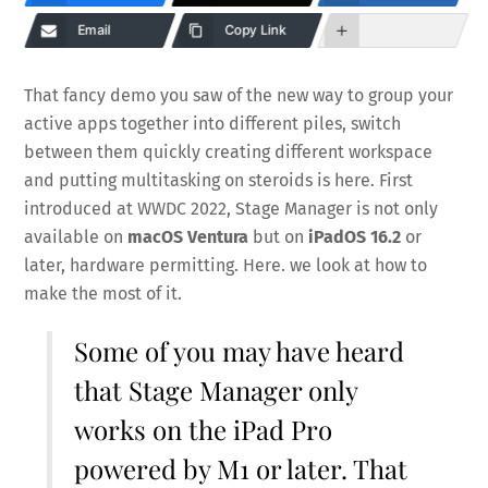
Email
Copy Link
That fancy demo you saw of the new way to group your
active apps together into different piles, switch
between them quickly creating different workspace
and putting multitasking on steroids is here. First
introduced at WWDC 2022, Stage Manager is not only
available on
macOS Ventura
but on
iPadOS 16.2
or
later, hardware permitting. Here. we look at how to
make the most of it.
Some of you may have heard
that Stage Manager only
works on the iPad Pro
powered by M1 or later. That