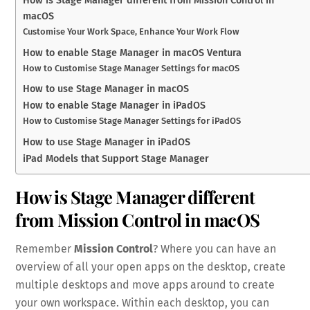
How is Stage Manager different from Mission Control in
macOS
Customise Your Work Space, Enhance Your Work Flow
How to enable Stage Manager in macOS Ventura
How to Customise Stage Manager Settings for macOS
How to use Stage Manager in macOS
How to enable Stage Manager in iPadOS
How to Customise Stage Manager Settings for iPadOS
How to use Stage Manager in iPadOS
iPad Models that Support Stage Manager
How is Stage Manager different
from Mission Control in macOS
Remember
Mission Control
? Where you can have an
overview of all your open apps on the desktop, create
multiple desktops and move apps around to create
your own workspace. Within each desktop, you can