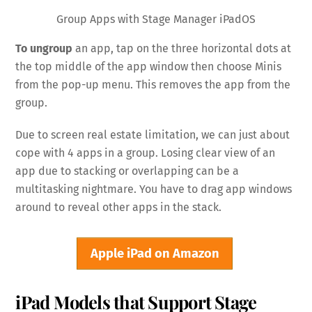
Group Apps with Stage Manager iPadOS
To ungroup
an app, tap on the three horizontal dots at
the top middle of the app window then choose Minis
from the pop-up menu. This removes the app from the
group.
Due to screen real estate limitation, we can just about
cope with 4 apps in a group. Losing clear view of an
app due to stacking or overlapping can be a
multitasking nightmare. You have to drag app windows
around to reveal other apps in the stack.
Apple iPad on Amazon
iPad Models that Support Stage