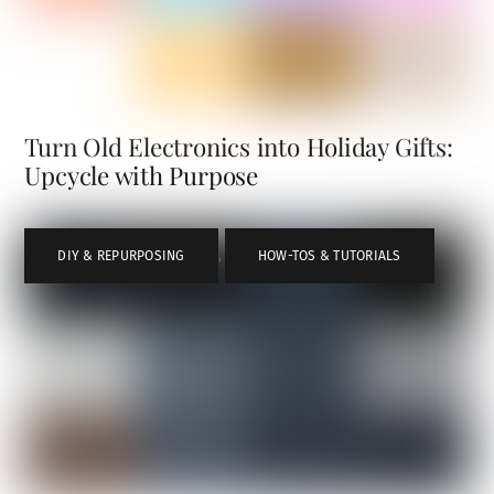
Turn Old Electronics into Holiday Gifts:
Upcycle with Purpose
DIY & REPURPOSING
,
HOW-TOS & TUTORIALS