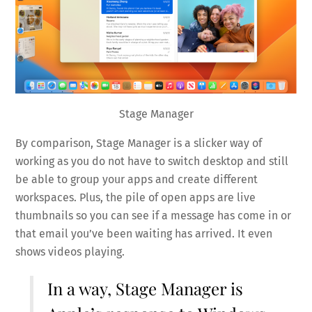
Stage Manager
By comparison, Stage Manager is a slicker way of
working as you do not have to switch desktop and still
be able to group your apps and create different
workspaces. Plus, the pile of open apps are live
thumbnails so you can see if a message has come in or
that email you’ve been waiting has arrived. It even
shows videos playing.
In a way, Stage Manager is