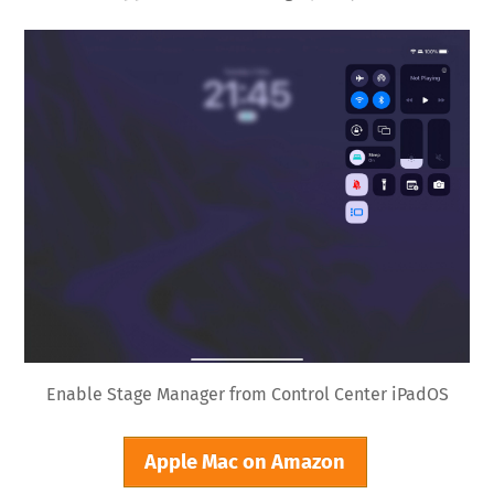
Enable Stage Manager from Control Center iPadOS
Apple Mac on Amazon