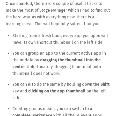
Once enabled, there are a couple of useful tricks to
make the most of Stage Manager which I had to find out
the hard way. As with everything new, there is a
learning curve. This will hopefully soften it for you.
Starting from a fresh boot, every app you open will
have its own shortcut thumbnail on the left side
You can group an app to the current active app in
the middle by
dragging the thumbnail into the
centre
. Unfortunately, dragging thumbnail onto
thumbnail does not work.
You can also do the same by holding down the
Shift
key and
clicking on the app thumbnail
on the left
side.
Creating groups means you can switch to
a
complete workspace
with all the relevant apps