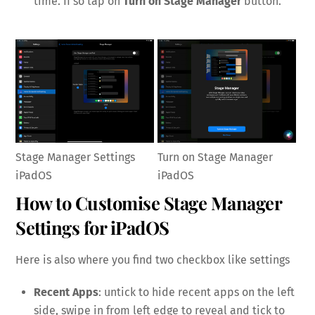
time. If so tap on
Turn on Stage Manager
button.
Stage Manager Settings
Turn on Stage Manager
iPadOS
iPadOS
How to Customise Stage Manager
Settings for iPadOS
Here is also where you find two checkbox like settings
Recent Apps
: untick to hide recent apps on the left
side, swipe in from left edge to reveal and tick to