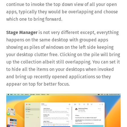
continue to invoke the top down view of all your open
apps, typically they would be overlapping and choose
which one to bring forward.
Stage Manager
is not very different except, everything
happens on the same desktop with grouped apps
showing as piles of windows on the left side keeping
your desktop clutter free. Clicking on the pile will bring
up the collection albeit still overlapping. You can set it
to hide all the items on your desktops when invoked
and bring up recently opened applications so they
appear on top for better focus.