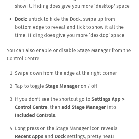
show it. Hiding does give you more ‘desktop’ space
Dock
: untick to hide the Dock, swipe up from
bottom edge to reveal and tick to show it all the
time. Hiding does give you more ‘desktop’ space
You can also enable or disable Stage Manager from the
Control Centre
Swipe down from the edge at the right corner
Tap to toggle
Stage Manager
on / off
If you don’t see the shortcut go to
Settings App >
Control Centre
, then
add Stage Manager
into
Included Controls
.
Long press on the Stage Manager icon reveals
Recent Apps
and
Dock
settings, pretty neat!