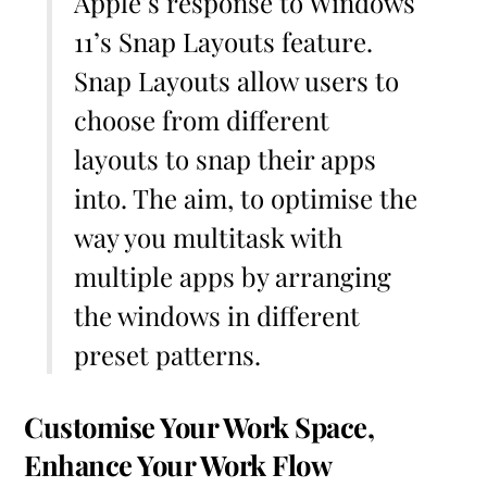
Apple’s response to Windows
11’s Snap Layouts feature.
Snap Layouts allow users to
choose from different
layouts to snap their apps
into. The aim, to optimise the
way you multitask with
multiple apps by arranging
the windows in different
preset patterns.
Customise Your Work Space,
Enhance Your Work Flow