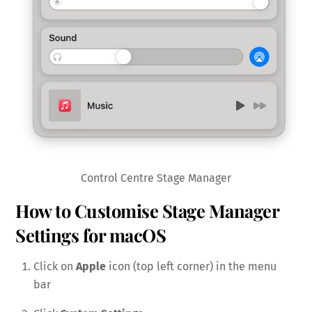
Control Centre Stage Manager
How to Customise Stage Manager
Settings for macOS
Click on
Apple
icon (top left corner) in the menu
bar