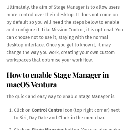
Ultimately, the aim of Stage Manager is to allow users
more control over their desktop. It does not come on
by default so you will need the steps below to enable
and configure it. Like Mission Control, it is optional. You
can choose not to use it, staying with the normal
desktop interface. Once you get to know it, it may
change the way you work, creating your own custom
workspaces that optimise your work flow.
How to enable Stage Manager in
macOS Ventura
The quick and easy way to enable Stage Manager is:
Click on
Control Centre
icon (top right corner) next
to Siri, Day Date and Clock in the menu bar.
Click on
Stage Manager
button. You can also make