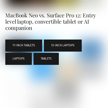
MacBook Neo vs. Surface Pro 12: Entry
level laptop, convertible tablet or AI
companion
11-INCH TABLETS
,
13-INCH LAPTOPS
,
LAPTOPS
,
TABLETS