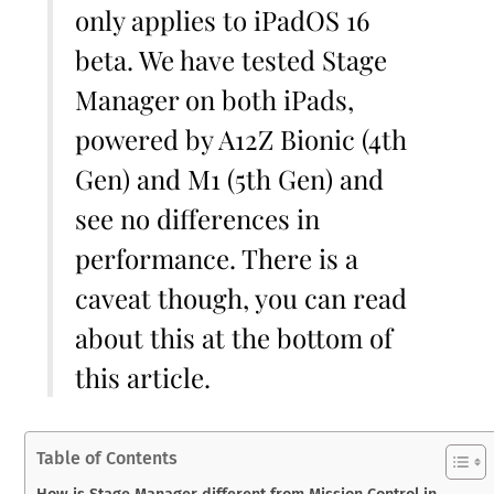
only applies to iPadOS 16
beta. We have tested Stage
Manager on both iPads,
powered by A12Z Bionic (4th
Gen) and M1 (5th Gen) and
see no differences in
performance. There is a
caveat though, you can read
about this at the bottom of
this article.
Table of Contents