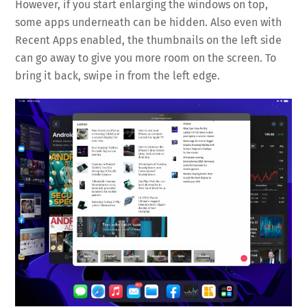
However, if you start enlarging the windows on top,
some apps underneath can be hidden. Also even with
Recent Apps enabled, the thumbnails on the left side
can go away to give you more room on the screen. To
bring it back, swipe in from the left edge.