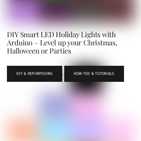
DIY Smart LED Holiday Lights with
Arduino – Level up your Christmas,
Halloween or Parties
DIY & REPURPOSING
,
HOW-TOS & TUTORIALS