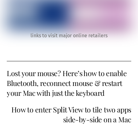
links to visit major online retailers
Lost your mouse? Here’s how to enable
Bluetooth, reconnect mouse & restart
your Mac with just the keyboard
How to enter Split View to tile two apps
side-by-side on a Mac