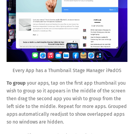
Every App has a Thumbnail Stage Manager iPadOS
To group
your apps, tap on the first app thumbnail you
wish to group so it appears in the middle of the screen
then drag the second app you wish to group from the
left side to the middle. Repeat for more apps. Grouped
apps automatically readjust to show overlapped apps
so no windows are hidden.