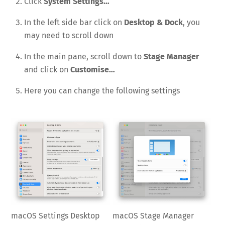
Click
System Settings…
In the left side bar click on
Desktop & Dock
, you
may need to scroll down
In the main pane, scroll down to
Stage Manager
and click on
Customise…
Here you can change the following settings
macOS Settings Desktop
macOS Stage Manager