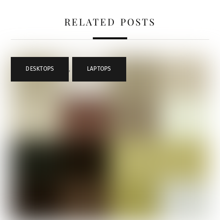
RELATED POSTS
DESKTOPS
,
LAPTOPS