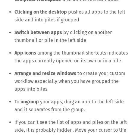
Clicking on the desktop
pushes all apps to the left
side and into piles if grouped
Switch between apps
by clicking on another
thumbnail or pile in the left side
App icons
among the thumbnail shortcuts indicates
the apps currently opened on its own or in a pile
Arrange and resize windows
to create your custom
workflow especially when you have grouped the
apps into piles
To
ungroup
your apps, drag an app to the left side
and it separates from the group.
If you can’t see the list of apps and piles on the left
side, it is probably hidden. Move your cursor to the