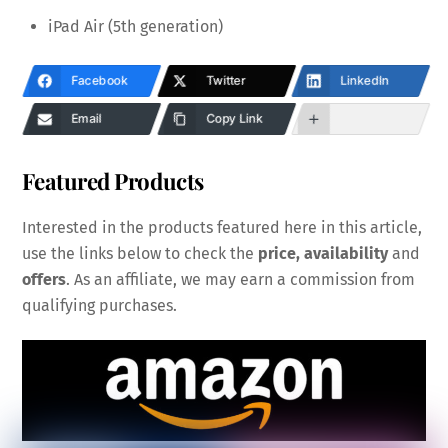
iPad Air (5th generation)
Facebook
Twitter
LinkedIn
Email
Copy Link
Featured Products
Interested in the products featured here in this article,
use the links below to check the
price, availability
and
offers
. As an affiliate, we may earn a commission from
qualifying purchases.