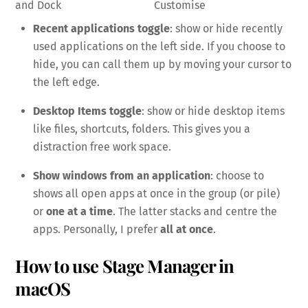
and Dock
Customise
Recent applications toggle
: show or hide recently
used applications on the left side. If you choose to
hide, you can call them up by moving your cursor to
the left edge.
Desktop Items toggle
: show or hide desktop items
like files, shortcuts, folders. This gives you a
distraction free work space.
Show windows from an application
: choose to
shows all open apps at once in the group (or pile)
or
one at a time
. The latter stacks and centre the
apps. Personally, I prefer
all at once
.
How to use Stage Manager in
macOS