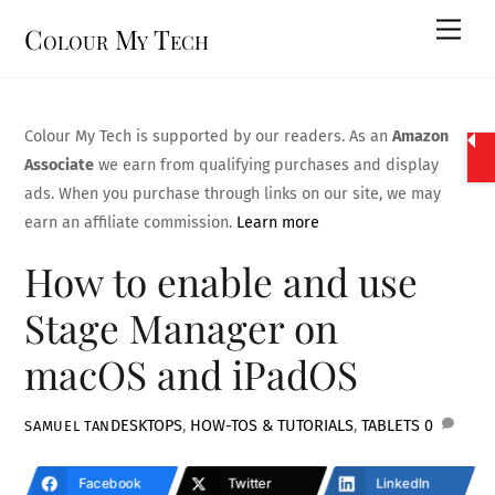
Skip
Men
Colour My Tech
to
content
Colour My Tech is supported by our readers. As an
Amazon
Associate
we earn from qualifying purchases and display
ads. When you purchase through links on our site, we may
earn an affiliate commission.
Learn more
How to enable and use
Stage Manager on
macOS and iPadOS
DESKTOPS
,
HOW-TOS & TUTORIALS
,
TABLETS
0
SAMUEL TAN
Facebook
Twitter
LinkedIn