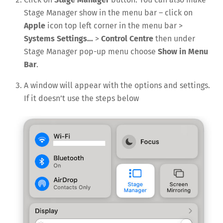
Stage Manager show in the menu bar – click on
Apple
icon top left corner in the menu bar >
Systems Settings…
>
Control Centre
then under
Stage Manager pop-up menu choose
Show in Menu
Bar
.
A window will appear with the options and settings.
If it doesn’t use the steps below