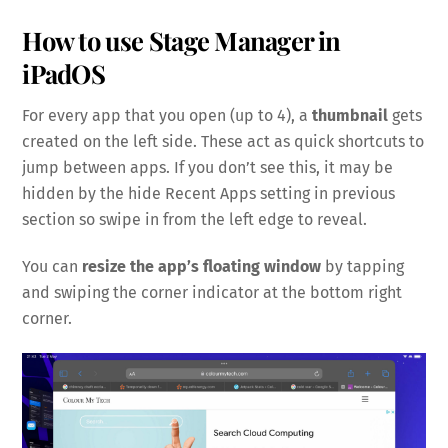
How to use Stage Manager in
iPadOS
For every app that you open (up to 4), a
thumbnail
gets
created on the left side. These act as quick shortcuts to
jump between apps. If you don’t see this, it may be
hidden by the hide Recent Apps setting in previous
section so swipe in from the left edge to reveal.
You can
resize the app’s floating window
by tapping
and swiping the corner indicator at the bottom right
corner.