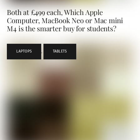
Both at £499 each, Which Apple
Computer, MacBook Neo or Mac mini
M4 is the smarter buy for students?
LAPTOPS
,
TABLETS