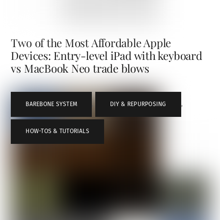
Two of the Most Affordable Apple
Devices: Entry-level iPad with keyboard
vs MacBook Neo trade blows
BAREBONE SYSTEM
,
DIY & REPURPOSING
,
HOW-TOS & TUTORIALS