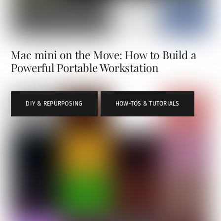
Mac mini on the Move: How to Build a
Powerful Portable Workstation
DIY & REPURPOSING
,
HOW-TOS & TUTORIALS