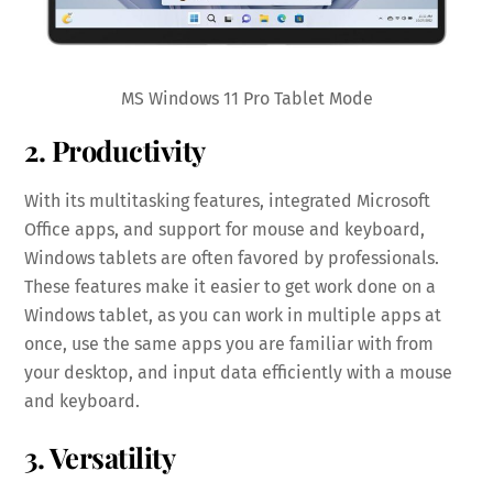
MS Windows 11 Pro Tablet Mode
2. Productivity
With its multitasking features, integrated Microsoft
Office apps, and support for mouse and keyboard,
Windows tablets are often favored by professionals.
These features make it easier to get work done on a
Windows tablet, as you can work in multiple apps at
once, use the same apps you are familiar with from
your desktop, and input data efficiently with a mouse
and keyboard.
3. Versatility