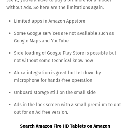
without Ads. So here are the limitations again:
Limited apps in Amazon Appstore
Some Google services are not available such as
Google Maps and YouTube
Side loading of Google Play Store is possible but
not without some technical know how
Alexa integration is great but let down by
microphone for hands-free operation
Onboard storage still on the small side
Ads in the lock screen with a small premium to opt
out for an Ad free version.
Search Amazon Fire HD Tablets on Amazon