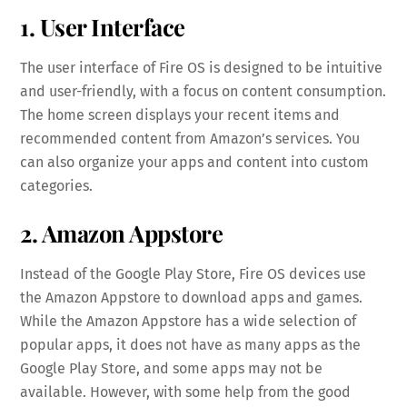
1. User Interface
The user interface of Fire OS is designed to be intuitive
and user-friendly, with a focus on content consumption.
The home screen displays your recent items and
recommended content from Amazon’s services. You
can also organize your apps and content into custom
categories.
2. Amazon Appstore
Instead of the Google Play Store, Fire OS devices use
the Amazon Appstore to download apps and games.
While the Amazon Appstore has a wide selection of
popular apps, it does not have as many apps as the
Google Play Store, and some apps may not be
available. However, with some help from the good