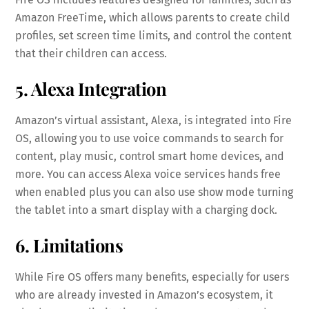
Amazon FreeTime, which allows parents to create child
profiles, set screen time limits, and control the content
that their children can access.
5. Alexa Integration
Amazon’s virtual assistant, Alexa, is integrated into Fire
OS, allowing you to use voice commands to search for
content, play music, control smart home devices, and
more. You can access Alexa voice services hands free
when enabled plus you can also use show mode turning
the tablet into a smart display with a charging dock.
6. Limitations
While Fire OS offers many benefits, especially for users
who are already invested in Amazon’s ecosystem, it