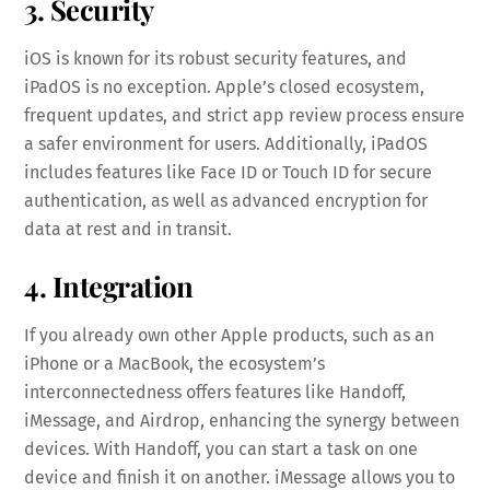
3. Security
iOS is known for its robust security features, and
iPadOS is no exception. Apple’s closed ecosystem,
frequent updates, and strict app review process ensure
a safer environment for users. Additionally, iPadOS
includes features like Face ID or Touch ID for secure
authentication, as well as advanced encryption for
data at rest and in transit.
4. Integration
If you already own other Apple products, such as an
iPhone or a MacBook, the ecosystem’s
interconnectedness offers features like Handoff,
iMessage, and Airdrop, enhancing the synergy between
devices. With Handoff, you can start a task on one
device and finish it on another. iMessage allows you to