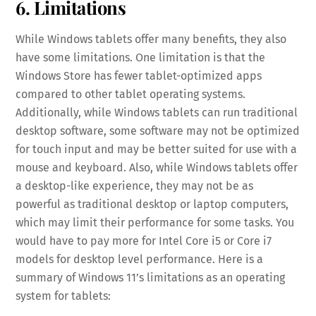
6. Limitations
While Windows tablets offer many benefits, they also
have some limitations. One limitation is that the
Windows Store has fewer tablet-optimized apps
compared to other tablet operating systems.
Additionally, while Windows tablets can run traditional
desktop software, some software may not be optimized
for touch input and may be better suited for use with a
mouse and keyboard. Also, while Windows tablets offer
a desktop-like experience, they may not be as
powerful as traditional desktop or laptop computers,
which may limit their performance for some tasks. You
would have to pay more for Intel Core i5 or Core i7
models for desktop level performance. Here is a
summary of Windows 11’s limitations as an operating
system for tablets: