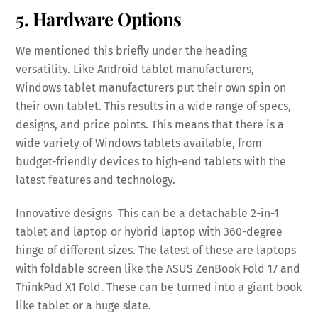
5. Hardware Options
We mentioned this briefly under the heading
versatility. Like Android tablet manufacturers,
Windows tablet manufacturers put their own spin on
their own tablet. This results in a wide range of specs,
designs, and price points. This means that there is a
wide variety of Windows tablets available, from
budget-friendly devices to high-end tablets with the
latest features and technology.
Innovative designs This can be a detachable 2-in-1
tablet and laptop or hybrid laptop with 360-degree
hinge of different sizes. The latest of these are laptops
with foldable screen like the ASUS ZenBook Fold 17 and
ThinkPad X1 Fold. These can be turned into a giant book
like tablet or a huge slate.