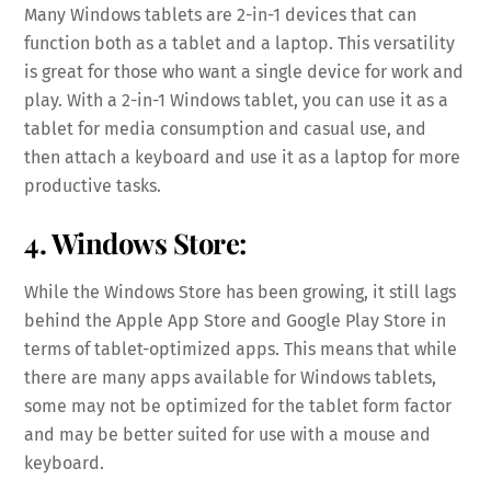
Many Windows tablets are 2-in-1 devices that can
function both as a tablet and a laptop. This versatility
is great for those who want a single device for work and
play. With a 2-in-1 Windows tablet, you can use it as a
tablet for media consumption and casual use, and
then attach a keyboard and use it as a laptop for more
productive tasks.
4. Windows Store:
While the Windows Store has been growing, it still lags
behind the Apple App Store and Google Play Store in
terms of tablet-optimized apps. This means that while
there are many apps available for Windows tablets,
some may not be optimized for the tablet form factor
and may be better suited for use with a mouse and
keyboard.