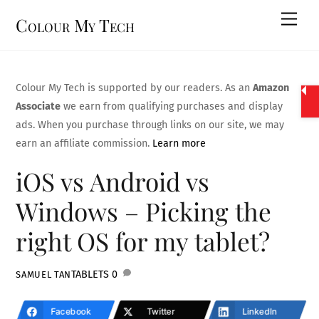
Skip
Men
Colour My Tech
to
content
Colour My Tech is supported by our readers. As an
Amazon
Associate
we earn from qualifying purchases and display
ads. When you purchase through links on our site, we may
earn an affiliate commission.
Learn more
iOS vs Android vs
Windows – Picking the
right OS for my tablet?
TABLETS
0
SAMUEL TAN
Facebook
Twitter
LinkedIn