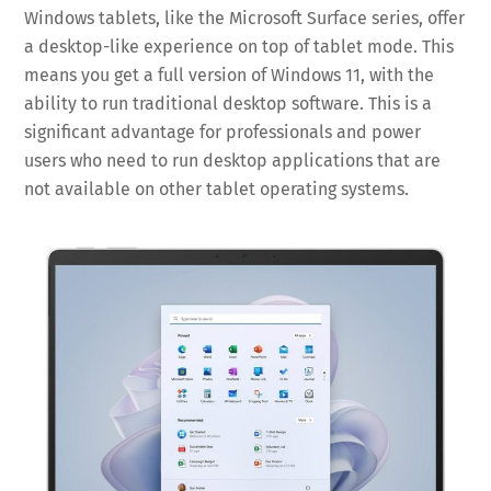
Windows tablets, like the Microsoft Surface series, offer
a desktop-like experience on top of tablet mode. This
means you get a full version of Windows 11, with the
ability to run traditional desktop software. This is a
significant advantage for professionals and power
users who need to run desktop applications that are
not available on other tablet operating systems.