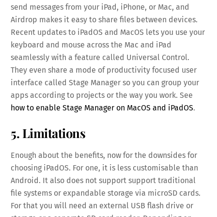
send messages from your iPad, iPhone, or Mac, and
Airdrop makes it easy to share files between devices.
Recent updates to iPadOS and MacOS lets you use your
keyboard and mouse across the Mac and iPad
seamlessly with a feature called Universal Control.
They even share a mode of productivity focused user
interface called Stage Manager so you can group your
apps according to projects or the way you work. See
how to enable Stage Manager on MacOS and iPadOS
.
5. Limitations
Enough about the benefits, now for the downsides for
choosing iPadOS. For one, it is less customisable than
Android. It also does not support support traditional
file systems or expandable storage via microSD cards.
For that you will need an external USB flash drive or