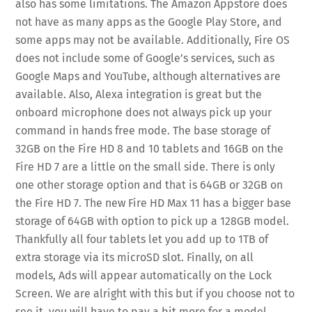
also has some limitations. The Amazon Appstore does
not have as many apps as the Google Play Store, and
some apps may not be available. Additionally, Fire OS
does not include some of Google’s services, such as
Google Maps and YouTube, although alternatives are
available. Also, Alexa integration is great but the
onboard microphone does not always pick up your
command in hands free mode. The base storage of
32GB on the Fire HD 8 and 10 tablets and 16GB on the
Fire HD 7 are a little on the small side. There is only
one other storage option and that is 64GB or 32GB on
the Fire HD 7. The new Fire HD Max 11 has a bigger base
storage of 64GB with option to pick up a 128GB model.
Thankfully all four tablets let you add up to 1TB of
extra storage via its microSD slot. Finally, on all
models, Ads will appear automatically on the Lock
Screen. We are alright with this but if you choose not to
see it, you will have to pay a bit more for a model