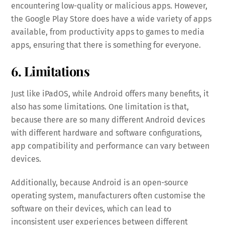
encountering low-quality or malicious apps. However,
the Google Play Store does have a wide variety of apps
available, from productivity apps to games to media
apps, ensuring that there is something for everyone.
6. Limitations
Just like iPadOS, while Android offers many benefits, it
also has some limitations. One limitation is that,
because there are so many different Android devices
with different hardware and software configurations,
app compatibility and performance can vary between
devices.
Additionally, because Android is an open-source
operating system, manufacturers often customise the
software on their devices, which can lead to
inconsistent user experiences between different