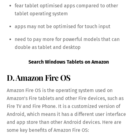
fear tablet optimised apps compared to other
tablet operating system
apps may not be optimised for touch input
need to pay more for powerful models that can
double as tablet and desktop
Search Windows Tablets on Amazon
D. Amazon Fire OS
Amazon Fire OS is the operating system used on
Amazon’s Fire tablets and other Fire devices, such as
Fire TV and Fire Phone. It is a customized version of
Android, which means it has a different user interface
and app store than other Android devices. Here are
some key benefits of Amazon Fire OS: