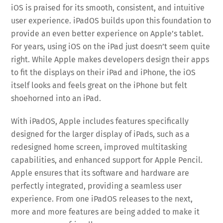
iOS is praised for its smooth, consistent, and intuitive
user experience. iPadOS builds upon this foundation to
provide an even better experience on Apple’s tablet.
For years, using iOS on the iPad just doesn’t seem quite
right. While Apple makes developers design their apps
to fit the displays on their iPad and iPhone, the iOS
itself looks and feels great on the iPhone but felt
shoehorned into an iPad.
With iPadOS, Apple includes features specifically
designed for the larger display of iPads, such as a
redesigned home screen, improved multitasking
capabilities, and enhanced support for Apple Pencil.
Apple ensures that its software and hardware are
perfectly integrated, providing a seamless user
experience. From one iPadOS releases to the next,
more and more features are being added to make it