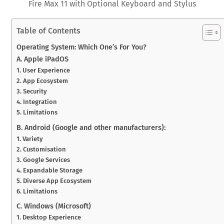
Fire Max 11 with Optional Keyboard and Stylus
Table of Contents
Operating System: Which One’s For You?
A. Apple iPadOS
1. User Experience
2. App Ecosystem
3. Security
4. Integration
5. Limitations
B. Android (Google and other manufacturers):
1. Variety
2. Customisation
3. Google Services
4. Expandable Storage
5. Diverse App Ecosystem
6. Limitations
C. Windows (Microsoft)
1. Desktop Experience