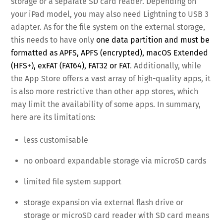
storage or a separate SD card reader. Depending on
your iPad model, you may also need Lightning to USB 3
adapter. As for the file system on the external storage,
this needs to have only
one data partition and must be
formatted as APFS, APFS (encrypted), macOS Extended
(HFS+), exFAT (FAT64), FAT32 or FAT
. Additionally, while
the App Store offers a vast array of high-quality apps, it
is also more restrictive than other app stores, which
may limit the availability of some apps. In summary,
here are its limitations:
less customisable
no onboard expandable storage via microSD cards
limited file system support
storage expansion via external flash drive or
storage or microSD card reader with SD card means