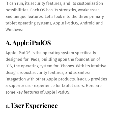
it can run, its security features, and its customization
possibilities. Each OS has its strengths, weaknesses,
and unique features. Let’s look into the three primary
tablet operating systems, Apple iPadOS, Android and
Windows:
A. Apple iPadOS
Apple iPadOS is the operating system specifically
designed for iPads, building upon the foundation of
iOS, the operating system for iPhones. With its intuitive
design, robust security features, and seamless
integration with other Apple products, iPadOS provides
a superior user experience for tablet users. Here are
some key features of Apple iPadOS:
1. User Experience