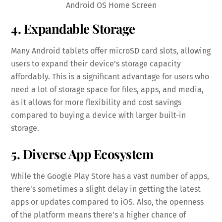
Android OS Home Screen
4. Expandable Storage
Many Android tablets offer microSD card slots, allowing
users to expand their device’s storage capacity
affordably. This is a significant advantage for users who
need a lot of storage space for files, apps, and media,
as it allows for more flexibility and cost savings
compared to buying a device with larger built-in
storage.
5. Diverse App Ecosystem
While the Google Play Store has a vast number of apps,
there’s sometimes a slight delay in getting the latest
apps or updates compared to iOS. Also, the openness
of the platform means there’s a higher chance of