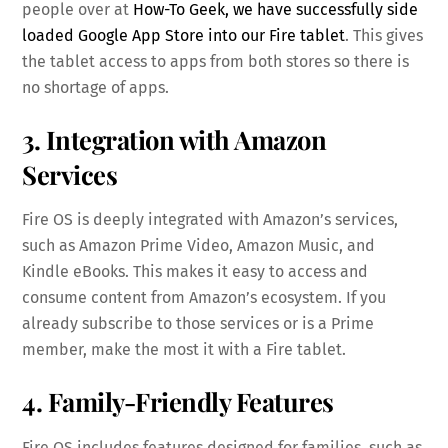
people over at
How-To Geek, we have successfully side
loaded Google App Store into our Fire tablet
. This gives
the tablet access to apps from both stores so there is
no shortage of apps.
3. Integration with Amazon
Services
Fire OS is deeply integrated with Amazon’s services,
such as Amazon Prime Video, Amazon Music, and
Kindle eBooks. This makes it easy to access and
consume content from Amazon’s ecosystem. If you
already subscribe to those services or is a Prime
member, make the most it with a Fire tablet.
4. Family-Friendly Features
Fire OS includes features designed for families, such as