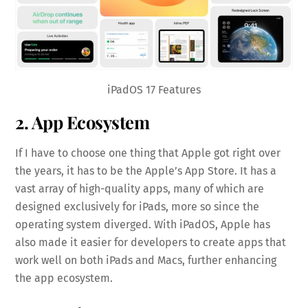
iPadOS 17 Features
2. App Ecosystem
If I have to choose one thing that Apple got right over
the years, it has to be the Apple’s App Store. It has a
vast array of high-quality apps, many of which are
designed exclusively for iPads, more so since the
operating system diverged. With iPadOS, Apple has
also made it easier for developers to create apps that
work well on both iPads and Macs, further enhancing
the app ecosystem.