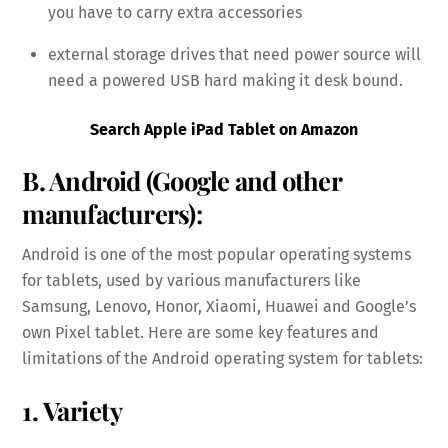
you have to carry extra accessories
external storage drives that need power source will
need a powered USB hard making it desk bound.
Search Apple iPad Tablet on Amazon
B. Android (Google and other
manufacturers):
Android is one of the most popular operating systems
for tablets, used by various manufacturers like
Samsung, Lenovo, Honor, Xiaomi, Huawei and Google’s
own Pixel tablet. Here are some key features and
limitations of the Android operating system for tablets:
1. Variety