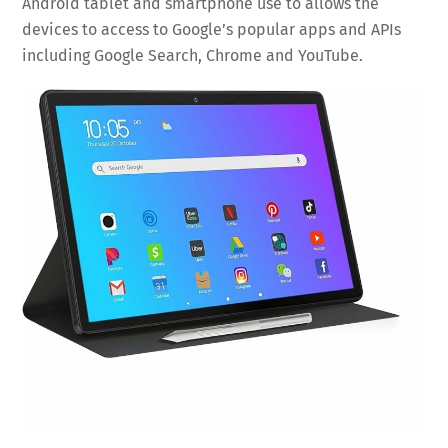
Android tablet and smartphone use to allows the
devices to access to Google’s popular apps and APIs
including Google Search, Chrome and YouTube.