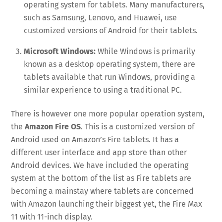
operating system for tablets. Many manufacturers,
such as Samsung, Lenovo, and Huawei, use
customized versions of Android for their tablets.
Microsoft Windows:
While Windows is primarily
known as a desktop operating system, there are
tablets available that run Windows, providing a
similar experience to using a traditional PC.
There is however one more popular operation system,
the
Amazon Fire OS
. This is a customized version of
Android used on Amazon’s Fire tablets. It has a
different user interface and app store than other
Android devices. We have included the operating
system at the bottom of the list as Fire tablets are
becoming a mainstay where tablets are concerned
with Amazon launching their biggest yet, the Fire Max
11 with 11-inch display.