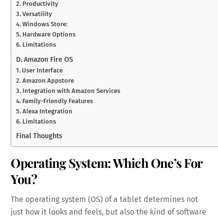
2. Productivity
3. Versatility
4. Windows Store:
5. Hardware Options
6. Limitations
D. Amazon Fire OS
1. User Interface
2. Amazon Appstore
3. Integration with Amazon Services
4. Family-Friendly Features
5. Alexa Integration
6. Limitations
Final Thoughts
Operating System: Which One’s For
You?
The operating system (OS) of a tablet determines not
just how it looks and feels, but also the kind of software