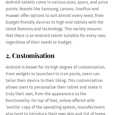
Android tablets come in various sizes, specs, and price
points. Brands like Samsung, Lenovo, OnePlus and
Huawei offer options to suit almost every need, from
budget-friendly devices to high-end tablets with the
latest features and technology. This variety ensures
that there is an Android tablet suitable for every user,
regardless of their needs or budget.
2. Customisation
Android is known for its high degree of customization.
From widgets to launchers to icon packs, users can
tailor their device to their liking. This customisation
allows users to personalise their tablet and make it
truly their own, from the appearance to the
functionality. On top of that, unless offered with
‘vanilla’ copy of the operating system, manufacturers
also tend to introduce their own skin and list of home