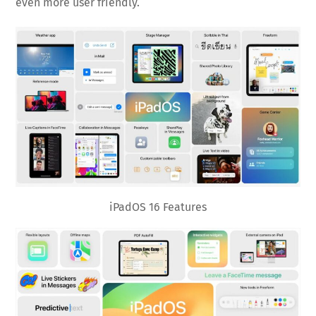
even more user friendly.
iPadOS 16 Features