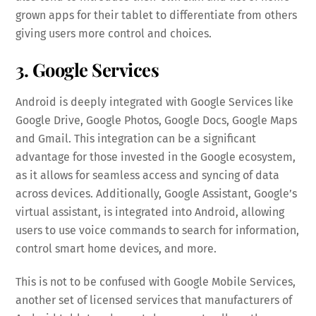
grown apps for their tablet to differentiate from others
giving users more control and choices.
3. Google Services
Android is deeply integrated with Google Services like
Google Drive, Google Photos, Google Docs, Google Maps
and Gmail. This integration can be a significant
advantage for those invested in the Google ecosystem,
as it allows for seamless access and syncing of data
across devices. Additionally, Google Assistant, Google’s
virtual assistant, is integrated into Android, allowing
users to use voice commands to search for information,
control smart home devices, and more.
This is not to be confused with Google Mobile Services,
another set of licensed services that manufacturers of