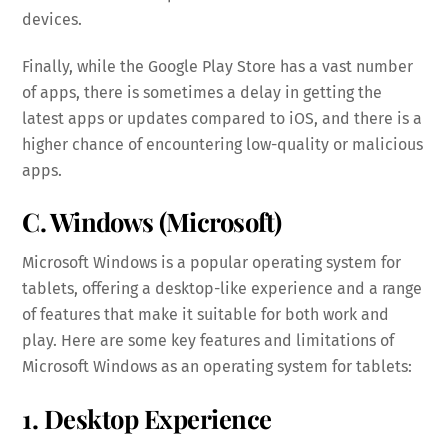
devices.
Finally, while the Google Play Store has a vast number
of apps, there is sometimes a delay in getting the
latest apps or updates compared to iOS, and there is a
higher chance of encountering low-quality or malicious
apps.
C. Windows (Microsoft)
Microsoft Windows is a popular operating system for
tablets, offering a desktop-like experience and a range
of features that make it suitable for both work and
play. Here are some key features and limitations of
Microsoft Windows as an operating system for tablets:
1. Desktop Experience