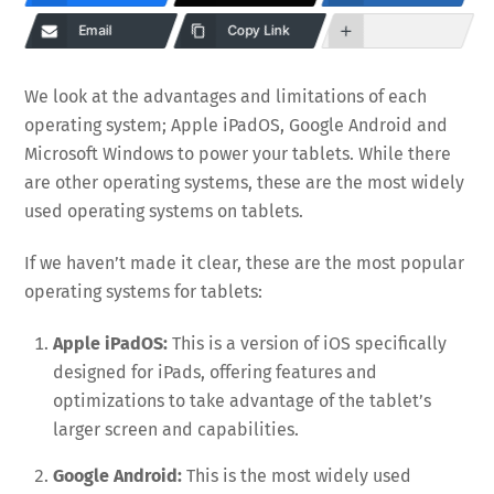
Email
Copy Link
We look at the advantages and limitations of each
operating system; Apple iPadOS, Google Android and
Microsoft Windows to power your tablets. While there
are other operating systems, these are the most widely
used operating systems on tablets.
If we haven’t made it clear, these are the most popular
operating systems for tablets:
Apple iPadOS:
This is a version of iOS specifically
designed for iPads, offering features and
optimizations to take advantage of the tablet’s
larger screen and capabilities.
Google Android:
This is the most widely used