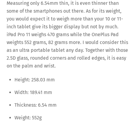
Measuring only 6.54mm thin, it is even thinner than
some of the smartphones out there. As for its weight,
you would expect it to weigh more than your 10 or 11-
inch tablet give its bigger display but not by much.
iPad Pro 11 weighs 470 grams while the OnePlus Pad
weights 552 grams, 82 grams more. I would consider this
as an ultra portable tablet any day. Together with those
2.5D glass, rounded corners and rolled edges, it is easy
on the palm and wrist.
Height: 258.03 mm
Width: 189.41 mm
Thickness: 6.54 mm
Weight: 552g