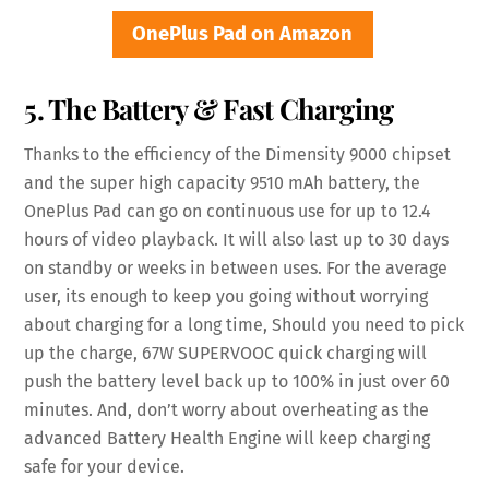
OnePlus Pad on Amazon
5. The Battery & Fast Charging
Thanks to the efficiency of the Dimensity 9000 chipset
and the super high capacity 9510 mAh battery, the
OnePlus Pad can go on continuous use for up to 12.4
hours of video playback. It will also last up to 30 days
on standby or weeks in between uses. For the average
user, its enough to keep you going without worrying
about charging for a long time, Should you need to pick
up the charge, 67W SUPERVOOC quick charging will
push the battery level back up to 100% in just over 60
minutes. And, don’t worry about overheating as the
advanced Battery Health Engine will keep charging
safe for your device.