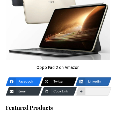
Oppo Pad 2 on Amazon
Facebook
Twitter
LinkedIn
Email
Copy Link
Featured Products