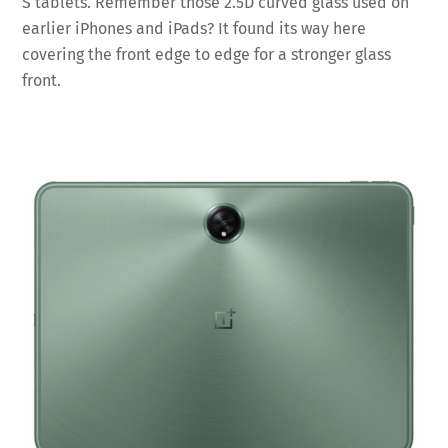
S tablets. Remember those 2.5D curved glass used on
earlier iPhones and iPads? It found its way here
covering the front edge to edge for a stronger glass
front.