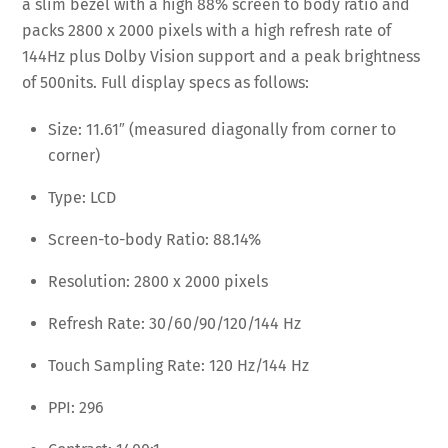
a slim bezel with a high 88% screen to body ratio and
packs 2800 x 2000 pixels with a high refresh rate of
144Hz plus Dolby Vision support and a peak brightness
of 500nits. Full display specs as follows:
Size: 11.61″ (measured diagonally from corner to
corner)
Type: LCD
Screen-to-body Ratio: 88.14%
Resolution: 2800 x 2000 pixels
Refresh Rate: 30/60/90/120/144 Hz
Touch Sampling Rate: 120 Hz/144 Hz
PPI: 296