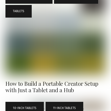
TABLETS
How to Build a Portable Creator Setup
with Just a Tablet and a Hub
10-INCH TABLETS
,
11-INCH TABLETS
,