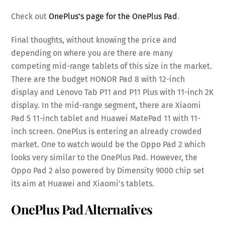
Check out
OnePlus’s page for the OnePlus Pad
.
Final thoughts, without knowing the price and
depending on where you are there are many
competing mid-range tablets of this size in the market.
There are the budget HONOR Pad 8 with 12-inch
display and Lenovo Tab P11 and P11 Plus with 11-inch 2K
display. In the mid-range segment, there are Xiaomi
Pad 5 11-inch tablet and Huawei MatePad 11 with 11-
inch screen. OnePlus is entering an already crowded
market. One to watch would be the Oppo Pad 2 which
looks very similar to the OnePlus Pad. However, the
Oppo Pad 2 also powered by Dimensity 9000 chip set
its aim at Huawei and Xiaomi’s tablets.
OnePlus Pad Alternatives