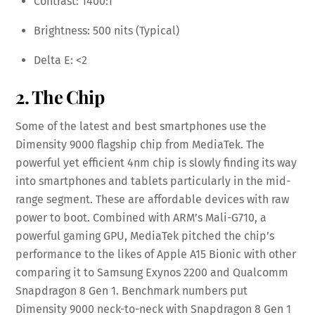
Contrast: 1400:1
Brightness: 500 nits (Typical)
Delta E: <2
2. The Chip
Some of the latest and best smartphones use the
Dimensity 9000 flagship chip from MediaTek. The
powerful yet efficient 4nm chip is slowly finding its way
into smartphones and tablets particularly in the mid-
range segment. These are affordable devices with raw
power to boot. Combined with ARM’s Mali-G710, a
powerful gaming GPU, MediaTek pitched the chip’s
performance to the likes of Apple A15 Bionic with other
comparing it to Samsung Exynos 2200 and Qualcomm
Snapdragon 8 Gen 1. Benchmark numbers put
Dimensity 9000 neck-to-neck with Snapdragon 8 Gen 1