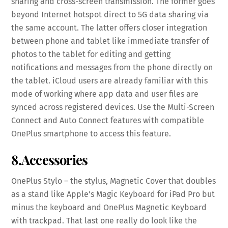
sharing and cross-screen transmission. The former goes
beyond Internet hotspot direct to 5G data sharing via
the same account. The latter offers closer integration
between phone and tablet like immediate transfer of
photos to the tablet for editing and getting
notifications and messages from the phone directly on
the tablet. iCloud users are already familiar with this
mode of working where app data and user files are
synced across registered devices. Use the Multi-Screen
Connect and Auto Connect features with compatible
OnePlus smartphone to access this feature.
8.Accessories
OnePlus Stylo – the stylus, Magnetic Cover that doubles
as a stand like Apple’s Magic Keyboard for iPad Pro but
minus the keyboard and OnePlus Magnetic Keyboard
with trackpad. That last one really do look like the