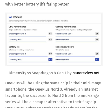
with better battery life faring better.
Dimensity vs Snapdragon 8 Gen 1 by
nanoreview.net
OnePlus will be using the same chip in their mid-range
smartphone, the OnePlus Nord 3. Already an Internet
favourite, the successor to Nord 2 from the mid-range
series will be a cheaper alternative to their flagship