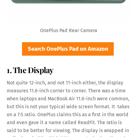
OnePlus Pad Rear Camera
Search OnePlus Pad on Amazon
1. The Display
Not quite 12-inch, and not 11-inch either, the display
measures 11.6-inch corner to corner. There was a time
when laptops and MacBook Air 11.6-inch were common,
but this is not your typical wide screen format. It takes
on a 7:5 ratio. OnePlus claims this as a first in the world
and even gave it a name called ReadFit. The ratio is
said to be better for viewing. The display is wrapped in