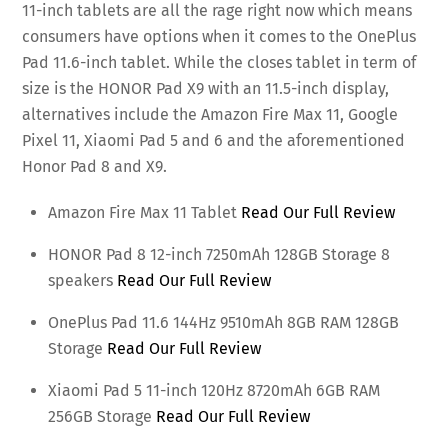
11-inch tablets are all the rage right now which means
consumers have options when it comes to the OnePlus
Pad 11.6-inch tablet. While the closes tablet in term of
size is the HONOR Pad X9 with an 11.5-inch display,
alternatives include the Amazon Fire Max 11, Google
Pixel 11, Xiaomi Pad 5 and 6 and the aforementioned
Honor Pad 8 and X9.
Amazon Fire Max 11 Tablet
Read Our Full Review
HONOR Pad 8 12-inch 7250mAh 128GB Storage 8
speakers
Read Our Full Review
OnePlus Pad 11.6 144Hz 9510mAh 8GB RAM 128GB
Storage
Read Our Full Review
Xiaomi Pad 5 11-inch 120Hz 8720mAh 6GB RAM
256GB Storage
Read Our Full Review