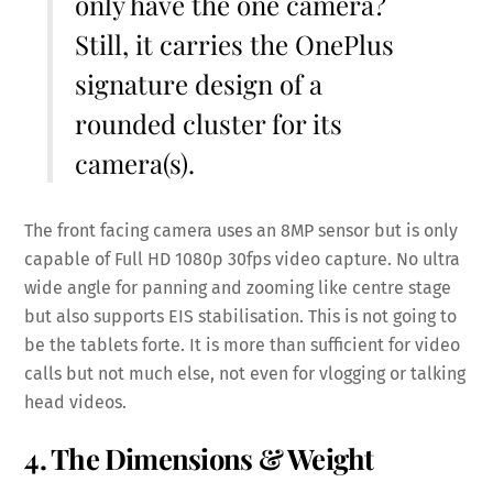
only have the one camera?
Still, it carries the OnePlus
signature design of a
rounded cluster for its
camera(s).
The front facing camera uses an 8MP sensor but is only
capable of Full HD 1080p 30fps video capture. No ultra
wide angle for panning and zooming like centre stage
but also supports EIS stabilisation. This is not going to
be the tablets forte. It is more than sufficient for video
calls but not much else, not even for vlogging or talking
head videos.
4. The Dimensions & Weight