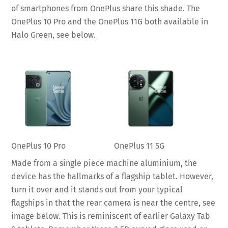
of smartphones from OnePlus share this shade. The
OnePlus 10 Pro and the OnePlus 11G both available in
Halo Green, see below.
OnePlus 10 Pro
OnePlus 11 5G
Made from a single piece machine aluminium, the
device has the hallmarks of a flagship tablet. However,
turn it over and it stands out from your typical
flagships in that the rear camera is near the centre, see
image below. This is reminiscent of earlier Galaxy Tab