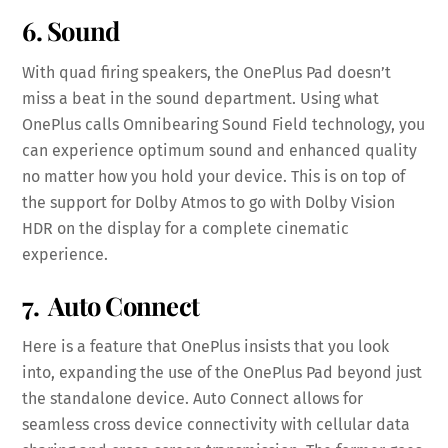
6. Sound
With quad firing speakers, the OnePlus Pad doesn’t
miss a beat in the sound department. Using what
OnePlus calls Omnibearing Sound Field technology, you
can experience optimum sound and enhanced quality
no matter how you hold your device. This is on top of
the support for Dolby Atmos to go with Dolby Vision
HDR on the display for a complete cinematic
experience.
7. Auto Connect
Here is a feature that OnePlus insists that you look
into, expanding the use of the OnePlus Pad beyond just
the standalone device. Auto Connect allows for
seamless cross device connectivity with cellular data