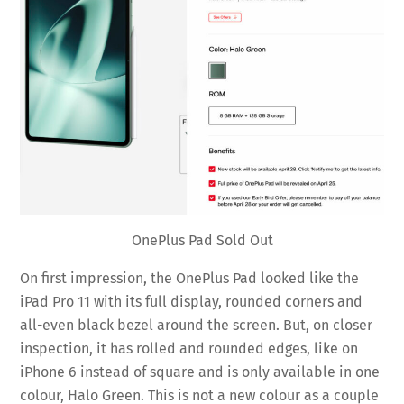
OnePlus Pad Sold Out
On first impression, the OnePlus Pad looked like the
iPad Pro 11 with its full display, rounded corners and
all-even black bezel around the screen. But, on closer
inspection, it has rolled and rounded edges, like on
iPhone 6 instead of square and is only available in one
colour, Halo Green. This is not a new colour as a couple