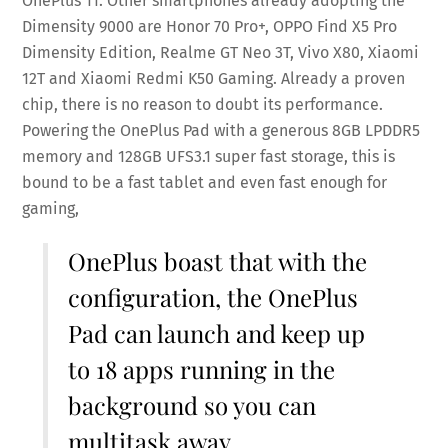
OnePlus 11. Other smartphones already adopting the
Dimensity 9000 are Honor 70 Pro+, OPPO Find X5 Pro
Dimensity Edition, Realme GT Neo 3T, Vivo X80, Xiaomi
12T and Xiaomi Redmi K50 Gaming. Already a proven
chip, there is no reason to doubt its performance.
Powering the OnePlus Pad with a generous 8GB LPDDR5
memory and 128GB UFS3.1 super fast storage, this is
bound to be a fast tablet and even fast enough for
gaming,
OnePlus boast that with the
configuration, the OnePlus
Pad can launch and keep up
to 18 apps running in the
background so you can
multitask away.