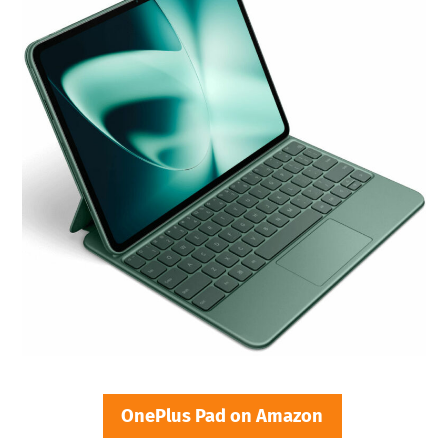
OnePlus Pad on Amazon