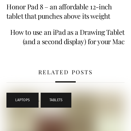
Honor Pad 8 – an affordable 12-inch
tablet that punches above its weight
How to use an iPad as a Drawing Tablet
(and a second display) for your Mac
RELATED POSTS
LAPTOPS
,
TABLETS