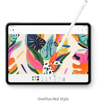
OnePlus Pad Stylo