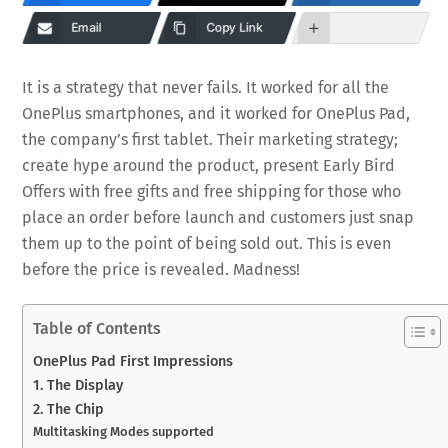
Email
Copy Link
It is a strategy that never fails. It worked for all the
OnePlus smartphones, and it worked for OnePlus Pad,
the company’s first tablet. Their marketing strategy;
create hype around the product, present Early Bird
Offers with free gifts and free shipping for those who
place an order before launch and customers just snap
them up to the point of being sold out. This is even
before the price is revealed. Madness!
Table of Contents
OnePlus Pad First Impressions
1. The Display
2. The Chip
Multitasking Modes supported