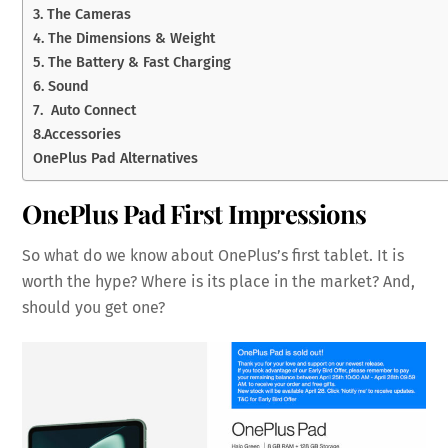
3. The Cameras
4. The Dimensions & Weight
5. The Battery & Fast Charging
6. Sound
7. Auto Connect
8.Accessories
OnePlus Pad Alternatives
OnePlus Pad First Impressions
So what do we know about OnePlus’s first tablet. It is
worth the hype? Where is its place in the market? And,
should you get one?