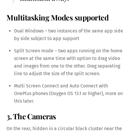
Multitasking Modes supported
Dual Windows – two instances of the same app side
by side subject to app support
Split Screen mode – two apps running on the home
screen at the same time with option to drag video
and images from one to the other. Drag separating
line to adjust the size of the split screen.
Multi Screen Connect and Auto Connect with
OnePlus phones (Oxygen OS 13.1 or higher), more on
this later.
3. The Cameras
On the rear, hidden in a circular black cluster near the