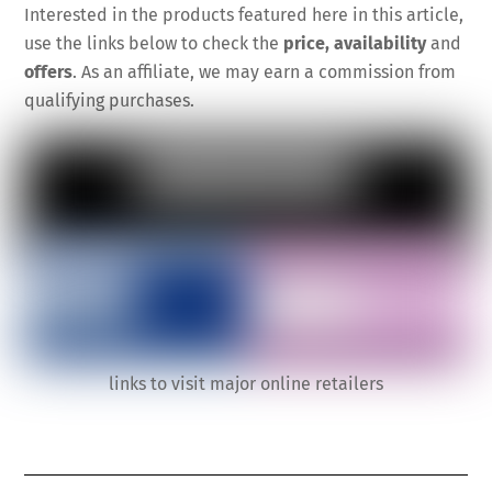
Interested in the products featured here in this article,
use the links below to check the
price, availability
and
offers
. As an affiliate, we may earn a commission from
qualifying purchases.
links to visit major online retailers