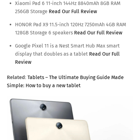
Xiaomi Pad 6 11-inch 144Hz 8840mAh 8GB RAM
256GB Storage
Read Our Full Review
HONOR Pad X9 11.5-inch 120Hz 7250mAh 4GB RAM
128GB Storage 6 speakers
Read Our Full Review
Google Pixel 11 is a Nest Smart Hub Max smart
display that doubles as a tablet
Read Our Full
Review
Related
:
Tablets – The Ultimate Buying Guide Made
Simple: How to buy a new tablet