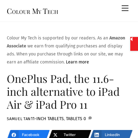
Skip
Men
Colour My Tech
to
content
Colour My Tech is supported by our readers. As an
Amazon
Associate
we earn from qualifying purchases and display
ads. When you purchase through links on our site, we may
earn an affiliate commission.
Learn more
OnePlus Pad, the 11.6-
inch alternative to iPad
Air & iPad Pro 11
11-INCH TABLETS
,
TABLETS
0
SAMUEL TAN
Facebook
Twitter
LinkedIn