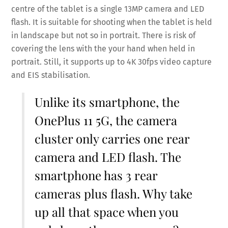
centre of the tablet is a single 13MP camera and LED
flash. It is suitable for shooting when the tablet is held
in landscape but not so in portrait. There is risk of
covering the lens with the your hand when held in
portrait. Still, it supports up to 4K 30fps video capture
and EIS stabilisation.
Unlike its smartphone, the
OnePlus 11 5G, the camera
cluster only carries one rear
camera and LED flash. The
smartphone has 3 rear
cameras plus flash. Why take
up all that space when you