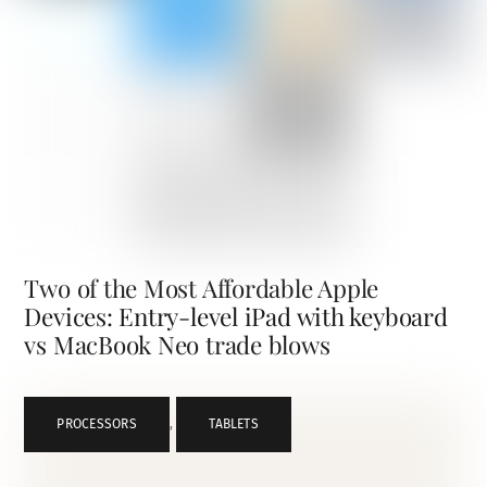
Two of the Most Affordable Apple
Devices: Entry-level iPad with keyboard
vs MacBook Neo trade blows
PROCESSORS
,
TABLETS