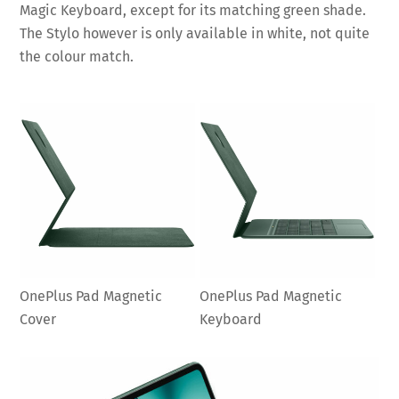
Magic Keyboard, except for its matching green shade.
The Stylo however is only available in white, not quite
the colour match.
OnePlus Pad Magnetic
OnePlus Pad Magnetic
Cover
Keyboard