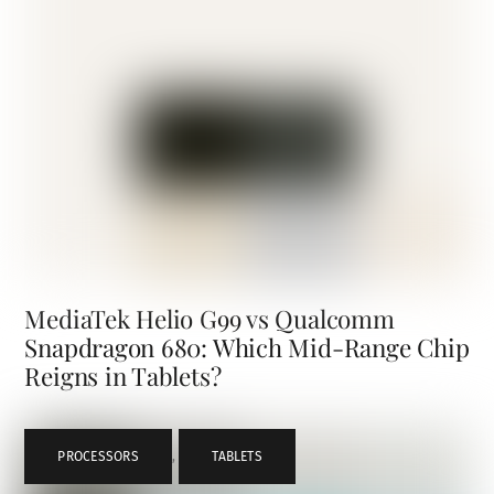
MediaTek Helio G99 vs Qualcomm
Snapdragon 680: Which Mid-Range Chip
Reigns in Tablets?
PROCESSORS
,
TABLETS