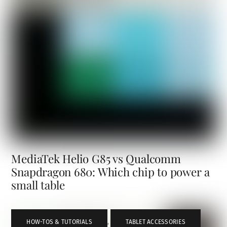
MediaTek Helio G85 vs Qualcomm
Snapdragon 680: Which chip to power a
small table
HOW-TOS & TUTORIALS
,
TABLET ACCESSORIES
,