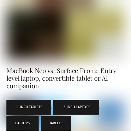
MacBook Neo vs. Surface Pro 12: Entry
level laptop, convertible tablet or AI
companion
11-INCH TABLETS
,
13-INCH LAPTOPS
,
LAPTOPS
,
TABLETS