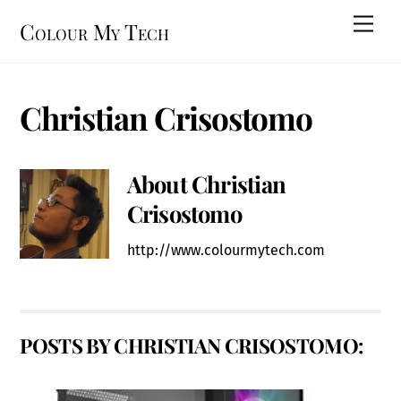
Skip
Men
Colour My Tech
to
content
Christian Crisostomo
About
Christian
Crisostomo
http://www.colourmytech.com
POSTS BY CHRISTIAN CRISOSTOMO: