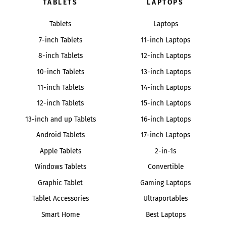
TABLETS
LAPTOPS
Tablets
Laptops
7-inch Tablets
11-inch Laptops
8-inch Tablets
12-inch Laptops
10-inch Tablets
13-inch Laptops
11-inch Tablets
14-inch Laptops
12-inch Tablets
15-inch Laptops
13-inch and up Tablets
16-inch Laptops
Android Tablets
17-inch Laptops
Apple Tablets
2-in-1s
Windows Tablets
Convertible
Graphic Tablet
Gaming Laptops
Tablet Accessories
Ultraportables
Smart Home
Best Laptops