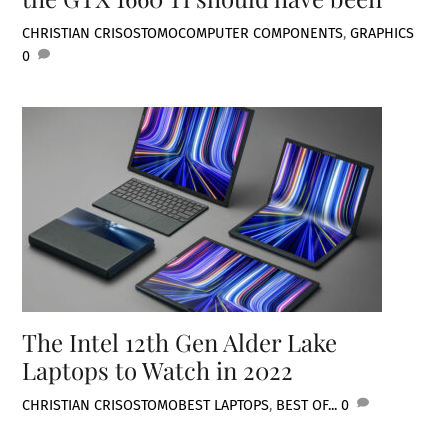
CHRISTIAN CRISOSTOMO
COMPUTER COMPONENTS
,
GRAPHICS
0
The Intel 12th Gen Alder Lake
Laptops to Watch in 2022
CHRISTIAN CRISOSTOMO
BEST LAPTOPS
,
BEST OF...
0