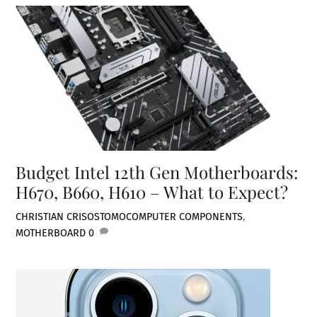
Budget Intel 12th Gen Motherboards:
H670, B660, H610 – What to Expect?
CHRISTIAN CRISOSTOMO
COMPUTER COMPONENTS
,
MOTHERBOARD
0