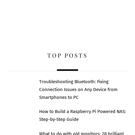
TOP POSTS
Troubleshooting Bluetooth: Fixing
Connection Issues on Any Device from
Smartphones to PC
How to Build a Raspberry Pi Powered NAS:
Step-by-Step Guide
What to do with old monitors: 28 brilliant