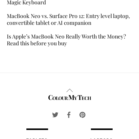
Magic Keyboard
MacBook Neo vs. Surface Pro 12: Entry level laptop,
convertible tablet or AI companion
Is Apple’s MacBook Neo Really Worth the Money?
Read this before you buy
Back
Colour My Tech
To
Top