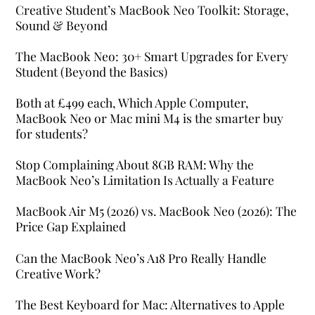
Creative Student’s MacBook Neo Toolkit: Storage,
Sound & Beyond
The MacBook Neo: 30+ Smart Upgrades for Every
Student (Beyond the Basics)
Both at £499 each, Which Apple Computer,
MacBook Neo or Mac mini M4 is the smarter buy
for students?
Stop Complaining About 8GB RAM: Why the
MacBook Neo’s Limitation Is Actually a Feature
MacBook Air M5 (2026) vs. MacBook Neo (2026): The
Price Gap Explained
Can the MacBook Neo’s A18 Pro Really Handle
Creative Work?
The Best Keyboard for Mac: Alternatives to Apple