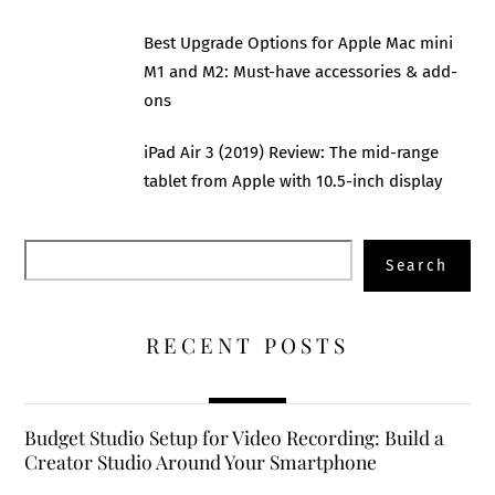
Best Upgrade Options for Apple Mac mini
M1 and M2: Must-have accessories & add-
ons
iPad Air 3 (2019) Review: The mid-range
tablet from Apple with 10.5-inch display
Search
Search
RECENT POSTS
Budget Studio Setup for Video Recording: Build a
Creator Studio Around Your Smartphone