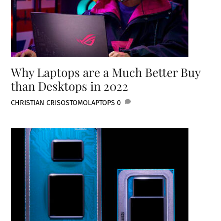
Why Laptops are a Much Better Buy
than Desktops in 2022
CHRISTIAN CRISOSTOMO
LAPTOPS
0