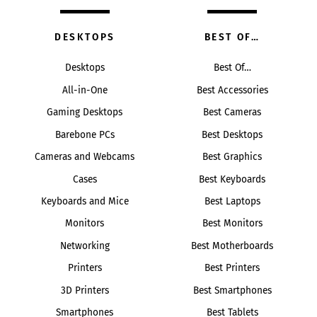
DESKTOPS
BEST OF…
Desktops
Best Of…
All-in-One
Best Accessories
Gaming Desktops
Best Cameras
Barebone PCs
Best Desktops
Cameras and Webcams
Best Graphics
Cases
Best Keyboards
Keyboards and Mice
Best Laptops
Monitors
Best Monitors
Networking
Best Motherboards
Printers
Best Printers
3D Printers
Best Smartphones
Smartphones
Best Tablets