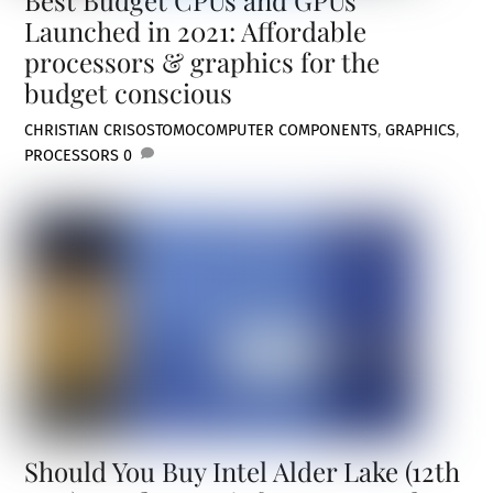
Launched in 2021: Affordable
processors & graphics for the
budget conscious
CHRISTIAN CRISOSTOMO
COMPUTER COMPONENTS
,
GRAPHICS
,
PROCESSORS
0
Should You Buy Intel Alder Lake (12th