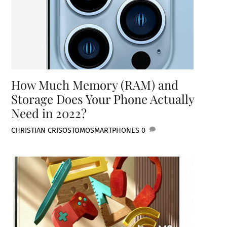
How Much Memory (RAM) and
Storage Does Your Phone Actually
Need in 2022?
CHRISTIAN CRISOSTOMO
SMARTPHONES
0