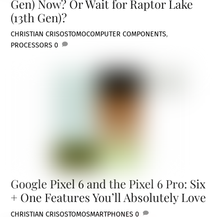
Gen) Now? Or Wait for Raptor Lake
(13th Gen)?
CHRISTIAN CRISOSTOMO
COMPUTER COMPONENTS
,
PROCESSORS
0
Google Pixel 6 and the Pixel 6 Pro: Six
+ One Features You’ll Absolutely Love
CHRISTIAN CRISOSTOMO
SMARTPHONES
0