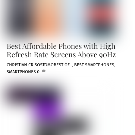
Best Affordable Phones with High
Refresh Rate Screens Above 90Hz
CHRISTIAN CRISOSTOMO
BEST OF...
,
BEST SMARTPHONES
,
SMARTPHONES
0