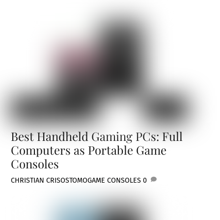
Best Handheld Gaming PCs: Full
Computers as Portable Game
Consoles
CHRISTIAN CRISOSTOMO
GAME CONSOLES
0