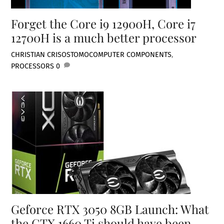
Forget the Core i9 12900H, Core i7
12700H is a much better processor
CHRISTIAN CRISOSTOMO
COMPUTER COMPONENTS
,
PROCESSORS
0
Geforce RTX 3050 8GB Launch: What
the GTX 1660 Ti should have been