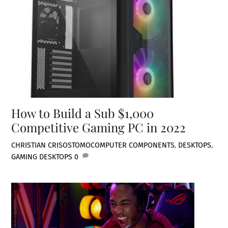
How to Build a Sub $1,000
Competitive Gaming PC in 2022
CHRISTIAN CRISOSTOMO
COMPUTER COMPONENTS
,
DESKTOPS
,
GAMING DESKTOPS
0