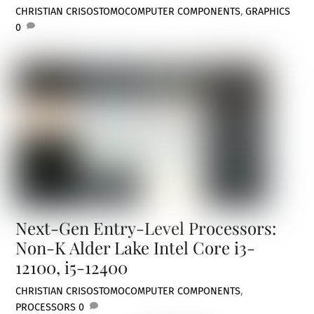
CHRISTIAN CRISOSTOMO
COMPUTER COMPONENTS
,
GRAPHICS
0
Next-Gen Entry-Level Processors:
Non-K Alder Lake Intel Core i3-
12100, i5-12400
CHRISTIAN CRISOSTOMO
COMPUTER COMPONENTS
,
PROCESSORS
0