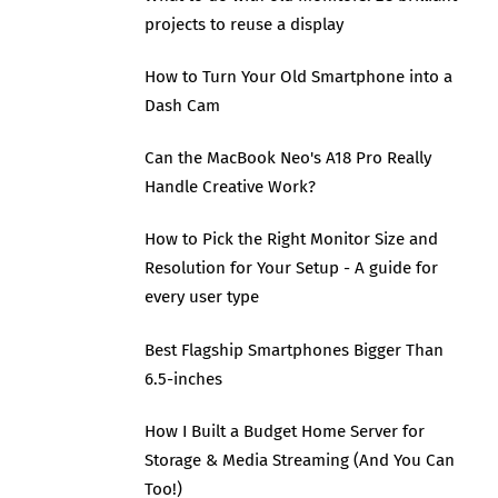
projects to reuse a display
How to Turn Your Old Smartphone into a
Dash Cam
Can the MacBook Neo's A18 Pro Really
Handle Creative Work?
How to Pick the Right Monitor Size and
Resolution for Your Setup - A guide for
every user type
Best Flagship Smartphones Bigger Than
6.5-inches
How I Built a Budget Home Server for
Storage & Media Streaming (And You Can
Too!)