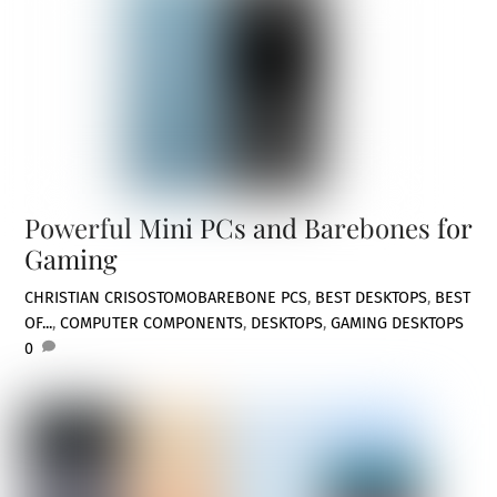
Powerful Mini PCs and Barebones for
Gaming
CHRISTIAN CRISOSTOMO
BAREBONE PCS
,
BEST DESKTOPS
,
BEST
OF...
,
COMPUTER COMPONENTS
,
DESKTOPS
,
GAMING DESKTOPS
0