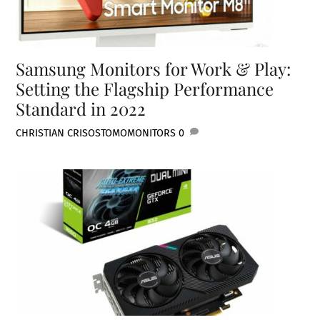
Samsung Monitors for Work & Play:
Setting the Flagship Performance
Standard in 2022
CHRISTIAN CRISOSTOMO
MONITORS
0