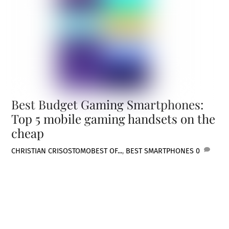
Best Budget Gaming Smartphones:
Top 5 mobile gaming handsets on the
cheap
CHRISTIAN CRISOSTOMO
BEST OF...
,
BEST SMARTPHONES
0