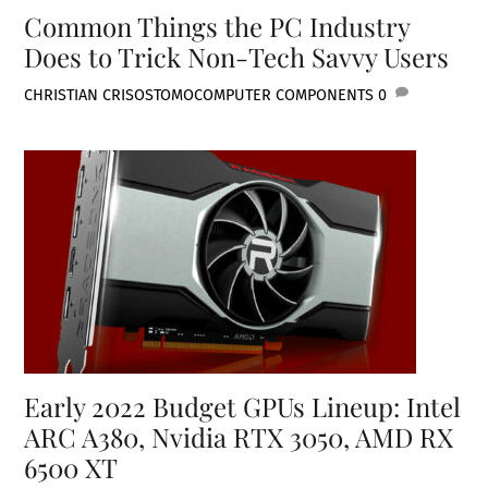
Common Things the PC Industry
Does to Trick Non-Tech Savvy Users
CHRISTIAN CRISOSTOMO
COMPUTER COMPONENTS
0
Early 2022 Budget GPUs Lineup: Intel
ARC A380, Nvidia RTX 3050, AMD RX
6500 XT