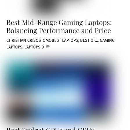
Best Mid-Range Gaming Laptops:
Balancing Performance and Price
CHRISTIAN CRISOSTOMO
BEST LAPTOPS
,
BEST OF...
,
GAMING
LAPTOPS
,
LAPTOPS
0
Best Budget CPUs and GPUs