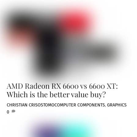
AMD Radeon RX 6600 vs 6600 XT:
Which is the better value buy?
CHRISTIAN CRISOSTOMO
COMPUTER COMPONENTS
,
GRAPHICS
0