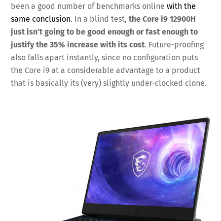
been a good number of benchmarks online
with the
same conclusion
. In a blind test,
the Core i9 12900H
just isn’t going to be good enough or fast enough to
justify the 35% increase with its cost
. Future-proofing
also falls apart instantly, since no configuration puts
the Core i9 at a considerable advantage to a product
that is basically its (very) slightly under-clocked clone.