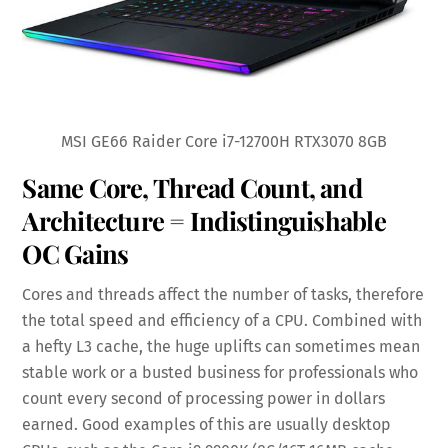
MSI GE66 Raider Core i7-12700H RTX3070 8GB
Same Core, Thread Count, and
Architecture = Indistinguishable
OC Gains
Cores and threads affect the number of tasks, therefore
the total speed and efficiency of a CPU. Combined with
a hefty L3 cache, the huge uplifts can sometimes mean
stable work or a busted business for professionals who
count every second of processing power in dollars
earned. Good examples of this are usually desktop