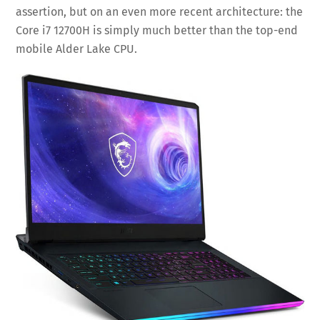
assertion, but on an even more recent architecture: the
Core i7 12700H is simply much better than the top-end
mobile Alder Lake CPU.