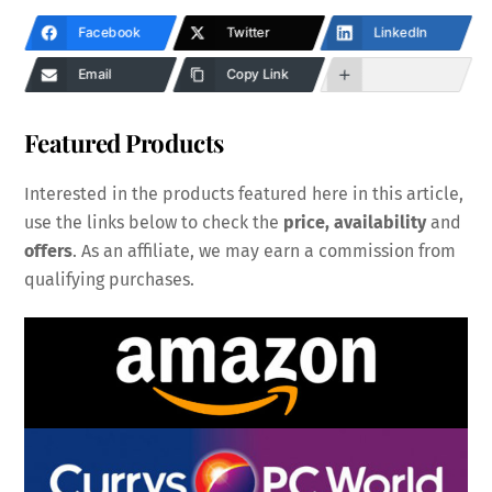
Facebook
Twitter
LinkedIn
Email
Copy Link
Featured Products
Interested in the products featured here in this article,
use the links below to check the
price, availability
and
offers
. As an affiliate, we may earn a commission from
qualifying purchases.