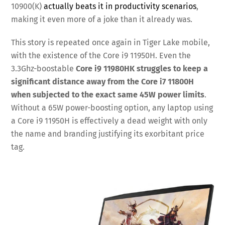
10900(K)
actually beats it in productivity scenarios
,
making it even more of a joke than it already was.
This story is repeated once again in Tiger Lake mobile,
with the existence of the Core i9 11950H. Even the
3.3Ghz-boostable
Core i9 11980HK struggles to keep a
significant distance away from the Core i7 11800H
when subjected to the exact same 45W power limits
.
Without a 65W power-boosting option, any laptop using
a Core i9 11950H is effectively a dead weight with only
the name and branding justifying its exorbitant price
tag.