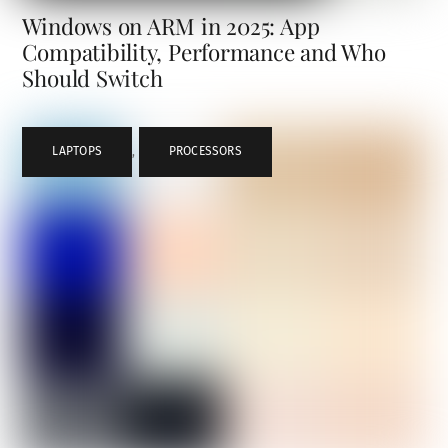
Windows on ARM in 2025: App
Compatibility, Performance and Who
Should Switch
LAPTOPS
,
PROCESSORS