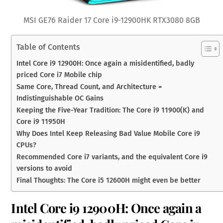
MSI GE76 Raider 17 Core i9-12900HK RTX3080 8GB
Table of Contents
Intel Core i9 12900H: Once again a misidentified, badly
priced Core i7 Mobile chip
Same Core, Thread Count, and Architecture =
Indistinguishable OC Gains
Keeping the Five-Year Tradition: The Core i9 11900(K) and
Core i9 11950H
Why Does Intel Keep Releasing Bad Value Mobile Core i9
CPUs?
Recommended Core i7 variants, and the equivalent Core i9
versions to avoid
Final Thoughts: The Core i5 12600H might even be better
Intel Core i9 12900H: Once again a