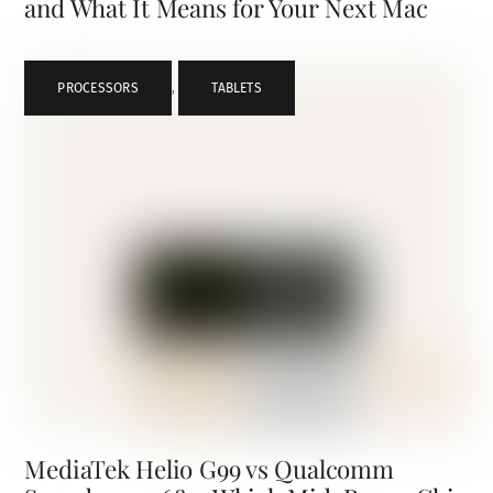
and What It Means for Your Next Mac
PROCESSORS
,
TABLETS
MediaTek Helio G99 vs Qualcomm