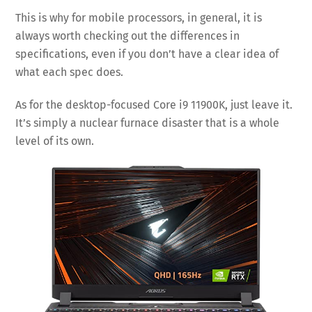
This is why for mobile processors, in general, it is
always worth checking out the differences in
specifications, even if you don’t have a clear idea of
what each spec does.
As for the desktop-focused Core i9 11900K, just leave it.
It’s simply a nuclear furnace disaster that is a whole
level of its own.