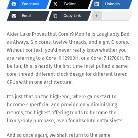
Facebook
Twitter
LinkedIn
Email
Copy Link
Alder Lake Proves that Core i9 Mobile is Laughably Bad
as Always. Six cores, twelve threads, and eight E-cores.
Without context, you’d never really know whether you
are referring to a Core i9 12900H, or a Core i7 12700H. To
be fair, this is hardly the first time Intel pulled a same-
core-thread-different-clock design for different tiered
CPUs within one architecture.
It’s just that on the high-end, where gains start to
become superficial and provide only diminishing
returns, the highest offering tends to become the
luxury-only purchase, even for absolute enthusiasts.
And so once again, we shall return to the same