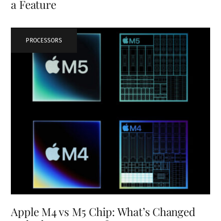
a Feature
PROCESSORS
Apple M4 vs M5 Chip: What’s Changed