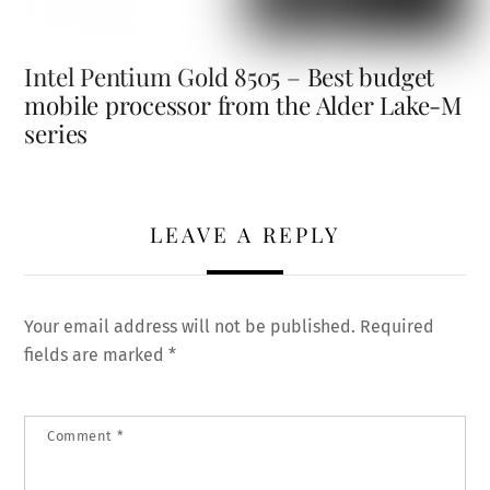
Intel Pentium Gold 8505 – Best budget
mobile processor from the Alder Lake-M
series
LEAVE A REPLY
Your email address will not be published.
Required
fields are marked
*
Comment
*