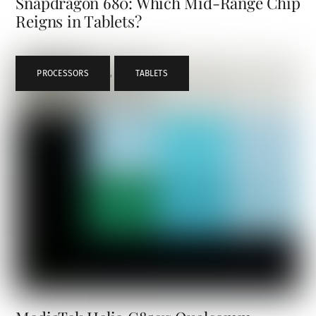
Snapdragon 680: Which Mid-Range Chip
Reigns in Tablets?
PROCESSORS
,
TABLETS