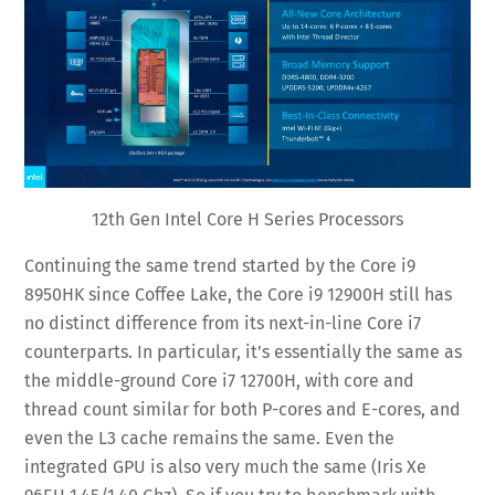
12th Gen Intel Core H Series Processors
Continuing the same trend started by the Core i9
8950HK since Coffee Lake, the Core i9 12900H still has
no distinct difference from its next-in-line Core i7
counterparts. In particular, it’s essentially the same as
the middle-ground Core i7 12700H, with core and
thread count similar for both P-cores and E-cores, and
even the L3 cache remains the same. Even the
integrated GPU is also very much the same (Iris Xe