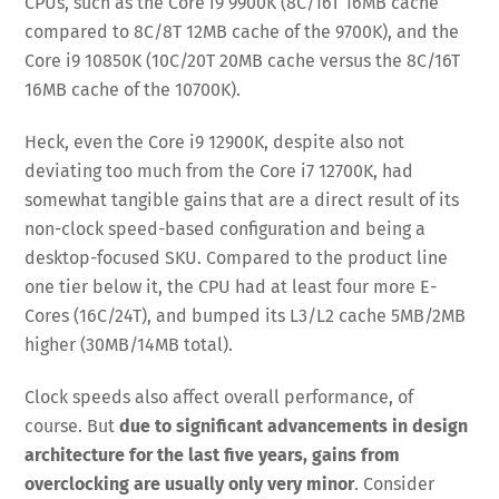
CPUs, such as the Core i9 9900K (8C/16T 16MB cache
compared to 8C/8T 12MB cache of the 9700K), and the
Core i9 10850K (10C/20T 20MB cache versus the 8C/16T
16MB cache of the 10700K).
Heck, even the Core i9 12900K, despite also not
deviating too much from the Core i7 12700K, had
somewhat tangible gains that are a direct result of its
non-clock speed-based configuration and being a
desktop-focused SKU. Compared to the product line
one tier below it, the CPU had at least four more E-
Cores (16C/24T), and bumped its L3/L2 cache 5MB/2MB
higher (30MB/14MB total).
Clock speeds also affect overall performance, of
course. But
due to significant advancements in design
architecture for the last five years, gains from
overclocking are usually only very minor
. Consider