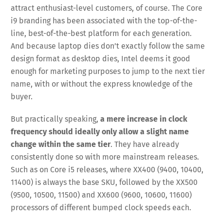
attract enthusiast-level customers, of course. The Core
i9 branding has been associated with the top-of-the-
line, best-of-the-best platform for each generation.
And because laptop dies don’t exactly follow the same
design format as desktop dies, Intel deems it good
enough for marketing purposes to jump to the next tier
name, with or without the express knowledge of the
buyer.
But practically speaking,
a mere increase in clock
frequency should ideally only allow a slight name
change within the same tier
. They have already
consistently done so with more mainstream releases.
Such as on Core i5 releases, where XX400 (9400, 10400,
11400) is always the base SKU, followed by the XX500
(9500, 10500, 11500) and XX600 (9600, 10600, 11600)
processors of different bumped clock speeds each.