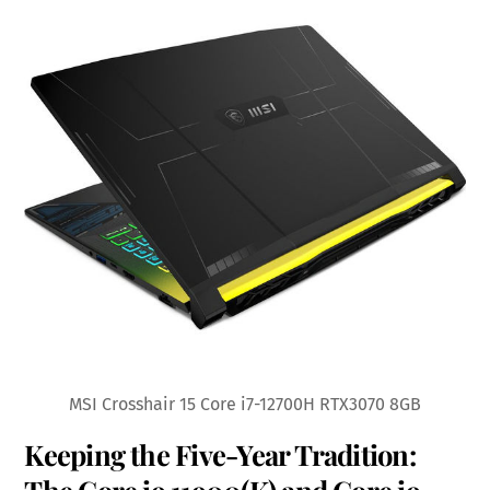
MSI Crosshair 15 Core i7-12700H RTX3070 8GB
Keeping the Five-Year Tradition: