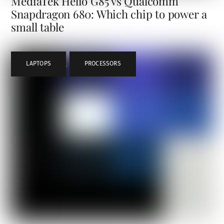
MediaTek Helio G85 vs Qualcomm
Snapdragon 680: Which chip to power a
small table
LAPTOPS
,
PROCESSORS