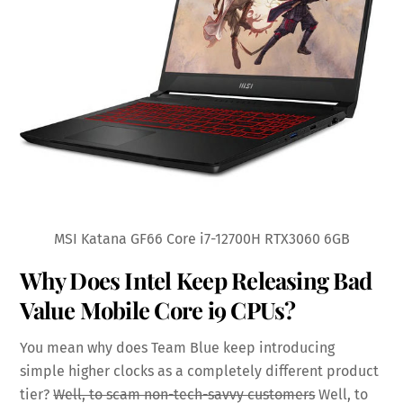
MSI Katana GF66 Core i7-12700H RTX3060 6GB
Why Does Intel Keep Releasing Bad
Value Mobile Core i9 CPUs?
You mean why does Team Blue keep introducing
simple higher clocks as a completely different product
tier?
Well, to scam non-tech-savvy customers
Well, to