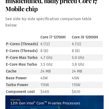
misidentified, badly priced Core i7
Mobile chip
See side-by-side specification comparison table
below:
Core i7 12700H
Core i9 12900H
P-Cores (Threads)
6 (12)
6 (12)
E-Cores (Threads)
8 (8)
8 (8)
P-Core Max Turbo
4.7 Ghz
5.0 Ghz
E-Core Max Turbo
3.5 Ghz
3.8 Ghz
Cache
24 MB
24 MB
Base Power
45W
45W
Turbo Power
115W
115W
Component cost
$460
$620