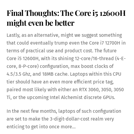
Final Thoughts: The Core i5 12600H
might even be better
Lastly, as an alternative, might we suggest something
that could eventually trump even the Core i7 12700H in
terms of practical use and product cost. The future
Core i5 12600H, with its shining 12-core/16-thread (4-E-
core, 8-P-core) configuration, max boost clocks of
4.5/3.5 Ghz, and 18MB cache. Laptops within this CPU
tier should have an even more efficient price tag,
paired most likely with either an RTX 3060, 3050, 3050
Ti, or the upcoming Intel Alchemist discrete GPUs.
In the next few months, laptops of such configuration
are set to make the 3-digit-dollar-cost realm very
enticing to get into once more…