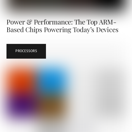
Power & Performance: The Top ARM-
Based Chips Powering Today’s Devices
PROCESSORS