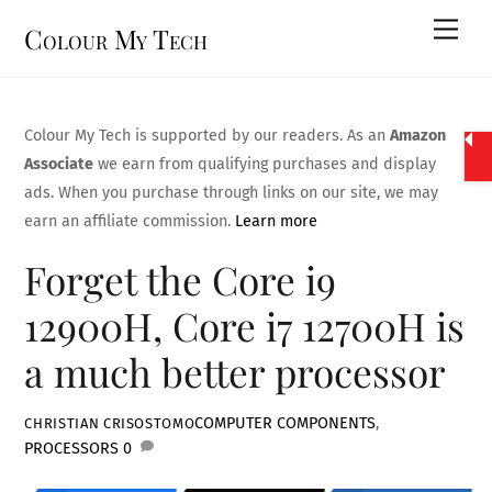
Skip
Men
Colour My Tech
to
content
Colour My Tech is supported by our readers. As an
Amazon
Associate
we earn from qualifying purchases and display
ads. When you purchase through links on our site, we may
earn an affiliate commission.
Learn more
Forget the Core i9
12900H, Core i7 12700H is
a much better processor
COMPUTER COMPONENTS
,
CHRISTIAN CRISOSTOMO
PROCESSORS
0