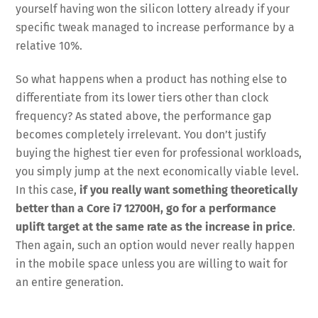
yourself having won the silicon lottery already if your
specific tweak managed to increase performance by a
relative 10%.
So what happens when a product has nothing else to
differentiate from its lower tiers other than clock
frequency? As stated above, the performance gap
becomes completely irrelevant. You don’t justify
buying the highest tier even for professional workloads,
you simply jump at the next economically viable level.
In this case,
if you really want something theoretically
better than a Core i7 12700H, go for a performance
uplift target at the same rate as the increase in price
.
Then again, such an option would never really happen
in the mobile space unless you are willing to wait for
an entire generation.