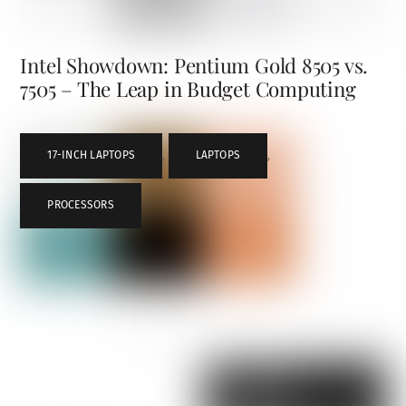
Intel Showdown: Pentium Gold 8505 vs.
7505 – The Leap in Budget Computing
17-INCH LAPTOPS
,
LAPTOPS
,
PROCESSORS