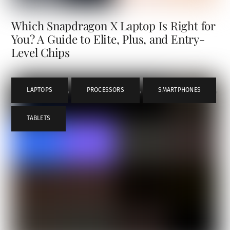
Which Snapdragon X Laptop Is Right for
You? A Guide to Elite, Plus, and Entry-
Level Chips
LAPTOPS
,
PROCESSORS
,
SMARTPHONES
,
TABLETS