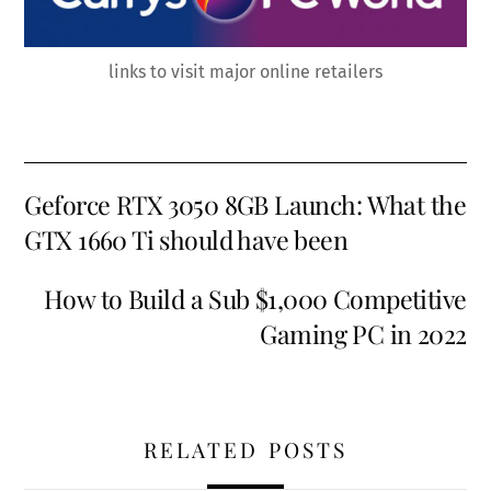
links to visit major online retailers
Geforce RTX 3050 8GB Launch: What the
GTX 1660 Ti should have been
How to Build a Sub $1,000 Competitive
Gaming PC in 2022
RELATED POSTS