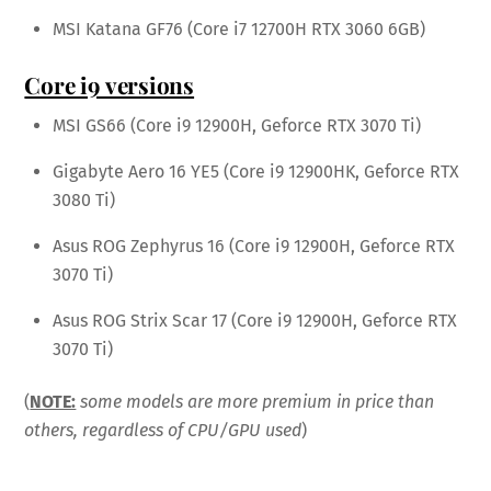
MSI Katana GF76 (Core i7 12700H RTX 3060 6GB)
Core i9 versions
MSI GS66 (Core i9 12900H, Geforce RTX 3070 Ti)
Gigabyte Aero 16 YE5 (Core i9 12900HK, Geforce RTX
3080 Ti)
Asus ROG Zephyrus 16 (Core i9 12900H, Geforce RTX
3070 Ti)
Asus ROG Strix Scar 17 (Core i9 12900H, Geforce RTX
3070 Ti)
(
NOTE:
some models are more premium in price than
others, regardless of CPU/GPU used
)