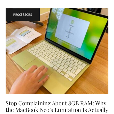
PROCESSORS
Stop Complaining About 8GB RAM: Why
the MacBook Neo’s Limitation Is Actually