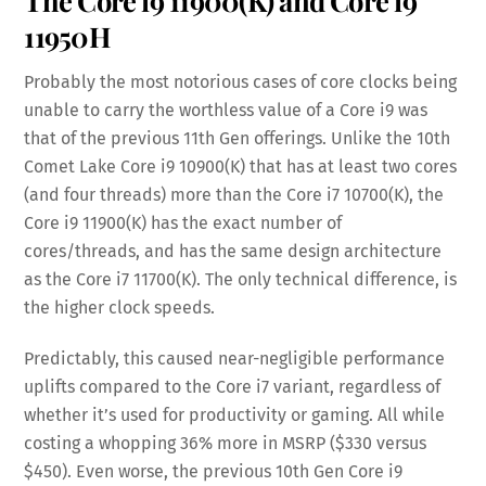
The Core i9 11900(K) and Core i9
11950H
Probably the most notorious cases of core clocks being
unable to carry the worthless value of a Core i9 was
that of the previous 11th Gen offerings. Unlike the 10th
Comet Lake Core i9 10900(K) that has at least two cores
(and four threads) more than the Core i7 10700(K), the
Core i9 11900(K) has the exact number of
cores/threads, and has the same design architecture
as the Core i7 11700(K). The only technical difference, is
the higher clock speeds.
Predictably, this caused near-negligible performance
uplifts compared to the Core i7 variant, regardless of
whether it’s used for productivity or gaming. All while
costing a whopping 36% more in MSRP ($330 versus
$450). Even worse, the previous 10th Gen Core i9