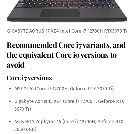
GIGABYTE AORUS 17 XE4 Intel Core i7-12700H RTX3070 Ti
Recommended Core i7 variants, and
the equivalent Core i9 versions to
avoid
Core i7 versions
MSI GE76 (Core i7 12700H, Geforce RTX 3070 Ti)
Gigabyte Aorus 15 XE4 (Core i7 12700H, Geforce RTX
3070 Ti)
Asus ROG Zephyrus 16 (Core i7 12700H, Geforce RTX
3060 6GB)