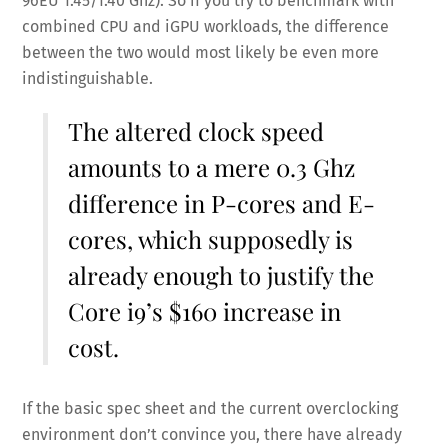
96EU 1.45/1.40 Ghz). So if you try to benchmark with
combined CPU and iGPU workloads, the difference
between the two would most likely be even more
indistinguishable.
The altered clock speed
amounts to a mere 0.3 Ghz
difference in P-cores and E-
cores, which supposedly is
already enough to justify the
Core i9’s $160 increase in
cost.
If the basic spec sheet and the current overclocking
environment don’t convince you, there have already