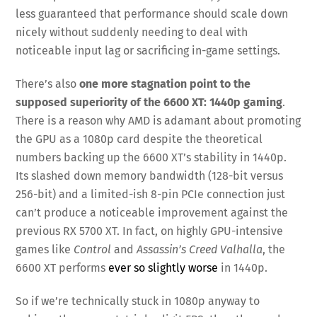
less guaranteed that performance should scale down
nicely without suddenly needing to deal with
noticeable input lag or sacrificing in-game settings.
There’s also
one more stagnation point to the
supposed superiority of the 6600 XT: 1440p gaming
.
There is a reason why AMD is adamant about promoting
the GPU as a 1080p card despite the theoretical
numbers backing up the 6600 XT’s stability in 1440p.
Its slashed down memory bandwidth (128-bit versus
256-bit) and a limited-ish 8-pin PCIe connection just
can’t produce a noticeable improvement against the
previous RX 5700 XT. In fact, on highly GPU-intensive
games like
Control
and
Assassin’s Creed Valhalla
, the
6600 XT performs
ever so slightly worse
in 1440p.
So if we’re technically stuck in 1080p anyway to