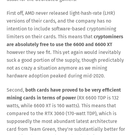
First off, AMD never released light-hash-rate (LHR)
versions of their cards, and the company has no
intention to include software-based cryptomining
limiters on their cards. This means that
cryptominers
are absolutely free to use the 6600 and 6600 XT
however they see fit. This yet again would inevitably
suck a good portion of the supply, though predictably
not as crazy a situation anymore as we mining
hardware adoption peaked during mid-2020.
Second,
both cards have proved to be very efficient
mining cards in terms of power
(RX 6600 TDP is 132
watts, while 6600 XT is 160 watts). This means that
compared to the RTX 3060 (170-watt TDP), which is
supposedly the most abundant latest architecture
card from Team Green, they’re substantially better for