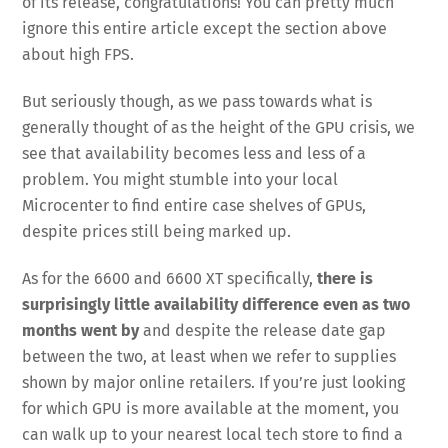
of its release, congratulations! You can pretty much
ignore this entire article except the section above
about high FPS.
But seriously though, as we pass towards what is
generally thought of as the height of the GPU crisis, we
see that availability becomes less and less of a
problem. You might stumble into your local
Microcenter to find entire case shelves of GPUs,
despite prices still being marked up.
As for the 6600 and 6600 XT specifically,
there is
surprisingly little availability difference even as two
months went by
and despite the release date gap
between the two, at least when we refer to supplies
shown by major online retailers. If you’re just looking
for which GPU is more available at the moment, you
can walk up to your nearest local tech store to find a