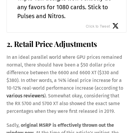
any favors for 1080 cards. Stick to
Pulses and Nitros.
Click to Tweet
2. Retail Price Adjustments
In an ideal parallel world where GPU prices remained
normal, there should have been a $50 dollar price
difference between the 6600 and 6600 XT ($330 and
$380). In other words, a 14% ideal price increase for a
10-12% real-world performance increase (according to
various reviewers
). Somewhat okay, considering that
the RX 5700 and 5700 XT also showed the exact same
percentages when they were first released in 2019.
Sadly,
original MSRP is effectively thrown out the
window now
. At the time of this article’s writing, the