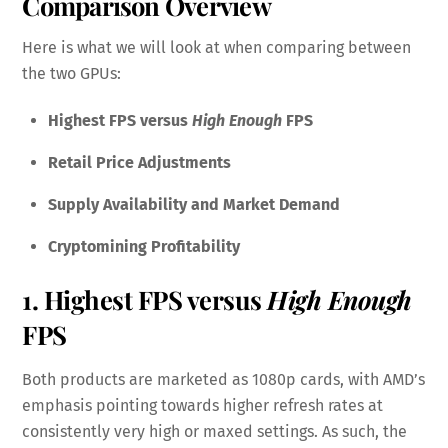
Comparison Overview
Here is what we will look at when comparing between
the two GPUs:
Highest FPS versus
High Enough
FPS
Retail Price Adjustments
Supply Availability and Market Demand
Cryptomining Profitability
1. Highest FPS versus
High Enough
FPS
Both products are marketed as 1080p cards, with AMD’s
emphasis pointing towards higher refresh rates at
consistently very high or maxed settings. As such, the