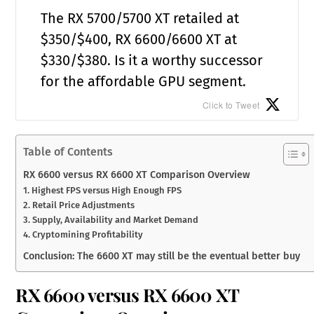
The RX 5700/5700 XT retailed at
$350/$400, RX 6600/6600 XT at
$330/$380. Is it a worthy successor
for the affordable GPU segment.
Click to Tweet
Table of Contents
RX 6600 versus RX 6600 XT Comparison Overview
1. Highest FPS versus High Enough FPS
2. Retail Price Adjustments
3. Supply, Availability and Market Demand
4. Cryptomining Profitability
Conclusion: The 6600 XT may still be the eventual better buy
RX 6600 versus RX 6600 XT