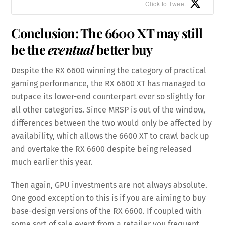
Click to Tweet
Conclusion: The 6600 XT may still
be the
eventual
better buy
Despite the RX 6600 winning the category of practical
gaming performance, the RX 6600 XT has managed to
outpace its lower-end counterpart ever so slightly for
all other categories. Since MRSP is out of the window,
differences between the two would only be affected by
availability, which allows the 6600 XT to crawl back up
and overtake the RX 6600 despite being released
much earlier this year.
Then again, GPU investments are not always absolute.
One good exception to this is if you are aiming to buy
base-design versions of the RX 6600. If coupled with
some sort of sale event from a retailer you frequent,