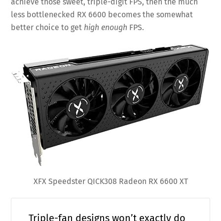
achieve those sweet, triple-digit FPS, then the much
less bottlenecked RX 6600 becomes the somewhat
better choice to get
high enough
FPS.
XFX Speedster QICK308 Radeon RX 6600 XT
Triple-fan designs won’t exactly do