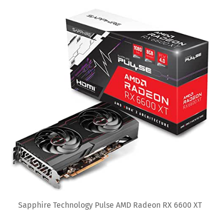
Sapphire Technology Pulse AMD Radeon RX 6600 XT