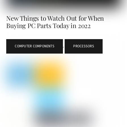
New Things to Watch Out for When
Buying PC Parts Today in 2022
COMPUTER COMPONENTS
,
PROCESSORS