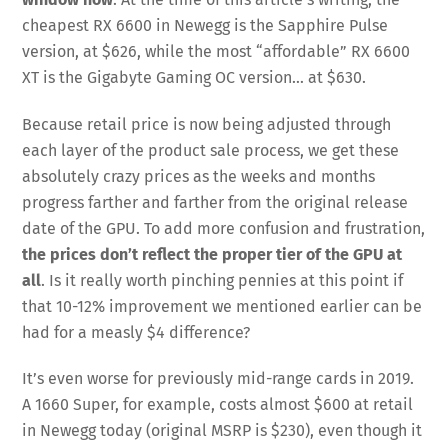
cheapest RX 6600 in Newegg is the Sapphire Pulse
version, at $626, while the most “affordable” RX 6600
XT is the Gigabyte Gaming OC version… at $630.
Because retail price is now being adjusted through
each layer of the product sale process, we get these
absolutely crazy prices as the weeks and months
progress farther and farther from the original release
date of the GPU. To add more confusion and frustration,
the prices don’t reflect the proper tier of the GPU at
all
. Is it really worth pinching pennies at this point if
that 10-12% improvement we mentioned earlier can be
had for a measly $4 difference?
It’s even worse for previously mid-range cards in 2019.
A 1660 Super, for example, costs almost $600 at retail
in Newegg today (original MSRP is $230), even though it