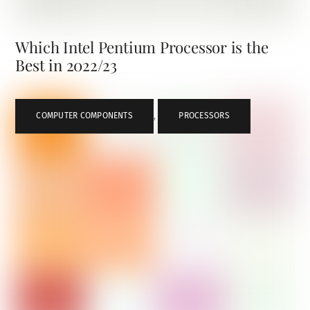
Which Intel Pentium Processor is the
Best in 2022/23
COMPUTER COMPONENTS
,
PROCESSORS