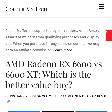
Skip
Men
Colour My Tech
to
content
Colour My Tech is supported by our readers. As an
Amazon
Associate
we earn from qualifying purchases and display
ads. When you purchase through links on our site, we may
earn an affiliate commission.
Learn more
AMD Radeon RX 6600 vs
6600 XT: Which is the
better value buy?
COMPUTER COMPONENTS
,
GRAPHICS
0
CHRISTIAN CRISOSTOMO