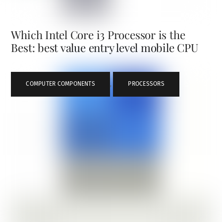
Which Intel Core i3 Processor is the
Best: best value entry level mobile CPU
COMPUTER COMPONENTS
,
PROCESSORS