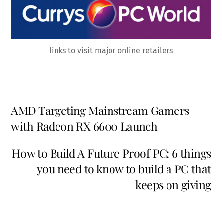
links to visit major online retailers
AMD Targeting Mainstream Gamers
with Radeon RX 6600 Launch
How to Build A Future Proof PC: 6 things
you need to know to build a PC that
keeps on giving