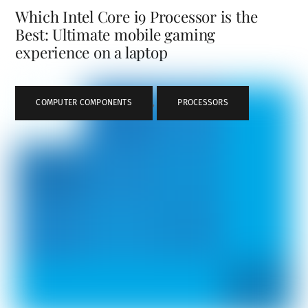
Which Intel Core i9 Processor is the
Best: Ultimate mobile gaming
experience on a laptop
COMPUTER COMPONENTS
,
PROCESSORS