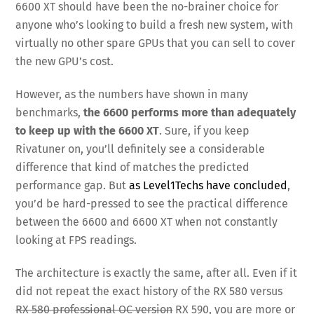
6600 XT should have been the no-brainer choice for
anyone who’s looking to build a fresh new system, with
virtually no other spare GPUs that you can sell to cover
the new GPU’s cost.
However, as the numbers have shown in many
benchmarks,
the 6600 performs more than adequately
to keep up with the 6600 XT
. Sure, if you keep
Rivatuner on, you’ll definitely see a considerable
difference that kind of matches the predicted
performance gap. But
as Level1Techs have concluded
,
you’d be hard-pressed to see the practical difference
between the 6600 and 6600 XT when not constantly
looking at FPS readings.
The architecture is exactly the same, after all. Even if it
did not repeat the exact history of the RX 580 versus
RX 580 professional OC version
RX 590, you are more or