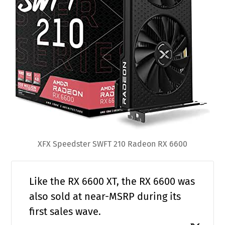
XFX Speedster SWFT 210 Radeon RX 6600
Like the RX 6600 XT, the RX 6600 was
also sold at near-MSRP during its
first sales wave.