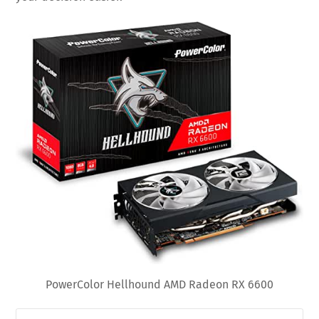
PowerColor Hellhound AMD Radeon RX 6600