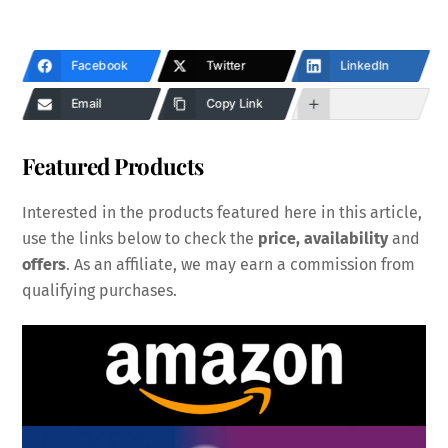
Facebook
Twitter
LinkedIn
Email
Copy Link
Featured Products
Interested in the products featured here in this article,
use the links below to check the
price, availability
and
offers
. As an affiliate, we may earn a commission from
qualifying purchases.