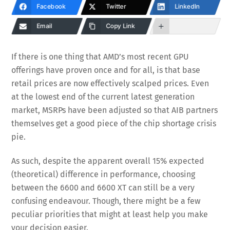
Facebook
Twitter
LinkedIn
Email
Copy Link
If there is one thing that AMD’s most recent GPU
offerings have proven once and for all, is that base
retail prices are now effectively scalped prices. Even
at the lowest end of the current latest generation
market, MSRPs have been adjusted so that AIB partners
themselves get a good piece of the chip shortage crisis
pie.
As such, despite the apparent overall 15% expected
(theoretical) difference in performance, choosing
between the 6600 and 6600 XT can still be a very
confusing endeavour. Though, there might be a few
peculiar priorities that might at least help you make
your decision easier.