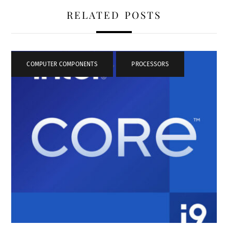
RELATED POSTS
COMPUTER COMPONENTS
,
PROCESSORS