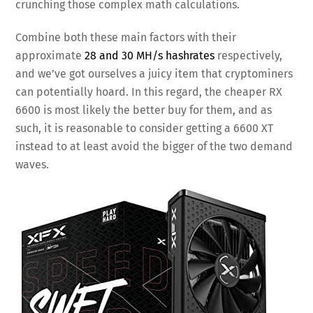
crunching those complex math calculations.
Combine both these main factors with their
approximate
28 and 30 MH/s hashrates
respectively,
and we’ve got ourselves a juicy item that cryptominers
can potentially hoard. In this regard, the cheaper RX
6600 is most likely the better buy for them, and as
such, it is reasonable to consider getting a 6600 XT
instead to at least avoid the bigger of the two demand
waves.