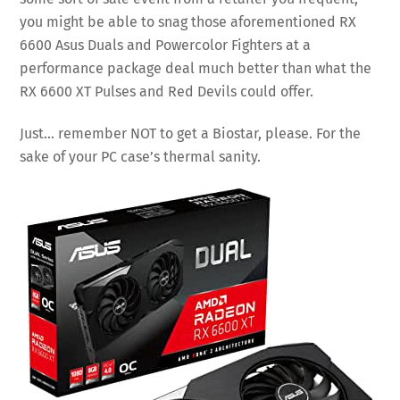
you might be able to snag those aforementioned RX
6600 Asus Duals and Powercolor Fighters at a
performance package deal much better than what the
RX 6600 XT Pulses and Red Devils could offer.
Just… remember NOT to get a Biostar, please. For the
sake of your PC case’s thermal sanity.