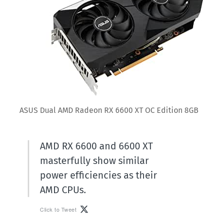
ASUS Dual AMD Radeon RX 6600 XT OC Edition 8GB
AMD RX 6600 and 6600 XT
masterfully show similar
power efficiencies as their
AMD CPUs.
Click to Tweet