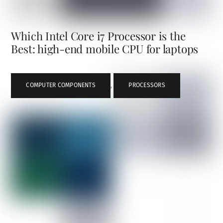
Which Intel Core i7 Processor is the
Best: high-end mobile CPU for laptops
COMPUTER COMPONENTS
,
PROCESSORS