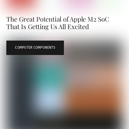
The Great Potential of Apple M2 SoC
That Is Getting Us All Excited
COMPUTER COMPONENTS