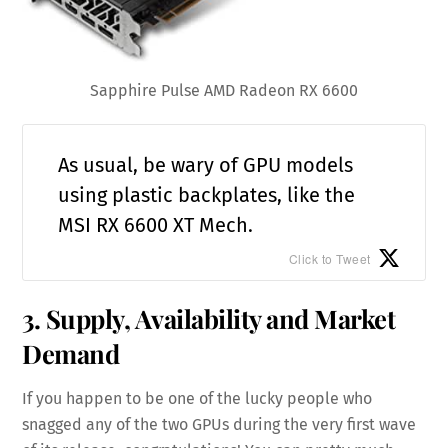
Sapphire Pulse AMD Radeon RX 6600
As usual, be wary of GPU models
using plastic backplates, like the
MSI RX 6600 XT Mech.
Click to Tweet
3. Supply, Availability and Market
Demand
If you happen to be one of the lucky people who
snagged any of the two GPUs during the very first wave