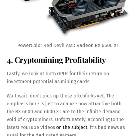
PowerColor Red Devil AMD Radeon RX 6600 XT
4. Cryptomining Profitability
Lastly, we look at both GPUs for their return on
investment potential as mining cards.
Wait wait, don’t pick up those pitchforks yet. The
emphasis here is just to analyze how attractive both
the RX 6600 and 6600 XT are to the infinite demand
void of cryptominers. Unfortunately, according to the
latest YouTube videos
on the subject
, it’s bad news as
usual for the dedicated gamers.