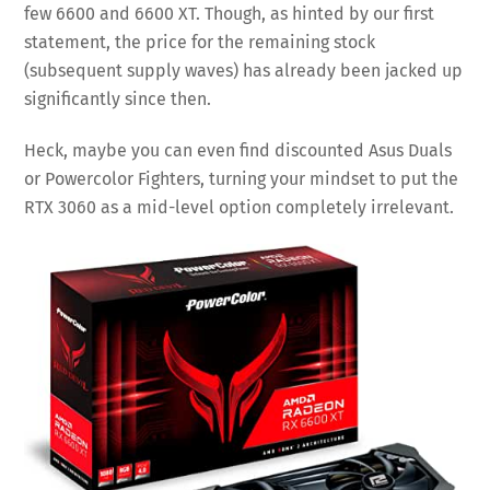
few 6600 and 6600 XT. Though, as hinted by our first
statement, the price for the remaining stock
(subsequent supply waves) has already been jacked up
significantly since then.
Heck, maybe you can even find discounted Asus Duals
or Powercolor Fighters, turning your mindset to put the
RTX 3060 as a mid-level option completely irrelevant.