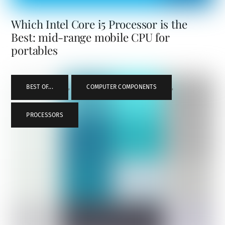
Which Intel Core i5 Processor is the
Best: mid-range mobile CPU for
portables
BEST OF...
,
COMPUTER COMPONENTS
,
PROCESSORS