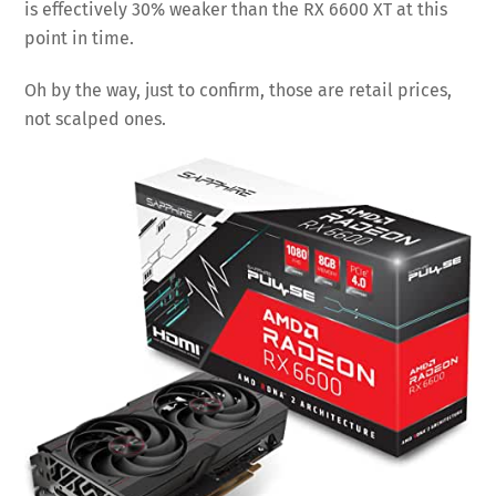
is effectively 30% weaker than the RX 6600 XT at this
point in time.
Oh by the way, just to confirm, those are retail prices,
not scalped ones.