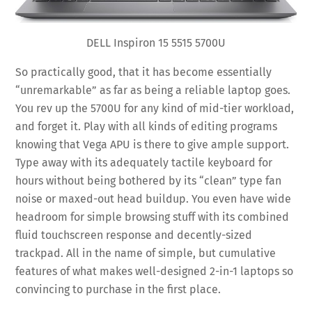
DELL Inspiron 15 5515 5700U
So practically good, that it has become essentially
“unremarkable” as far as being a reliable laptop goes.
You rev up the 5700U for any kind of mid-tier workload,
and forget it. Play with all kinds of editing programs
knowing that Vega APU is there to give ample support.
Type away with its adequately tactile keyboard for
hours without being bothered by its “clean” type fan
noise or maxed-out head buildup. You even have wide
headroom for simple browsing stuff with its combined
fluid touchscreen response and decently-sized
trackpad. All in the name of simple, but cumulative
features of what makes well-designed 2-in-1 laptops so
convincing to purchase in the first place.