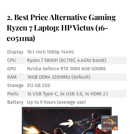
2. Best Price Alternative Gaming
Ryzen 7 Laptop: HP Victus (16-
e0511na)
Display
16.1-inch 1080p 144Hz
CPU
Ryzen 7 5800H (8C/16T, 4.4Ghz boost)
GPU
Nvidia Geforce RTX 3060 6GB GDDR6
RAM
16GB DDR4 3200Mhz (default)
Storage
512 GB SSD
Ports
1x USB Type-C, 3x USB 3.0, 1x HDMI 2.1
Battery
Up to 9 hours (average use)