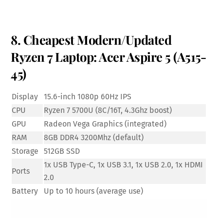
8. Cheapest Modern/Updated
Ryzen 7 Laptop: Acer Aspire 5 (A515-
45)
Display
15.6-inch 1080p 60Hz IPS
CPU
Ryzen 7 5700U (8C/16T, 4.3Ghz boost)
GPU
Radeon Vega Graphics (integrated)
RAM
8GB DDR4 3200Mhz (default)
Storage
512GB SSD
1x USB Type-C, 1x USB 3.1, 1x USB 2.0, 1x HDMI
Ports
2.0
Battery
Up to 10 hours (average use)