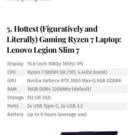
5. Hottest (Figuratively and
Literally) Gaming Ryzen 7 Laptop:
Lenovo Legion Slim 7
Display
15.6-inch 1080p 165Hz IPS
CPU
Ryzen 7 5800H (8C/16T, 4.4Ghz boost)
GPU
Nvidia Geforce RTX 3060 Max-Q 6GB GDDR6
RAM
16GB DDR4 3200Mhz (default)
Storage
512 GB SSD
Ports
2x USB Type-C, 2x USB 3.2
Battery
Up to 6 hours (average use)