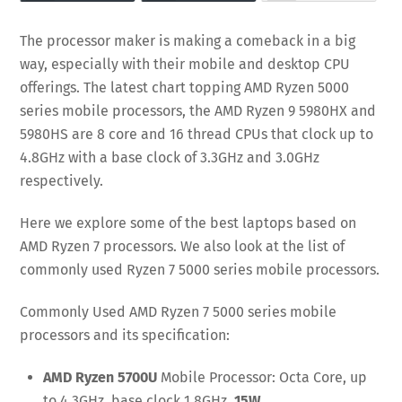
The processor maker is making a comeback in a big
way, especially with their mobile and desktop CPU
offerings. The latest chart topping AMD Ryzen 5000
series mobile processors, the AMD Ryzen 9 5980HX and
5980HS are 8 core and 16 thread CPUs that clock up to
4.8GHz with a base clock of 3.3GHz and 3.0GHz
respectively.
Here we explore some of the best laptops based on
AMD Ryzen 7 processors. We also look at the list of
commonly used Ryzen 7 5000 series mobile processors.
Commonly Used AMD Ryzen 7 5000 series mobile
processors and its specification:
AMD Ryzen 5700U
Mobile Processor:
Octa Core, up
to 4.3GHz, base clock 1.8
GHz,
15W