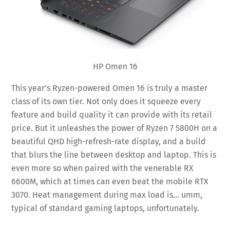
HP Omen 16
This year’s Ryzen-powered Omen 16 is truly a master
class of its own tier. Not only does it squeeze every
feature and build quality it can provide with its retail
price. But it unleashes the power of Ryzen 7 5800H on a
beautiful QHD high-refresh-rate display, and a build
that blurs the line between desktop and laptop. This is
even more so when paired with the venerable RX
6600M, which at times can even beat the mobile RTX
3070. Heat management during max load is… umm,
typical of standard gaming laptops, unfortunately.