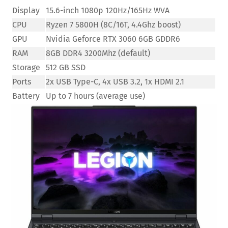
Display
15.6-inch 1080p 120Hz/165Hz WVA
CPU
Ryzen 7 5800H (8C/16T, 4.4Ghz boost)
GPU
Nvidia Geforce RTX 3060 6GB GDDR6
RAM
8GB DDR4 3200Mhz (default)
Storage
512 GB SSD
Ports
2x USB Type-C, 4x USB 3.2, 1x HDMI 2.1
Battery
Up to 7 hours (average use)