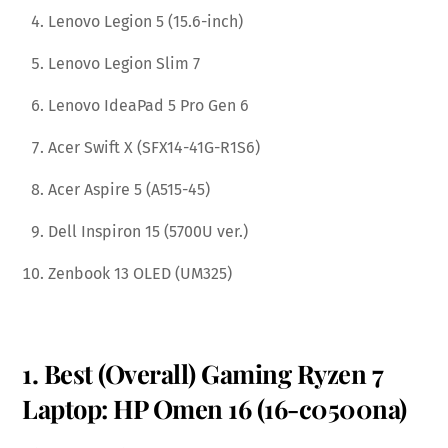
Lenovo Legion 5 (15.6-inch)
Lenovo Legion Slim 7
Lenovo IdeaPad 5 Pro Gen 6
Acer Swift X (SFX14-41G-R1S6)
Acer Aspire 5 (A515-45)
Dell Inspiron 15 (5700U ver.)
Zenbook 13 OLED (UM325)
1. Best (Overall) Gaming Ryzen 7
Laptop: HP Omen 16 (16-c0500na)