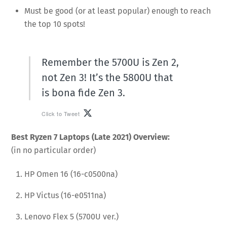
Must be good (or at least popular) enough to reach
the top 10 spots!
Remember the 5700U is Zen 2,
not Zen 3! It’s the 5800U that
is bona fide Zen 3.
Click to Tweet
Best Ryzen 7 Laptops (Late 2021) Overview:
(in no particular order)
HP Omen 16 (16-c0500na)
HP Victus (16-e0511na)
Lenovo Flex 5 (5700U ver.)