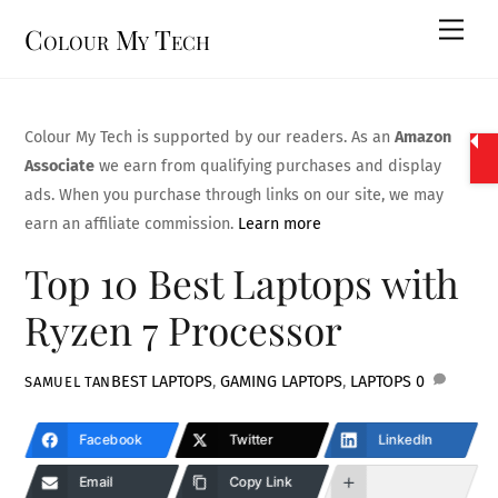
Skip
Men
Colour My Tech
to
content
Colour My Tech is supported by our readers. As an
Amazon
Associate
we earn from qualifying purchases and display
ads. When you purchase through links on our site, we may
earn an affiliate commission.
Learn more
Top 10 Best Laptops with
Ryzen 7 Processor
BEST LAPTOPS
,
GAMING LAPTOPS
,
LAPTOPS
0
SAMUEL TAN
Facebook
Twitter
LinkedIn
Email
Copy Link