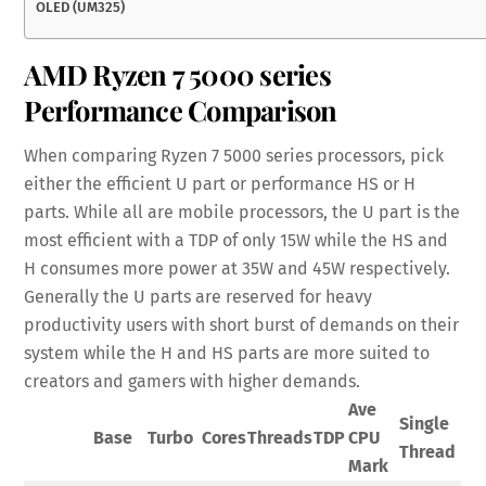
OLED (UM325)
AMD Ryzen 7 5000 series
Performance Comparison
When comparing Ryzen 7 5000 series processors, pick
either the efficient U part or performance HS or H
parts. While all are mobile processors, the U part is the
most efficient with a TDP of only 15W while the HS and
H consumes more power at 35W and 45W respectively.
Generally the U parts are reserved for heavy
productivity users with short burst of demands on their
system while the H and HS parts are more suited to
creators and gamers with higher demands.
Ave
Single
Base
Turbo
Cores
Threads
TDP
CPU
Thread
Mark