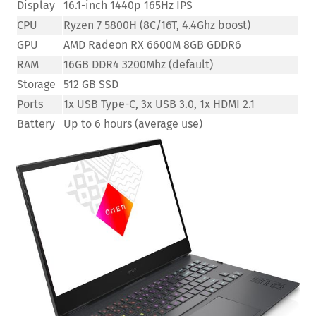
Display
16.1-inch 1440p 165Hz IPS
CPU
Ryzen 7 5800H (8C/16T, 4.4Ghz boost)
GPU
AMD Radeon RX 6600M 8GB GDDR6
RAM
16GB DDR4 3200Mhz (default)
Storage
512 GB SSD
Ports
1x USB Type-C, 3x USB 3.0, 1x HDMI 2.1
Battery
Up to 6 hours (average use)