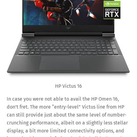
HP Victus 16
In case you were not able to avail the HP Omen 16,
don’t fret. The more “entry-level” Victus line from HP
can still provide just about the same level of number-
crunching performance, albeit on a slightly less stellar
display, a bit more limited connectivity options, and