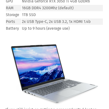
GPU
Nvidia Geforce RTX 3050 Ti 4GB GDDR6
RAM
16GB DDR4 3200Mhz (default)
Storage
1TB SSD
Ports
2x USB Type-C, 2x USB 3.2, 1x HDMI 1.4b
Battery
Up to 9 hours (average use)