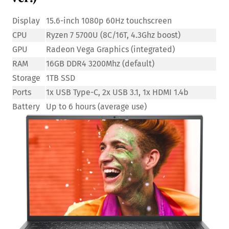
Display
15.6-inch 1080p 60Hz touchscreen
CPU
Ryzen 7 5700U (8C/16T, 4.3Ghz boost)
GPU
Radeon Vega Graphics (integrated)
RAM
16GB DDR4 3200Mhz (default)
Storage
1TB SSD
Ports
1x USB Type-C, 2x USB 3.1, 1x HDMI 1.4b
Battery
Up to 6 hours (average use)