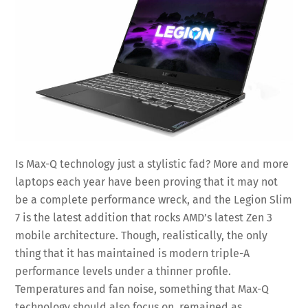
Is Max-Q technology just a stylistic fad? More and more
laptops each year have been proving that it may not
be a complete performance wreck, and the Legion Slim
7 is the latest addition that rocks AMD’s latest Zen 3
mobile architecture. Though, realistically, the only
thing that it has maintained is modern triple-A
performance levels under a thinner profile.
Temperatures and fan noise, something that Max-Q
technology should also focus on, remained as