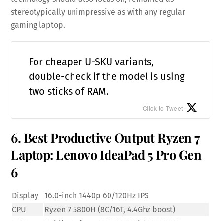
stereotypically unimpressive as with any regular
gaming laptop.
For cheaper U-SKU variants,
double-check if the model is using
two sticks of RAM.
Click to Tweet
6. Best Productive Output Ryzen 7
Laptop: Lenovo IdeaPad 5 Pro Gen
6
Display
16.0-inch 1440p 60/120Hz IPS
CPU
Ryzen 7 5800H (8C/16T, 4.4Ghz boost)