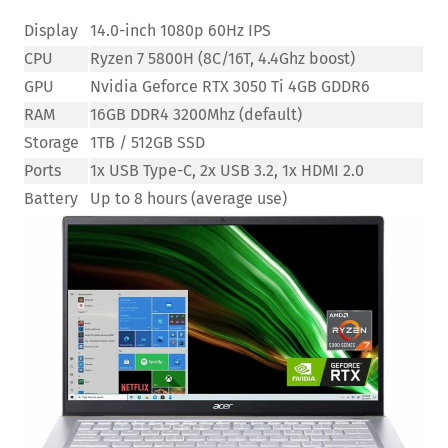
Display
14.0-inch 1080p 60Hz IPS
CPU
Ryzen 7 5800H (8C/16T, 4.4Ghz boost)
GPU
Nvidia Geforce RTX 3050 Ti 4GB GDDR6
RAM
16GB DDR4 3200Mhz (default)
Storage
1TB / 512GB SSD
Ports
1x USB Type-C, 2x USB 3.2, 1x HDMI 2.0
Battery
Up to 8 hours (average use)