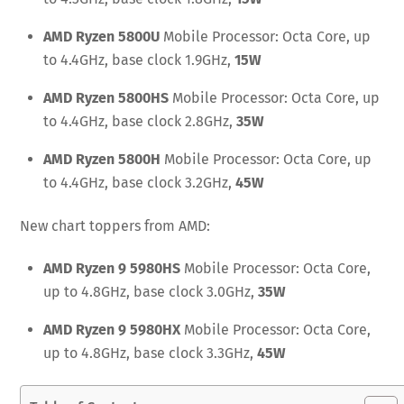
AMD Ryzen 5800U
Mobile Processor: Octa Core, up
to 4.4GHz, base clock 1.9
GHz,
15W
AMD Ryzen 5800HS
Mobile Processor: Octa Core, up
to 4.4GHz, base clock 2.
8GHz,
35W
AMD Ryzen 5800H
Mobile Processor: Octa Core, up
to 4.4GHz, base clock 3.2GHz,
45W
New chart toppers from AMD:
AMD Ryzen 9 5980HS
Mobile Processor: Octa Core,
up to 4.8GHz, base clock 3.0GHz,
35W
AMD Ryzen 9
5980HX
Mobile Processor: Octa Core,
up to 4.8GHz, base clock 3.3GHz,
45W