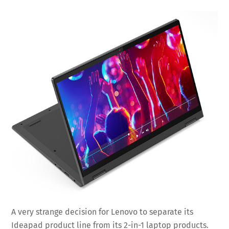
A very strange decision for Lenovo to separate its
Ideapad product line from its 2-in-1 laptop products.