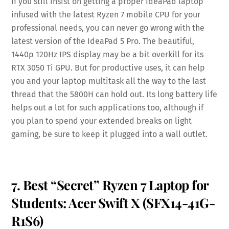
If you still insist on getting a proper IdeaPad laptop
infused with the latest Ryzen 7 mobile CPU for your
professional needs, you can never go wrong with the
latest version of the IdeaPad 5 Pro. The beautiful,
1440p 120Hz IPS display may be a bit overkill for its
RTX 3050 Ti GPU. But for productive uses, it can help
you and your laptop multitask all the way to the last
thread that the 5800H can hold out. Its long battery life
helps out a lot for such applications too, although if
you plan to spend your extended breaks on light
gaming, be sure to keep it plugged into a wall outlet.
7. Best “Secret” Ryzen 7 Laptop for
Students: Acer Swift X (SFX14-41G-
R1S6)