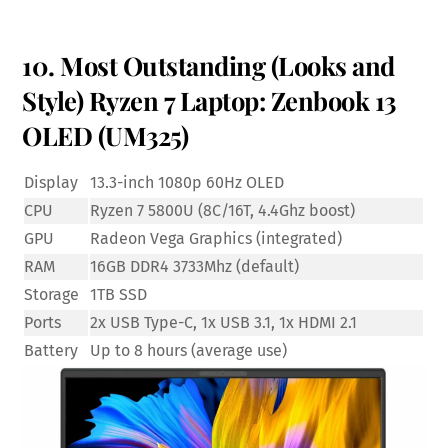
10. Most Outstanding (Looks and
Style) Ryzen 7 Laptop: Zenbook 13
OLED (UM325)
Display
13.3-inch 1080p 60Hz OLED
CPU
Ryzen 7 5800U (8C/16T, 4.4Ghz boost)
GPU
Radeon Vega Graphics (integrated)
RAM
16GB DDR4 3733Mhz (default)
Storage
1TB SSD
Ports
2x USB Type-C, 1x USB 3.1, 1x HDMI 2.1
Battery
Up to 8 hours (average use)