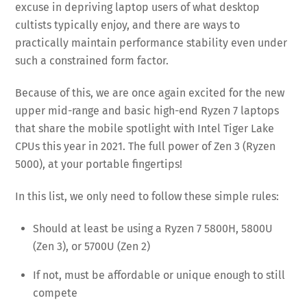
excuse in depriving laptop users of what desktop
cultists typically enjoy, and there are ways to
practically maintain performance stability even under
such a constrained form factor.
Because of this, we are once again excited for the new
upper mid-range and basic high-end Ryzen 7 laptops
that share the mobile spotlight with Intel Tiger Lake
CPUs this year in 2021. The full power of Zen 3 (Ryzen
5000), at your portable fingertips!
In this list, we only need to follow these simple rules:
Should at least be using a Ryzen 7 5800H, 5800U
(Zen 3), or 5700U (Zen 2)
If not, must be affordable or unique enough to still
compete