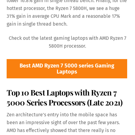
lower 16.8% gain in single thread bench. Finally, for the
hottest processor, the Ryzen 7 5800H, we see a huge
31% gain in average CPU Mark and a reasonable 17%
gain in single thread bench.
Check out the latest gaming laptops with AMD Ryzen 7
5800H processor.
Best AMD Ryzen 7 5000 series Gaming
Laptops
Top 10 Best Laptops with Ryzen 7
5000 Series Processors (Late 2021)
Zen architecture’s entry into the mobile space has
been an impressive sight of over the past few years.
AMD has effectively showed that there really is no