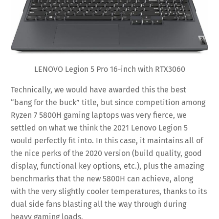
LENOVO Legion 5 Pro 16-inch with RTX3060
Technically, we would have awarded this the best
“bang for the buck” title, but since competition among
Ryzen 7 5800H gaming laptops was very fierce, we
settled on what we think the 2021 Lenovo Legion 5
would perfectly fit into. In this case, it maintains all of
the nice perks of the 2020 version (build quality, good
display, functional key options, etc.), plus the amazing
benchmarks that the new 5800H can achieve, along
with the very slightly cooler temperatures, thanks to its
dual side fans blasting all the way through during
heavy gaming loads.