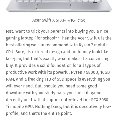
Acer Swift X SFX14-41G-R1S6
Psst. Want to trick your parents into buying you a nice
gaming laptop “for school”? Then the Acer Swift X is the
best offering we can recommend with Ryzen 7 mobile
CPU. Sure, its external design and build may look like
last-gen, but that’s exactly what makes it a convincing
buy. It provides a solid foundation for all types of
productive work with its powerful Ryzen 7 5800U, 16GB
RAM, and a freaking 1TB of SSD space is everything you
will ever need. But, should you need some good
downtime with your study pals, you can still game
decently on it with its upper entry-level tier RTX 3050
Ti mobile GPU. Nothing fancy, but it is deceptively low-
profile, and that’s the entire point.