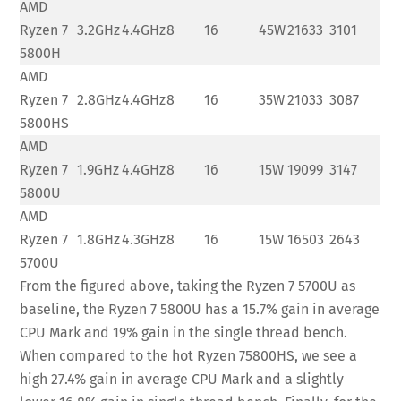
AMD
Ryzen 7
3.2GHz
4.4GHz
8
16
45W
21633
3101
5800H
AMD
Ryzen 7
2.8GHz
4.4GHz
8
16
35W
21033
3087
5800HS
AMD
Ryzen 7
1.9GHz
4.4GHz
8
16
15W
19099
3147
5800U
AMD
Ryzen 7
1.8GHz
4.3GHz
8
16
15W
16503
2643
5700U
From the figured above, taking the Ryzen 7 5700U as
baseline, the Ryzen 7 5800U has a 15.7% gain in average
CPU Mark and 19% gain in the single thread bench.
When compared to the hot Ryzen 75800HS, we see a
high 27.4% gain in average CPU Mark and a slightly