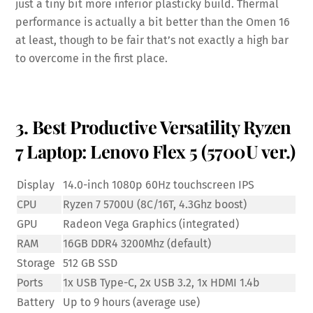
just a tiny bit more inferior plasticky build. Thermal
performance is actually a bit better than the Omen 16
at least, though to be fair that’s not exactly a high bar
to overcome in the first place.
3. Best Productive Versatility Ryzen
7 Laptop: Lenovo Flex 5 (5700U ver.)
Display
14.0-inch 1080p 60Hz touchscreen IPS
CPU
Ryzen 7 5700U (8C/16T, 4.3Ghz boost)
GPU
Radeon Vega Graphics (integrated)
RAM
16GB DDR4 3200Mhz (default)
Storage
512 GB SSD
Ports
1x USB Type-C, 2x USB 3.2, 1x HDMI 1.4b
Battery
Up to 9 hours (average use)