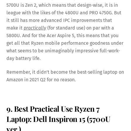
5700U is Zen 2, which means that design-wise, it is in
league with the likes of the 4800U and PRO 4750G. But
it still has more advanced IPC improvements that
make it
practically
(for standard use) on par with a
5800U. And for the Acer Aspire 5, this means that you
get all that Ryzen mobile performance goodness under
what seems to be unimaginably impressive full-work-
day battery life.
Remember, it didn’t become the best-selling laptop on
Amazon in 2021 Q2 for no reason.
9. Best Practical Use Ryzen 7
Laptop: Dell Inspiron 15 (5700U
ver.)