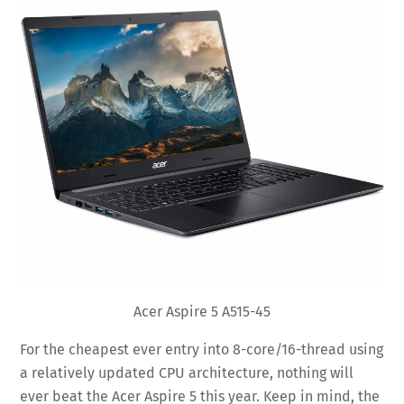
Acer Aspire 5 A515-45
For the cheapest ever entry into 8-core/16-thread using
a relatively updated CPU architecture, nothing will
ever beat the Acer Aspire 5 this year. Keep in mind, the