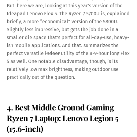
But, here we are, looking at this year’s version of the
Ideapad
Lenovo Flex 5. The Ryzen 7 5700U is, explained
briefly, a more “economical” version of the 5800U.
Slightly less impressive, but gets the job done in a
smaller die space that’s perfect for all-day-use, heavy-
ish mobile applications. And that. summarizes the
perfect versatile
indoor
utility of the 8-9-hour long Flex
5 as well. One notable disadvantage, though, is its
relatively low max brightness, making outdoor use
practically out of the question.
4. Best Middle Ground Gaming
Ryzen 7 Laptop: Lenovo Legion 5
(15.6-inch)