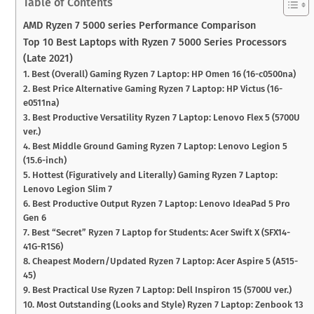
Table of Contents
AMD Ryzen 7 5000 series Performance Comparison
Top 10 Best Laptops with Ryzen 7 5000 Series Processors
(Late 2021)
1. Best (Overall) Gaming Ryzen 7 Laptop: HP Omen 16 (16-c0500na)
2. Best Price Alternative Gaming Ryzen 7 Laptop: HP Victus (16-
e0511na)
3. Best Productive Versatility Ryzen 7 Laptop: Lenovo Flex 5 (5700U
ver.)
4. Best Middle Ground Gaming Ryzen 7 Laptop: Lenovo Legion 5
(15.6-inch)
5. Hottest (Figuratively and Literally) Gaming Ryzen 7 Laptop:
Lenovo Legion Slim 7
6. Best Productive Output Ryzen 7 Laptop: Lenovo IdeaPad 5 Pro
Gen 6
7. Best “Secret” Ryzen 7 Laptop for Students: Acer Swift X (SFX14-
41G-R1S6)
8. Cheapest Modern/Updated Ryzen 7 Laptop: Acer Aspire 5 (A515-
45)
9. Best Practical Use Ryzen 7 Laptop: Dell Inspiron 15 (5700U ver.)
10. Most Outstanding (Looks and Style) Ryzen 7 Laptop: Zenbook 13