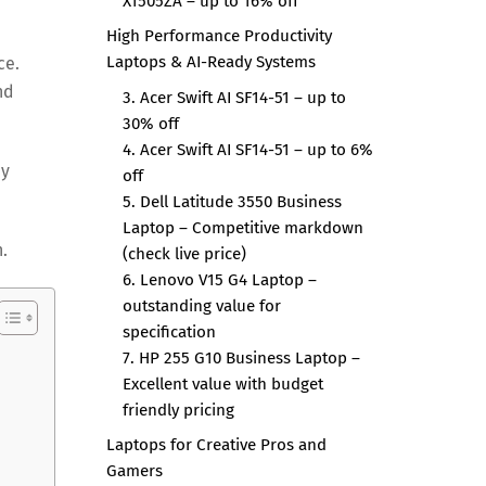
X1505ZA – up to 16% off
High Performance Productivity
Laptops & AI-Ready Systems
ce.
nd
3. Acer Swift AI SF14-51 – up to
30% off
4. Acer Swift AI SF14-51 – up to 6%
ay
off
5. Dell Latitude 3550 Business
Laptop – Competitive markdown
.
(check live price)
6. Lenovo V15 G4 Laptop –
outstanding value for
specification
7. HP 255 G10 Business Laptop –
Excellent value with budget
friendly pricing
Laptops for Creative Pros and
Gamers