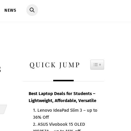
NEWS
QUICK JUMP
TOGGLE TAB
s
Best Laptop Deals for Students –
Lightweight, Affordable, Versatile
1. Lenovo IdeaPad Slim 3 – up to
36% Off
2. ASUS Vivobook 15 OLED