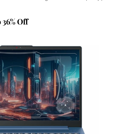
o
36% Off
Save