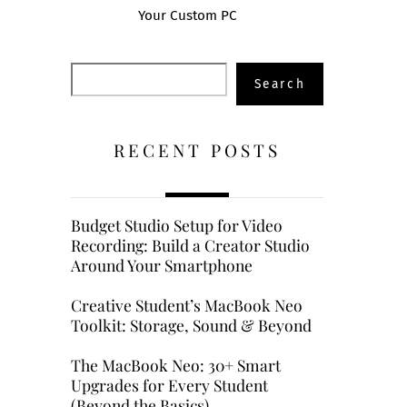
Your Custom PC
Search
Search
RECENT POSTS
Budget Studio Setup for Video
Recording: Build a Creator Studio
Around Your Smartphone
Creative Student’s MacBook Neo
Toolkit: Storage, Sound & Beyond
The MacBook Neo: 30+ Smart
Upgrades for Every Student
(Beyond the Basics)