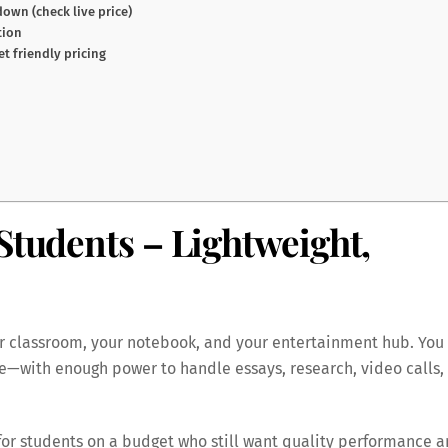
own (check live price)
tion
t friendly pricing
Students – Lightweight,
r classroom, your notebook, and your entertainment hub. You
le—with enough power to handle essays, research, video calls,
for students on a budget who still want quality performance 