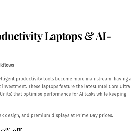
ductivity Laptops & AI-
rkflows
telligent productivity tools become more mainstream, having 
t investment. These laptops feature the latest Intel Core Ultra
 Units) that optimise performance for AI tasks while keeping
ek design, and premium displays at Prime Day prices.
30% off