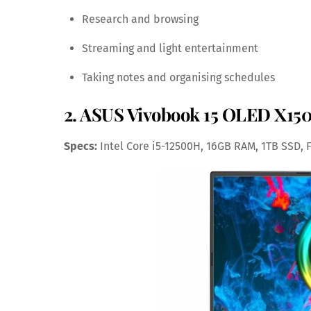
Research and browsing
Streaming and light entertainment
Taking notes and organising schedules
2. ASUS Vivobook 15 OLED X1505
Specs:
Intel Core i5-12500H, 16GB RAM, 1TB SSD, 