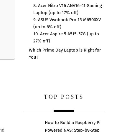
8. Acer Nitro V16 ANV16-41 Gaming
Laptop (up to 17% off)
9. ASUS Vivobook Pro 15 M6500XV
(up to 6% off)
10. Acer Aspire 5 A515-57G (up to
27% off)
Which Prime Day Laptop is Right for
You?
TOP POSTS
How to Build a Raspberry Pi
and
Powered NAS: Step-by-Step