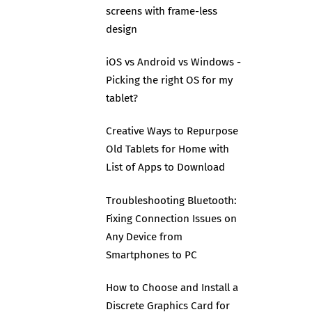
screens with frame-less
design
iOS vs Android vs Windows -
Picking the right OS for my
tablet?
Creative Ways to Repurpose
Old Tablets for Home with
List of Apps to Download
Troubleshooting Bluetooth:
Fixing Connection Issues on
Any Device from
Smartphones to PC
How to Choose and Install a
Discrete Graphics Card for