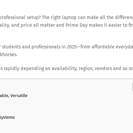
rofessional setup? The right laptop can make all the differen
ality, and price all matter and Prime Day makes it easier to fi
r students and professionals in 2025—from affordable everyd
khorses.
s rapidly depending on availability, region, vendors and so on
able, Versatile
 Systems