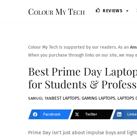
Skip
Colour My Tech
REVIEWS
to
content
Colour My Tech is supported by our readers. As an
Ama
When you purchase through links on our site, we may e
Best Prime Day Laptop 
for Students & Profess
BEST LAPTOPS
,
GAMING LAPTOPS
,
LAPTOPS
SAMUEL TAN
Facebook
Twitter
Linke
Prime Day isn’t just about impulse buys and ligh