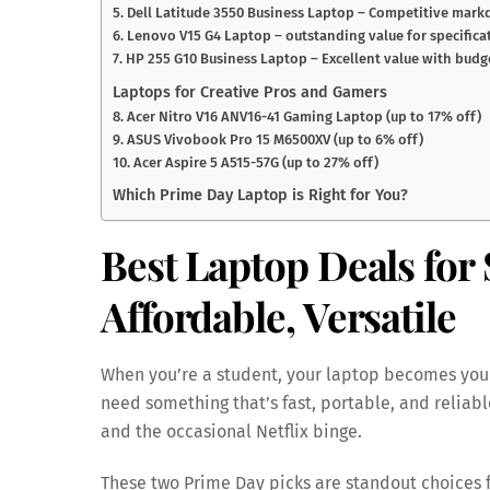
5. Dell Latitude 3550 Business Laptop – Competitive markd
6. Lenovo V15 G4 Laptop – outstanding value for specifica
7. HP 255 G10 Business Laptop – Excellent value with budge
Laptops for Creative Pros and Gamers
8. Acer Nitro V16 ANV16-41 Gaming Laptop (up to 17% off)
9. ASUS Vivobook Pro 15 M6500XV (up to 6% off)
10. Acer Aspire 5 A515-57G (up to 27% off)
Which Prime Day Laptop is Right for You?
Best Laptop Deals for 
Affordable, Versatile
When you’re a student, your laptop becomes you
need something that’s fast, portable, and reliab
and the occasional Netflix binge.
These two Prime Day picks are standout choices 