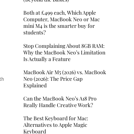
Both at £499 each, Which Apple
Computer, MacBook Neo or Mac
mini M4 is the smarter buy for
students?
Stop Complaining About 8GB RAM:
Why the MacBook Neo’s Limitation
Is Actually a Feature
MacBook Air M5 (2026) vs. MacBook
Neo (2026): The Price Gap
th
Explained
Can the MacBook Neo’s A18 Pro
Really Handle Creative Work?
The Best Keyboard for Mac:
Alternatives to Apple Magic
Keyboard