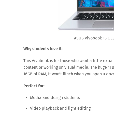
ASUS Vivobook 15 OLE
Why students love it:
This Vivobook is for those who want a little extr
content or working on visual media. The huge 1TB 
16GB of RAM, it won’t flinch when you open a do
Perfect for:
Media and design students
Video playback and light editing