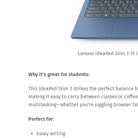
Lenovo IdeaPad Slim 3 15 i
Why it’s great for students:
This IdeaPad Slim 3 strikes the perfect balance 
making it easy to carry between classes or coffee
multitasking—whether you’re juggling browser tab
Perfect for:
Essay writing