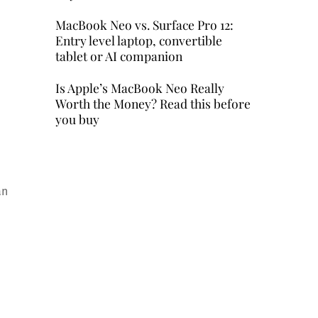
MacBook Neo vs. Surface Pro 12:
Entry level laptop, convertible
tablet or AI companion
Is Apple’s MacBook Neo Really
Worth the Money? Read this before
you buy
an