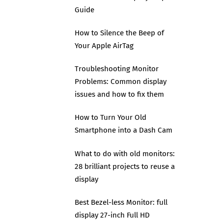
Guide
How to Silence the Beep of
Your Apple AirTag
Troubleshooting Monitor
Problems: Common display
issues and how to fix them
How to Turn Your Old
Smartphone into a Dash Cam
What to do with old monitors:
28 brilliant projects to reuse a
display
Best Bezel-less Monitor: full
display 27-inch Full HD