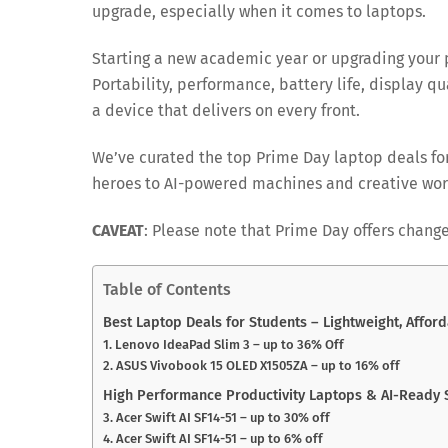
upgrade, especially when it comes to laptops.
Starting a new academic year or upgrading your p
Portability, performance, battery life, display qu
a device that delivers on every front.
We’ve curated the top Prime Day laptop deals fo
heroes to AI-powered machines and creative wor
CAVEAT
: Please note that Prime Day offers change
Table of Contents
Best Laptop Deals for Students – Lightweight, Afford
1. Lenovo IdeaPad Slim 3 – up to 36% Off
2. ASUS Vivobook 15 OLED X1505ZA – up to 16% off
High Performance Productivity Laptops & AI-Ready
3. Acer Swift AI SF14-51 – up to 30% off
4. Acer Swift AI SF14-51 – up to 6% off