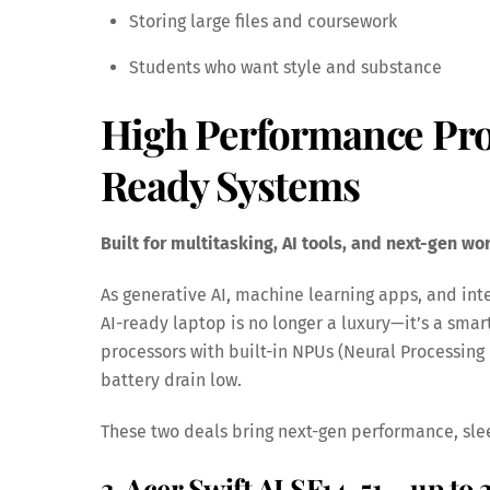
Storing large files and coursework
Students who want style and substance
High Performance Pro
Ready Systems
Built for multitasking, AI tools, and next-gen wo
As generative AI, machine learning apps, and in
AI-ready laptop is no longer a luxury—it’s a smar
processors with built-in NPUs (Neural Processing
battery drain low.
These two deals bring next-gen performance, sle
3. Acer Swift AI SF14-51 – up to 