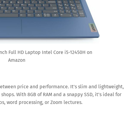
nch Full HD Laptop Intel Core i5-12450H on
Amazon
between price and performance. It’s slim and lightweight,
 shops. With 8GB of RAM and a snappy SSD, it’s ideal for
s, word processing, or Zoom lectures.