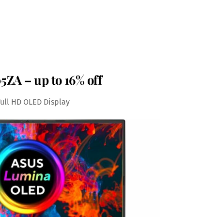
ZA – up to 16% off
Full HD OLED Display
Save