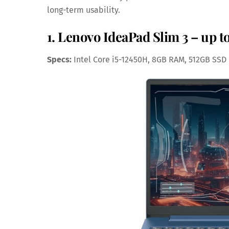
long-term usability.
1. Lenovo IdeaPad Slim 3 – up t
Specs:
Intel Core i5-12450H, 8GB RAM, 512GB SSD