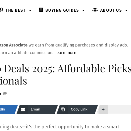
THE BEST
BUYING GUIDES
ABOUT US
zon Associate
we earn from qualifying purchases and display ads.
arn an affiliate commission.
Learn more
Deals 2025: Affordable Pick
ionals
0
dIn
Email
Copy Link
tning deals—it’s the perfect opportunity to make a smart