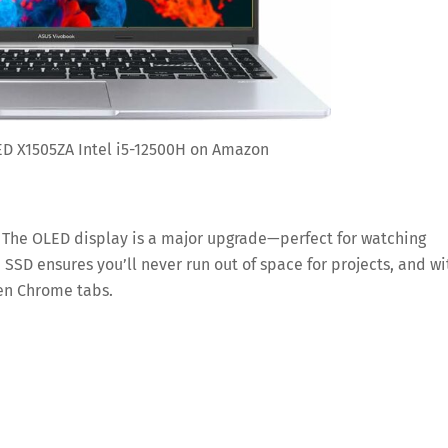
D X1505ZA Intel i5-12500H on Amazon
a. The OLED display is a major upgrade—perfect for watching
SSD ensures you’ll never run out of space for projects, and wi
zen Chrome tabs.