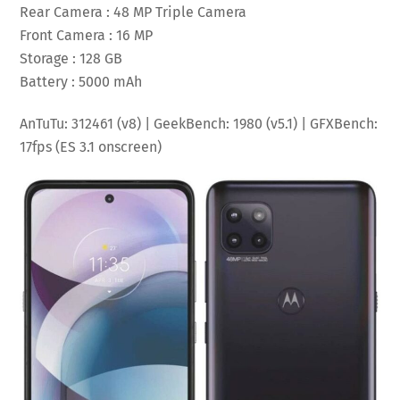
Rear Camera : 48 MP Triple Camera
Front Camera : 16 MP
Storage : 128 GB
Battery : 5000 mAh
AnTuTu: 312461 (v8) | GeekBench: 1980 (v5.1) | GFXBench:
17fps (ES 3.1 onscreen)