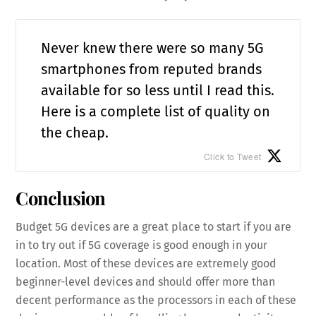
Never knew there were so many 5G
smartphones from reputed brands
available for so less until I read this.
Here is a complete list of quality on
the cheap.
Click to Tweet
Conclusion
Budget 5G devices are a great place to start if you are
in to try out if 5G coverage is good enough in your
location. Most of these devices are extremely good
beginner-level devices and should offer more than
decent performance as the processors in each of these