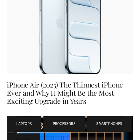
iPhone Air (2025) The Thinnest iPhone
Ever and Why It Might Be the Most
Exciting Upgrade in Years
LAPTOPS
,
PROCESSORS
,
SMARTPHONES
,