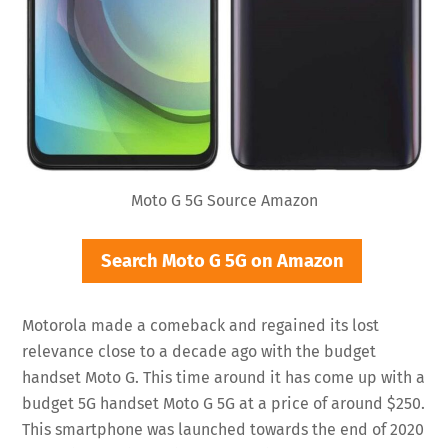
Moto G 5G Source Amazon
Search Moto G 5G on Amazon
Motorola made a comeback and regained its lost
relevance close to a decade ago with the budget
handset Moto G. This time around it has come up with a
budget 5G handset Moto G 5G at a price of around $250.
This smartphone was launched towards the end of 2020