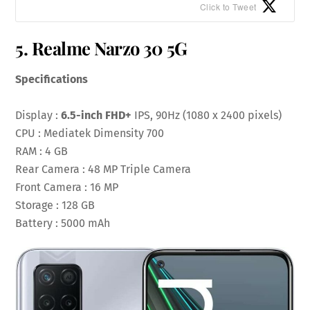
Click to Tweet
5. Realme Narzo 30 5G
Specifications
Display :
6.5-inch FHD+
IPS, 90Hz (1080 x 2400 pixels)
CPU : Mediatek Dimensity 700
RAM : 4 GB
Rear Camera : 48 MP Triple Camera
Front Camera : 16 MP
Storage : 128 GB
Battery : 5000 mAh