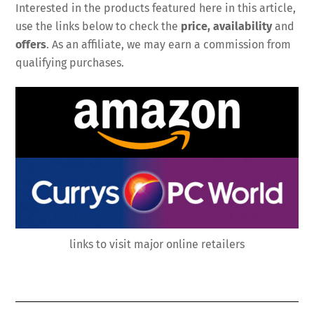
Interested in the products featured here in this article,
use the links below to check the
price, availability
and
offers
. As an affiliate, we may earn a commission from
qualifying purchases.
links to visit major online retailers