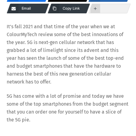
Email
Copy Link
It’s fall 2021 and that time of the year when we at
ColourMyTech review some of the best innovations of
the year. 5G is next-gen cellular network that has
grabbed a lot of limelight since its advent and this
year has seen the launch of some of the best top-end
and budget smartphones that have the hardware to
harness the best of this new generation cellular
network has to offer.
5G has come with a lot of promise and today we have
some of the top smartphones from the budget segment
that you can order one for yourself to have a slice of
the 5G pie.