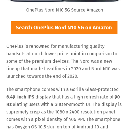
OnePlus Nord N10 5G Source Amazon
Search OnePlus Nord N10 5G on Amazon
OnePlus is renowned for manufacturing quality
handsets at much lower price point in comparison to
some of the premium devices. The Nord was a new
lineup that made headlines in 2020 and Nord N10 was
launched towards the end of 2020.
The smartphone comes with a Gorilla Glass-protected
6.49-inch IPS
display that has a high refresh rate of
90
Hz
elating users with a butter-smooth UI. The display is
supremely crisp as the 1080 x 2400 resolution panel
comes with a pixel density of 406 PPI. The smartphone
has Oxygen OS 10.5 skin on top of Android 10 and