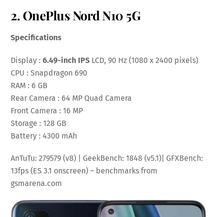
2. OnePlus Nord N10 5G
Specifications
Display :
6.49-inch IPS
LCD, 90 Hz (1080 x 2400 pixels)
CPU : Snapdragon 690
RAM : 6 GB
Rear Camera : 64 MP Quad Camera
Front Camera : 16 MP
Storage : 128 GB
Battery : 4300 mAh
AnTuTu: 279579 (v8) | GeekBench: 1848 (v5.1)| GFXBench:
13fps (ES 3.1 onscreen) – benchmarks from
gsmarena.com