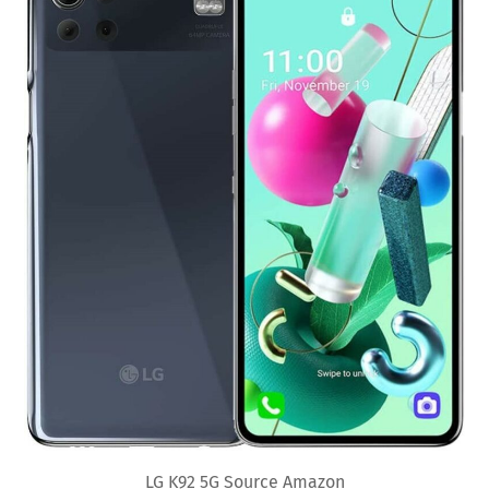
LG K92 5G Source Amazon