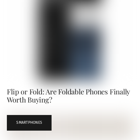
Flip or Fold: Are Foldable Phones Finally
Worth Buying?
SMARTPHONES