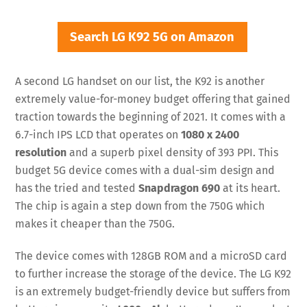
Search LG K92 5G on Amazon
A second LG handset on our list, the K92 is another
extremely value-for-money budget offering that gained
traction towards the beginning of 2021. It comes with a
6.7-inch IPS LCD that operates on
1080 x 2400
resolution
and a superb pixel density of 393 PPI. This
budget 5G device comes with a dual-sim design and
has the tried and tested
Snapdragon 690
at its heart.
The chip is again a step down from the 750G which
makes it cheaper than the 750G.
The device comes with 128GB ROM and a microSD card
to further increase the storage of the device. The LG K92
is an extremely budget-friendly device but suffers from