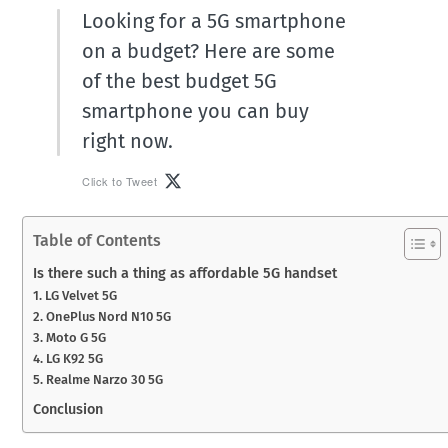
Looking for a 5G smartphone
on a budget? Here are some
of the best budget 5G
smartphone you can buy
right now.
Click to Tweet
Table of Contents
Is there such a thing as affordable 5G handset
1. LG Velvet 5G
2. OnePlus Nord N10 5G
3. Moto G 5G
4. LG K92 5G
5. Realme Narzo 30 5G
Conclusion