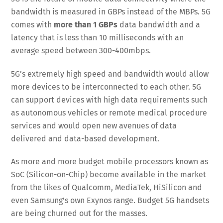
bandwidth is measured in GBPs instead of the MBPs. 5G
comes with
more than 1 GBPs
data bandwidth and a
latency that is less than 10 milliseconds with an
average speed between 300-400mbps.
5G’s extremely high speed and bandwidth would allow
more devices to be interconnected to each other. 5G
can support devices with high data requirements such
as autonomous vehicles or remote medical procedure
services and would open new avenues of data
delivered and data-based development.
As more and more budget mobile processors known as
SoC (Silicon-on-Chip) become available in the market
from the likes of Qualcomm, MediaTek, HiSilicon and
even Samsung’s own Exynos range. Budget 5G handsets
are being churned out for the masses.