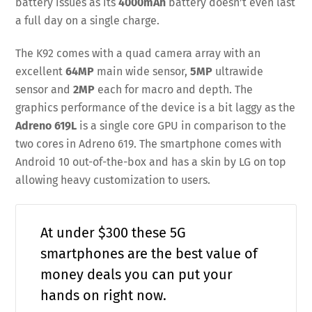
battery issues as its
4000mAh
battery doesn’t even last
a full day on a single charge.
The K92 comes with a quad camera array with an
excellent
64MP
main wide sensor,
5MP
ultrawide
sensor and
2MP
each for macro and depth. The
graphics performance of the device is a bit laggy as the
Adreno 619L
is a single core GPU in comparison to the
two cores in Adreno 619. The smartphone comes with
Android 10 out-of-the-box and has a skin by LG on top
allowing heavy customization to users.
At under $300 these 5G
smartphones are the best value of
money deals you can put your
hands on right now.