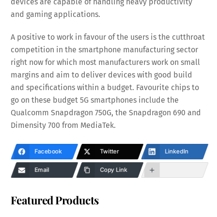
devices are capable of handling heavy productivity
and gaming applications.
A positive to work in favour of the users is the cutthroat
competition in the smartphone manufacturing sector
right now for which most manufacturers work on small
margins and aim to deliver devices with good build
and specifications within a budget. Favourite chips to
go on these budget 5G smartphones include the
Qualcomm Snapdragon 750G, the Snapdragon 690 and
Dimensity 700 from MediaTek.
Facebook
Twitter
LinkedIn
Email
Copy Link
Featured Products