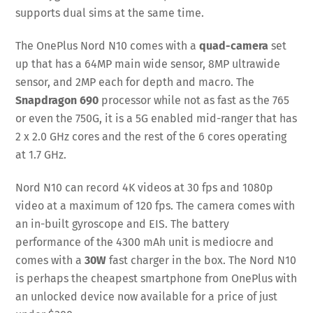
supports dual sims at the same time.
The OnePlus Nord N10 comes with a
quad-camera
set
up that has a 64MP main wide sensor, 8MP ultrawide
sensor, and 2MP each for depth and macro. The
Snapdragon 690
processor while not as fast as the 765
or even the 750G, it is a 5G enabled mid-ranger that has
2 x 2.0 GHz cores and the rest of the 6 cores operating
at 1.7 GHz.
Nord N10 can record 4K videos at 30 fps and 1080p
video at a maximum of 120 fps. The camera comes with
an in-built gyroscope and EIS. The battery
performance of the 4300 mAh unit is mediocre and
comes with a
30W
fast charger in the box. The Nord N10
is perhaps the cheapest smartphone from OnePlus with
an unlocked device now available for a price of just