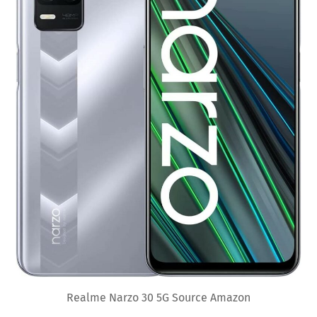
Realme Narzo 30 5G Source Amazon