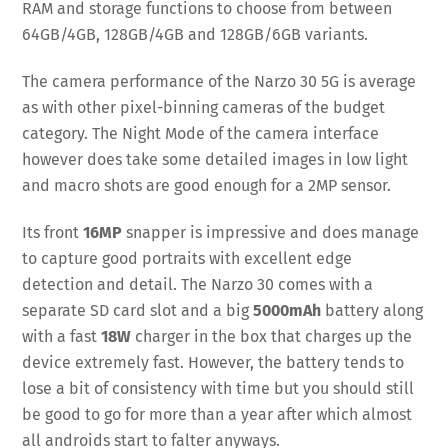
RAM and storage functions to choose from between
64GB/4GB, 128GB/4GB and 128GB/6GB variants.
The camera performance of the Narzo 30 5G is average
as with other pixel-binning cameras of the budget
category. The Night Mode of the camera interface
however does take some detailed images in low light
and macro shots are good enough for a 2MP sensor.
Its front
16MP
snapper is impressive and does manage
to capture good portraits with excellent edge
detection and detail. The Narzo 30 comes with a
separate SD card slot and a big
5000mAh
battery along
with a fast
18W
charger in the box that charges up the
device extremely fast. However, the battery tends to
lose a bit of consistency with time but you should still
be good to go for more than a year after which almost
all androids start to falter anyways.