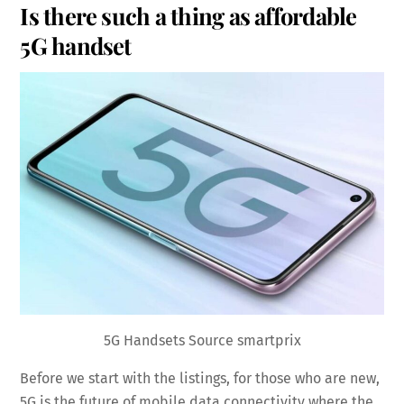
Is there such a thing as affordable
5G handset
5G Handsets Source smartprix
Before we start with the listings, for those who are new,
5G is the future of mobile data connectivity where the