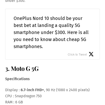
under $300.
OnePlus Nord 10 should be your
best bet at landing a quality 5G
smartphone under $300. Here is all
you need to know about cheap 5G
smartphones.
Click to Tweet
3. Moto G 5G
Specifications
Display :
6.7-inch FHD+
, 90 Hz (1080 x 2400 pixels)
CPU : Snapdragon 750
RAM : 6 GB