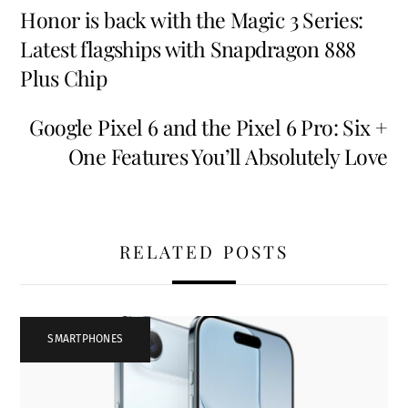
Honor is back with the Magic 3 Series:
Latest flagships with Snapdragon 888
Plus Chip
Google Pixel 6 and the Pixel 6 Pro: Six +
One Features You’ll Absolutely Love
RELATED POSTS
SMARTPHONES