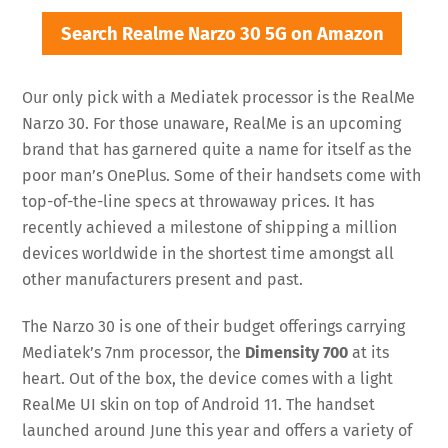
Search Realme Narzo 30 5G on Amazon
Our only pick with a Mediatek processor is the RealMe
Narzo 30. For those unaware, RealMe is an upcoming
brand that has garnered quite a name for itself as the
poor man’s OnePlus. Some of their handsets come with
top-of-the-line specs at throwaway prices. It has
recently achieved a milestone of shipping a million
devices worldwide in the shortest time amongst all
other manufacturers present and past.
The Narzo 30 is one of their budget offerings carrying
Mediatek’s 7nm processor, the
Dimensity 700
at its
heart. Out of the box, the device comes with a light
RealMe UI skin on top of Android 11. The handset
launched around June this year and offers a variety of