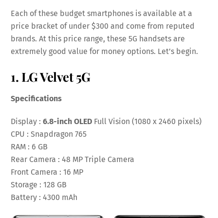
Each of these budget smartphones is available at a
price bracket of under $300 and come from reputed
brands. At this price range, these 5G handsets are
extremely good value for money options. Let’s begin.
1. LG Velvet 5G
Specifications
Display :
6.8-inch OLED
Full Vision (1080 x 2460 pixels)
CPU : Snapdragon 765
RAM : 6 GB
Rear Camera : 48 MP Triple Camera
Front Camera : 16 MP
Storage : 128 GB
Battery : 4300 mAh