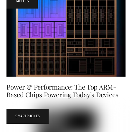
TABLETS
Power & Performance: The Top ARM-
Based Chips Powering Today’s Devices
SMARTPHONES