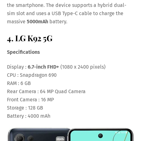
the smartphone. The device supports a hybrid dual-
sim slot and uses a USB Type-C cable to charge the
massive
5000mAh
battery.
4. LG K92 5G
Specifications
Display :
6.7-inch FHD+
(1080 x 2400 pixels)
CPU : Snapdragon 690
RAM : 6 GB
Rear Camera : 64 MP Quad Camera
Front Camera : 16 MP
Storage : 128 GB
Battery : 4000 mAh