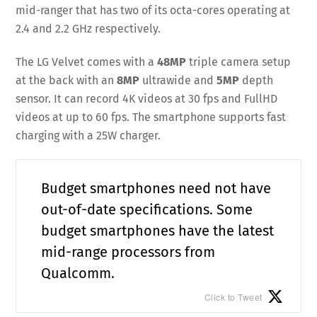
mid-ranger that has two of its octa-cores operating at
2.4 and 2.2 GHz respectively.
The LG Velvet comes with a
48MP
triple camera setup
at the back with an
8MP
ultrawide and
5MP
depth
sensor. It can record 4K videos at 30 fps and FullHD
videos at up to 60 fps. The smartphone supports fast
charging with a 25W charger.
Budget smartphones need not have
out-of-date specifications. Some
budget smartphones have the latest
mid-range processors from
Qualcomm.
Click to Tweet