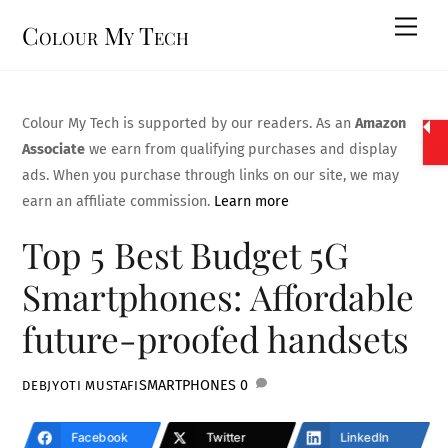
Skip
Men
Colour My Tech
to
content
Colour My Tech is supported by our readers. As an
Amazon
Associate
we earn from qualifying purchases and display
ads. When you purchase through links on our site, we may
earn an affiliate commission.
Learn more
Top 5 Best Budget 5G
Smartphones: Affordable
future-proofed handsets
SMARTPHONES
0
DEBJYOTI MUSTAFI
Facebook
Twitter
LinkedIn