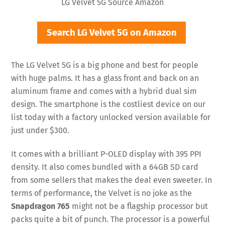
LG Velvet 5G Source Amazon
Search LG Velvet 5G on Amazon
The LG Velvet 5G is a big phone and best for people
with huge palms. It has a glass front and back on an
aluminum frame and comes with a hybrid dual sim
design. The smartphone is the costliest device on our
list today with a factory unlocked version available for
just under $300.
It comes with a brilliant P-OLED display with 395 PPI
density. It also comes bundled with a 64GB SD card
from some sellers that makes the deal even sweeter. In
terms of performance, the Velvet is no joke as the
Snapdragon 765
might not be a flagship processor but
packs quite a bit of punch. The processor is a powerful