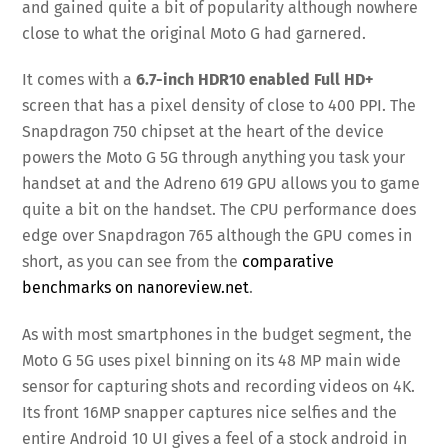
and gained quite a bit of popularity although nowhere
close to what the original Moto G had garnered.
It comes with a
6.7-inch HDR10 enabled Full HD+
screen that has a pixel density of close to 400 PPI. The
Snapdragon 750 chipset at the heart of the device
powers the Moto G 5G through anything you task your
handset at and the Adreno 619 GPU allows you to game
quite a bit on the handset. The CPU performance does
edge over Snapdragon 765 although the GPU comes in
short, as you can see from the
comparative
benchmarks on nanoreview.net
.
As with most smartphones in the budget segment, the
Moto G 5G uses pixel binning on its 48 MP main wide
sensor for capturing shots and recording videos on 4K.
Its front 16MP snapper captures nice selfies and the
entire Android 10 UI gives a feel of a stock android in