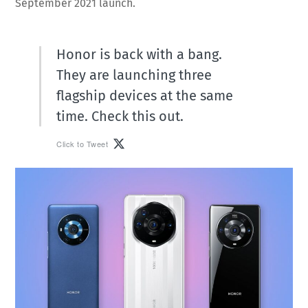
September 2021 launch.
Honor is back with a bang.
They are launching three
flagship devices at the same
time. Check this out.
Click to Tweet