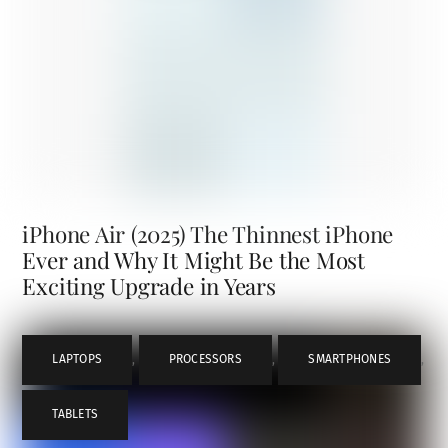
iPhone Air (2025) The Thinnest iPhone
Ever and Why It Might Be the Most
Exciting Upgrade in Years
LAPTOPS
,
PROCESSORS
,
SMARTPHONES
,
TABLETS