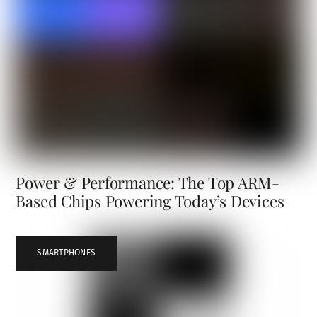
Power & Performance: The Top ARM-
Based Chips Powering Today’s Devices
SMARTPHONES