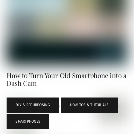
How to Turn Your Old Smartphone into a
Dash Cam
DIY & REPURPOSING
,
HOW-TOS & TUTORIALS
,
SMARTPHONES