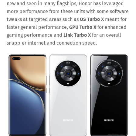
new and seen in many flagships, Honor has leveraged
more performance from these units with some software
tweaks at targeted areas such as
OS Turbo X
meant for
faster general performance,
GPU Turbo X
for enhanced
gaming performance and
Link Turbo X
for an overall
snappier internet and connection speed.