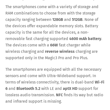
The smartphones come with a variety of storage and
RAM combinations to choose from with the storage
capacity ranging between
128GB
and
512GB
. None of
the devices offer expandable memory slots. Battery
capacity is the same for all the devices, a non-
removable fast charging supported
4600 mAh battery
.
The devices come with a
66W
fast charger while
wireless charging and
reverse wireless
charging are
supported only in the Magic3 Pro and Pro Plus.
The smartphones are equipped with all the necessary
sensors and come with Ultra-Wideband support. In
terms of wireless connectivity, there is dual-band
Wi-Fi
6
and
Bluetooth 5.2
with LE and
aptX HD
support for
lossless audio transmission.
NFC
finds its way but radio
and infrared support is missing.