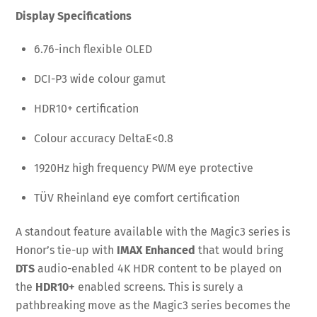
Display Specifications
6.76-inch flexible OLED
DCI-P3 wide colour gamut
HDR10+ certification
Colour accuracy DeltaE<0.8
1920Hz high frequency PWM eye protective
TÜV Rheinland eye comfort certification
A standout feature available with the Magic3 series is
Honor’s tie-up with
IMAX Enhanced
that would bring
DTS
audio-enabled 4K HDR content to be played on
the
HDR10+
enabled screens. This is surely a
pathbreaking move as the Magic3 series becomes the