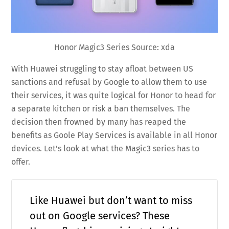
Honor Magic3 Series Source: xda
With Huawei struggling to stay afloat between US
sanctions and refusal by Google to allow them to use
their services, it was quite logical for Honor to head for
a separate kitchen or risk a ban themselves. The
decision then frowned by many has reaped the
benefits as Goole Play Services is available in all Honor
devices. Let’s look at what the Magic3 series has to
offer.
Like Huawei but don’t want to miss
out on Google services? These