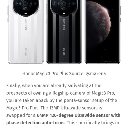
Honor Magic3 Pro Plus Source: gsmarena
Finally, when you are already salivating at the
prospects of owning a flagship camera of Magic3 Pro,
you are taken aback by the penta-sensor setup of the
Magic3 Pro Plus. The 13MP Ultrawide sensors is
swapped for a
64MP 126-degree Ultrawide sensor with
phase detection auto-focus
. This specifically brings in