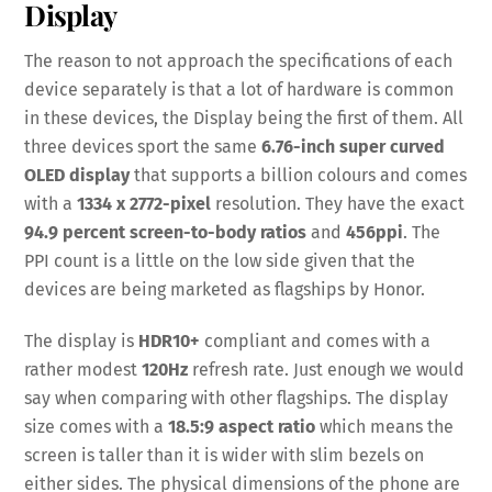
Display
The reason to not approach the specifications of each
device separately is that a lot of hardware is common
in these devices, the Display being the first of them. All
three devices sport the same
6.76-inch super curved
OLED display
that supports a billion colours and comes
with a
1334 x 2772-pixel
resolution. They have the exact
94.9 percent screen-to-body ratios
and
456ppi
. The
PPI count is a little on the low side given that the
devices are being marketed as flagships by Honor.
The display is
HDR10+
compliant and comes with a
rather modest
120Hz
refresh rate. Just enough we would
say when comparing with other flagships. The display
size comes with a
18.5:9 aspect ratio
which means the
screen is taller than it is wider with slim bezels on
either sides. The physical dimensions of the phone are