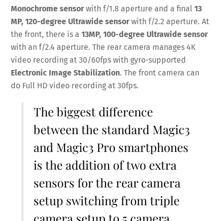
Monochrome sensor
with f/1.8 aperture and a final
13
MP,
120-degree Ultrawide sensor
with f/2.2 aperture. At
the front, there is a
13MP, 100-degree Ultrawide sensor
with an f/2.4 aperture. The rear camera manages 4K
video recording at 30/60fps with gyro-supported
Electronic Image Stabilization
. The front camera can
do Full HD video recording at 30fps.
The biggest difference
between the standard Magic3
and Magic3 Pro smartphones
is the addition of two extra
sensors for the rear camera
setup switching from triple
camera setup to 5 camera