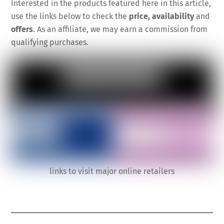
Interested in the products featured here in this article,
use the links below to check the
price, availability
and
offers
. As an affiliate, we may earn a commission from
qualifying purchases.
links to visit major online retailers