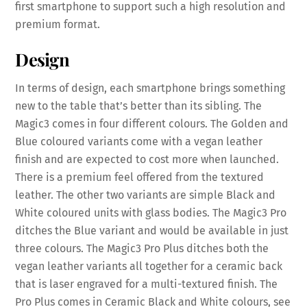
first smartphone to support such a high resolution and
premium format.
Design
In terms of design, each smartphone brings something
new to the table that’s better than its sibling. The
Magic3 comes in four different colours. The Golden and
Blue coloured variants come with a vegan leather
finish and are expected to cost more when launched.
There is a premium feel offered from the textured
leather. The other two variants are simple Black and
White coloured units with glass bodies. The Magic3 Pro
ditches the Blue variant and would be available in just
three colours. The Magic3 Pro Plus ditches both the
vegan leather variants all together for a ceramic back
that is laser engraved for a multi-textured finish. The
Pro Plus comes in Ceramic Black and White colours, see