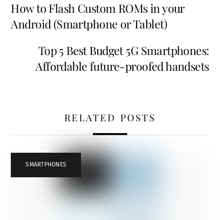
How to Flash Custom ROMs in your
Android (Smartphone or Tablet)
Top 5 Best Budget 5G Smartphones:
Affordable future-proofed handsets
RELATED POSTS
SMARTPHONES