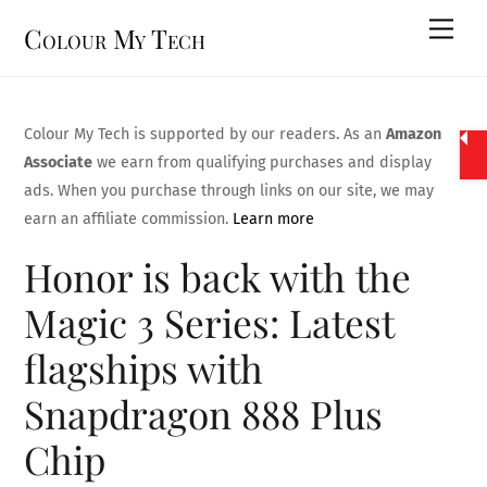
Skip
Men
Colour My Tech
to
content
Colour My Tech is supported by our readers. As an
Amazon
Associate
we earn from qualifying purchases and display
ads. When you purchase through links on our site, we may
earn an affiliate commission.
Learn more
Honor is back with the
Magic 3 Series: Latest
flagships with
Snapdragon 888 Plus
Chip