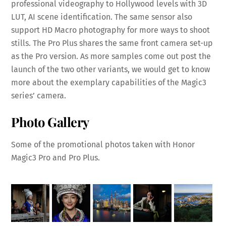
professional videography to Hollywood levels with 3D
LUT, AI scene identification. The same sensor also
support HD Macro photography for more ways to shoot
stills. The Pro Plus shares the same front camera set-up
as the Pro version. As more samples come out post the
launch of the two other variants, we would get to know
more about the exemplary capabilities of the Magic3
series’ camera.
Photo Gallery
Some of the promotional photos taken with Honor
Magic3 Pro and Pro Plus.