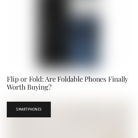
Flip or Fold: Are Foldable Phones Finally
Worth Buying?
SMARTPHONES