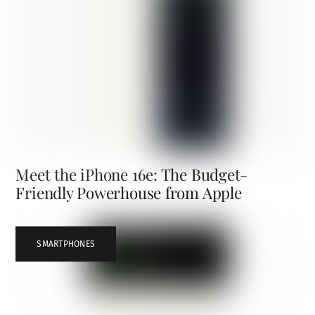
Meet the iPhone 16e: The Budget-
Friendly Powerhouse from Apple
SMARTPHONES