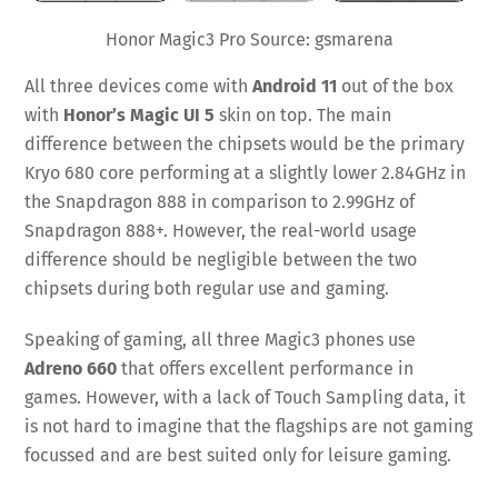
Honor Magic3 Pro Source: gsmarena
All three devices come with
Android 11
out of the box
with
Honor’s Magic UI 5
skin on top. The main
difference between the chipsets would be the primary
Kryo 680 core performing at a slightly lower 2.84GHz in
the Snapdragon 888 in comparison to 2.99GHz of
Snapdragon 888+. However, the real-world usage
difference should be negligible between the two
chipsets during both regular use and gaming.
Speaking of gaming, all three Magic3 phones use
Adreno 660
that offers excellent performance in
games. However, with a lack of Touch Sampling data, it
is not hard to imagine that the flagships are not gaming
focussed and are best suited only for leisure gaming.