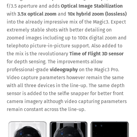
f/3.5 aperture and adds
Optical Image Stabilization
with
3.5x optical zoom
and
10x hybrid zoom (lossless)
into the already impressive mix of the Magic3. Expect
extremely stable shots with better detailing on
zoomed images including up to 100x digital zoom and
telephoto picture-in-picture support. Also added to
the mix is the revolutionary
Time of Flight 3D sensor
for depth sensing. The improvements allow
professional-grade
videography
on the Magic3 Pro.
Video capture parameters however remain the same
with all three devices in the line-up. The same depth
sensor is added to the selfie snapper for better front
camera imagery although video capturing parameters
remain constant across the line-up.