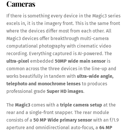
Cameras
If there is something every device in the Magic3 series
excels in, it is the imagery front. This is the same front
where the devices differ most from each other. All
Magic3 devices offer breakthrough multi-camera
computational photography with cinematic video
recording. Everything captured is AI-powered. The
ultra-pixel
embedded
50MP wide main sensor
is
common across the three devices in the line-up and
works beautifully in tandem with
ultra-wide angle,
telephoto and monochrome lenses
to produces
professional grade
Super HD images
.
The
Magic3
comes with a
triple camera setup
at the
rear and a single-front snapper. The rear module
consists of a
50 MP Wide primary sensor
with an f/1.9
aperture and omnidirectional auto-focus, a
64 MP