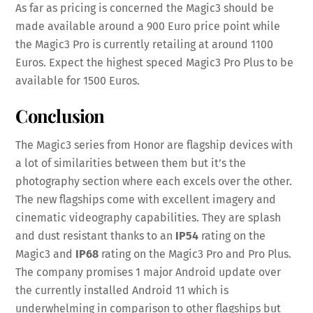
As far as pricing is concerned the Magic3 should be
made available around a 900 Euro price point while
the Magic3 Pro is currently retailing at around 1100
Euros. Expect the highest speced Magic3 Pro Plus to be
available for 1500 Euros.
Conclusion
The Magic3 series from Honor are flagship devices with
a lot of similarities between them but it’s the
photography section where each excels over the other.
The new flagships come with excellent imagery and
cinematic videography capabilities. They are splash
and dust resistant thanks to an
IP54
rating on the
Magic3 and
IP68
rating on the Magic3 Pro and Pro Plus.
The company promises 1 major Android update over
the currently installed Android 11 which is
underwhelming in comparison to other flagships but