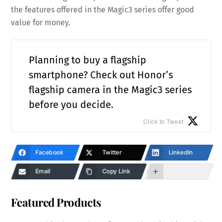
the features offered in the Magic3 series offer good
value for money.
Planning to buy a flagship
smartphone? Check out Honor’s
flagship camera in the Magic3 series
before you decide.
Click to Tweet
Facebook
Twitter
LinkedIn
Email
Copy Link
Featured Products