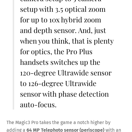
setup with 3.5 optical zoom
for up to 10x hybrid zoom
and depth sensor. And, just
when you think, that is plenty
for optics, the Pro Plus
handsets switches up the
120-degree Ultrawide sensor
to 126-degree Ultrawide
sensor with phase detection
auto-focus.
The Magic3 Pro takes the game a notch higher by
adding a
64 MP Telephoto sensor (periscope)
with an