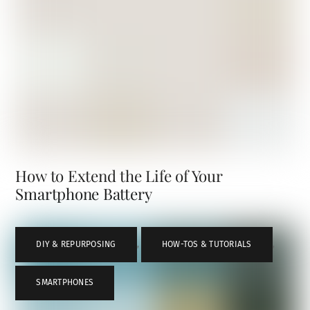
How to Extend the Life of Your
Smartphone Battery
DIY & REPURPOSING
,
HOW-TOS & TUTORIALS
,
SMARTPHONES