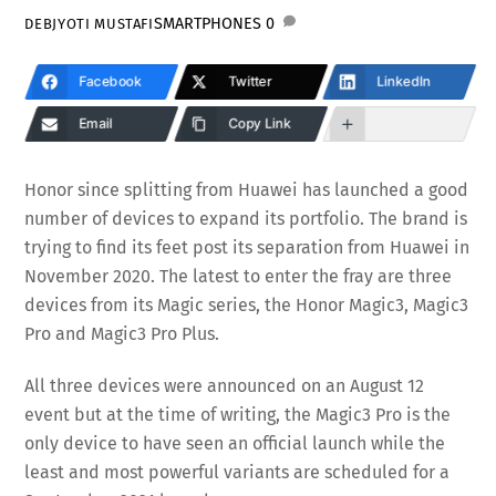
SMARTPHONES
0
DEBJYOTI MUSTAFI
Facebook
Twitter
LinkedIn
Email
Copy Link
Honor since splitting from Huawei has launched a good
number of devices to expand its portfolio. The brand is
trying to find its feet post its separation from Huawei in
November 2020. The latest to enter the fray are three
devices from its Magic series, the Honor Magic3, Magic3
Pro and Magic3 Pro Plus.
All three devices were announced on an August 12
event but at the time of writing, the Magic3 Pro is the
only device to have seen an official launch while the
least and most powerful variants are scheduled for a