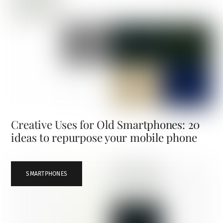
Creative Uses for Old Smartphones: 20
ideas to repurpose your mobile phone
SMARTPHONES