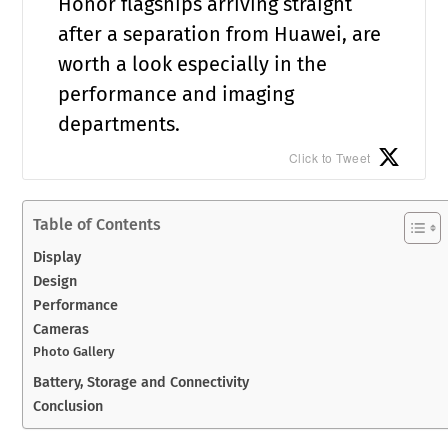
Honor flagships arriving straight
after a separation from Huawei, are
worth a look especially in the
performance and imaging
departments.
Click to Tweet
Table of Contents
Display
Design
Performance
Cameras
Photo Gallery
Battery, Storage and Connectivity
Conclusion