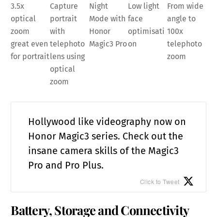
3.5x
Capture
Night
Low light
From wide
optical
portrait
Mode with
face
angle to
zoom
with
Honor
optimisati
100x
great even
telephoto
Magic3 Pro
on
telephoto
for portrait
lens using
zoom
optical
zoom
Hollywood like videography now on
Honor Magic3 series. Check out the
insane camera skills of the Magic3
Pro and Pro Plus.
Click to Tweet
Battery, Storage and Connectivity