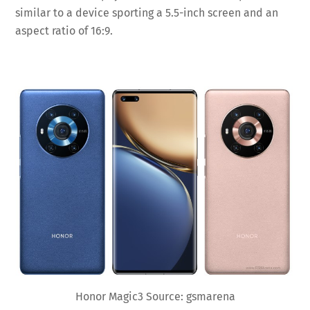
similar to a device sporting a 5.5-inch screen and an
aspect ratio of 16:9.
Honor Magic3 Source: gsmarena