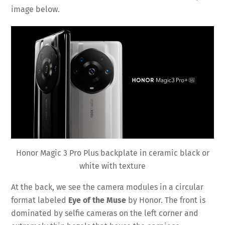
image below.
Honor Magic 3 Pro Plus backplate in ceramic black or
white with texture
At the back, we see the camera modules in a circular
format labeled
Eye of the Muse
by Honor. The front is
dominated by selfie cameras on the left corner and