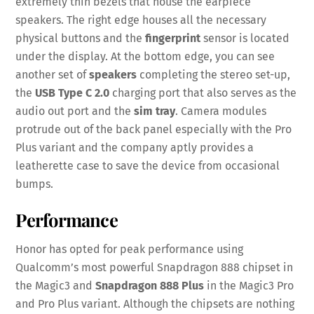
extremely thin bezels that house the earpiece
speakers. The right edge houses all the necessary
physical buttons and the
fingerprint
sensor is located
under the display. At the bottom edge, you can see
another set of
speakers
completing the stereo set-up,
the
USB Type C 2.0
charging port that also serves as the
audio out port and the
sim tray
. Camera modules
protrude out of the back panel especially with the Pro
Plus variant and the company aptly provides a
leatherette case to save the device from occasional
bumps.
Performance
Honor has opted for peak performance using
Qualcomm’s most powerful Snapdragon 888 chipset in
the Magic3 and
Snapdragon 888 Plus
in the Magic3 Pro
and Pro Plus variant. Although the chipsets are nothing