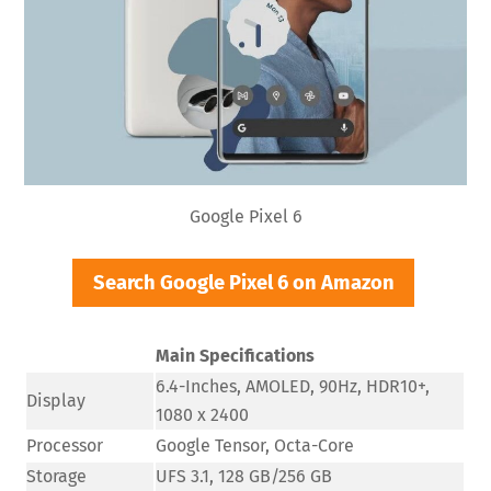
Google Pixel 6
Search Google Pixel 6 on Amazon
Main Specifications
6.4-Inches, AMOLED, 90Hz, HDR10+,
Display
1080 x 2400
Processor
Google Tensor, Octa-Core
Storage
UFS 3.1, 128 GB/256 GB