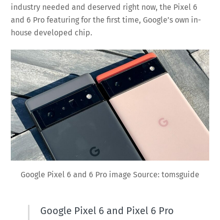
industry needed and deserved right now, the Pixel 6
and 6 Pro featuring for the first time, Google’s own in-
house developed chip.
Google Pixel 6 and 6 Pro image Source: tomsguide
Google Pixel 6 and Pixel 6 Pro