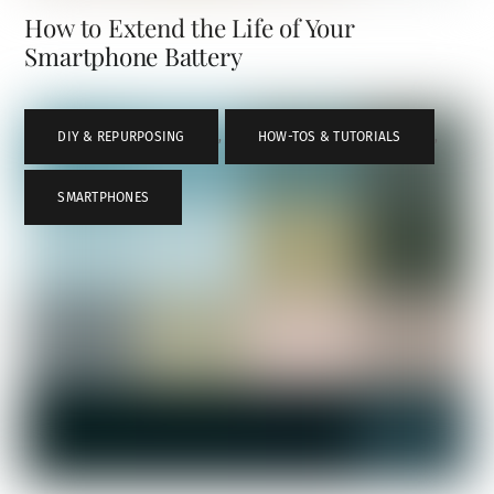
How to Extend the Life of Your
Smartphone Battery
DIY & REPURPOSING
,
HOW-TOS & TUTORIALS
,
SMARTPHONES