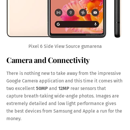
Pixel 6 Side View Source gsmarena
Camera and Connectivity
There is nothing new to take away from the impressive
Google Camera application and this time it comes with
two excellent
50MP
and
12MP
rear sensors that
capture breath-taking wide-angle photos. Images are
extremely detailed and low light performance gives
the best devices from Samsung and Apple a run for the
money.