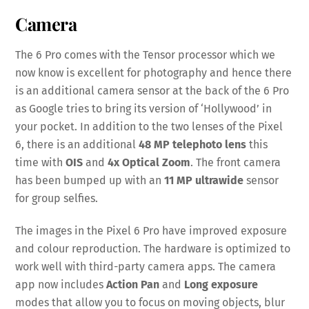
Camera
The 6 Pro comes with the Tensor processor which we
now know is excellent for photography and hence there
is an additional camera sensor at the back of the 6 Pro
as Google tries to bring its version of ‘Hollywood’ in
your pocket. In addition to the two lenses of the Pixel
6, there is an additional
48 MP telephoto lens
this
time with
OIS
and
4x Optical Zoom
. The front camera
has been bumped up with an
11 MP ultrawide
sensor
for group selfies.
The images in the Pixel 6 Pro have improved exposure
and colour reproduction. The hardware is optimized to
work well with third-party camera apps. The camera
app now includes
Action Pan
and
Long exposure
modes that allow you to focus on moving objects, blur