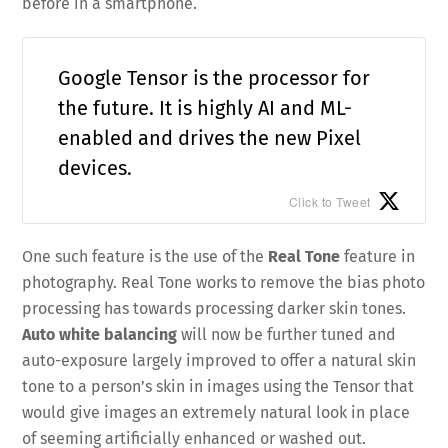
before in a smartphone.
Google Tensor is the processor for
the future. It is highly AI and ML-
enabled and drives the new Pixel
devices.
Click to Tweet
One such feature is the use of the
Real Tone
feature in
photography. Real Tone works to remove the bias photo
processing has towards processing darker skin tones.
Auto white balancing
will now be further tuned and
auto-exposure largely improved to offer a natural skin
tone to a person’s skin in images using the Tensor that
would give images an extremely natural look in place
of seeming artificially enhanced or washed out.