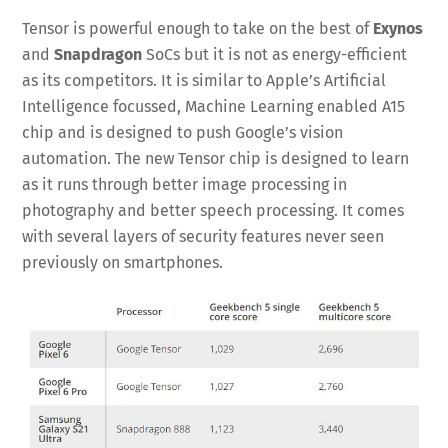
Tensor is powerful enough to take on the best of
Exynos
and
Snapdragon
SoCs but it is not as energy-efficient
as its competitors. It is similar to Apple’s Artificial
Intelligence focussed, Machine Learning enabled A15
chip and is designed to push Google’s vision
automation. The new Tensor chip is designed to learn
as it runs through better image processing in
photography and better speech processing. It comes
with several layers of security features never seen
previously on smartphones.