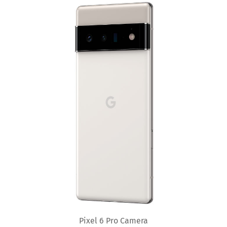
Pixel 6 Pro Camera