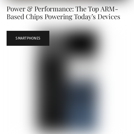
Power & Performance: The Top ARM-
Based Chips Powering Today’s Devices
SMARTPHONES