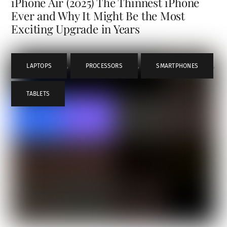
iPhone Air (2025) The Thinnest iPhone
Ever and Why It Might Be the Most
Exciting Upgrade in Years
LAPTOPS
,
PROCESSORS
,
SMARTPHONES
,
TABLETS