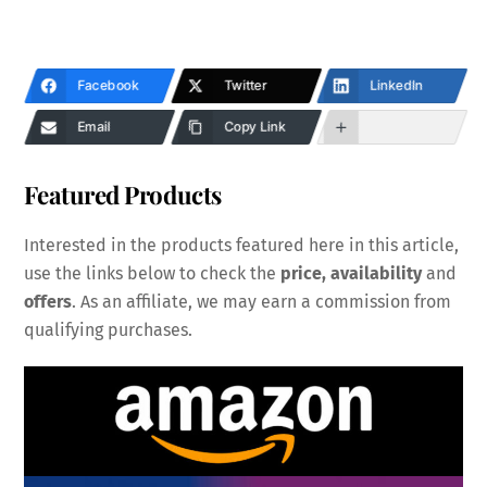
Facebook
Twitter
LinkedIn
Email
Copy Link
Featured Products
Interested in the products featured here in this article,
use the links below to check the
price, availability
and
offers
. As an affiliate, we may earn a commission from
qualifying purchases.