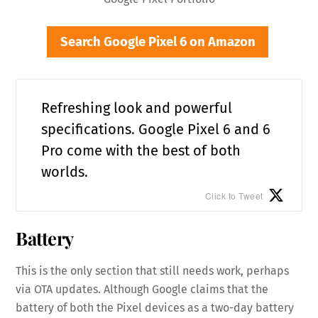
Search Google Pixel 6 on Amazon
Refreshing look and powerful
specifications. Google Pixel 6 and 6
Pro come with the best of both
worlds.
Click to Tweet
Battery
This is the only section that still needs work, perhaps
via OTA updates. Although Google claims that the
battery of both the Pixel devices as a two-day battery