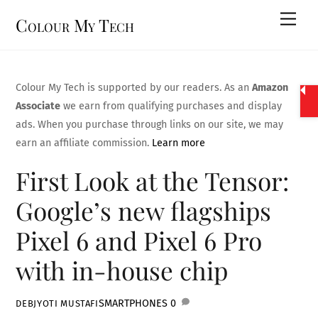
Skip
Men
Colour My Tech
to
content
Colour My Tech is supported by our readers. As an
Amazon
Associate
we earn from qualifying purchases and display
ads. When you purchase through links on our site, we may
earn an affiliate commission.
Learn more
First Look at the Tensor:
Google’s new flagships
Pixel 6 and Pixel 6 Pro
with in-house chip
SMARTPHONES
0
DEBJYOTI MUSTAFI