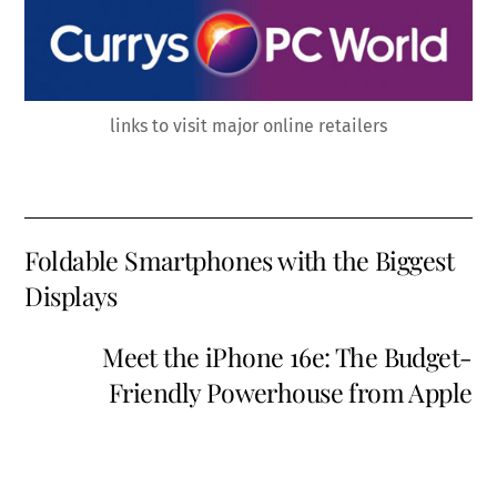
links to visit major online retailers
Foldable Smartphones with the Biggest
Displays
Meet the iPhone 16e: The Budget-
Friendly Powerhouse from Apple