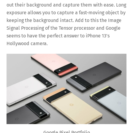
out their background and capture them with ease. Long
exposure allows you to capture a fast-moving object by
keeping the background intact. Add to this the Image
Signal Processing of the Tensor processor and Google
seems to have the perfect answer to iPhone 13’s
Hollywood camera.
Google Pixel Portfolio