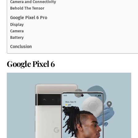
Camera and Connectivity
Behold The Tensor
Google Pixel 6 Pro
Display
Camera
Battery
Conclusion
Google Pixel 6