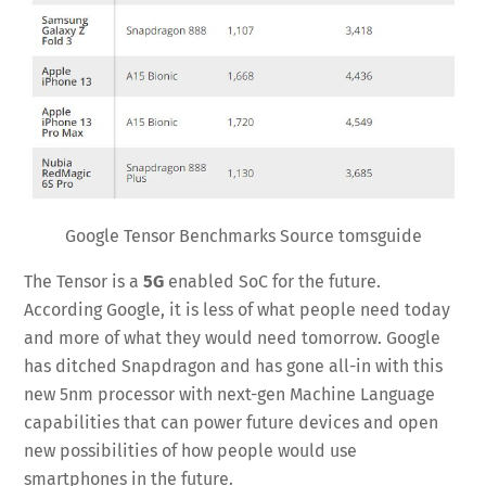
Google Tensor Benchmarks Source tomsguide
The Tensor is a
5G
enabled SoC for the future.
According Google, it is less of what people need today
and more of what they would need tomorrow. Google
has ditched Snapdragon and has gone all-in with this
new 5nm processor with next-gen Machine Language
capabilities that can power future devices and open
new possibilities of how people would use
smartphones in the future.