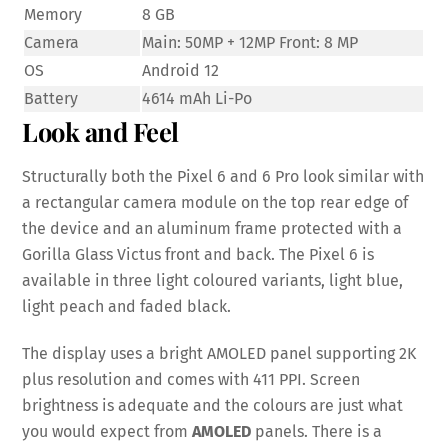
Memory
8 GB
Camera
Main: 50MP + 12MP Front: 8 MP
OS
Android 12
Battery
4614 mAh Li-Po
Look and Feel
Structurally both the Pixel 6 and 6 Pro look similar with
a rectangular camera module on the top rear edge of
the device and an aluminum frame protected with a
Gorilla Glass Victus front and back. The Pixel 6 is
available in three light coloured variants, light blue,
light peach and faded black.
The display uses a bright AMOLED panel supporting 2K
plus resolution and comes with 411 PPI. Screen
brightness is adequate and the colours are just what
you would expect from
AMOLED
panels. There is a