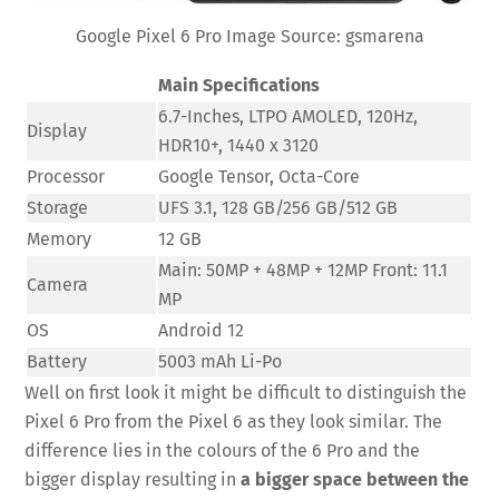
Google Pixel 6 Pro Image Source: gsmarena
Main Specifications
6.7-Inches, LTPO AMOLED, 120Hz,
Display
HDR10+, 1440 x 3120
Processor
Google Tensor, Octa-Core
Storage
UFS 3.1, 128 GB/256 GB/512 GB
Memory
12 GB
Main: 50MP + 48MP + 12MP Front: 11.1
Camera
MP
OS
Android 12
Battery
5003 mAh Li-Po
Well on first look it might be difficult to distinguish the
Pixel 6 Pro from the Pixel 6 as they look similar. The
difference lies in the colours of the 6 Pro and the
bigger display resulting in
a bigger space between the