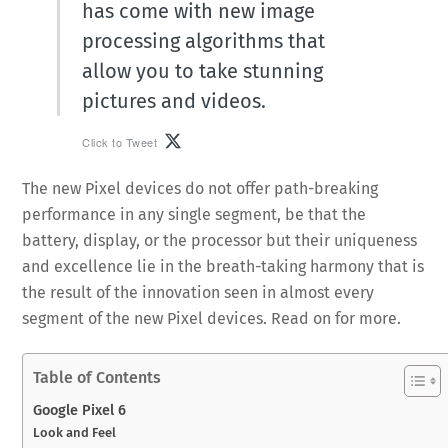
has come with new image
processing algorithms that
allow you to take stunning
pictures and videos.
Click to Tweet
The new Pixel devices do not offer path-breaking
performance in any single segment, be that the
battery, display, or the processor but their uniqueness
and excellence lie in the breath-taking harmony that is
the result of the innovation seen in almost every
segment of the new Pixel devices. Read on for more.
Table of Contents
Google Pixel 6
Look and Feel