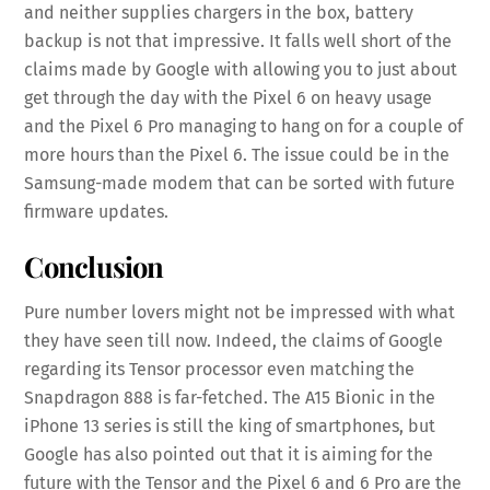
and neither supplies chargers in the box, battery
backup is not that impressive. It falls well short of the
claims made by Google with allowing you to just about
get through the day with the Pixel 6 on heavy usage
and the Pixel 6 Pro managing to hang on for a couple of
more hours than the Pixel 6. The issue could be in the
Samsung-made modem that can be sorted with future
firmware updates.
Conclusion
Pure number lovers might not be impressed with what
they have seen till now. Indeed, the claims of Google
regarding its Tensor processor even matching the
Snapdragon 888 is far-fetched. The A15 Bionic in the
iPhone 13 series is still the king of smartphones, but
Google has also pointed out that it is aiming for the
future with the Tensor and the Pixel 6 and 6 Pro are the