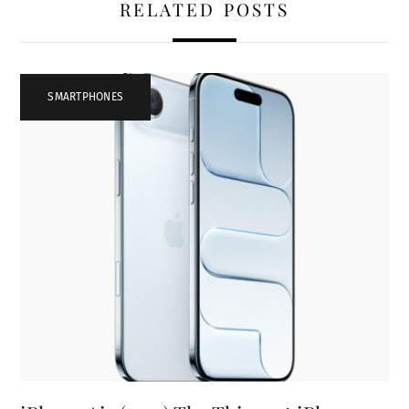
RELATED POSTS
SMARTPHONES