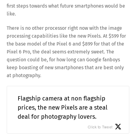
first steps towards what future smartphones would be
like.
There is no other processor right now with the image
processing capabilities like the new Pixels. At $599 for
the base model of the Pixel 6 and $899 for that of the
Pixel 6 Pro, the deal seems extremely sweet. The
question could be, for how long can Google fanboys
keep boasting of new smartphones that are best only
at photography.
Flagship camera at non flagship
prices, the new Pixels are a steal
deal for photography lovers.
Click to Tweet