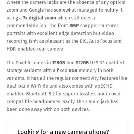
Where the camera lacks are the absence of any optical
zoom and Google has somewhat managed to nullify it
using a
7x digital zoom
which still does a
commendable job. The front
8MP
snapper captures
portraits with excellent edge detection but video
recording isn’t as pleasant as the EIS, Auto Focus and
HDR-enabled rear camera.
The Pixel 6 comes in
128GB
and
512GB
UFS 3.1 enabled
storage variants with a fixed
8GB
memory in both
variants. It has all the regular connectivity features like
dual-band Wi-Fi 6e and also comes with aptX HD
enabled Bluetooth 5.2 for superb lossless audio over
compatible headphones. Sadly, the 3.5mm jack has
been done away with on both devices.
Looking for a new camera phone?