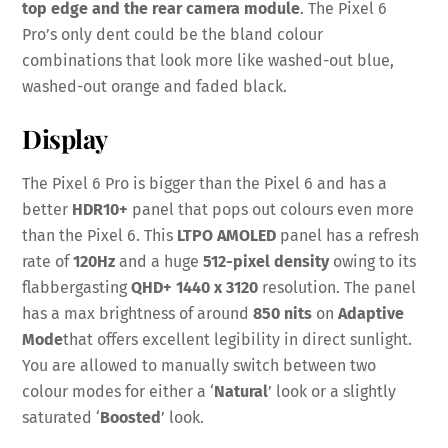
top edge and the rear camera module
. The Pixel 6
Pro’s only dent could be the bland colour
combinations that look more like washed-out blue,
washed-out orange and faded black.
Display
The Pixel 6 Pro is bigger than the Pixel 6 and has a
better
HDR10+
panel that pops out colours even more
than the Pixel 6. This
LTPO AMOLED
panel has a refresh
rate of
120Hz
and a huge
512-pixel density
owing to its
flabbergasting
QHD+ 1440 x 3120
resolution. The panel
has a max brightness of around
850 nits
on
Adaptive
Mode
that offers excellent legibility in direct sunlight.
You are allowed to manually switch between two
colour modes for either a ‘
Natural
’ look or a slightly
saturated ‘
Boosted
’ look.