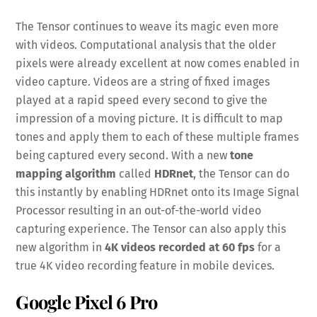
The Tensor continues to weave its magic even more
with videos. Computational analysis that the older
pixels were already excellent at now comes enabled in
video capture. Videos are a string of fixed images
played at a rapid speed every second to give the
impression of a moving picture. It is difficult to map
tones and apply them to each of these multiple frames
being captured every second. With a new
tone
mapping algorithm
called
HDRnet
, the Tensor can do
this instantly by enabling HDRnet onto its Image Signal
Processor resulting in an out-of-the-world video
capturing experience. The Tensor can also apply this
new algorithm in
4K videos recorded at 60 fps
for a
true 4K video recording feature in mobile devices.
Google Pixel 6 Pro