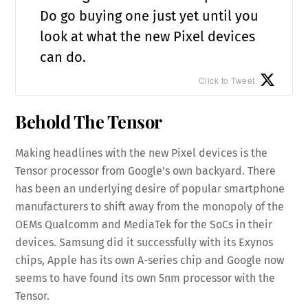
Do go buying one just yet until you
look at what the new Pixel devices
can do.
Click to Tweet
Behold The Tensor
Making headlines with the new Pixel devices is the
Tensor processor from Google’s own backyard. There
has been an underlying desire of popular smartphone
manufacturers to shift away from the monopoly of the
OEMs Qualcomm and MediaTek for the SoCs in their
devices. Samsung did it successfully with its Exynos
chips, Apple has its own A-series chip and Google now
seems to have found its own 5nm processor with the
Tensor.