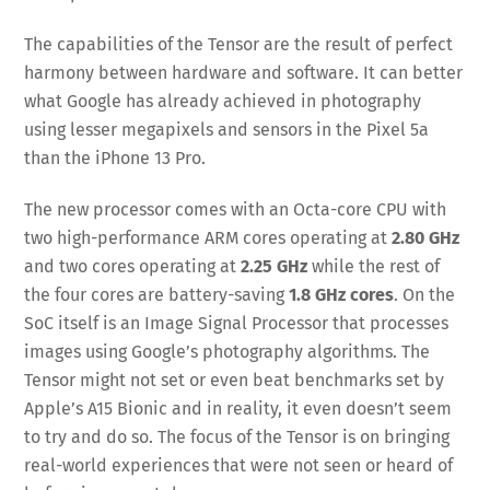
The capabilities of the Tensor are the result of perfect
harmony between hardware and software. It can better
what Google has already achieved in photography
using lesser megapixels and sensors in the Pixel 5a
than the iPhone 13 Pro.
The new processor comes with an Octa-core CPU with
two high-performance ARM cores operating at
2.80 GHz
and two cores operating at
2.25 GHz
while the rest of
the four cores are battery-saving
1.8 GHz cores
. On the
SoC itself is an Image Signal Processor that processes
images using Google’s photography algorithms. The
Tensor might not set or even beat benchmarks set by
Apple’s A15 Bionic and in reality, it even doesn’t seem
to try and do so. The focus of the Tensor is on bringing
real-world experiences that were not seen or heard of