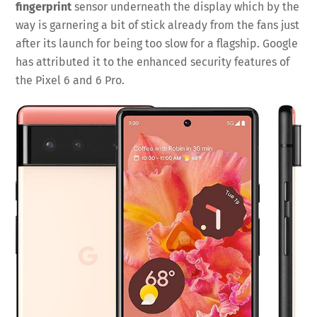
fingerprint
sensor underneath the display which by the
way is garnering a bit of stick already from the fans just
after its launch for being too slow for a flagship. Google
has attributed it to the enhanced security features of
the Pixel 6 and 6 Pro.