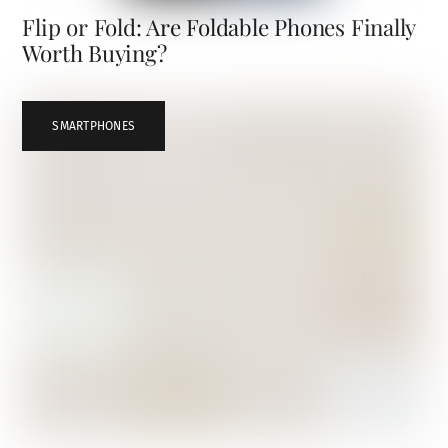
Flip or Fold: Are Foldable Phones Finally
Worth Buying?
SMARTPHONES