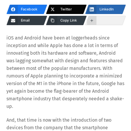
Facebook
Twitter
LinkedIn
Email
Copy Link
iOS and Android have been at loggerheads since
inception and while Apple has done a lot in terms of
innovating both its hardware and software, Android
was lagging somewhat with design and features shared
between most of the popular manufacturers. With
rumours of Apple planning to incorporate a minimized
version of the M1 in the iPhone in the future, Google has
yet again become the flag-bearer of the Android
smartphone industry that desperately needed a shake-
up.
And, that time is now with the introduction of two
devices from the company that the smartphone