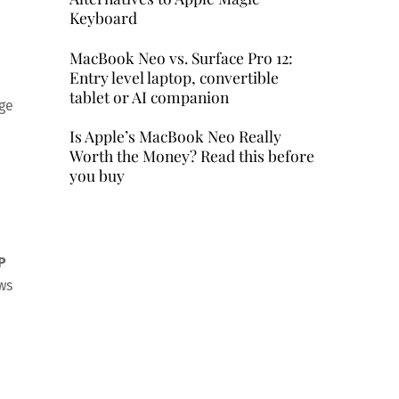
Keyboard
MacBook Neo vs. Surface Pro 12:
Entry level laptop, convertible
tablet or AI companion
age
Is Apple’s MacBook Neo Really
Worth the Money? Read this before
you buy
P
ws