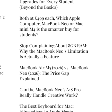
Upgrades for Every Student
(Beyond the Basics)
Both at £499 each, Which Apple
mic
Computer, MacBook Neo or Mac
mini M4 is the smarter buy for
students?
Stop Complaining About 8GB RAM:
Why the MacBook Neo’s Limitation
Is Actually a Feature
g
MacBook Air M5 (2026) vs. MacBook
Neo (2026): The Price Gap
ard
Explained
Can the MacBook Neo’s A18 Pro
Really Handle Creative Work?
The Best Keyboard for Mac:
Alternatives to Apple Magic