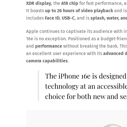
XDR display
, the
A18 chip
for fast performance, 
It boasts
up to 26 hours of video playback
and is
includes
Face ID
,
USB-C
, and is
splash, water, an
Apple continues to captivate its audience with 
16e is no exception. Positioned as a budget-frie
and
performance
without breaking the bank. This
an excellent user experience with its
advanced di
camera capabilities
.
The iPhone 16e is designed
technology at an accessible
choice for both new and s