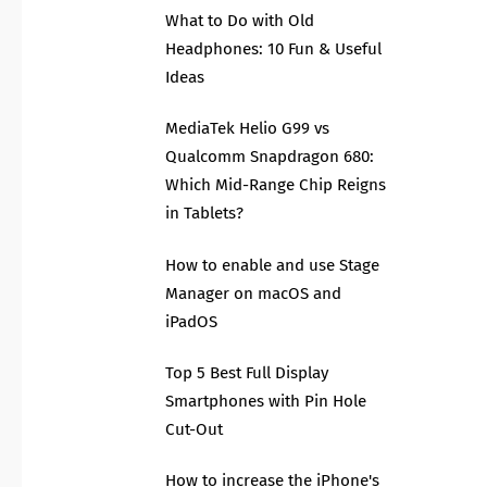
What to Do with Old
Headphones: 10 Fun & Useful
Ideas
MediaTek Helio G99 vs
Qualcomm Snapdragon 680:
Which Mid-Range Chip Reigns
in Tablets?
How to enable and use Stage
Manager on macOS and
iPadOS
Top 5 Best Full Display
Smartphones with Pin Hole
Cut-Out
How to increase the iPhone's