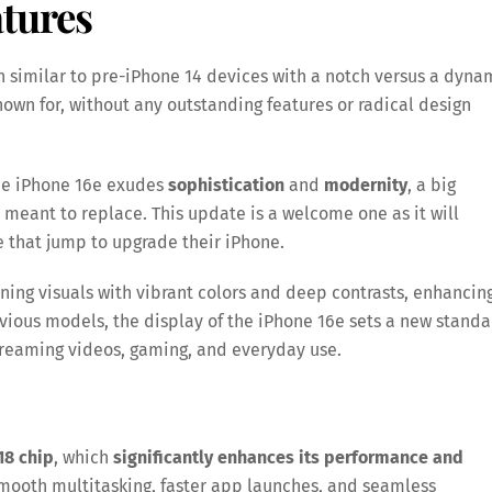
tures
 similar to pre-iPhone 14 devices with a notch versus a dyna
nown for, without any outstanding features or radical design
the iPhone 16e exudes
sophistication
and
modernity
, a big
s meant to replace. This update is a welcome one as it will
e that jump to upgrade their iPhone.
nning visuals with vibrant colors and deep contrasts, enhancin
vious models, the display of the iPhone 16e sets a new stand
streaming videos, gaming, and everyday use.
18 chip
, which
significantly enhances its performance and
smooth multitasking, faster app launches, and seamless