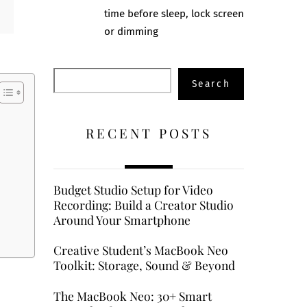
time before sleep, lock screen
or dimming
Search
Search
RECENT POSTS
Budget Studio Setup for Video
Recording: Build a Creator Studio
Around Your Smartphone
Creative Student’s MacBook Neo
Toolkit: Storage, Sound & Beyond
The MacBook Neo: 30+ Smart