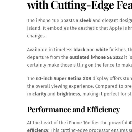
with Cutting-Edge Fea
The iPhone 16e boasts a
sleek
and elegant design
island. It embodies the aesthetic that Apple is k
changes.
Available in timeless
black
and
white
finishes, 
departure from the
outdated iPhone SE 2022
it i
certainly make those sitting on the fence to mak
The
6.1-inch Super Retina XDR
display offers stu
the overall viewing experience. Compared to pre
in
clarity
and
brightness
, making it perfect for 
Performance and Efficiency
At the heart of the iPhone 16e lies the powerful
A
efficiency
. This cutting-edge processor ensures 