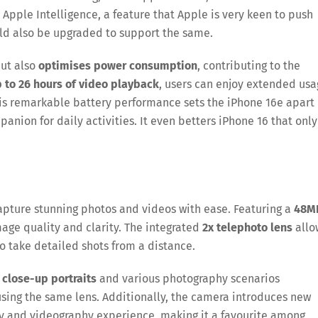
or Apple Intelligence, a feature that Apple is very keen to push
ld also be upgraded to support the same.
but also
optimises power consumption
, contributing to the
 to 26 hours of video playback
, users can enjoy extended us
his remarkable battery performance sets the iPhone 16e apart
anion for daily activities. It even betters iPhone 16 that only
apture stunning photos and videos with ease. Featuring a
48M
mage quality and clarity. The integrated
2x telephoto lens
allo
o take detailed shots from a distance.
d
close-up portraits
and various photography scenarios
sing the same lens. Additionally, the camera introduces new
y and videography experience, making it a favourite among