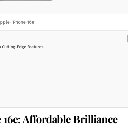
pple-iPhone-16e
h Cutting-Edge Features
16e: Affordable Brilliance