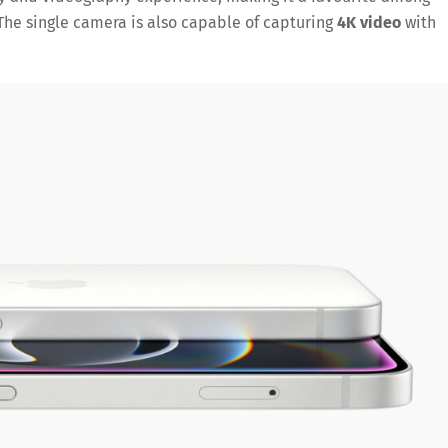
The single camera is also capable of capturing
4K video
with
Save