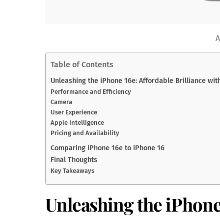
A
Table of Contents
Unleashing the iPhone 16e: Affordable Brilliance wit
Performance and Efficiency
Camera
User Experience
Apple Intelligence
Pricing and Availability
Comparing iPhone 16e to iPhone 16
Final Thoughts
Key Takeaways
Unleashing the iPhone 