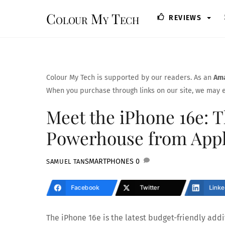
Skip
Colour My Tech
REVIEWS
to
content
Colour My Tech is supported by our readers. As an
Ama
When you purchase through links on our site, we may e
Meet the iPhone 16e: 
Powerhouse from App
SMARTPHONES
0
SAMUEL TAN
Facebook
Twitter
Linke
The iPhone 16e is the latest budget-friendly addi