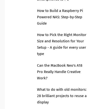
How to Build a Raspberry Pi
Powered NAS: Step-by-Step
Guide
How to Pick the Right Monitor
Size and Resolution for Your
Setup - A guide for every user
type
Can the MacBook Neo's A18
Pro Really Handle Creative
Work?
What to do with old monitors:
28 brilliant projects to reuse a
display