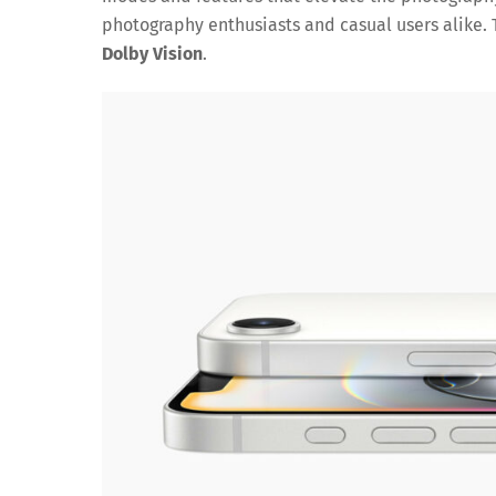
photography enthusiasts and casual users alike. 
Dolby Vision
.