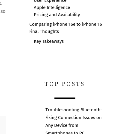
User Experience
.
Apple Intelligence
lso
Pricing and Availability
Comparing iPhone 16e to iPhone 16
Final Thoughts
Key Takeaways
e
TOP POSTS
Troubleshooting Bluetooth:
Fixing Connection Issues on
Any Device from
Smartphones to PC