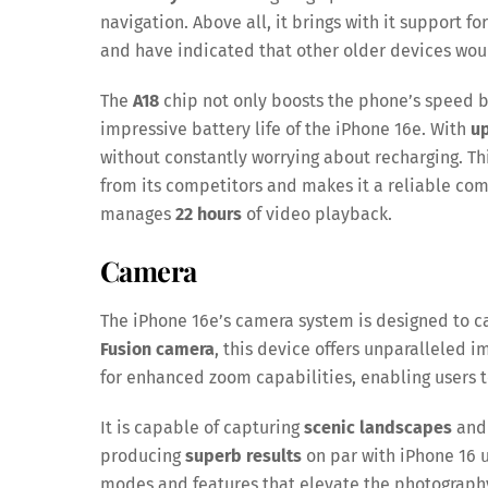
navigation. Above all, it brings with it support f
and have indicated that other older devices wou
The
A18
chip not only boosts the phone’s speed 
impressive battery life of the iPhone 16e. With
up
without constantly worrying about recharging. T
from its competitors and makes it a reliable comp
manages
22 hours
of video playback.
Camera
The iPhone 16e’s camera system is designed to c
Fusion camera
, this device offers unparalleled i
for enhanced zoom capabilities, enabling users t
It is capable of capturing
scenic landscapes
an
producing
superb results
on par with iPhone 16 u
modes and features that elevate the photograph