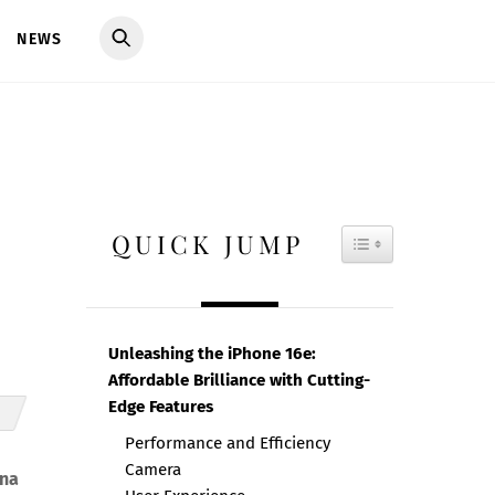
NEWS
QUICK JUMP
TOGGLE TAB
Unleashing the iPhone 16e:
Affordable Brilliance with Cutting-
Edge Features
Performance and Efficiency
Camera
ina