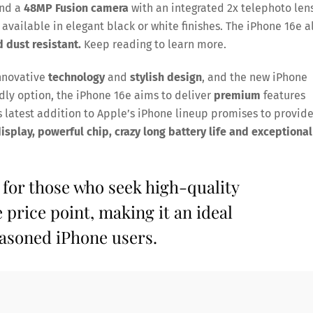
and a
48MP Fusion camera
with an integrated 2x telephoto lens
 available in elegant black or white finishes. The iPhone 16e a
d dust resistant.
Keep reading to learn more.
innovative
technology
and
stylish design
, and the new iPhone
ndly option, the iPhone 16e aims to deliver
premium
features
 latest addition to Apple’s iPhone lineup promises to provid
splay, powerful chip, crazy long battery life and exceptional
 for those who seek high-quality
 price point, making it an ideal
easoned iPhone users.
Save