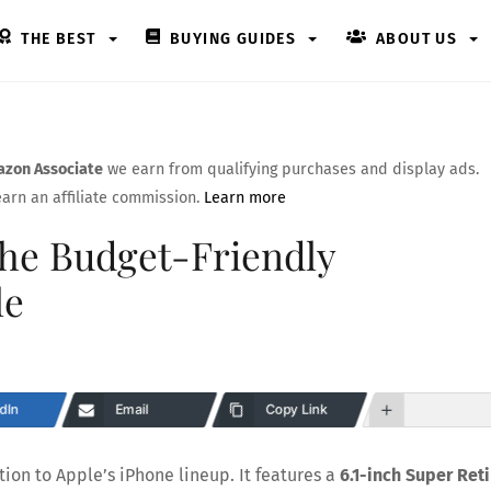
THE BEST
BUYING GUIDES
ABOUT US
zon Associate
we earn from qualifying purchases and display ads.
arn an affiliate commission.
Learn more
The Budget-Friendly
le
dIn
Email
Copy Link
tion to Apple’s iPhone lineup. It features a
6.1-inch Super Ret