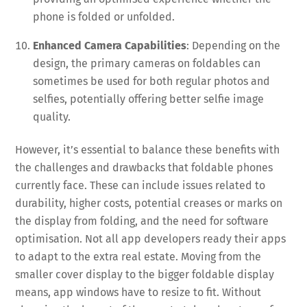
phone is folded or unfolded.
Enhanced Camera Capabilities
: Depending on the
design, the primary cameras on foldables can
sometimes be used for both regular photos and
selfies, potentially offering better selfie image
quality.
However, it’s essential to balance these benefits with
the challenges and drawbacks that foldable phones
currently face. These can include issues related to
durability, higher costs, potential creases or marks on
the display from folding, and the need for software
optimisation. Not all app developers ready their apps
to adapt to the extra real estate. Moving from the
smaller cover display to the bigger foldable display
means, app windows have to resize to fit. Without