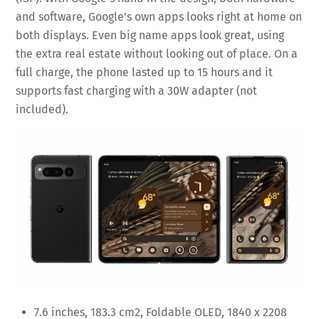
and software, Google’s own apps looks right at home on
both displays. Even big name apps look great, using
the extra real estate without looking out of place. On a
full charge, the phone lasted up to 15 hours and it
supports fast charging with a 30W adapter (not
included).
7.6 inches, 183.3 cm2, Foldable OLED, 1840 x 2208