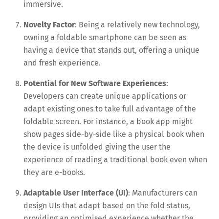
immersive.
Novelty Factor
: Being a relatively new technology,
owning a foldable smartphone can be seen as
having a device that stands out, offering a unique
and fresh experience.
Potential for New Software Experiences
:
Developers can create unique applications or
adapt existing ones to take full advantage of the
foldable screen. For instance, a book app might
show pages side-by-side like a physical book when
the device is unfolded giving the user the
experience of reading a traditional book even when
they are e-books.
Adaptable User Interface (UI)
: Manufacturers can
design UIs that adapt based on the fold status,
providing an optimised experience whether the