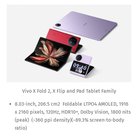
Vivo X Fold 2, X Flip and Pad Tablet Family
8.03-inch, 206.5 cm2 Foldable LTPO4 AMOLED, 1916
x 2160 pixels, 120Hz, HDR10+, Dolby Vision, 1800 nits
(peak) (~360 ppi density)(~89.3% screen-to-body
ratio)