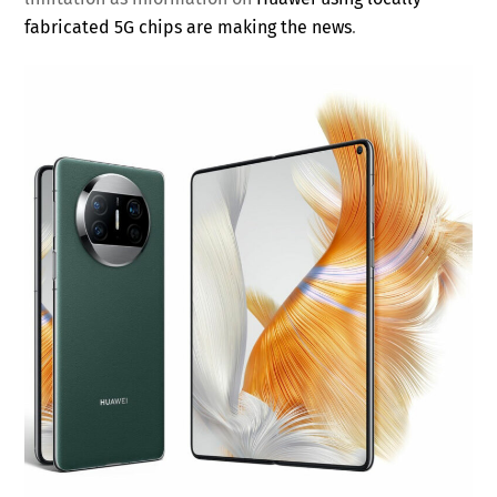
fabricated 5G chips are making the news
.