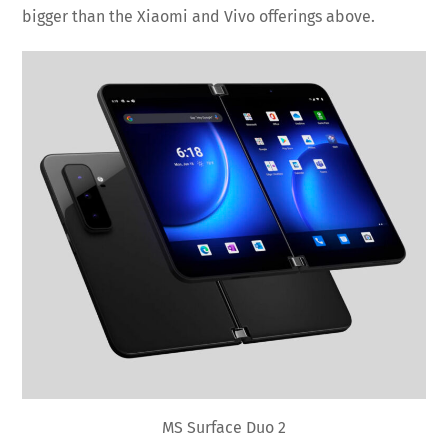
bigger than the Xiaomi and Vivo offerings above.
MS Surface Duo 2