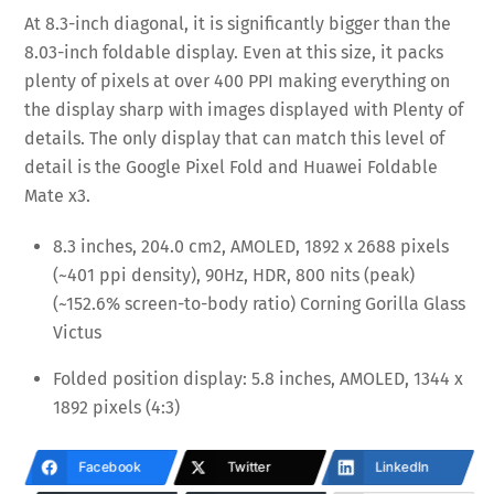
At 8.3-inch diagonal, it is significantly bigger than the
8.03-inch foldable display. Even at this size, it packs
plenty of pixels at over 400 PPI making everything on
the display sharp with images displayed with Plenty of
details. The only display that can match this level of
detail is the Google Pixel Fold and Huawei Foldable
Mate x3.
8.3 inches, 204.0 cm2, AMOLED, 1892 x 2688 pixels
(~401 ppi density), 90Hz, HDR, 800 nits (peak)
(~152.6% screen-to-body ratio) Corning Gorilla Glass
Victus
Folded position display: 5.8 inches, AMOLED, 1344 x
1892 pixels (4:3)
Facebook
Twitter
LinkedIn