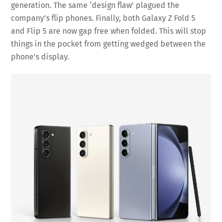
generation. The same ‘design flaw’ plagued the
company’s flip phones. Finally, both Galaxy Z Fold 5
and Flip 5 are now gap free when folded. This will stop
things in the pocket from getting wedged between the
phone’s display.