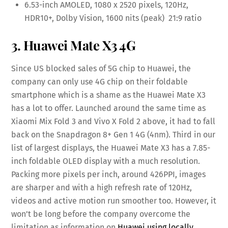
6.53-inch AMOLED, 1080 x 2520 pixels, 120Hz,
HDR10+, Dolby Vision, 1600 nits (peak) 21:9 ratio
3. Huawei Mate X3 4G
Since US blocked sales of 5G chip to Huawei, the
company can only use 4G chip on their foldable
smartphone which is a shame as the Huawei Mate X3
has a lot to offer. Launched around the same time as
Xiaomi Mix Fold 3 and Vivo X Fold 2 above, it had to fall
back on the Snapdragon 8+ Gen 1 4G (4nm). Third in our
list of largest displays, the Huawei Mate X3 has a 7.85-
inch foldable OLED display with a much resolution.
Packing more pixels per inch, around 426PPI, images
are sharper and with a high refresh rate of 120Hz,
videos and active motion run smoother too. However, it
won’t be long before the company overcome the
limitation as information on
Huawei using locally