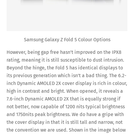
Samsung Galaxy Z Fold 5 Colour Options
However, being gap free hasn’t improved on the IPX8
rating, meaning it is still susceptible to dust intrusion.
Beyond the hinge, the Fold 5 has identical displays to
its previous generation which isn’t a bad thing. The 6.2-
inch Dynamic AMOLED 2X cover display is rich in colour,
high in contrast and bright. When opened, it reveals a
7.6-inch Dynamic AMOLED 2X that is equally strong if
not better, now capable of 1200 nits typical brightness
and 1750nits peak brightness. We do have a gripe with
the cover display in that it is still tall and narrow, not
the convention we are used. Shown in the image below