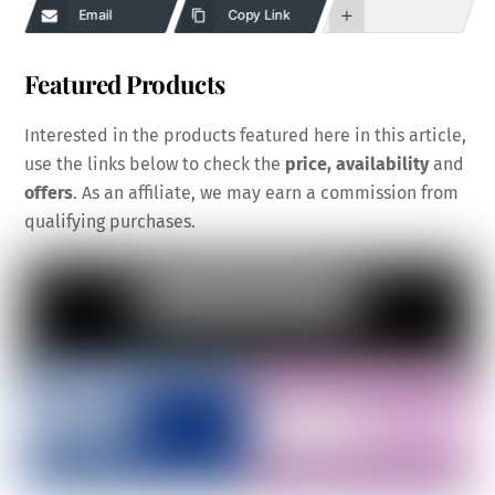
Email
Copy Link
Featured Products
Interested in the products featured here in this article,
use the links below to check the
price, availability
and
offers
. As an affiliate, we may earn a commission from
qualifying purchases.