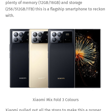
plenty of memory (12GB/16GB) and storage
(256/512GB/1TB) this is a flagship smartphone to reckon
with.
Xiaomi Mix Fold 3 Colours
Xiaomi pulled out all the stops to make this a proper