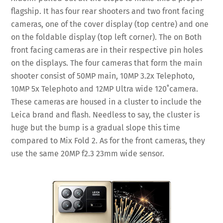
flagship. It has four rear shooters and two front facing
cameras, one of the cover display (top centre) and one
on the foldable display (top left corner). The on Both
front facing cameras are in their respective pin holes
on the displays. The four cameras that form the main
shooter consist of 50MP main, 10MP 3.2x Telephoto,
10MP 5x Telephoto and 12MP Ultra wide 120˚camera.
These cameras are housed in a cluster to include the
Leica brand and flash. Needless to say, the cluster is
huge but the bump is a gradual slope this time
compared to Mix Fold 2. As for the front cameras, they
use the same 20MP f2.3 23mm wide sensor.