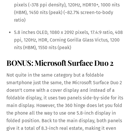
pixels (~378 ppi density), 120Hz, HDR10+, 1000 nits
(HBM), 1450 nits (peak) (~82.7% screen-to-body
ratio)
5.8 inches OLED, 1080 x 2092 pixels, 17.4:9 ratio, 408
ppi, 120Hz, HDR, Corning Gorilla Glass Victus, 1200
nits (HBM), 1550 nits (peak)
BONUS: Microsoft Surface Duo 2
Not quite in the same category but a foldable
smartphone just the same, the Microsoft Surface Duo 2
doesn’t come with a cover display and instead of a
foldable display, it uses two panels side-by-side for its
main display. However, the 360 hinge does let you fold
the phone all the way to use one 5.8-inch display in
folded position. Back to the main display, both panels
give it a total of 8.3-inch real estate, making it even