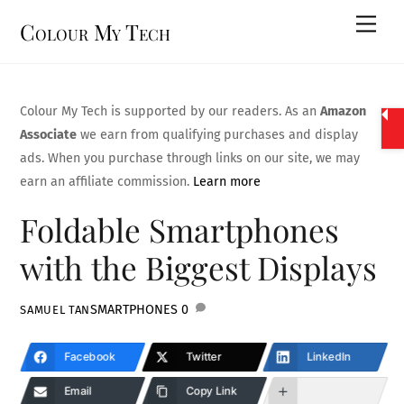
Skip
Men
Colour My Tech
to
content
Colour My Tech is supported by our readers. As an
Amazon
Associate
we earn from qualifying purchases and display
ads. When you purchase through links on our site, we may
earn an affiliate commission.
Learn more
Foldable Smartphones
with the Biggest Displays
SMARTPHONES
0
SAMUEL TAN
Facebook
Twitter
LinkedIn
Email
Copy Link