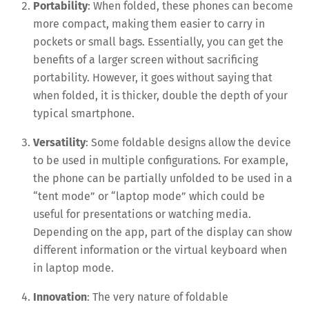
Portability
: When folded, these phones can become
more compact, making them easier to carry in
pockets or small bags. Essentially, you can get the
benefits of a larger screen without sacrificing
portability. However, it goes without saying that
when folded, it is thicker, double the depth of your
typical smartphone.
Versatility
: Some foldable designs allow the device
to be used in multiple configurations. For example,
the phone can be partially unfolded to be used in a
“tent mode” or “laptop mode” which could be
useful for presentations or watching media.
Depending on the app, part of the display can show
different information or the virtual keyboard when
in laptop mode.
Innovation
: The very nature of foldable