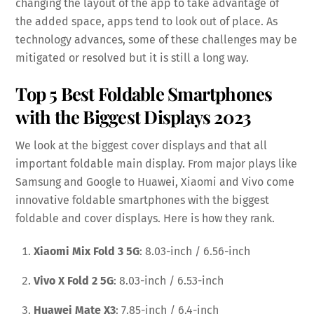
changing the layout of the app to take advantage of
the added space, apps tend to look out of place. As
technology advances, some of these challenges may be
mitigated or resolved but it is still a long way.
Top 5 Best Foldable Smartphones
with the Biggest Displays 2023
We look at the biggest cover displays and that all
important foldable main display. From major plays like
Samsung and Google to Huawei, Xiaomi and Vivo come
innovative foldable smartphones with the biggest
foldable and cover displays. Here is how they rank.
Xiaomi Mix Fold 3 5G
: 8.03-inch / 6.56-inch
Vivo X Fold 2 5G
: 8.03-inch / 6.53-inch
Huawei Mate X3
: 7.85-inch / 6.4-inch