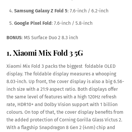
Samsung Galaxy Z Fold 5
: 7.6-inch / 6.2-inch
Google Pixel Fold
: 7.6-inch / 5.8-inch
BONUS
: MS Surface Duo 2 8.3 inch
1. Xiaomi Mix Fold 3 5G
Xiaomi Mix Fold 3 packs the biggest foldable OLED
display. The foldable display measures a whooping
8.03-inch. Up front, the cover display is also a big 6.56-
inch size with a 21:9 aspect ratio. Both displays offer
the same level of features with a high 120Hz refresh
rate, HDR10+ and Dolby Vision support with 1 billion
colours. On top of that, the cover display benefits from
the added protection of Corning Gorilla Glass Victus 2.
With a flagship Snapdragon 8 Gen 2 (4nm) chip and