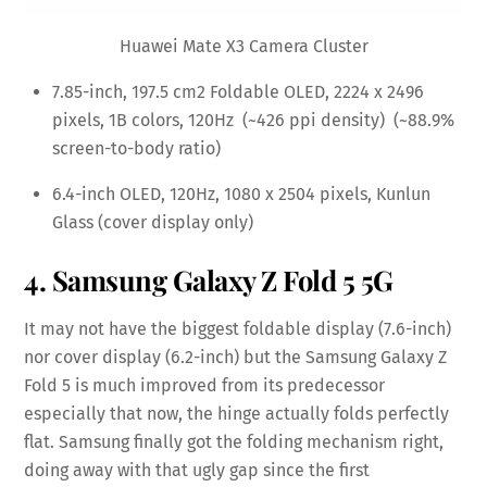
Huawei Mate X3 Camera Cluster
7.85-inch, 197.5 cm2 Foldable OLED, 2224 x 2496
pixels, 1B colors, 120Hz (~426 ppi density) (~88.9%
screen-to-body ratio)
6.4-inch OLED, 120Hz, 1080 x 2504 pixels, Kunlun
Glass (cover display only)
4. Samsung Galaxy Z Fold 5 5G
It may not have the biggest foldable display (7.6-inch)
nor cover display (6.2-inch) but the Samsung Galaxy Z
Fold 5 is much improved from its predecessor
especially that now, the hinge actually folds perfectly
flat. Samsung finally got the folding mechanism right,
doing away with that ugly gap since the first