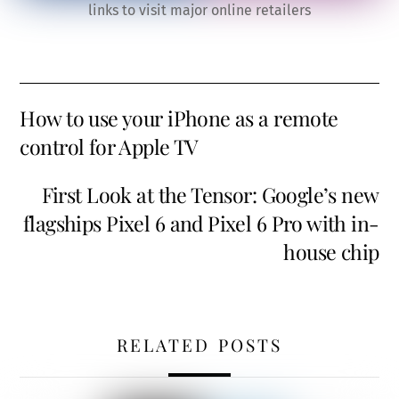
links to visit major online retailers
How to use your iPhone as a remote
control for Apple TV
First Look at the Tensor: Google’s new
flagships Pixel 6 and Pixel 6 Pro with in-
house chip
RELATED POSTS