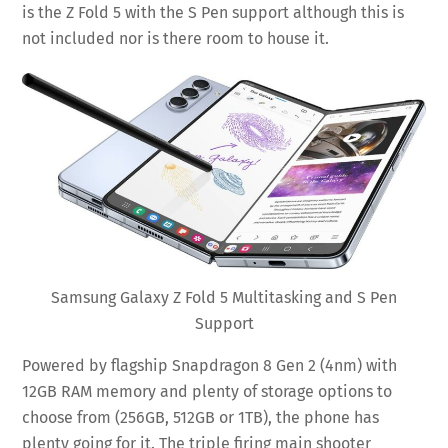
is the Z Fold 5 with the S Pen support although this is
not included nor is there room to house it.
Samsung Galaxy Z Fold 5 Multitasking and S Pen
Support
Powered by flagship Snapdragon 8 Gen 2 (4nm) with
12GB RAM memory and plenty of storage options to
choose from (256GB, 512GB or 1TB), the phone has
plenty going for it. The triple firing main shooter