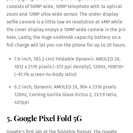
consists of 50MP wide, 10MP telephoto with 3x optical
zoom and 12MP ultra wide sensor. The under display
selfie camera is a little low on resolution at 4MP while
the cover display enjoys a 10MP wide camera in the pin
hole. Lastly, the huge 4400mAh capacity battery on a
full charge will let you run the phone for up to 20 hours.
7.6-inch, 183.2 cm2 Foldable Dynamic AMOLED 2X,
1812 x 2176 pixels (~373 ppi density), 120Hz, HDR10+
(~91.1% screen-to-body ratio)
6.2-inch, Dynamic AMOLED 2X, 904 x 2316 pixels
120Hz, Corning Gorilla Glass Victus 2, 23.1:9 ratio,
401ppi
5. Google Pixel Fold 5G
Google’s first jab at the foldable format, the Google