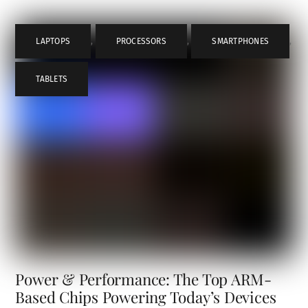
LAPTOPS
,
PROCESSORS
,
SMARTPHONES
,
TABLETS
Power & Performance: The Top ARM-
Based Chips Powering Today’s Devices