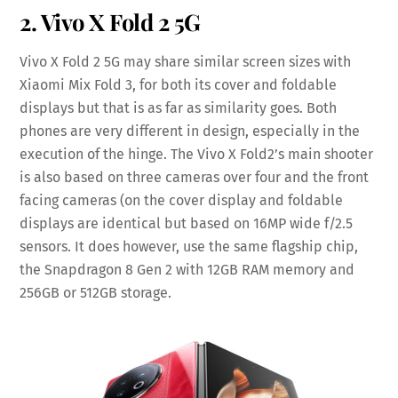
2. Vivo X Fold 2 5G
Vivo X Fold 2 5G may share similar screen sizes with
Xiaomi Mix Fold 3, for both its cover and foldable
displays but that is as far as similarity goes. Both
phones are very different in design, especially in the
execution of the hinge. The Vivo X Fold2’s main shooter
is also based on three cameras over four and the front
facing cameras (on the cover display and foldable
displays are identical but based on 16MP wide f/2.5
sensors. It does however, use the same flagship chip,
the Snapdragon 8 Gen 2 with 12GB RAM memory and
256GB or 512GB storage.