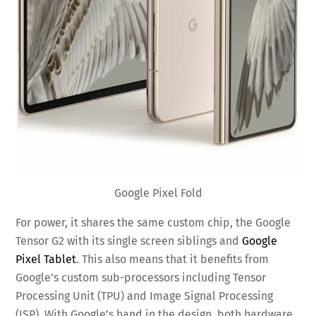
Google Pixel Fold
For power, it shares the same custom chip, the Google
Tensor G2 with its single screen siblings and
Google
Pixel Tablet
. This also means that it benefits from
Google’s custom sub-processors including Tensor
Processing Unit (TPU) and Image Signal Processing
(ISP). With Google’s hand in the design, both hardware