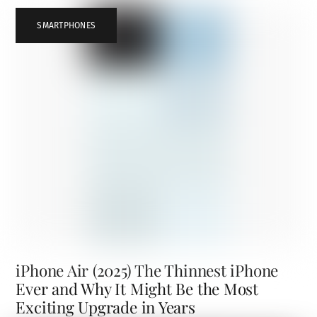
SMARTPHONES
iPhone Air (2025) The Thinnest iPhone
Ever and Why It Might Be the Most
Exciting Upgrade in Years