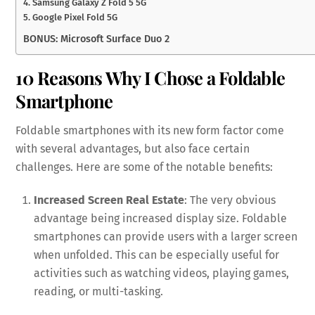
4. Samsung Galaxy Z Fold 5 5G
5. Google Pixel Fold 5G
BONUS: Microsoft Surface Duo 2
10 Reasons Why I Chose a Foldable
Smartphone
Foldable smartphones with its new form factor come
with several advantages, but also face certain
challenges. Here are some of the notable benefits:
Increased Screen Real Estate
: The very obvious
advantage being increased display size. Foldable
smartphones can provide users with a larger screen
when unfolded. This can be especially useful for
activities such as watching videos, playing games,
reading, or multi-tasking.