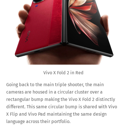
Vivo X Fold 2 in Red
Going back to the main triple shooter, the main
cameras are housed in a circular cluster over a
rectangular bump making the Vivo X Fold 2 distinctly
different. This same circular bump is shared with Vivo
X Flip and Vivo Pad maintaining the same design
language across their portfolio.