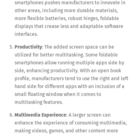
smartphones pushes manufacturers to innovate in
other areas, including more durable materials,
more flexible batteries, robust hinges, foldable
displays that crease less and adaptable software
interfaces.
Productivity
: The added screen space can be
utilized for better multitasking. Some foldable
smartphones allow running multiple apps side by
side, enhancing productivity. With an open book
profile, manufacturers tend to use the right and left
hand side for different apps with an inclusion of a
small floating window when it comes to
multitasking features.
Multimedia Experience
: A larger screen can
enhance the experience of consuming multimedia,
making videos, games, and other content more