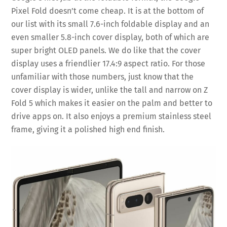
Pixel Fold doesn’t come cheap. It is at the bottom of
our list with its small 7.6-inch foldable display and an
even smaller 5.8-inch cover display, both of which are
super bright OLED panels. We do like that the cover
display uses a friendlier 17.4:9 aspect ratio. For those
unfamiliar with those numbers, just know that the
cover display is wider, unlike the tall and narrow on Z
Fold 5 which makes it easier on the palm and better to
drive apps on. It also enjoys a premium stainless steel
frame, giving it a polished high end finish.