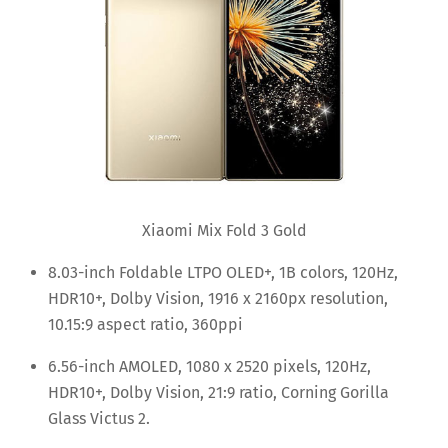
Xiaomi Mix Fold 3 Gold
8.03-inch Foldable LTPO OLED+, 1B colors, 120Hz,
HDR10+, Dolby Vision, 1916 x 2160px resolution,
10.15:9 aspect ratio, 360ppi
6.56-inch AMOLED, 1080 x 2520 pixels, 120Hz,
HDR10+, Dolby Vision, 21:9 ratio, Corning Gorilla
Glass Victus 2.