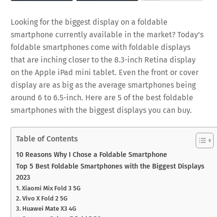
Looking for the biggest display on a foldable
smartphone currently available in the market? Today’s
foldable smartphones come with foldable displays
that are inching closer to the 8.3-inch Retina display
on the Apple iPad mini tablet. Even the front or cover
display are as big as the average smartphones being
around 6 to 6.5-inch. Here are 5 of the best foldable
smartphones with the biggest displays you can buy.
Table of Contents
10 Reasons Why I Chose a Foldable Smartphone
Top 5 Best Foldable Smartphones with the Biggest Displays
2023
1. Xiaomi Mix Fold 3 5G
2. Vivo X Fold 2 5G
3. Huawei Mate X3 4G