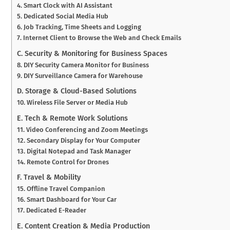
4. Smart Clock with AI Assistant
5. Dedicated Social Media Hub
6. Job Tracking, Time Sheets and Logging
7. Internet Client to Browse the Web and Check Emails
C. Security & Monitoring for Business Spaces
8. DIY Security Camera Monitor for Business
9. DIY Surveillance Camera for Warehouse
D. Storage & Cloud-Based Solutions
10. Wireless File Server or Media Hub
E. Tech & Remote Work Solutions
11. Video Conferencing and Zoom Meetings
12. Secondary Display for Your Computer
13. Digital Notepad and Task Manager
14. Remote Control for Drones
F. Travel & Mobility
15. Offline Travel Companion
16. Smart Dashboard for Your Car
17. Dedicated E-Reader
E. Content Creation & Media Production