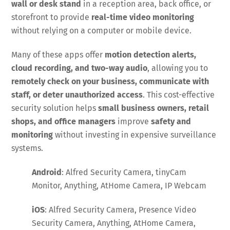
wall or desk stand
in a reception area, back office, or
storefront to provide
real-time video monitoring
without relying on a computer or mobile device.
Many of these apps offer
motion detection alerts,
cloud recording, and two-way audio
, allowing you to
remotely check on your business, communicate with
staff, or deter unauthorized access
. This cost-effective
security solution helps
small business owners, retail
shops, and office managers
improve
safety and
monitoring
without investing in expensive surveillance
systems.
Android
: Alfred Security Camera, tinyCam
Monitor, Anything, AtHome Camera, IP Webcam
iOS
: Alfred Security Camera, Presence Video
Security Camera, Anything, AtHome Camera,