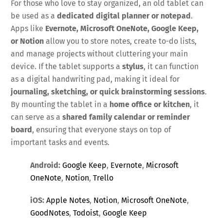
For those who love to stay organized, an old tablet can
be used as a
dedicated digital planner or notepad
.
Apps like
Evernote, Microsoft OneNote, Google Keep,
or Notion
allow you to store notes, create to-do lists,
and manage projects without cluttering your main
device. If the tablet supports a
stylus
, it can function
as a digital handwriting pad, making it ideal for
journaling, sketching, or quick brainstorming sessions
.
By mounting the tablet in a
home office or kitchen
, it
can serve as a
shared family calendar or reminder
board
, ensuring that everyone stays on top of
important tasks and events.
Android:
Google Keep
,
Evernote
,
Microsoft
OneNote
,
Notion
,
Trello
iOS:
Apple Notes
,
Notion
,
Microsoft OneNote
,
GoodNotes
,
Todoist
,
Google Keep