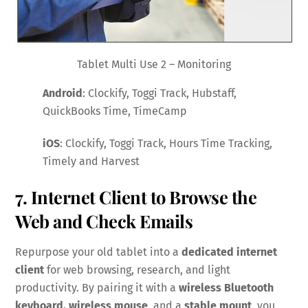
Tablet Multi Use 2 – Monitoring
Android
: Clockify, Toggi Track, Hubstaff,
QuickBooks Time, TimeCamp
iOS
: Clockify, Toggi Track, Hours Time Tracking,
Timely and Harvest
7. Internet Client to Browse the
Web and Check Emails
Repurpose your old tablet into a
dedicated internet
client
for web browsing, research, and light
productivity. By pairing it with a
wireless Bluetooth
keyboard, wireless mouse
and a
stable mount
, you