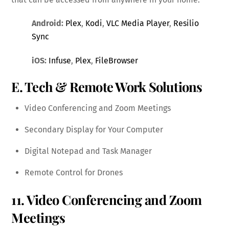
Android:
Plex
,
Kodi
,
VLC Media Player
,
Resilio
Sync
iOS:
Infuse
,
Plex
,
FileBrowser
E. Tech & Remote Work Solutions
Video Conferencing and Zoom Meetings
Secondary Display for Your Computer
Digital Notepad and Task Manager
Remote Control for Drones
11. Video Conferencing and Zoom
Meetings