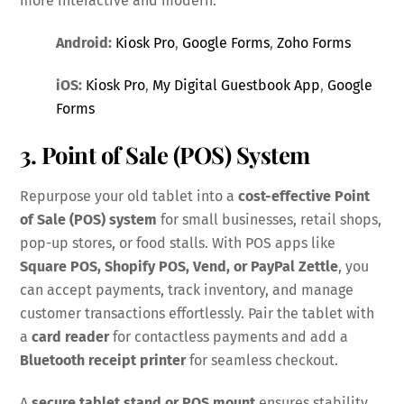
more interactive and modern.
Android:
Kiosk Pro
,
Google Forms
,
Zoho Forms
iOS:
Kiosk Pro
,
My Digital Guestbook App
,
Google
Forms
3. Point of Sale (POS) System
Repurpose your old tablet into a
cost-effective Point
of Sale (POS) system
for small businesses, retail shops,
pop-up stores, or food stalls. With POS apps like
Square POS, Shopify POS, Vend, or PayPal Zettle
, you
can accept payments, track inventory, and manage
customer transactions effortlessly. Pair the tablet with
a
card reader
for contactless payments and add a
Bluetooth receipt printer
for seamless checkout.
A
secure tablet stand or POS mount
ensures stability