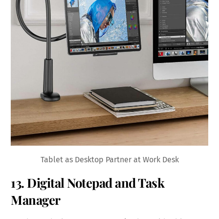
Tablet as Desktop Partner at Work Desk
13. Digital Notepad and Task
Manager