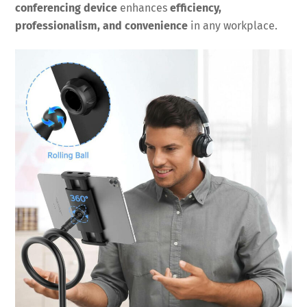
conferencing device
enhances
efficiency,
professionalism, and convenience
in any workplace.