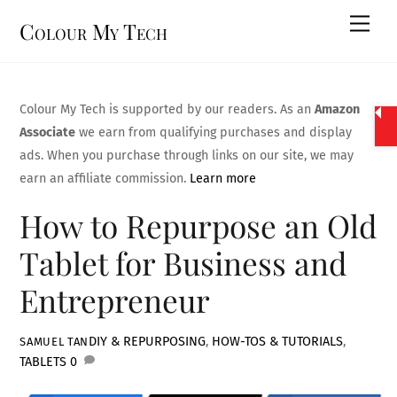
Skip
Men
Colour My Tech
to
content
Colour My Tech is supported by our readers. As an
Amazon
Associate
we earn from qualifying purchases and display
ads. When you purchase through links on our site, we may
earn an affiliate commission.
Learn more
How to Repurpose an Old
Tablet for Business and
Entrepreneur
DIY & REPURPOSING
,
HOW-TOS & TUTORIALS
,
SAMUEL TAN
TABLETS
0