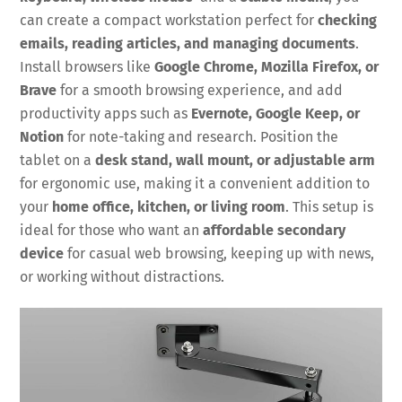
can create a compact workstation perfect for
checking
emails, reading articles, and managing documents
.
Install browsers like
Google Chrome, Mozilla Firefox, or
Brave
for a smooth browsing experience, and add
productivity apps such as
Evernote, Google Keep, or
Notion
for note-taking and research. Position the
tablet on a
desk stand, wall mount, or adjustable arm
for ergonomic use, making it a convenient addition to
your
home office, kitchen, or living room
. This setup is
ideal for those who want an
affordable secondary
device
for casual web browsing, keeping up with news,
or working without distractions.