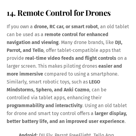
14. Remote Control for Drones
If you own a
drone, RC car, or smart robot
, an old tablet
can be used as a
remote control for enhanced
navigation and viewing
. Many drone brands, like
DJI,
Parrot, and Tello
, offer tablet-compatible apps that
provide
real-time video feeds and flight controls
on a
larger screen. This makes piloting drones
easier and
more immersive
compared to using a smartphone.
Similarly, smart robotic toys, such as
LEGO
Mindstorms, Sphero, and Anki Cozmo
, can be
controlled via tablet apps, enhancing their
programmability and interactivity
. Using an old tablet
for drone and smart toy control offers a
larger display,
better battery life, and an improved user experience
.
Android:
DJI Fly, Parrot FreeFlight, Tello App,