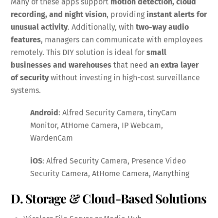
Many of these apps support
motion detection, cloud
recording, and night vision
, providing
instant alerts for
unusual activity
. Additionally, with
two-way audio
features
, managers can communicate with employees
remotely. This DIY solution is ideal for
small
businesses and warehouses
that need
an extra layer
of security
without investing in high-cost surveillance
systems.
Android
: Alfred Security Camera, tinyCam
Monitor, AtHome Camera, IP Webcam,
WardenCam
iOS
: Alfred Security Camera, Presence Video
Security Camera, AtHome Camera, Manything
D. Storage & Cloud-Based Solutions