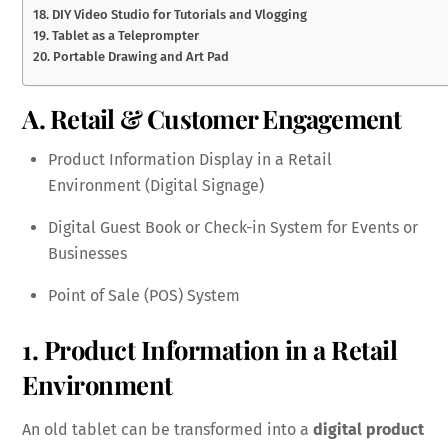
18. DIY Video Studio for Tutorials and Vlogging
19. Tablet as a Teleprompter
20. Portable Drawing and Art Pad
A. Retail & Customer Engagement
Product Information Display in a Retail
Environment (Digital Signage)
Digital Guest Book or Check-in System for Events or
Businesses
Point of Sale (POS) System
1. Product Information in a Retail
Environment
An old tablet can be transformed into a
digital product