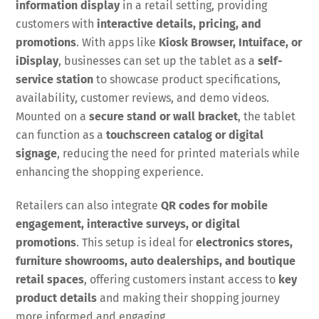
information display
in a retail setting, providing
customers with
interactive details, pricing, and
promotions
. With apps like
Kiosk Browser, Intuiface, or
iDisplay
, businesses can set up the tablet as a
self-
service station
to showcase product specifications,
availability, customer reviews, and demo videos.
Mounted on a
secure stand or wall bracket
, the tablet
can function as a
touchscreen catalog or digital
signage
, reducing the need for printed materials while
enhancing the shopping experience.
Retailers can also integrate
QR codes for mobile
engagement, interactive surveys, or digital
promotions
. This setup is ideal for
electronics stores,
furniture showrooms, auto dealerships, and boutique
retail spaces
, offering customers instant access to
key
product details
and making their shopping journey
more informed and engaging.