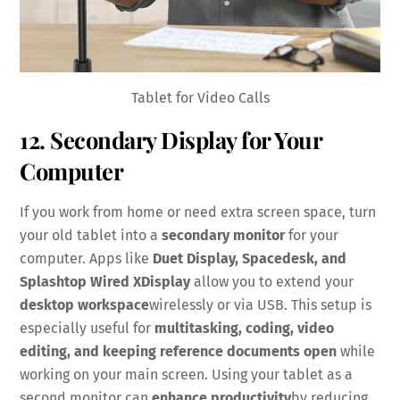
Tablet for Video Calls
12. Secondary Display for Your
Computer
If you work from home or need extra screen space, turn
your old tablet into a
secondary monitor
for your
computer. Apps like
Duet Display, Spacedesk, and
Splashtop Wired XDisplay
allow you to extend your
desktop workspace
wirelessly or via USB. This setup is
especially useful for
multitasking, coding, video
editing, and keeping reference documents open
while
working on your main screen. Using your tablet as a
second monitor can
enhance productivity
by reducing