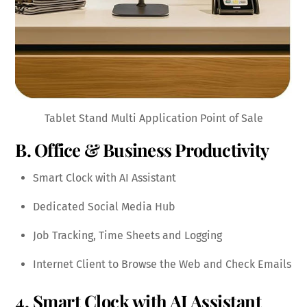
Tablet Stand Multi Application Point of Sale
B. Office & Business Productivity
Smart Clock with AI Assistant
Dedicated Social Media Hub
Job Tracking, Time Sheets and Logging
Internet Client to Browse the Web and Check Emails
4. Smart Clock with AI Assistant