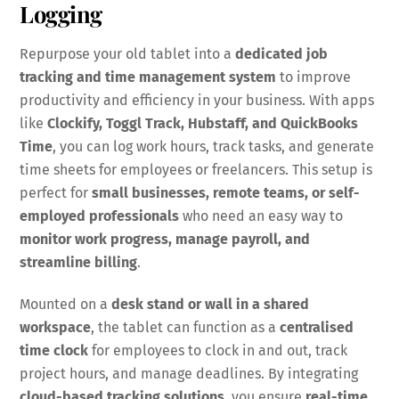
Logging
Repurpose your old tablet into a
dedicated job
tracking and time management system
to improve
productivity and efficiency in your business. With apps
like
Clockify, Toggl Track, Hubstaff, and QuickBooks
Time
, you can log work hours, track tasks, and generate
time sheets for employees or freelancers. This setup is
perfect for
small businesses, remote teams, or self-
employed professionals
who need an easy way to
monitor work progress, manage payroll, and
streamline billing
.
Mounted on a
desk stand or wall in a shared
workspace
, the tablet can function as a
centralised
time clock
for employees to clock in and out, track
project hours, and manage deadlines. By integrating
cloud-based tracking solutions
, you ensure
real-time