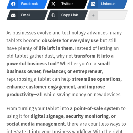
Facebook
Twitter
LinkedIn
Email
Copy Link
As businesses evolve and technology advances, many
tablets become
obsolete for everyday use
but still
have plenty of
life left in them
. Instead of letting an
old tablet gather dust, why not
transform it into a
powerful business tool
? Whether you’re a
small
business owner, freelancer, or entrepreneur
,
repurposing a tablet can help
streamline operations,
enhance customer engagement, and improve
productivity
—all while saving money on new devices.
From turning your tablet into a
point-of-sale system
to
using it for
digital signage, security monitoring, or
social media management
, there are countless ways to
integrate it into your business workflow. With the right