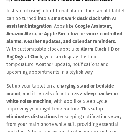
Instead of using a traditional alarm clock, an old tablet
can be turned into a
smart work desk clock with AI
assistant integration
. Apps like
Google Assistant,
Amazon Alexa, or Apple Siri
allow for
voice-controlled
alarms, weather updates, and calendar reminders
.
With customisable clock apps like
Alarm Clock HD or
Big Digital Clock
, you can display the time,
temperature, weather update, notifications and
upcoming appointments in a stylish way.
Set up your tablet on a
charging stand or bedside
mount
, and it can also function as a
sleep tracker or
white noise machine
, with app like Sleep Cycle,
improving your night time routine. This setup
eliminates distractions
by keeping notifications away
from your main phone while still providing essential
updates. With an always-on display option and low