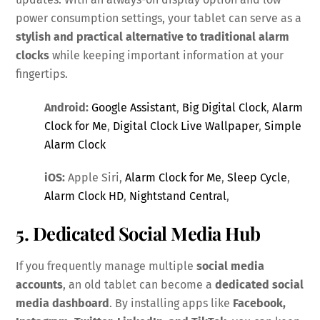
power consumption settings, your tablet can serve as a
stylish and practical alternative to traditional alarm
clocks
while keeping important information at your
fingertips.
Android:
Google Assistant
,
Big Digital Clock
,
Alarm
Clock for Me
,
Digital Clock Live Wallpaper
,
Simple
Alarm Clock
iOS:
Apple Siri,
Alarm Clock for Me
,
Sleep Cycle
,
Alarm Clock HD
,
Nightstand Central
,
5. Dedicated Social Media Hub
If you frequently manage multiple
social media
accounts
, an old tablet can become a
dedicated social
media dashboard
. By installing apps like
Facebook,