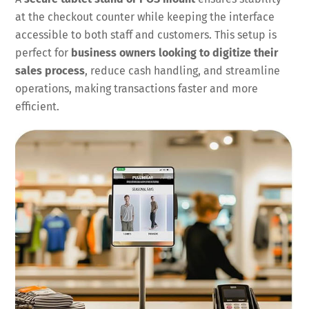
at the checkout counter while keeping the interface
accessible to both staff and customers. This setup is
perfect for
business owners looking to digitize their
sales process
, reduce cash handling, and streamline
operations, making transactions faster and more
efficient.