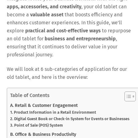
apps, accessories, and creativity
, your old tablet can
become a
valuable asset
that boosts efficiency and
enhances customer experiences. In this guide, we’ll
explore
practical and cost-effective ways
to repurpose
an old tablet for
business and entrepreneurship
,
ensuring that it continues to deliver value in your
professional journey.
We will look at 6 sub-categories of application for our
old tablet, and here is the overview:
Table of Contents
A. Retail & Customer Engagement
1. Product Information in a Retail Environment
2. Digital Guest Book or Check-in System for Events or Businesses
3. Point of Sale (POS) System
B. Office & Business Productivity