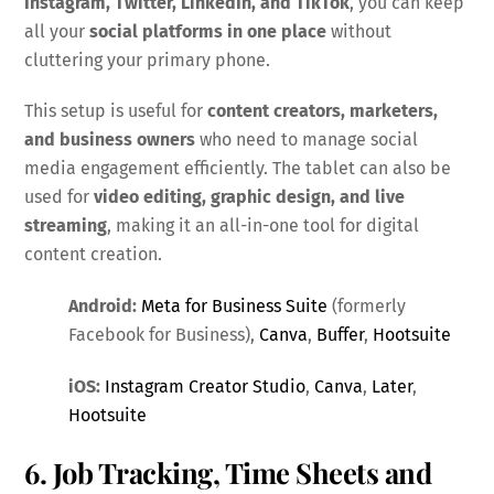
Instagram, Twitter, LinkedIn, and TikTok
, you can keep
all your
social platforms in one place
without
cluttering your primary phone.
This setup is useful for
content creators, marketers,
and business owners
who need to manage social
media engagement efficiently. The tablet can also be
used for
video editing, graphic design, and live
streaming
, making it an all-in-one tool for digital
content creation.
Android:
Meta for Business Suite
(formerly
Facebook for Business),
Canva
,
Buffer
,
Hootsuite
iOS:
Instagram Creator Studio
,
Canva
,
Later
,
Hootsuite
6. Job Tracking, Time Sheets and