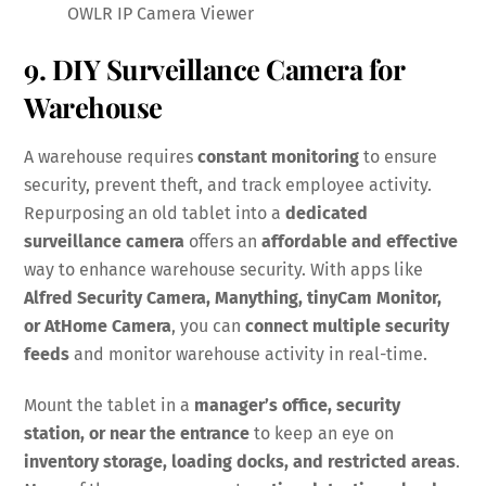
OWLR IP Camera Viewer
9. DIY Surveillance Camera for
Warehouse
A warehouse requires
constant monitoring
to ensure
security, prevent theft, and track employee activity.
Repurposing an old tablet into a
dedicated
surveillance camera
offers an
affordable and effective
way to enhance warehouse security. With apps like
Alfred Security Camera, Manything, tinyCam Monitor,
or AtHome Camera
, you can
connect multiple security
feeds
and monitor warehouse activity in real-time.
Mount the tablet in a
manager’s office, security
station, or near the entrance
to keep an eye on
inventory storage, loading docks, and restricted areas
.