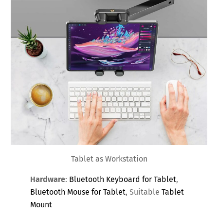
Tablet as Workstation
Hardware
:
Bluetooth Keyboard for Tablet
,
Bluetooth Mouse for Tablet
, Suitable
Tablet
Mount