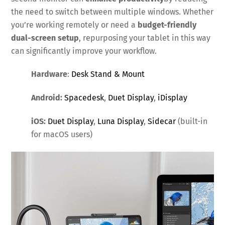
the need to switch between multiple windows. Whether
you’re working remotely or need a
budget-friendly
dual-screen setup
, repurposing your tablet in this way
can significantly improve your workflow.
Hardware
:
Desk Stand & Mount
Android:
Spacedesk
,
Duet Display
,
iDisplay
iOS:
Duet Display
,
Luna Display
,
Sidecar
(built-in
for macOS users)