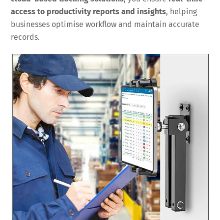
access to productivity reports and insights
, helping
businesses optimise workflow and maintain accurate
records.