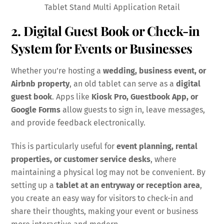
Tablet Stand Multi Application Retail
2. Digital Guest Book or Check-in
System for Events or Businesses
Whether you’re hosting a
wedding, business event, or
Airbnb property
, an old tablet can serve as a
digital
guest book
. Apps like
Kiosk Pro, Guestbook App, or
Google Forms
allow guests to sign in, leave messages,
and provide feedback electronically.
This is particularly useful for
event planning, rental
properties, or customer service desks
, where
maintaining a physical log may not be convenient. By
setting up a
tablet at an entryway or reception area
,
you create an easy way for visitors to check-in and
share their thoughts, making your event or business