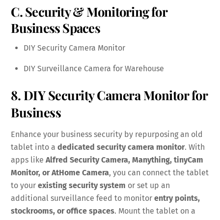
C. Security & Monitoring for
Business Spaces
DIY Security Camera Monitor
DIY Surveillance Camera for Warehouse
8. DIY Security Camera Monitor for
Business
Enhance your business security by repurposing an old
tablet into a
dedicated security camera monitor
. With
apps like
Alfred Security Camera, Manything, tinyCam
Monitor, or AtHome Camera
, you can connect the tablet
to your
existing security system
or set up an
additional surveillance feed to monitor
entry points,
stockrooms, or office spaces
. Mount the tablet on a