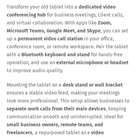
Transform your old tablet into a
dedicated video
conferencing hub
for business meetings, client calls,
and virtual collaboration. With apps like
Zoom,
Microsoft Teams, Google Meet, and Skype
, you can set
up a
permanent video call station
in your office,
conference room, or remote workspace. Pair the tablet
with a
Bluetooth keyboard and stand
for hands-free
operation, and use an
external microphone or headset
to improve audio quality.
Mounting the tablet on a
desk stand or wall bracket
ensures a stable video feed, making your meetings
look more professional. This setup allows businesses to
separate work calls from their main devices
, keeping
communication smooth and uninterrupted. Ideal for
small business owners, remote teams, and
freelancers
, a repurposed tablet as a
video