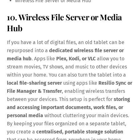
Wireless File Server or Media Hub
10. Wireless File Server or Media
Hub
If you have a lot of digital files, an old tablet can be
repurposed into a
dedicated wireless file server or
media hub
. Apps like
Plex, Kodi, or VLC
allow you to
stream movies, TV shows, and music to other devices
within your home. You can also turn the tablet into a
local file-sharing server
using apps like
Resilio Sync or
File Manager & Transfer
, enabling wireless transfers
between your devices. This setup is perfect for
storing
and accessing important documents, work files, or
personal media
without cluttering your main devices.
By keeping your files organized on a separate tablet,
you create a
centralised, portable storage solution
that can be accessed from anywhere in your home.