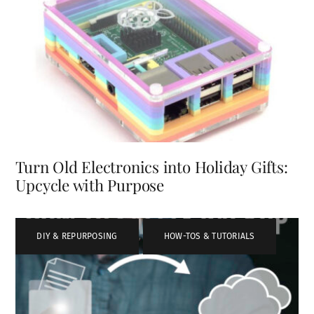
Turn Old Electronics into Holiday Gifts:
Upcycle with Purpose
DIY & REPURPOSING
,
HOW-TOS & TUTORIALS