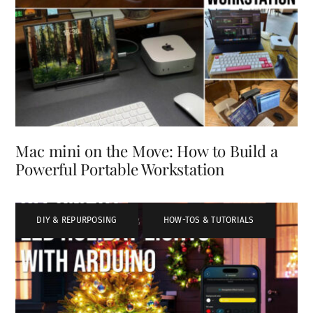
Mac mini on the Move: How to Build a
Powerful Portable Workstation
DIY & REPURPOSING
,
HOW-TOS & TUTORIALS