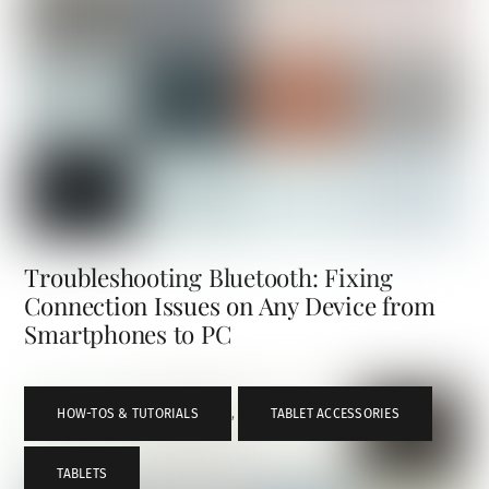
Troubleshooting Bluetooth: Fixing
Connection Issues on Any Device from
Smartphones to PC
HOW-TOS & TUTORIALS
,
TABLET ACCESSORIES
,
TABLETS