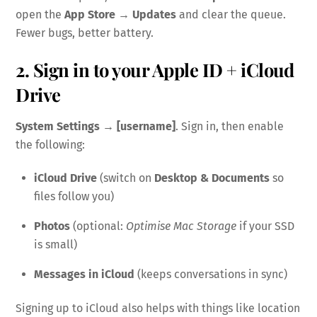
open the
App Store → Updates
and clear the queue.
Fewer bugs, better battery.
2. Sign in to your Apple ID + iCloud
Drive
System Settings → [username]
. Sign in, then enable
the following:
iCloud Drive
(switch on
Desktop & Documents
so
files follow you)
Photos
(optional:
Optimise Mac Storage
if your SSD
is small)
Messages in iCloud
(keeps conversations in sync)
Signing up to iCloud also helps with things like location