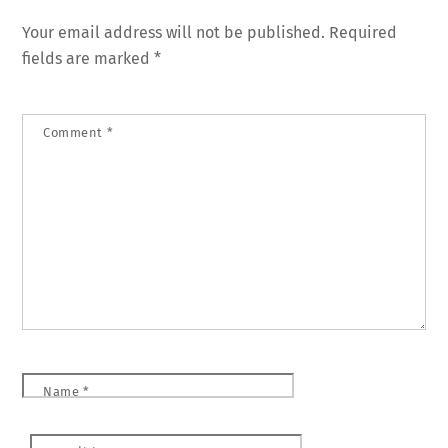
Your email address will not be published.
Required
fields are marked
*
Comment
*
Name
*