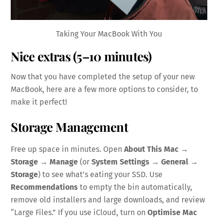
Taking Your MacBook With You
Nice extras (5–10 minutes)
Now that you have completed the setup of your new
MacBook, here are a few more options to consider, to
make it perfect!
Storage Management
Free up space in minutes. Open
About This Mac →
Storage → Manage
(or
System Settings → General →
Storage
) to see what’s eating your SSD. Use
Recommendations
to empty the bin automatically,
remove old installers and large downloads, and review
“Large Files.” If you use iCloud, turn on
Optimise Mac