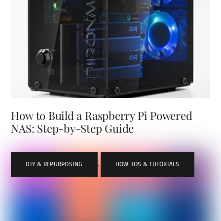
How to Build a Raspberry Pi Powered
NAS: Step-by-Step Guide
DIY & REPURPOSING
,
HOW-TOS & TUTORIALS