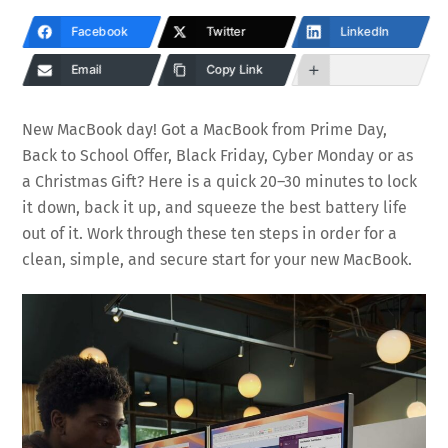
Facebook
Twitter
LinkedIn
Email
Copy Link
New MacBook day! Got a MacBook from Prime Day,
Back to School Offer, Black Friday, Cyber Monday or as
a Christmas Gift? Here is a quick 20–30 minutes to lock
it down, back it up, and squeeze the best battery life
out of it. Work through these ten steps in order for a
clean, simple, and secure start for your new MacBook.