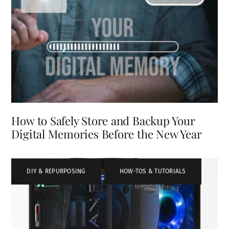
How to Safely Store and Backup Your
Digital Memories Before the New Year
DIY & REPURPOSING
,
HOW-TOS & TUTORIALS