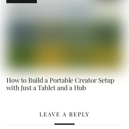
How to Build a Portable Creator Setup
with Just a Tablet and a Hub
LEAVE A REPLY