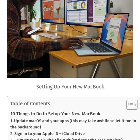
Setting Up Your New MacBook
Table of Contents
10 Things to Do to Setup Your New MacBook
1. Update macOS and your apps (this may take awhile so let it run in
the background)
2. Sign in to your Apple ID + iCloud Drive