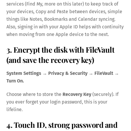
services (Find My, more on this later) to keep track of
your devices, Copy and Paste between devices, simple
things like Notes, Bookmarks and Calendar syncing.
Also, signing in with your Apple ID helps with continuity
when moving from one Apple device to the next.
3. Encrypt the disk with FileVault
(and save the recovery key)
System Settings → Privacy & Security → FileVault →
Turn On.
Choose where to store the
Recovery Key
(securely). If
you ever forget your login password, this is your
lifeline.
4. Touch ID, strong password and