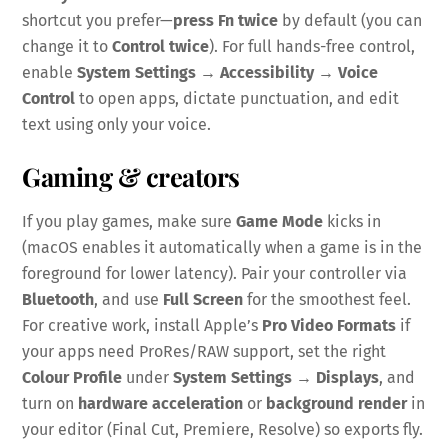
shortcut you prefer—
press Fn twice
by default (you can
change it to
Control twice
). For full hands-free control,
enable
System Settings → Accessibility → Voice
Control
to open apps, dictate punctuation, and edit
text using only your voice.
Gaming & creators
If you play games, make sure
Game Mode
kicks in
(macOS enables it automatically when a game is in the
foreground for lower latency). Pair your controller via
Bluetooth
, and use
Full Screen
for the smoothest feel.
For creative work, install Apple’s
Pro Video Formats
if
your apps need ProRes/RAW support, set the right
Colour Profile
under
System Settings → Displays
, and
turn on
hardware acceleration
or
background render
in
your editor (Final Cut, Premiere, Resolve) so exports fly.