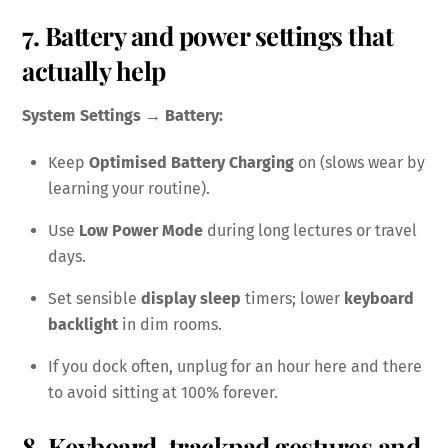
7. Battery and power settings that
actually help
System Settings → Battery:
Keep
Optimised Battery Charging
on (slows wear by
learning your routine).
Use
Low Power Mode
during long lectures or travel
days.
Set sensible
display sleep
timers; lower
keyboard
backlight
in dim rooms.
If you dock often, unplug for an hour here and there
to avoid sitting at 100% forever.
8. Keyboard, trackpad gestures and