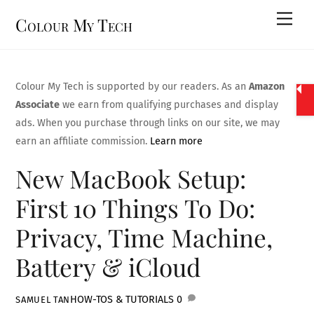
Skip
Men
Colour My Tech
to
content
Colour My Tech is supported by our readers. As an
Amazon
Associate
we earn from qualifying purchases and display
ads. When you purchase through links on our site, we may
earn an affiliate commission.
Learn more
New MacBook Setup:
First 10 Things To Do:
Privacy, Time Machine,
Battery & iCloud
HOW-TOS & TUTORIALS
0
SAMUEL TAN