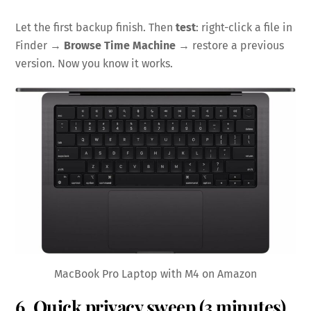
Let the first backup finish. Then
test
: right-click a file in
Finder →
Browse Time Machine
→ restore a previous
version. Now you know it works.
MacBook Pro Laptop with M4 on Amazon
6. Quick privacy sweep (3 minutes)