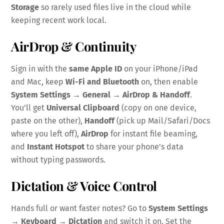
Storage
so rarely used files live in the cloud while
keeping recent work local.
AirDrop & Continuity
Sign in with the
same Apple ID
on your iPhone/iPad
and Mac, keep
Wi-Fi and Bluetooth
on, then enable
System Settings → General → AirDrop & Handoff
.
You’ll get
Universal Clipboard
(copy on one device,
paste on the other),
Handoff
(pick up Mail/Safari/Docs
where you left off),
AirDrop
for instant file beaming,
and
Instant Hotspot
to share your phone’s data
without typing passwords.
Dictation & Voice Control
Hands full or want faster notes? Go to
System Settings
→ Keyboard → Dictation
and switch it on. Set the