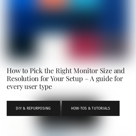
How to Pick the Right Monitor Size and
Resolution for Your Setup – A guide for
every user type
DIY & REPURPOSING
,
HOW-TOS & TUTORIALS