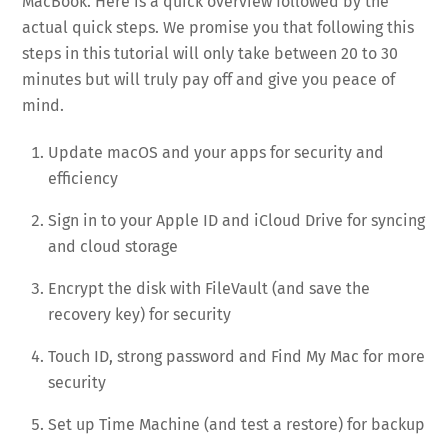
MacBook. Here is a quick overview followed by the
actual quick steps. We promise you that following this
steps in this tutorial will only take between 20 to 30
minutes but will truly pay off and give you peace of
mind.
Update macOS and your apps for security and
efficiency
Sign in to your Apple ID and iCloud Drive for syncing
and cloud storage
Encrypt the disk with FileVault (and save the
recovery key) for security
Touch ID, strong password and Find My Mac for more
security
Set up Time Machine (and test a restore) for backup