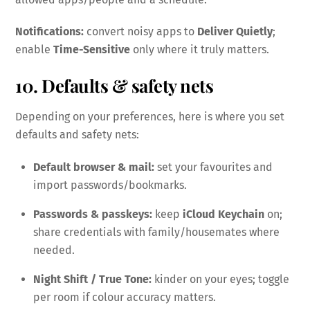
Notifications:
convert noisy apps to
Deliver Quietly
;
enable
Time-Sensitive
only where it truly matters.
10. Defaults & safety nets
Depending on your preferences, here is where you set
defaults and safety nets:
Default browser & mail:
set your favourites and
import passwords/bookmarks.
Passwords & passkeys:
keep
iCloud Keychain
on;
share credentials with family/housemates where
needed.
Night Shift / True Tone:
kinder on your eyes; toggle
per room if colour accuracy matters.