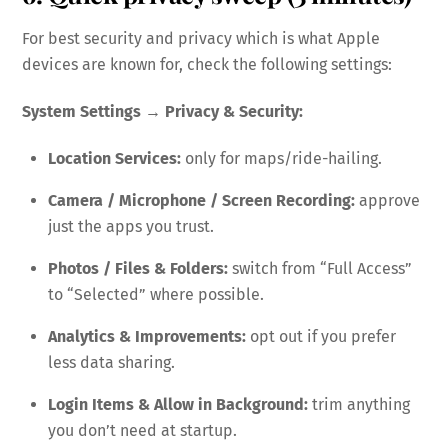
For best security and privacy which is what Apple
devices are known for, check the following settings:
System Settings → Privacy & Security:
Location Services:
only for maps/ride-hailing.
Camera / Microphone / Screen Recording:
approve
just the apps you trust.
Photos / Files & Folders:
switch from “Full Access”
to “Selected” where possible.
Analytics & Improvements:
opt out if you prefer
less data sharing.
Login Items & Allow in Background:
trim anything
you don’t need at startup.