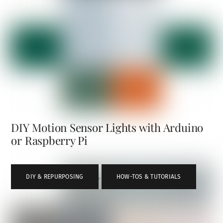
DIY Motion Sensor Lights with Arduino
or Raspberry Pi
DIY & REPURPOSING
,
HOW-TOS & TUTORIALS