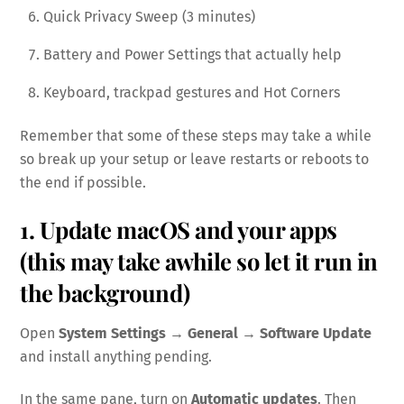
Quick Privacy Sweep (3 minutes)
Battery and Power Settings that actually help
Keyboard, trackpad gestures and Hot Corners
Remember that some of these steps may take a while
so break up your setup or leave restarts or reboots to
the end if possible.
1. Update macOS and your apps
(this may take awhile so let it run in
the background)
Open
System Settings → General → Software Update
and install anything pending.
In the same pane, turn on
Automatic updates
. Then