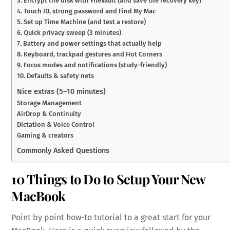
3. Encrypt the disk with FileVault (and save the recovery key)
4. Touch ID, strong password and Find My Mac
5. Set up Time Machine (and test a restore)
6. Quick privacy sweep (3 minutes)
7. Battery and power settings that actually help
8. Keyboard, trackpad gestures and Hot Corners
9. Focus modes and notifications (study-friendly)
10. Defaults & safety nets
Nice extras (5–10 minutes)
Storage Management
AirDrop & Continuity
Dictation & Voice Control
Gaming & creators
Commonly Asked Questions
10 Things to Do to Setup Your New
MacBook
Point by point how-to tutorial to a great start for your