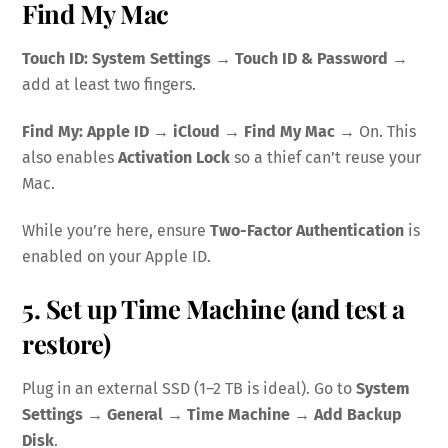
Find My Mac
Touch ID:
System Settings → Touch ID & Password
→
add at least two fingers.
Find My:
Apple ID → iCloud → Find My Mac
→ On. This
also enables
Activation Lock
so a thief can’t reuse your
Mac.
While you’re here, ensure
Two-Factor Authentication
is
enabled on your Apple ID.
5. Set up Time Machine (and test a
restore)
Plug in an external SSD (1–2 TB is ideal). Go to
System
Settings → General → Time Machine
→
Add Backup
Disk
.