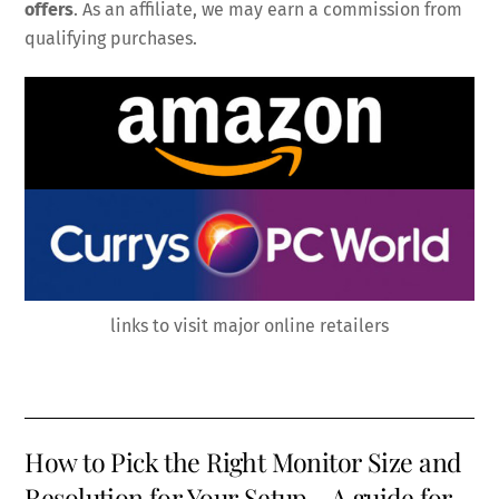
offers
. As an affiliate, we may earn a commission from
qualifying purchases.
links to visit major online retailers
How to Pick the Right Monitor Size and
Resolution for Your Setup – A guide for