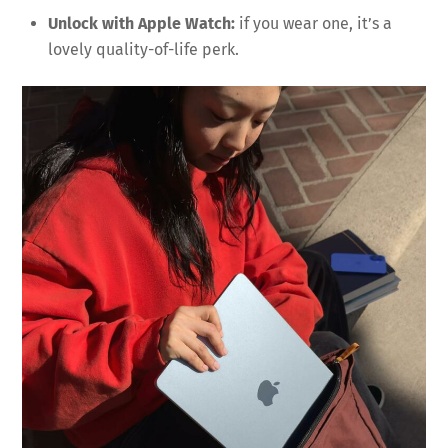
Unlock with Apple Watch:
if you wear one, it’s a
lovely quality-of-life perk.