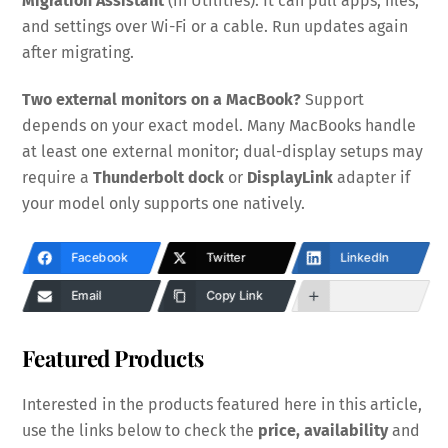
Migration Assistant
(in Utilities). It can pull apps, files,
and settings over Wi-Fi or a cable. Run updates again
after migrating.
Two external monitors on a MacBook?
Support
depends on your exact model. Many MacBooks handle
at least one external monitor; dual-display setups may
require a
Thunderbolt dock
or
DisplayLink
adapter if
your model only supports one natively.
Facebook
Twitter
LinkedIn
Email
Copy Link
Featured Products
Interested in the products featured here in this article,
use the links below to check the
price, availability
and