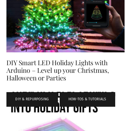
DIY Smart LED Holiday Lights with
Arduino – Level up your Christmas,
Halloween or Parties
DIY & REPURPOSING
,
HOW-TOS & TUTORIALS