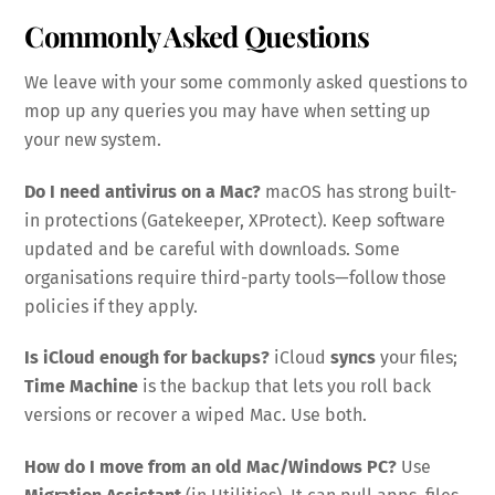
Commonly Asked Questions
We leave with your some commonly asked questions to
mop up any queries you may have when setting up
your new system.
Do I need antivirus on a Mac?
macOS has strong built-
in protections (Gatekeeper, XProtect). Keep software
updated and be careful with downloads. Some
organisations require third-party tools—follow those
policies if they apply.
Is iCloud enough for backups?
iCloud
syncs
your files;
Time Machine
is the backup that lets you roll back
versions or recover a wiped Mac. Use both.
How do I move from an old Mac/Windows PC?
Use