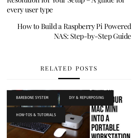
every user type
How to Build a Raspberry Pi Powered
NAS: Step-by-Step Guide
RELATED POSTS
BAREBONE SYSTEM
,
DIY & REPURPOSING
,
HOW-TOS & TUTORIALS