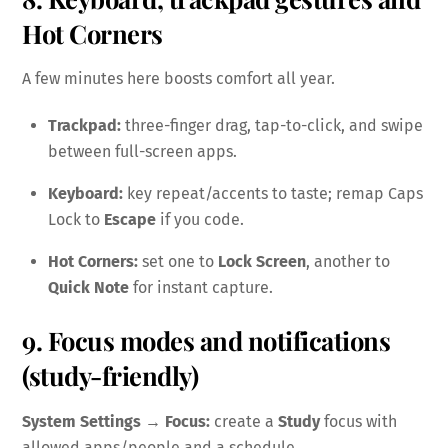
Hot Corners
A few minutes here boosts comfort all year.
Trackpad:
three-finger drag, tap-to-click, and swipe
between full-screen apps.
Keyboard:
key repeat/accents to taste; remap Caps
Lock to
Escape
if you code.
Hot Corners:
set one to
Lock Screen
, another to
Quick Note
for instant capture.
9. Focus modes and notifications
(study-friendly)
System Settings → Focus:
create a
Study
focus with
allowed apps/people and a schedule.