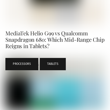
MediaTek Helio G99 vs Qualcomm
Snapdragon 680: Which Mid-Range Chip
Reigns in Tablets?
PROCESSORS
,
TABLETS