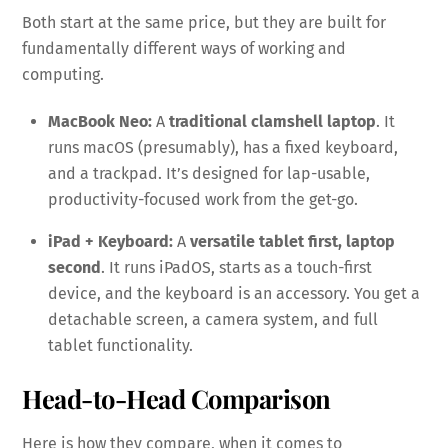
Both start at the same price, but they are built for
fundamentally different ways of working and
computing.
MacBook Neo:
A
traditional clamshell laptop
. It
runs macOS (presumably), has a fixed keyboard,
and a trackpad. It’s designed for lap-usable,
productivity-focused work from the get-go.
iPad + Keyboard:
A
versatile tablet first, laptop
second
. It runs iPadOS, starts as a touch-first
device, and the keyboard is an accessory. You get a
detachable screen, a camera system, and full
tablet functionality.
Head-to-Head Comparison
Here is how they compare, when it comes to