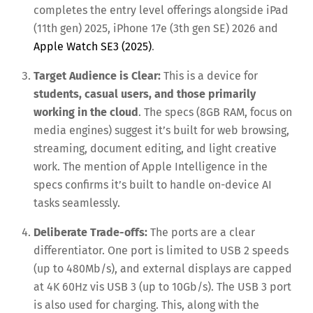
completes the entry level offerings alongside iPad
(11th gen) 2025, iPhone 17e (3th gen SE) 2026 and
Apple Watch SE3 (2025)
.
Target Audience is Clear:
This is a device for
students, casual users, and those primarily
working in the cloud
. The specs (8GB RAM, focus on
media engines) suggest it’s built for web browsing,
streaming, document editing, and light creative
work. The mention of Apple Intelligence in the
specs confirms it’s built to handle on-device AI
tasks seamlessly.
Deliberate Trade-offs:
The ports are a clear
differentiator. One port is limited to USB 2 speeds
(up to 480Mb/s), and external displays are capped
at 4K 60Hz vis USB 3 (up to 10Gb/s). The USB 3 port
is also used for charging. This, along with the