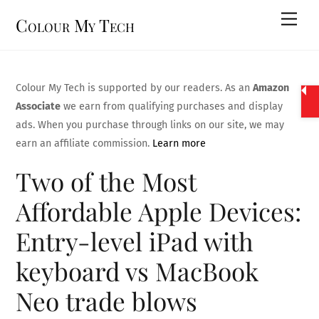
Skip
Men
Colour My Tech
to
content
Colour My Tech is supported by our readers. As an
Amazon
Associate
we earn from qualifying purchases and display
ads. When you purchase through links on our site, we may
earn an affiliate commission.
Learn more
Two of the Most
Affordable Apple Devices:
Entry-level iPad with
keyboard vs MacBook
Neo trade blows