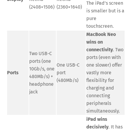
The iPad’s screen
(2408×1506)
(2360×1640)
is smaller but is a
pure
touchscreen.
MacBook Neo
wins on
connectivity
. Two
Two USB-C
ports (even with
ports (one
One USB-C
one slower) offer
10Gb/s, one
Ports
port
vastly more
480Mb/s) +
(480Mb/s)
flexibility for
headphone
charging and
jack
connecting
peripherals
simultaneously.
iPad wins
decisively
. It has