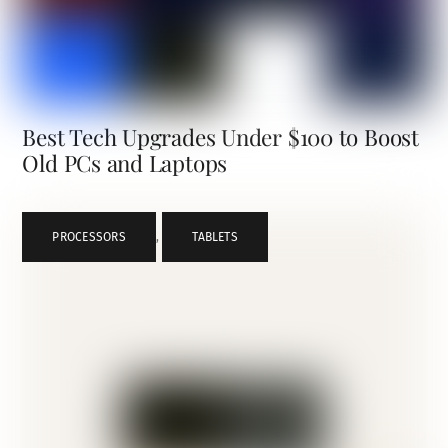
Best Tech Upgrades Under $100 to Boost
Old PCs and Laptops
PROCESSORS
,
TABLETS