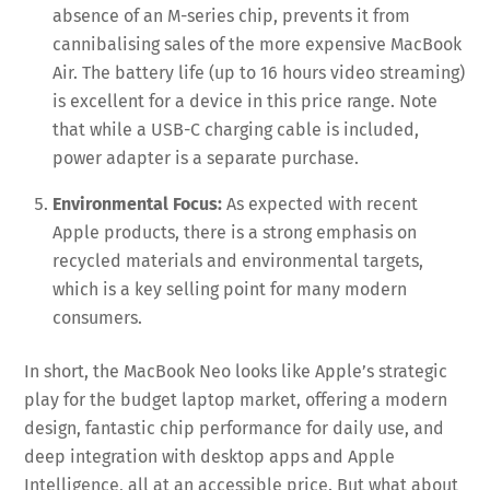
absence of an M-series chip, prevents it from
cannibalising sales of the more expensive MacBook
Air. The battery life (up to 16 hours video streaming)
is excellent for a device in this price range. Note
that while a USB-C charging cable is included,
power adapter is a separate purchase.
Environmental Focus:
As expected with recent
Apple products, there is a strong emphasis on
recycled materials and environmental targets,
which is a key selling point for many modern
consumers.
In short, the MacBook Neo looks like Apple’s strategic
play for the budget laptop market, offering a modern
design, fantastic chip performance for daily use, and
deep integration with desktop apps and Apple
Intelligence, all at an accessible price. But what about