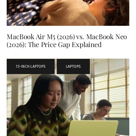
MacBook Air M5 (2026) vs. MacBook Neo
(2026): The Price Gap Explained
13-INCH LAPTOPS
,
LAPTOPS