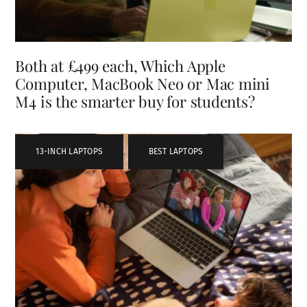
Both at £499 each, Which Apple
Computer, MacBook Neo or Mac mini
M4 is the smarter buy for students?
13-INCH LAPTOPS
,
BEST LAPTOPS