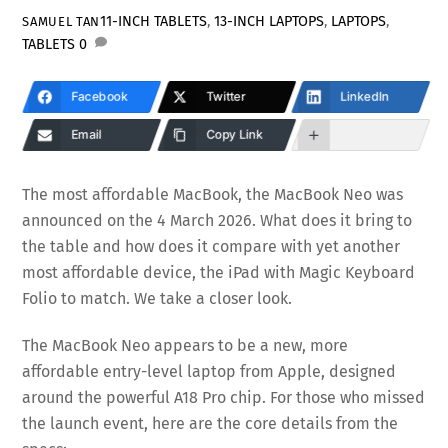
11-INCH TABLETS
,
13-INCH LAPTOPS
,
LAPTOPS
,
SAMUEL TAN
TABLETS
0
Facebook
Twitter
LinkedIn
Email
Copy Link
The most affordable MacBook, the MacBook Neo was
announced on the 4 March 2026. What does it bring to
the table and how does it compare with yet another
most affordable device, the iPad with Magic Keyboard
Folio to match. We take a closer look.
The MacBook Neo appears to be a new, more
affordable entry-level laptop from Apple, designed
around the powerful A18 Pro chip. For those who missed
the launch event, here are the core details from the