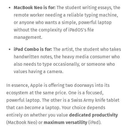
MacBook Neo is for:
The student writing essays, the
remote worker needing a reliable typing machine,
or anyone who wants a simple, powerful laptop
without the complexity of iPadOS’s file
management.
iPad Combo is for:
The artist, the student who takes
handwritten notes, the heavy media consumer who
also needs to type occasionally, or someone who
values having a camera.
In essence, Apple is offering two doorways into its
ecosystem at the same price. One is a focused,
powerful laptop. The other is a Swiss Army knife tablet
that can
become
a laptop. Your choice depends
entirely on whether you value
dedicated productivity
(MacBook Neo) or
maximum versatility
(iPad).