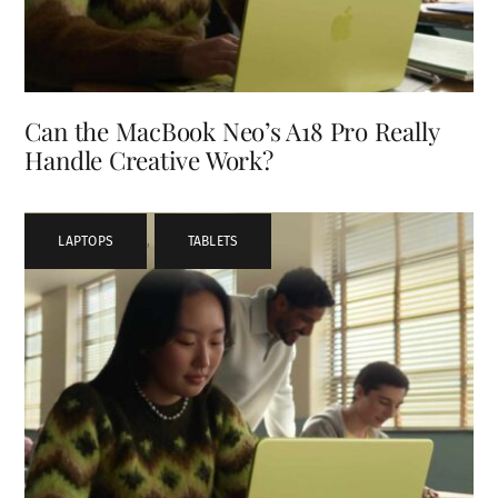
Can the MacBook Neo’s A18 Pro Really
Handle Creative Work?
LAPTOPS
,
TABLETS