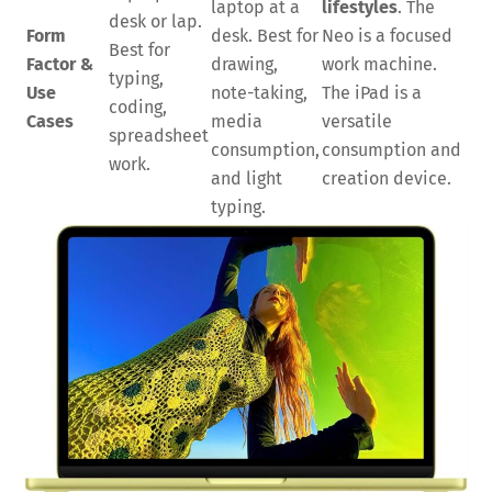
laptop at a
lifestyles
. The
desk or lap.
Form
desk. Best for
Neo is a focused
Best for
Factor &
drawing,
work machine.
typing,
Use
note-taking,
The iPad is a
coding,
Cases
media
versatile
spreadsheet
consumption,
consumption and
work.
and light
creation device.
typing.