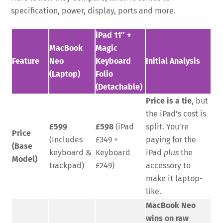
specification, power, display, ports and more.
iPad 11″ +
MacBook
Magic
Feature
Neo
Keyboard
Initial Analysis
(Laptop)
Folio
(Detachable)
Price is a tie
, but
the iPad’s cost is
£599
£598
(iPad
split. You’re
Price
(Includes
£349 +
paying for the
(Base
keyboard &
Keyboard
iPad
plus
the
Model)
trackpad)
£249)
accessory to
make it laptop-
like.
MacBook Neo
wins on raw