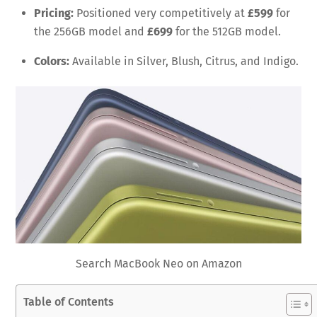
Pricing:
Positioned very competitively at
£599
for
the 256GB model and
£699
for the 512GB model.
Colors:
Available in Silver, Blush, Citrus, and Indigo.
Search MacBook Neo on Amazon
Table of Contents