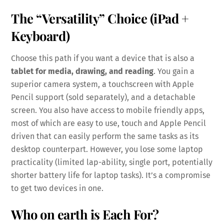
The “Versatility” Choice (iPad +
Keyboard)
Choose this path if you want a device that is also a
tablet for media, drawing, and reading
. You gain a
superior camera system, a touchscreen with Apple
Pencil support (sold separately), and a detachable
screen. You also have access to mobile friendly apps,
most of which are easy to use, touch and Apple Pencil
driven that can easily perform the same tasks as its
desktop counterpart. However, you lose some laptop
practicality (limited lap-ability, single port, potentially
shorter battery life for laptop tasks). It’s a compromise
to get two devices in one.
Who on earth is Each For?