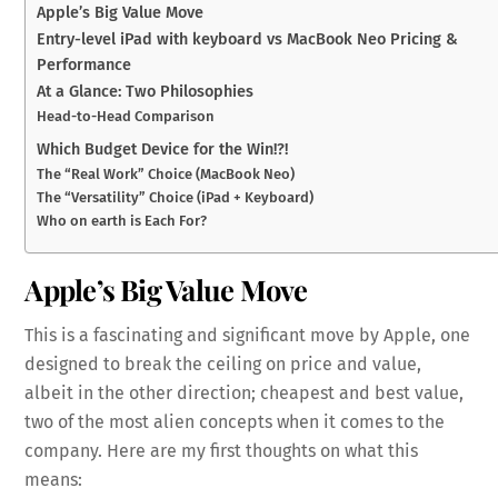
Apple’s Big Value Move
Entry-level iPad with keyboard vs MacBook Neo Pricing &
Performance
At a Glance: Two Philosophies
Head-to-Head Comparison
Which Budget Device for the Win!?!
The “Real Work” Choice (MacBook Neo)
The “Versatility” Choice (iPad + Keyboard)
Who on earth is Each For?
Apple’s Big Value Move
This is a fascinating and significant move by Apple, one
designed to break the ceiling on price and value,
albeit in the other direction; cheapest and best value,
two of the most alien concepts when it comes to the
company. Here are my first thoughts on what this
means: