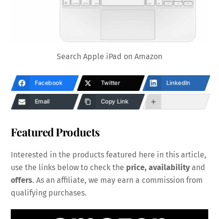
Search Apple iPad on Amazon
Facebook
Twitter
LinkedIn
Email
Copy Link
Featured Products
Interested in the products featured here in this article,
use the links below to check the
price, availability
and
offers
. As an affiliate, we may earn a commission from
qualifying purchases.