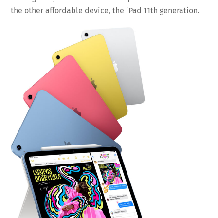
the other affordable device, the iPad 11th generation.