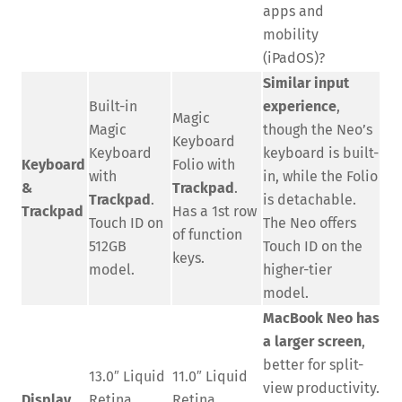
apps and
mobility
(iPadOS)?
Similar input
Built-in
experience
,
Magic
Magic
though the Neo’s
Keyboard
Keyboard
keyboard is built-
Keyboard
Folio with
with
in, while the Folio
&
Trackpad
.
Trackpad
.
is detachable.
Trackpad
Has a 1st row
Touch ID on
The Neo offers
of function
512GB
Touch ID on the
keys.
model.
higher-tier
model.
MacBook Neo has
a larger screen
,
better for split-
13.0″ Liquid
11.0″ Liquid
view productivity.
Display
Retina
Retina