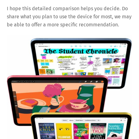
I hope this detailed comparison helps you decide. Do
share what you plan to use the device for most, we may
be able to offer a more specific recommendation.