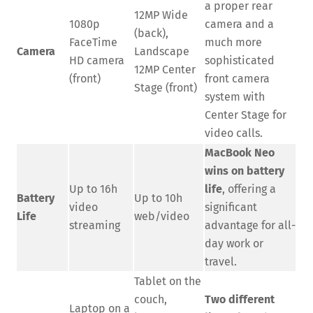
a proper rear
12MP Wide
1080p
camera and a
(back),
FaceTime
much more
Camera
Landscape
HD camera
sophisticated
12MP Center
(front)
front camera
Stage (front)
system with
Center Stage for
video calls.
MacBook Neo
wins on battery
Up to 16h
life
, offering a
Battery
Up to 10h
video
significant
Life
web/video
streaming
advantage for all-
day work or
travel.
Tablet on the
couch,
Two different
Laptop on a