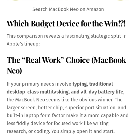
Search MacBook Neo on Amazon
Which Budget Device for the Win!?!
This comparison reveals a fascinating strategic split in
Apple’s lineup:
The “Real Work” Choice (MacBook
Neo)
If your primary needs involve
typing, traditional
desktop-class multitasking, and all-day battery life
,
the MacBook Neo seems like the obvious winner. The
larger screen, better chip, superior port situation, and
built-in laptop form factor make it a more capable and
less fiddly device for focused work like writing,
research, or coding. You simply open it and start.