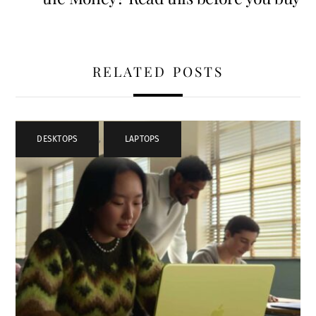
RELATED POSTS
DESKTOPS
,
LAPTOPS