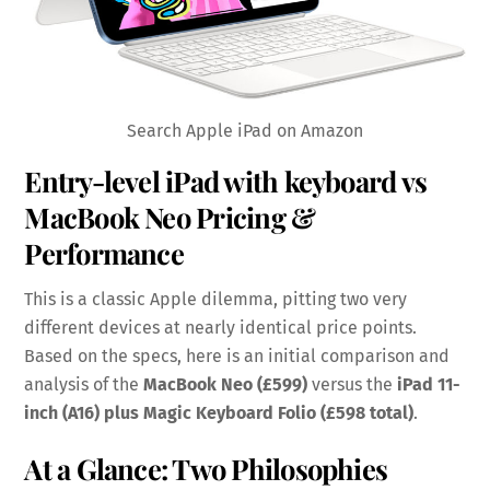
Search Apple iPad on Amazon
Entry-level iPad with keyboard vs
MacBook Neo Pricing &
Performance
This is a classic Apple dilemma, pitting two very
different devices at nearly identical price points.
Based on the specs, here is an initial comparison and
analysis of the
MacBook Neo (£599)
versus the
iPad 11-
inch (A16) plus Magic Keyboard Folio (£598 total)
.
At a Glance: Two Philosophies