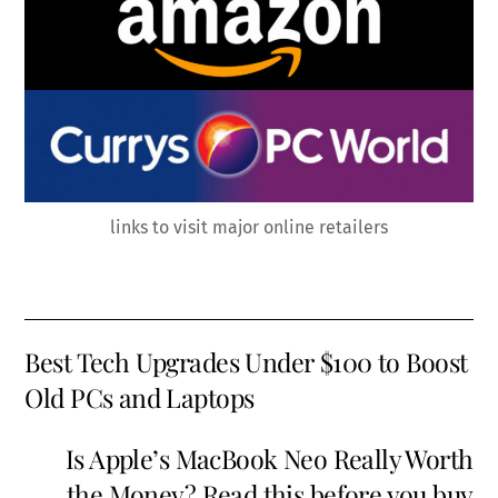
links to visit major online retailers
Best Tech Upgrades Under $100 to Boost
Old PCs and Laptops
Is Apple’s MacBook Neo Really Worth
the Money? Read this before you buy