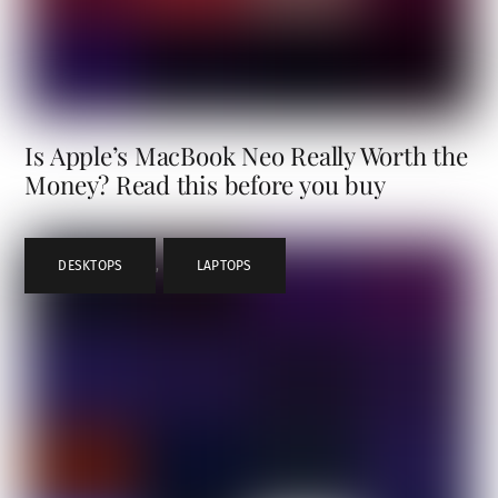
Is Apple’s MacBook Neo Really Worth the
Money? Read this before you buy
DESKTOPS
,
LAPTOPS