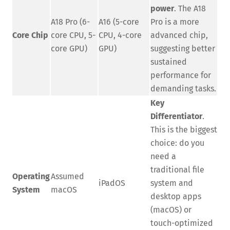
power
. The A18
A18 Pro (6-
A16 (5-core
Pro is a more
Core Chip
core CPU, 5-
CPU, 4-core
advanced chip,
core GPU)
GPU)
suggesting better
sustained
performance for
demanding tasks.
Key
Differentiator
.
This is the biggest
choice: do you
need a
traditional file
Operating
Assumed
iPadOS
system and
System
macOS
desktop apps
(macOS) or
touch-optimized