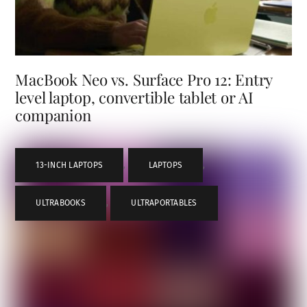
MacBook Neo vs. Surface Pro 12: Entry
level laptop, convertible tablet or AI
companion
13-INCH LAPTOPS
,
LAPTOPS
,
ULTRABOOKS
,
ULTRAPORTABLES