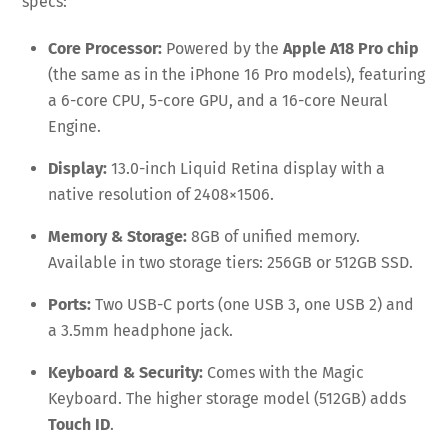
specs:
Core Processor:
Powered by the
Apple A18 Pro chip
(the same as in the iPhone 16 Pro models), featuring
a 6-core CPU, 5-core GPU, and a 16-core Neural
Engine.
Display:
13.0-inch Liquid Retina display with a
native resolution of 2408×1506.
Memory & Storage:
8GB of unified memory.
Available in two storage tiers: 256GB or 512GB SSD.
Ports:
Two USB-C ports (one USB 3, one USB 2) and
a 3.5mm headphone jack.
Keyboard & Security:
Comes with the Magic
Keyboard. The higher storage model (512GB) adds
Touch ID
.