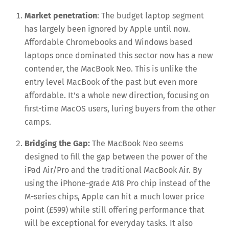
Market penetration
: The budget laptop segment
has largely been ignored by Apple until now.
Affordable Chromebooks and Windows based
laptops once dominated this sector now has a new
contender, the MacBook Neo. This is unlike the
entry level MacBook of the past but even more
affordable. It’s a whole new direction, focusing on
first-time MacOS users, luring buyers from the other
camps.
Bridging the Gap:
The MacBook Neo seems
designed to fill the gap between the power of the
iPad Air/Pro and the traditional MacBook Air. By
using the iPhone-grade A18 Pro chip instead of the
M-series chips, Apple can hit a much lower price
point (£599) while still offering performance that
will be exceptional for everyday tasks. It also