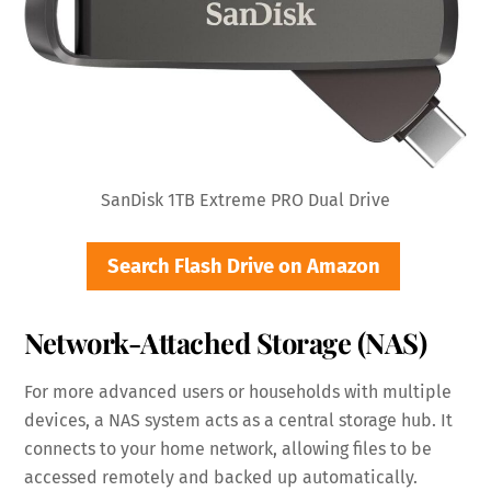
SanDisk 1TB Extreme PRO Dual Drive
Search Flash Drive on Amazon
Network-Attached Storage (NAS)
For more advanced users or households with multiple
devices, a NAS system acts as a central storage hub. It
connects to your home network, allowing files to be
accessed remotely and backed up automatically.