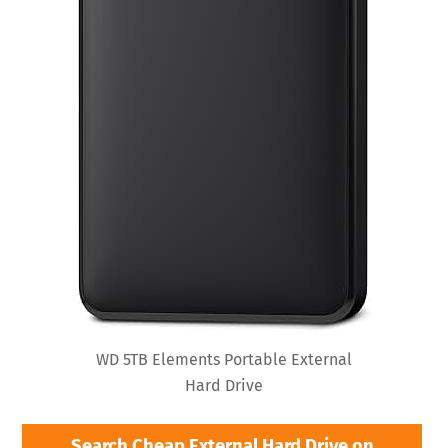
WD 5TB Elements Portable External
Hard Drive
Search Cheap External Hard Drive on