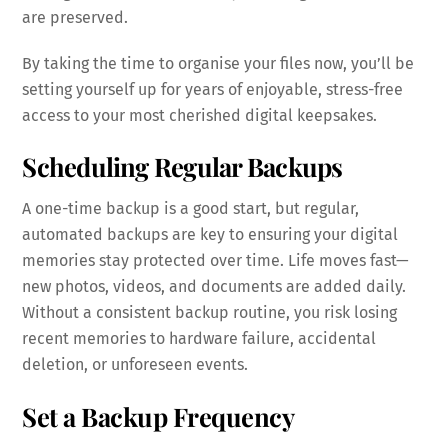
are preserved.
By taking the time to organise your files now, you’ll be
setting yourself up for years of enjoyable, stress-free
access to your most cherished digital keepsakes.
Scheduling Regular Backups
A one-time backup is a good start, but regular,
automated backups are key to ensuring your digital
memories stay protected over time. Life moves fast—
new photos, videos, and documents are added daily.
Without a consistent backup routine, you risk losing
recent memories to hardware failure, accidental
deletion, or unforeseen events.
Set a Backup Frequency