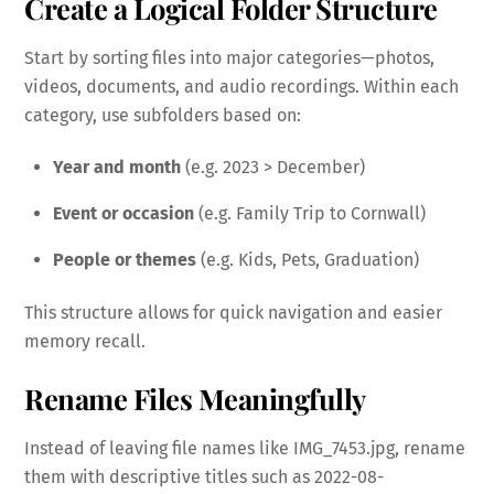
Create a Logical Folder Structure
Start by sorting files into major categories—photos,
videos, documents, and audio recordings. Within each
category, use subfolders based on:
Year and month
(e.g. 2023 > December)
Event or occasion
(e.g. Family Trip to Cornwall)
People or themes
(e.g. Kids, Pets, Graduation)
This structure allows for quick navigation and easier
memory recall.
Rename Files Meaningfully
Instead of leaving file names like IMG_7453.jpg, rename
them with descriptive titles such as 2022-08-