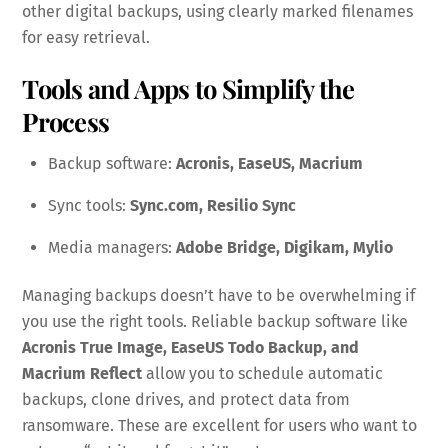
other digital backups, using clearly marked filenames
for easy retrieval.
Tools and Apps to Simplify the
Process
Backup software:
Acronis, EaseUS, Macrium
Sync tools:
Sync.com, Resilio Sync
Media managers:
Adobe Bridge, Digikam, Mylio
Managing backups doesn’t have to be overwhelming if
you use the right tools. Reliable backup software like
Acronis True Image, EaseUS Todo Backup, and
Macrium Reflect
allow you to schedule automatic
backups, clone drives, and protect data from
ransomware. These are excellent for users who want to