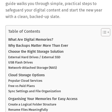
guide walks you through simple, practical steps to
safeguard your digital content and start the new year
with a clean, backed-up slate.
Table of Contents
What Are Digital Memories?
Why Backups Matter More Than Ever
Choose the Right Storage Solution
External Hard Drives / External SSD
USB Flash Drives
Network-Attached Storage (NAS)
Cloud Storage Options
Popular Cloud Services
Free vs Paid Plans
Sync Settings and File Organization
Organising Your Memories for Easy Access
Create a Logical Folder Structure
Rename Files Meaningfully