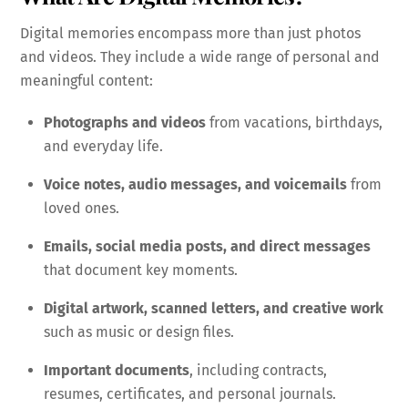
Digital memories encompass more than just photos
and videos. They include a wide range of personal and
meaningful content:
Photographs and videos
from vacations, birthdays,
and everyday life.
Voice notes, audio messages, and voicemails
from
loved ones.
Emails, social media posts, and direct messages
that document key moments.
Digital artwork, scanned letters, and creative work
such as music or design files.
Important documents
, including contracts,
resumes, certificates, and personal journals.