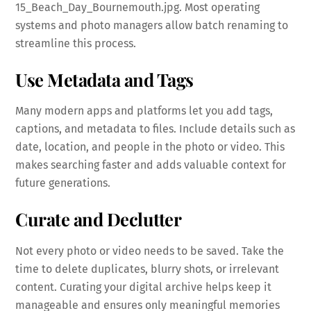
15_Beach_Day_Bournemouth.jpg. Most operating
systems and photo managers allow batch renaming to
streamline this process.
Use Metadata and Tags
Many modern apps and platforms let you add tags,
captions, and metadata to files. Include details such as
date, location, and people in the photo or video. This
makes searching faster and adds valuable context for
future generations.
Curate and Declutter
Not every photo or video needs to be saved. Take the
time to delete duplicates, blurry shots, or irrelevant
content. Curating your digital archive helps keep it
manageable and ensures only meaningful memories