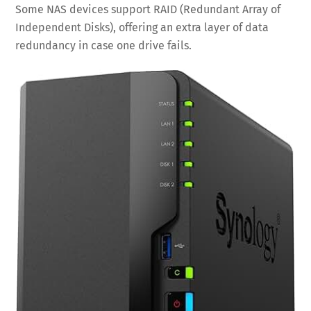
Some NAS devices support RAID (Redundant Array of
Independent Disks), offering an extra layer of data
redundancy in case one drive fails.