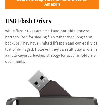
Amazon
USB Flash Drives
While flash drives are small and portable, they’re
better suited for sharing files rather than long-term
backups. They have limited lifespan and can easily be
lost or damaged. However, they can still play a role in
a multi-layered backup strategy for specific folders or
documents.