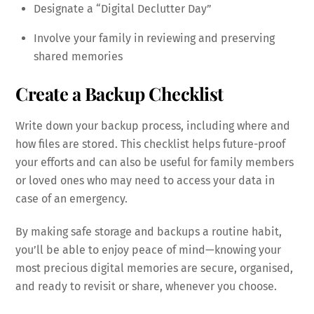
Designate a “Digital Declutter Day”
Involve your family in reviewing and preserving
shared memories
Create a Backup Checklist
Write down your backup process, including where and
how files are stored. This checklist helps future-proof
your efforts and can also be useful for family members
or loved ones who may need to access your data in
case of an emergency.
By making safe storage and backups a routine habit,
you’ll be able to enjoy peace of mind—knowing your
most precious digital memories are secure, organised,
and ready to revisit or share, whenever you choose.