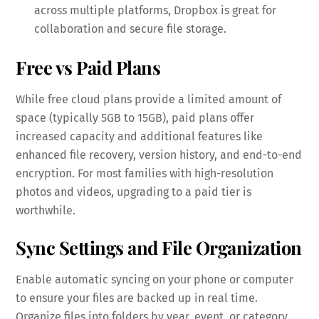
across multiple platforms, Dropbox is great for
collaboration and secure file storage.
Free vs Paid Plans
While free cloud plans provide a limited amount of
space (typically 5GB to 15GB), paid plans offer
increased capacity and additional features like
enhanced file recovery, version history, and end-to-end
encryption. For most families with high-resolution
photos and videos, upgrading to a paid tier is
worthwhile.
Sync Settings and File Organization
Enable automatic syncing on your phone or computer
to ensure your files are backed up in real time.
Organize files into folders by year, event, or category.