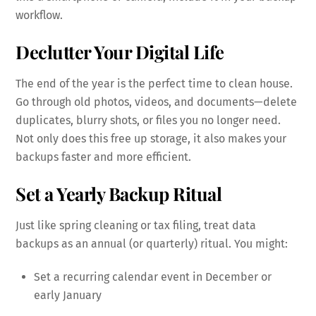
workflow.
Declutter Your Digital Life
The end of the year is the perfect time to clean house.
Go through old photos, videos, and documents—delete
duplicates, blurry shots, or files you no longer need.
Not only does this free up storage, it also makes your
backups faster and more efficient.
Set a Yearly Backup Ritual
Just like spring cleaning or tax filing, treat data
backups as an annual (or quarterly) ritual. You might:
Set a recurring calendar event in December or
early January