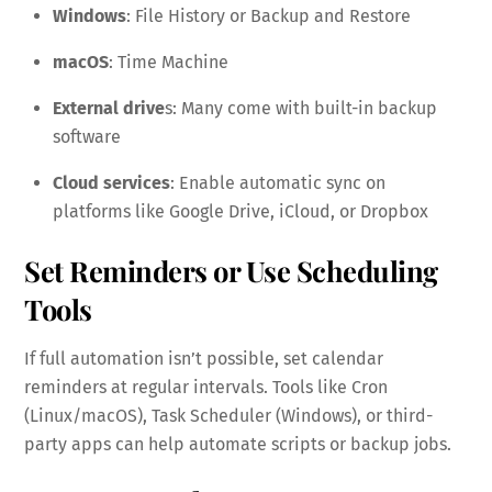
Windows
: File History or Backup and Restore
macOS
: Time Machine
External drive
s: Many come with built-in backup
software
Cloud services
: Enable automatic sync on
platforms like Google Drive, iCloud, or Dropbox
Set Reminders or Use Scheduling
Tools
If full automation isn’t possible, set calendar
reminders at regular intervals. Tools like Cron
(Linux/macOS), Task Scheduler (Windows), or third-
party apps can help automate scripts or backup jobs.