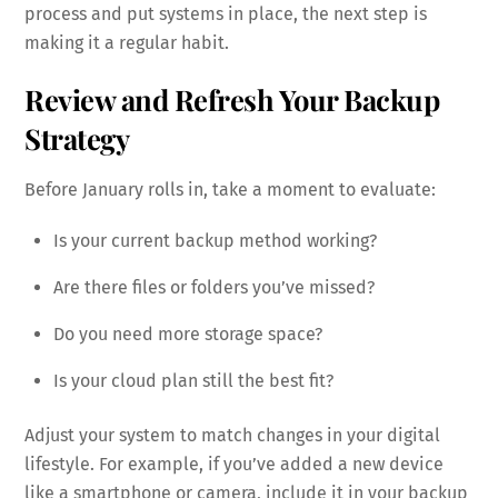
process and put systems in place, the next step is
making it a regular habit.
Review and Refresh Your Backup
Strategy
Before January rolls in, take a moment to evaluate:
Is your current backup method working?
Are there files or folders you’ve missed?
Do you need more storage space?
Is your cloud plan still the best fit?
Adjust your system to match changes in your digital
lifestyle. For example, if you’ve added a new device
like a smartphone or camera, include it in your backup