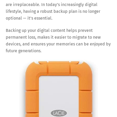
are irreplaceable. In today’s increasingly digital
lifestyle, having a robust backup plan is no longer
optional — it’s essential.
Backing up your digital content helps prevent
permanent loss, makes it easier to migrate to new
devices, and ensures your memories can be enjoyed by
future generations.