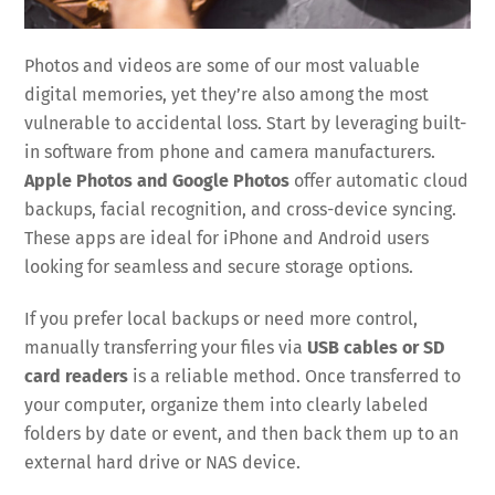
Photos and videos are some of our most valuable
digital memories, yet they’re also among the most
vulnerable to accidental loss. Start by leveraging built-
in software from phone and camera manufacturers.
Apple Photos and Google Photos
offer automatic cloud
backups, facial recognition, and cross-device syncing.
These apps are ideal for iPhone and Android users
looking for seamless and secure storage options.
If you prefer local backups or need more control,
manually transferring your files via
USB cables or SD
card readers
is a reliable method. Once transferred to
your computer, organize them into clearly labeled
folders by date or event, and then back them up to an
external hard drive or NAS device.