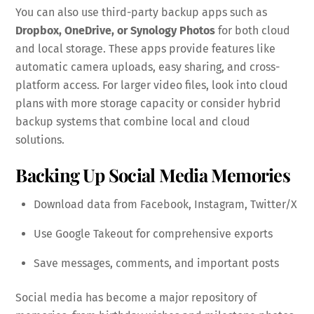
You can also use third-party backup apps such as
Dropbox, OneDrive, or Synology Photos
for both cloud
and local storage. These apps provide features like
automatic camera uploads, easy sharing, and cross-
platform access. For larger video files, look into cloud
plans with more storage capacity or consider hybrid
backup systems that combine local and cloud
solutions.
Backing Up Social Media Memories
Download data from Facebook, Instagram, Twitter/X
Use Google Takeout for comprehensive exports
Save messages, comments, and important posts
Social media has become a major repository of