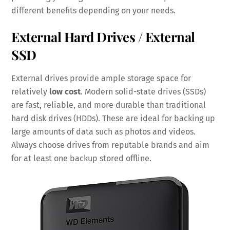
different benefits depending on your needs.
External Hard Drives / External
SSD
External drives provide ample storage space for
relatively
low cost
. Modern solid-state drives (SSDs)
are fast, reliable, and more durable than traditional
hard disk drives (HDDs). These are ideal for backing up
large amounts of data such as photos and videos.
Always choose drives from reputable brands and aim
for at least one backup stored offline.