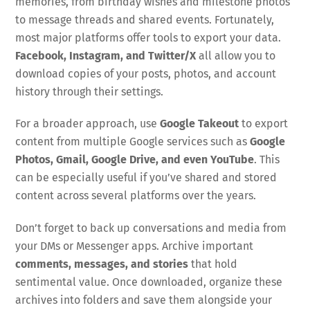
memories, from birthday wishes and milestone photos
to message threads and shared events. Fortunately,
most major platforms offer tools to export your data.
Facebook, Instagram, and
Twitter/X
all allow you to
download copies of your posts, photos, and account
history through their settings.
For a broader approach, use
Google Takeout
to export
content from multiple Google services such as
Google
Photos, Gmail, Google Drive, and even YouTube
. This
can be especially useful if you’ve shared and stored
content across several platforms over the years.
Don’t forget to back up conversations and media from
your DMs or Messenger apps. Archive important
comments, messages, and stories
that hold
sentimental value. Once downloaded, organize these
archives into folders and save them alongside your