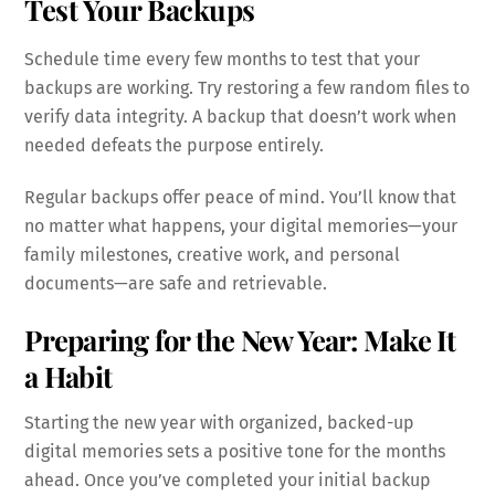
Test Your Backups
Schedule time every few months to test that your
backups are working. Try restoring a few random files to
verify data integrity. A backup that doesn’t work when
needed defeats the purpose entirely.
Regular backups offer peace of mind. You’ll know that
no matter what happens, your digital memories—your
family milestones, creative work, and personal
documents—are safe and retrievable.
Preparing for the New Year: Make It
a Habit
Starting the new year with organized, backed-up
digital memories sets a positive tone for the months
ahead. Once you’ve completed your initial backup