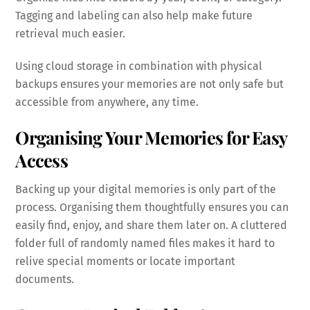
Tagging and labeling can also help make future
retrieval much easier.
Using cloud storage in combination with physical
backups ensures your memories are not only safe but
accessible from anywhere, any time.
Organising Your Memories for Easy
Access
Backing up your digital memories is only part of the
process. Organising them thoughtfully ensures you can
easily find, enjoy, and share them later on. A cluttered
folder full of randomly named files makes it hard to
relive special moments or locate important
documents.