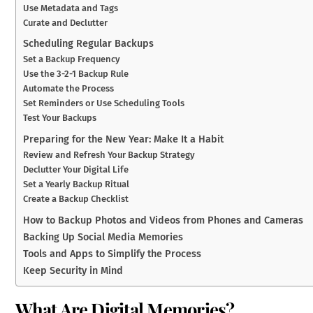
Use Metadata and Tags
Curate and Declutter
Scheduling Regular Backups
Set a Backup Frequency
Use the 3-2-1 Backup Rule
Automate the Process
Set Reminders or Use Scheduling Tools
Test Your Backups
Preparing for the New Year: Make It a Habit
Review and Refresh Your Backup Strategy
Declutter Your Digital Life
Set a Yearly Backup Ritual
Create a Backup Checklist
How to Backup Photos and Videos from Phones and Cameras
Backing Up Social Media Memories
Tools and Apps to Simplify the Process
Keep Security in Mind
What Are Digital Memories?