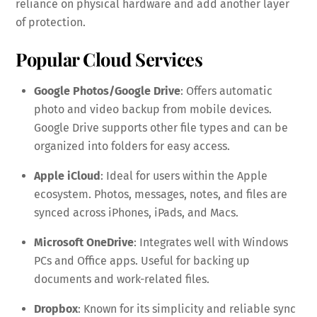
reliance on physical hardware and add another layer
of protection.
Popular Cloud Services
Google Photos/Google Drive
: Offers automatic
photo and video backup from mobile devices.
Google Drive supports other file types and can be
organized into folders for easy access.
Apple iCloud
: Ideal for users within the Apple
ecosystem. Photos, messages, notes, and files are
synced across iPhones, iPads, and Macs.
Microsoft OneDrive
: Integrates well with Windows
PCs and Office apps. Useful for backing up
documents and work-related files.
Dropbox
: Known for its simplicity and reliable sync