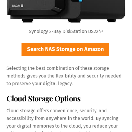
Synology 2-Bay DiskStation DS224+
Search NAS Storage on Amazon
Selecting the best combination of these storage
methods gives you the flexibility and security needed
to preserve your digital legacy.
Cloud Storage Options
Cloud storage offers convenience, security, and
accessibility from anywhere in the world. By syncing
your digital memories to the cloud, you reduce your