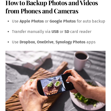
How to Backup Photos and Videos
from Phones and Cameras
Use
Apple Photos
or
Google Photos
for auto backup
Transfer manually via
USB
or
SD
card reader
Use
Dropbox
,
OneDrive
,
Synology Photos
apps