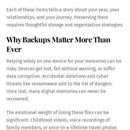
Each of these items tells a story about your year, your
relationships, and your journey. Preserving them
requires thoughtful storage and organisation strategies.
Why Backups Matter More Than
Ever
Relying solely on one device for your memories can be
risky. Devices get lost, fail without warning, or suffer
data corruption. Accidental deletions and cyber
threats like ransomware add to the list of dangers.
Once lost, many digital memories can never be
recovered.
The emotional weight of losing these files can be
significant. Childhood videos, voice recordings of
family members, or once-in-a-lifetime travel photos