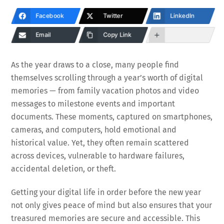
Facebook
Twitter
LinkedIn
Email
Copy Link
As the year draws to a close, many people find
themselves scrolling through a year’s worth of digital
memories — from family vacation photos and video
messages to milestone events and important
documents. These moments, captured on smartphones,
cameras, and computers, hold emotional and
historical value. Yet, they often remain scattered
across devices, vulnerable to hardware failures,
accidental deletion, or theft.
Getting your digital life in order before the new year
not only gives peace of mind but also ensures that your
treasured memories are secure and accessible. This