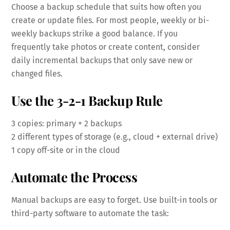
Choose a backup schedule that suits how often you
create or update files. For most people, weekly or bi-
weekly backups strike a good balance. If you
frequently take photos or create content, consider
daily incremental backups that only save new or
changed files.
Use the 3-2-1 Backup Rule
3 copies: primary + 2 backups
2 different types of storage (e.g., cloud + external drive)
1 copy off-site or in the cloud
Automate the Process
Manual backups are easy to forget. Use built-in tools or
third-party software to automate the task: