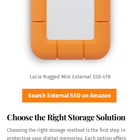
Lacie Rugged Mini External SSD 4TB
Search External SSD on Amazon
Choose the Right Storage Solution
Choosing the right storage method is the first step in
protecting your digital memories. Each option offers