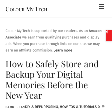
Skip
Men
Colour My Tech
to
content
Colour My Tech is supported by our readers. As an
Amazon
Associate
we earn from qualifying purchases and display
ads. When you purchase through links on our site, we may
earn an affiliate commission.
Learn more
How to Safely Store and
Backup Your Digital
Memories Before the
New Year
DIY & REPURPOSING
,
HOW-TOS & TUTORIALS
0
SAMUEL TAN