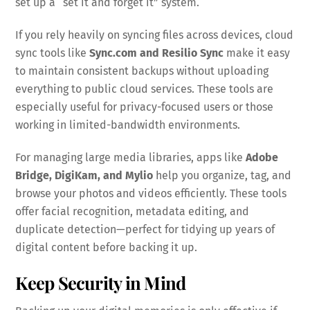
set up a “set it and forget it” system.
If you rely heavily on syncing files across devices, cloud
sync tools like
Sync.com and Resilio Sync
make it easy
to maintain consistent backups without uploading
everything to public cloud services. These tools are
especially useful for privacy-focused users or those
working in limited-bandwidth environments.
For managing large media libraries, apps like
Adobe
Bridge, DigiKam, and Mylio
help you organize, tag, and
browse your photos and videos efficiently. These tools
offer facial recognition, metadata editing, and
duplicate detection—perfect for tidying up years of
digital content before backing it up.
Keep Security in Mind