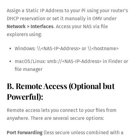
Assign a Static IP Address to your Pi using your router’s
DHCP reservation or set it manually in OMV under
Network > Interfaces
. Access your NAS via file
explorers using:
Windows: \\<NAS-IP-Address> or \\<hostname>
macOS/Linux: smb://<NAS-IP-Address> in Finder or
file manager
B. Remote Access (Optional but
Powerful):
Remote access lets you connect to your files from
anywhere. There are several secure options:
Port Forwarding
(less secure unless combined with a