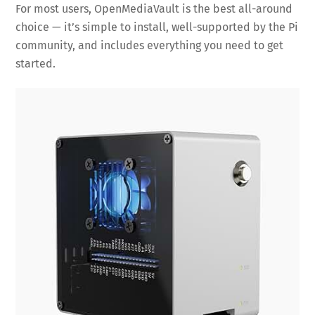
For most users, OpenMediaVault is the best all-around
choice — it’s simple to install, well-supported by the Pi
community, and includes everything you need to get
started.