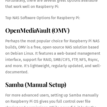
Fortunately, there are several great options available
that work well on Raspberry Pi:
Top NAS Software Options for Raspberry Pi:
OpenMediaVault (OMV)
Perhaps the most popular choice for Raspberry Pi NAS
builds, OMV is a free, open-source NAS solution based
on Debian Linux. It features a web-based management
interface, support for RAID, SMB/CIFS, FTP, NFS, Rsync,
and more. It’s lightweight, regularly updated, and well-
documented.
Samba (Manual Setup)
For more advanced users, setting up Samba manually
on Raspberry Pi OS gives you full control over file