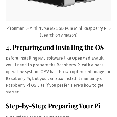
Pironman 5-Mini NVMe M2 SSD PCIe Mini Raspberry Pi 5
(Search on Amazon)
4. Preparing and Installing the OS
Before installing NAS software like OpenMediaVault,
you’ll need to prepare the Raspberry Pi with a base
operating system. OMV has its own optimized image for
Raspberry Pi, but you can also install it manually on
Raspberry Pi OS Lite if you prefer. Here’s how to get
started:
Step-by-Step: Preparing Your Pi