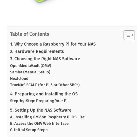
Table of Contents
1. Why Choose a Raspberry Pi for Your NAS
2. Hardware Requirements
3. Choosing the Right NAS Software
OpenMediaVault (OMV)
Samba (Manual Setup)
Nextcloud
TrueNAS SCALE (for Pi 5 or Other SBCs)
4. Preparing and Installing the OS
Step-by-Step: Preparing Your Pi
5. Setting Up the NAS Software
A. Installing OMV on Raspberry Pi OS Lite:
B. Access the OMV Web Interface:
C. Initial Setup Steps: