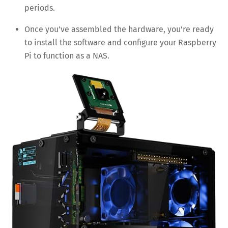
periods.
Once you’ve assembled the hardware, you’re ready
to install the software and configure your Raspberry
Pi to function as a NAS.