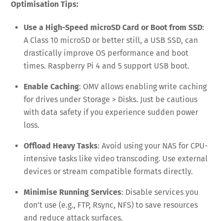
Optimisation Tips:
Use a High-Speed microSD Card or Boot from SSD
:
A Class 10 microSD or better still, a USB SSD, can
drastically improve OS performance and boot
times. Raspberry Pi 4 and 5 support USB boot.
Enable Caching
: OMV allows enabling write caching
for drives under Storage > Disks. Just be cautious
with data safety if you experience sudden power
loss.
Offload Heavy Tasks
: Avoid using your NAS for CPU-
intensive tasks like video transcoding. Use external
devices or stream compatible formats directly.
Minimise Running Services
: Disable services you
don’t use (e.g., FTP, Rsync, NFS) to save resources
and reduce attack surfaces.