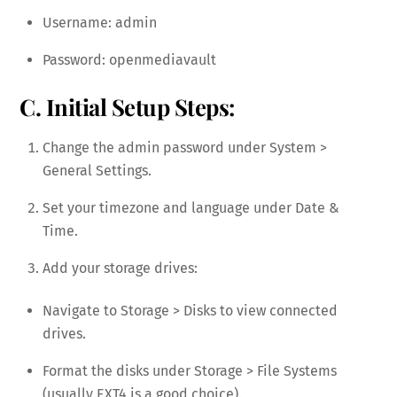
Username: admin
Password: openmediavault
C. Initial Setup Steps:
Change the admin password under System >
General Settings.
Set your timezone and language under Date &
Time.
Add your storage drives:
Navigate to Storage > Disks to view connected
drives.
Format the disks under Storage > File Systems
(usually EXT4 is a good choice).