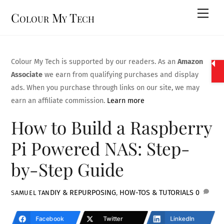
Skip
Men
Colour My Tech
to
content
Colour My Tech is supported by our readers. As an
Amazon
Associate
we earn from qualifying purchases and display
ads. When you purchase through links on our site, we may
earn an affiliate commission.
Learn more
How to Build a Raspberry
Pi Powered NAS: Step-
by-Step Guide
DIY & REPURPOSING
,
HOW-TOS & TUTORIALS
0
SAMUEL TAN
Facebook
Twitter
LinkedIn