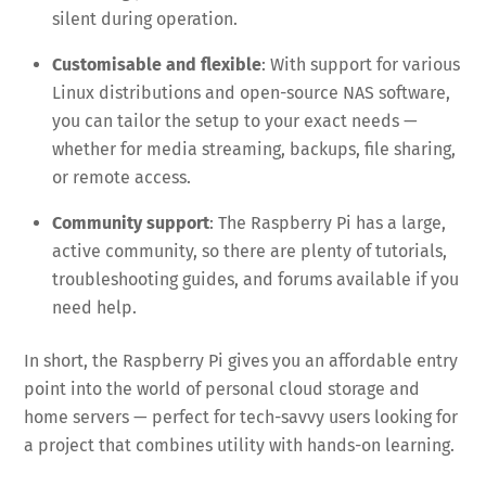
silent during operation.
Customisable and flexible
: With support for various
Linux distributions and open-source NAS software,
you can tailor the setup to your exact needs —
whether for media streaming, backups, file sharing,
or remote access.
Community support
: The Raspberry Pi has a large,
active community, so there are plenty of tutorials,
troubleshooting guides, and forums available if you
need help.
In short, the Raspberry Pi gives you an affordable entry
point into the world of personal cloud storage and
home servers — perfect for tech-savvy users looking for
a project that combines utility with hands-on learning.