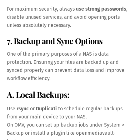
For maximum security, always
use strong passwords
,
disable unused services, and avoid opening ports
unless absolutely necessary.
7. Backup and Sync Options
One of the primary purposes of a NAS is data
protection. Ensuring your files are backed up and
synced properly can prevent data loss and improve
workflow efficiency.
A. Local Backups:
Use
rsync
or
Duplicati
to schedule regular backups
from your main device to your NAS.
On OMV, you can set up backup jobs under System >
Backup or install a plugin like openmediavault-