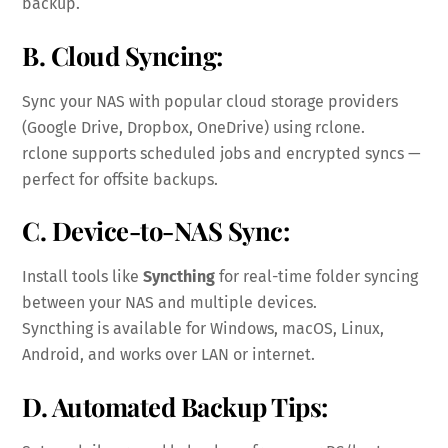
backup.
B. Cloud Syncing:
Sync your NAS with popular cloud storage providers
(Google Drive, Dropbox, OneDrive) using rclone.
rclone supports scheduled jobs and encrypted syncs —
perfect for offsite backups.
C. Device-to-NAS Sync:
Install tools like
Syncthing
for real-time folder syncing
between your NAS and multiple devices.
Syncthing is available for Windows, macOS, Linux,
Android, and works over LAN or internet.
D. Automated Backup Tips: