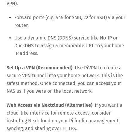
VPN):
Forward ports (e.g. 445 for SMB, 22 for SSH) via your
router.
Use a dynamic DNS (DDNS) service like No-IP or
DuckDNS to assign a memorable URL to your home
IP address.
Set Up a VPN (Recommended):
Use PiVPN to create a
secure VPN tunnel into your home network. This is the
safest method. Once connected, you can access your
NAS as if you were on the local network.
Web Access via Nextcloud (Alternative)
: If you want a
cloud-like interface for remote access, consider
installing Nextcloud on your Pi for file management,
syncing, and sharing over HTTPS.