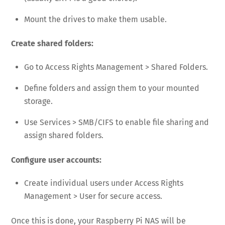
Mount the drives to make them usable.
Create shared folders:
Go to Access Rights Management > Shared Folders.
Define folders and assign them to your mounted
storage.
Use Services > SMB/CIFS to enable file sharing and
assign shared folders.
Configure user accounts:
Create individual users under Access Rights
Management > User for secure access.
Once this is done, your Raspberry Pi NAS will be