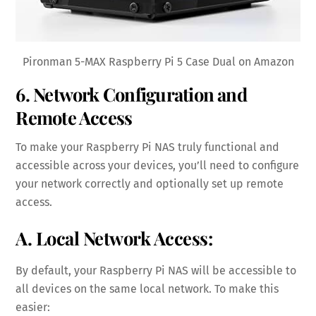
Pironman 5-MAX Raspberry Pi 5 Case Dual on Amazon
6. Network Configuration and
Remote Access
To make your Raspberry Pi NAS truly functional and
accessible across your devices, you’ll need to configure
your network correctly and optionally set up remote
access.
A. Local Network Access:
By default, your Raspberry Pi NAS will be accessible to
all devices on the same local network. To make this
easier: