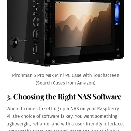
Pironman 5 Pro Max Mini PC Case with Touchscreen
(Search Cases from Amazon)
3. Choosing the Right NAS Software
When it comes to setting up a NAS on your Raspberry
Pi, the choice of software is key. You want something
lightweight, reliable, and with a user-friendly interface.