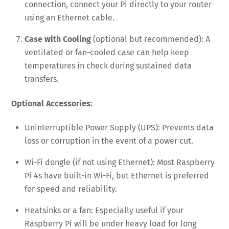
connection, connect your Pi directly to your router
using an Ethernet cable.
Case with Cooling
(optional but recommended): A
ventilated or fan-cooled case can help keep
temperatures in check during sustained data
transfers.
Optional Accessories:
Uninterruptible Power Supply (UPS): Prevents data
loss or corruption in the event of a power cut.
Wi-Fi dongle (if not using Ethernet): Most Raspberry
Pi 4s have built-in Wi-Fi, but Ethernet is preferred
for speed and reliability.
Heatsinks or a fan: Especially useful if your
Raspberry Pi will be under heavy load for long