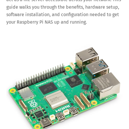
guide walks you through the benefits, hardware setup,
software installation, and configuration needed to get
your Raspberry Pi NAS up and running.