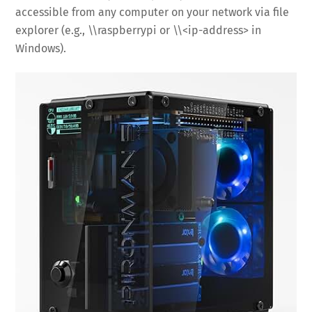
accessible from any computer on your network via file
explorer (e.g., \\raspberrypi or \\<ip-address> in
Windows).