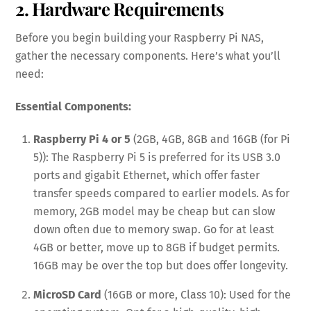
2. Hardware Requirements
Before you begin building your Raspberry Pi NAS,
gather the necessary components. Here’s what you’ll
need:
Essential Components:
Raspberry Pi 4 or 5
(2GB, 4GB, 8GB and 16GB (for Pi
5)): The Raspberry Pi 5 is preferred for its USB 3.0
ports and gigabit Ethernet, which offer faster
transfer speeds compared to earlier models. As for
memory, 2GB model may be cheap but can slow
down often due to memory swap. Go for at least
4GB or better, move up to 8GB if budget permits.
16GB may be over the top but does offer longevity.
MicroSD Card
(16GB or more, Class 10): Used for the