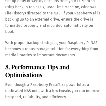
Set up daily or weekly backups from your PC/laptop
using backup tools (e.g., Mac Time Machine, Windows
File History) directed to the NAS. If your Raspberry Pi is
backing up to an external drive, ensure the drive is
formatted properly and mounted automatically on
boot.
With proper backup strategies, your Raspberry Pi NAS
becomes a robust storage solution for everything from
media libraries to important documents.
8. Performance Tips and
Optimisations
Even though a Raspberry Pi isn’t as powerful as a
dedicated NAS unit, with a few tweaks you can improve
its speed, reliability, and efficiency.