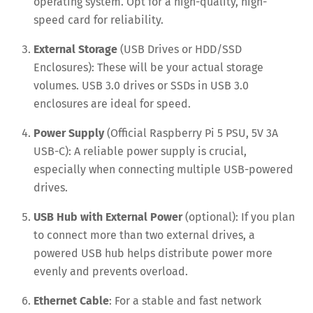
operating system. Opt for a high-quality, high-
speed card for reliability.
External Storage
(USB Drives or HDD/SSD
Enclosures): These will be your actual storage
volumes. USB 3.0 drives or SSDs in USB 3.0
enclosures are ideal for speed.
Power Supply
(Official Raspberry Pi 5 PSU, 5V 3A
USB-C): A reliable power supply is crucial,
especially when connecting multiple USB-powered
drives.
USB Hub with External Power
(optional): If you plan
to connect more than two external drives, a
powered USB hub helps distribute power more
evenly and prevents overload.
Ethernet Cable
: For a stable and fast network