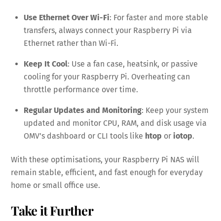
Use Ethernet Over Wi-Fi
: For faster and more stable
transfers, always connect your Raspberry Pi via
Ethernet rather than Wi-Fi.
Keep It Cool
: Use a fan case, heatsink, or passive
cooling for your Raspberry Pi. Overheating can
throttle performance over time.
Regular Updates and Monitoring
: Keep your system
updated and monitor CPU, RAM, and disk usage via
OMV’s dashboard or CLI tools like
htop
or
iotop
.
With these optimisations, your Raspberry Pi NAS will
remain stable, efficient, and fast enough for everyday
home or small office use.
Take it Further