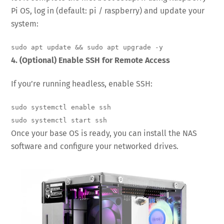
Pi OS, log in (default: pi / raspberry) and update your
system:
sudo apt update && sudo apt upgrade -y
4. (Optional) Enable SSH for Remote Access
If you’re running headless, enable SSH:
sudo systemctl enable ssh

sudo systemctl start ssh
Once your base OS is ready, you can install the NAS
software and configure your networked drives.