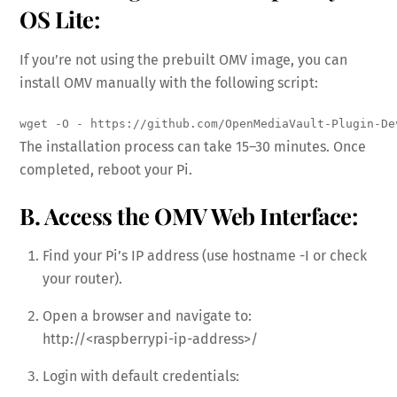
OS Lite:
If you’re not using the prebuilt OMV image, you can
install OMV manually with the following script:
wget -O - https://github.com/OpenMediaVault-Plugin-De
The installation process can take 15–30 minutes. Once
completed, reboot your Pi.
B. Access the OMV Web Interface:
Find your Pi’s IP address (use hostname -I or check
your router).
Open a browser and navigate to:
http://<raspberrypi-ip-address>/
Login with default credentials: