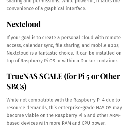
sharing and permissions. While powerful, it lacks the
convenience of a graphical interface.
Nextcloud
If your goal is to create a personal cloud with remote
access, calendar sync, file sharing, and mobile apps,
Nextcloud is a fantastic choice. It can be installed on
top of Raspberry Pi OS or within a Docker container.
TrueNAS SCALE (for Pi 5 or Other
SBCs)
While not compatible with the Raspberry Pi 4 due to
resource demands, this enterprise-grade NAS OS may
become viable on the Raspberry Pi 5 and other ARM-
based devices with more RAM and CPU power.