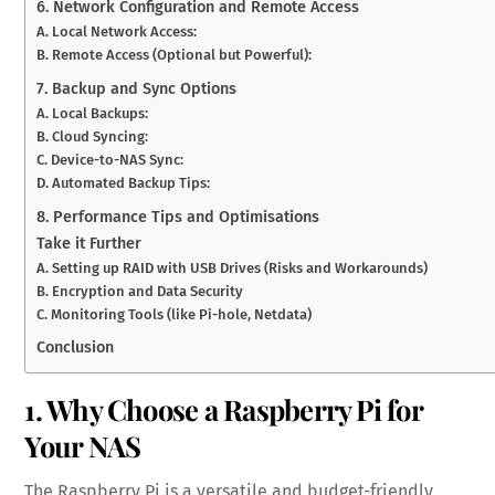
6. Network Configuration and Remote Access
A. Local Network Access:
B. Remote Access (Optional but Powerful):
7. Backup and Sync Options
A. Local Backups:
B. Cloud Syncing:
C. Device-to-NAS Sync:
D. Automated Backup Tips:
8. Performance Tips and Optimisations
Take it Further
A. Setting up RAID with USB Drives (Risks and Workarounds)
B. Encryption and Data Security
C. Monitoring Tools (like Pi-hole, Netdata)
Conclusion
1. Why Choose a Raspberry Pi for
Your NAS
The Raspberry Pi is a versatile and budget-friendly