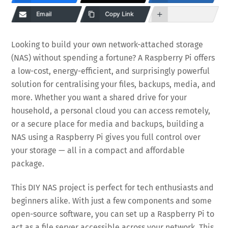
Email
Copy Link
Looking to build your own network-attached storage
(NAS) without spending a fortune? A Raspberry Pi offers
a low-cost, energy-efficient, and surprisingly powerful
solution for centralising your files, backups, media, and
more. Whether you want a shared drive for your
household, a personal cloud you can access remotely,
or a secure place for media and backups, building a
NAS using a Raspberry Pi gives you full control over
your storage — all in a compact and affordable
package.
This DIY NAS project is perfect for tech enthusiasts and
beginners alike. With just a few components and some
open-source software, you can set up a Raspberry Pi to
act as a file server accessible across your network. This