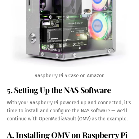
Raspberry Pi 5 Case on Amazon
5. Setting Up the NAS Software
With your Raspberry Pi powered up and connected, it’s
time to install and configure the NAS software — we’ll
continue with OpenMediaVault (OMV) as the example.
A. Installing OMV on Raspberry Pi