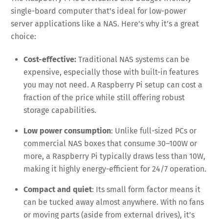
single-board computer that’s ideal for low-power
server applications like a NAS. Here’s why it’s a great
choice:
Cost-effective:
Traditional NAS systems can be
expensive, especially those with built-in features
you may not need. A Raspberry Pi setup can cost a
fraction of the price while still offering robust
storage capabilities.
Low power consumption
: Unlike full-sized PCs or
commercial NAS boxes that consume 30–100W or
more, a Raspberry Pi typically draws less than 10W,
making it highly energy-efficient for 24/7 operation.
Compact and quiet
: Its small form factor means it
can be tucked away almost anywhere. With no fans
or moving parts (aside from external drives), it’s