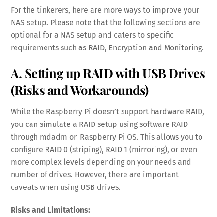
For the tinkerers, here are more ways to improve your
NAS setup. Please note that the following sections are
optional for a NAS setup and caters to specific
requirements such as RAID, Encryption and Monitoring.
A. Setting up RAID with USB Drives
(Risks and Workarounds)
While the Raspberry Pi doesn’t support hardware RAID,
you can simulate a RAID setup using software RAID
through mdadm on Raspberry Pi OS. This allows you to
configure RAID 0 (striping), RAID 1 (mirroring), or even
more complex levels depending on your needs and
number of drives. However, there are important
caveats when using USB drives.
Risks and Limitations: