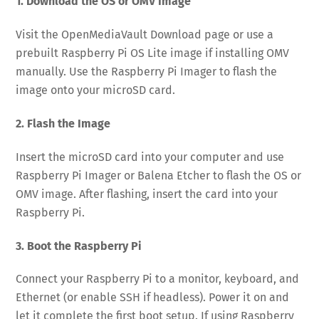
1. Download the OS or OMV Image
Visit the OpenMediaVault Download page or use a
prebuilt Raspberry Pi OS Lite image if installing OMV
manually. Use the Raspberry Pi Imager to flash the
image onto your microSD card.
2. Flash the Image
Insert the microSD card into your computer and use
Raspberry Pi Imager or Balena Etcher to flash the OS or
OMV image. After flashing, insert the card into your
Raspberry Pi.
3. Boot the Raspberry Pi
Connect your Raspberry Pi to a monitor, keyboard, and
Ethernet (or enable SSH if headless). Power it on and
let it complete the first boot setup. If using Raspberry