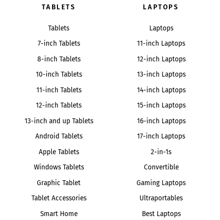
TABLETS
LAPTOPS
Tablets
Laptops
7-inch Tablets
11-inch Laptops
8-inch Tablets
12-inch Laptops
10-inch Tablets
13-inch Laptops
11-inch Tablets
14-inch Laptops
12-inch Tablets
15-inch Laptops
13-inch and up Tablets
16-inch Laptops
Android Tablets
17-inch Laptops
Apple Tablets
2-in-1s
Windows Tablets
Convertible
Graphic Tablet
Gaming Laptops
Tablet Accessories
Ultraportables
Smart Home
Best Laptops