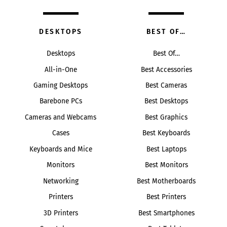
DESKTOPS
BEST OF…
Desktops
Best Of…
All-in-One
Best Accessories
Gaming Desktops
Best Cameras
Barebone PCs
Best Desktops
Cameras and Webcams
Best Graphics
Cases
Best Keyboards
Keyboards and Mice
Best Laptops
Monitors
Best Monitors
Networking
Best Motherboards
Printers
Best Printers
3D Printers
Best Smartphones