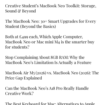
Creative Student’s MacBook Neo Toolkit: Storage,
Sound & Beyond
The MacBook Neo: 30+ Smart Upgrades for Every
Student (Beyond the Basics)
Both at £499 each, Which Apple Computer,
MacBook Neo or Mac mini M4 is the smarter buy
for students?
Stop Complaining About 8GB RAM: Why the
MacBook Neo’s Limitation Is Actually a Feature
MacBook Air M5 (2026) vs. MacBook Neo (2026): The
Price Gap Explained
Can the MacBook Neo’s A18 Pro Really Handle
Creative Work?
The Best Keyboard for Mac: Alternatives to Apple