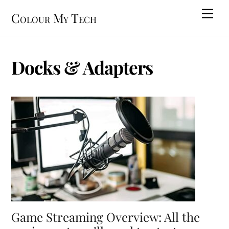
Skip
Men
Colour My Tech
to
content
Docks & Adapters
Game Streaming Overview: All the