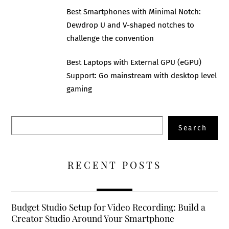
Best Smartphones with Minimal Notch:
Dewdrop U and V-shaped notches to
challenge the convention
Best Laptops with External GPU (eGPU)
Support: Go mainstream with desktop level
gaming
Search
Search
RECENT POSTS
Budget Studio Setup for Video Recording: Build a
Creator Studio Around Your Smartphone