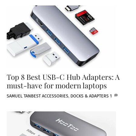
Top 8 Best USB-C Hub Adapters: A
must-have for modern laptops
SAMUEL TAN
BEST ACCESSORIES
,
DOCKS & ADAPTERS
1