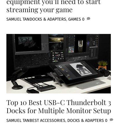
equipment you’ll need to start
streaming your game
SAMUEL TAN
DOCKS & ADAPTERS
,
GAMES
0
Top 10 Best USB-C Thunderbolt 3
Docks for Multiple Monitor Setup
SAMUEL TAN
BEST ACCESSORIES
,
DOCKS & ADAPTERS
0