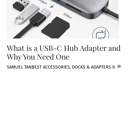
What is a USB-C Hub Adapter and
Why You Need One
SAMUEL TAN
BEST ACCESSORIES
,
DOCKS & ADAPTERS
0