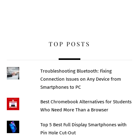
TOP POSTS
Troubleshooting Bluetooth: Fixing
Connection Issues on Any Device from
Smartphones to PC
Best Chromebook Alternatives for Students
Who Need More Than a Browser
Top 5 Best Full Display Smartphones with
Pin Hole Cut-Out