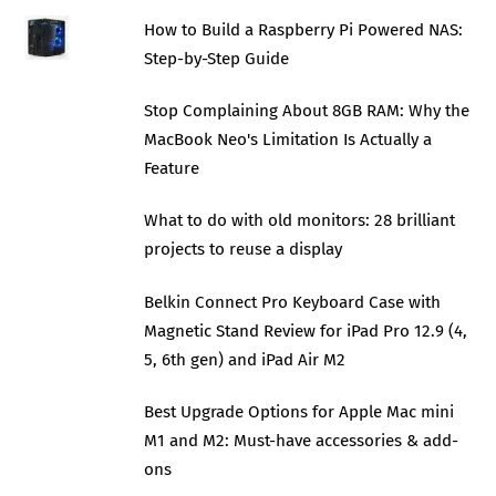
How to Build a Raspberry Pi Powered NAS:
Step-by-Step Guide
Stop Complaining About 8GB RAM: Why the
MacBook Neo's Limitation Is Actually a
Feature
What to do with old monitors: 28 brilliant
projects to reuse a display
Belkin Connect Pro Keyboard Case with
Magnetic Stand Review for iPad Pro 12.9 (4,
5, 6th gen) and iPad Air M2
Best Upgrade Options for Apple Mac mini
M1 and M2: Must-have accessories & add-
ons