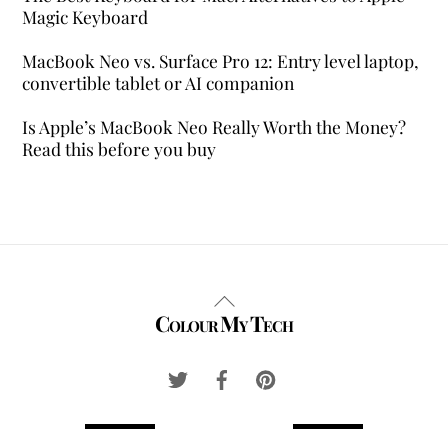
Magic Keyboard
MacBook Neo vs. Surface Pro 12: Entry level laptop,
convertible tablet or AI companion
Is Apple’s MacBook Neo Really Worth the Money?
Read this before you buy
Back
Colour My Tech
To
Top