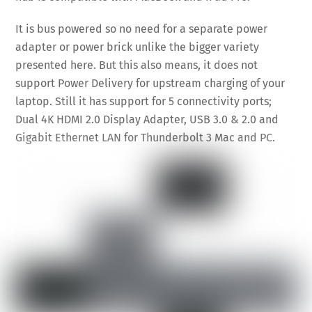
It is bus powered so no need for a separate power
adapter or power brick unlike the bigger variety
presented here. But this also means, it does not
support Power Delivery for upstream charging of your
laptop. Still it has support for 5 connectivity ports;
Dual 4K HDMI 2.0 Display Adapter, USB 3.0 & 2.0 and
Gigabit Ethernet LAN for Thunderbolt 3 Mac and PC.