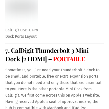
CalDigit USB-C Pro
Dock Ports Layout
7.
CalDigit Thunderbolt 3 Mini
Dock
[2 HDMI] –
PORTABLE
Sometimes, you just need your Thunderbolt 3 dock to
be small and portable, free or extra expansion ports
that you do not need and only those that are essential
to you. Here is the other portable Mini Dock from
CalDigit. We first come across this on Apple’s website.
Having received Apple’s seal of approval means, the
hub is compatible with MacBook and iPad Pro.