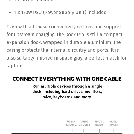
1 x 170W PSU (Power Supply Unit) included
Even with all these connectivity options and support
for upstream charging, the Dock Pro is still a compact
expansion dock. Wrapped in durable aluminium, the
casing protects the internal circuitry and ports. It is
also suitably finished in space gray, a perfect match for
laptops.