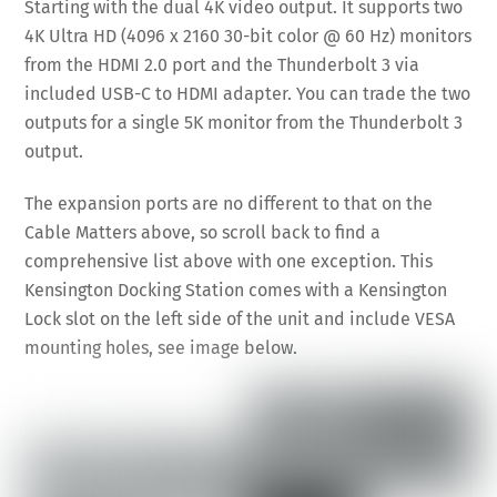
Starting with the dual 4K video output. It supports two
4K Ultra HD (4096 x 2160 30-bit color @ 60 Hz) monitors
from the HDMI 2.0 port and the Thunderbolt 3 via
included USB-C to HDMI adapter. You can trade the two
outputs for a single 5K monitor from the Thunderbolt 3
output.
The expansion ports are no different to that on the
Cable Matters above, so scroll back to find a
comprehensive list above with one exception. This
Kensington Docking Station comes with a Kensington
Lock slot on the left side of the unit and include VESA
mounting holes, see image below.