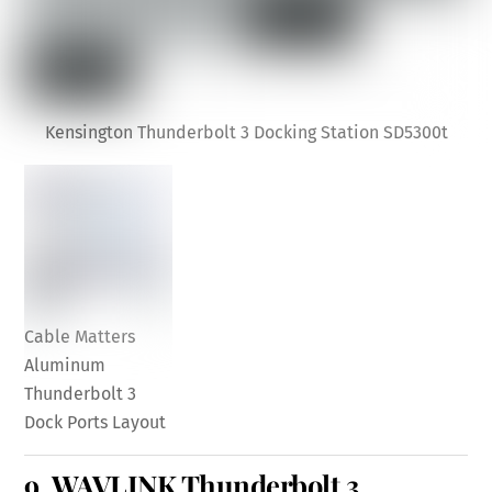
Kensington Thunderbolt 3 Docking Station SD5300t
Cable Matters
Aluminum
Thunderbolt 3
Dock Ports Layout
9.
WAVLINK Thunderbolt 3