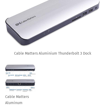
Cable Matters Aluminium Thunderbolt 3 Dock
Cable Matters
Aluminum