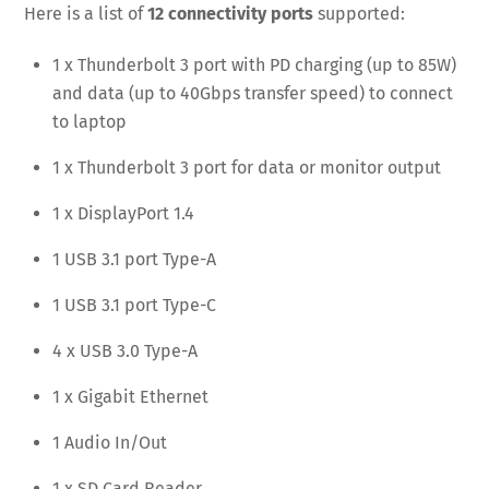
Here is a list of
12 connectivity ports
supported:
1 x Thunderbolt 3 port with PD charging (up to 85W)
and data (up to 40Gbps transfer speed) to connect
to laptop
1 x Thunderbolt 3 port for data or monitor output
1 x DisplayPort 1.4
1 USB 3.1 port Type-A
1 USB 3.1 port Type-C
4 x USB 3.0 Type-A
1 x Gigabit Ethernet
1 Audio In/Out
1 x SD Card Reader