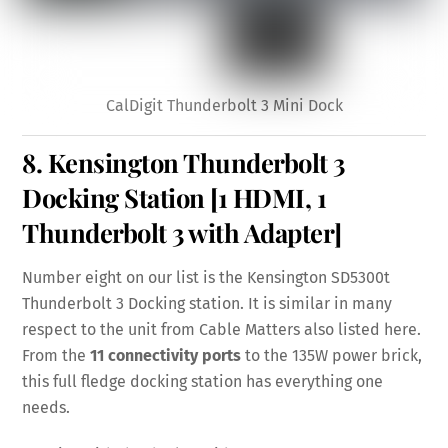
CalDigit Thunderbolt 3 Mini Dock
8.
Kensington Thunderbolt 3
Docking Station
[1 HDMI, 1
Thunderbolt 3 with Adapter]
Number eight on our list is the Kensington SD5300t
Thunderbolt 3 Docking station. It is similar in many
respect to the unit from Cable Matters also listed here.
From the
11 connectivity ports
to the 135W power brick,
this full fledge docking station has everything one
needs.