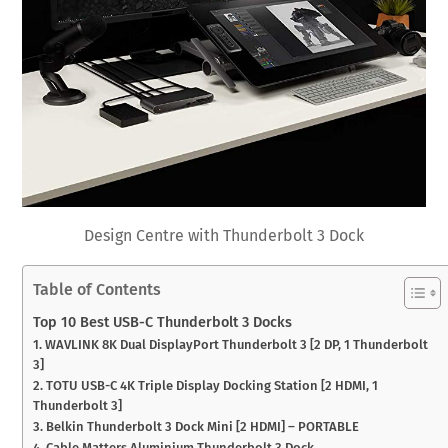
Design Centre with Thunderbolt 3 Dock
Table of Contents
Top 10 Best USB-C Thunderbolt 3 Docks
1. WAVLINK 8K Dual DisplayPort Thunderbolt 3 [2 DP, 1 Thunderbolt
3]
2. TOTU USB-C 4K Triple Display Docking Station [2 HDMI, 1
Thunderbolt 3]
3. Belkin Thunderbolt 3 Dock Mini [2 HDMI] – PORTABLE
4. Cable Matters Aluminium Thunderbolt 3 Dock