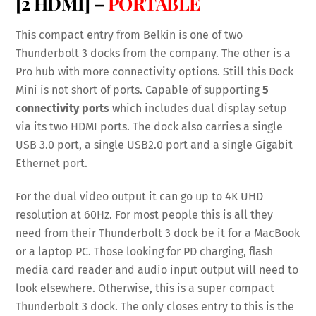
[2 HDMI] –
PORTABLE
This compact entry from Belkin is one of two
Thunderbolt 3 docks from the company. The other is a
Pro hub with more connectivity options. Still this Dock
Mini is not short of ports. Capable of supporting
5
connectivity ports
which includes dual display setup
via its two HDMI ports. The dock also carries a single
USB 3.0 port, a single USB2.0 port and a single Gigabit
Ethernet port.
For the dual video output it can go up to 4K UHD
resolution at 60Hz. For most people this is all they
need from their Thunderbolt 3 dock be it for a MacBook
or a laptop PC. Those looking for PD charging, flash
media card reader and audio input output will need to
look elsewhere. Otherwise, this is a super compact
Thunderbolt 3 dock. The only closes entry to this is the