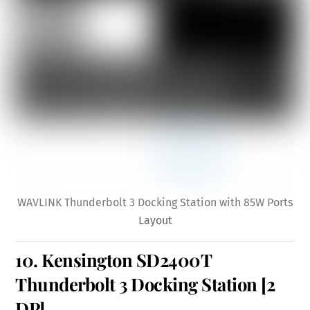
WAVLINK Thunderbolt 3 Docking Station with 85W Ports
Layout
10.
Kensington SD2400T
Thunderbolt 3 Docking Station
[2
DP]