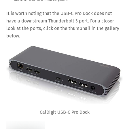
It is worth noting that the USB-C Pro Dock does not
have a downstream Thunderbolt 3 port. For a closer
look at the ports, click on the thumbnail in the gallery
below.
CalDigit USB-C Pro Dock