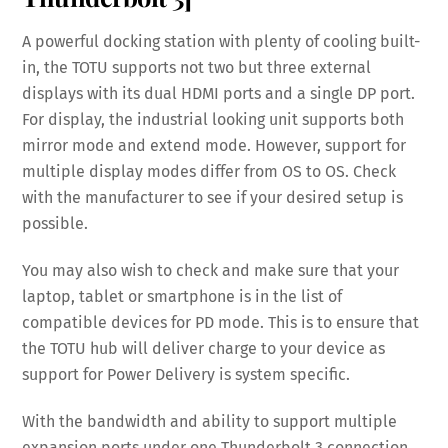
A powerful docking station with plenty of cooling built-
in, the TOTU supports not two but three external
displays with its dual HDMI ports and a single DP port.
For display, the industrial looking unit supports both
mirror mode and extend mode. However, support for
multiple display modes differ from OS to OS. Check
with the manufacturer to see if your desired setup is
possible.
You may also wish to check and make sure that your
laptop, tablet or smartphone is in the list of
compatible devices for PD mode. This is to ensure that
the TOTU hub will deliver charge to your device as
support for Power Delivery is system specific.
With the bandwidth and ability to support multiple
expansion ports under one Thunderbolt 3 connection