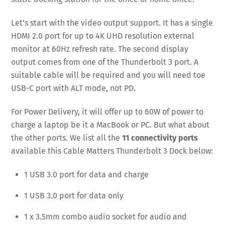
Let’s start with the video output support. It has a single
HDMI 2.0 port for up to 4K UHD resolution external
monitor at 60Hz refresh rate. The second display
output comes from one of the Thunderbolt 3 port. A
suitable cable will be required and you will need toe
USB-C port with ALT mode, not PD.
For Power Delivery, it will offer up to 60W of power to
charge a laptop be it a MacBook or PC. But what about
the other ports. We list all the
11 connectivity ports
available this Cable Matters Thunderbolt 3 Dock below:
1 USB 3.0 port for data and charge
1 USB 3.0 port for data only
1 x 3.5mm combo audio socket for audio and