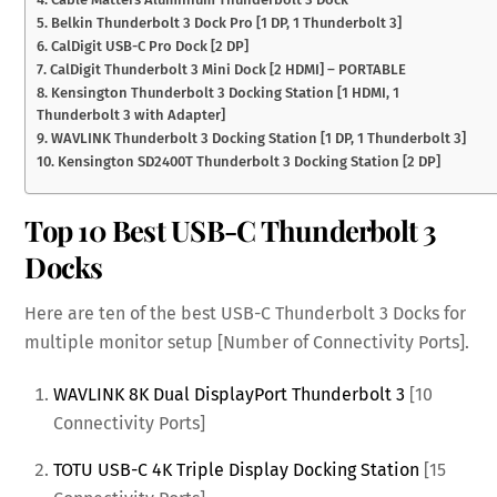
5. Belkin Thunderbolt 3 Dock Pro [1 DP, 1 Thunderbolt 3]
6. CalDigit USB-C Pro Dock [2 DP]
7. CalDigit Thunderbolt 3 Mini Dock [2 HDMI] – PORTABLE
8. Kensington Thunderbolt 3 Docking Station [1 HDMI, 1
Thunderbolt 3 with Adapter]
9. WAVLINK Thunderbolt 3 Docking Station [1 DP, 1 Thunderbolt 3]
10. Kensington SD2400T Thunderbolt 3 Docking Station [2 DP]
Top 10 Best USB-C Thunderbolt 3
Docks
Here are ten of the best USB-C Thunderbolt 3 Docks for
multiple monitor setup [Number of Connectivity Ports].
WAVLINK 8K Dual DisplayPort Thunderbolt 3
[10
Connectivity Ports]
TOTU USB-C 4K Triple Display Docking Station
[15