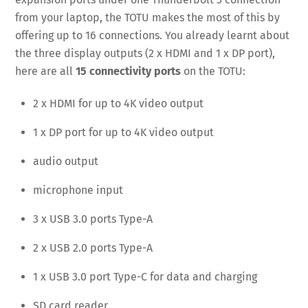
from your laptop, the TOTU makes the most of this by
offering up to 16 connections. You already learnt about
the three display outputs (2 x HDMI and 1 x DP port),
here are all
15 connectivity ports
on the TOTU:
2 x HDMI for up to 4K video output
1 x DP port for up to 4K video output
audio output
microphone input
3 x USB 3.0 ports Type-A
2 x USB 2.0 ports Type-A
1 x USB 3.0 port Type-C for data and charging
SD card reader