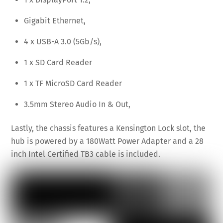
Gigabit Ethernet,
4 x USB-A 3.0 (5Gb/s),
1 x SD Card Reader
1 x TF MicroSD Card Reader
3.5mm Stereo Audio In & Out,
Lastly, the chassis features a Kensington Lock slot, the
hub is powered by a 180Watt Power Adapter and a 28
inch Intel Certified TB3 cable is included.