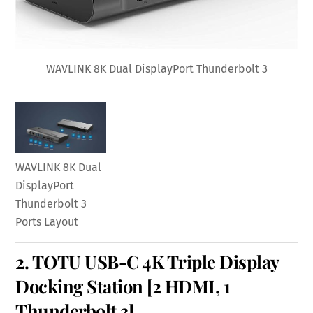
WAVLINK 8K Dual DisplayPort Thunderbolt 3
WAVLINK 8K Dual
DisplayPort
Thunderbolt 3
Ports Layout
2.
TOTU USB-C 4K Triple Display
Docking Station
[2 HDMI, 1
Thunderbolt 3]