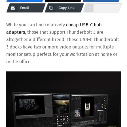
Email
Copy Link
While you can find relatively
cheap USB-C hub
adapters
, those that support Thunderbolt 3 are
altogether a different breed. These USB-C Thunderbolt
3 docks have two or more video outputs for multiple
monitor setup perfect for your workstation at home or
in the office.