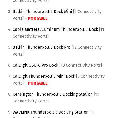
Connectivity Ports]
Belkin Thunderbolt 3 Dock Mini
[5 Connectivity
Ports] –
PORTABLE
Cable Matters Aluminum Thunderbolt 3 Dock
[11
Connectivity Ports]
Belkin Thunderbolt 3 Dock Pro
[12 Connectivity
Ports]
CalDigit USB-C Pro Dock
[10 Connectivity Ports]
CalDigit Thunderbolt 3 Mini Dock
[5 Connectivity
Ports] –
PORTABLE
Kensington Thunderbolt 3 Docking Station
[11
Connectivity Ports]
WAVLINK Thunderbolt 3 Docking Station
[11