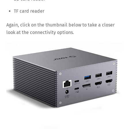
TF card reader
Again, click on the thumbnail below to take a closer
look at the connectivity options.