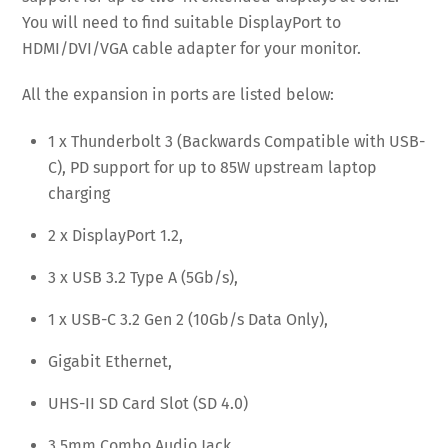
You will need to find suitable DisplayPort to
HDMI/DVI/VGA cable adapter for your monitor.
All the expansion in ports are listed below:
1 x Thunderbolt 3 (Backwards Compatible with USB-
C), PD support for up to 85W upstream laptop
charging
2 x DisplayPort 1.2,
3 x USB 3.2 Type A (5Gb/s),
1 x USB-C 3.2 Gen 2 (10Gb/s Data Only),
Gigabit Ethernet,
UHS-II SD Card Slot (SD 4.0)
3.5mm Combo Audio Jack.