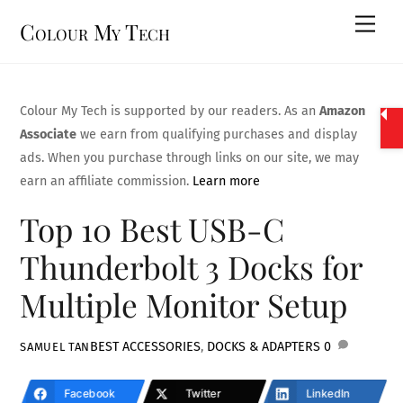
Skip
Men
Colour My Tech
to
content
Colour My Tech is supported by our readers. As an
Amazon
Associate
we earn from qualifying purchases and display
ads. When you purchase through links on our site, we may
earn an affiliate commission.
Learn more
Top 10 Best USB-C
Thunderbolt 3 Docks for
Multiple Monitor Setup
BEST ACCESSORIES
,
DOCKS & ADAPTERS
0
SAMUEL TAN
Facebook
Twitter
LinkedIn