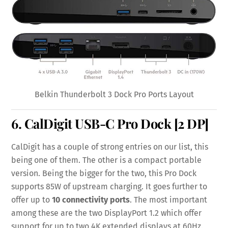
Belkin Thunderbolt 3 Dock Pro Ports Layout
6.
CalDigit USB-C Pro Dock
[2 DP]
CalDigit has a couple of strong entries on our list, this
being one of them. The other is a compact portable
version. Being the bigger for the two, this Pro Dock
supports 85W of upstream charging. It goes further to
offer up to
10 connectivity ports
. The most important
among these are the two DisplayPort 1.2 which offer
support for up to two 4K extended displays at 60Hz.