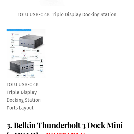
TOTU USB-C 4K Triple Display Docking Station
TOTU USB-C 4K
Triple Display
Docking Station
Ports Layout
3.
Belkin Thunderbolt 3 Dock Mini