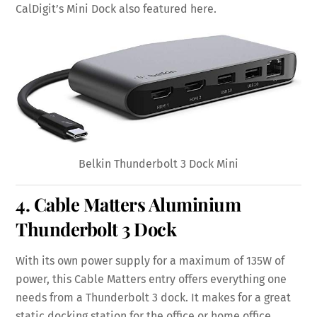
CalDigit’s Mini Dock also featured here.
Belkin Thunderbolt 3 Dock Mini
4.
Cable Matters Aluminium
Thunderbolt 3 Dock
With its own power supply for a maximum of 135W of
power, this Cable Matters entry offers everything one
needs from a Thunderbolt 3 dock. It makes for a great
static docking station for the office or home office.