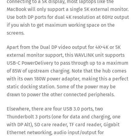
connecting to a 5K display, most laptops like the
MacBook will only support a single 5K external monitor.
Use both DP ports for dual 4K resolution at 60Hz output
if you wish to get maximum working space on the
screens.
Apart from the Dual DP video output for 4K+4K or 5K
external monitor support, this WAVLINK unit supports
USB-C PowerDelivery to pass through up to a maximum
of 85W of upstream charging. Note that the hub comes
with its own 180W power adapter, making this a perfect
static docking station. Some of the power may be
drawn to power the other connected peripherals.
Elsewhere, there are four USB 3.0 ports, two
Thunderbolt 3 ports (one for data and charging, one
with DP Alt), SD care reader, TF card reader, Gigabit
Ethernet networking, audio input/output for