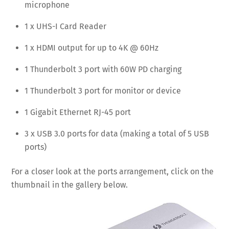
microphone
1 x UHS-I Card Reader
1 x HDMI output for up to 4K @ 60Hz
1 Thunderbolt 3 port with 60W PD charging
1 Thunderbolt 3 port for monitor or device
1 Gigabit Ethernet RJ-45 port
3 x USB 3.0 ports for data (making a total of 5 USB
ports)
For a closer look at the ports arrangement, click on the
thumbnail in the gallery below.