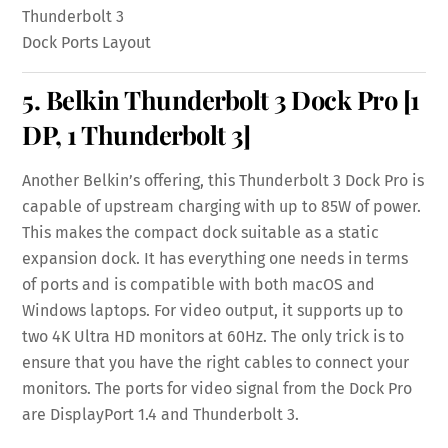
Thunderbolt 3
Dock Ports Layout
5.
Belkin Thunderbolt 3 Dock Pro
[1
DP, 1 Thunderbolt 3]
Another Belkin’s offering, this Thunderbolt 3 Dock Pro is
capable of upstream charging with up to 85W of power.
This makes the compact dock suitable as a static
expansion dock. It has everything one needs in terms
of ports and is compatible with both macOS and
Windows laptops. For video output, it supports up to
two 4K Ultra HD monitors at 60Hz. The only trick is to
ensure that you have the right cables to connect your
monitors. The ports for video signal from the Dock Pro
are DisplayPort 1.4 and Thunderbolt 3.