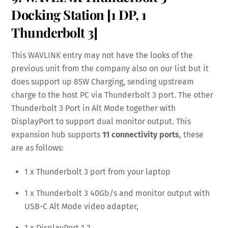
Docking Station
[1 DP, 1
Thunderbolt 3]
This WAVLINK entry may not have the looks of the
previous unit from the company also on our list but it
does support up 85W Charging, sending upstream
charge to the host PC via Thunderbolt 3 port. The other
Thunderbolt 3 Port in Alt Mode together with
DisplayPort to support dual monitor output. This
expansion hub supports
11 connectivity ports
, these
are as follows:
1 x Thunderbolt 3 port from your laptop
1 x Thunderbolt 3 40Gb/s and monitor output with
USB-C Alt Mode video adapter,
1 x DisplayPort 1.2,