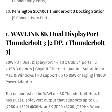
Connectivity Ports]
Kensington SD2400T Thunderbolt 3 Docking Station
[9 Connectivity Ports]
1.
WAVLINK 8K Dual DisplayPort
Thunderbolt 3
[2 DP, 1 Thunderbolt
3]
60W PD | Dual DisplayPort 1.4 | 3 x USB 3.1 ports | 2
xUSB 3.0 ports | Gigabit Ethernet | Audio | Suitable for
Mac & Windows | PD support up to 85W charging | 180W
Power Adapter
Top on our list is the WAVLink 8K Thunderbolt Hub. It
has Dual DisplayPort output that supports up to 8K
(7680 x 4320) @30Hz or 5K (5120 x3200)@30Hz. When