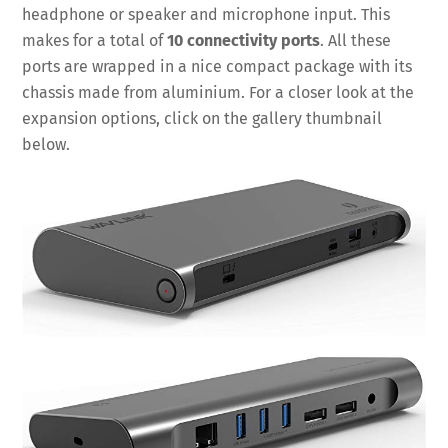
headphone or speaker and microphone input. This
makes for a total of
10 connectivity ports
. All these
ports are wrapped in a nice compact package with its
chassis made from aluminium. For a closer look at the
expansion options, click on the gallery thumbnail
below.