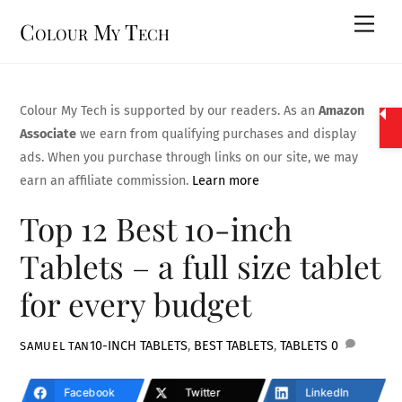
Skip
Men
Colour My Tech
to
content
Colour My Tech is supported by our readers. As an
Amazon
Associate
we earn from qualifying purchases and display
ads. When you purchase through links on our site, we may
earn an affiliate commission.
Learn more
Top 12 Best 10-inch
Tablets – a full size tablet
for every budget
10-INCH TABLETS
,
BEST TABLETS
,
TABLETS
0
SAMUEL TAN
Facebook
Twitter
LinkedIn