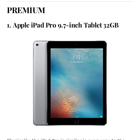
PREMIUM
1.
Apple iPad Pro 9.7-inch Tablet 32GB