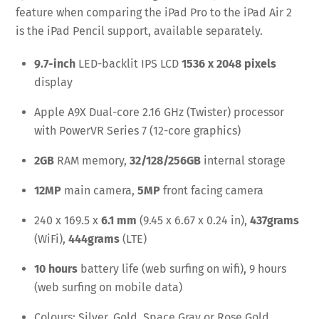
feature when comparing the iPad Pro to the iPad Air 2
is the iPad Pencil support, available separately.
9.7-inch
LED-backlit IPS LCD
1536 x 2048 pixels
display
Apple A9X Dual-core 2.16 GHz (Twister) processor
with PowerVR Series 7 (12-core graphics)
2GB
RAM memory,
32/128/256GB
internal storage
12MP
main camera,
5MP
front facing camera
240 x 169.5 x
6.1 mm
(9.45 x 6.67 x 0.24 in),
437grams
(WiFi),
444grams
(LTE)
10 hours
battery life (web surfing on wifi), 9 hours
(web surfing on mobile data)
Colours: Silver, Gold, Space Gray or Rose Gold