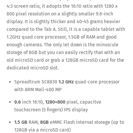
4:3 screen ratio, it adopts the 16:10 ratio with 1280 x
800 pixel resolution on a slightly smaller 9.6-inch
display. It is slightly thicker and 40-45 grams heavier
compared to the Tab A. Still, it is a capable tablet with
1.2GHz quad core processor, 1.5GB of RAM and good
enough cameras. The only let down is the minuscule
storage of 8GB but you can easily rectify that with an
old microSD card or grab a 128GB microSD card for the
dedicated microSD slot.
Spreadtrum SC8830
1.2 GHz
quad-core processor
with ARM Mali-400 MP
9.6
inch 16:10,
1280×800
pixel, capacitve
touchscreen (5 fingers) IPS display
1.5 GB
RAM,
8GB
eMMC Flash internal storage (up to
128GB via a microSD card)