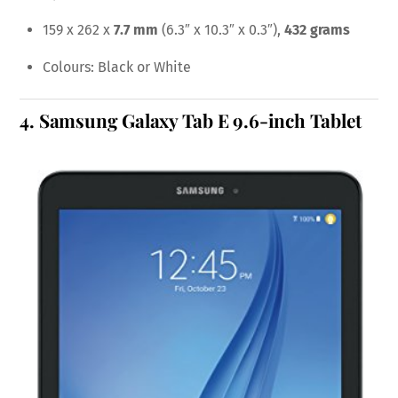
159 x 262 x
7.7 mm
(6.3″ x 10.3″ x 0.3″),
432 grams
Colours: Black or White
4.
Samsung Galaxy Tab E 9.6-inch Tablet