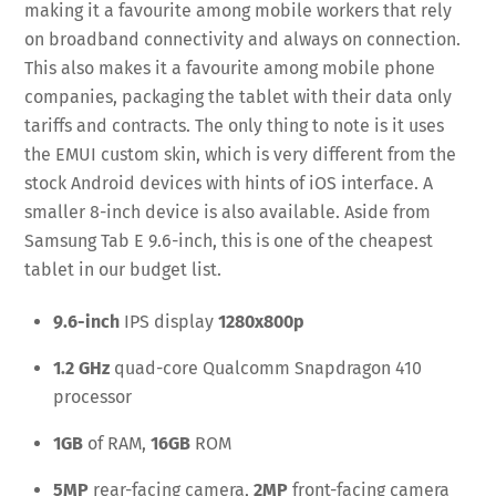
making it a favourite among mobile workers that rely
on broadband connectivity and always on connection.
This also makes it a favourite among mobile phone
companies, packaging the tablet with their data only
tariffs and contracts. The only thing to note is it uses
the EMUI custom skin, which is very different from the
stock Android devices with hints of iOS interface. A
smaller 8-inch device is also available. Aside from
Samsung Tab E 9.6-inch, this is one of the cheapest
tablet in our budget list.
9.6-inch
IPS display
1280x800p
1.2 GHz
quad-core Qualcomm Snapdragon 410
processor
1GB
of RAM,
16GB
ROM
5MP
rear-facing camera,
2MP
front-facing camera