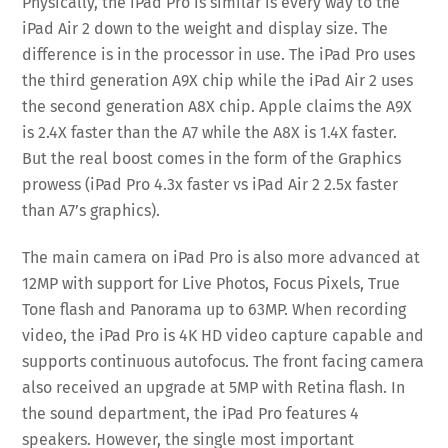
Physically, the iPad Pro is similar is every way to the
iPad Air 2 down to the weight and display size. The
difference is in the processor in use. The iPad Pro uses
the third generation A9X chip while the iPad Air 2 uses
the second generation A8X chip. Apple claims the A9X
is 2.4X faster than the A7 while the A8X is 1.4X faster.
But the real boost comes in the form of the Graphics
prowess (iPad Pro 4.3x faster vs iPad Air 2 2.5x faster
than A7’s graphics).
The main camera on iPad Pro is also more advanced at
12MP with support for Live Photos, Focus Pixels, True
Tone flash and Panorama up to 63MP. When recording
video, the iPad Pro is 4K HD video capture capable and
supports continuous autofocus. The front facing camera
also received an upgrade at 5MP with Retina flash. In
the sound department, the iPad Pro features 4
speakers. However, the single most important