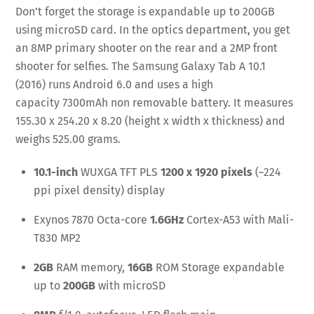
Don’t forget the storage is expandable up to 200GB
using microSD card. In the optics department, you get
an 8MP primary shooter on the rear and a 2MP front
shooter for selfies. The Samsung Galaxy Tab A 10.1
(2016) runs Android 6.0 and uses a high
capacity 7300mAh non removable battery. It measures
155.30 x 254.20 x 8.20 (height x width x thickness) and
weighs 525.00 grams.
10.1-inch
WUXGA TFT PLS
1200 x 1920 pixels
(~224
ppi pixel density) display
Exynos 7870 Octa-core
1.6GHz
Cortex-A53 with Mali-
T830 MP2
2GB
RAM memory,
16GB
ROM Storage expandable
up to
200GB
with microSD