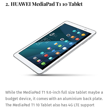
2.
HUAWEI MediaPad T1 10 Tablet
While the MediaPad T1 9.6-inch full size tablet maybe a
budget device, it comes with an aluminium back plate.
The MediaPad T1 10 Tablet also has 4G LTE support