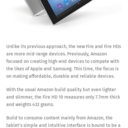
Unlike its previous approach, the new Fire and Fire HDs
are more mid-range devices. Previously, Amazon
focused on creating high-end devices to compete with
the likes of Apple and Samsung. This time, the focus is
on making affordable, durable and reliable devices.
With the usual Amazon build quality but even lighter
and slimmer, the Fire HD 10 measures only 7.7mm thick
and weights 432 grams.
Build to consume content mainly from Amazon, the
tablet’s simple and intuitive interface is bound to be a