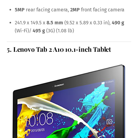
5MP
rear facing camera,
2MP
front facing camera
241.9 x 149.5 x
8.5 mm
(9.52 x 5.89 x 0.33 in),
490 g
(Wi-Fi)/
495 g
(3G) (1.08 lb)
5.
Lenovo Tab 2 A10 10.1-inch Tablet