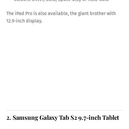
The iPad Pro is also available, the giant brother with
12.9-inch display.
2.
Samsung Galaxy Tab S2 9.7-inch Tablet