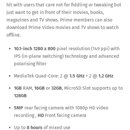
hit with users that care not for fiddling or tweaking but
just want to get in front of their movies, books,
magazines and TV shows. Prime members can also
download Prime Video movies and TV shows to watch
offline.
10.1-inch 1280 x 800
pixel resolution (149 ppi) with
IPS (in-plane switching) technology and advanced
polarising filter
MediaTek Quad-Core: 2 @
1.5 GHz
+ 2 @
1.2 GHz
1GB
RAM,
16GB
or
32GB
, MicroSD Slot supports up to
128GB
5MP
rear facing camera with 1080p HD video
recording ,
HD
Front facing camera
Up to
8 hours
of mixed use