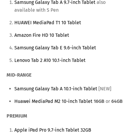
Samsung Galaxy Tab A 9.7-inch Tablet
also
available with S Pen
HUAWEI MediaPad T1 10 Tablet
Amazon Fire HD 10 Tablet
Samsung Galaxy Tab E 9.6-inch Tablet
Lenovo Tab 2 A10 10.1-inch Tablet
MID-RANGE
Samsung Galaxy Tab A 10.1-inch Tablet
[NEW]
Huawei MediaPad M2 10-inch Tablet
16GB
or
64GB
PREMIUM
Apple iPad Pro 9.7-inch Tablet 32GB