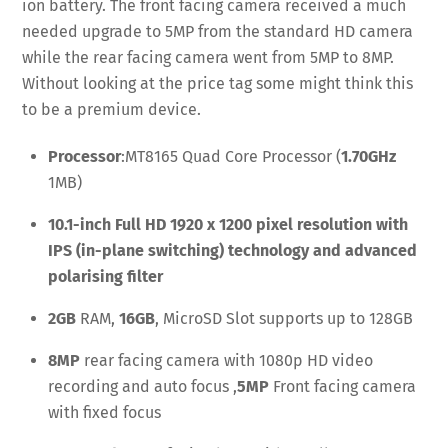
ion battery. The front facing camera received a much
needed upgrade to 5MP from the standard HD camera
while the rear facing camera went from 5MP to 8MP.
Without looking at the price tag some might think this
to be a premium device.
Processor
:MT8165 Quad Core Processor (
1.70GHz
1MB)
10.1-inch Full HD 1920 x 1200 pixel resolution with
IPS (in-plane switching) technology and advanced
polarising filter
2GB
RAM,
16GB
, MicroSD Slot supports up to 128GB
8MP
rear facing camera with 1080p HD video
recording and auto focus ,
5MP
Front facing camera
with fixed focus