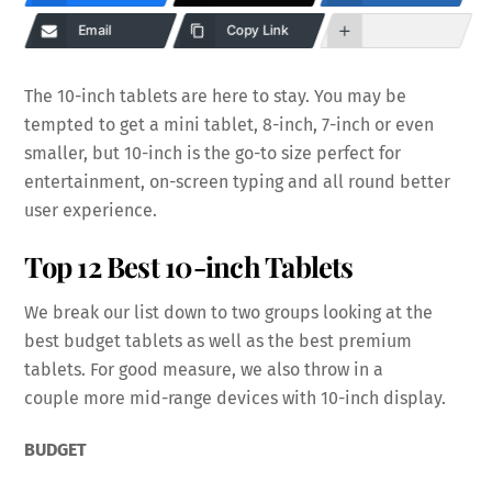
Email
Copy Link
The 10-inch tablets are here to stay. You may be
tempted to get a mini tablet, 8-inch, 7-inch or even
smaller, but 10-inch is the go-to size perfect for
entertainment, on-screen typing and all round better
user experience.
Top 12 Best 10-inch Tablets
We break our list down to two groups looking at the
best budget tablets as well as the best premium
tablets. For good measure, we also throw in a
couple more mid-range devices with 10-inch display.
BUDGET