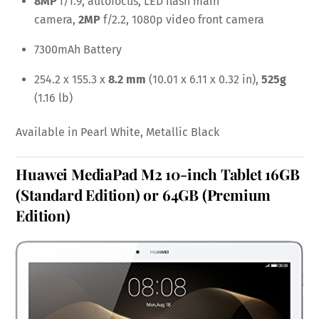
8MP
f/1.9, autofocus, LED flash main
camera,
2MP
f/2.2, 1080p video front camera
7300mAh Battery
254.2 x 155.3 x
8.2 mm
(10.01 x 6.11 x 0.32 in),
525g
(1.16 lb)
Available in Pearl White, Metallic Black
Huawei MediaPad M2 10-inch Tablet
16GB
(Standard Edition)
or
64GB (Premium
Edition)