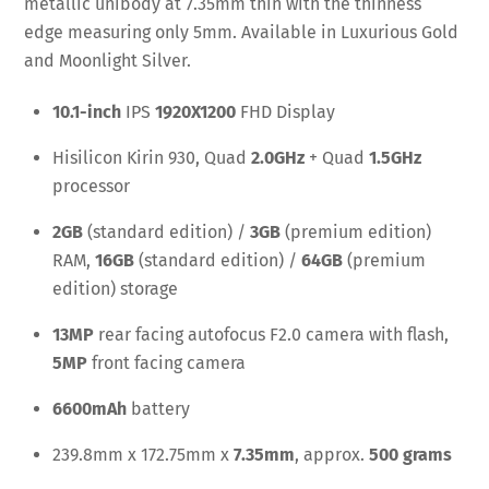
metallic unibody at 7.35mm thin with the thinness
edge measuring only 5mm. Available in Luxurious Gold
and Moonlight Silver.
10.1-inch
IPS
1920X1200
FHD Display
Hisilicon Kirin 930, Quad
2.0GHz
+ Quad
1.5GHz
processor
2GB
(standard edition) /
3GB
(premium edition)
RAM,
16GB
(standard edition) /
64GB
(premium
edition) storage
13MP
rear facing autofocus F2.0 camera with flash,
5MP
front facing camera
6600mAh
battery
239.8mm x 172.75mm x
7.35mm
, approx.
500 grams