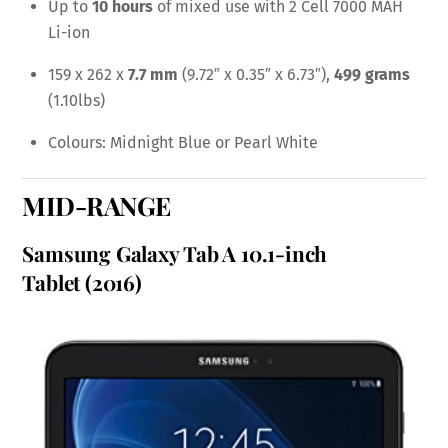
Up to
10 hours
of mixed use with 2 Cell 7000 MAH
Li-ion
159 x 262 x
7.7 mm
(9.72″ x 0.35″ x 6.73″),
499 grams
(1.10lbs)
Colours: Midnight Blue or Pearl White
MID-RANGE
Samsung Galaxy Tab A 10.1-inch
Tablet
(2016)