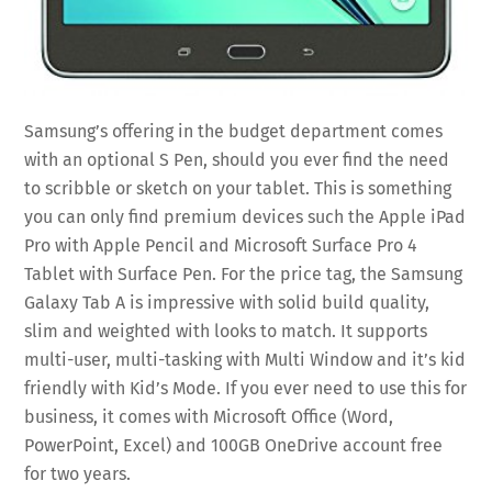
Samsung’s offering in the budget department comes
with an optional S Pen, should you ever find the need
to scribble or sketch on your tablet. This is something
you can only find premium devices such the Apple iPad
Pro with Apple Pencil and Microsoft Surface Pro 4
Tablet with Surface Pen. For the price tag, the Samsung
Galaxy Tab A is impressive with solid build quality,
slim and weighted with looks to match. It supports
multi-user, multi-tasking with Multi Window and it’s kid
friendly with Kid’s Mode. If you ever need to use this for
business, it comes with Microsoft Office (Word,
PowerPoint, Excel) and 100GB OneDrive account free
for two years.