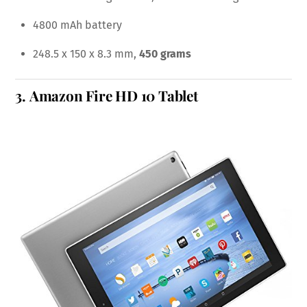
4800 mAh battery
248.5 x 150 x 8.3 mm,
450 grams
3.
Amazon Fire HD 10 Tablet