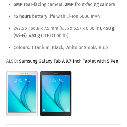
5MP
rear-facing camera,
2MP
front-facing camera
15 hours
battery life with Li-Ion 6000 mAh
242.5 x 166.8 x 7.5 mm (9.55 x 6.57 x 0.30 in),
450 g
(Wi-Fi),
453 g
(LTE) (1.00 lb)
Colours: Titanium, Black, White or Smoky Blue
ALSO:
Samsung Galaxy Tab A 9.7-inch Tablet with S Pen