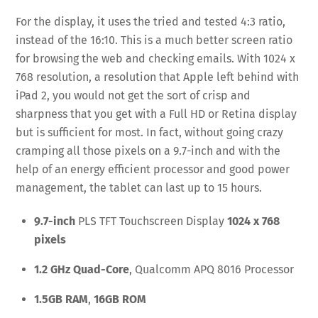
For the display, it uses the tried and tested 4:3 ratio,
instead of the 16:10. This is a much better screen ratio
for browsing the web and checking emails. With 1024 x
768 resolution, a resolution that Apple left behind with
iPad 2, you would not get the sort of crisp and
sharpness that you get with a Full HD or Retina display
but is sufficient for most. In fact, without going crazy
cramping all those pixels on a 9.7-inch and with the
help of an energy efficient processor and good power
management, the tablet can last up to 15 hours.
9.7-inch
PLS TFT Touchscreen Display
1024 x 768
pixels
1.2 GHz Quad-Core
, Qualcomm APQ 8016 Processor
1.5GB RAM
,
16GB ROM