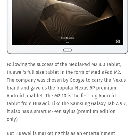
Following the success of the MediaPad M2 8.0 Tablet,
Huawei’s full size tablet in the form of MediaPad M2.
The company was chosen by Google to carry the Nexus
brand and gave us the popular Nexus 6P premium
Android phablet. The M2 10 is the first big Android
tablet from Huawei. Like the Samsung Galaxy Tab A 9.7,
it also has a smart M-Pen stylus (premium edition
only).
But Huawei is marketing this as an entertainment