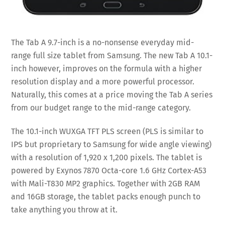
The Tab A 9.7-inch is a no-nonsense everyday mid-
range full size tablet from Samsung. The new Tab A 10.1-
inch however, improves on the formula with a higher
resolution display and a more powerful processor.
Naturally, this comes at a price moving the Tab A series
from our budget range to the mid-range category.
The 10.1-inch WUXGA TFT PLS screen (PLS is similar to
IPS but proprietary to Samsung for wide angle viewing)
with a resolution of 1,920 x 1,200 pixels. The tablet is
powered by Exynos 7870 Octa-core 1.6 GHz Cortex-A53
with Mali-T830 MP2 graphics. Together with 2GB RAM
and 16GB storage, the tablet packs enough punch to
take anything you throw at it.