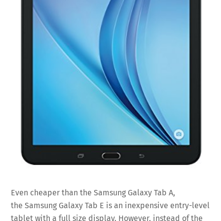
Even cheaper than the Samsung Galaxy Tab A,
the Samsung Galaxy Tab E is an inexpensive entry-level
tablet with a full size display. However, instead of the