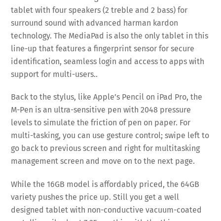
tablet with four speakers (2 treble and 2 bass) for
surround sound with advanced harman kardon
technology. The MediaPad is also the only tablet in this
line-up that features a fingerprint sensor for secure
identification, seamless login and access to apps with
support for multi-users..
Back to the stylus, like Apple’s Pencil on iPad Pro, the
M-Pen is an ultra-sensitive pen with 2048 pressure
levels to simulate the friction of pen on paper. For
multi-tasking, you can use gesture control; swipe left to
go back to previous screen and right for multitasking
management screen and move on to the next page.
While the 16GB model is affordably priced, the 64GB
variety pushes the price up. Still you get a well
designed tablet with non-conductive vacuum-coated