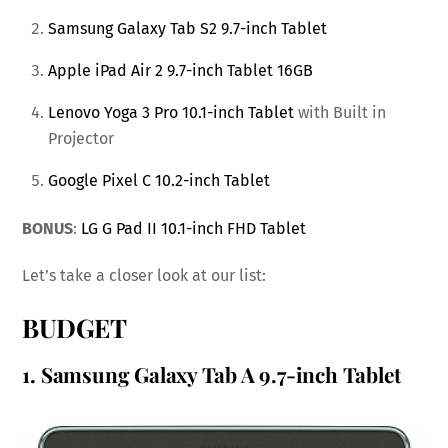
Samsung Galaxy Tab S2 9.7-inch Tablet
Apple iPad Air 2 9.7-inch Tablet 16GB
Lenovo Yoga 3 Pro 10.1-inch Tablet
with Built in
Projector
Google Pixel C 10.2-inch Tablet
BONUS
:
LG G Pad II 10.1-inch FHD Tablet
Let’s take a closer look at our list:
BUDGET
1.
Samsung Galaxy Tab A 9.7-inch Tablet