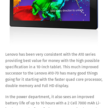
Lenovo has been very consistent with the A10 series
providing best value for money with the high possible
specification in a 10-inch tablet. This much improved
successor to the Lenovo A10-70 has many good things
going for it starting with the faster quad core processor,
double memory and Full HD display.
In the power department, it also sees an improved
battery life of up to 10 hours with a 2 Cell 7000 mAh Li-