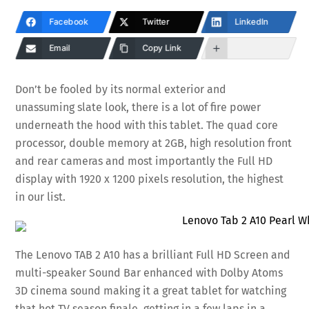
Facebook
Twitter
LinkedIn
Email
Copy Link
Don’t be fooled by its normal exterior and
unassuming slate look, there is a lot of fire power
underneath the hood with this tablet. The quad core
processor, double memory at 2GB, high resolution front
and rear cameras and most importantly the Full HD
display with 1920 x 1200 pixels resolution, the highest
in our list.
The Lenovo TAB 2 A10 has a brilliant Full HD Screen and
multi-speaker Sound Bar enhanced with Dolby Atoms
3D cinema sound making it a great tablet for watching
that hot TV season finale, getting in a few laps in a