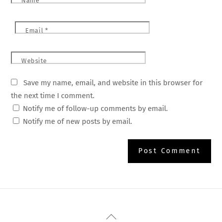
Name
*
Email
*
Website
Save my name, email, and website in this browser for
the next time I comment.
Notify me of follow-up comments by email.
Notify me of new posts by email.
Back