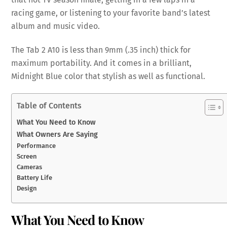
racing game, or listening to your favorite band’s latest
album and music video.
The Tab 2 A10 is less than 9mm (.35 inch) thick for
maximum portability. And it comes in a brilliant,
Midnight Blue color that stylish as well as functional.
Table of Contents
What You Need to Know
What Owners Are Saying
Performance
Screen
Cameras
Battery Life
Design
What You Need to Know