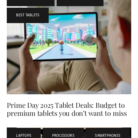
BEST TABLETS
Prime Day 2025 Tablet Deals: Budget to
premium tablets you don’t want to miss
LAPTOPS
,
PROCESSORS
,
SMARTPHONES
,