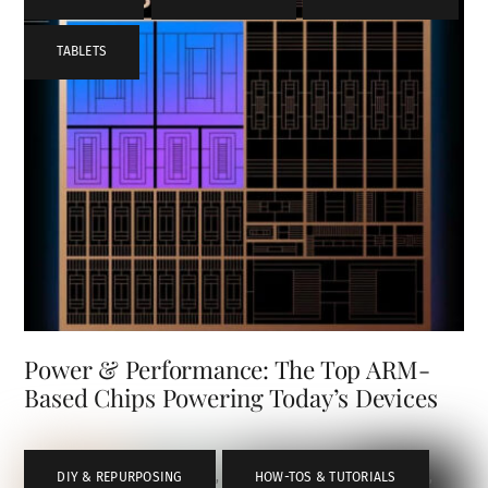
TABLETS
Power & Performance: The Top ARM-
Based Chips Powering Today’s Devices
DIY & REPURPOSING
,
HOW-TOS & TUTORIALS
,