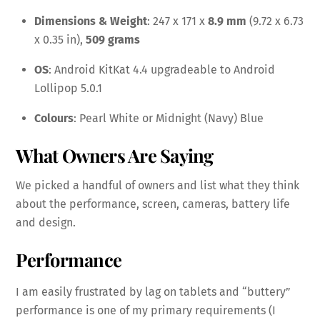
Dimensions & Weight
: 247 x 171 x
8.9 mm
(9.72 x 6.73
x 0.35 in),
509 grams
OS
: Android KitKat 4.4 upgradeable to Android
Lollipop 5.0.1
Colours
: Pearl White or Midnight (Navy) Blue
What Owners Are Saying
We picked a handful of owners and list what they think
about the performance, screen, cameras, battery life
and design.
Performance
I am easily frustrated by lag on tablets and “buttery”
performance is one of my primary requirements (I