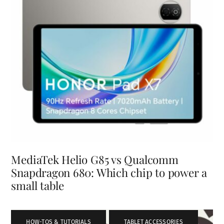
MediaTek Helio G85 vs Qualcomm
Snapdragon 680: Which chip to power a
small table
HOW-TOS & TUTORIALS
,
TABLET ACCESSORIES
,