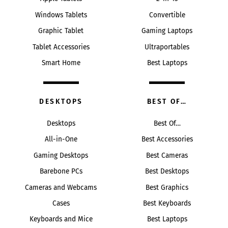
Windows Tablets
Convertible
Graphic Tablet
Gaming Laptops
Tablet Accessories
Ultraportables
Smart Home
Best Laptops
DESKTOPS
BEST OF…
Desktops
Best Of…
All-in-One
Best Accessories
Gaming Desktops
Best Cameras
Barebone PCs
Best Desktops
Cameras and Webcams
Best Graphics
Cases
Best Keyboards
Keyboards and Mice
Best Laptops