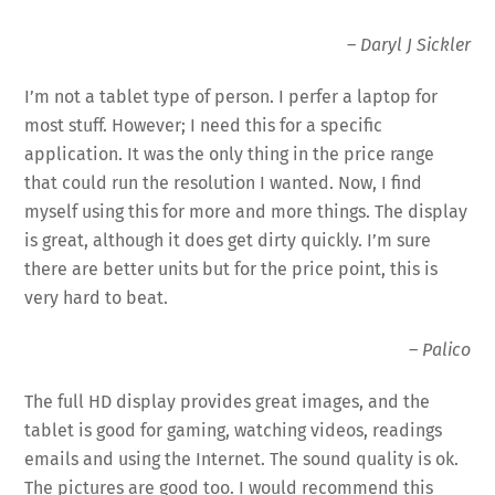
–
Daryl J Sickler
I’m not a tablet type of person. I perfer a laptop for
most stuff. However; I need this for a specific
application. It was the only thing in the price range
that could run the resolution I wanted. Now, I find
myself using this for more and more things. The
display
is great, although it does get dirty quickly. I’m sure
there are better units but for the price point, this is
very hard to beat.
–
Palico
The full HD
display
provides great images, and the
tablet is good for gaming, watching videos, readings
emails and using the Internet. The sound quality is ok.
The pictures are good too. I would recommend this