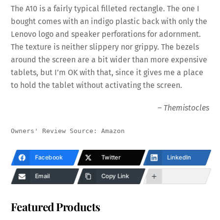
The A10 is a fairly typical filleted rectangle. The one I
bought comes with an indigo plastic back with only the
Lenovo logo and speaker perforations for adornment.
The texture is neither slippery nor grippy. The bezels
around the screen are a bit wider than more expensive
tablets, but I’m OK with that, since it gives me a place
to hold the tablet without activating the screen.
–
Themistocles
Owners' Review Source: Amazon
Facebook
Twitter
LinkedIn
Email
Copy Link
Featured Products