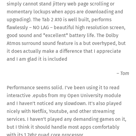
simply cannot stand jittery web page scrolling or
momentary lockups when apps are downloading and
upgrading). The Tab 2 A10 is well built, performs
flawlessly – NO LAG – beautiful high resolution screen,
good sound and *excellent* battery life. The Dolby
Atmos surround sound feature is a but overhyped, but
it does actually make a difference that I appreciate
and I am glad it is included
–
Tom
Performance seems solid. I’ve been using it to read
interactive .epubs from my Open University module
and I haven’t noticed any slowdown. It’s also played
nicely with Netflix, Youtube, and other streaming
services. I haven’t played any demanding games on it,
but I think it should handle most apps comfortably
with its 1.7ghz quad core processor.