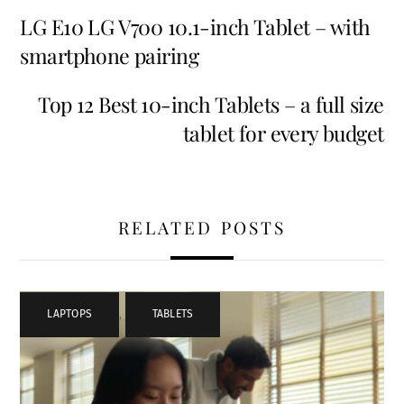
LG E10 LG V700 10.1-inch Tablet – with
smartphone pairing
Top 12 Best 10-inch Tablets – a full size
tablet for every budget
RELATED POSTS
LAPTOPS
,
TABLETS