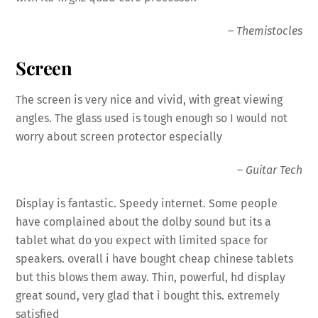
–
Themistocles
Screen
The screen is very nice and vivid, with great viewing
angles. The glass used is tough enough so I would not
worry about screen protector especially
–
Guitar Tech
Display
is fantastic. Speedy internet. Some people
have complained about the dolby sound but its a
tablet what do you expect with limited space for
speakers. overall i have bought cheap chinese tablets
but this blows them away. Thin, powerful, hd
display
great sound, very glad that i bought this. extremely
satisfied