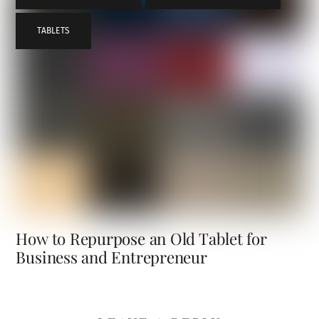
TABLETS
How to Repurpose an Old Tablet for
Business and Entrepreneur