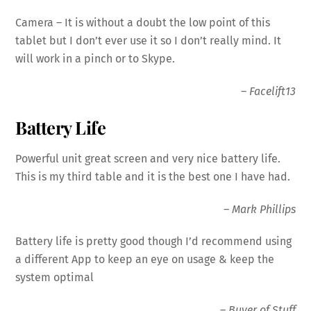
Camera
– It is without a doubt the low point of this
tablet but I don’t ever use it so I don’t really mind. It
will work in a pinch or to Skype.
–
Facelift13
Battery Life
Powerful unit great screen and very nice
battery
life.
This is my third table and it is the best one I have had.
–
Mark Phillips
Battery
life is pretty good though I’d recommend using
a different App to keep an eye on usage & keep the
system optimal
–
Buyer of Stuff