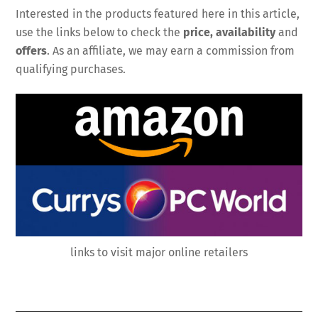
Interested in the products featured here in this article,
use the links below to check the
price, availability
and
offers
. As an affiliate, we may earn a commission from
qualifying purchases.
links to visit major online retailers