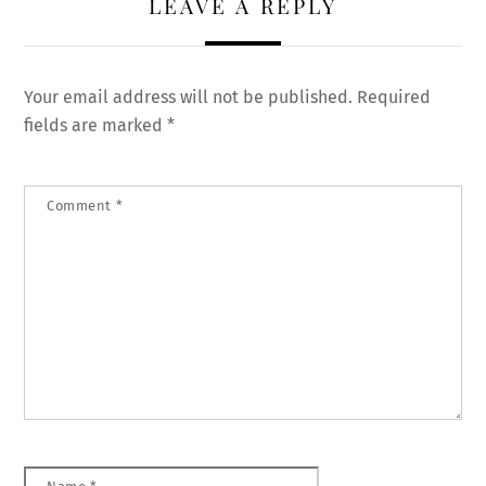
LEAVE A REPLY
Your email address will not be published.
Required
fields are marked
*
Comment
*