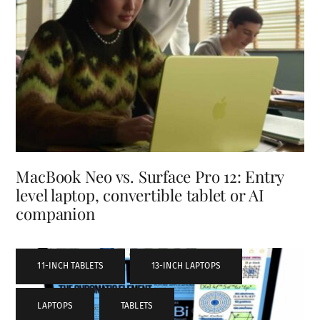
MacBook Neo vs. Surface Pro 12: Entry
level laptop, convertible tablet or AI
companion
11-INCH TABLETS
,
13-INCH LAPTOPS
,
LAPTOPS
,
TABLETS