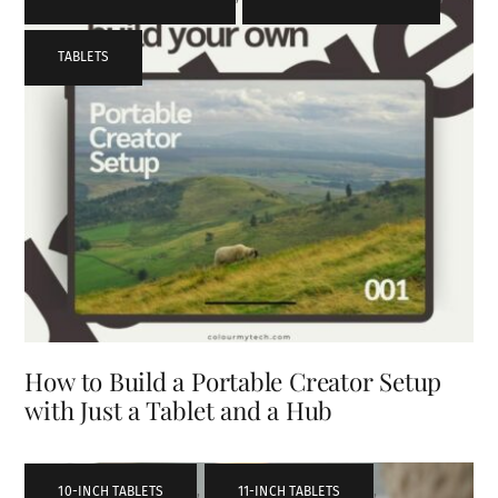
TABLETS
How to Build a Portable Creator Setup
with Just a Tablet and a Hub
10-INCH TABLETS
,
11-INCH TABLETS
,