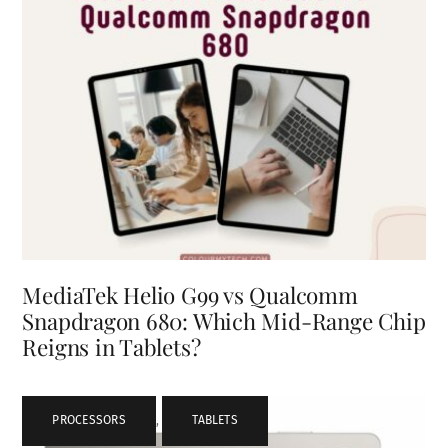
MediaTek Helio G99 vs Qualcomm
Snapdragon 680: Which Mid-Range Chip
Reigns in Tablets?
PROCESSORS
,
TABLETS