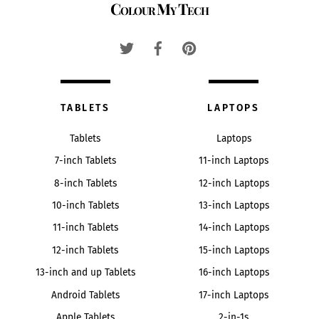
Colour My Tech
To
Top
TABLETS
LAPTOPS
Tablets
Laptops
7-inch Tablets
11-inch Laptops
8-inch Tablets
12-inch Laptops
10-inch Tablets
13-inch Laptops
11-inch Tablets
14-inch Laptops
12-inch Tablets
15-inch Laptops
13-inch and up Tablets
16-inch Laptops
Android Tablets
17-inch Laptops
Apple Tablets
2-in-1s