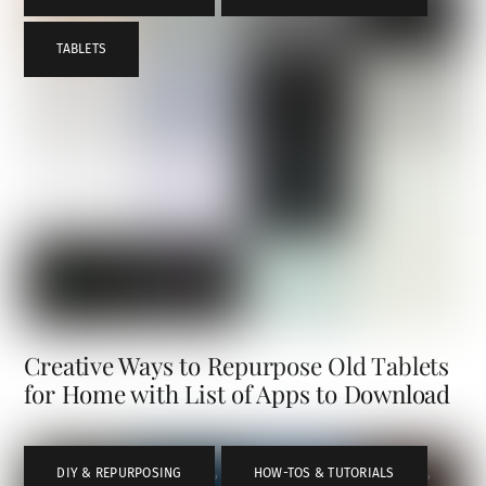
TABLETS
Creative Ways to Repurpose Old Tablets
for Home with List of Apps to Download
DIY & REPURPOSING
,
HOW-TOS & TUTORIALS
,