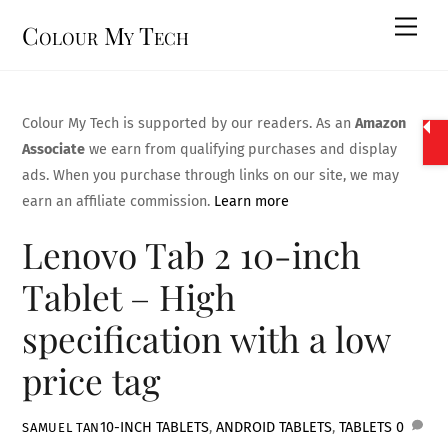
Skip
Men
Colour My Tech
to
content
Colour My Tech is supported by our readers. As an
Amazon
Associate
we earn from qualifying purchases and display
ads. When you purchase through links on our site, we may
earn an affiliate commission.
Learn more
Lenovo Tab 2 10-inch
Tablet – High
specification with a low
price tag
10-INCH TABLETS
,
ANDROID TABLETS
,
TABLETS
0
SAMUEL TAN