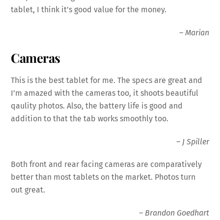
tablet, I think it’s good value for the money.
–
Marian
Cameras
This is the best tablet for me. The specs are great and
I’m amazed with the
cameras
too, it shoots beautiful
qaulity photos. Also, the battery life is good and
addition to that the tab works smoothly too.
–
J Spiller
Both front and rear facing
cameras
are comparatively
better than most tablets on the market. Photos turn
out great.
–
Brandon Goedhart