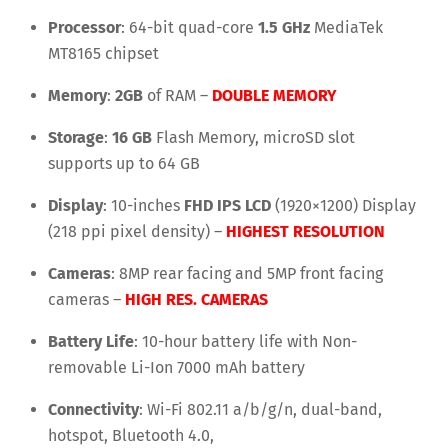
Processor
: 64-bit quad-core
1.5 GHz
MediaTek
MT8165 chipset
Memory
:
2GB
of RAM –
DOUBLE MEMORY
Storage
:
16 GB
Flash Memory, microSD slot
supports up to 64 GB
Display
: 10-inches
FHD IPS LCD
(1920×1200) Display
(218 ppi pixel density) –
HIGHEST RESOLUTION
Cameras
: 8MP rear facing and 5MP front facing
cameras –
HIGH RES. CAMERAS
Battery Life
: 10-hour battery life with Non-
removable Li-Ion 7000 mAh battery
Connectivity
: Wi-Fi 802.11 a/b/g/n, dual-band,
hotspot, Bluetooth 4.0,