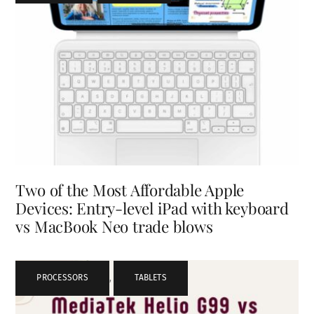
Two of the Most Affordable Apple
Devices: Entry-level iPad with keyboard
vs MacBook Neo trade blows
PROCESSORS
,
TABLETS