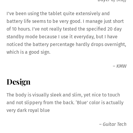
I’ve been using the tablet quite extensively and
battery
life seems to be very good. I manage just short
of 10 hours. I’ve not really tested the specified 20 day
standby mode because I use it everyday, but I have
noticed the
battery
percentage hardly drops overnight,
which is a good sign.
–
KMW
Design
The body is visually sleek and slim, yet nice to touch
and not slippery from the back. ‘Blue’ color is actually
very dark royal blue
–
Guitar Tech