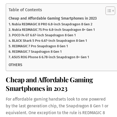
Table of Contents
Cheap and Affordable Gaming Smartphones in 2023
1. Nubia REDMAGIC 8 PRO 6.8-inch Snapdragon 8 Gen 2
2. Nubia REDMAGIC 7S Pro 6.8-inch Snapdragon 8+ Gen 1
3. POCO F4 GT 6.67-inch Snapdragon 8 Gen 1
4. BLACK Shark 5 Pro 6.67-inch Snapdragon 8 Gen 1
5. REDMAGIC 7 Pro Snapdragon 8 Gen 1
6. REDMAGIC 7 Snapdragon 8 Gen 1
7. ASUS ROG Phone 6 6.78-inch Snapdragon 8+ Gen 1
OTHERS
Cheap and Affordable Gaming
Smartphones in 2023
For affordable gaming handsets look to one powered
by the last generation chip, the Snapdragon 8 Gen 1 or
equivalent. One exception to the rule is REDMAGIC 8