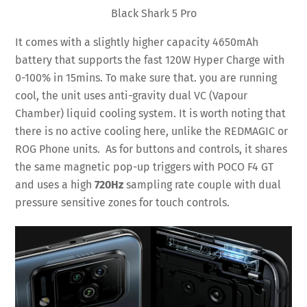
Black Shark 5 Pro
It comes with a slightly higher capacity 4650mAh
battery that supports the fast 120W Hyper Charge with
0-100% in 15mins. To make sure that. you are running
cool, the unit uses anti-gravity dual VC (Vapour
Chamber) liquid cooling system. It is worth noting that
there is no active cooling here, unlike the REDMAGIC or
ROG Phone units. As for buttons and controls, it shares
the same magnetic pop-up triggers with POCO F4 GT
and uses a high
720Hz
sampling rate couple with dual
pressure sensitive zones for touch controls.