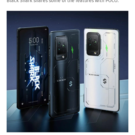
Black Shark shares some of the features with POCO.