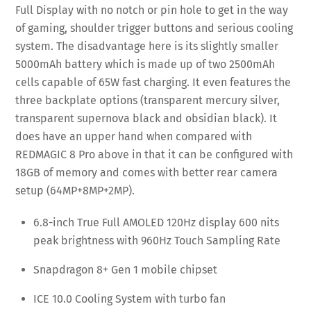
Full Display with no notch or pin hole to get in the way
of gaming, shoulder trigger buttons and serious cooling
system. The disadvantage here is its slightly smaller
5000mAh battery which is made up of two 2500mAh
cells capable of 65W fast charging. It even features the
three backplate options (transparent mercury silver,
transparent supernova black and obsidian black). It
does have an upper hand when compared with
REDMAGIC 8 Pro above in that it can be configured with
18GB of memory and comes with better rear camera
setup (64MP+8MP+2MP).
6.8-inch True Full AMOLED 120Hz display 600 nits
peak brightness with 960Hz Touch Sampling Rate
Snapdragon 8+ Gen 1 mobile chipset
ICE 10.0 Cooling System with turbo fan