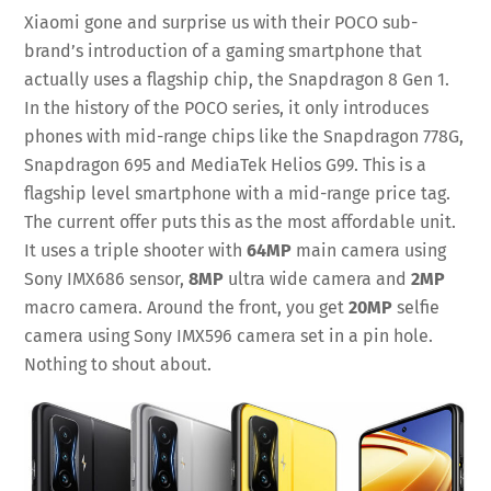
Xiaomi gone and surprise us with their POCO sub-
brand’s introduction of a gaming smartphone that
actually uses a flagship chip, the Snapdragon 8 Gen 1.
In the history of the POCO series, it only introduces
phones with mid-range chips like the Snapdragon 778G,
Snapdragon 695 and MediaTek Helios G99. This is a
flagship level smartphone with a mid-range price tag.
The current offer puts this as the most affordable unit.
It uses a triple shooter with
64MP
main camera using
Sony IMX686 sensor,
8MP
ultra wide camera and
2MP
macro camera. Around the front, you get
20MP
selfie
camera using Sony IMX596 camera set in a pin hole.
Nothing to shout about.