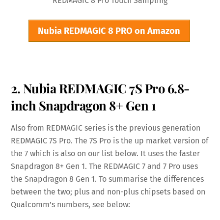
REDMAGIC 8 Pro Touch Sampling
Nubia REDMAGIC 8 PRO on Amazon
2. Nubia REDMAGIC 7S Pro 6.8-
inch Snapdragon 8+ Gen 1
Also from REDMAGIC series is the previous generation
REDMAGIC 7S Pro. The 7S Pro is the up market version of
the 7 which is also on our list below. It uses the faster
Snapdragon 8+ Gen 1. The REDMAGIC 7 and 7 Pro uses
the Snapdragon 8 Gen 1. To summarise the differences
between the two; plus and non-plus chipsets based on
Qualcomm’s numbers, see below: