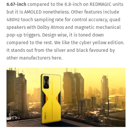
6.67-inch
compared to the 6.8-inch on REDMAGIC units
but it is AMOLED nonetheless. Other features include
480Hz touch sampling rate for control accuracy, quad
speakers with Dolby Atmos and magnetic mechanical
pop-up triggers. Design wise, it is toned down
compared to the rest. We like the cyber yellow edition.
It stands out from the silver and black favoured by
other manufacturers here.