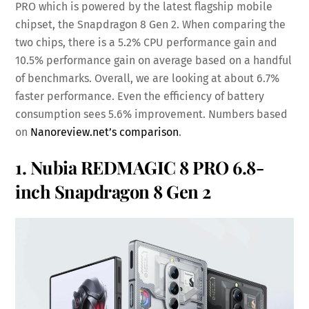
PRO which is powered by the latest flagship mobile
chipset, the Snapdragon 8 Gen 2. When comparing the
two chips, there is a 5.2% CPU performance gain and
10.5% performance gain on average based on a handful
of benchmarks. Overall, we are looking at about 6.7%
faster performance. Even the efficiency of battery
consumption sees 5.6% improvement. Numbers based
on
Nanoreview.net’s comparison
.
1. Nubia REDMAGIC 8 PRO 6.8-
inch Snapdragon 8 Gen 2