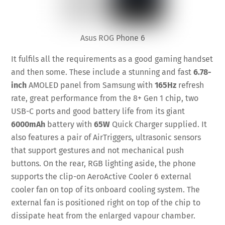
Asus ROG Phone 6
It fulfils all the requirements as a good gaming handset
and then some. These include a stunning and fast
6.78-
inch
AMOLED panel from Samsung with
165Hz
refresh
rate, great performance from the 8+ Gen 1 chip, two
USB-C ports and good battery life from its giant
6000mAh
battery with
65W
Quick Charger supplied. It
also features a pair of AirTriggers, ultrasonic sensors
that support gestures and not mechanical push
buttons. On the rear, RGB lighting aside, the phone
supports the clip-on AeroActive Cooler 6 external
cooler fan on top of its onboard cooling system. The
external fan is positioned right on top of the chip to
dissipate heat from the enlarged vapour chamber.