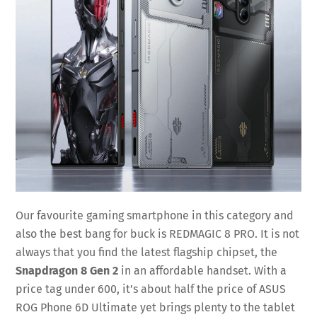
Our favourite gaming smartphone in this category and
also the best bang for buck is REDMAGIC 8 PRO. It is not
always that you find the latest flagship chipset, the
Snapdragon 8 Gen 2
in an affordable handset. With a
price tag under 600, it’s about half the price of ASUS
ROG Phone 6D Ultimate yet brings plenty to the tablet