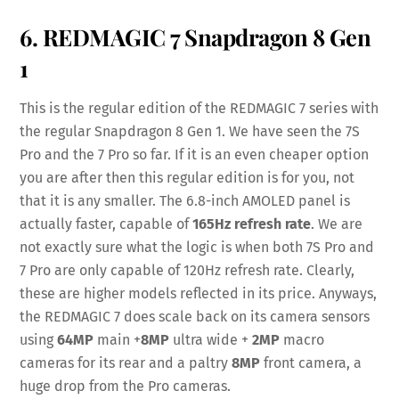
6. REDMAGIC 7 Snapdragon 8 Gen
1
This is the regular edition of the REDMAGIC 7 series with
the regular Snapdragon 8 Gen 1. We have seen the 7S
Pro and the 7 Pro so far. If it is an even cheaper option
you are after then this regular edition is for you, not
that it is any smaller. The 6.8-inch AMOLED panel is
actually faster, capable of
165Hz refresh rate
. We are
not exactly sure what the logic is when both 7S Pro and
7 Pro are only capable of 120Hz refresh rate. Clearly,
these are higher models reflected in its price. Anyways,
the REDMAGIC 7 does scale back on its camera sensors
using
64MP
main +
8MP
ultra wide +
2MP
macro
cameras for its rear and a paltry
8MP
front camera, a
huge drop from the Pro cameras.