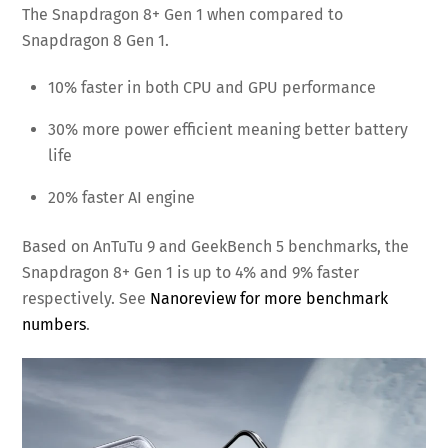
The Snapdragon 8+ Gen 1 when compared to
Snapdragon 8 Gen 1.
10% faster in both CPU and GPU performance
30% more power efficient meaning better battery
life
20% faster AI engine
Based on AnTuTu 9 and GeekBench 5 benchmarks, the
Snapdragon 8+ Gen 1 is up to 4% and 9% faster
respectively. See
Nanoreview for more benchmark
numbers
.