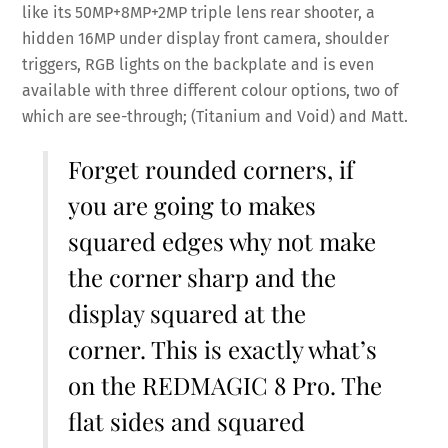
like its 50MP+8MP+2MP triple lens rear shooter, a
hidden 16MP under display front camera, shoulder
triggers, RGB lights on the backplate and is even
available with three different colour options, two of
which are see-through; (Titanium and Void) and Matt.
Forget rounded corners, if
you are going to makes
squared edges why not make
the corner sharp and the
display squared at the
corner. This is exactly what’s
on the REDMAGIC 8 Pro. The
flat sides and squared