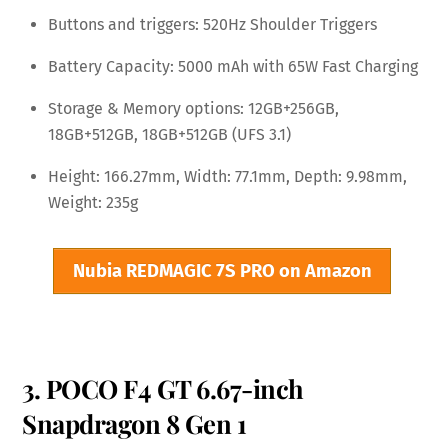
Buttons and triggers: 520Hz Shoulder Triggers
Battery Capacity: 5000 mAh with 65W Fast Charging
Storage & Memory options: 12GB+256GB,
18GB+512GB, 18GB+512GB (UFS 3.1)
Height: 166.27mm, Width: 77.1mm, Depth: 9.98mm,
Weight: 235g
Nubia REDMAGIC 7S PRO on Amazon
3. POCO F4 GT 6.67-inch
Snapdragon 8 Gen 1