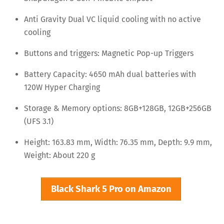
Anti Gravity Dual VC liquid cooling with no active
cooling
Buttons and triggers: Magnetic Pop-up Triggers
Battery Capacity: 4650 mAh dual batteries with
120W Hyper Charging
Storage & Memory options: 8GB+128GB, 12GB+256GB
(UFS 3.1)
Height: 163.83 mm, Width: 76.35 mm, Depth: 9.9 mm,
Weight: About 220 g
Black Shark 5 Pro on Amazon