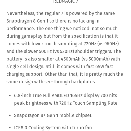
REDMAGIC 7
Nevertheless, the regular 7 is powered by the same
Snapdragon 8 Gen 1 so there is no lacking in
performance. The one thing we noticed, not so much
during gameplay but from the specification is that it
comes with lower touch sampling at 720Hz (vs 960Hz)
and the slower 500Hz (vs 520Hz) shoulder triggers. The
battery is also smaller at 4500mAh (vs 5000mAh) with
single cell design. Still, it comes with fast 65W fast
charging support. Other than that, it is pretty much the
same design with see-through backplates.
6.8-inch True Full AMOLED 165Hz display 700 nits
peak brightness with 720Hz Touch Sampling Rate
Snapdragon 8+ Gen 1 mobile chipset
ICE8.0 Cooling System with turbo fan