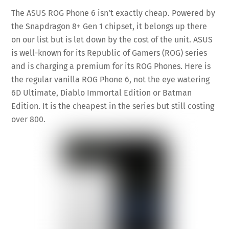
The ASUS ROG Phone 6 isn’t exactly cheap. Powered by
the Snapdragon 8+ Gen 1 chipset, it belongs up there
on our list but is let down by the cost of the unit. ASUS
is well-known for its Republic of Gamers (ROG) series
and is charging a premium for its ROG Phones. Here is
the regular vanilla ROG Phone 6, not the eye watering
6D Ultimate, Diablo Immortal Edition or Batman
Edition. It is the cheapest in the series but still costing
over 800.