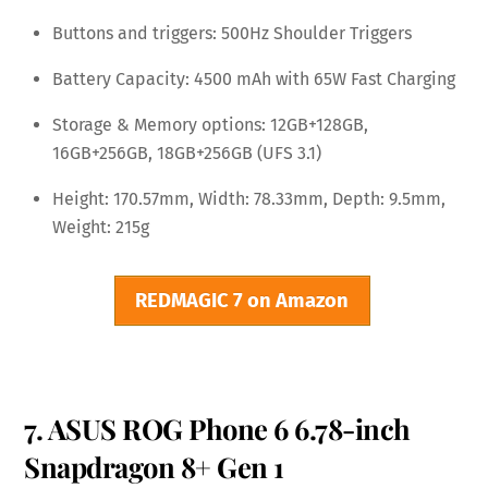
Buttons and triggers: 500Hz Shoulder Triggers
Battery Capacity: 4500 mAh with 65W Fast Charging
Storage & Memory options: 12GB+128GB,
16GB+256GB, 18GB+256GB (UFS 3.1)
Height: 170.57mm, Width: 78.33mm, Depth: 9.5mm,
Weight: 215g
REDMAGIC 7 on Amazon
7. ASUS ROG Phone 6 6.78-inch
Snapdragon 8+ Gen 1