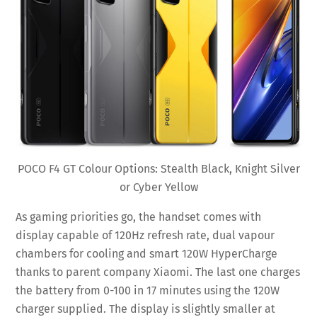
POCO F4 GT Colour Options: Stealth Black, Knight Silver
or Cyber Yellow
As gaming priorities go, the handset comes with
display capable of 120Hz refresh rate, dual vapour
chambers for cooling and smart 120W HyperCharge
thanks to parent company Xiaomi. The last one charges
the battery from 0-100 in 17 minutes using the 120W
charger supplied. The display is slightly smaller at