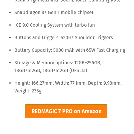
Snapdragon 8+ Gen 1 mobile chipset
ICE 9.0 Cooling System with turbo fan
Buttons and triggers: 520Hz Shoulder Triggers
Battery Capacity: 5000 mAh with 65W Fast Charging
Storage & Memory options: 12GB+256GB,
18GB+512GB, 18GB+512GB (UFS 3.1)
Height: 166.27mm, Width: 77.1mm, Depth: 9.98mm,
Weight: 235g
REDMAGIC 7 PRO on Amazon