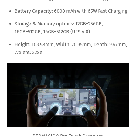
Battery Capacity: 6000 mAh with 65W Fast Charging
Storage & Memory options: 12GB+256GB,
16GB+512GB, 16GB+512GB (UFS 4.0)
Height: 163.98mm, Width: 76.35mm, Depth: 9.47mm,
Weight: 228g