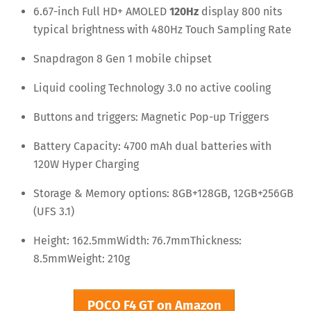
6.67-inch Full HD+ AMOLED
120Hz
display 800 nits
typical brightness with 480Hz Touch Sampling Rate
Snapdragon 8 Gen 1 mobile chipset
Liquid cooling Technology 3.0 no active cooling
Buttons and triggers: Magnetic Pop-up Triggers
Battery Capacity: 4700 mAh dual batteries with
120W Hyper Charging
Storage & Memory options: 8GB+128GB, 12GB+256GB
(UFS 3.1)
Height: 162.5mm
Width: 76.7mm
Thickness:
8.5mm
Weight: 210g
POCO F4 GT on Amazon