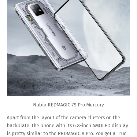
Nubia REDMAGIC 7S Pro Mercury
Apart from the layout of the camera clusters on the
backplate, the phone with its 6.8-inch AMOLED display
is pretty similar to the REDMAGIC 8 Pro. You get a True