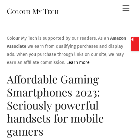
Skip
Men
Colour My Tech
to
content
Colour My Tech is supported by our readers. As an
Amazon
Associate
we earn from qualifying purchases and display
ads. When you purchase through links on our site, we may
earn an affiliate commission.
Learn more
Affordable Gaming
Smartphones 2023:
Seriously powerful
handsets for mobile
gamers