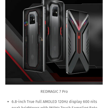
REDMAGIC 7 Pro
6.8-inch True Full AMOLED 120Hz display 600 nits
peak brightness with 960Hz Touch Sampling Rate