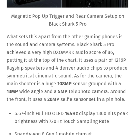
Magnetic Pop Up Trigger and Rear Camera Setup on
Black Shark 5 Pro
What sets this apart from the other gaming phones is
the sound and camera systems. Black Shark 5 Pro
achieved a very high DXOMARK audio score of 86,
putting it at the top of the chart. It uses a pair of 1216P
flagship speakers and 4 deriver audio chips to produce
symmetrical cinematic sound. As for the camera, the
main shooter is a huge
108MP
sensor grouped with a
13MP
wide angle and a
5MP
telephoto camera. Around
the front, it uses a
20MP
selfie sensor set in a pin hole.
6.67-inch Full HD OLED
144Hz
display 1300 nits peak
brightness with 720Hz Touch Sampling Rate
Snapdragon 8 Gen 1 mobile chipset