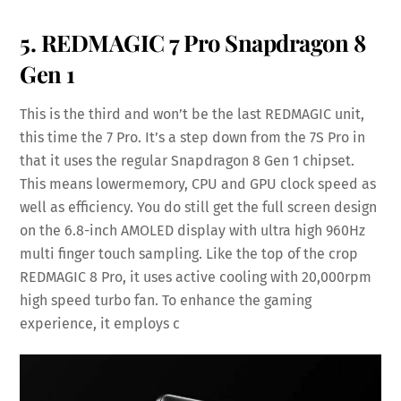
5. REDMAGIC 7 Pro Snapdragon 8
Gen 1
This is the third and won’t be the last REDMAGIC unit,
this time the 7 Pro. It’s a step down from the 7S Pro in
that it uses the regular Snapdragon 8 Gen 1 chipset.
This means lowermemory, CPU and GPU clock speed as
well as efficiency. You do still get the full screen design
on the 6.8-inch AMOLED display with ultra high 960Hz
multi finger touch sampling. Like the top of the crop
REDMAGIC 8 Pro, it uses active cooling with 20,000rpm
high speed turbo fan. To enhance the gaming
experience, it employs c