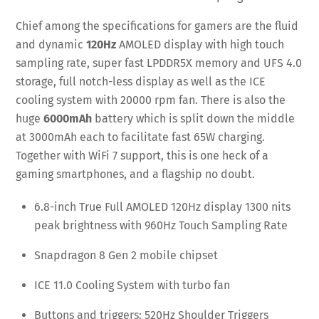
Chief among the specifications for gamers are the fluid
and dynamic
120Hz
AMOLED display with high touch
sampling rate, super fast LPDDR5X memory and UFS 4.0
storage, full notch-less display as well as the ICE
cooling system with 20000 rpm fan. There is also the
huge
6000mAh
battery which is split down the middle
at 3000mAh each to facilitate fast 65W charging.
Together with WiFi 7 support, this is one heck of a
gaming smartphones, and a flagship no doubt.
6.8-inch True Full AMOLED 120Hz display 1300 nits
peak brightness with 960Hz Touch Sampling Rate
Snapdragon 8 Gen 2 mobile chipset
ICE 11.0 Cooling System with turbo fan
Buttons and triggers: 520Hz Shoulder Triggers