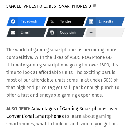
BEST OF...
,
BEST SMARTPHONES
0
SAMUEL TAN
Facebook
Twitter
LinkedIn
Email
Copy Link
The world of gaming smartphones is becoming more
competitive. With the likes of ASUS ROG Phone 6D
Ultimate gaming smartphone going for over 1300, it’s
time to look at affordable units. The exciting part is
most of our affordable units come in at under 50% of
that high end price tag yet still pack enough punch to
offer a fast and enjoyable gaming experience.
ALSO READ
:
Advantages of Gaming Smartphones over
Conventional Smartphones
to learn about gaming
smartphones, what to look for and should you get on.