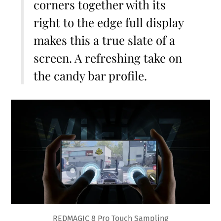
corners together with its
right to the edge full display
makes this a true slate of a
screen. A refreshing take on
the candy bar profile.
REDMAGIC 8 Pro Touch Sampling