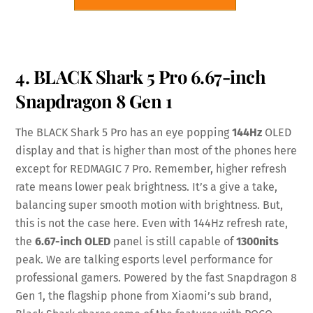
4. BLACK Shark 5 Pro 6.67-inch
Snapdragon 8 Gen 1
The BLACK Shark 5 Pro has an eye popping
144Hz
OLED
display and that is higher than most of the phones here
except for REDMAGIC 7 Pro. Remember, higher refresh
rate means lower peak brightness. It’s a give a take,
balancing super smooth motion with brightness. But,
this is not the case here. Even with 144Hz refresh rate,
the
6.67-inch OLED
panel is still capable of
1300nits
peak. We are talking esports level performance for
professional gamers. Powered by the fast Snapdragon 8
Gen 1, the flagship phone from Xiaomi’s sub brand,