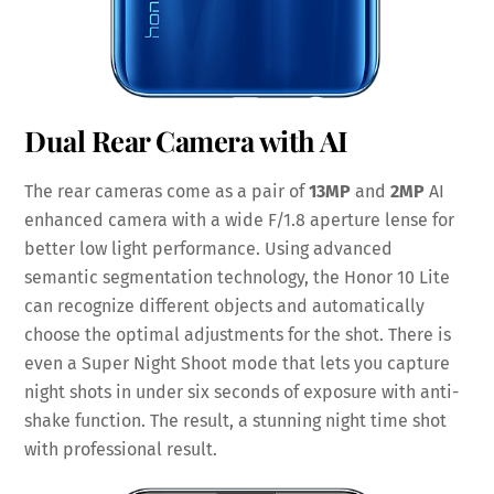
Dual Rear Camera with AI
The rear cameras come as a pair of
13MP
and
2MP
AI
enhanced camera with a wide F/1.8 aperture lense for
better low light performance. Using advanced
semantic segmentation technology, the Honor 10 Lite
can recognize different objects and automatically
choose the optimal adjustments for the shot. There is
even a Super Night Shoot mode that lets you capture
night shots in under six seconds of exposure with anti-
shake function. The result, a stunning night time shot
with professional result.