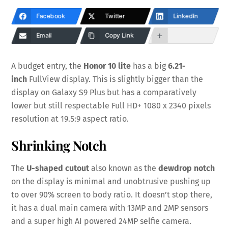
Facebook
Twitter
LinkedIn
Email
Copy Link
A budget entry, the
Honor 10 lite
has a big
6.21-
inch
FullView display. This is slightly bigger than the
display on Galaxy S9 Plus but has a comparatively
lower but still respectable Full HD+ 1080 x 2340 pixels
resolution at 19.5:9 aspect ratio.
Shrinking Notch
The
U-shaped cutout
also known as the
dewdrop
notch
on the display is minimal and unobtrusive pushing up
to over 90% screen to body ratio. It doesn’t stop there,
it has a dual main camera with 13MP and 2MP sensors
and a super high AI powered 24MP selfie camera.