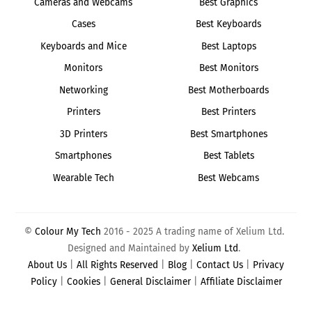
Cameras and Webcams
Best Graphics
Cases
Best Keyboards
Keyboards and Mice
Best Laptops
Monitors
Best Monitors
Networking
Best Motherboards
Printers
Best Printers
3D Printers
Best Smartphones
Smartphones
Best Tablets
Wearable Tech
Best Webcams
©
Colour My Tech
2016 - 2025 A trading name of Xelium Ltd.
Designed and Maintained by
Xelium Ltd
.
About Us
|
All Rights Reserved
|
Blog
|
Contact Us
|
Privacy
Policy
|
Cookies
|
General Disclaimer
|
Affiliate Disclaimer