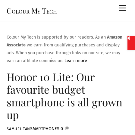
Skip
Men
Colour My Tech
to
content
Colour My Tech is supported by our readers. As an
Amazon
Associate
we earn from qualifying purchases and display
ads. When you purchase through links on our site, we may
earn an affiliate commission.
Learn more
Honor 10 Lite: Our
favourite budget
smartphone is all grown
up
SMARTPHONES
0
SAMUEL TAN