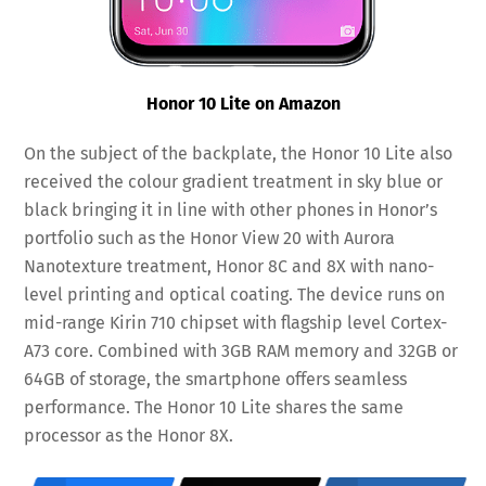
Honor 10 Lite on Amazon
On the subject of the backplate, the Honor 10 Lite also
received the colour gradient treatment in sky blue or
black bringing it in line with other phones in Honor’s
portfolio such as the Honor View 20 with Aurora
Nanotexture treatment, Honor 8C and 8X with nano-
level printing and optical coating. The device runs on
mid-range Kirin 710 chipset with flagship level Cortex-
A73 core. Combined with 3GB RAM memory and 32GB or
64GB of storage, the smartphone offers seamless
performance. The Honor 10 Lite shares the same
processor as the Honor 8X.