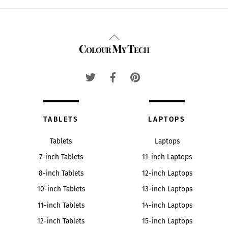
Back
Colour My Tech
To
Top
TABLETS
LAPTOPS
Tablets
Laptops
7-inch Tablets
11-inch Laptops
8-inch Tablets
12-inch Laptops
10-inch Tablets
13-inch Laptops
11-inch Tablets
14-inch Laptops
12-inch Tablets
15-inch Laptops