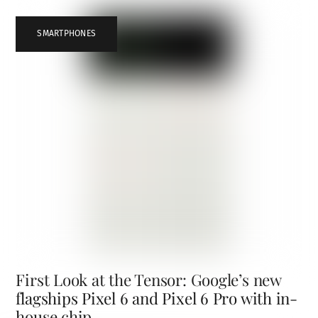
SMARTPHONES
First Look at the Tensor: Google’s new
flagships Pixel 6 and Pixel 6 Pro with in-
house chip