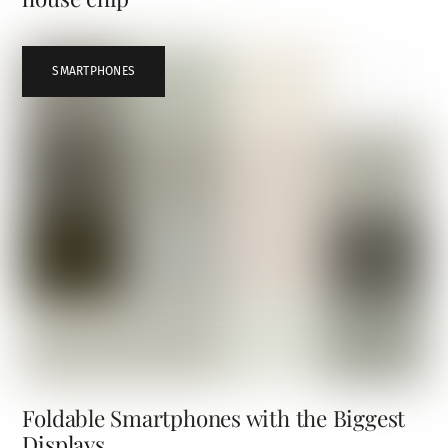
SMARTPHONES
Foldable Smartphones with the Biggest
Displays