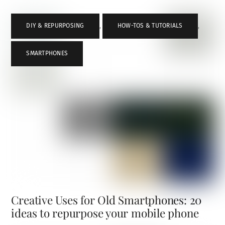
DIY & REPURPOSING
,
HOW-TOS & TUTORIALS
,
SMARTPHONES
Creative Uses for Old Smartphones: 20
ideas to repurpose your mobile phone