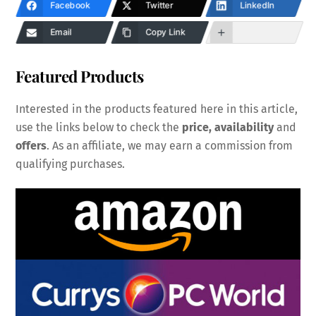
Facebook
Twitter
LinkedIn
Email
Copy Link
Featured Products
Interested in the products featured here in this article,
use the links below to check the
price, availability
and
offers
. As an affiliate, we may earn a commission from
qualifying purchases.