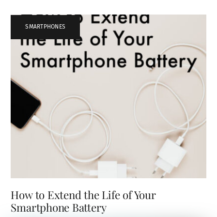
SMARTPHONES
How to Extend the Life of Your
Smartphone Battery