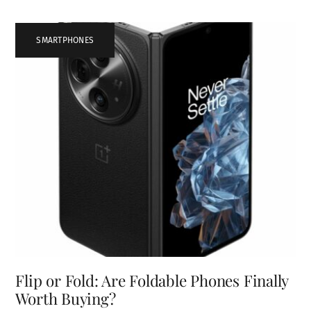
SMARTPHONES
Flip or Fold: Are Foldable Phones Finally
Worth Buying?