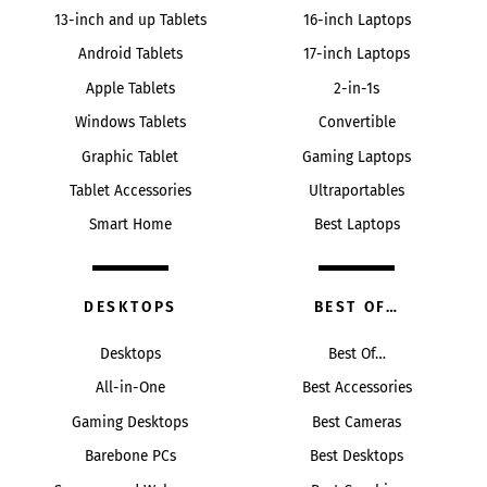
13-inch and up Tablets
16-inch Laptops
Android Tablets
17-inch Laptops
Apple Tablets
2-in-1s
Windows Tablets
Convertible
Graphic Tablet
Gaming Laptops
Tablet Accessories
Ultraportables
Smart Home
Best Laptops
DESKTOPS
BEST OF…
Desktops
Best Of…
All-in-One
Best Accessories
Gaming Desktops
Best Cameras
Barebone PCs
Best Desktops