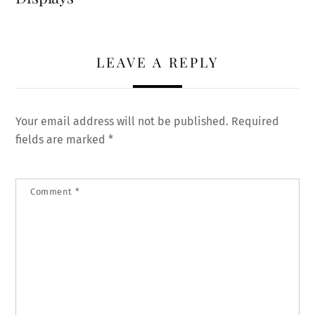
LEAVE A REPLY
Your email address will not be published.
Required
fields are marked
*
Comment
*