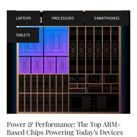
LAPTOPS
,
PROCESSORS
,
SMARTPHONES
,
TABLETS
Power & Performance: The Top ARM-
Based Chips Powering Today’s Devices