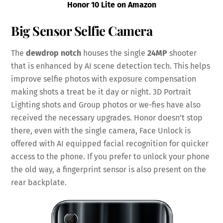
Honor 10 Lite on Amazon
Big Sensor Selfie Camera
The
dewdrop
notch
houses the single
24MP
shooter
that is enhanced by AI scene detection tech. This helps
improve selfie photos with exposure compensation
making shots a treat be it day or night. 3D Portrait
Lighting shots and Group photos or we-fies have also
received the necessary upgrades. Honor doesn’t stop
there, even with the single camera, Face Unlock is
offered with AI equipped facial recognition for quicker
access to the phone. If you prefer to unlock your phone
the old way, a fingerprint sensor is also present on the
rear backplate.