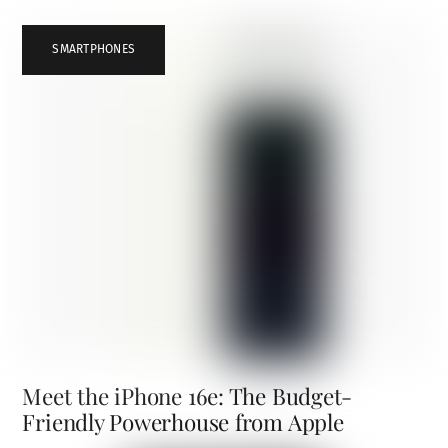
SMARTPHONES
Meet the iPhone 16e: The Budget-
Friendly Powerhouse from Apple