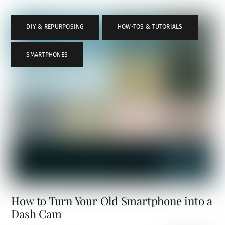
DIY & REPURPOSING
,
HOW-TOS & TUTORIALS
,
SMARTPHONES
How to Turn Your Old Smartphone into a
Dash Cam