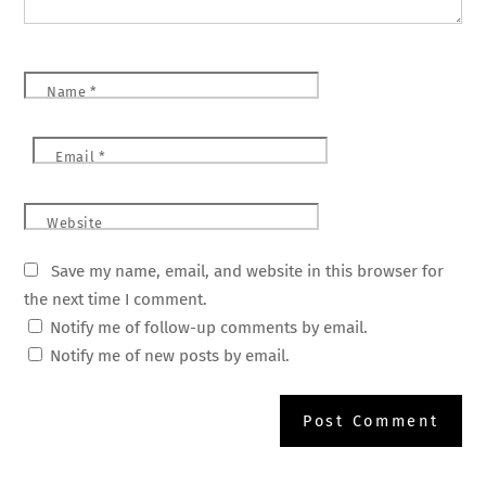
Name
*
Email
*
Website
Save my name, email, and website in this browser for
the next time I comment.
Notify me of follow-up comments by email.
Notify me of new posts by email.