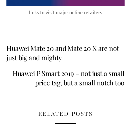
links to visit major online retailers
Huawei Mate 20 and Mate 20 X are not
just big and mighty
Huawei P Smart 2019 – not just a small
price tag, but a small notch too
RELATED POSTS