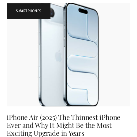
SMARTPHONES
iPhone Air (2025) The Thinnest iPhone
Ever and Why It Might Be the Most
Exciting Upgrade in Years