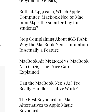
(Beyond the Basics)
Both at £499 each, Which Apple
Computer, MacBook Neo or Mac
mini M4 is the smarter buy for
students?
Stop Complaining About 8GB RAM:
Why the MacBook Neo’s Limitation
e
Is Actually a Feature
MacBook Air M5 (2026) vs. MacBook
Neo (2026): The Price Gap
Explained
Can the MacBook Neo’s A18 Pro
Really Handle Creative Work?
The Best Keyboard for Mac:
Alternatives to Apple Magic
Keyboard