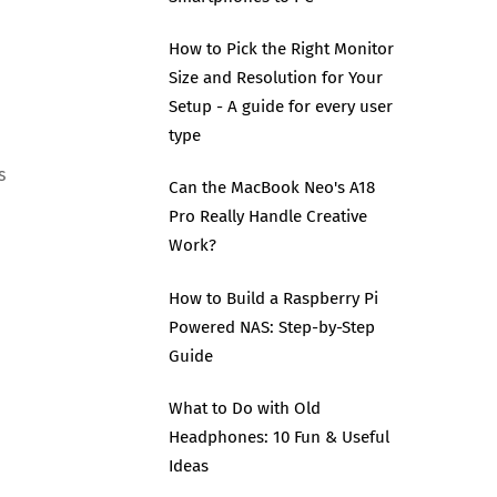
How to Pick the Right Monitor
Size and Resolution for Your
Setup - A guide for every user
type
s
Can the MacBook Neo's A18
Pro Really Handle Creative
Work?
How to Build a Raspberry Pi
Powered NAS: Step-by-Step
Guide
What to Do with Old
Headphones: 10 Fun & Useful
Ideas