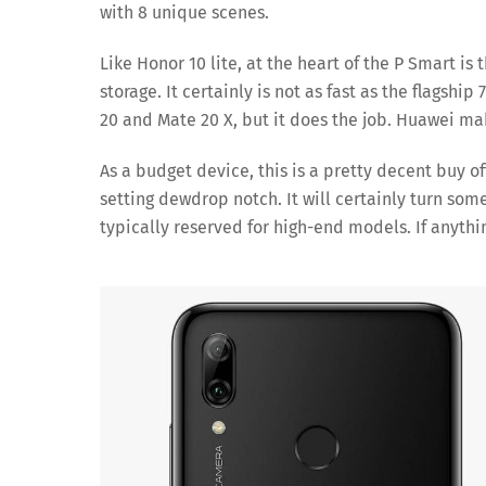
with 8 unique scenes.
Like Honor 10 lite, at the heart of the P Smart is
storage. It certainly is not as fast as the flags
20 and Mate 20 X, but it does the job. Huawei mak
As a budget device, this is a pretty decent buy of
setting dewdrop notch. It will certainly turn s
typically reserved for high-end models. If anythin
Sa