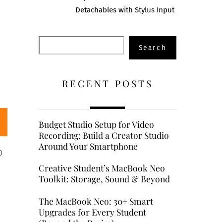
Detachables with Stylus Input
Search
Search
RECENT POSTS
Budget Studio Setup for Video
Recording: Build a Creator Studio
Around Your Smartphone
0
Creative Student’s MacBook Neo
Toolkit: Storage, Sound & Beyond
The MacBook Neo: 30+ Smart
Upgrades for Every Student