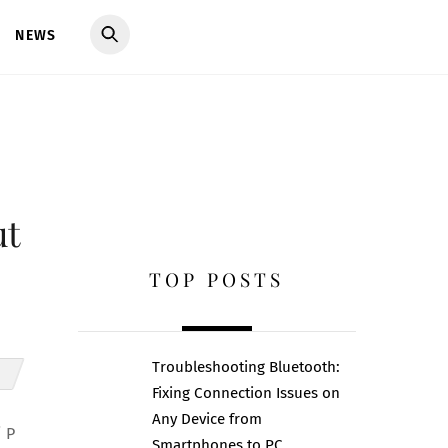
NEWS
ut
TOP POSTS
Troubleshooting Bluetooth:
Fixing Connection Issues on
Any Device from
i P
Smartphones to PC