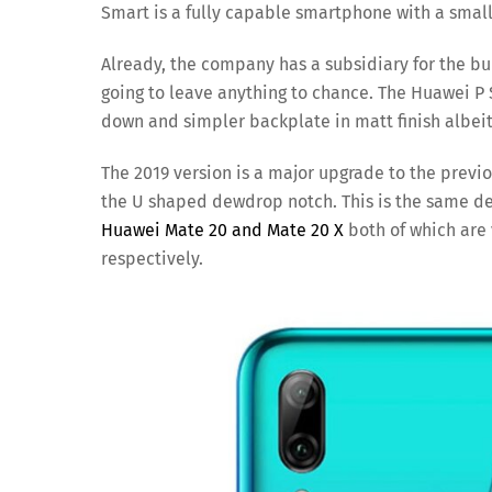
Smart is a fully capable smartphone with a small
Already, the company has a subsidiary for the bu
going to leave anything to chance. The Huawei P S
down and simpler backplate in matt finish albeit s
The 2019 version is a major upgrade to the previou
the U shaped dewdrop notch. This is the same d
Huawei Mate 20 and Mate 20 X
both of which are 
respectively.