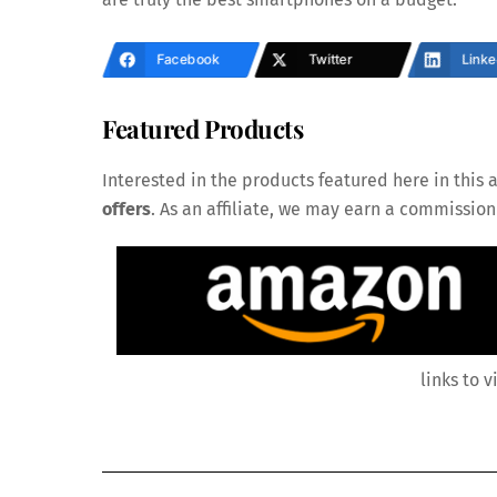
Facebook
Twitter
Linke
Featured Products
Interested in the products featured here in this a
offers
. As an affiliate, we may earn a commissio
links to v