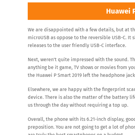
Huawei 
We are disappointed with a few details, but at thi
microUSB as oppose to the reversible USB-C. It
releases to the user friendly USB-C interface.
Next, weren’t quite impressed with the sound. Th
anything be it game, TV shows or movies from you
the Huawei P Smart 2019 left the headphone jack 
Elsewhere, we are happy with the fingerprint scan
device. There is also the matter of the battery li
us through the day without requiring a top up.
Overall, the phone with its 6.21-inch display, g
preposition. You are not going to get a lot of pho
are truly the best smartphones on a budget.