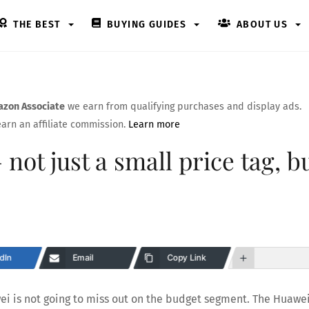
THE BEST
BUYING GUIDES
ABOUT US
zon Associate
we earn from qualifying purchases and display ads.
arn an affiliate commission.
Learn more
not just a small price tag, b
dIn
Email
Copy Link
ei is not going to miss out on the budget segment. The Huawe