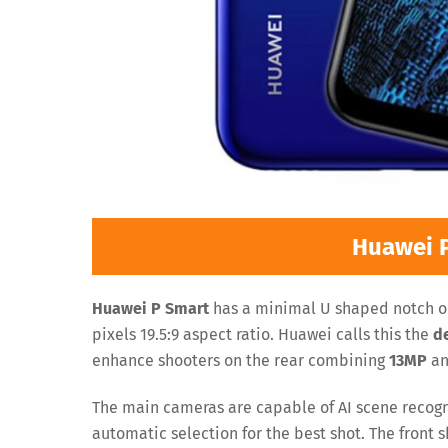
Huawei 
Huawei P Smart
has a minimal U shaped notch on
pixels 19.5:9 aspect ratio. Huawei calls this the
d
enhance shooters on the rear combining
13MP
a
The main cameras are capable of AI scene recogni
automatic selection for the best shot. The front s