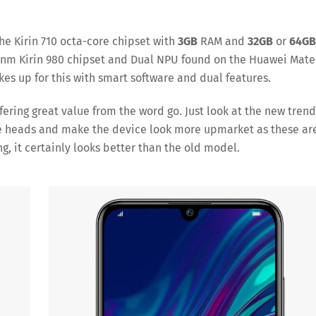
 the Kirin 710 octa-core chipset with
3GB
RAM and
32GB
or
64GB
hip 7nm Kirin 980 chipset and Dual NPU found on the Huawei Mate
es up for this with smart software and dual features.
fering great value from the word go. Just look at the new trend
ome heads and make the device look more upmarket as these ar
g, it certainly looks better than the old model.
ve
Save