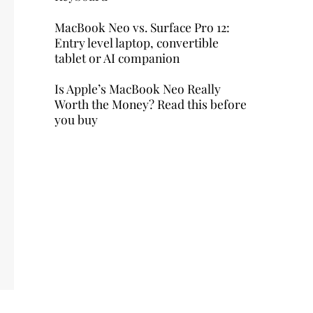
MacBook Neo vs. Surface Pro 12:
Entry level laptop, convertible
tablet or AI companion
Is Apple’s MacBook Neo Really
Worth the Money? Read this before
you buy