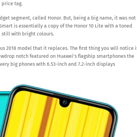
 price tag.
dget segment, called Honor. But, being a big name, it was not
mart is essentially a copy of the Honor 10 Lite with a toned
till with bright colours.
s 2018 model that it replaces. The first thing you will notice i
ewdrop notch featured on Huawei’s flagship smartphones the
very big phones with 6.53-inch and 7.2-inch displays
Save