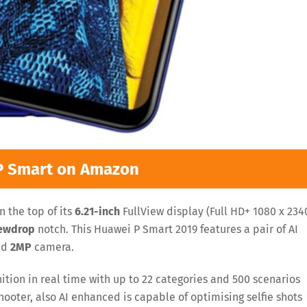
P Smart on Amazon
 the top of its
6.21-inch
FullView display (Full HD+ 1080 x 234
ewdrop
notch. This Huawei P Smart 2019 features a pair of AI
nd
2MP
camera.
tion in real time with up to 22 categories and 500 scenarios
hooter, also AI enhanced is capable of optimising selfie shots