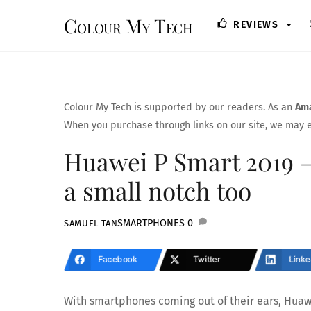
Skip
Colour My Tech
REVIEWS
to
content
Colour My Tech is supported by our readers. As an
Ama
When you purchase through links on our site, we may e
Huawei P Smart 2019 – 
a small notch too
SMARTPHONES
0
SAMUEL TAN
Facebook
Twitter
Linke
With smartphones coming out of their ears, Huaw