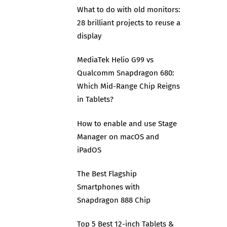
What to do with old monitors:
28 brilliant projects to reuse a
display
MediaTek Helio G99 vs
Qualcomm Snapdragon 680:
Which Mid-Range Chip Reigns
in Tablets?
How to enable and use Stage
Manager on macOS and
iPadOS
The Best Flagship
Smartphones with
Snapdragon 888 Chip
Top 5 Best 12-inch Tablets &