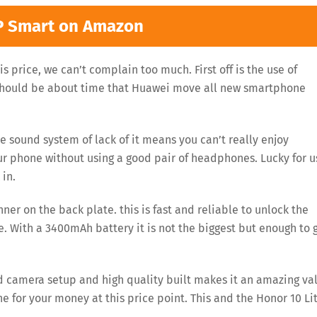
P Smart on Amazon
s price, we can’t complain too much. First off is the use of
 should be about time that Huawei move all new smartphone
e sound system of lack of it means you can’t really enjoy
r phone without using a good pair of headphones. Lucky for u
in.
ner on the back plate. this is fast and reliable to unlock the
fe. With a 3400mAh battery it is not the biggest but enough to 
ood camera setup and high quality built makes it an amazing va
ne for your money at this price point. This and the Honor 10 Li