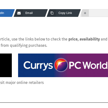
dIn
Email
Copy Link
rticle, use the links below to check the
price, availability
and
n from qualifying purchases.
isit major online retailers