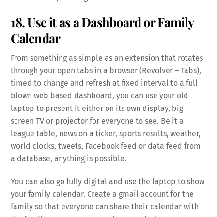
18. Use it as a Dashboard or Family
Calendar
From something as simple as an extension that rotates
through your open tabs in a browser (Revolver – Tabs),
timed to change and refresh at fixed interval to a full
blown web based dashboard, you can use your old
laptop to present it either on its own display, big
screen TV or projector for everyone to see. Be it a
league table, news on a ticker, sports results, weather,
world clocks, tweets, Facebook feed or data feed from
a database, anything is possible.
You can also go fully digital and use the laptop to show
your family calendar. Create a gmail account for the
family so that everyone can share their calendar with