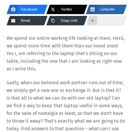
Facebook
Twitter
LinkedIn
Email
Copy Link
We spend our entire working life looking at them. Heck,
we spend more time with them than our loved ones!
Yes I, am referring to the laptop that’s sitting on our
table, including the one that I am looking at right now
as I write this.
Sadly, when our beloved work partner runs out of time,
we simply get a new one or exchange it. But is that it?
Is that all to what we can do with our old laptop? Can
we find a way to keep that laptop useful in some ways,
for the sake of nostalgia at least; so that we don’t have
to throw it away? That’s exactly what we are going to do
today. Find answers to that question – what can I use