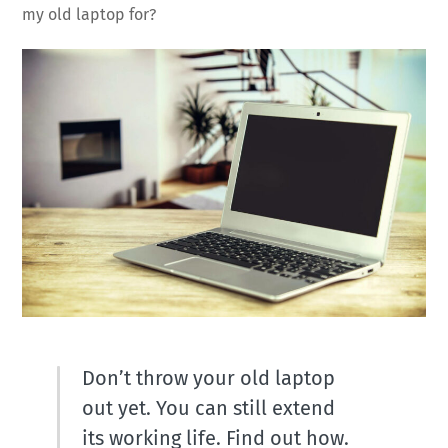
my old laptop for?
Don’t throw your old laptop
out yet. You can still extend
its working life. Find out how.