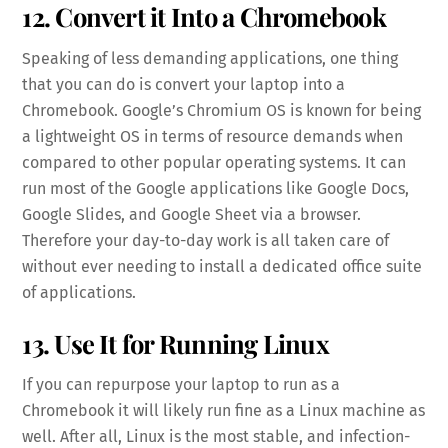
12. Convert it Into a Chromebook
Speaking of less demanding applications, one thing
that you can do is convert your laptop into a
Chromebook. Google’s Chromium OS is known for being
a lightweight OS in terms of resource demands when
compared to other popular operating systems. It can
run most of the Google applications like Google Docs,
Google Slides, and Google Sheet via a browser.
Therefore your day-to-day work is all taken care of
without ever needing to install a dedicated office suite
of applications.
13. Use It for Running Linux
If you can repurpose your laptop to run as a
Chromebook it will likely run fine as a Linux machine as
well. After all, Linux is the most stable, and infection-