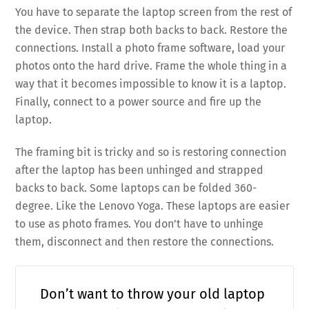
You have to separate the laptop screen from the rest of
the device. Then strap both backs to back. Restore the
connections. Install a photo frame software, load your
photos onto the hard drive. Frame the whole thing in a
way that it becomes impossible to know it is a laptop.
Finally, connect to a power source and fire up the
laptop.
The framing bit is tricky and so is restoring connection
after the laptop has been unhinged and strapped
backs to back. Some laptops can be folded 360-
degree. Like the Lenovo Yoga. These laptops are easier
to use as photo frames. You don’t have to unhinge
them, disconnect and then restore the connections.
Don’t want to throw your old laptop