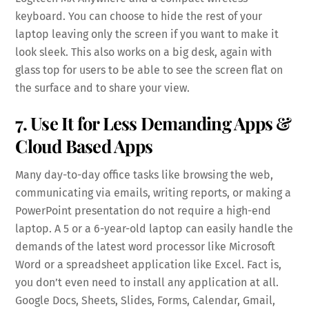
keyboard. You can choose to hide the rest of your
laptop leaving only the screen if you want to make it
look sleek. This also works on a big desk, again with
glass top for users to be able to see the screen flat on
the surface and to share your view.
7. Use It for Less Demanding Apps &
Cloud Based Apps
Many day-to-day office tasks like browsing the web,
communicating via emails, writing reports, or making a
PowerPoint presentation do not require a high-end
laptop. A 5 or a 6-year-old laptop can easily handle the
demands of the latest word processor like Microsoft
Word or a spreadsheet application like Excel. Fact is,
you don’t even need to install any application at all.
Google Docs, Sheets, Slides, Forms, Calendar, Gmail,