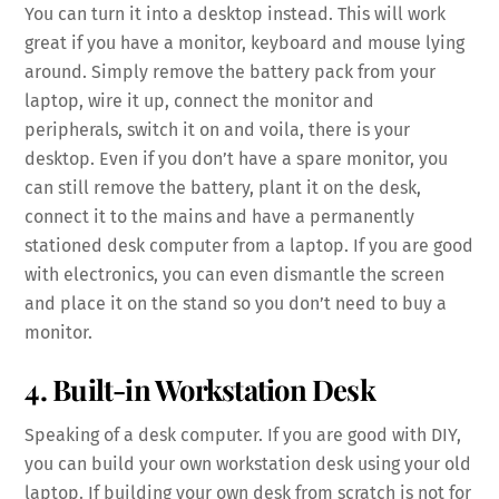
You can turn it into a desktop instead. This will work
great if you have a monitor, keyboard and mouse lying
around. Simply remove the battery pack from your
laptop, wire it up, connect the monitor and
peripherals, switch it on and voila, there is your
desktop. Even if you don’t have a spare monitor, you
can still remove the battery, plant it on the desk,
connect it to the mains and have a permanently
stationed desk computer from a laptop. If you are good
with electronics, you can even dismantle the screen
and place it on the stand so you don’t need to buy a
monitor.
4. Built-in Workstation Desk
Speaking of a desk computer. If you are good with DIY,
you can build your own workstation desk using your old
laptop. If building your own desk from scratch is not for