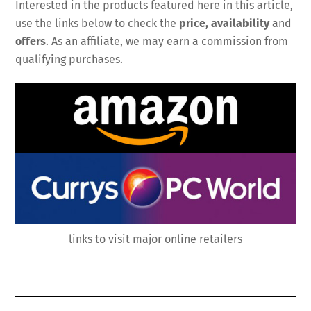
Interested in the products featured here in this article,
use the links below to check the
price, availability
and
offers
. As an affiliate, we may earn a commission from
qualifying purchases.
links to visit major online retailers