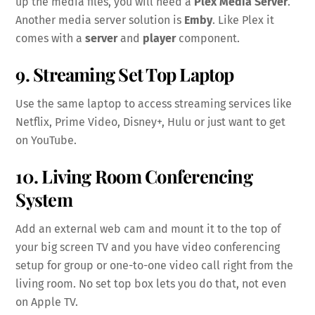
up the media files, you will need a
Plex Media Server
.
Another media server solution is
Emby
. Like Plex it
comes with a
server
and
player
component.
9. Streaming Set Top Laptop
Use the same laptop to access streaming services like
Netflix, Prime Video, Disney+, Hulu or just want to get
on YouTube.
10. Living Room Conferencing
System
Add an external web cam and mount it to the top of
your big screen TV and you have video conferencing
setup for group or one-to-one video call right from the
living room. No set top box lets you do that, not even
on Apple TV.