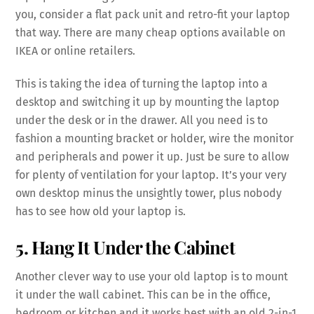
you, consider a flat pack unit and retro-fit your laptop
that way. There are many cheap options available on
IKEA or online retailers.
This is taking the idea of turning the laptop into a
desktop and switching it up by mounting the laptop
under the desk or in the drawer. All you need is to
fashion a mounting bracket or holder, wire the monitor
and peripherals and power it up. Just be sure to allow
for plenty of ventilation for your laptop. It’s your very
own desktop minus the unsightly tower, plus nobody
has to see how old your laptop is.
5. Hang It Under the Cabinet
Another clever way to use your old laptop is to mount
it under the wall cabinet. This can be in the office,
bedroom or kitchen and it works best with an old 2-in-1