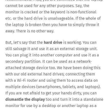
cannot be used for any other purposes. Say, the
monitor is cracked or the keyword is non-functional
etc. or the hard drive is unsalvageable. If the whole of
the laptop is broken then you have to simply throw it
away. There is no other way.
But, let’s say that the
hard drive
is working. You can
still salvage it and use it as an external storage unit.
You can plug it into another computer and use it as a
secondary partition. It can be used as a network-
attached storage device too. We have been doing this
with our old external hard drives; connecting them
with a Wi-Fi router and using them to access data on
multiple devices (smartphones, tablets, and laptops).
If you are not afraid to get your hands dirty, you can
dismantle the display
too and turn it into a standalone
monitor for use by a desktop or another laptop as a