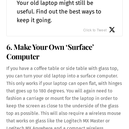
Your old laptop might still be
useful. Find out the best ways to
keep it going.
Click to Tweet
6. Make Your Own ‘Surface’
Computer
If you have a coffee table or side table with glass top,
you can turn your old laptop into a surface computer.
This only works if your laptop can open flat, with hinges
that goes up to 180 degrees. You will again need to
fashion a carriage or mount for the laptop in order to
keep the screen as close to the underside of the glass
top as possible. This will also require a wireless mouse
that works on glass like the Logitech MX Master or
Logitech MX Anywhere and a compact wireless