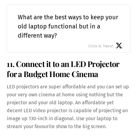
What are the best ways to keep your
old laptop functional but in a
different way?
Click to Tweet
11. Connect it to an LED Projector
for a Budget Home Cinema
LED projectors are super affordable and you can set up
your very own cinema at home using nothing but the
projector and your old laptop. An affordable yet
decent LED video projector is capable of projecting an
image up 130-inch in diagonal. Use your laptop to
stream your favourite show to the big screen.