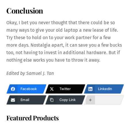
Conclusion
Okay, I bet you never thought that there could be so
many ways to give your old laptop a new lease of life.
Try these to hold on to your work partner for a few
more days. Nostalgia apart, it can save you a few bucks
too, not having to invest in additional hardware. But if
nothing else works you have to throw it away.
Edited by Samuel J. Tan
Facebook
Twitter
LinkedIn
Email
Copy Link
Featured Products