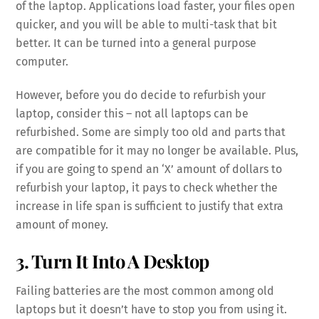
of the laptop. Applications load faster, your files open
quicker, and you will be able to multi-task that bit
better. It can be turned into a general purpose
computer.
However, before you do decide to refurbish your
laptop, consider this – not all laptops can be
refurbished. Some are simply too old and parts that
are compatible for it may no longer be available. Plus,
if you are going to spend an ‘X’ amount of dollars to
refurbish your laptop, it pays to check whether the
increase in life span is sufficient to justify that extra
amount of money.
3. Turn It Into A Desktop
Failing batteries are the most common among old
laptops but it doesn’t have to stop you from using it.