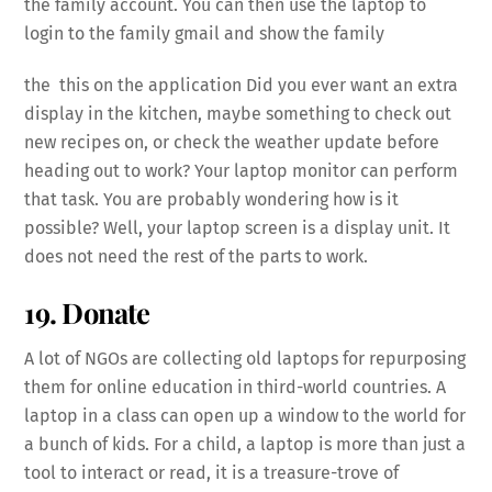
the family account. You can then use the laptop to
login to the family gmail and show the family
the this on the application Did you ever want an extra
display in the kitchen, maybe something to check out
new recipes on, or check the weather update before
heading out to work? Your laptop monitor can perform
that task. You are probably wondering how is it
possible? Well, your laptop screen is a display unit. It
does not need the rest of the parts to work.
19. Donate
A lot of NGOs are collecting old laptops for repurposing
them for online education in third-world countries. A
laptop in a class can open up a window to the world for
a bunch of kids. For a child, a laptop is more than just a
tool to interact or read, it is a treasure-trove of