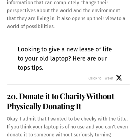
information that can completely change their
perspectives about the world and the environment
that they are living in. it also opens up their view to a
world of possibilities.
Looking to give a new lease of life
to your old laptop? Here are our
tops tips.
Click to Tweet
20. Donate it to Charity Without
Physically Donating It
Okay. I admit that I wanted to be cheeky with the title.
If you think your laptop is of no use and you can’t even
donate it to someone without seriously turning