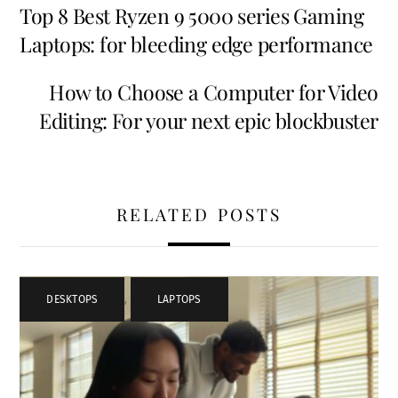
Top 8 Best Ryzen 9 5000 series Gaming
Laptops: for bleeding edge performance
How to Choose a Computer for Video
Editing: For your next epic blockbuster
RELATED POSTS
DESKTOPS
,
LAPTOPS