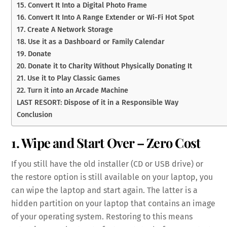
15. Convert It Into a Digital Photo Frame
16. Convert It Into A Range Extender or Wi-Fi Hot Spot
17. Create A Network Storage
18. Use it as a Dashboard or Family Calendar
19. Donate
20. Donate it to Charity Without Physically Donating It
21. Use it to Play Classic Games
22. Turn it into an Arcade Machine
LAST RESORT: Dispose of it in a Responsible Way
Conclusion
1. Wipe and Start Over – Zero Cost
If you still have the old installer (CD or USB drive) or
the restore option is still available on your laptop, you
can wipe the laptop and start again. The latter is a
hidden partition on your laptop that contains an image
of your operating system. Restoring to this means