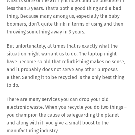
What is state of the art right now could be obsolete in
less than 3 years. That’s both a good thing and a bad
thing. Because many among us, especially the baby
boomers, don’t quite think in terms of using and then
throwing something away in 3 years.
But unfortunately, at times that is exactly what the
situation might warrant us to do. The laptop might
have become so old that refurbishing makes no sense,
and it probably does not serve any other purposes
either. Sending it to be recycled is the only best thing
to do.
There are many services you can drop your old
electronic waste. When you recycle you do two things –
you champion the cause of safeguarding the planet
and along with it, you give a small boost to the
manufacturing industry.