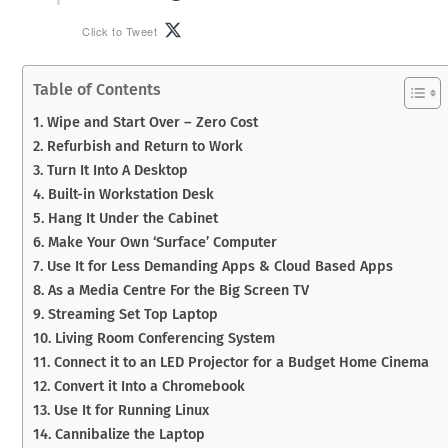
Click to Tweet
Table of Contents
1. Wipe and Start Over – Zero Cost
2. Refurbish and Return to Work
3. Turn It Into A Desktop
4. Built-in Workstation Desk
5. Hang It Under the Cabinet
6. Make Your Own ‘Surface’ Computer
7. Use It for Less Demanding Apps & Cloud Based Apps
8. As a Media Centre For the Big Screen TV
9. Streaming Set Top Laptop
10. Living Room Conferencing System
11. Connect it to an LED Projector for a Budget Home Cinema
12. Convert it Into a Chromebook
13. Use It for Running Linux
14. Cannibalize the Laptop