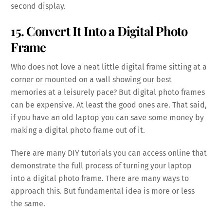
second display.
15. Convert It Into a Digital Photo
Frame
Who does not love a neat little digital frame sitting at a
corner or mounted on a wall showing our best
memories at a leisurely pace? But digital photo frames
can be expensive. At least the good ones are. That said,
if you have an old laptop you can save some money by
making a digital photo frame out of it.
There are many DIY tutorials you can access online that
demonstrate the full process of turning your laptop
into a digital photo frame. There are many ways to
approach this. But fundamental idea is more or less
the same.