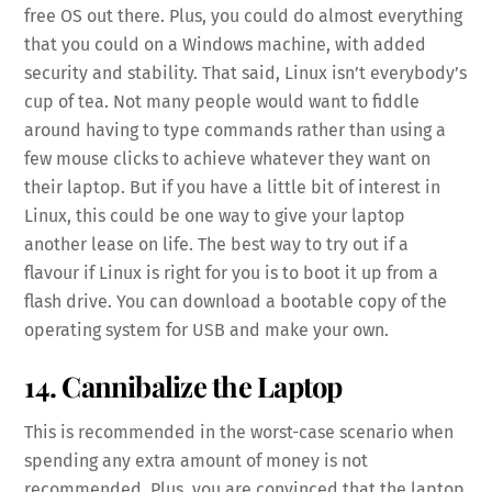
free OS out there. Plus, you could do almost everything
that you could on a Windows machine, with added
security and stability. That said, Linux isn’t everybody’s
cup of tea. Not many people would want to fiddle
around having to type commands rather than using a
few mouse clicks to achieve whatever they want on
their laptop. But if you have a little bit of interest in
Linux, this could be one way to give your laptop
another lease on life. The best way to try out if a
flavour if Linux is right for you is to boot it up from a
flash drive. You can download a bootable copy of the
operating system for USB and make your own.
14. Cannibalize the Laptop
This is recommended in the worst-case scenario when
spending any extra amount of money is not
recommended. Plus, you are convinced that the laptop