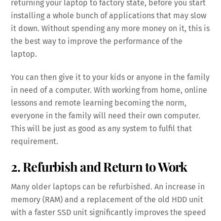
returning your laptop to factory state, before you start
installing a whole bunch of applications that may slow
it down. Without spending any more money on it, this is
the best way to improve the performance of the
laptop.
You can then give it to your kids or anyone in the family
in need of a computer. With working from home, online
lessons and remote learning becoming the norm,
everyone in the family will need their own computer.
This will be just as good as any system to fulfil that
requirement.
2. Refurbish and Return to Work
Many older laptops can be refurbished. An increase in
memory (RAM) and a replacement of the old HDD unit
with a faster SSD unit significantly improves the speed