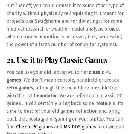
him/her off, you could donate it to some other type of
charity without physically relinquishing it. I meant for
projects like Seti@home and for donating it for some
medical research or weather model analysis project
where crowd-computing is necessary (i.e., harnessing
the power of a large number of computer systems).
21. Use it to Play Classic Games
You can use your old laptop PC to run
classic PC
games
. We don’t mean console, handheld or arcade
retro games
, although those would be possible too
with the right
emulator
. We are refer to old classic PC
games . It will certainly bring back some nostalgia. Its
time to dust off your old games collection and bring
back that nostalgia of gaming on your laptop. You can
find
Classic PC games
and
MS-DOS games
to download