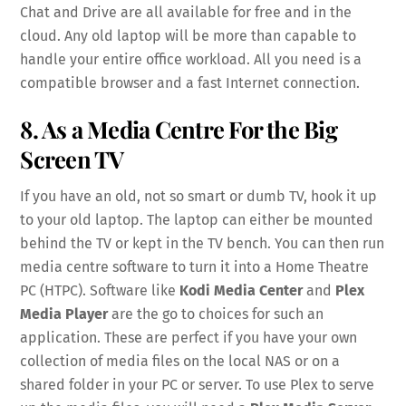
Chat and Drive are all available for free and in the
cloud. Any old laptop will be more than capable to
handle your entire office workload. All you need is a
compatible browser and a fast Internet connection.
8. As a Media Centre For the Big
Screen TV
If you have an old, not so smart or dumb TV, hook it up
to your old laptop. The laptop can either be mounted
behind the TV or kept in the TV bench. You can then run
media centre software to turn it into a Home Theatre
PC (HTPC). Software like
Kodi Media Center
and
Plex
Media Player
are the go to choices for such an
application. These are perfect if you have your own
collection of media files on the local NAS or on a
shared folder in your PC or server. To use Plex to serve