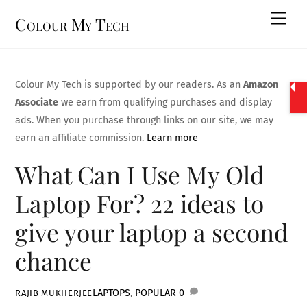
Skip
Men
Colour My Tech
to
content
Colour My Tech is supported by our readers. As an
Amazon
Associate
we earn from qualifying purchases and display
ads. When you purchase through links on our site, we may
earn an affiliate commission.
Learn more
What Can I Use My Old
Laptop For? 22 ideas to
give your laptop a second
chance
LAPTOPS
,
POPULAR
0
RAJIB MUKHERJEE