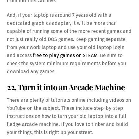
from Internet Archive.
And, if your laptop is around 7 years old with a
dedicated graphics adapter, it will be more than
capable of running some of the more recent games and
not just really old DOS games. Keep gaming separate
from your work laptop and use your old laptop login
and access
free to play games on STEAM
. Be sure to
check the system minimum requirements before you
download any games.
22. Turn it into an Arcade Machine
There are plenty of tutorials online including videos on
YouTube on the subject. These include step-by-step
instructions on how to turn your old laptop into a full
fledge arcade machine. If you love to tinker and build
your things, this is right up your street.