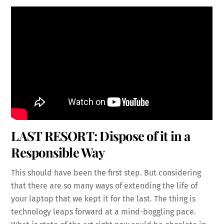
LAST RESORT: Dispose of it in a
Responsible Way
This should have been the first step. But considering
that there are so many ways of extending the life of
your laptop that we kept it for the last. The thing is
technology leaps forward at a mind-boggling pace.