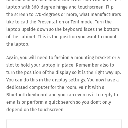
laptop with 360-degree hinge and touchscreen. Flip
the screen to 270-degrees or more, what manufacturers
like to call the Presentation or Tent mode. Turn the
laptop upside down so the keyboard faces the bottom
of the cabinet. This is the position you want to mount
the laptop.
Again, you will need to fashion a mounting bracket or a
slot to hold your laptop in place. Remember also to
turn the position of the display so it is the right way up.
You can do this in the display settings. You now have a
dedicated computer for the room. Pair it with a
Bluetooth keyboard and you can even us it to reply to
emails or perform a quick search so you don’t only
depend on the touchscreen.