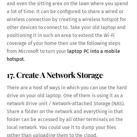
and even the sitting area on the lawn where you spend
a lot of time. It can be configured to share a wired or
wireless connection by creating a wireless hotspot for
other devices to connect to. Take your old laptop and
positioning it in such an area to extend the Wi-Fi
coverage of your home then use the following steps
from Microsoft to turn your
laptop PC into a mobile
hotspot
.
17. Create A Network Storage
There are a host of ways in which you can use the hard
drive on your old laptop. One of them is using it as a
network drive unit / Network-attached Storage (NAS).
Share a folder on the network and everything in that
folder can be accessed by all other terminals on the
local network. You could use it to dump your files
rather than uploading them to the cloud.