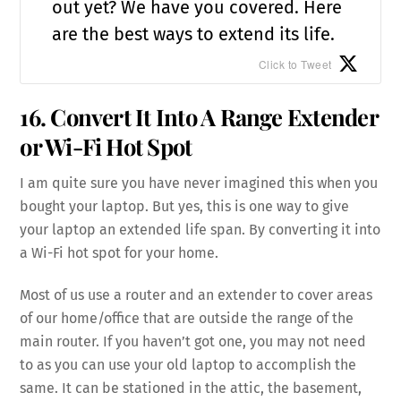
out yet? We have you covered. Here
are the best ways to extend its life.
Click to Tweet
16. Convert It Into A Range Extender
or Wi-Fi Hot Spot
I am quite sure you have never imagined this when you
bought your laptop. But yes, this is one way to give
your laptop an extended life span. By converting it into
a Wi-Fi hot spot for your home.
Most of us use a router and an extender to cover areas
of our home/office that are outside the range of the
main router. If you haven’t got one, you may not need
to as you can use your old laptop to accomplish the
same. It can be stationed in the attic, the basement,