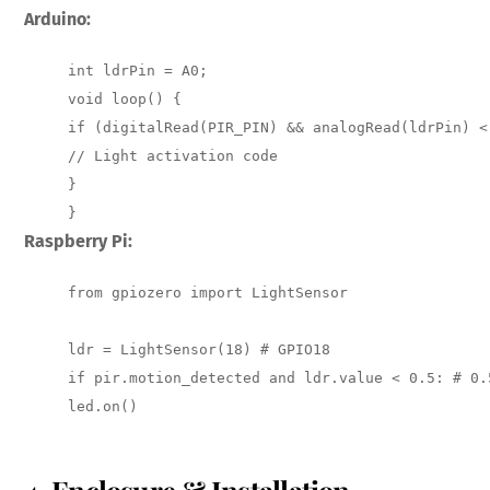
Arduino:
int ldrPin = A0; 

void loop() { 

if (digitalRead(PIR_PIN) && analogRead(ldrPin) <
// Light activation code 

} 

}
Raspberry Pi:
from gpiozero import LightSensor

ldr = LightSensor(18) # GPIO18 

if pir.motion_detected and ldr.value < 0.5: # 0.
led.on()
4. Enclosure & Installation