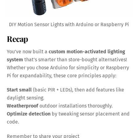
DIY Motion Sensor Lights with Arduino or Raspberry Pi
Recap
You’ve now built a
custom motion-activated lighting
system
that’s smarter than store-bought alternatives!
Whether you chose Arduino for simplicity or Raspberry
Pi for expandability, these core principles apply:
Start small
(basic PIR + LEDs), then add features like
daylight sensing.
Weatherproof
outdoor installations thoroughly.
Optimize detection
by tweaking sensor placement and
code.
Remember to share your project