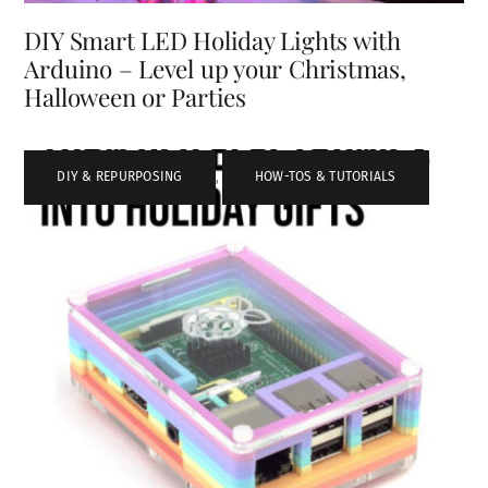
DIY Smart LED Holiday Lights with
Arduino – Level up your Christmas,
Halloween or Parties
DIY & REPURPOSING
,
HOW-TOS & TUTORIALS