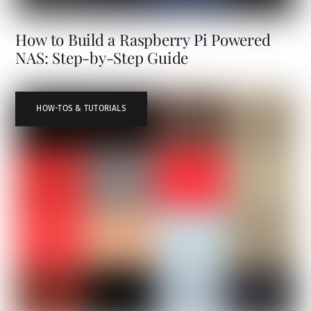
How to Build a Raspberry Pi Powered
NAS: Step-by-Step Guide
HOW-TOS & TUTORIALS