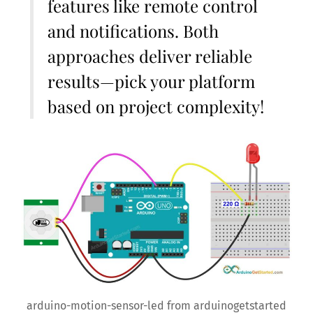
features like remote control
and notifications. Both
approaches deliver reliable
results—pick your platform
based on project complexity!
arduino-motion-sensor-led from arduinogetstarted