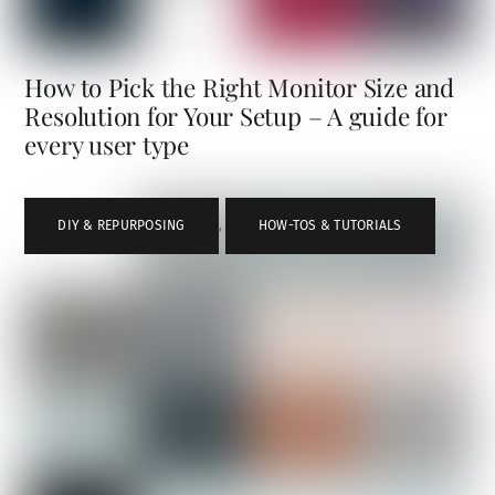
How to Pick the Right Monitor Size and
Resolution for Your Setup – A guide for
every user type
DIY & REPURPOSING
,
HOW-TOS & TUTORIALS