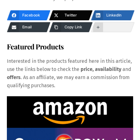
Facebook
Twitter
LinkedIn
Email
Copy Link
Featured Products
Interested in the products featured here in this article,
use the links below to check the
price, availability
and
offers
. As an affiliate, we may earn a commission from
qualifying purchases.