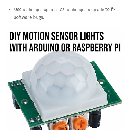
Use
to fix
sudo apt update && sudo apt upgrade
software bugs.