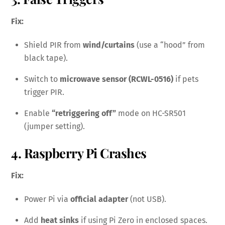
Fix:
Shield PIR from
wind/curtains
(use a “hood” from
black tape).
Switch to
microwave sensor (RCWL-0516)
if pets
trigger PIR.
Enable
“retriggering off”
mode on HC-SR501
(jumper setting).
4. Raspberry Pi Crashes
Fix:
Power Pi via
official adapter
(not USB).
Add
heat sinks
if using Pi Zero in enclosed spaces.