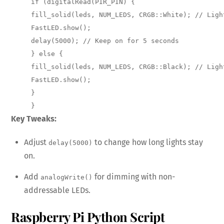
if (digitalRead(PIR_PIN) { 

fill_solid(leds, NUM_LEDS, CRGB::White); // Light
FastLED.show(); 

delay(5000); // Keep on for 5 seconds 

} else { 

fill_solid(leds, NUM_LEDS, CRGB::Black); // Light
FastLED.show(); 

} 

}
Key Tweaks:
Adjust
to change how long lights stay
delay(5000)
on.
Add
for dimming with non-
analogWrite()
addressable LEDs.
Raspberry Pi Python Script