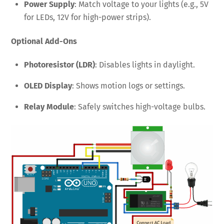
Power Supply
: Match voltage to your lights (e.g., 5V
for LEDs, 12V for high-power strips).
Optional Add-Ons
Photoresistor (LDR)
: Disables lights in daylight.
OLED Display
: Shows motion logs or settings.
Relay Module
: Safely switches high-voltage bulbs.