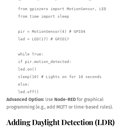
from gpiozero import MotionSensor, LED 

from time import sleep

pir = MotionSensor(4) # GPIO4 

led = LED(17) # GPIO17

while True: 

if pir.motion_detected: 

led.on() 

sleep(10) # Lights on for 10 seconds 

else: 

led.off()
Advanced Option:
Use
Node-RED
for graphical
programming (e.g., add MQTT or time-based rules).
Adding Daylight Detection (LDR)