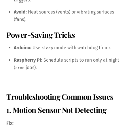
Avoid:
Heat sources (vents) or vibrating surfaces
(fans).
Power-Saving Tricks
Arduino:
Use
mode with watchdog timer.
sleep
Raspberry Pi:
Schedule scripts to run only at night
(
jobs).
cron
Troubleshooting Common Issues
1. Motion Sensor Not Detecting
Fix: