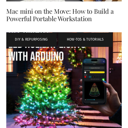
Mac mini on the Move: How to Build a
Powerful Portable Workstation
DIY & REPURPOSING
,
HOW-TOS & TUTORIALS