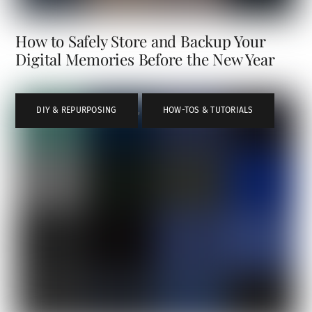
How to Safely Store and Backup Your
Digital Memories Before the New Year
DIY & REPURPOSING
,
HOW-TOS & TUTORIALS