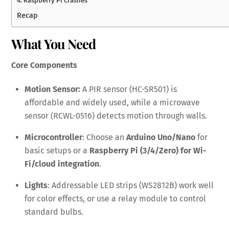
4. Raspberry Pi Crashes
Recap
What You Need
Core Components
Motion Sensor:
A PIR sensor (HC-SR501) is
affordable and widely used, while a microwave
sensor (RCWL-0516) detects motion through walls.
Microcontroller
: Choose an
Arduino Uno/Nano
for
basic setups or a
Raspberry Pi (3/4/Zero) for Wi-
Fi/cloud integration
.
Lights
: Addressable LED strips (WS2812B) work well
for color effects, or use a relay module to control
standard bulbs.