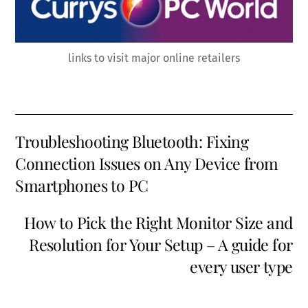
links to visit major online retailers
Troubleshooting Bluetooth: Fixing
Connection Issues on Any Device from
Smartphones to PC
How to Pick the Right Monitor Size and
Resolution for Your Setup – A guide for
every user type