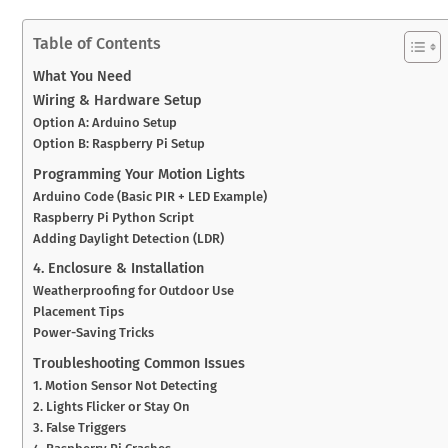
Table of Contents
What You Need
Wiring & Hardware Setup
Option A: Arduino Setup
Option B: Raspberry Pi Setup
Programming Your Motion Lights
Arduino Code (Basic PIR + LED Example)
Raspberry Pi Python Script
Adding Daylight Detection (LDR)
4. Enclosure & Installation
Weatherproofing for Outdoor Use
Placement Tips
Power-Saving Tricks
Troubleshooting Common Issues
1. Motion Sensor Not Detecting
2. Lights Flicker or Stay On
3. False Triggers