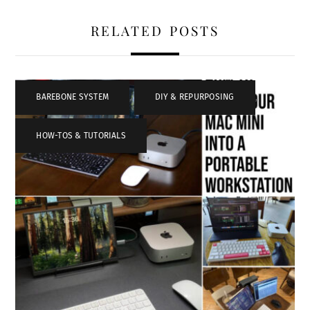
RELATED POSTS
BAREBONE SYSTEM
,
DIY & REPURPOSING
,
HOW-TOS & TUTORIALS