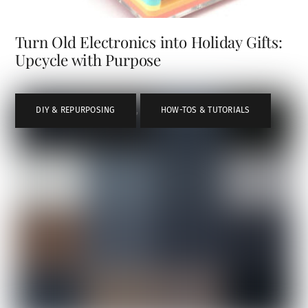
Turn Old Electronics into Holiday Gifts:
Upcycle with Purpose
DIY & REPURPOSING
,
HOW-TOS & TUTORIALS