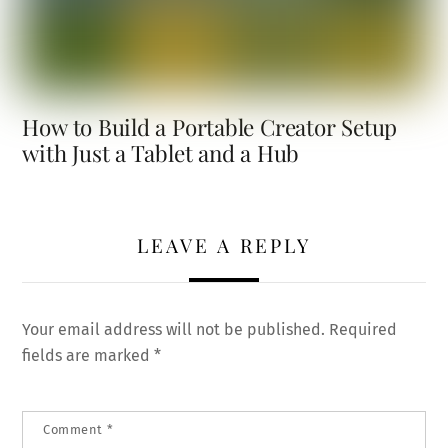
How to Build a Portable Creator Setup
with Just a Tablet and a Hub
LEAVE A REPLY
Your email address will not be published.
Required
fields are marked
*
Comment
*