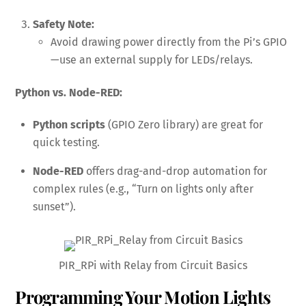
Safety Note:
Avoid drawing power directly from the Pi’s GPIO
—use an external supply for LEDs/relays.
Python vs. Node-RED:
Python scripts
(GPIO Zero library) are great for
quick testing.
Node-RED
offers drag-and-drop automation for
complex rules (e.g., “Turn on lights only after
sunset”).
PIR_RPi with Relay from Circuit Basics
Programming Your Motion Lights