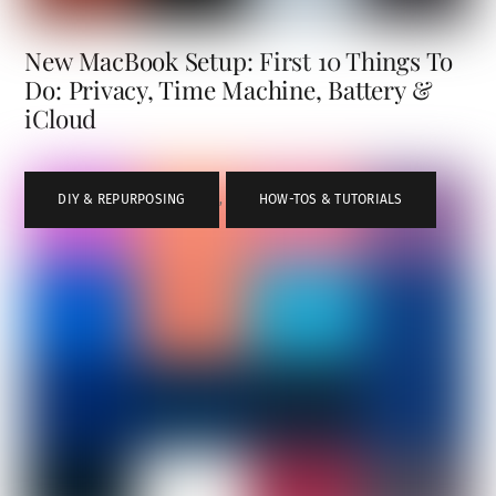
New MacBook Setup: First 10 Things To
Do: Privacy, Time Machine, Battery &
iCloud
DIY & REPURPOSING
,
HOW-TOS & TUTORIALS