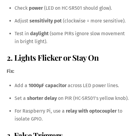
Check
power
(LED on HC-SR501 should glow).
Adjust
sensitivity pot
(clockwise = more sensitive).
Test in
daylight
(some PIRs ignore slow movement
in bright light).
2. Lights Flicker or Stay On
Fix:
Add a
1000µF capacitor
across LED power lines.
Set a
shorter delay
on PIR (HC-SR501’s yellow knob).
For Raspberry Pi, use a
relay with optocoupler
to
isolate GPIO.
3. False Triggers