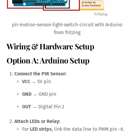
pir-motion-sensor-light-switch-circuit with Arduino
from fritzing
Wiring & Hardware Setup
Option A: Arduino Setup
Connect the PIR Sensor:
VCC
→ 5V pin
GND
→ GND pin
OUT
→ Digital Pin 2
Attach LEDs or Relay:
For
LED strips
, link the data line to PWM pin ~6.