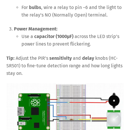
For
bulbs
, wire a relay to pin ~6 and the light to
the relay’s NO (Normally Open) terminal.
Power Management:
Use a
capacitor (1000µF)
across the LED strip’s
power lines to prevent flickering.
Tip:
Adjust the PIR’s
sensitivity
and
delay
knobs (HC-
SR501) to fine-tune detection range and how long lights
stay on.