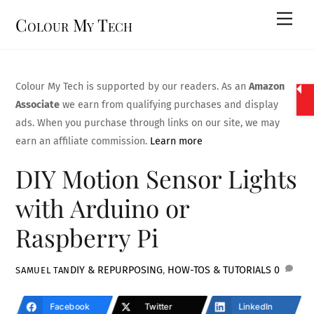
Skip
Men
Colour My Tech
to
content
Colour My Tech is supported by our readers. As an
Amazon
Associate
we earn from qualifying purchases and display
ads. When you purchase through links on our site, we may
earn an affiliate commission.
Learn more
DIY Motion Sensor Lights
with Arduino or
Raspberry Pi
DIY & REPURPOSING
,
HOW-TOS & TUTORIALS
0
SAMUEL TAN
Facebook
Twitter
LinkedIn