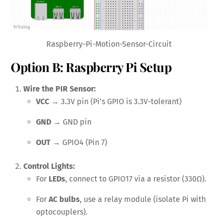
Raspberry-Pi-Motion-Sensor-Circuit
Option B: Raspberry Pi Setup
Wire the PIR Sensor:
VCC
→ 3.3V pin (Pi’s GPIO is 3.3V-tolerant)
GND
→ GND pin
OUT
→ GPIO4 (Pin 7)
Control Lights:
For
LEDs
, connect to GPIO17 via a resistor (330Ω).
For
AC bulbs
, use a relay module (isolate Pi with
optocouplers).