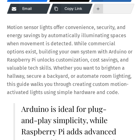
Email
Copy Link
Motion sensor lights offer convenience, security, and
energy savings by automatically illuminating spaces
when movement is detected. While commercial
options exist, building your own system with Arduino or
Raspberry Pi unlocks customization, cost savings, and
valuable tech skills. Whether you want to brighten a
hallway, secure a backyard, or automate room lighting,
this guide walks you through creating custom motion-
activated lights using simple hardware and code.
Arduino is ideal for plug-
and-play simplicity, while
Raspberry Pi adds advanced