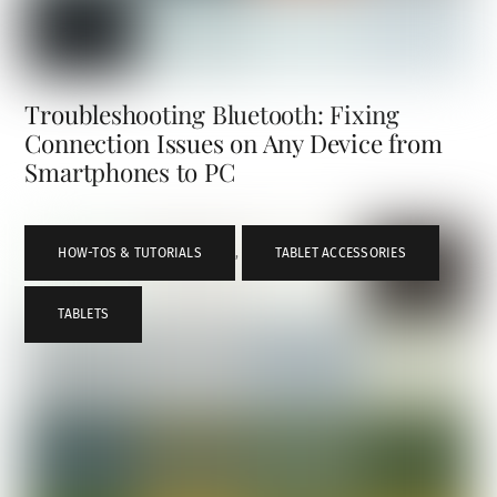
Troubleshooting Bluetooth: Fixing
Connection Issues on Any Device from
Smartphones to PC
HOW-TOS & TUTORIALS
,
TABLET ACCESSORIES
,
TABLETS