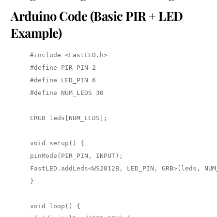
Arduino Code (Basic PIR + LED
Example)
#include <FastLED.h> 

#define PIR_PIN 2 

#define LED_PIN 6 

#define NUM_LEDS 30

CRGB leds[NUM_LEDS];

void setup() { 

pinMode(PIR_PIN, INPUT); 

FastLED.addLeds<WS2812B, LED_PIN, GRB>(leds, NUM_
}

void loop() { 
