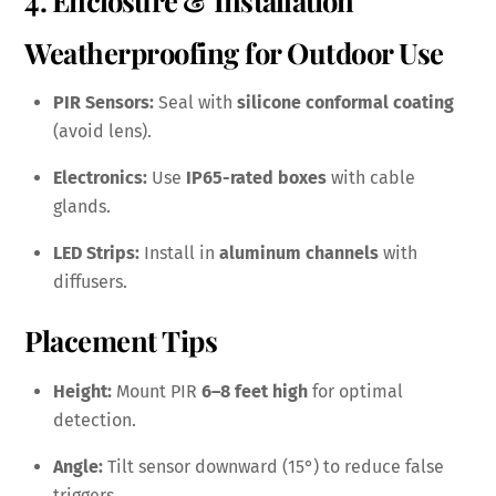
Weatherproofing for Outdoor Use
PIR Sensors:
Seal with
silicone conformal coating
(avoid lens).
Electronics:
Use
IP65-rated boxes
with cable
glands.
LED Strips:
Install in
aluminum channels
with
diffusers.
Placement Tips
Height:
Mount PIR
6–8 feet high
for optimal
detection.
Angle:
Tilt sensor downward (15°) to reduce false
triggers.